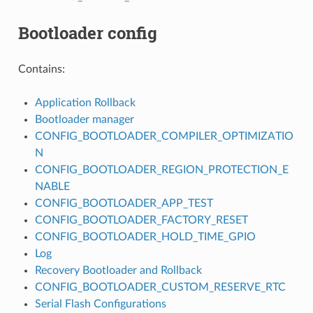
Bootloader config
Contains:
Application Rollback
Bootloader manager
CONFIG_BOOTLOADER_COMPILER_OPTIMIZATIO
N
CONFIG_BOOTLOADER_REGION_PROTECTION_E
NABLE
CONFIG_BOOTLOADER_APP_TEST
CONFIG_BOOTLOADER_FACTORY_RESET
CONFIG_BOOTLOADER_HOLD_TIME_GPIO
Log
Recovery Bootloader and Rollback
CONFIG_BOOTLOADER_CUSTOM_RESERVE_RTC
Serial Flash Configurations