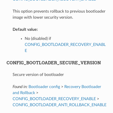
This option prevents rollback to previous bootloader
image with lower security version.
Default value:
No (disabled) if
CONFIG_BOOTLOADER_RECOVERY_ENABL
E
CONFIG_BOOTLOADER_SECURE_VERSION
Secure version of bootloader
Found in:
Bootloader config
>
Recovery Bootloader
and Rollback
>
CONFIG_BOOTLOADER_RECOVERY_ENABLE
>
CONFIG_BOOTLOADER_ANTI_ROLLBACK_ENABLE