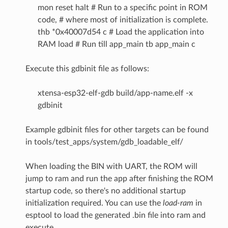
mon reset halt # Run to a specific point in ROM
code, # where most of initialization is complete.
thb *0x40007d54 c # Load the application into
RAM load # Run till app_main tb app_main c
Execute this gdbinit file as follows:
xtensa-esp32-elf-gdb build/app-name.elf -x
gdbinit
Example gdbinit files for other targets can be found
in tools/test_apps/system/gdb_loadable_elf/
When loading the BIN with UART, the ROM will
jump to ram and run the app after finishing the ROM
startup code, so there's no additional startup
initialization required. You can use the
load-ram
in
esptool to load the generated .bin file into ram and
execute.