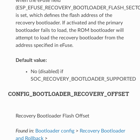
when the eFuse field
(ESP_EFUSE_RECOVERY_BOOTLOADER_FLASH_SECTO
is set, which defines the flash address of the
recovery bootloader. If activated and the primary
bootloader fails to load, the ROM bootloader will
attempt to load the recovery bootloader from the
address specified in eFuse.
Default value:
No (disabled) if
SOC_RECOVERY_BOOTLOADER_SUPPORTED
CONFIG_BOOTLOADER_RECOVERY_OFFSET
Recovery Bootloader Flash Offset
Found in:
Bootloader config
>
Recovery Bootloader
and Rollback
>