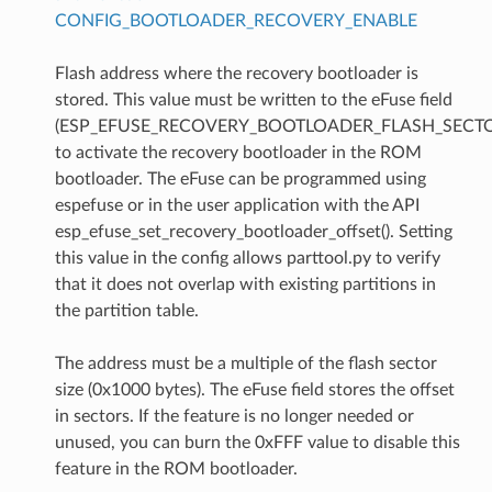
CONFIG_BOOTLOADER_RECOVERY_ENABLE
Flash address where the recovery bootloader is
stored. This value must be written to the eFuse field
(ESP_EFUSE_RECOVERY_BOOTLOADER_FLASH_SECTO
to activate the recovery bootloader in the ROM
bootloader. The eFuse can be programmed using
espefuse or in the user application with the API
esp_efuse_set_recovery_bootloader_offset(). Setting
this value in the config allows parttool.py to verify
that it does not overlap with existing partitions in
the partition table.
The address must be a multiple of the flash sector
size (0x1000 bytes). The eFuse field stores the offset
in sectors. If the feature is no longer needed or
unused, you can burn the 0xFFF value to disable this
feature in the ROM bootloader.