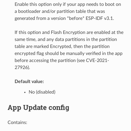
Enable this option only if your app needs to boot on
a bootloader and/or partition table that was
generated from a version *before* ESP-IDF v3.1.
If this option and Flash Encryption are enabled at the
same time, and any data partitions in the partition
table are marked Encrypted, then the partition
encrypted flag should be manually verified in the app
before accessing the partition (see CVE-2021-
27926).
Default value:
No (disabled)
App Update config
Contains: