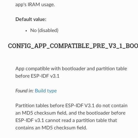
app's IRAM usage.
Default value:
No (disabled)
CONFIG_APP_COMPATIBLE_PRE_V3_1_BO
App compatible with bootloader and partition table
before ESP-IDF v3.1
Found in:
Build type
Partition tables before ESP-IDF V3.1 do not contain
an MD5 checksum field, and the bootloader before
ESP-IDF v3.1 cannot read a partition table that
contains an MD5 checksum field.