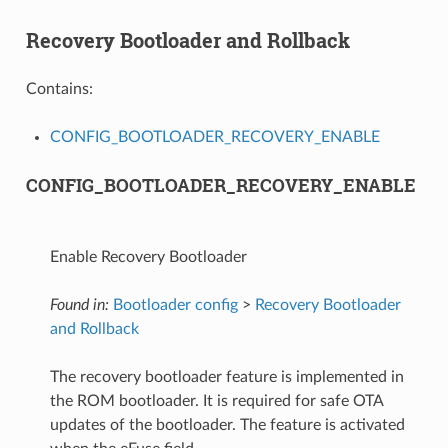
Recovery Bootloader and Rollback
Contains:
CONFIG_BOOTLOADER_RECOVERY_ENABLE
CONFIG_BOOTLOADER_RECOVERY_ENABLE
Enable Recovery Bootloader
Found in:
Bootloader config
>
Recovery Bootloader
and Rollback
The recovery bootloader feature is implemented in
the ROM bootloader. It is required for safe OTA
updates of the bootloader. The feature is activated