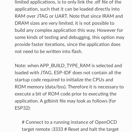
limited applications, is to only link the .elf file of the
application, such that it can be loaded directly into
RAM over JTAG or UART. Note that since IRAM and
DRAM sizes are very limited, it is not possible to
build any complex application this way. However for
some kinds of testing and debugging, this option may
provide faster iterations, since the application does
not need to be written into flash.
Note: when APP_BUILD_TYPE_RAM is selected and
loaded with JTAG, ESP-IDF does not contain all the
startup code required to initialize the CPUs and
ROM memory (data/bss). Therefore it is necessary to
execute a bit of ROM code prior to executing the
application. A gdbinit file may look as follows (for
ESP32):
# Connect to a running instance of OpenOCD
target remote :3333 # Reset and halt the target