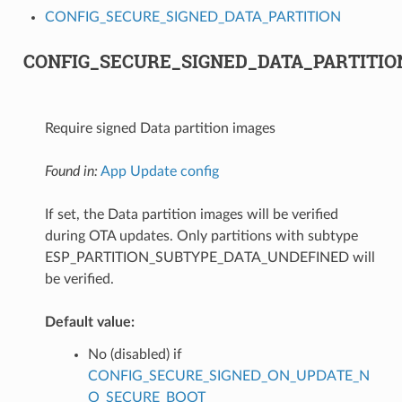
CONFIG_SECURE_SIGNED_DATA_PARTITION
CONFIG_SECURE_SIGNED_DATA_PARTITIO
Require signed Data partition images
Found in:
App Update config
If set, the Data partition images will be verified
during OTA updates. Only partitions with subtype
ESP_PARTITION_SUBTYPE_DATA_UNDEFINED will
be verified.
Default value:
No (disabled) if
CONFIG_SECURE_SIGNED_ON_UPDATE_N
O_SECURE_BOOT