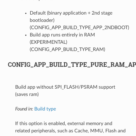
Default (binary application + 2nd stage
bootloader)
(CONFIG_APP_BUILD_TYPE_APP_2NDBOOT)
Build app runs entirely in RAM
(EXPERIMENTAL)
(CONFIG_APP_BUILD_TYPE_RAM)
CONFIG_APP_BUILD_TYPE_PURE_RAM_A
Build app without SPI_FLASH/PSRAM support
(saves ram)
Found in:
Build type
If this option is enabled, external memory and
related peripherals, such as Cache, MMU, Flash and