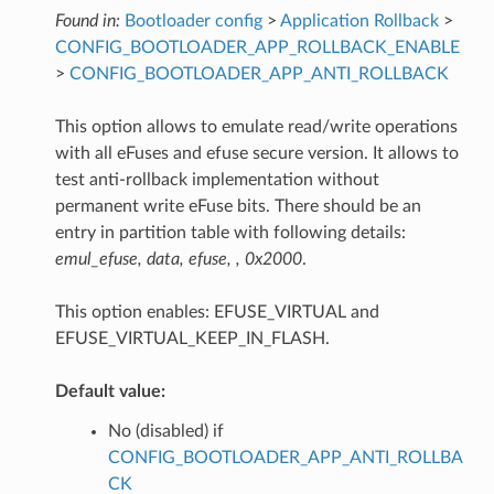
Found in:
Bootloader config
>
Application Rollback
>
CONFIG_BOOTLOADER_APP_ROLLBACK_ENABLE
>
CONFIG_BOOTLOADER_APP_ANTI_ROLLBACK
This option allows to emulate read/write operations
with all eFuses and efuse secure version. It allows to
test anti-rollback implementation without
permanent write eFuse bits. There should be an
entry in partition table with following details:
emul_efuse, data, efuse, , 0x2000
.
This option enables: EFUSE_VIRTUAL and
EFUSE_VIRTUAL_KEEP_IN_FLASH.
Default value:
No (disabled) if
CONFIG_BOOTLOADER_APP_ANTI_ROLLBA
CK