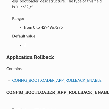
esp_bootloader_desc structure. The type of this field
is "uint32_t".
Range:
from 0 to 4294967295
Default value:
1
Application Rollback
Contains:
CONFIG_BOOTLOADER_APP_ROLLBACK_ENABLE
CONFIG_BOOTLOADER_APP_ROLLBACK_ENAB