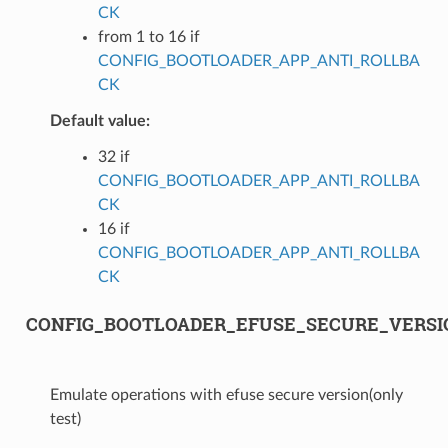
CK
from 1 to 16 if
CONFIG_BOOTLOADER_APP_ANTI_ROLLBA
CK
Default value:
32 if
CONFIG_BOOTLOADER_APP_ANTI_ROLLBA
CK
16 if
CONFIG_BOOTLOADER_APP_ANTI_ROLLBA
CK
CONFIG_BOOTLOADER_EFUSE_SECURE_VERS
Emulate operations with efuse secure version(only
test)