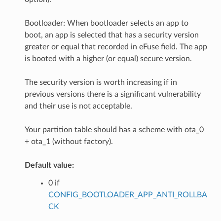
Bootloader: When bootloader selects an app to
boot, an app is selected that has a security version
greater or equal that recorded in eFuse field. The app
is booted with a higher (or equal) secure version.
The security version is worth increasing if in
previous versions there is a significant vulnerability
and their use is not acceptable.
Your partition table should has a scheme with ota_0
+ ota_1 (without factory).
Default value:
0 if
CONFIG_BOOTLOADER_APP_ANTI_ROLLBA
CK