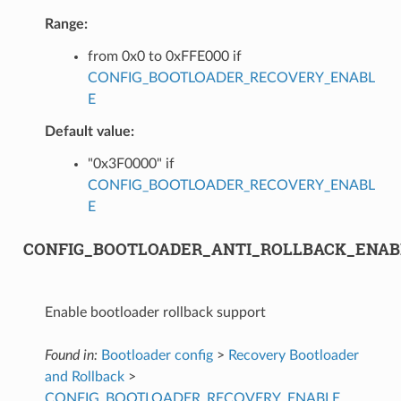
Range:
from 0x0 to 0xFFE000 if
CONFIG_BOOTLOADER_RECOVERY_ENABL
E
Default value:
"0x3F0000" if
CONFIG_BOOTLOADER_RECOVERY_ENABL
E
CONFIG_BOOTLOADER_ANTI_ROLLBACK_ENAB
Enable bootloader rollback support
Found in:
Bootloader config
>
Recovery Bootloader
and Rollback
>
CONFIG_BOOTLOADER_RECOVERY_ENABLE