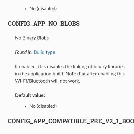
No (disabled)
CONFIG_APP_NO_BLOBS
No Binary Blobs
Found in:
Build type
If enabled, this disables the linking of binary libraries
in the application build. Note that after enabling this
Wi-Fi/Bluetooth will not work.
Default value:
No (disabled)
CONFIG_APP_COMPATIBLE_PRE_V2_1_BO