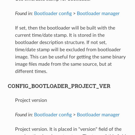
Found in:
Bootloader config
>
Bootloader manager
If set, then the bootloader will be built with the
current time/date stamp. It is stored in the
bootloader description structure. If not set,
time/date stamp will be excluded from bootloader
image. This can be useful for getting the same binary
image files made from the same source, but at
different times.
CONFIG_BOOTLOADER_PROJECT_VER
Project version
Found in:
Bootloader config
>
Bootloader manager
Project version. It is placed in "version" field of the