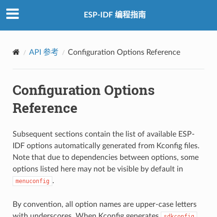
ESP-IDF 编程指南
API 参考
Configuration Options Reference
Configuration Options
Reference
Subsequent sections contain the list of available ESP-
IDF options automatically generated from Kconfig files.
Note that due to dependencies between options, some
options listed here may not be visible by default in
.
menuconfig
By convention, all option names are upper-case letters
with underscores. When Kconfig generates
sdkconfig