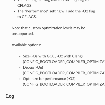
CFLAGS.
The "Performance" setting will add the -O2 flag
to CFLAGS.
Note that custom optimization levels may be
unsupported.
Available options:
Size (-Os with GCC, -Oz with Clang)
(CONFIG_BOOTLOADER_COMPILER_OPTIMIZAT
Debug (-Og)
(CONFIG_BOOTLOADER_COMPILER_OPTIMIZA
Optimize for performance (-O2)
(CONFIG_BOOTLOADER_COMPILER_OPTIMIZAT
Log