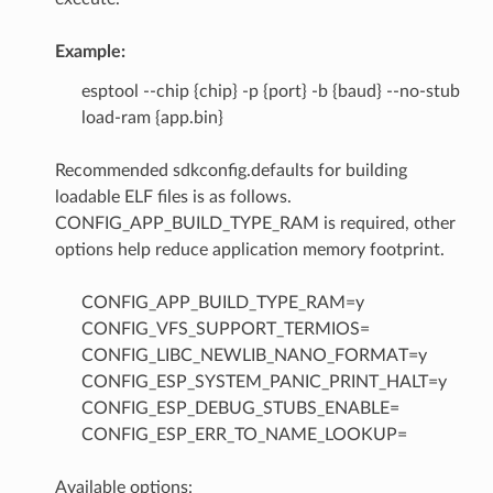
Example:
esptool --chip {chip} -p {port} -b {baud} --no-stub
load-ram {app.bin}
Recommended sdkconfig.defaults for building
loadable ELF files is as follows.
CONFIG_APP_BUILD_TYPE_RAM is required, other
options help reduce application memory footprint.
CONFIG_APP_BUILD_TYPE_RAM=y
CONFIG_VFS_SUPPORT_TERMIOS=
CONFIG_LIBC_NEWLIB_NANO_FORMAT=y
CONFIG_ESP_SYSTEM_PANIC_PRINT_HALT=y
CONFIG_ESP_DEBUG_STUBS_ENABLE=
CONFIG_ESP_ERR_TO_NAME_LOOKUP=
Available options: