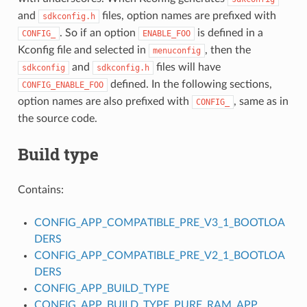
and
files, option names are prefixed with
sdkconfig.h
. So if an option
is defined in a
CONFIG_
ENABLE_FOO
Kconfig file and selected in
, then the
menuconfig
and
files will have
sdkconfig
sdkconfig.h
defined. In the following sections,
CONFIG_ENABLE_FOO
option names are also prefixed with
, same as in
CONFIG_
the source code.
Build type
Contains:
CONFIG_APP_COMPATIBLE_PRE_V3_1_BOOTLOA
DERS
CONFIG_APP_COMPATIBLE_PRE_V2_1_BOOTLOA
DERS
CONFIG_APP_BUILD_TYPE
S
CONFIG_APP_BUILD_TYPE_PURE_RAM_APP