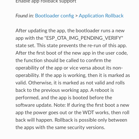
Enable app rollback support
Found in:
Bootloader config
>
Application Rollback
After updating the app, the bootloader runs a new
app with the "ESP_OTA_IMG_PENDING_VERIFY"
state set. This state prevents the re-run of this app.
After the first boot of the new app in the user code,
the function should be called to confirm the
operability of the app or vice versa about its non-
operability. If the app is working, then it is marked as
valid. Otherwise, it is marked as not valid and rolls
back to the previous working app. A reboot is
performed, and the app is booted before the
software update. Note: If during the first boot a new
app the power goes out or the WDT works, then roll
back will happen. Rollback is possible only between
the apps with the same security versions.