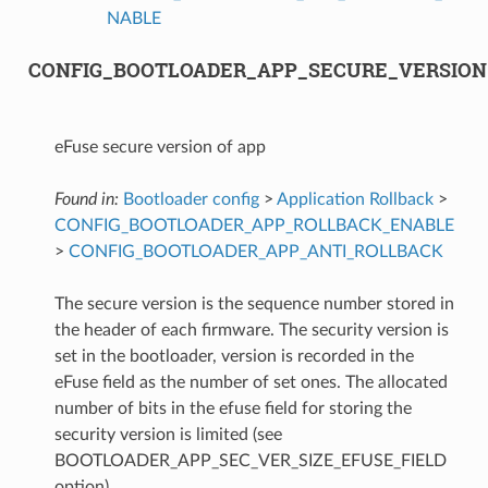
NABLE
CONFIG_BOOTLOADER_APP_SECURE_VERSION
eFuse secure version of app
Found in:
Bootloader config
>
Application Rollback
>
CONFIG_BOOTLOADER_APP_ROLLBACK_ENABLE
>
CONFIG_BOOTLOADER_APP_ANTI_ROLLBACK
The secure version is the sequence number stored in
the header of each firmware. The security version is
set in the bootloader, version is recorded in the
eFuse field as the number of set ones. The allocated
number of bits in the efuse field for storing the
security version is limited (see
BOOTLOADER_APP_SEC_VER_SIZE_EFUSE_FIELD
option).