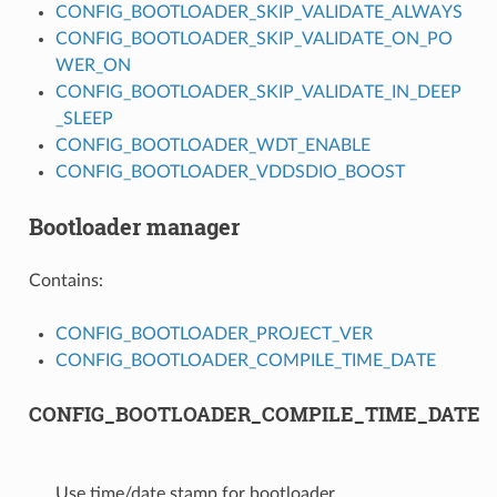
CONFIG_BOOTLOADER_SKIP_VALIDATE_ALWAYS
CONFIG_BOOTLOADER_SKIP_VALIDATE_ON_PO
WER_ON
CONFIG_BOOTLOADER_SKIP_VALIDATE_IN_DEEP
_SLEEP
CONFIG_BOOTLOADER_WDT_ENABLE
CONFIG_BOOTLOADER_VDDSDIO_BOOST
Bootloader manager
Contains:
CONFIG_BOOTLOADER_PROJECT_VER
CONFIG_BOOTLOADER_COMPILE_TIME_DATE
CONFIG_BOOTLOADER_COMPILE_TIME_DATE
Use time/date stamp for bootloader