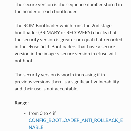
The secure version is the sequence number stored in
the header of each bootloader.
The ROM Bootloader which runs the 2nd stage
bootloader (PRIMARY or RECOVERY) checks that
the security version is greater or equal that recorded
in the eFuse field. Bootloaders that have a secure
version in the image < secure version in efuse will
not boot.
The security version is worth increasing if in
previous versions there is a significant vulnerability
and their use is not acceptable.
Range:
from 0 to 4 if
CONFIG_BOOTLOADER_ANTI_ROLLBACK_E
NABLE