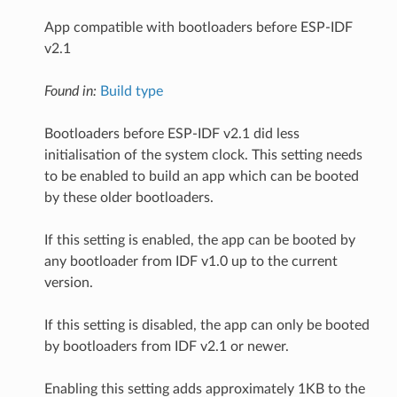
App compatible with bootloaders before ESP-IDF
v2.1
Found in:
Build type
Bootloaders before ESP-IDF v2.1 did less
initialisation of the system clock. This setting needs
to be enabled to build an app which can be booted
by these older bootloaders.
If this setting is enabled, the app can be booted by
any bootloader from IDF v1.0 up to the current
version.
If this setting is disabled, the app can only be booted
by bootloaders from IDF v2.1 or newer.
Enabling this setting adds approximately 1KB to the