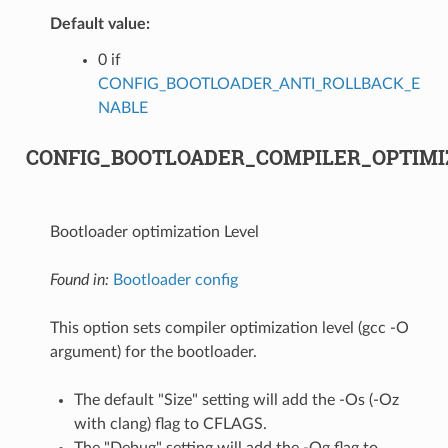
Default value:
0 if
CONFIG_BOOTLOADER_ANTI_ROLLBACK_E
NABLE
CONFIG_BOOTLOADER_COMPILER_OPTIMI
Bootloader optimization Level
Found in:
Bootloader config
This option sets compiler optimization level (gcc -O
argument) for the bootloader.
The default "Size" setting will add the -Os (-Oz
with clang) flag to CFLAGS.
The "Debug" setting will add the -Og flag to