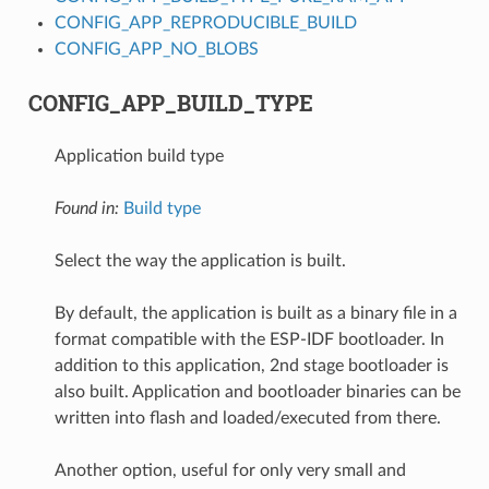
CONFIG_APP_REPRODUCIBLE_BUILD
CONFIG_APP_NO_BLOBS
CONFIG_APP_BUILD_TYPE
Application build type
Found in:
Build type
Select the way the application is built.
By default, the application is built as a binary file in a
format compatible with the ESP-IDF bootloader. In
addition to this application, 2nd stage bootloader is
also built. Application and bootloader binaries can be
written into flash and loaded/executed from there.
Another option, useful for only very small and