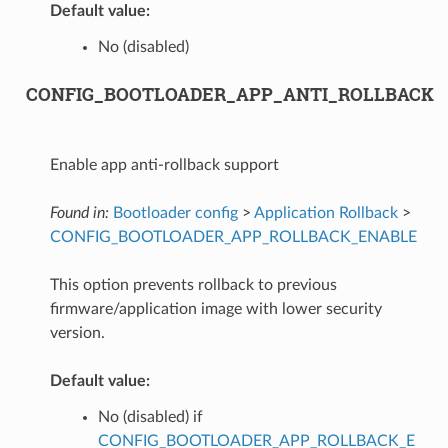
Default value:
No (disabled)
CONFIG_BOOTLOADER_APP_ANTI_ROLLBACK
Enable app anti-rollback support
Found in:
Bootloader config
>
Application Rollback
>
CONFIG_BOOTLOADER_APP_ROLLBACK_ENABLE
This option prevents rollback to previous
firmware/application image with lower security
version.
Default value:
No (disabled) if
CONFIG_BOOTLOADER_APP_ROLLBACK_E