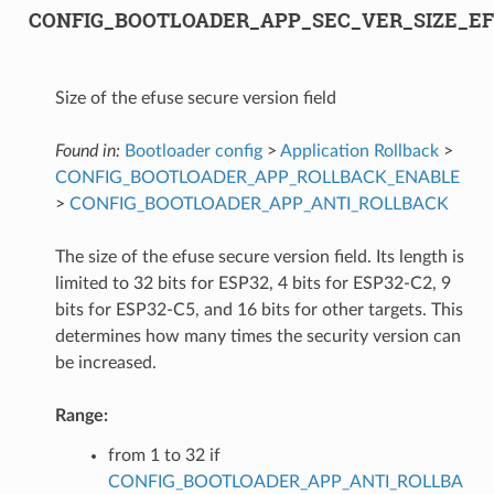
CONFIG_BOOTLOADER_APP_SEC_VER_SIZE_EF
Size of the efuse secure version field
Found in:
Bootloader config
>
Application Rollback
>
CONFIG_BOOTLOADER_APP_ROLLBACK_ENABLE
>
CONFIG_BOOTLOADER_APP_ANTI_ROLLBACK
The size of the efuse secure version field. Its length is
limited to 32 bits for ESP32, 4 bits for ESP32-C2, 9
bits for ESP32-C5, and 16 bits for other targets. This
determines how many times the security version can
be increased.
Range:
from 1 to 32 if
CONFIG_BOOTLOADER_APP_ANTI_ROLLBA