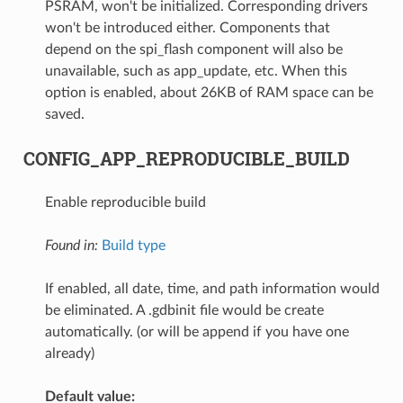
PSRAM, won't be initialized. Corresponding drivers
won't be introduced either. Components that
depend on the spi_flash component will also be
unavailable, such as app_update, etc. When this
option is enabled, about 26KB of RAM space can be
saved.
CONFIG_APP_REPRODUCIBLE_BUILD
Enable reproducible build
Found in:
Build type
If enabled, all date, time, and path information would
be eliminated. A .gdbinit file would be create
automatically. (or will be append if you have one
already)
Default value: