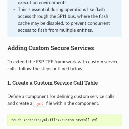
execution environments.
This is essential during operations like flash
access through the SPI1 bus, where the flash
cache may be disabled, to prevent concurrent
access to flash from multiple entities.
Adding Custom Secure Services
To extend the ESP-TEE framework with custom service
calls, follow the steps outlined below.
1. Create a Custom Service Call Table
Define a component for defining custom service calls
and create a
file within the component.
.yml
touch