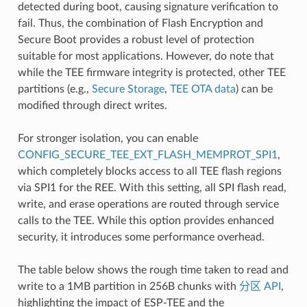
detected during boot, causing signature verification to
fail. Thus, the combination of Flash Encryption and
Secure Boot provides a robust level of protection
suitable for most applications. However, do note that
while the TEE firmware integrity is protected, other TEE
partitions (e.g.,
Secure Storage
,
TEE OTA data
) can be
modified through direct writes.
For stronger isolation, you can enable
CONFIG_SECURE_TEE_EXT_FLASH_MEMPROT_SPI1
,
which completely blocks access to all TEE flash regions
via SPI1 for the REE. With this setting, all SPI flash read,
write, and erase operations are routed through service
calls to the TEE. While this option provides enhanced
security, it introduces some performance overhead.
The table below shows the rough time taken to read and
write to a 1MB partition in 256B chunks with
分区 API
,
highlighting the impact of ESP-TEE and the