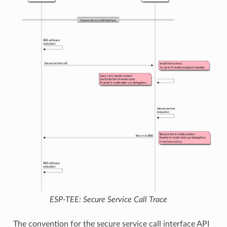
ESP-TEE: Secure Service Call Trace
The convention for the secure service call interface API