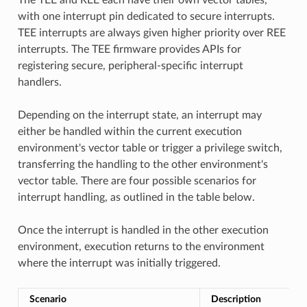
with one interrupt pin dedicated to secure interrupts.
TEE interrupts are always given higher priority over REE
interrupts. The TEE firmware provides APIs for
registering secure, peripheral-specific interrupt
handlers.
Depending on the interrupt state, an interrupt may
either be handled within the current execution
environment's vector table or trigger a privilege switch,
transferring the handling to the other environment's
vector table. There are four possible scenarios for
interrupt handling, as outlined in the table below.
Once the interrupt is handled in the other execution
environment, execution returns to the environment
where the interrupt was initially triggered.
Scenario
Description