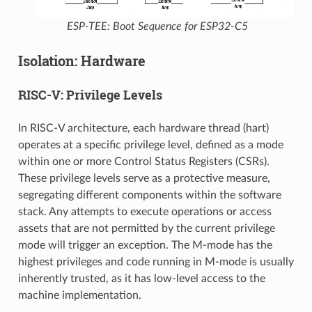
ESP-TEE: Boot Sequence for ESP32-C5
Isolation: Hardware
RISC-V: Privilege Levels
In RISC-V architecture, each hardware thread (hart)
operates at a specific privilege level, defined as a mode
within one or more Control Status Registers (CSRs).
These privilege levels serve as a protective measure,
segregating different components within the software
stack. Any attempts to execute operations or access
assets that are not permitted by the current privilege
mode will trigger an exception. The M-mode has the
highest privileges and code running in M-mode is usually
inherently trusted, as it has low-level access to the
machine implementation.