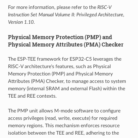
For more information, please refer to the
RISC-V
Instruction Set Manual Volume II: Privileged Architecture,
Version 1.10
.
Physical Memory Protection (PMP) and
Physical Memory Attributes (PMA) Checker
The ESP-TEE framework for ESP32-C5 leverages the
RISC-V architecture's features, such as Physical
Memory Protection (PMP) and Physical Memory
Attributes (PMA) Checker, to manage access to system
memory (internal SRAM and external Flash) within the
TEE and REE contexts.
The PMP unit allows M-mode software to configure
access privileges (read, write, execute) for required
memory regions. This mechanism enforces resource
isolation between the TEE and REE, adhering to the