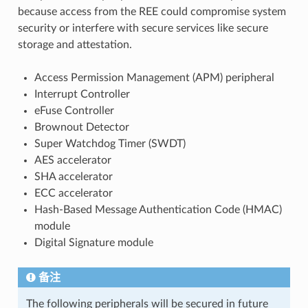
because access from the REE could compromise system
security or interfere with secure services like secure
storage and attestation.
Access Permission Management (APM) peripheral
Interrupt Controller
eFuse Controller
Brownout Detector
Super Watchdog Timer (SWDT)
AES accelerator
SHA accelerator
ECC accelerator
Hash-Based Message Authentication Code (HMAC)
module
Digital Signature module
备注
The following peripherals will be secured in future