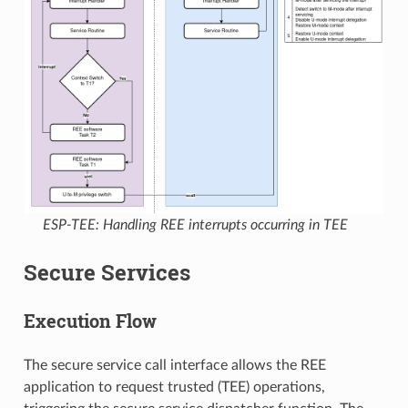
ESP-TEE: Handling REE interrupts occurring in TEE
Secure Services
Execution Flow
The secure service call interface allows the REE
application to request trusted (TEE) operations,