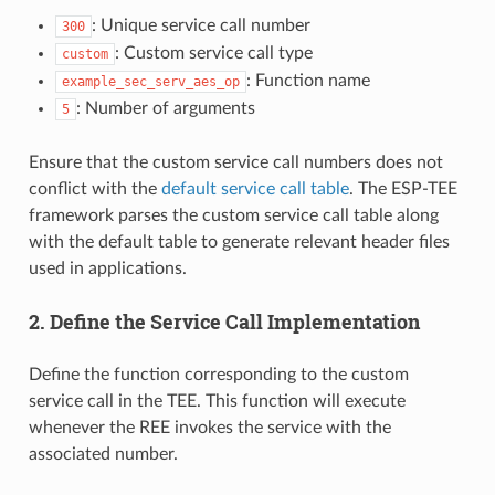
: Unique service call number
300
: Custom service call type
custom
: Function name
example_sec_serv_aes_op
: Number of arguments
5
Ensure that the custom service call numbers does not
conflict with the
default service call table
. The ESP-TEE
framework parses the custom service call table along
with the default table to generate relevant header files
used in applications.
2. Define the Service Call Implementation
Define the function corresponding to the custom
service call in the TEE. This function will execute
whenever the REE invokes the service with the
associated number.