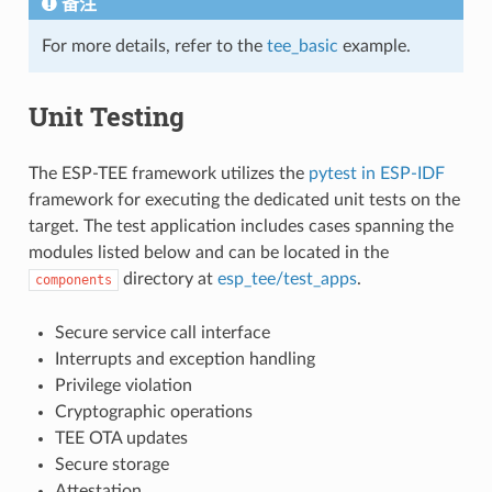
备注
For more details, refer to the
tee_basic
example.
Unit Testing
The ESP-TEE framework utilizes the
pytest in ESP-IDF
framework for executing the dedicated unit tests on the
target. The test application includes cases spanning the
modules listed below and can be located in the
directory at
esp_tee/test_apps
.
components
Secure service call interface
Interrupts and exception handling
Privilege violation
Cryptographic operations
TEE OTA updates
Secure storage
Attestation