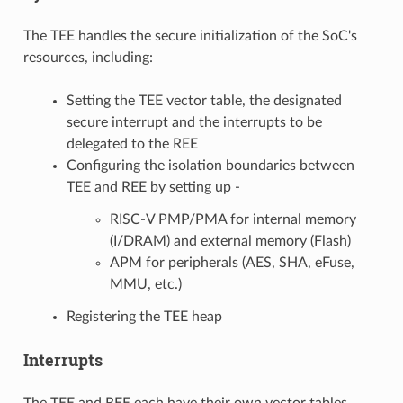
The TEE handles the secure initialization of the SoC's
resources, including:
Setting the TEE vector table, the designated
secure interrupt and the interrupts to be
delegated to the REE
Configuring the isolation boundaries between
TEE and REE by setting up -
RISC-V PMP/PMA for internal memory
(I/DRAM) and external memory (Flash)
APM for peripherals (AES, SHA, eFuse,
MMU, etc.)
Registering the TEE heap
Interrupts
The TEE and REE each have their own vector tables,