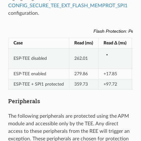
CONFIG_SECURE_TEE_EXT_FLASH_MEMPROT_SPI1
configuration.
Flash Protection: Perf
Case
Read (ms)
Read Δ (ms)
R
ESP-TEE disabled
262.01
ESP-TEE enabled
279.86
+17.85
+
ESP-TEE + SPI1 protected
359.73
+97.72
+
Peripherals
The following peripherals are protected using the APM
module and accessible only by the TEE. Any direct
access to these peripherals from the REE will trigger an
exception. These peripherals are chosen for protection