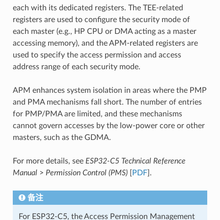
each with its dedicated registers. The TEE-related
registers are used to configure the security mode of
each master (e.g., HP CPU or DMA acting as a master
accessing memory), and the APM-related registers are
used to specify the access permission and access
address range of each security mode.
APM enhances system isolation in areas where the PMP
and PMA mechanisms fall short. The number of entries
for PMP/PMA are limited, and these mechanisms
cannot govern accesses by the low-power core or other
masters, such as the GDMA.
For more details, see
ESP32-C5 Technical Reference
Manual
>
Permission Control (PMS)
[
PDF
].
备注
For ESP32-C5, the Access Permission Management