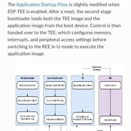
The
Application Startup Flow
is slightly modified when
ESP-TEE is enabled. After a reset, the second stage
bootloader loads both the TEE image and the
application image from the boot device. Control is then
handed over to the TEE, which configures memory,
interrupts, and peripheral access settings before
switching to the REE in U-mode to execute the
application image.