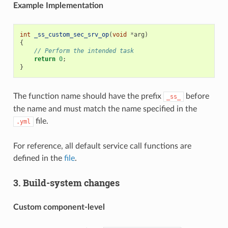
Example Implementation
int
_ss_custom_sec_srv_op
(
void
*
arg
)
{
// Perform the intended task
return
0
;
}
The function name should have the prefix
before
_ss_
the name and must match the name specified in the
file.
.yml
For reference, all default service call functions are
defined in the
file
.
3. Build-system changes
Custom component-level