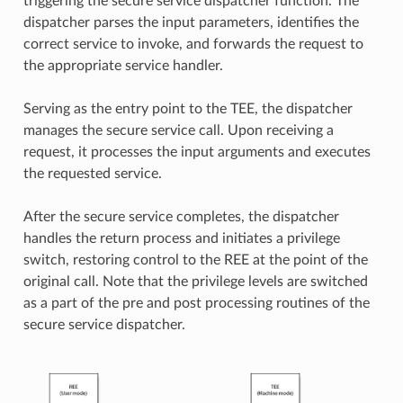
triggering the secure service dispatcher function. The
dispatcher parses the input parameters, identifies the
correct service to invoke, and forwards the request to
the appropriate service handler.
Serving as the entry point to the TEE, the dispatcher
manages the secure service call. Upon receiving a
request, it processes the input arguments and executes
the requested service.
After the secure service completes, the dispatcher
handles the return process and initiates a privilege
switch, restoring control to the REE at the point of the
original call. Note that the privilege levels are switched
as a part of the pre and post processing routines of the
secure service dispatcher.