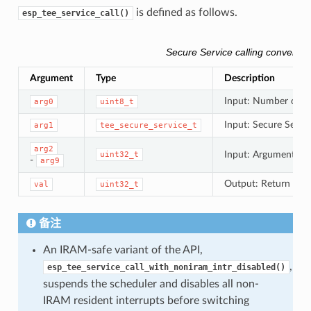
is defined as follows.
esp_tee_service_call()
Secure Service calling conventio
Argument
Type
Description
Input: Number of in
arg0
uint8_t
Input: Secure Servic
arg1
tee_secure_service_t
arg2
Input: Arguments to
uint32_t
-
arg9
Output: Return valu
val
uint32_t
备注
An IRAM-safe variant of the API,
,
esp_tee_service_call_with_noniram_intr_disabled()
suspends the scheduler and disables all non-
IRAM resident interrupts before switching