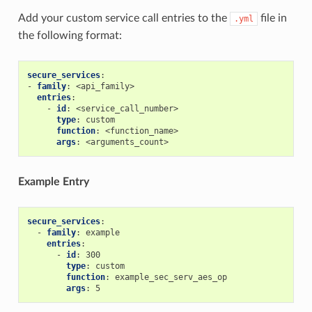
Add your custom service call entries to the
file in
.yml
the following format:
secure_services
:
-
family
:
<api_family>
entries
:
-
id
:
<service_call_number>
type
:
custom
function
:
<function_name>
args
:
<arguments_count>
Example Entry
secure_services
:
-
family
:
example
entries
:
-
id
:
300
type
:
custom
function
:
example_sec_serv_aes_op
args
:
5