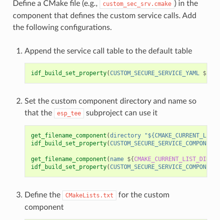
Define a CMake file (e.g.,
) in the
custom_sec_srv.cmake
component that defines the custom service calls. Add
the following configurations.
Append the service call table to the default table
idf_build_set_property
(
CUSTOM_SECURE_SERVICE_YAML
${
CMA
Set the custom component directory and name so
that the
subproject can use it
esp_tee
get_filename_component
(
directory
"${CMAKE_CURRENT_LIST_
idf_build_set_property
(
CUSTOM_SECURE_SERVICE_COMPONENT_
get_filename_component
(
name
${
CMAKE_CURRENT_LIST_DIR
}
N
idf_build_set_property
(
CUSTOM_SECURE_SERVICE_COMPONENT
Define the
for the custom
CMakeLists.txt
component