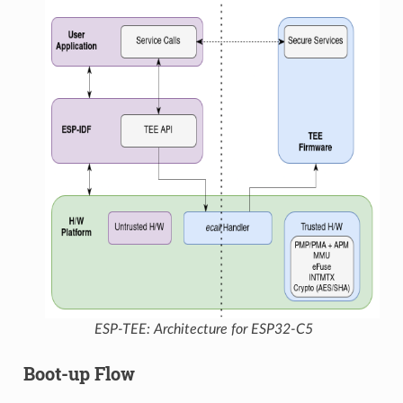
ESP-TEE: Architecture for ESP32-C5
Boot-up Flow