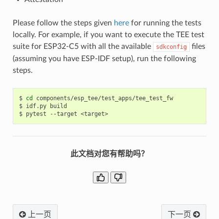
Please follow the steps given
here
for running the tests
locally. For example, if you want to execute the TEE test
suite for ESP32-C5 with all the available
files
sdkconfig
(assuming you have ESP-IDF setup), run the following
steps.
$
cd
components/esp_tee/test_apps/tee_test_fw

$
idf.py
build

$
pytest
--target
此文档对您有帮助吗？
上一页
下一页