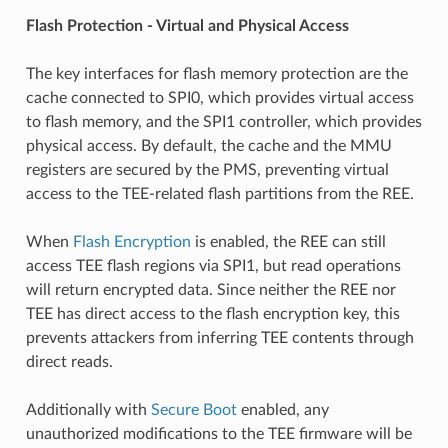
Flash Protection - Virtual and Physical Access
The key interfaces for flash memory protection are the
cache connected to SPI0, which provides virtual access
to flash memory, and the SPI1 controller, which provides
physical access. By default, the cache and the MMU
registers are secured by the PMS, preventing virtual
access to the TEE-related flash partitions from the REE.
When
Flash Encryption
is enabled, the REE can still
access TEE flash regions via SPI1, but read operations
will return encrypted data. Since neither the REE nor
TEE has direct access to the flash encryption key, this
prevents attackers from inferring TEE contents through
direct reads.
Additionally with
Secure Boot
enabled, any
unauthorized modifications to the TEE firmware will be