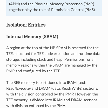
(APM) and the Physical Memory Protection (PMP)
together play the role of Permission Control (PMS).
Isolation: Entities
Internal Memory (SRAM)
A region at the top of the HP SRAM is reserved for the
TEE, allocated for TEE code execution and runtime data
storage, including stack and heap. Permissions for all
memory regions within the SRAM are managed by the
PMP and configured by the TEE.
The REE memory is partitioned into IRAM (text:
Read/Execute) and DRAM (data: Read/Write) sections,
with the division controlled by the PMP. However, the
TEE memory is divided into IRAM and DRAM sections,
with division enforced by the PMA.