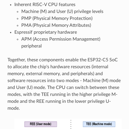
Inherent RISC-V CPU features
Machine (M) and User (U) privilege levels
PMP (Physical Memory Protection)
PMA (Physical Memory Attributes)
Espressif proprietary hardware
APM (Access Permission Management)
peripheral
Together, these components enable the ESP32-C5 SoC
to allocate the chip's hardware resources (internal
memory, external memory, and peripherals) and
software resources into two modes - Machine (M) mode
and User (U) mode. The CPU can switch between these
modes, with the TEE running in the higher privilege M-
mode and the REE running in the lower privilege U-
mode.