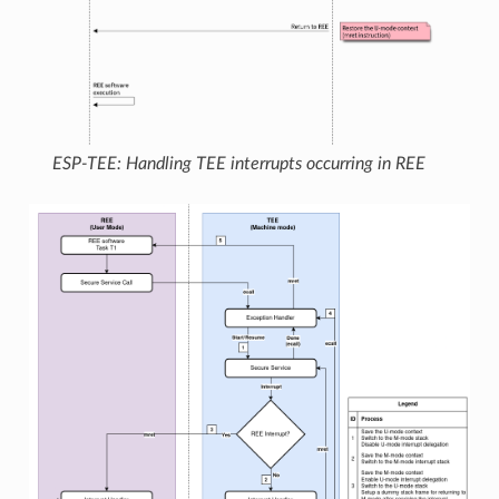
ESP-TEE: Handling TEE interrupts occurring in REE