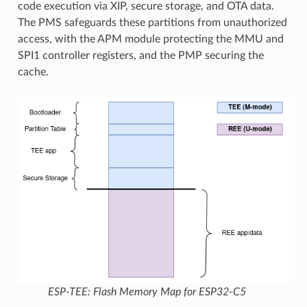
code execution via XIP, secure storage, and OTA data.
The PMS safeguards these partitions from unauthorized
access, with the APM module protecting the MMU and
SPI1 controller registers, and the PMP securing the
cache.
ESP-TEE: Flash Memory Map for ESP32-C5