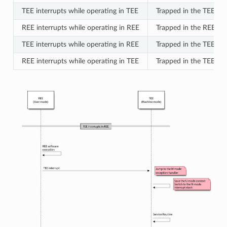
TEE interrupts while operating in TEE
Trapped in the TEE at
REE interrupts while operating in REE
Trapped in the REE at
TEE interrupts while operating in REE
Trapped in the TEE at
REE interrupts while operating in TEE
Trapped in the TEE at