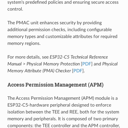
system's predefined policies and ensuring secure access
control.
The PMAC unit enhances security by providing
additional permission checks, including configurable
memory types and customizable attributes for required
memory regions.
For more details, see
ESP32-C5 Technical Reference
Manual
>
Physical Memory Protection
[
PDF
] and
Physical
Memory Attribute (PMA) Checker
[
PDF
].
Access Permission Management (APM)
The Access Permission Management (APM) module is a
ESP32-C5-hardware peripheral designed to enforce
isolation between the TEE and REE, both for the system
memory and peripherals. It is composed of two primary
components: the TEE controller and the APM controller,