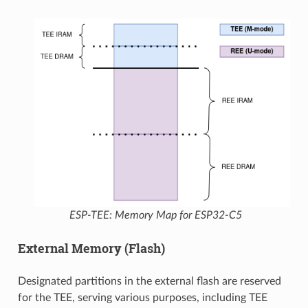
ESP-TEE: Memory Map for ESP32-C5
External Memory (Flash)
Designated partitions in the external flash are reserved
for the TEE, serving various purposes, including TEE