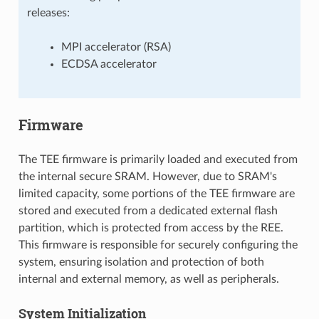
releases:
MPI accelerator (RSA)
ECDSA accelerator
Firmware
The TEE firmware is primarily loaded and executed from
the internal secure SRAM. However, due to SRAM's
limited capacity, some portions of the TEE firmware are
stored and executed from a dedicated external flash
partition, which is protected from access by the REE.
This firmware is responsible for securely configuring the
system, ensuring isolation and protection of both
internal and external memory, as well as peripherals.
System Initialization