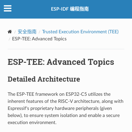
ESP-IDF 编程指南
安全指南
Trusted Execution Environment (TEE)
ESP-TEE: Advanced Topics
ESP-TEE: Advanced Topics
Detailed Architecture
The ESP-TEE framework on ESP32-C5 utilizes the
inherent features of the RISC-V architecture, along with
Espressif's proprietary hardware peripherals (given
below), to ensure system isolation and enable a secure
execution environment.