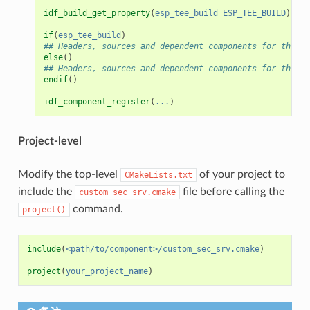
idf_build_get_property
(
esp_tee_build
ESP_TEE_BUILD
)
if
(
esp_tee_build
)
## Headers, sources and dependent components for the TE
else
()
## Headers, sources and dependent components for the RE
endif
()
idf_component_register
(
...
)
Project-level
Modify the top-level
of your project to
CMakeLists.txt
include the
file before calling the
custom_sec_srv.cmake
command.
project()
include
(
<path/to/component>/custom_sec_srv.cmake
)
project
(
your_project_name
)