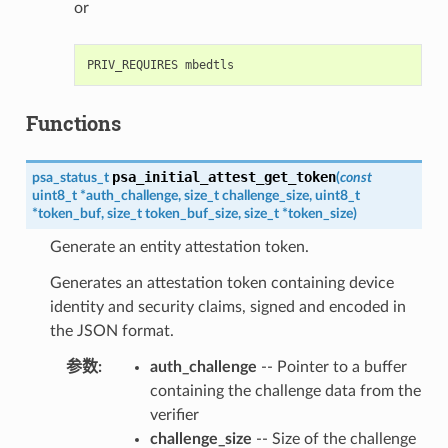
or
Functions
psa_initial_attest_get_token
psa_status_t
(
const
uint8_t
*
auth_challenge
,
size_t
challenge_size
,
uint8_t
*
token_buf
,
size_t
token_buf_size
,
size_t
*
token_size
)
Generate an entity attestation token.
Generates an attestation token containing device
identity and security claims, signed and encoded in
the JSON format.
参数
:
auth_challenge
-- Pointer to a buffer
containing the challenge data from the
verifier
challenge_size
-- Size of the challenge