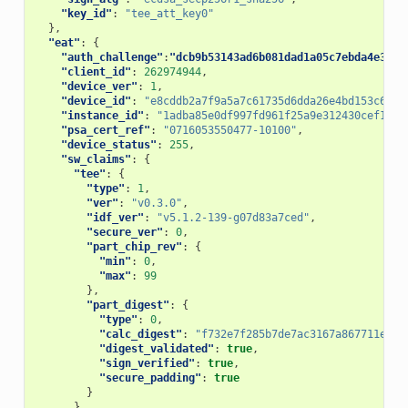
"key_id"
:
"tee_att_key0"
},
"eat"
:
{
"auth_challenge"
:
"dcb9b53143ad6b081dad1a05c7ebda4e314d
"client_id"
:
262974944
,
"device_ver"
:
1
,
"device_id"
:
"e8cddb2a7f9a5a7c61735d6dda26e4bd153c6d77
"instance_id"
:
"1adba85e0df997fd961f25a9e312430cef162b
"psa_cert_ref"
:
"0716053550477-10100"
,
"device_status"
:
255
,
"sw_claims"
:
{
"tee"
:
{
"type"
:
1
,
"ver"
:
"v0.3.0"
,
"idf_ver"
:
"v5.1.2-139-g07d83a7ced"
,
"secure_ver"
:
0
,
"part_chip_rev"
:
{
"min"
:
0
,
"max"
:
99
},
"part_digest"
:
{
"type"
:
0
,
"calc_digest"
:
"f732e7f285b7de7ac3167a867711eddb
"digest_validated"
:
true
,
"sign_verified"
:
true
,
"secure_padding"
:
true
}
},