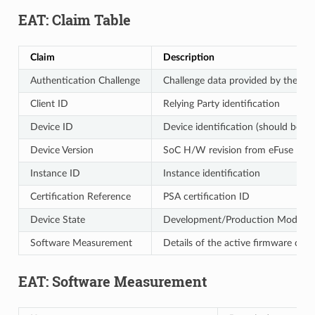
EAT: Claim Table
Claim
Description
Authentication Challenge
Challenge data provided by the call
Client ID
Relying Party identification
Device ID
Device identification (should be un
Device Version
SoC H/W revision from eFuse
Instance ID
Instance identification
Certification Reference
PSA certification ID
Device State
Development/Production Mode
Software Measurement
Details of the active firmware comp
EAT: Software Measurement