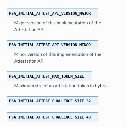
PSA_INITIAL_ATTEST_API_VERSION_MAJOR
Major version of this implementation of the
Attestation API
PSA_INITIAL_ATTEST_API_VERSION_MINOR
Minor version of this implementation of the
Attestation API
PSA_INITIAL_ATTEST_MAX_TOKEN_SIZE
Maximum size of an attestation token in bytes
PSA_INITIAL_ATTEST_CHALLENGE_SIZE_32
PSA_INITIAL_ATTEST_CHALLENGE_SIZE_48