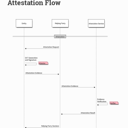
Attestation Flow