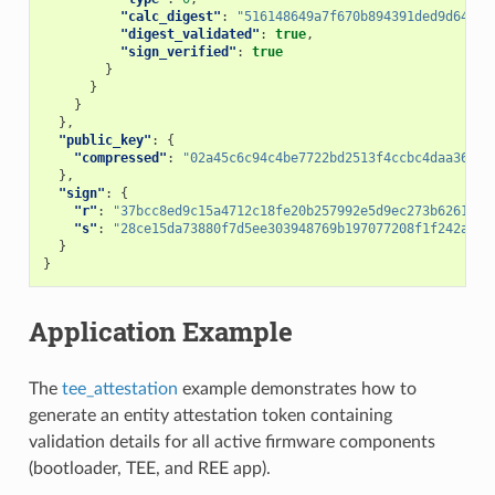
"calc_digest"
:
"516148649a7f670b894391ded9d64a0e
"digest_validated"
:
true
,
"sign_verified"
:
true
}
}
}
},
"public_key"
:
{
"compressed"
:
"02a45c6c94c4be7722bd2513f4ccbc4daa36974
},
"sign"
:
{
"r"
:
"37bcc8ed9c15a4712c18fe20b257992e5d9ec273b6261675
"s"
:
"28ce15da73880f7d5ee303948769b197077208f1f242aaee
}
}
Application Example
The
tee_attestation
example demonstrates how to
generate an entity attestation token containing
validation details for all active firmware components
(bootloader, TEE, and REE app).