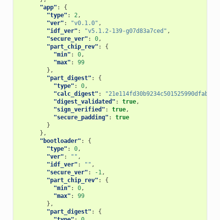
"app"
:
{
"type"
:
2
,
"ver"
:
"v0.1.0"
,
"idf_ver"
:
"v5.1.2-139-g07d83a7ced"
,
"secure_ver"
:
0
,
"part_chip_rev"
:
{
"min"
:
0
,
"max"
:
99
},
"part_digest"
:
{
"type"
:
0
,
"calc_digest"
:
"21e114fd30b9234c501525990dfab71d
"digest_validated"
:
true
,
"sign_verified"
:
true
,
"secure_padding"
:
true
}
},
"bootloader"
:
{
"type"
:
0
,
"ver"
:
""
,
"idf_ver"
:
""
,
"secure_ver"
:
-1
,
"part_chip_rev"
:
{
"min"
:
0
,
"max"
:
99
},
"part_digest"
:
{
"type"
:
0
,