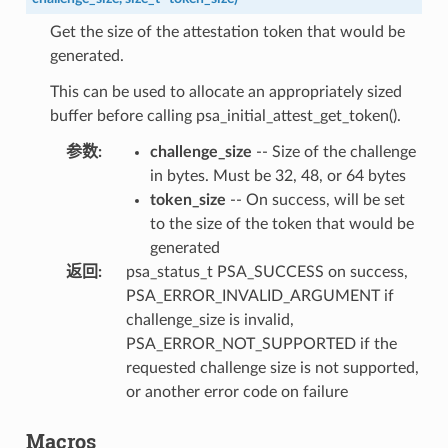
Get the size of the attestation token that would be
generated.
This can be used to allocate an appropriately sized
buffer before calling psa_initial_attest_get_token().
参数
:
challenge_size
-- Size of the challenge
in bytes. Must be 32, 48, or 64 bytes
token_size
-- On success, will be set
to the size of the token that would be
generated
返回
:
psa_status_t PSA_SUCCESS on success,
PSA_ERROR_INVALID_ARGUMENT if
challenge_size is invalid,
PSA_ERROR_NOT_SUPPORTED if the
requested challenge size is not supported,
or another error code on failure
Macros