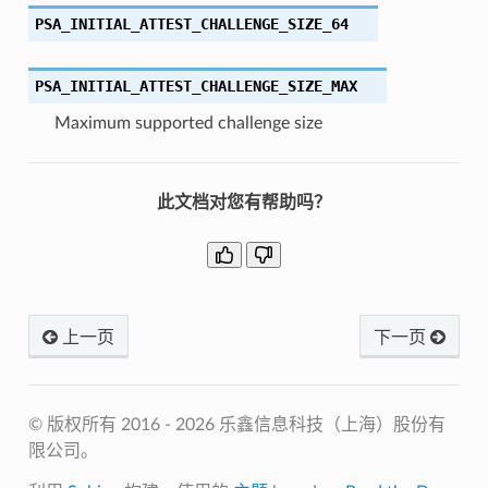
PSA_INITIAL_ATTEST_CHALLENGE_SIZE_64
PSA_INITIAL_ATTEST_CHALLENGE_SIZE_MAX
Maximum supported challenge size
此文档对您有帮助吗？
上一页
下一页
© 版权所有 2016 - 2026 乐鑫信息科技（上海）股份有
限公司。