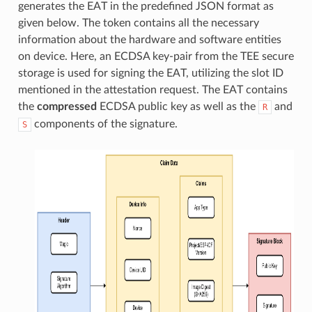
generates the EAT in the predefined JSON format as
given below. The token contains all the necessary
information about the hardware and software entities
on device. Here, an ECDSA key-pair from the TEE secure
storage is used for signing the EAT, utilizing the slot ID
mentioned in the attestation request. The EAT contains
the
compressed
ECDSA public key as well as the
and
R
components of the signature.
S