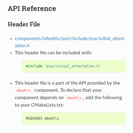
API Reference
Header File
components/mbedtls/port/include/psa/initial_attest
ation.h
This header file can be included with:
#include
"psa/initial_attestation.h"
This header file is a part of the API provided by the
component. To declare that your
mbedtls
component depends on
, add the following
mbedtls
to your CMakeLists.txt: