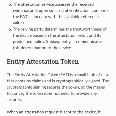
The attestation service assesses the received
evidence and, upon successful verification, compares
the EAT claim data with the available reference
values.
The relying party determines the trustworthiness of
the device based on the attestation result and its
predefined policy. Subsequently, it communicates
this determination to the device.
Entity Attestation Token
The Entity Attestation Token (EAT) is a small blob of data
that contains claims and is cryptographically signed. The
cryptographic signing secures the token, so the means
to convey the token does not need to provide any
security.
When an attestation request is sent to the device, it