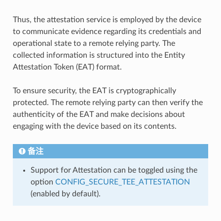
Thus, the attestation service is employed by the device
to communicate evidence regarding its credentials and
operational state to a remote relying party. The
collected information is structured into the Entity
Attestation Token (EAT) format.
To ensure security, the EAT is cryptographically
protected. The remote relying party can then verify the
authenticity of the EAT and make decisions about
engaging with the device based on its contents.
备注
Support for Attestation can be toggled using the
option
CONFIG_SECURE_TEE_ATTESTATION
(enabled by default).