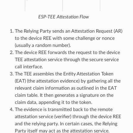
ESP-TEE Attestation Flow
The Relying Party sends an Attestation Request (AR)
to the device REE with some challenge or nonce
(usually a random number).
The device REE forwards the request to the device
TEE attestation service through the secure service
call interface.
The TEE assembles the Entity Attestation Token
(EAT) (the attestation evidence) by gathering all the
relevant claim information as outlined in the EAT
claim table. It then generates a signature on the
claim data, appending it to the token.
The evidence is transmitted back to the remote
attestation service (verifier) through the device REE
and the relying party. In certain cases, the Relying
Party itself may act as the attestation service.