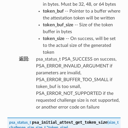
in bytes. Must be 32, 48, or 64 bytes
token_buf
-- Pointer to a buffer where
the attestation token will be written
token_buf_size
-- Size of the token
buffer in bytes
token_size
-- On success, will be set
to the actual size of the generated
token
返回
:
psa_status_t PSA_SUCCESS on success,
PSA_ERROR_INVALID_ARGUMENT if
parameters are invalid,
PSA_ERROR_BUFFER_TOO_SMALL if
token_buf is too small,
PSA_ERROR_NOT_SUPPORTED if the
requested challenge size is not supported,
or another error code on failure
psa_initial_attest_get_token_size
psa_status_t
(
size_t
challenge_size
,
size_t
*
token_size
)