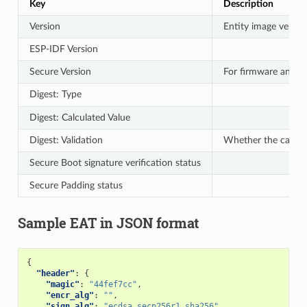
Key
Description
Version
Entity image versio
ESP-IDF Version
Secure Version
For firmware anti-r
Digest: Type
Digest: Calculated Value
Digest: Validation
Whether the calcul
Secure Boot signature verification status
Secure Padding status
Sample EAT in JSON format
{
"header"
:
{
"magic"
:
"44fef7cc"
,
"encr_alg"
:
""
,
"sign_alg"
:
"ecdsa_secp256r1_sha256"
,