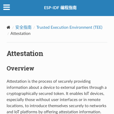
ESP-IDF 编程指南
安全指南
Trusted Execution Environment (TEE)
Attestation
Attestation
Overview
Attestation is the process of securely providing
information about a device to external parties through a
cryptographically secured token. It enables IoT devices,
especially those without user interfaces or in remote
locations, to introduce themselves securely to networks
and IoT platforms by offering attestation information.