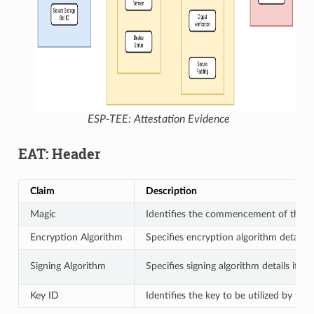
ESP-TEE: Attestation Evidence
EAT: Header
Claim
Description
Magic
Identifies the commencement of the 
Encryption Algorithm
Specifies encryption algorithm details 
Signing Algorithm
Specifies signing algorithm details if th
Key ID
Identifies the key to be utilized by the