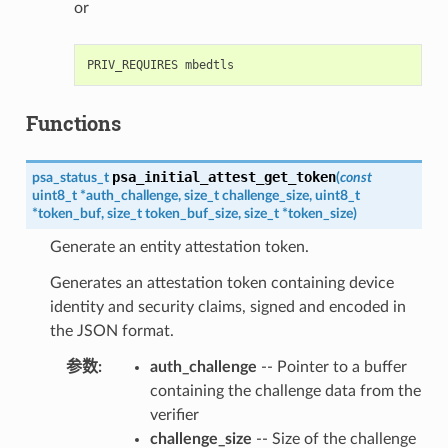
or
Functions
psa_initial_attest_get_token
psa_status_t
(
const
uint8_t
*
auth_challenge
,
size_t
challenge_size
,
uint8_t
*
token_buf
,
size_t
token_buf_size
,
size_t
*
token_size
)
Generate an entity attestation token.
Generates an attestation token containing device
identity and security claims, signed and encoded in
the JSON format.
参数
:
auth_challenge
-- Pointer to a buffer
containing the challenge data from the
verifier
challenge_size
-- Size of the challenge