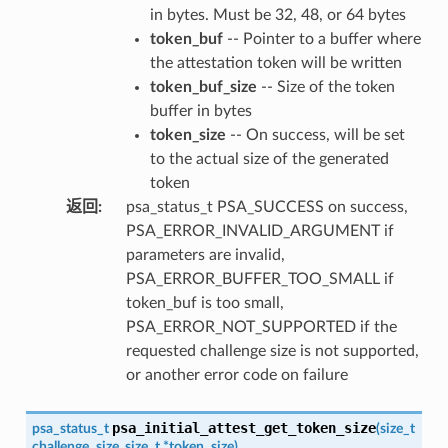
in bytes. Must be 32, 48, or 64 bytes
token_buf
-- Pointer to a buffer where
the attestation token will be written
token_buf_size
-- Size of the token
buffer in bytes
token_size
-- On success, will be set
to the actual size of the generated
token
返回
:
psa_status_t PSA_SUCCESS on success,
PSA_ERROR_INVALID_ARGUMENT if
parameters are invalid,
PSA_ERROR_BUFFER_TOO_SMALL if
token_buf is too small,
PSA_ERROR_NOT_SUPPORTED if the
requested challenge size is not supported,
or another error code on failure
psa_initial_attest_get_token_size
psa_status_t
(
size_t
challenge_size
,
size_t
*
token_size
)