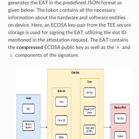
generates the EAT in the predefined JSON format as
given below. The token contains all the necessary
information about the hardware and software entities
on device. Here, an ECDSA key-pair from the TEE secure
storage is used for signing the EAT, utilizing the slot ID
mentioned in the attestation request. The EAT contains
the
compressed
ECDSA public key as well as the
and
R
components of the signature.
S