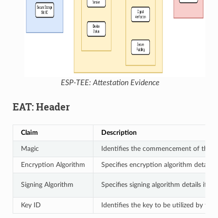
ESP-TEE: Attestation Evidence
EAT: Header
Claim
Description
Magic
Identifies the commencement of the 
Encryption Algorithm
Specifies encryption algorithm details 
Signing Algorithm
Specifies signing algorithm details if th
Key ID
Identifies the key to be utilized by the