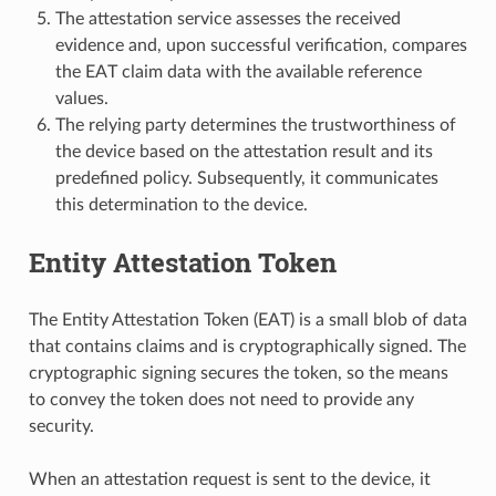
The attestation service assesses the received
evidence and, upon successful verification, compares
the EAT claim data with the available reference
values.
The relying party determines the trustworthiness of
the device based on the attestation result and its
predefined policy. Subsequently, it communicates
this determination to the device.
Entity Attestation Token
The Entity Attestation Token (EAT) is a small blob of data
that contains claims and is cryptographically signed. The
cryptographic signing secures the token, so the means
to convey the token does not need to provide any
security.
When an attestation request is sent to the device, it