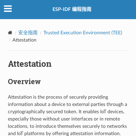
ESP-IDF 编程指南
安全指南
Trusted Execution Environment (TEE)
Attestation
Attestation
Overview
Attestation is the process of securely providing
information about a device to external parties through a
cryptographically secured token. It enables IoT devices,
especially those without user interfaces or in remote
locations, to introduce themselves securely to networks
and IoT platforms by offering attestation information.