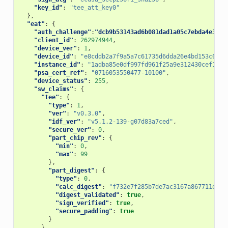
"key_id"
:
"tee_att_key0"
},
"eat"
:
{
"auth_challenge"
:
"dcb9b53143ad6b081dad1a05c7ebda4e314d
"client_id"
:
262974944
,
"device_ver"
:
1
,
"device_id"
:
"e8cddb2a7f9a5a7c61735d6dda26e4bd153c6d77
"instance_id"
:
"1adba85e0df997fd961f25a9e312430cef162b
"psa_cert_ref"
:
"0716053550477-10100"
,
"device_status"
:
255
,
"sw_claims"
:
{
"tee"
:
{
"type"
:
1
,
"ver"
:
"v0.3.0"
,
"idf_ver"
:
"v5.1.2-139-g07d83a7ced"
,
"secure_ver"
:
0
,
"part_chip_rev"
:
{
"min"
:
0
,
"max"
:
99
},
"part_digest"
:
{
"type"
:
0
,
"calc_digest"
:
"f732e7f285b7de7ac3167a867711eddb
"digest_validated"
:
true
,
"sign_verified"
:
true
,
"secure_padding"
:
true
}
},