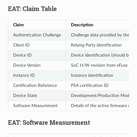
EAT: Claim Table
Claim
Description
Authentication Challenge
Challenge data provided by the call
Client ID
Relying Party identification
Device ID
Device identification (should be un
Device Version
SoC H/W revision from eFuse
Instance ID
Instance identification
Certification Reference
PSA certification ID
Device State
Development/Production Mode
Software Measurement
Details of the active firmware comp
EAT: Software Measurement