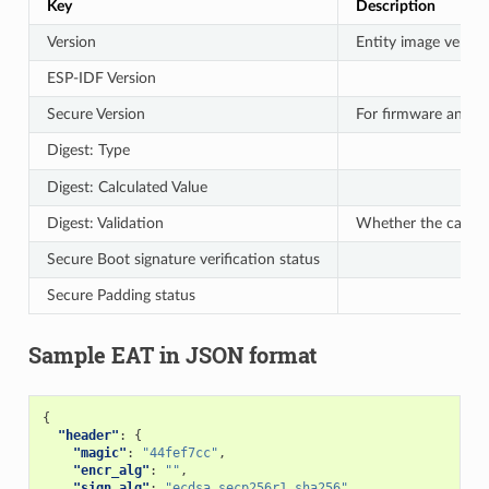
Key
Description
Version
Entity image versio
ESP-IDF Version
Secure Version
For firmware anti-r
Digest: Type
Digest: Calculated Value
Digest: Validation
Whether the calcul
Secure Boot signature verification status
Secure Padding status
Sample EAT in JSON format
{
"header"
:
{
"magic"
:
"44fef7cc"
,
"encr_alg"
:
""
,
"sign_alg"
:
"ecdsa_secp256r1_sha256"
,