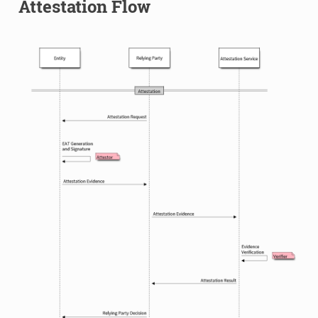
Attestation Flow