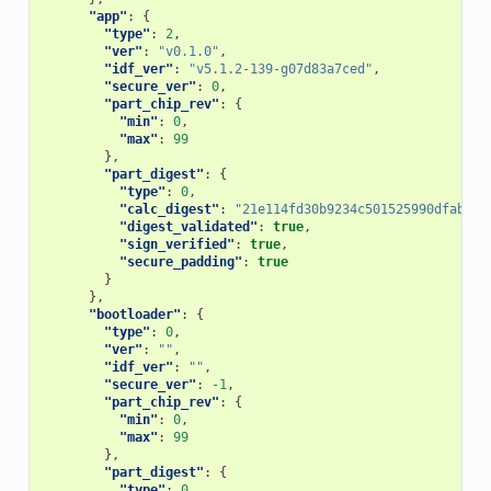
"app"
:
{
"type"
:
2
,
"ver"
:
"v0.1.0"
,
"idf_ver"
:
"v5.1.2-139-g07d83a7ced"
,
"secure_ver"
:
0
,
"part_chip_rev"
:
{
"min"
:
0
,
"max"
:
99
},
"part_digest"
:
{
"type"
:
0
,
"calc_digest"
:
"21e114fd30b9234c501525990dfab71d
"digest_validated"
:
true
,
"sign_verified"
:
true
,
"secure_padding"
:
true
}
},
"bootloader"
:
{
"type"
:
0
,
"ver"
:
""
,
"idf_ver"
:
""
,
"secure_ver"
:
-1
,
"part_chip_rev"
:
{
"min"
:
0
,
"max"
:
99
},
"part_digest"
:
{
"type"
:
0
,