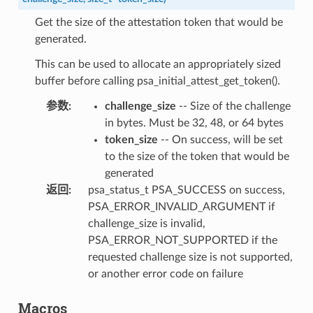
Get the size of the attestation token that would be
generated.
This can be used to allocate an appropriately sized
buffer before calling psa_initial_attest_get_token().
参数
:
challenge_size
-- Size of the challenge
in bytes. Must be 32, 48, or 64 bytes
token_size
-- On success, will be set
to the size of the token that would be
generated
返回
:
psa_status_t PSA_SUCCESS on success,
PSA_ERROR_INVALID_ARGUMENT if
challenge_size is invalid,
PSA_ERROR_NOT_SUPPORTED if the
requested challenge size is not supported,
or another error code on failure
Macros