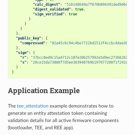
"calc_digest"
:
"516148649a7f670b894391ded9d64a0e
"digest_validated"
:
true
,
"sign_verified"
:
true
}
}
}
},
"public_key"
:
{
"compressed"
:
"02a45c6c94c4be7722bd2513f4ccbc4daa36974
},
"sign"
:
{
"r"
:
"37bcc8ed9c15a4712c18fe20b257992e5d9ec273b6261675
"s"
:
"28ce15da73880f7d5ee303948769b197077208f1f242aaee
}
}
Application Example
The
tee_attestation
example demonstrates how to
generate an entity attestation token containing
validation details for all active firmware components
(bootloader, TEE, and REE app).