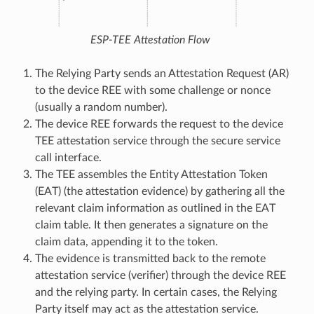
ESP-TEE Attestation Flow
The Relying Party sends an Attestation Request (AR)
to the device REE with some challenge or nonce
(usually a random number).
The device REE forwards the request to the device
TEE attestation service through the secure service
call interface.
The TEE assembles the Entity Attestation Token
(EAT) (the attestation evidence) by gathering all the
relevant claim information as outlined in the EAT
claim table. It then generates a signature on the
claim data, appending it to the token.
The evidence is transmitted back to the remote
attestation service (verifier) through the device REE
and the relying party. In certain cases, the Relying
Party itself may act as the attestation service.