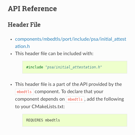
API Reference
Header File
components/mbedtls/port/include/psa/initial_attest
ation.h
This header file can be included with:
#include
"psa/initial_attestation.h"
This header file is a part of the API provided by the
component. To declare that your
mbedtls
component depends on
, add the following
mbedtls
to your CMakeLists.txt: