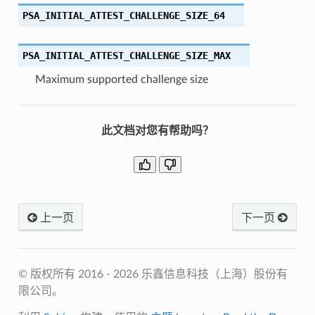
PSA_INITIAL_ATTEST_CHALLENGE_SIZE_64
PSA_INITIAL_ATTEST_CHALLENGE_SIZE_MAX
Maximum supported challenge size
此文档对您有帮助吗？
上一页
下一页
© 版权所有 2016 - 2026 乐鑫信息科技（上海）股份有
限公司。