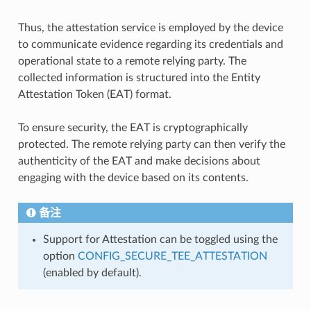
Thus, the attestation service is employed by the device
to communicate evidence regarding its credentials and
operational state to a remote relying party. The
collected information is structured into the Entity
Attestation Token (EAT) format.
To ensure security, the EAT is cryptographically
protected. The remote relying party can then verify the
authenticity of the EAT and make decisions about
engaging with the device based on its contents.
备注
Support for Attestation can be toggled using the
option
CONFIG_SECURE_TEE_ATTESTATION
(enabled by default).