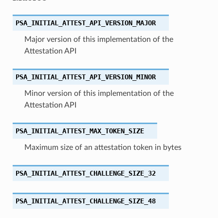
PSA_INITIAL_ATTEST_API_VERSION_MAJOR
Major version of this implementation of the
Attestation API
PSA_INITIAL_ATTEST_API_VERSION_MINOR
Minor version of this implementation of the
Attestation API
PSA_INITIAL_ATTEST_MAX_TOKEN_SIZE
Maximum size of an attestation token in bytes
PSA_INITIAL_ATTEST_CHALLENGE_SIZE_32
PSA_INITIAL_ATTEST_CHALLENGE_SIZE_48