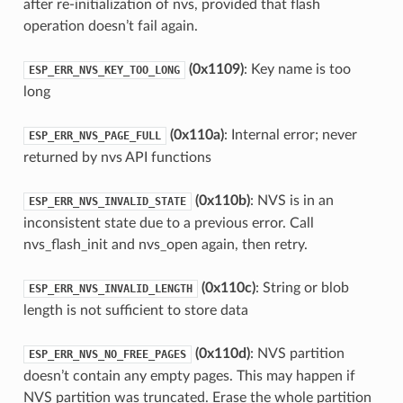
after re-initialization of nvs, provided that flash
operation doesn’t fail again.
(0x1109)
: Key name is too
ESP_ERR_NVS_KEY_TOO_LONG
long
(0x110a)
: Internal error; never
ESP_ERR_NVS_PAGE_FULL
returned by nvs API functions
(0x110b)
: NVS is in an
ESP_ERR_NVS_INVALID_STATE
inconsistent state due to a previous error. Call
nvs_flash_init and nvs_open again, then retry.
(0x110c)
: String or blob
ESP_ERR_NVS_INVALID_LENGTH
length is not sufficient to store data
(0x110d)
: NVS partition
ESP_ERR_NVS_NO_FREE_PAGES
doesn’t contain any empty pages. This may happen if
NVS partition was truncated. Erase the whole partition