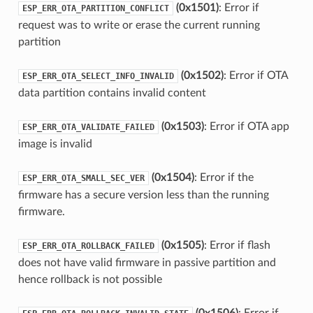
(0x1501)
: Error if
ESP_ERR_OTA_PARTITION_CONFLICT
request was to write or erase the current running
partition
(0x1502)
: Error if OTA
ESP_ERR_OTA_SELECT_INFO_INVALID
data partition contains invalid content
(0x1503)
: Error if OTA app
ESP_ERR_OTA_VALIDATE_FAILED
image is invalid
(0x1504)
: Error if the
ESP_ERR_OTA_SMALL_SEC_VER
firmware has a secure version less than the running
firmware.
(0x1505)
: Error if flash
ESP_ERR_OTA_ROLLBACK_FAILED
does not have valid firmware in passive partition and
hence rollback is not possible