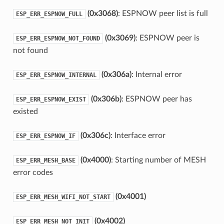
(0x3068)
: ESPNOW peer list is full
ESP_ERR_ESPNOW_FULL
(0x3069)
: ESPNOW peer is
ESP_ERR_ESPNOW_NOT_FOUND
not found
(0x306a)
: Internal error
ESP_ERR_ESPNOW_INTERNAL
(0x306b)
: ESPNOW peer has
ESP_ERR_ESPNOW_EXIST
existed
(0x306c)
: Interface error
ESP_ERR_ESPNOW_IF
(0x4000)
: Starting number of MESH
ESP_ERR_MESH_BASE
error codes
(0x4001)
ESP_ERR_MESH_WIFI_NOT_START
(0x4002)
ESP_ERR_MESH_NOT_INIT