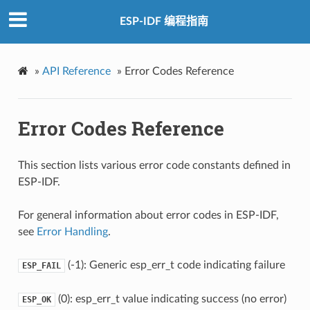
ESP-IDF 编程指南
»
API Reference
»
Error Codes Reference
Error Codes Reference
This section lists various error code constants defined in
ESP-IDF.
For general information about error codes in ESP-IDF,
see
Error Handling
.
(-1): Generic esp_err_t code indicating failure
ESP_FAIL
(0): esp_err_t value indicating success (no error)
ESP_OK