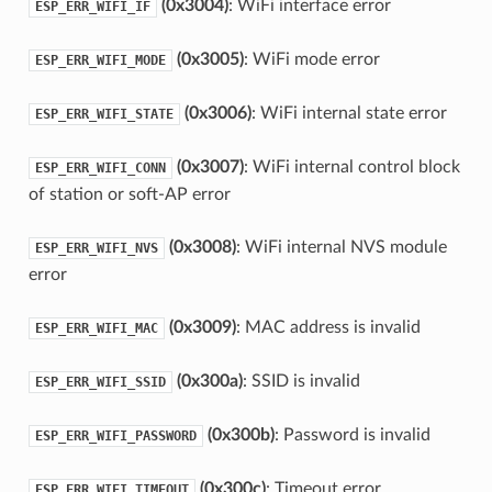
(0x3004)
: WiFi interface error
ESP_ERR_WIFI_IF
(0x3005)
: WiFi mode error
ESP_ERR_WIFI_MODE
(0x3006)
: WiFi internal state error
ESP_ERR_WIFI_STATE
(0x3007)
: WiFi internal control block
ESP_ERR_WIFI_CONN
of station or soft-AP error
(0x3008)
: WiFi internal NVS module
ESP_ERR_WIFI_NVS
error
(0x3009)
: MAC address is invalid
ESP_ERR_WIFI_MAC
(0x300a)
: SSID is invalid
ESP_ERR_WIFI_SSID
(0x300b)
: Password is invalid
ESP_ERR_WIFI_PASSWORD
(0x300c)
: Timeout error
ESP_ERR_WIFI_TIMEOUT