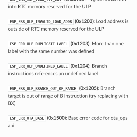
into RTC memory reserved for the ULP
(0x1202)
: Load address is
ESP_ERR_ULP_INVALID_LOAD_ADDR
outside of RTC memory reserved for the ULP
(0x1203)
: More than one
ESP_ERR_ULP_DUPLICATE_LABEL
label with the same number was defined
(0x1204)
: Branch
ESP_ERR_ULP_UNDEFINED_LABEL
instructions references an undefined label
(0x1205)
: Branch
ESP_ERR_ULP_BRANCH_OUT_OF_RANGE
target is out of range of B instruction (try replacing with
BX)
(0x1500)
: Base error code for ota_ops
ESP_ERR_OTA_BASE
api