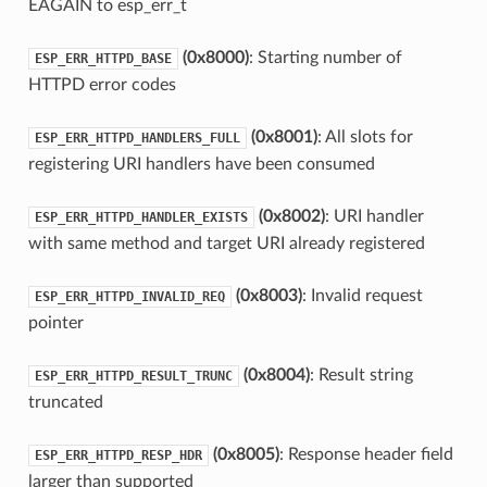
EAGAIN to esp_err_t
(0x8000)
: Starting number of
ESP_ERR_HTTPD_BASE
HTTPD error codes
(0x8001)
: All slots for
ESP_ERR_HTTPD_HANDLERS_FULL
registering URI handlers have been consumed
(0x8002)
: URI handler
ESP_ERR_HTTPD_HANDLER_EXISTS
with same method and target URI already registered
(0x8003)
: Invalid request
ESP_ERR_HTTPD_INVALID_REQ
pointer
(0x8004)
: Result string
ESP_ERR_HTTPD_RESULT_TRUNC
truncated
(0x8005)
: Response header field
ESP_ERR_HTTPD_RESP_HDR
larger than supported