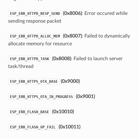
(0x8006)
: Error occured while
ESP_ERR_HTTPD_RESP_SEND
sending response packet
(0x8007)
: Failed to dynamically
ESP_ERR_HTTPD_ALLOC_MEM
allocate memory for resource
(0x8008)
: Failed to launch server
ESP_ERR_HTTPD_TASK
task/thread
(0x9000)
ESP_ERR_HTTPS_OTA_BASE
(0x9001)
ESP_ERR_HTTPS_OTA_IN_PROGRESS
(0x10010)
ESP_ERR_FLASH_BASE
(0x10011)
ESP_ERR_FLASH_OP_FAIL