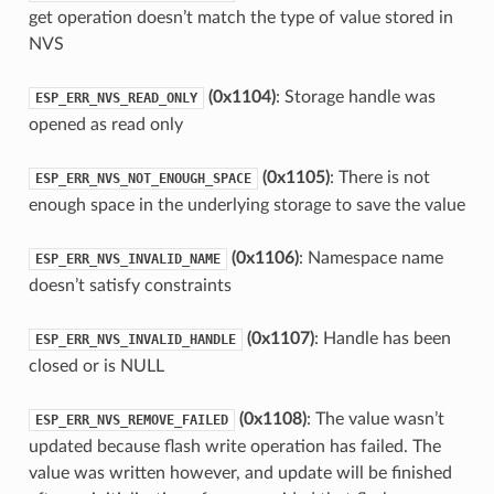
get operation doesn’t match the type of value stored in
NVS
(0x1104)
: Storage handle was
ESP_ERR_NVS_READ_ONLY
opened as read only
(0x1105)
: There is not
ESP_ERR_NVS_NOT_ENOUGH_SPACE
enough space in the underlying storage to save the value
(0x1106)
: Namespace name
ESP_ERR_NVS_INVALID_NAME
doesn’t satisfy constraints
(0x1107)
: Handle has been
ESP_ERR_NVS_INVALID_HANDLE
closed or is NULL
(0x1108)
: The value wasn’t
ESP_ERR_NVS_REMOVE_FAILED
updated because flash write operation has failed. The
value was written however, and update will be finished