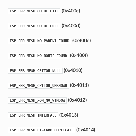
(0x400c)
ESP_ERR_MESH_QUEUE_FAIL
(0x400d)
ESP_ERR_MESH_QUEUE_FULL
(0x400e)
ESP_ERR_MESH_NO_PARENT_FOUND
(0x400f)
ESP_ERR_MESH_NO_ROUTE_FOUND
(0x4010)
ESP_ERR_MESH_OPTION_NULL
(0x4011)
ESP_ERR_MESH_OPTION_UNKNOWN
(0x4012)
ESP_ERR_MESH_XON_NO_WINDOW
(0x4013)
ESP_ERR_MESH_INTERFACE
(0x4014)
ESP_ERR_MESH_DISCARD_DUPLICATE