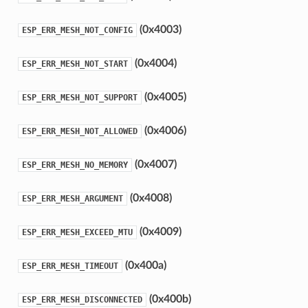
(0x4003)
ESP_ERR_MESH_NOT_CONFIG
(0x4004)
ESP_ERR_MESH_NOT_START
(0x4005)
ESP_ERR_MESH_NOT_SUPPORT
(0x4006)
ESP_ERR_MESH_NOT_ALLOWED
(0x4007)
ESP_ERR_MESH_NO_MEMORY
(0x4008)
ESP_ERR_MESH_ARGUMENT
(0x4009)
ESP_ERR_MESH_EXCEED_MTU
(0x400a)
ESP_ERR_MESH_TIMEOUT
(0x400b)
ESP_ERR_MESH_DISCONNECTED