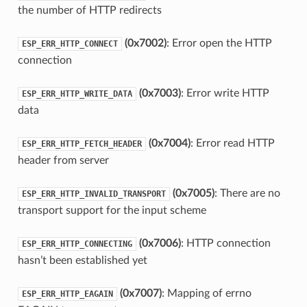
the number of HTTP redirects
(0x7002)
: Error open the HTTP
ESP_ERR_HTTP_CONNECT
connection
(0x7003)
: Error write HTTP
ESP_ERR_HTTP_WRITE_DATA
data
(0x7004)
: Error read HTTP
ESP_ERR_HTTP_FETCH_HEADER
header from server
(0x7005)
: There are no
ESP_ERR_HTTP_INVALID_TRANSPORT
transport support for the input scheme
(0x7006)
: HTTP connection
ESP_ERR_HTTP_CONNECTING
hasn’t been established yet
(0x7007)
: Mapping of errno
ESP_ERR_HTTP_EAGAIN