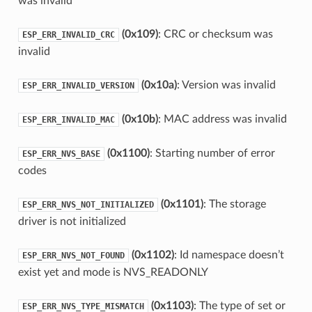
was invalid
(0x109)
: CRC or checksum was
ESP_ERR_INVALID_CRC
invalid
(0x10a)
: Version was invalid
ESP_ERR_INVALID_VERSION
(0x10b)
: MAC address was invalid
ESP_ERR_INVALID_MAC
(0x1100)
: Starting number of error
ESP_ERR_NVS_BASE
codes
(0x1101)
: The storage
ESP_ERR_NVS_NOT_INITIALIZED
driver is not initialized
(0x1102)
: Id namespace doesn’t
ESP_ERR_NVS_NOT_FOUND
exist yet and mode is NVS_READONLY
(0x1103)
: The type of set or
ESP_ERR_NVS_TYPE_MISMATCH