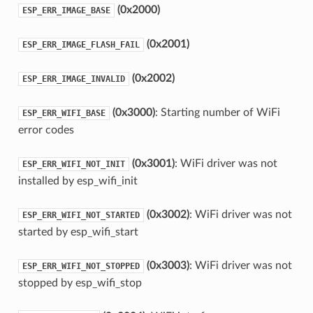
(0x2000)
ESP_ERR_IMAGE_BASE
(0x2001)
ESP_ERR_IMAGE_FLASH_FAIL
(0x2002)
ESP_ERR_IMAGE_INVALID
(0x3000)
: Starting number of WiFi
ESP_ERR_WIFI_BASE
error codes
(0x3001)
: WiFi driver was not
ESP_ERR_WIFI_NOT_INIT
installed by esp_wifi_init
(0x3002)
: WiFi driver was not
ESP_ERR_WIFI_NOT_STARTED
started by esp_wifi_start
(0x3003)
: WiFi driver was not
ESP_ERR_WIFI_NOT_STOPPED
stopped by esp_wifi_stop