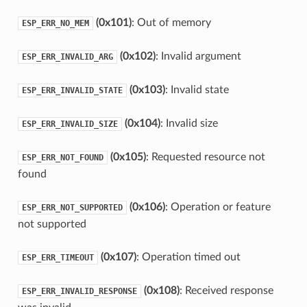
(0x101)
: Out of memory
ESP_ERR_NO_MEM
(0x102)
: Invalid argument
ESP_ERR_INVALID_ARG
(0x103)
: Invalid state
ESP_ERR_INVALID_STATE
(0x104)
: Invalid size
ESP_ERR_INVALID_SIZE
(0x105)
: Requested resource not
ESP_ERR_NOT_FOUND
found
(0x106)
: Operation or feature
ESP_ERR_NOT_SUPPORTED
not supported
(0x107)
: Operation timed out
ESP_ERR_TIMEOUT
(0x108)
: Received response
ESP_ERR_INVALID_RESPONSE