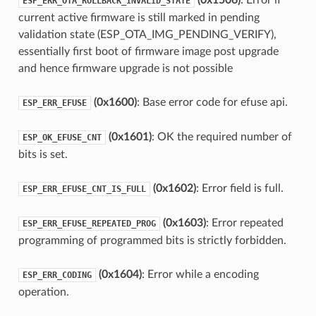
(0x1506)
: Error if
ESP_ERR_OTA_ROLLBACK_INVALID_STATE
current active firmware is still marked in pending
validation state (ESP_OTA_IMG_PENDING_VERIFY),
essentially first boot of firmware image post upgrade
and hence firmware upgrade is not possible
(0x1600)
: Base error code for efuse api.
ESP_ERR_EFUSE
(0x1601)
: OK the required number of
ESP_OK_EFUSE_CNT
bits is set.
(0x1602)
: Error field is full.
ESP_ERR_EFUSE_CNT_IS_FULL
(0x1603)
: Error repeated
ESP_ERR_EFUSE_REPEATED_PROG
programming of programmed bits is strictly forbidden.
(0x1604)
: Error while a encoding
ESP_ERR_CODING
operation.