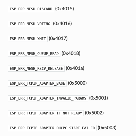
(0x4015)
ESP_ERR_MESH_DISCARD
(0x4016)
ESP_ERR_MESH_VOTING
(0x4017)
ESP_ERR_MESH_XMIT
(0x4018)
ESP_ERR_MESH_QUEUE_READ
(0x401a)
ESP_ERR_MESH_RECV_RELEASE
(0x5000)
ESP_ERR_TCPIP_ADAPTER_BASE
(0x5001)
ESP_ERR_TCPIP_ADAPTER_INVALID_PARAMS
(0x5002)
ESP_ERR_TCPIP_ADAPTER_IF_NOT_READY
(0x5003)
ESP_ERR_TCPIP_ADAPTER_DHCPC_START_FAILED