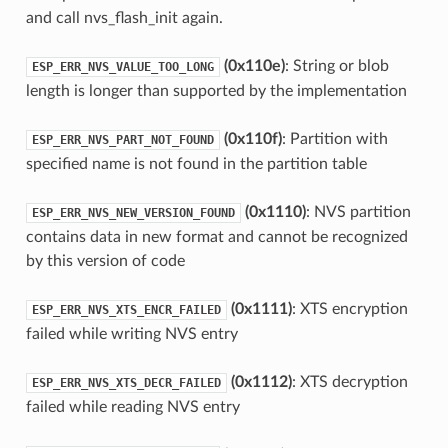
and call nvs_flash_init again.
(0x110e)
: String or blob
ESP_ERR_NVS_VALUE_TOO_LONG
length is longer than supported by the implementation
(0x110f)
: Partition with
ESP_ERR_NVS_PART_NOT_FOUND
specified name is not found in the partition table
(0x1110)
: NVS partition
ESP_ERR_NVS_NEW_VERSION_FOUND
contains data in new format and cannot be recognized
by this version of code
(0x1111)
: XTS encryption
ESP_ERR_NVS_XTS_ENCR_FAILED
failed while writing NVS entry
(0x1112)
: XTS decryption
ESP_ERR_NVS_XTS_DECR_FAILED
failed while reading NVS entry