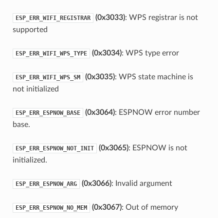
(0x3033)
: WPS registrar is not
ESP_ERR_WIFI_REGISTRAR
supported
(0x3034)
: WPS type error
ESP_ERR_WIFI_WPS_TYPE
(0x3035)
: WPS state machine is
ESP_ERR_WIFI_WPS_SM
not initialized
(0x3064)
: ESPNOW error number
ESP_ERR_ESPNOW_BASE
base.
(0x3065)
: ESPNOW is not
ESP_ERR_ESPNOW_NOT_INIT
initialized.
(0x3066)
: Invalid argument
ESP_ERR_ESPNOW_ARG
(0x3067)
: Out of memory
ESP_ERR_ESPNOW_NO_MEM