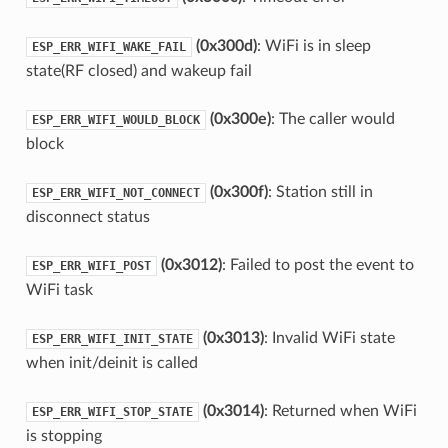
(0x300d)
: WiFi is in sleep
ESP_ERR_WIFI_WAKE_FAIL
state(RF closed) and wakeup fail
(0x300e)
: The caller would
ESP_ERR_WIFI_WOULD_BLOCK
block
(0x300f)
: Station still in
ESP_ERR_WIFI_NOT_CONNECT
disconnect status
(0x3012)
: Failed to post the event to
ESP_ERR_WIFI_POST
WiFi task
(0x3013)
: Invalid WiFi state
ESP_ERR_WIFI_INIT_STATE
when init/deinit is called
(0x3014)
: Returned when WiFi
ESP_ERR_WIFI_STOP_STATE
is stopping