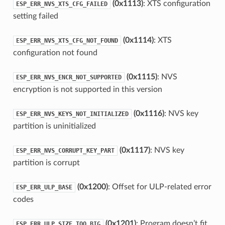
(0x1113)
: XTS configuration
ESP_ERR_NVS_XTS_CFG_FAILED
setting failed
(0x1114)
: XTS
ESP_ERR_NVS_XTS_CFG_NOT_FOUND
configuration not found
(0x1115)
: NVS
ESP_ERR_NVS_ENCR_NOT_SUPPORTED
encryption is not supported in this version
(0x1116)
: NVS key
ESP_ERR_NVS_KEYS_NOT_INITIALIZED
partition is uninitialized
(0x1117)
: NVS key
ESP_ERR_NVS_CORRUPT_KEY_PART
partition is corrupt
(0x1200)
: Offset for ULP-related error
ESP_ERR_ULP_BASE
codes
(0x1201)
: Program doesn’t fit
ESP_ERR_ULP_SIZE_TOO_BIG