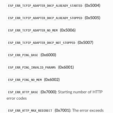
(0x5004)
ESP_ERR_TCPIP_ADAPTER_DHCP_ALREADY_STARTED
(0x5005)
ESP_ERR_TCPIP_ADAPTER_DHCP_ALREADY_STOPPED
(0x5006)
ESP_ERR_TCPIP_ADAPTER_NO_MEM
(0x5007)
ESP_ERR_TCPIP_ADAPTER_DHCP_NOT_STOPPED
(0x6000)
ESP_ERR_PING_BASE
(0x6001)
ESP_ERR_PING_INVALID_PARAMS
(0x6002)
ESP_ERR_PING_NO_MEM
(0x7000)
: Starting number of HTTP
ESP_ERR_HTTP_BASE
error codes
(0x7001)
: The error exceeds
ESP_ERR_HTTP_MAX_REDIRECT