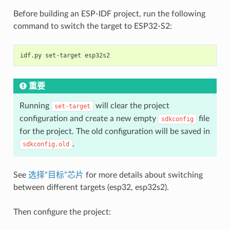
Before building an ESP-IDF project, run the following
command to switch the target to ESP32-S2:
重要
Running
will clear the project
set-target
configuration and create a new empty
file
sdkconfig
for the project. The old configuration will be saved in
.
sdkconfig.old
See
选择“目标”芯片
for more details about switching
between different targets (esp32, esp32s2).
Then configure the project: