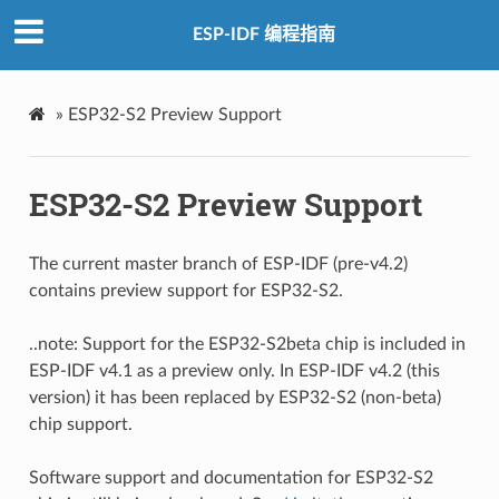
ESP-IDF 编程指南
»
ESP32-S2 Preview Support
ESP32-S2 Preview Support
The current master branch of ESP-IDF (pre-v4.2)
contains preview support for ESP32-S2.
..note: Support for the ESP32-S2beta chip is included in
ESP-IDF v4.1 as a preview only. In ESP-IDF v4.2 (this
version) it has been replaced by ESP32-S2 (non-beta)
chip support.
Software support and documentation for ESP32-S2