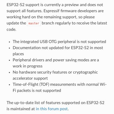
ESP32-S2 support is currently a preview and does not
support all features. Espressif firmware developers are
working hard on the remaining support, so please
update the
branch regularly to receive the latest
master
code.
The integrated USB OTG peripheral is not supported
Documentation not updated for ESP32-S2 in most
places
Peripheral drivers and power saving modes are a
work in progress
No hardware security features or cryptographic
accelerator support
Time-of-Flight (TOF) measurements with normal Wi-
Fi packets is not supported
The up-to-date list of features supported on ESP32-S2
is maintained at
in this forum post
.