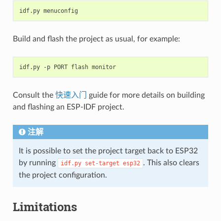
Build and flash the project as usual, for example:
Consult the
快速入门
guide for more details on building
and flashing an ESP-IDF project.
注解
It is possible to set the project target back to ESP32
by running
. This also clears
idf.py
set-target
esp32
the project configuration.
Limitations