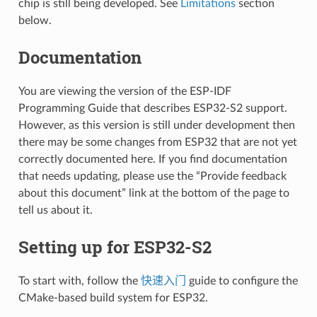
chip is still being developed. See
Limitations
section
below.
Documentation
You are viewing the version of the ESP-IDF
Programming Guide that describes ESP32-S2 support.
However, as this version is still under development then
there may be some changes from ESP32 that are not yet
correctly documented here. If you find documentation
that needs updating, please use the “Provide feedback
about this document” link at the bottom of the page to
tell us about it.
Setting up for ESP32-S2
To start with, follow the
快速入门
guide to configure the
CMake-based build system for ESP32.