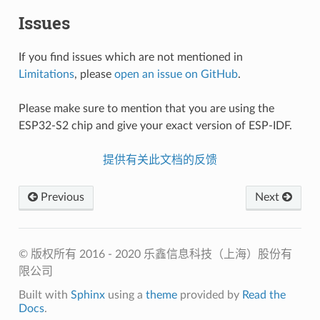
Issues
If you find issues which are not mentioned in
Limitations
, please
open an issue on GitHub
.
Please make sure to mention that you are using the
ESP32-S2 chip and give your exact version of ESP-IDF.
提供有关此文档的反馈
Previous
Next
© 版权所有 2016 - 2020 乐鑫信息科技（上海）股份有
限公司
Built with
Sphinx
using a
theme
provided by
Read the
Docs
.