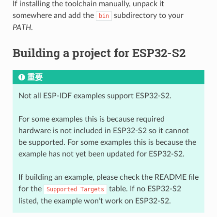
If installing the toolchain manually, unpack it
somewhere and add the
subdirectory to your
bin
PATH
.
Building a project for ESP32-S2
重要
Not all ESP-IDF examples support ESP32-S2.
For some examples this is because required
hardware is not included in ESP32-S2 so it cannot
be supported. For some examples this is because the
example has not yet been updated for ESP32-S2.
If building an example, please check the README file
for the
table. If no ESP32-S2
Supported
Targets
listed, the example won’t work on ESP32-S2.