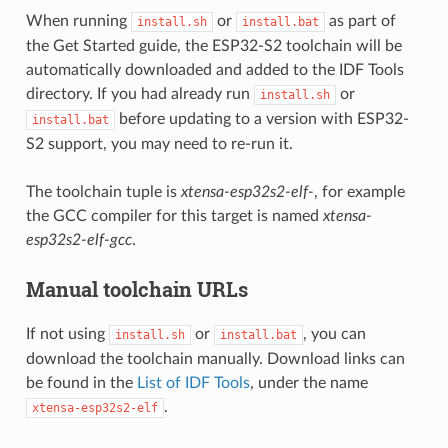
When running
or
as part of
install.sh
install.bat
the Get Started guide, the ESP32-S2 toolchain will be
automatically downloaded and added to the IDF Tools
directory. If you had already run
or
install.sh
before updating to a version with ESP32-
install.bat
S2 support, you may need to re-run it.
The toolchain tuple is
xtensa-esp32s2-elf-
, for example
the GCC compiler for this target is named
xtensa-
esp32s2-elf-gcc
.
Manual toolchain URLs
If not using
or
, you can
install.sh
install.bat
download the toolchain manually. Download links can
be found in the
List of IDF Tools
, under the name
.
xtensa-esp32s2-elf