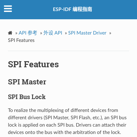
ESP-IDF 编程指南
»
API 参考
»
外设 API
»
SPI Master Driver
»
SPI Features
SPI Features
SPI Master
SPI Bus Lock
To realize the multiplexing of different devices from
different drivers (SPI Master, SPI Flash, etc.), an SPI bus
lock is applied on each SPI bus. Drivers can attach their
devices onto the bus with the arbitration of the lock.