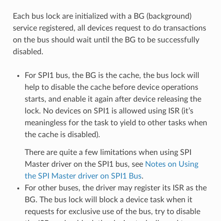
Each bus lock are initialized with a BG (background)
service registered, all devices request to do transactions
on the bus should wait until the BG to be successfully
disabled.
For SPI1 bus, the BG is the cache, the bus lock will
help to disable the cache before device operations
starts, and enable it again after device releasing the
lock. No devices on SPI1 is allowed using ISR (it’s
meaningless for the task to yield to other tasks when
the cache is disabled).
There are quite a few limitations when using SPI
Master driver on the SPI1 bus, see
Notes on Using
the SPI Master driver on SPI1 Bus
.
For other buses, the driver may register its ISR as the
BG. The bus lock will block a device task when it
requests for exclusive use of the bus, try to disable