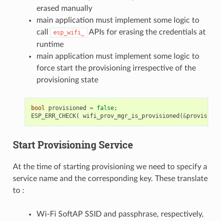
erased manually
main application must implement some logic to
call
APIs for erasing the credentials at
esp_wifi_
runtime
main application must implement some logic to
force start the provisioning irrespective of the
provisioning state
bool
provisioned
=
false
;
ESP_ERR_CHECK
(
wifi_prov_mgr_is_provisioned
(
&
provisione
Start Provisioning Service
At the time of starting provisioning we need to specify a
service name and the corresponding key. These translate
to :
Wi-Fi SoftAP SSID and passphrase, respectively,