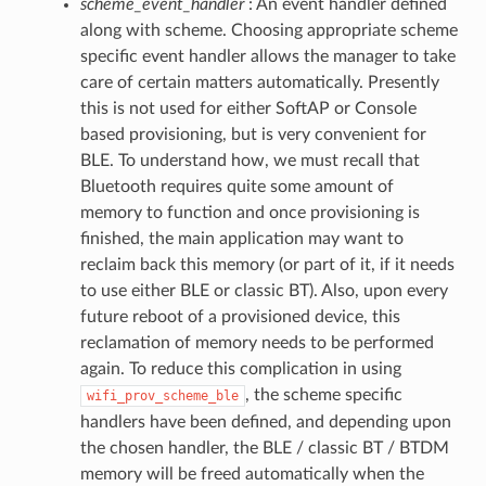
scheme_event_handler
: An event handler defined
along with scheme. Choosing appropriate scheme
specific event handler allows the manager to take
care of certain matters automatically. Presently
this is not used for either SoftAP or Console
based provisioning, but is very convenient for
BLE. To understand how, we must recall that
Bluetooth requires quite some amount of
memory to function and once provisioning is
finished, the main application may want to
reclaim back this memory (or part of it, if it needs
to use either BLE or classic BT). Also, upon every
future reboot of a provisioned device, this
reclamation of memory needs to be performed
again. To reduce this complication in using
, the scheme specific
wifi_prov_scheme_ble
handlers have been defined, and depending upon
the chosen handler, the BLE / classic BT / BTDM
memory will be freed automatically when the