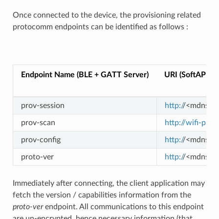
Once connected to the device, the provisioning related
protocomm endpoints can be identified as follows :
E
Endpoint Name (BLE + GATT Server)
URI (SoftAP + 
prov-session
http:/
/<mdns-ho
prov-scan
http://wifi-prov
prov-config
http:/
/<mdns-ho
proto-ver
http:/
/<mdns-ho
Immediately after connecting, the client application may
fetch the version / capabilities information from the
proto-ver
endpoint. All communications to this endpoint
are un-encrypted, hence necessary information (that