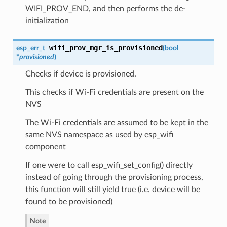
WIFI_PROV_END, and then performs the de-
initialization
wifi_prov_mgr_is_provisioned
esp_err_t
(
bool
*
provisioned
)
Checks if device is provisioned.
This checks if Wi-Fi credentials are present on the
NVS
The Wi-Fi credentials are assumed to be kept in the
same NVS namespace as used by esp_wifi
component
If one were to call esp_wifi_set_config() directly
instead of going through the provisioning process,
this function will still yield true (i.e. device will be
found to be provisioned)
Note