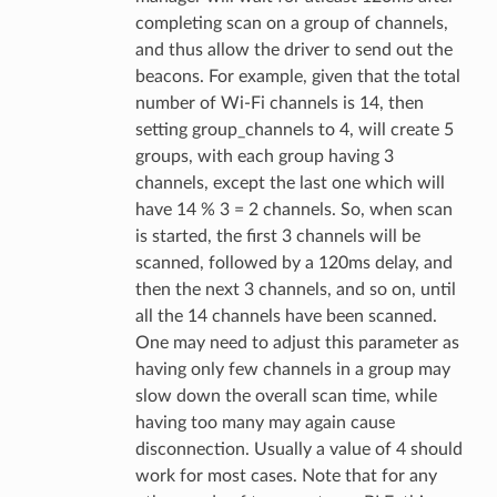
completing scan on a group of channels,
and thus allow the driver to send out the
beacons. For example, given that the total
number of Wi-Fi channels is 14, then
setting group_channels to 4, will create 5
groups, with each group having 3
channels, except the last one which will
have 14 % 3 = 2 channels. So, when scan
is started, the first 3 channels will be
scanned, followed by a 120ms delay, and
then the next 3 channels, and so on, until
all the 14 channels have been scanned.
One may need to adjust this parameter as
having only few channels in a group may
slow down the overall scan time, while
having too many may again cause
disconnection. Usually a value of 4 should
work for most cases. Note that for any