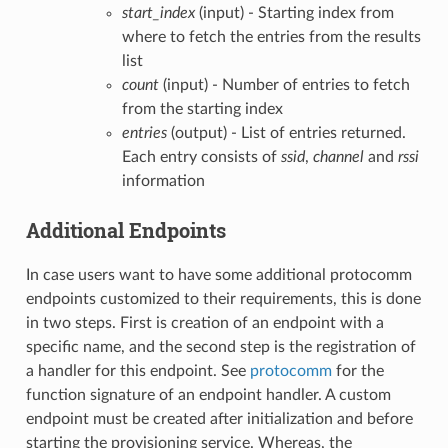
start_index
(input) - Starting index from
where to fetch the entries from the results
list
count
(input) - Number of entries to fetch
from the starting index
entries
(output) - List of entries returned.
Each entry consists of
ssid
,
channel
and
rssi
information
Additional Endpoints
In case users want to have some additional protocomm
endpoints customized to their requirements, this is done
in two steps. First is creation of an endpoint with a
specific name, and the second step is the registration of
a handler for this endpoint. See
protocomm
for the
function signature of an endpoint handler. A custom
endpoint must be created after initialization and before
starting the provisioning service. Whereas, the