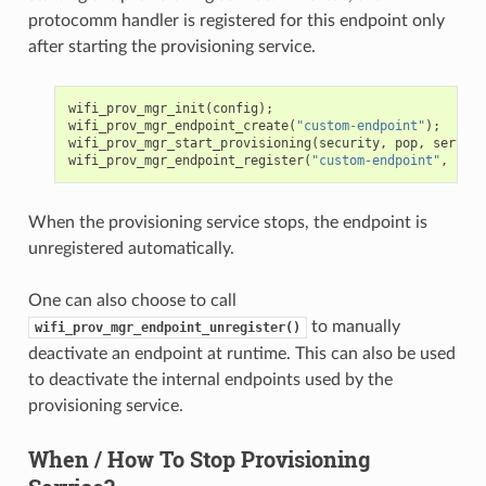
protocomm handler is registered for this endpoint only
after starting the provisioning service.
wifi_prov_mgr_init
(
config
);
wifi_prov_mgr_endpoint_create
(
"custom-endpoint"
);
wifi_prov_mgr_start_provisioning
(
security
,
pop
,
service
wifi_prov_mgr_endpoint_register
(
"custom-endpoint"
,
cust
When the provisioning service stops, the endpoint is
unregistered automatically.
One can also choose to call
to manually
wifi_prov_mgr_endpoint_unregister()
deactivate an endpoint at runtime. This can also be used
to deactivate the internal endpoints used by the
provisioning service.
When / How To Stop Provisioning