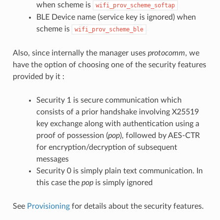
when scheme is
wifi_prov_scheme_softap
BLE Device name (service key is ignored) when
scheme is
wifi_prov_scheme_ble
Also, since internally the manager uses
protocomm
, we
have the option of choosing one of the security features
provided by it :
Security 1 is secure communication which
consists of a prior handshake involving X25519
key exchange along with authentication using a
proof of possession (
pop
), followed by AES-CTR
for encryption/decryption of subsequent
messages
Security 0 is simply plain text communication. In
this case the
pop
is simply ignored
See
Provisioning
for details about the security features.