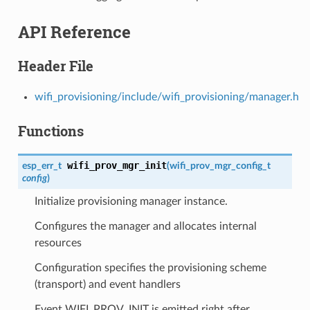
API Reference
Header File
wifi_provisioning/include/wifi_provisioning/manager.h
Functions
wifi_prov_mgr_init
esp_err_t
(
wifi_prov_mgr_config_t
config
)
Initialize provisioning manager instance.
Configures the manager and allocates internal
resources
Configuration specifies the provisioning scheme
(transport) and event handlers
Event WIFI_PROV_INIT is emitted right after