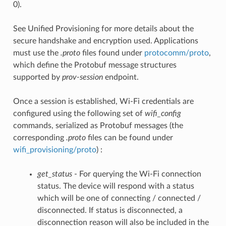
0).
See Unified Provisioning for more details about the
secure handshake and encryption used. Applications
must use the
.proto
files found under
protocomm/proto
,
which define the Protobuf message structures
supported by
prov-session
endpoint.
Once a session is established, Wi-Fi credentials are
configured using the following set of
wifi_config
commands, serialized as Protobuf messages (the
corresponding
.proto
files can be found under
wifi_provisioning/proto
) :
get_status
- For querying the Wi-Fi connection
status. The device will respond with a status
which will be one of connecting / connected /
disconnected. If status is disconnected, a
disconnection reason will also be included in the