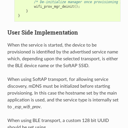
/* De-initialize manager once provisioning is f
wifi_prov_mgr_deinit
();
}
}
User Side Implementation
When the service is started, the device to be
provisioned is identified by the advertised service name
which, depending upon the selected transport, is either
the BLE device name or the SoftAP SSID.
When using SoftAP transport, for allowing service
discovery, mDNS must be initialized before starting
provisioning. In this case the hostname set by the main
application is used, and the service type is internally set
to
_esp_wifi_prov
.
When using BLE transport, a custom 128 bit UUID
should be set using