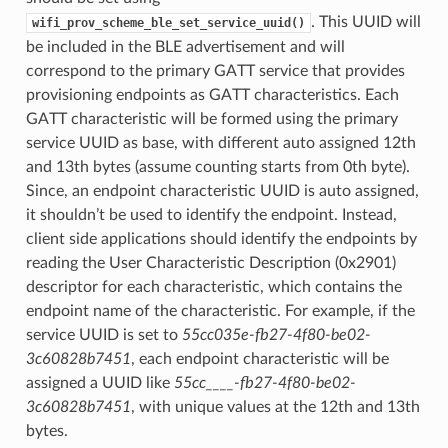
. This UUID will
wifi_prov_scheme_ble_set_service_uuid()
be included in the BLE advertisement and will
correspond to the primary GATT service that provides
provisioning endpoints as GATT characteristics. Each
GATT characteristic will be formed using the primary
service UUID as base, with different auto assigned 12th
and 13th bytes (assume counting starts from 0th byte).
Since, an endpoint characteristic UUID is auto assigned,
it shouldn’t be used to identify the endpoint. Instead,
client side applications should identify the endpoints by
reading the User Characteristic Description (0x2901)
descriptor for each characteristic, which contains the
endpoint name of the characteristic. For example, if the
service UUID is set to
55cc035e-fb27-4f80-be02-
3c60828b7451
, each endpoint characteristic will be
assigned a UUID like
55cc____-fb27-4f80-be02-
3c60828b7451
, with unique values at the 12th and 13th
bytes.