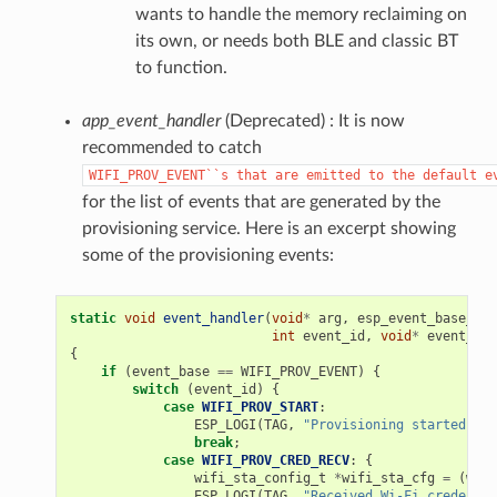
wants to handle the memory reclaiming on
its own, or needs both BLE and classic BT
to function.
app_event_handler
(Deprecated) : It is now
recommended to catch
WIFI_PROV_EVENT``s
that
are
emitted
to
the
default
e
for the list of events that are generated by the
provisioning service. Here is an excerpt showing
some of the provisioning events:
static
void
event_handler
(
void
*
arg
,
esp_event_base_t
e
int
event_id
,
void
*
event_dat
{
if
(
event_base
==
WIFI_PROV_EVENT
)
{
switch
(
event_id
)
{
case
WIFI_PROV_START
:
ESP_LOGI
(
TAG
,
"Provisioning started"
);
break
;
case
WIFI_PROV_CRED_RECV
:
{
wifi_sta_config_t
*
wifi_sta_cfg
=
(
wifi
ESP_LOGI
(
TAG
,
"Received Wi-Fi credentia