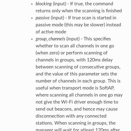
blocking
(input) - If true, the command
returns only when the scanning is finished
passive
(input) - If true scan is started in
passive mode (this may be slower) instead
of active mode
group_channels
(input) - This specifies
whether to scan all channels in one go
(when zero) or perform scanning of
channels in groups, with 120ms delay
between scanning of consecutive groups,
and the value of this parameter sets the
number of channels in each group. This is
useful when transport mode is SoftAP,
where scanning all channels in one go may
not give the Wi-Fi driver enough time to
send out beacons, and hence may cause
disconnection with any connected
stations. When scanning in groups, the
manager will wait for atleast 120ms after