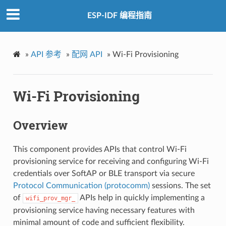
ESP-IDF 编程指南
»
API 参考
»
配网 API
»
Wi-Fi Provisioning
Wi-Fi Provisioning
Overview
This component provides APIs that control Wi-Fi
provisioning service for receiving and configuring Wi-Fi
credentials over SoftAP or BLE transport via secure
Protocol Communication (protocomm)
sessions. The set
of
APIs help in quickly implementing a
wifi_prov_mgr_
provisioning service having necessary features with
minimal amount of code and sufficient flexibility.