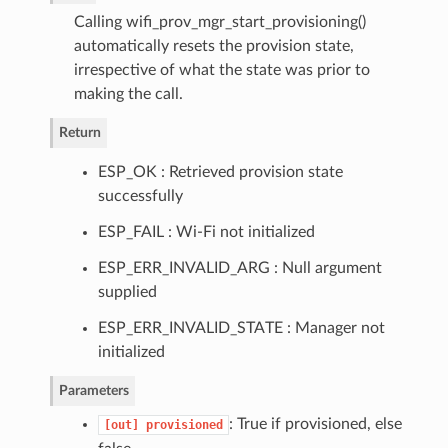
Calling wifi_prov_mgr_start_provisioning()
automatically resets the provision state,
irrespective of what the state was prior to
making the call.
Return
ESP_OK : Retrieved provision state
successfully
ESP_FAIL : Wi-Fi not initialized
ESP_ERR_INVALID_ARG : Null argument
supplied
ESP_ERR_INVALID_STATE : Manager not
initialized
Parameters
: True if provisioned, else
[out]
provisioned