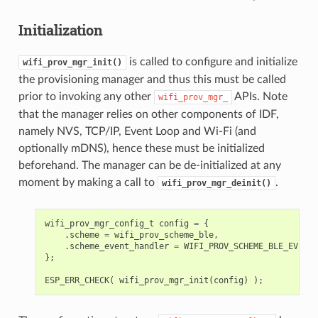
Initialization
is called to configure and initialize
wifi_prov_mgr_init()
the provisioning manager and thus this must be called
prior to invoking any other
APIs. Note
wifi_prov_mgr_
that the manager relies on other components of IDF,
namely NVS, TCP/IP, Event Loop and Wi-Fi (and
optionally mDNS), hence these must be initialized
beforehand. The manager can be de-initialized at any
moment by making a call to
.
wifi_prov_mgr_deinit()
wifi_prov_mgr_config_t
config
=
{
.
scheme
=
wifi_prov_scheme_ble
,
.
scheme_event_handler
=
WIFI_PROV_SCHEME_BLE_EVENT_
};
ESP_ERR_CHECK
(
wifi_prov_mgr_init
(
config
)
);