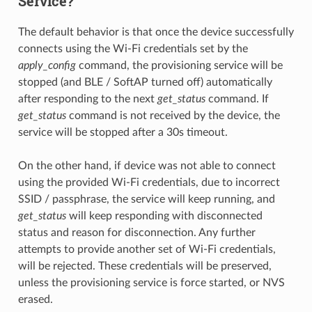
Service?
The default behavior is that once the device successfully
connects using the Wi-Fi credentials set by the
apply_config
command, the provisioning service will be
stopped (and BLE / SoftAP turned off) automatically
after responding to the next
get_status
command. If
get_status
command is not received by the device, the
service will be stopped after a 30s timeout.
On the other hand, if device was not able to connect
using the provided Wi-Fi credentials, due to incorrect
SSID / passphrase, the service will keep running, and
get_status
will keep responding with disconnected
status and reason for disconnection. Any further
attempts to provide another set of Wi-Fi credentials,
will be rejected. These credentials will be preserved,
unless the provisioning service is force started, or NVS
erased.