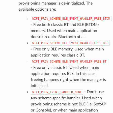
provisioning manager is de-initialized. The
available options are:
WIFI_PROV_SCHEME_BLE_EVENT_HANDLER_FREE_BTDM
- Free both classic BT and BLE (BTDM)
memory. Used when main application
doesn’t require Bluetooth at all.
WIFI_PROV_SCHEME_BLE_EVENT_HANDLER_FREE_BLE
- Free only BLE memory. Used when main
application requires classic BT.
WIFI_PROV_SCHEME_BLE_EVENT_HANDLER_FREE_BT
- Free only classic BT. Used when main
application requires BLE. In this case
freeing happens right when the manager is
initialized.
- Don’t use
WIFI_PROV_EVENT_HANDLER_NONE
any scheme specific handler. Used when
provisioning scheme is not BLE (i.e. SoftAP
or Console), or when main application