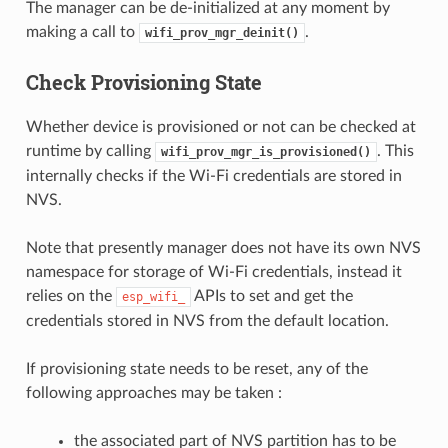
The manager can be de-initialized at any moment by
making a call to
.
wifi_prov_mgr_deinit()
Check Provisioning State
Whether device is provisioned or not can be checked at
runtime by calling
. This
wifi_prov_mgr_is_provisioned()
internally checks if the Wi-Fi credentials are stored in
NVS.
Note that presently manager does not have its own NVS
namespace for storage of Wi-Fi credentials, instead it
relies on the
APIs to set and get the
esp_wifi_
credentials stored in NVS from the default location.
If provisioning state needs to be reset, any of the
following approaches may be taken :
the associated part of NVS partition has to be