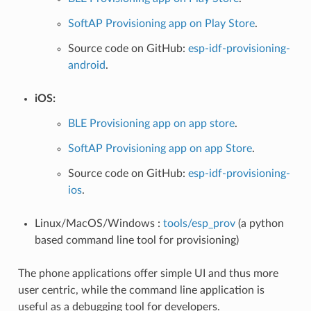
SoftAP Provisioning app on Play Store
.
Source code on GitHub:
esp-idf-provisioning-
android
.
iOS:
BLE Provisioning app on app store
.
SoftAP Provisioning app on app Store
.
Source code on GitHub:
esp-idf-provisioning-
ios
.
Linux/MacOS/Windows :
tools/esp_prov
(a python
based command line tool for provisioning)
The phone applications offer simple UI and thus more
user centric, while the command line application is
useful as a debugging tool for developers.