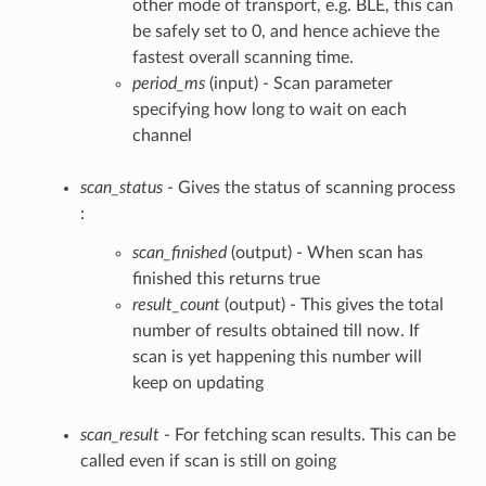
other mode of transport, e.g. BLE, this can
be safely set to 0, and hence achieve the
fastest overall scanning time.
period_ms
(input) - Scan parameter
specifying how long to wait on each
channel
scan_status
- Gives the status of scanning process
:
scan_finished
(output) - When scan has
finished this returns true
result_count
(output) - This gives the total
number of results obtained till now. If
scan is yet happening this number will
keep on updating
scan_result
- For fetching scan results. This can be
called even if scan is still on going