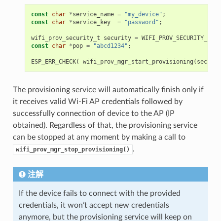
const
char
*
service_name
=
"my_device"
;
const
char
*
service_key
=
"password"
;
wifi_prov_security_t
security
=
WIFI_PROV_SECURITY_1
;
const
char
*
pop
=
"abcd1234"
;
ESP_ERR_CHECK
(
wifi_prov_mgr_start_provisioning
(
securit
The provisioning service will automatically finish only if
it receives valid Wi-Fi AP credentials followed by
successfully connection of device to the AP (IP
obtained). Regardless of that, the provisioning service
can be stopped at any moment by making a call to
.
wifi_prov_mgr_stop_provisioning()
注解
If the device fails to connect with the provided
credentials, it won’t accept new credentials
anymore, but the provisioning service will keep on