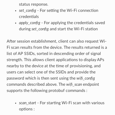
status response.
set_config
- For setting the Wi-Fi connection
credentials
apply_config
- For applying the credentials saved
during
set_config
and start the Wi-Fi station
After session establishment, client can also request Wi-
Fi scan results from the device. The results returned is a
list of AP SSIDs, sorted in descending order of signal
strength. This allows client applications to display APs
nearby to the device at the time of provisioning, and
users can select one of the SSIDs and provide the
password which is then sent using the
wifi_config
commands described above. The
wifi_scan
endpoint
supports the following protobuf commands :
scan_start
- For starting Wi-Fi scan with various
options :