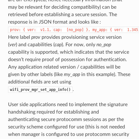
may be relevant for deciding compatibility) can be
retrieved before establishing a secure session. The
response is in JSON format and looks like :
prov:
{
ver:
v1.1,
cap:
[no_pop]
},
my_app:
{
ver:
1.345
Here label
prov
provides provisioning service version
(
ver
) and capabilities (
cap
). For now, only
no_pop
capability is supported, which indicates that the service
doesn’t require proof of possession for authentication.
Any application related version / capabilities will be
given by other labels (like
my_app
in this example). These
additional fields are set using
.
wifi_prov_mgr_set_app_info()
User side applications need to implement the signature
handshaking required for establishing and
authenticating secure protocomm sessions as per the
security scheme configured for use (this is not needed
when manager is configured to use protocomm security