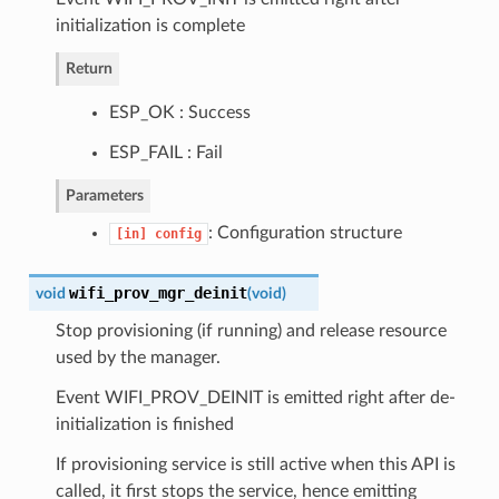
initialization is complete
Return
ESP_OK : Success
ESP_FAIL : Fail
Parameters
: Configuration structure
[in]
config
wifi_prov_mgr_deinit
void
(
void
)
Stop provisioning (if running) and release resource
used by the manager.
Event WIFI_PROV_DEINIT is emitted right after de-
initialization is finished
If provisioning service is still active when this API is
called, it first stops the service, hence emitting