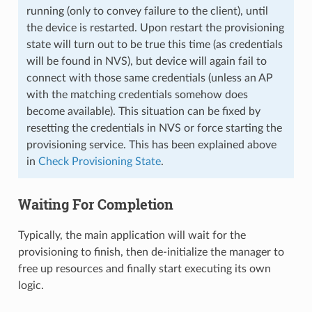
running (only to convey failure to the client), until
the device is restarted. Upon restart the provisioning
state will turn out to be true this time (as credentials
will be found in NVS), but device will again fail to
connect with those same credentials (unless an AP
with the matching credentials somehow does
become available). This situation can be fixed by
resetting the credentials in NVS or force starting the
provisioning service. This has been explained above
in
Check Provisioning State
.
Waiting For Completion
Typically, the main application will wait for the
provisioning to finish, then de-initialize the manager to
free up resources and finally start executing its own
logic.