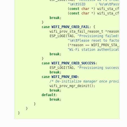
"
\n\t
SSID     : %s
\n\t
Password
(
const
char
*
)
wifi_sta_cfg
->
s
(
const
char
*
)
wifi_sta_cfg
->
p
break
;
}
case
WIFI_PROV_CRED_FAIL
:
{
wifi_prov_sta_fail_reason_t
*
reason
=
(
ESP_LOGE
(
TAG
,
"Provisioning failed!
\n\t
"
\n\t
Please reset to factory a
(
*
reason
==
WIFI_PROV_STA_AUTH
"Wi-Fi station authentication 
break
;
}
case
WIFI_PROV_CRED_SUCCESS
:
ESP_LOGI
(
TAG
,
"Provisioning successful"
break
;
case
WIFI_PROV_END
:
/* De-initialize manager once provision
wifi_prov_mgr_deinit
();
break
;
default
:
break
;
}
}
}