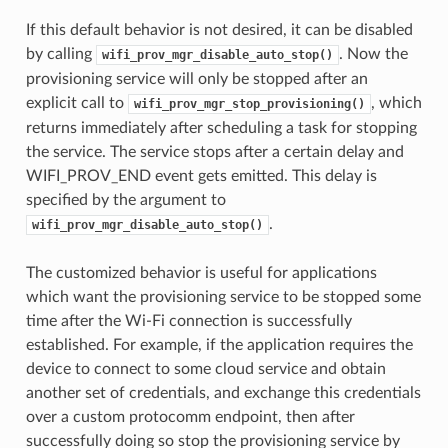
If this default behavior is not desired, it can be disabled
by calling
. Now the
wifi_prov_mgr_disable_auto_stop()
provisioning service will only be stopped after an
explicit call to
, which
wifi_prov_mgr_stop_provisioning()
returns immediately after scheduling a task for stopping
the service. The service stops after a certain delay and
WIFI_PROV_END event gets emitted. This delay is
specified by the argument to
.
wifi_prov_mgr_disable_auto_stop()
The customized behavior is useful for applications
which want the provisioning service to be stopped some
time after the Wi-Fi connection is successfully
established. For example, if the application requires the
device to connect to some cloud service and obtain
another set of credentials, and exchange this credentials
over a custom protocomm endpoint, then after
successfully doing so stop the provisioning service by