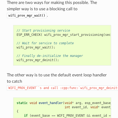
There are two ways for making this possible. The
simpler way is to use a blocking call to
.
wifi_prov_mgr_wait()
// Start provisioning service
ESP_ERR_CHECK
(
wifi_prov_mgr_start_provisioning
(
securit
// Wait for service to complete
wifi_prov_mgr_wait
();
// Finally de-initialize the manager
wifi_prov_mgr_deinit
();
The other way is to use the default event loop handler
to catch
WIFI_PROV_EVENT``s
and
call
:cpp:func:`wifi_prov_mgr_deinit
static
void
event_handler
(
void
*
arg
,
esp_event_base_t
e
int
event_id
,
void
*
event_dat
{
if
(
event_base
==
WIFI_PROV_EVENT
&&
event_id
==
WI