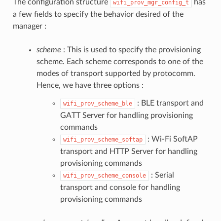
The configuration structure
has
wifi_prov_mgr_config_t
a few fields to specify the behavior desired of the
manager :
scheme
: This is used to specify the provisioning
scheme. Each scheme corresponds to one of the
modes of transport supported by protocomm.
Hence, we have three options :
: BLE transport and
wifi_prov_scheme_ble
GATT Server for handling provisioning
commands
: Wi-Fi SoftAP
wifi_prov_scheme_softap
transport and HTTP Server for handling
provisioning commands
: Serial
wifi_prov_scheme_console
transport and console for handling
provisioning commands