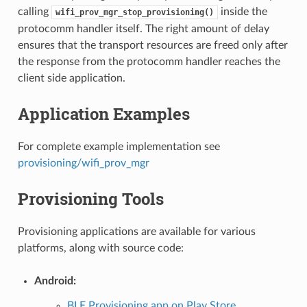
calling
inside the
wifi_prov_mgr_stop_provisioning()
protocomm handler itself. The right amount of delay
ensures that the transport resources are freed only after
the response from the protocomm handler reaches the
client side application.
Application Examples
For complete example implementation see
provisioning/wifi_prov_mgr
Provisioning Tools
Provisioning applications are available for various
platforms, along with source code:
Android:
BLE Provisioning app on Play Store
.