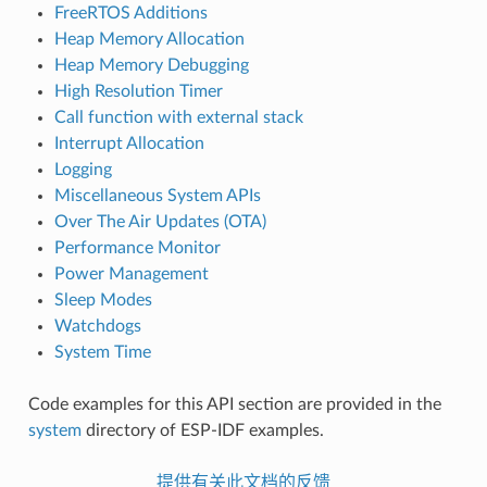
FreeRTOS Additions
Heap Memory Allocation
Heap Memory Debugging
High Resolution Timer
Call function with external stack
Interrupt Allocation
Logging
Miscellaneous System APIs
Over The Air Updates (OTA)
Performance Monitor
Power Management
Sleep Modes
Watchdogs
System Time
Code examples for this API section are provided in the
system
directory of ESP-IDF examples.
提供有关此文档的反馈