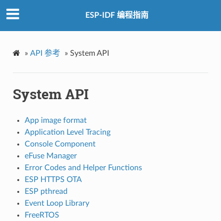
ESP-IDF 编程指南
»
API 参考
»
System API
System API
App image format
Application Level Tracing
Console Component
eFuse Manager
Error Codes and Helper Functions
ESP HTTPS OTA
ESP pthread
Event Loop Library
FreeRTOS