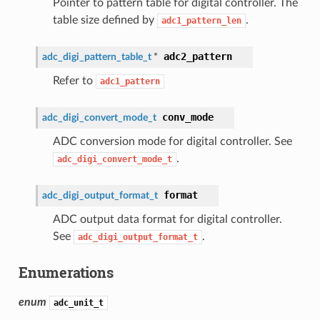
Pointer to pattern table for digital controller. The
table size defined by
.
adc1_pattern_len
adc2_pattern
adc_digi_pattern_table_t
*
Refer to
adc1_pattern
conv_mode
adc_digi_convert_mode_t
ADC conversion mode for digital controller. See
.
adc_digi_convert_mode_t
format
adc_digi_output_format_t
ADC output data format for digital controller.
See
.
adc_digi_output_format_t
Enumerations
enum
adc_unit_t