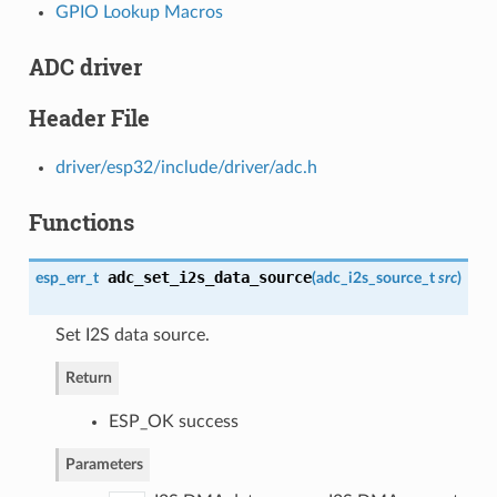
GPIO Lookup Macros
ADC driver
Header File
driver/esp32/include/driver/adc.h
Functions
adc_set_i2s_data_source
esp_err_t
(
adc_i2s_source_t
src
)
Set I2S data source.
Return
ESP_OK success
Parameters