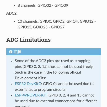
8 channels: GPIO32 - GPIO39
ADC2:
10 channels: GPIO0, GPIO2, GPIO4, GPIO12 -
GPIO15, GOIO25 - GPIO27
ADC Limitations
注解
Some of the ADC2 pins are used as strapping
pins (GPIO 0, 2, 15) thus cannot be used freely.
Such is the case in the following official
Development Kits:
ESP32 DevKitC
: GPIO 0 cannot be used due to
external auto program circuits.
ESP-WROVER-KIT
: GPIO 0, 2, 4 and 15 cannot
be used due to external connections for different
purposes.