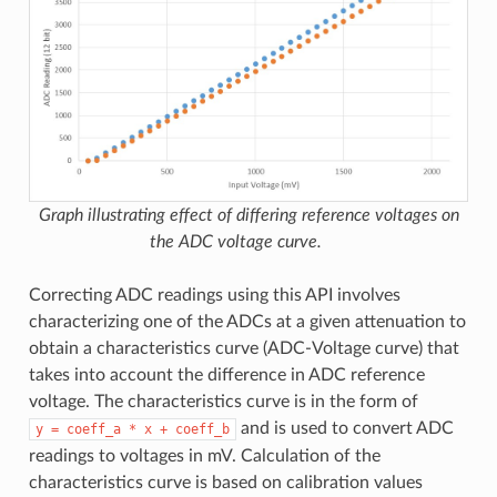
Graph illustrating effect of differing reference voltages on
the ADC voltage curve.
Correcting ADC readings using this API involves
characterizing one of the ADCs at a given attenuation to
obtain a characteristics curve (ADC-Voltage curve) that
takes into account the difference in ADC reference
voltage. The characteristics curve is in the form of
and is used to convert ADC
y
=
coeff_a
*
x
+
coeff_b
readings to voltages in mV. Calculation of the
characteristics curve is based on calibration values