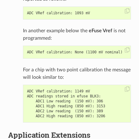
In another example below the
eFuse Vref
is not
programmed:
For a chip with two point calibration the message
will look similar to:
ADC VRef calibration: 1149 mV

ADC readings stored in efuse BLK3:

    ADC1 Low reading  (150 mV): 306

    ADC1 High reading (850 mV): 3153

    ADC2 Low reading  (150 mV): 389

Application Extensions