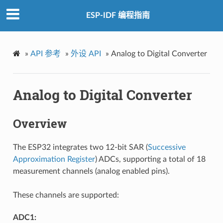
ESP-IDF 编程指南
»
API 参考
»
外设 API
»
Analog to Digital Converter
Analog to Digital Converter
Overview
The ESP32 integrates two 12-bit SAR (
Successive
Approximation Register
) ADCs, supporting a total of 18
measurement channels (analog enabled pins).
These channels are supported:
ADC1: