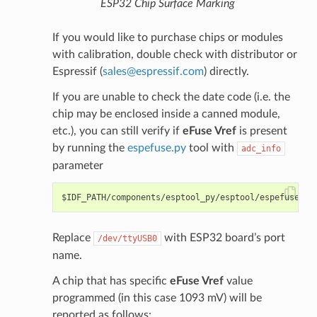
ESP32 Chip Surface Marking
If you would like to purchase chips or modules
with calibration, double check with distributor or
Espressif (
sales
@
espressif
.
com
) directly.
If you are unable to check the date code (i.e. the
chip may be enclosed inside a canned module,
etc.), you can still verify if
eFuse Vref
is present
by running the
espefuse.py
tool with
adc_info
parameter
Replace
with ESP32 board’s port
/dev/ttyUSB0
name.
A chip that has specific
eFuse Vref
value
programmed (in this case 1093 mV) will be
reported as follows: