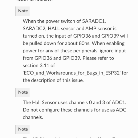
Note
When the power switch of SARADC1,
SARADC2, HALL sensor and AMP sensor is
turned on, the input of GPIO36 and GPIO39 will
be pulled down for about 80ns. When enabling
power for any of these peripherals, ignore input
from GPIO36 and GPIO39. Please refer to
section 3.11 of
‘ECO_and_Workarounds_for_Bugs_in_ESP32’ for
the description of this issue.
Note
The Hall Sensor uses channels 0 and 3 of ADC1.
Do not configure these channels for use as ADC
channels.
Note