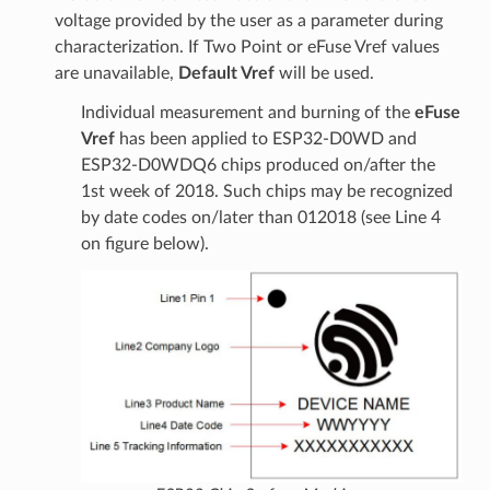
voltage provided by the user as a parameter during
characterization. If Two Point or eFuse Vref values
are unavailable,
Default Vref
will be used.
Individual measurement and burning of the
eFuse
Vref
has been applied to ESP32-D0WD and
ESP32-D0WDQ6 chips produced on/after the
1st week of 2018. Such chips may be recognized
by date codes on/later than 012018 (see Line 4
on figure below).