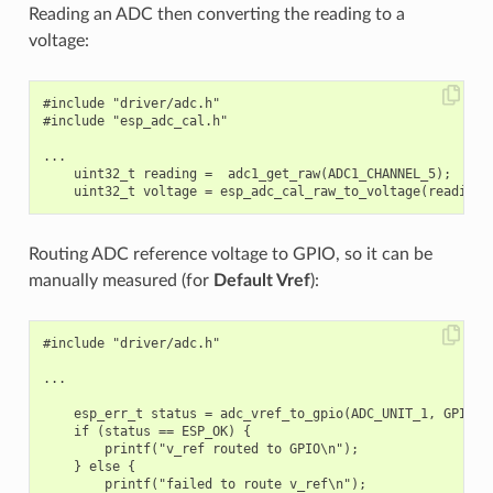
Reading an ADC then converting the reading to a
voltage:
#include "driver/adc.h"

#include "esp_adc_cal.h"

...

    uint32_t reading =  adc1_get_raw(ADC1_CHANNEL_5);

Routing ADC reference voltage to GPIO, so it can be
manually measured (for
Default Vref
):
#include "driver/adc.h"

...

    esp_err_t status = adc_vref_to_gpio(ADC_UNIT_1, GPIO_NU
    if (status == ESP_OK) {

        printf("v_ref routed to GPIO\n");

    } else {

        printf("failed to route v_ref\n");
