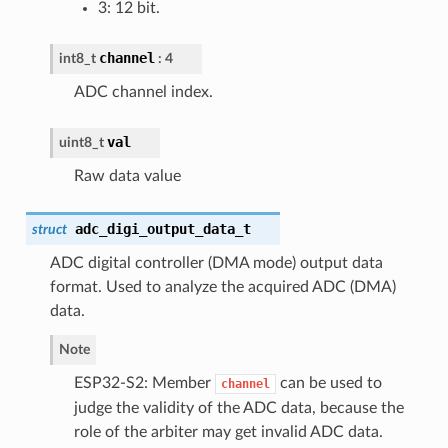
3: 12 bit.
channel
int8_t
: 4
ADC channel index.
val
uint8_t
Raw data value
adc_digi_output_data_t
struct
ADC digital controller (DMA mode) output data
format. Used to analyze the acquired ADC (DMA)
data.
Note
ESP32-S2: Member
can be used to
channel
judge the validity of the ADC data, because the
role of the arbiter may get invalid ADC data.