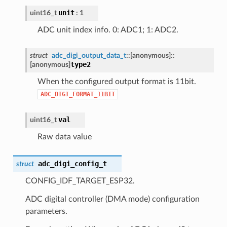
unit
uint16_t
: 1
ADC unit index info. 0: ADC1; 1: ADC2.
struct
adc_digi_output_data_t
::
[anonymous]
::
type2
[anonymous]
When the configured output format is 11bit.
ADC_DIGI_FORMAT_11BIT
val
uint16_t
Raw data value
adc_digi_config_t
struct
CONFIG_IDF_TARGET_ESP32.
ADC digital controller (DMA mode) configuration
parameters.