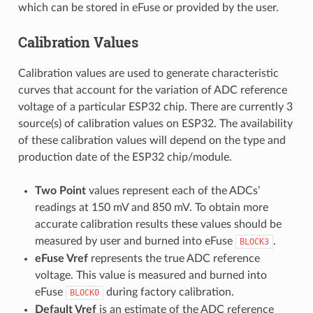
which can be stored in eFuse or provided by the user.
Calibration Values
Calibration values are used to generate characteristic
curves that account for the variation of ADC reference
voltage of a particular ESP32 chip. There are currently 3
source(s) of calibration values on ESP32. The availability
of these calibration values will depend on the type and
production date of the ESP32 chip/module.
Two Point
values represent each of the ADCs’
readings at 150 mV and 850 mV. To obtain more
accurate calibration results these values should be
measured by user and burned into eFuse
.
BLOCK3
eFuse Vref
represents the true ADC reference
voltage. This value is measured and burned into
eFuse
during factory calibration.
BLOCK0
Default Vref
is an estimate of the ADC reference