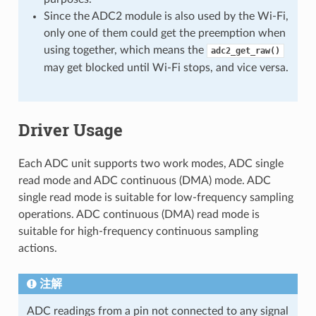
Since the ADC2 module is also used by the Wi-Fi,
only one of them could get the preemption when
using together, which means the
adc2_get_raw()
may get blocked until Wi-Fi stops, and vice versa.
Driver Usage
Each ADC unit supports two work modes, ADC single
read mode and ADC continuous (DMA) mode. ADC
single read mode is suitable for low-frequency sampling
operations. ADC continuous (DMA) read mode is
suitable for high-frequency continuous sampling
actions.
注解
ADC readings from a pin not connected to any signal