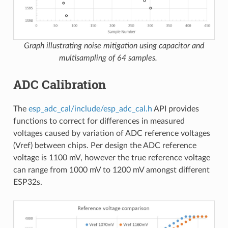
Graph illustrating noise mitigation using capacitor and
multisampling of 64 samples.
ADC Calibration
The
esp_adc_cal/include/esp_adc_cal.h
API provides
functions to correct for differences in measured
voltages caused by variation of ADC reference voltages
(Vref) between chips. Per design the ADC reference
voltage is 1100 mV, however the true reference voltage
can range from 1000 mV to 1200 mV amongst different
ESP32s.