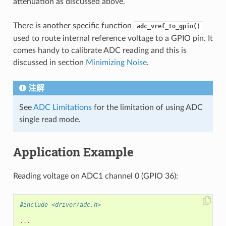
attenuation as discussed above.
There is another specific function
adc_vref_to_gpio()
used to route internal reference voltage to a GPIO pin. It
comes handy to calibrate ADC reading and this is
discussed in section
Minimizing Noise
.
注解
See
ADC Limitations
for the limitation of using ADC
single read mode.
Application Example
Reading voltage on ADC1 channel 0 (GPIO 36):
#include <driver/adc.h>
...