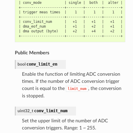
| conv_mode           | single |  both  |  alter |

+---------------------+--------+--------+--------+

| trigger meas times  |    1   |    1   |    1   |

+---------------------+--------+--------+--------+

| conv_limit_num      |   +1   |   +1   |   +1   |

| dma_eof_num         |   +1   |   +2   |   +1   |

| dma output (byte)   |   +2   |   +4   |   +2   |

Public Members
conv_limit_en
bool
Enable the function of limiting ADC conversion
times. If the number of ADC conversion trigger
count is equal to the
, the conversion
limit_num
is stopped.
conv_limit_num
uint32_t
Set the upper limit of the number of ADC
conversion triggers. Range: 1 ~ 255.