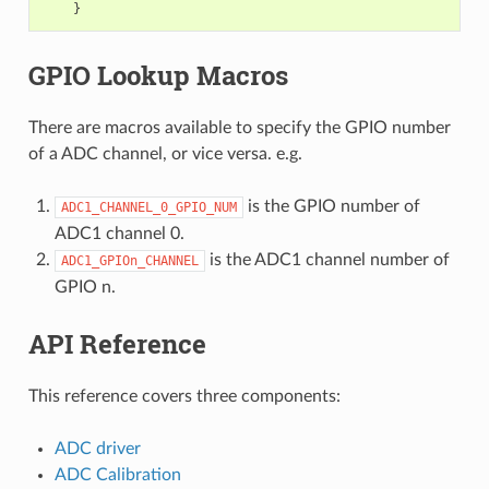
GPIO Lookup Macros
There are macros available to specify the GPIO number
of a ADC channel, or vice versa. e.g.
is the GPIO number of
ADC1_CHANNEL_0_GPIO_NUM
ADC1 channel 0.
is the ADC1 channel number of
ADC1_GPIOn_CHANNEL
GPIO n.
API Reference
This reference covers three components:
ADC driver
ADC Calibration