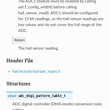
The ADC1 module must be enabled by calling
adc1_config_width() before calling
hall_sensor_read(). ADC1 should be configured
for 12 bit readings, as the hall sensor readings are
low values and do not cover the full range of the
ADC.
Return
The hall sensor reading.
Header File
hal/include/hal/adc_types.h
Structures
adc_digi_pattern_table_t
struct
ADC digital controller (DMA mode) conversion rules