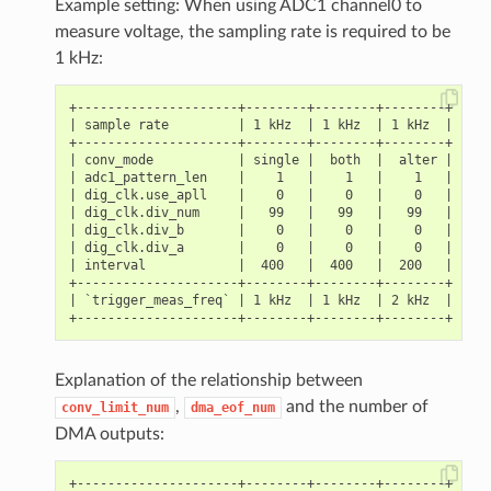
Example setting: When using ADC1 channel0 to
measure voltage, the sampling rate is required to be
1 kHz:
+---------------------+--------+--------+--------+

| sample rate         | 1 kHz  | 1 kHz  | 1 kHz  |

+---------------------+--------+--------+--------+

| conv_mode           | single |  both  |  alter |

| adc1_pattern_len    |    1   |    1   |    1   |

| dig_clk.use_apll    |    0   |    0   |    0   |

| dig_clk.div_num     |   99   |   99   |   99   |

| dig_clk.div_b       |    0   |    0   |    0   |

| dig_clk.div_a       |    0   |    0   |    0   |

| interval            |  400   |  400   |  200   |

+---------------------+--------+--------+--------+

| `trigger_meas_freq` | 1 kHz  | 1 kHz  | 2 kHz  |

Explanation of the relationship between
,
and the number of
conv_limit_num
dma_eof_num
DMA outputs:
+---------------------+--------+--------+--------+
