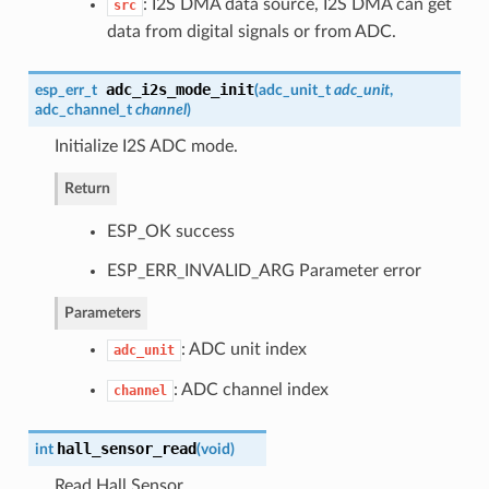
: I2S DMA data source, I2S DMA can get
src
data from digital signals or from ADC.
adc_i2s_mode_init
esp_err_t
(
adc_unit_t
adc_unit
,
adc_channel_t
channel
)
Initialize I2S ADC mode.
Return
ESP_OK success
ESP_ERR_INVALID_ARG Parameter error
Parameters
: ADC unit index
adc_unit
: ADC channel index
channel
hall_sensor_read
int
(
void
)
Read Hall Sensor.