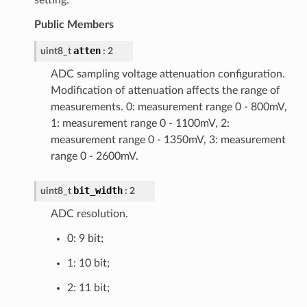
setting.
Public Members
atten
uint8_t
: 2
ADC sampling voltage attenuation configuration.
Modification of attenuation affects the range of
measurements. 0: measurement range 0 - 800mV,
1: measurement range 0 - 1100mV, 2:
measurement range 0 - 1350mV, 3: measurement
range 0 - 2600mV.
bit_width
uint8_t
: 2
ADC resolution.
0: 9 bit;
1: 10 bit;
2: 11 bit;