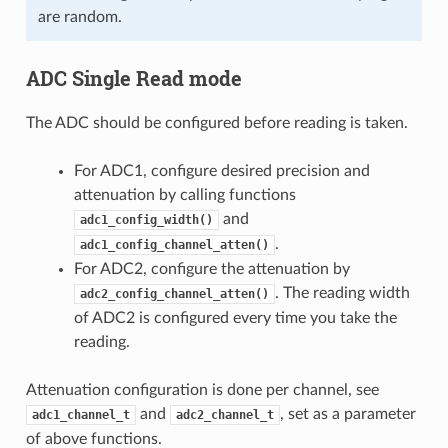
are random.
ADC Single Read mode
The ADC should be configured before reading is taken.
For ADC1, configure desired precision and
attenuation by calling functions
and
adc1_config_width()
.
adc1_config_channel_atten()
For ADC2, configure the attenuation by
. The reading width
adc2_config_channel_atten()
of ADC2 is configured every time you take the
reading.
Attenuation configuration is done per channel, see
and
, set as a parameter
adc1_channel_t
adc2_channel_t
of above functions.