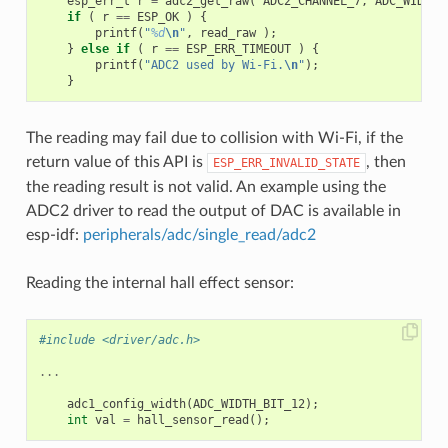
esp_err_t
r
=
adc2_get_raw
(
ADC2_CHANNEL_7
,
ADC_WIDTH_
if
(
r
==
ESP_OK
)
{
printf
(
"
%d
\n
"
,
read_raw
);
}
else
if
(
r
==
ESP_ERR_TIMEOUT
)
{
printf
(
"ADC2 used by Wi-Fi.
\n
"
);
}
The reading may fail due to collision with Wi-Fi, if the
return value of this API is
, then
ESP_ERR_INVALID_STATE
the reading result is not valid. An example using the
ADC2 driver to read the output of DAC is available in
esp-idf:
peripherals/adc/single_read/adc2
Reading the internal hall effect sensor:
#include <driver/adc.h>
...
adc1_config_width
(
ADC_WIDTH_BIT_12
);
int
val
=
hall_sensor_read
();