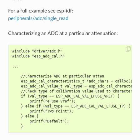
For a full example see esp-idf:
peripherals/adc/single_read
Characterizing an ADC at a particular attenuation:
#include "driver/adc.h"

#include "esp_adc_cal.h"

...

    //Characterize ADC at particular atten

    esp_adc_cal_characteristics_t *adc_chars = calloc(1, si
    esp_adc_cal_value_t val_type = esp_adc_cal_characteriz
    //Check type of calibration value used to characterize 
    if (val_type == ESP_ADC_CAL_VAL_EFUSE_VREF) {

        printf("eFuse Vref");

    } else if (val_type == ESP_ADC_CAL_VAL_EFUSE_TP) {

        printf("Two Point");

    } else {

        printf("Default");
