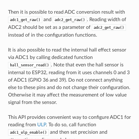
Then it is possible to read ADC conversion result with
and
. Reading width of
adc1_get_raw()
adc2_get_raw()
ADC2 should be set as a parameter of
adc2_get_raw()
instead of in the configuration functions.
It is also possible to read the internal hall effect sensor
via ADC1 by calling dedicated function
. Note that even the hall sensor is
hall_sensor_read()
internal to ESP32, reading from it uses channels 0 and 3
of ADC1 (GPIO 36 and 39). Do not connect anything
else to these pins and do not change their configuration.
Otherwise it may affect the measurement of low value
signal from the sensor.
This API provides convenient way to configure ADC1 for
reading from
ULP
. To do so, call function
and then set precision and
adc1_ulp_enable()