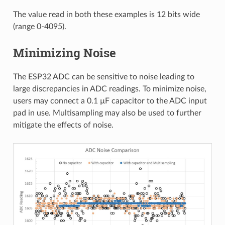
The value read in both these examples is 12 bits wide
(range 0-4095).
Minimizing Noise
The ESP32 ADC can be sensitive to noise leading to
large discrepancies in ADC readings. To minimize noise,
users may connect a 0.1 µF capacitor to the ADC input
pad in use. Multisampling may also be used to further
mitigate the effects of noise.