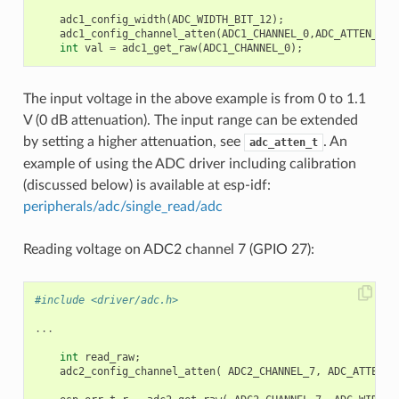
adc1_config_width
(
ADC_WIDTH_BIT_12
);
adc1_config_channel_atten
(
ADC1_CHANNEL_0
,
ADC_ATTEN_DB_
int
val
=
adc1_get_raw
(
ADC1_CHANNEL_0
);
The input voltage in the above example is from 0 to 1.1
V (0 dB attenuation). The input range can be extended
by setting a higher attenuation, see
. An
adc_atten_t
example of using the ADC driver including calibration
(discussed below) is available at esp-idf:
peripherals/adc/single_read/adc
Reading voltage on ADC2 channel 7 (GPIO 27):
#include <driver/adc.h>
...
int
read_raw
;
adc2_config_channel_atten
(
ADC2_CHANNEL_7
,
ADC_ATTEN_0