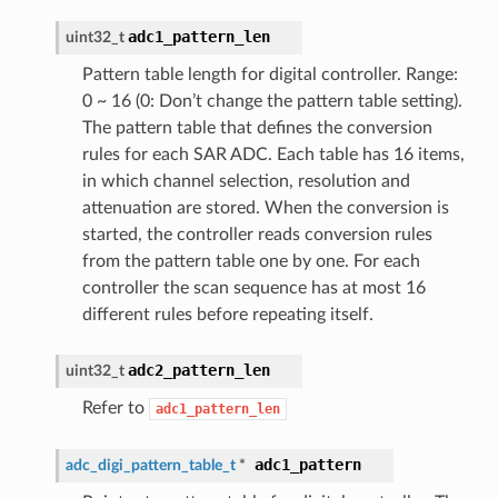
adc1_pattern_len
uint32_t
Pattern table length for digital controller. Range:
0 ~ 16 (0: Don’t change the pattern table setting).
The pattern table that defines the conversion
rules for each SAR ADC. Each table has 16 items,
in which channel selection, resolution and
attenuation are stored. When the conversion is
started, the controller reads conversion rules
from the pattern table one by one. For each
controller the scan sequence has at most 16
different rules before repeating itself.
adc2_pattern_len
uint32_t
Refer to
adc1_pattern_len
adc1_pattern
adc_digi_pattern_table_t
*