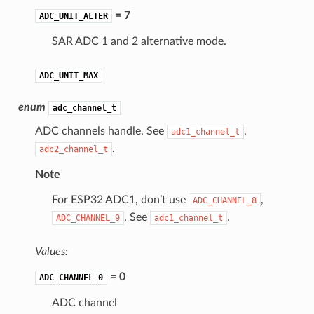
= 7
ADC_UNIT_ALTER
SAR ADC 1 and 2 alternative mode.
ADC_UNIT_MAX
enum
adc_channel_t
ADC channels handle. See
,
adc1_channel_t
.
adc2_channel_t
Note
For ESP32 ADC1, don’t use
,
ADC_CHANNEL_8
. See
.
ADC_CHANNEL_9
adc1_channel_t
Values:
= 0
ADC_CHANNEL_0
ADC channel