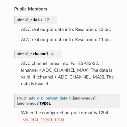
Public Members
data
uint16_t
: 12
ADC real output data info. Resolution: 12 bit.
ADC real output data info. Resolution: 11 bit.
channel
uint16_t
: 4
ADC channel index info. For ESP32-S2: If
(channel < ADC_CHANNEL_MAX), The data is
valid. If (channel > ADC_CHANNEL_MAX), The
data is invalid.
struct
adc_digi_output_data_t
::
[anonymous]
::
type1
[anonymous]
When the configured output format is 12bit.
ADC_DIGI_FORMAT_12BIT