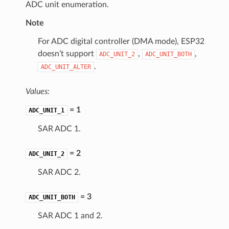
ADC unit enumeration.
Note
For ADC digital controller (DMA mode), ESP32
doesn’t support
,
,
ADC_UNIT_2
ADC_UNIT_BOTH
.
ADC_UNIT_ALTER
Values:
= 1
ADC_UNIT_1
SAR ADC 1.
= 2
ADC_UNIT_2
SAR ADC 2.
= 3
ADC_UNIT_BOTH
SAR ADC 1 and 2.