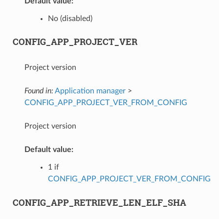
Default value:
No (disabled)
CONFIG_APP_PROJECT_VER
Project version
Found in:
Application manager
>
CONFIG_APP_PROJECT_VER_FROM_CONFIG
Project version
Default value:
1 if
CONFIG_APP_PROJECT_VER_FROM_CONFIG
CONFIG_APP_RETRIEVE_LEN_ELF_SHA