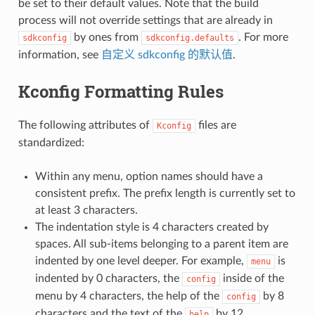
be set to their default values. Note that the build
process will not override settings that are already in
by ones from
. For more
sdkconfig
sdkconfig.defaults
information, see
自定义 sdkconfig 的默认值
.
Kconfig Formatting Rules
The following attributes of
files are
Kconfig
standardized:
Within any menu, option names should have a
consistent prefix. The prefix length is currently set to
at least 3 characters.
The indentation style is 4 characters created by
spaces. All sub-items belonging to a parent item are
indented by one level deeper. For example,
is
menu
indented by 0 characters, the
inside of the
config
menu by 4 characters, the help of the
by 8
config
characters and the text of the
by 12
help