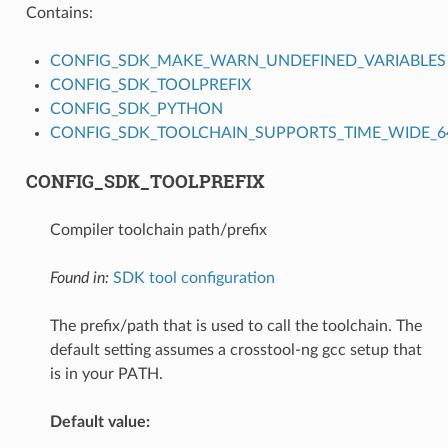
Contains:
CONFIG_SDK_MAKE_WARN_UNDEFINED_VARIABLES
CONFIG_SDK_TOOLPREFIX
CONFIG_SDK_PYTHON
CONFIG_SDK_TOOLCHAIN_SUPPORTS_TIME_WIDE_64
CONFIG_SDK_TOOLPREFIX
Compiler toolchain path/prefix
Found in:
SDK tool configuration
The prefix/path that is used to call the toolchain. The
default setting assumes a crosstool-ng gcc setup that
is in your PATH.
Default value: