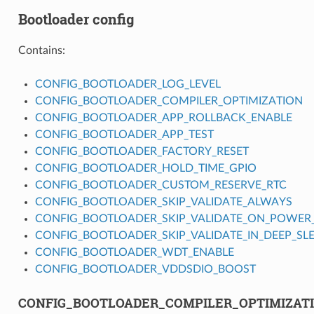
Bootloader config
Contains:
CONFIG_BOOTLOADER_LOG_LEVEL
CONFIG_BOOTLOADER_COMPILER_OPTIMIZATION
CONFIG_BOOTLOADER_APP_ROLLBACK_ENABLE
CONFIG_BOOTLOADER_APP_TEST
CONFIG_BOOTLOADER_FACTORY_RESET
CONFIG_BOOTLOADER_HOLD_TIME_GPIO
CONFIG_BOOTLOADER_CUSTOM_RESERVE_RTC
CONFIG_BOOTLOADER_SKIP_VALIDATE_ALWAYS
CONFIG_BOOTLOADER_SKIP_VALIDATE_ON_POWER
CONFIG_BOOTLOADER_SKIP_VALIDATE_IN_DEEP_SL
CONFIG_BOOTLOADER_WDT_ENABLE
CONFIG_BOOTLOADER_VDDSDIO_BOOST
CONFIG_BOOTLOADER_COMPILER_OPTIMIZAT