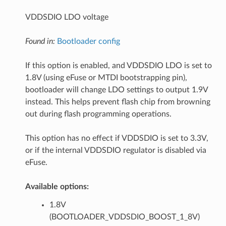
VDDSDIO LDO voltage
Found in:
Bootloader config
If this option is enabled, and VDDSDIO LDO is set to
1.8V (using eFuse or MTDI bootstrapping pin),
bootloader will change LDO settings to output 1.9V
instead. This helps prevent flash chip from browning
out during flash programming operations.
This option has no effect if VDDSDIO is set to 3.3V,
or if the internal VDDSDIO regulator is disabled via
eFuse.
Available options:
1.8V
(BOOTLOADER_VDDSDIO_BOOST_1_8V)