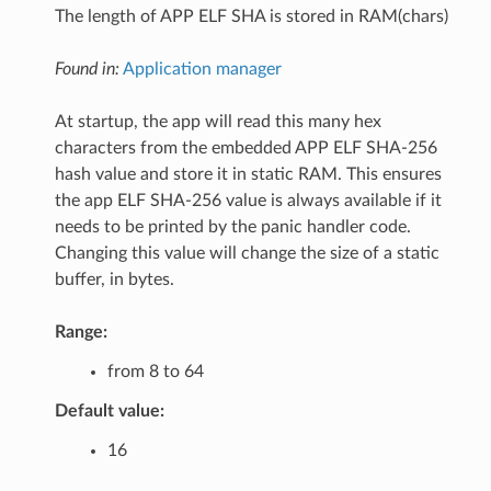
The length of APP ELF SHA is stored in RAM(chars)
Found in:
Application manager
At startup, the app will read this many hex
characters from the embedded APP ELF SHA-256
hash value and store it in static RAM. This ensures
the app ELF SHA-256 value is always available if it
needs to be printed by the panic handler code.
Changing this value will change the size of a static
buffer, in bytes.
Range:
from 8 to 64
Default value:
16