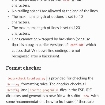
characters.
No trailing spaces are allowed at the end of the lines.
The maximum length of options is set to 40
characters.
The maximum length of lines is set to 120
characters.
Lines cannot be wrapped by backslash (because
there is a bug in earlier versions of
which
conf-idf
causes that Windows line endings are not
recognized after a backslash).
Format checker
is provided for checking the
tools/check_kconfigs.py
formatting rules. The checker checks all
Kconfig
and
files in the ESP-IDF
Kconfig
Kconfig.projbuild
directory and generates a new file with suffix
with
.new
some recommendations how to fix issues (if there are