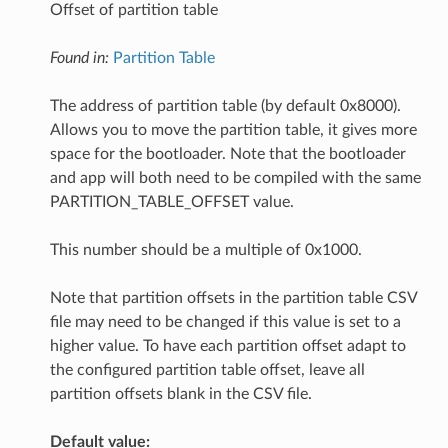
Offset of partition table
Found in:
Partition Table
The address of partition table (by default 0x8000).
Allows you to move the partition table, it gives more
space for the bootloader. Note that the bootloader
and app will both need to be compiled with the same
PARTITION_TABLE_OFFSET value.
This number should be a multiple of 0x1000.
Note that partition offsets in the partition table CSV
file may need to be changed if this value is set to a
higher value. To have each partition offset adapt to
the configured partition table offset, leave all
partition offsets blank in the CSV file.
Default value: