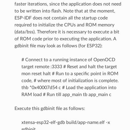
faster iterations, since the application does not need
to be written into flash. Note that at the moment,
ESP-IDF does not contain all the startup code
required to initialize the CPUs and ROM memory
(data/bss). Therefore it is necessary to execute a bit
of ROM code prior to executing the application. A
gdbinit file may look as follows (for ESP32):
# Connect to a running instance of OpenOCD
target remote :3333 # Reset and halt the target
mon reset halt # Run to a specific point in ROM
code, # where most of initialization is complete.
thb *0x40007d54 c # Load the application into
RAM load # Run till app_main tb app_main c
Execute this gdbinit file as follows:
xtensa-esp32-elf-gdb build/app-name.elf -x
gdbinit