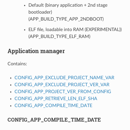
Default (binary application + 2nd stage
bootloader)
(APP_BUILD_TYPE_APP_2NDBOOT)
ELF file, loadable into RAM (EXPERIMENTAL))
(APP_BUILD_TYPE_ELF_RAM)
Application manager
Contains:
CONFIG_APP_EXCLUDE_PROJECT_NAME_VAR
CONFIG_APP_EXCLUDE_PROJECT_VER_VAR
CONFIG_APP_PROJECT_VER_FROM_CONFIG
CONFIG_APP_RETRIEVE_LEN_ELF_SHA
CONFIG_APP_COMPILE_TIME_DATE
CONFIG_APP_COMPILE_TIME_DATE