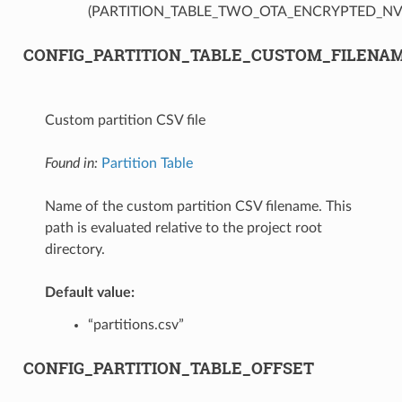
(PARTITION_TABLE_TWO_OTA_ENCRYPTED_NV
CONFIG_PARTITION_TABLE_CUSTOM_FILENA
Custom partition CSV file
Found in:
Partition Table
Name of the custom partition CSV filename. This
path is evaluated relative to the project root
directory.
Default value:
“partitions.csv”
CONFIG_PARTITION_TABLE_OFFSET