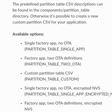
The predefined partition table CSV descriptions can
be found in the components/partition_table
directory. Otherwise it’s possible to create a new
custom partition CSV for your application.
Available options:
Single factory app, no OTA
(PARTITION_TABLE_SINGLE_APP)
Factory app, two OTA definitions
(PARTITION_TABLE_TWO_OTA)
Custom partition table CSV
(PARTITION_TABLE_CUSTOM)
Single factory app, no OTA, encrypted NVS
(PARTITION_TABLE_SINGLE_APP_ENCRYPTED_
Factory app, two OTA definitions, encrypted
NVS