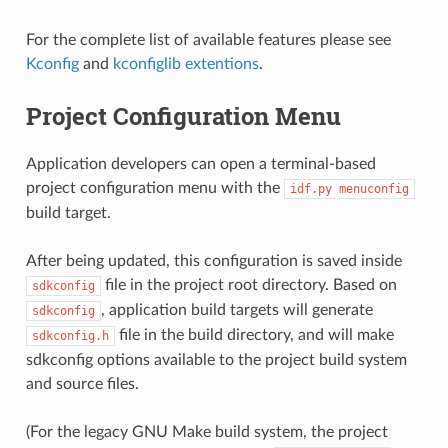
For the complete list of available features please see
Kconfig
and
kconfiglib extentions
.
Project Configuration Menu
Application developers can open a terminal-based
project configuration menu with the
idf.py
menuconfig
build target.
After being updated, this configuration is saved inside
file in the project root directory. Based on
sdkconfig
, application build targets will generate
sdkconfig
file in the build directory, and will make
sdkconfig.h
sdkconfig options available to the project build system
and source files.
(For the legacy GNU Make build system, the project