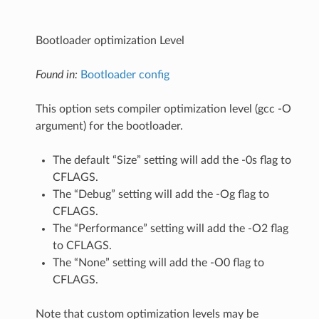
Bootloader optimization Level
Found in:
Bootloader config
This option sets compiler optimization level (gcc -O
argument) for the bootloader.
The default “Size” setting will add the -0s flag to
CFLAGS.
The “Debug” setting will add the -Og flag to
CFLAGS.
The “Performance” setting will add the -O2 flag
to CFLAGS.
The “None” setting will add the -O0 flag to
CFLAGS.
Note that custom optimization levels may be