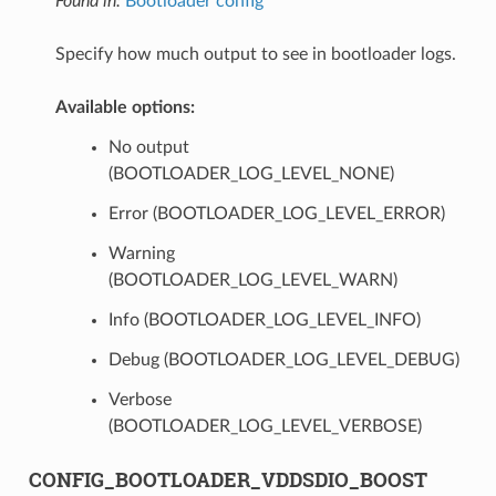
Found in:
Bootloader config
Specify how much output to see in bootloader logs.
Available options:
No output
(BOOTLOADER_LOG_LEVEL_NONE)
Error (BOOTLOADER_LOG_LEVEL_ERROR)
Warning
(BOOTLOADER_LOG_LEVEL_WARN)
Info (BOOTLOADER_LOG_LEVEL_INFO)
Debug (BOOTLOADER_LOG_LEVEL_DEBUG)
Verbose
(BOOTLOADER_LOG_LEVEL_VERBOSE)
CONFIG_BOOTLOADER_VDDSDIO_BOOST