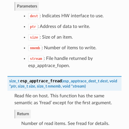
Parameters
: Indicates HW interface to use.
dest
: Address of data to write.
ptr
: Size of an item.
size
: Number of items to write.
nmemb
: File handle returned by
stream
esp_apptrace_fopen.
esp_apptrace_fread
size_t
(
esp_apptrace_dest_t
dest
, void
*
ptr
, size_t
size
, size_t
nmemb
, void *
stream
)
Read file on host. This function has the same
semantic as ‘fread’ except for the first argument.
Return
Number of read items. See fread for details.