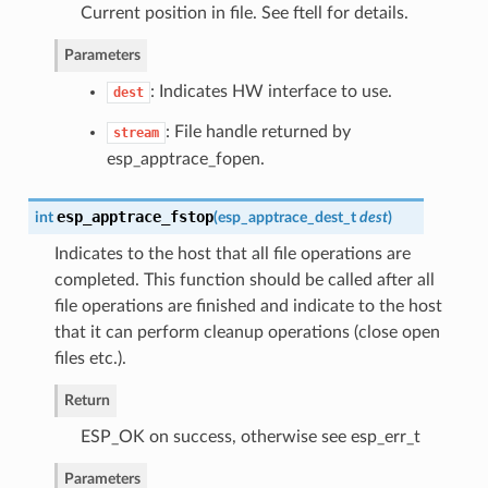
Current position in file. See ftell for details.
Parameters
: Indicates HW interface to use.
dest
: File handle returned by
stream
esp_apptrace_fopen.
esp_apptrace_fstop
int
(
esp_apptrace_dest_t
dest
)
Indicates to the host that all file operations are
completed. This function should be called after all
file operations are finished and indicate to the host
that it can perform cleanup operations (close open
files etc.).
Return
ESP_OK on success, otherwise see esp_err_t
Parameters