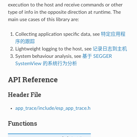
execution to the host and receive commands or other
type of info in the opposite direction at runtime. The
main use cases of this library are:
Collecting application specific data, see
特定应用程
序的跟踪
Lightweight logging to the host, see
记录日志到主机
System behaviour analysis, see
基于 SEGGER
SystemView 的系统行为分析
API Reference
Header File
app_trace/include/esp_app_trace.h
Functions