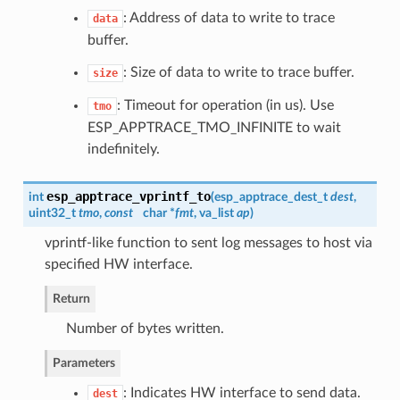
: Address of data to write to trace
data
buffer.
: Size of data to write to trace buffer.
size
: Timeout for operation (in us). Use
tmo
ESP_APPTRACE_TMO_INFINITE to wait
indefinitely.
esp_apptrace_vprintf_to
int
(
esp_apptrace_dest_t
dest
,
uint32_t
tmo
,
const
char *
fmt
, va_list
ap
)
vprintf-like function to sent log messages to host via
specified HW interface.
Return
Number of bytes written.
Parameters
: Indicates HW interface to send data.
dest