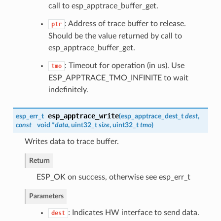
call to esp_apptrace_buffer_get.
: Address of trace buffer to release.
ptr
Should be the value returned by call to
esp_apptrace_buffer_get.
: Timeout for operation (in us). Use
tmo
ESP_APPTRACE_TMO_INFINITE to wait
indefinitely.
esp_apptrace_write
esp_err_t
(
esp_apptrace_dest_t
dest
,
const
void *
data
, uint32_t
size
, uint32_t
tmo
)
Writes data to trace buffer.
Return
ESP_OK on success, otherwise see esp_err_t
Parameters
: Indicates HW interface to send data.
dest