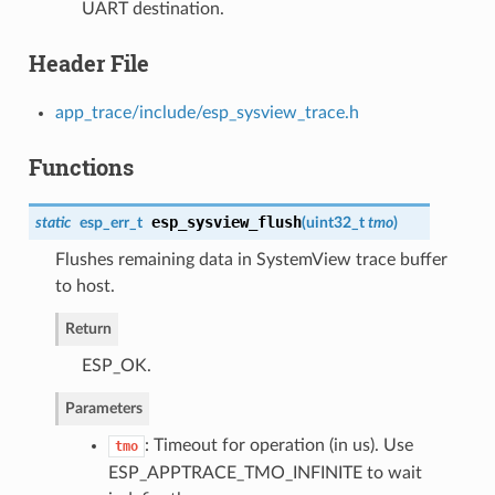
UART destination.
Header File
app_trace/include/esp_sysview_trace.h
Functions
esp_sysview_flush
static
esp_err_t
(
uint32_t
tmo
)
Flushes remaining data in SystemView trace buffer
to host.
Return
ESP_OK.
Parameters
: Timeout for operation (in us). Use
tmo
ESP_APPTRACE_TMO_INFINITE to wait