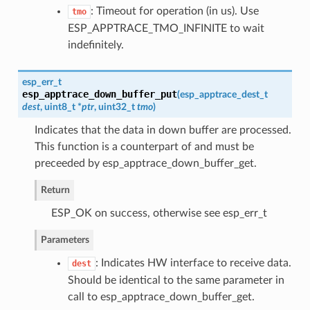
: Timeout for operation (in us). Use
tmo
ESP_APPTRACE_TMO_INFINITE to wait
indefinitely.
esp_err_t
esp_apptrace_down_buffer_put
(
esp_apptrace_dest_t
dest
, uint8_t *
ptr
, uint32_t
tmo
)
Indicates that the data in down buffer are processed.
This function is a counterpart of and must be
preceeded by esp_apptrace_down_buffer_get.
Return
ESP_OK on success, otherwise see esp_err_t
Parameters
: Indicates HW interface to receive data.
dest
Should be identical to the same parameter in
call to esp_apptrace_down_buffer_get.