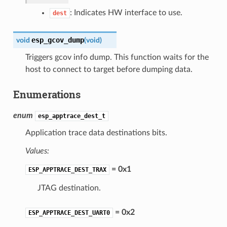
: Indicates HW interface to use.
dest
esp_gcov_dump
void
(
void
)
Triggers gcov info dump. This function waits for the
host to connect to target before dumping data.
Enumerations
enum
esp_apptrace_dest_t
Application trace data destinations bits.
Values:
= 0x1
ESP_APPTRACE_DEST_TRAX
JTAG destination.
= 0x2
ESP_APPTRACE_DEST_UART0