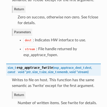
Return
Zero on success, otherwise non-zero. See fclose
for details.
Parameters
: Indicates HW interface to use.
dest
: File handle returned by
stream
esp_apptrace_fopen.
esp_apptrace_fwrite
size_t
(
esp_apptrace_dest_t
dest
,
const
void *
ptr
, size_t
size
, size_t
nmemb
, void *
stream
)
Writes to file on host. This function has the same
semantic as ‘fwrite’ except for the first argument.
Return
Number of written items. See fwrite for details.