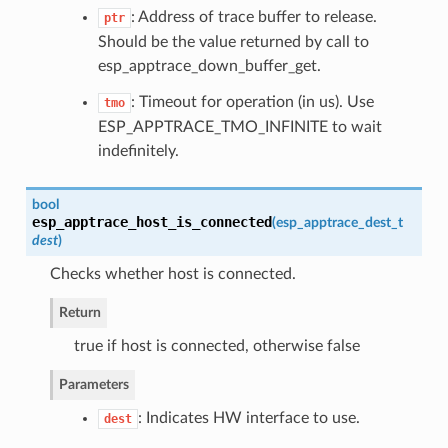
: Address of trace buffer to release.
ptr
Should be the value returned by call to
esp_apptrace_down_buffer_get.
: Timeout for operation (in us). Use
tmo
ESP_APPTRACE_TMO_INFINITE to wait
indefinitely.
bool
esp_apptrace_host_is_connected
(
esp_apptrace_dest_t
dest
)
Checks whether host is connected.
Return
true if host is connected, otherwise false
Parameters
: Indicates HW interface to use.
dest