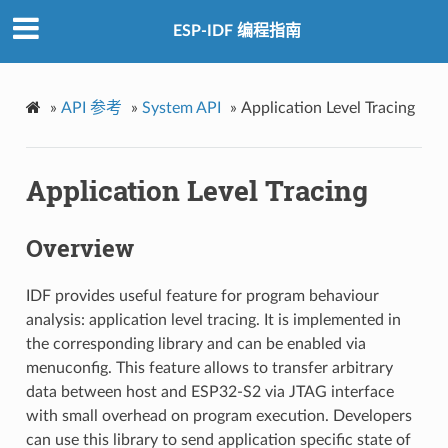
ESP-IDF 编程指南
»
API 参考
»
System API
»
Application Level Tracing
Application Level Tracing
Overview
IDF provides useful feature for program behaviour
analysis: application level tracing. It is implemented in
the corresponding library and can be enabled via
menuconfig. This feature allows to transfer arbitrary
data between host and ESP32-S2 via JTAG interface
with small overhead on program execution. Developers
can use this library to send application specific state of