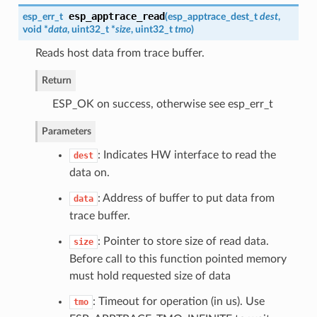
esp_apptrace_read
esp_err_t
(
esp_apptrace_dest_t
dest
,
void *
data
, uint32_t *
size
, uint32_t
tmo
)
Reads host data from trace buffer.
Return
ESP_OK on success, otherwise see esp_err_t
Parameters
: Indicates HW interface to read the
dest
data on.
: Address of buffer to put data from
data
trace buffer.
: Pointer to store size of read data.
size
Before call to this function pointed memory
must hold requested size of data
: Timeout for operation (in us). Use
tmo