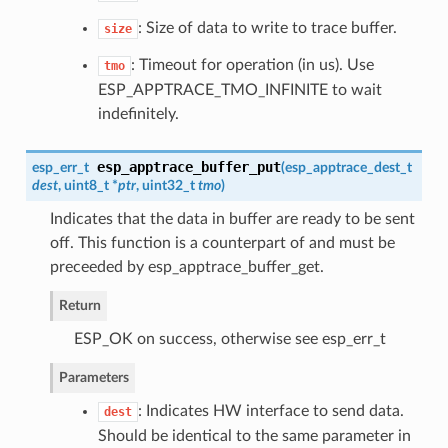
: Size of data to write to trace buffer.
size
: Timeout for operation (in us). Use
tmo
ESP_APPTRACE_TMO_INFINITE to wait
indefinitely.
esp_apptrace_buffer_put
esp_err_t
(
esp_apptrace_dest_t
dest
, uint8_t *
ptr
, uint32_t
tmo
)
Indicates that the data in buffer are ready to be sent
off. This function is a counterpart of and must be
preceeded by esp_apptrace_buffer_get.
Return
ESP_OK on success, otherwise see esp_err_t
Parameters
: Indicates HW interface to send data.
dest
Should be identical to the same parameter in