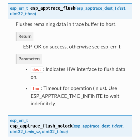
esp_apptrace_flush
esp_err_t
(
esp_apptrace_dest_t
dest
,
uint32_t
tmo
)
Flushes remaining data in trace buffer to host.
Return
ESP_OK on success, otherwise see esp_err_t
Parameters
: Indicates HW interface to flush data
dest
on.
: Timeout for operation (in us). Use
tmo
ESP_APPTRACE_TMO_INFINITE to wait
indefinitely.
esp_err_t
esp_apptrace_flush_nolock
(
esp_apptrace_dest_t
dest
,
uint32_t
min_sz
, uint32_t
tmo
)