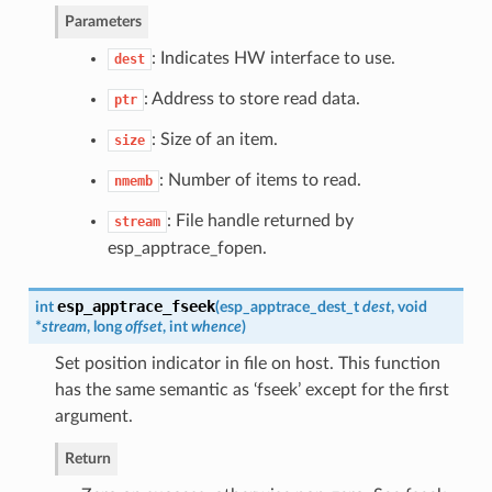
Parameters
: Indicates HW interface to use.
dest
: Address to store read data.
ptr
: Size of an item.
size
: Number of items to read.
nmemb
: File handle returned by
stream
esp_apptrace_fopen.
esp_apptrace_fseek
int
(
esp_apptrace_dest_t
dest
, void
*
stream
, long
offset
, int
whence
)
Set position indicator in file on host. This function
has the same semantic as ‘fseek’ except for the first
argument.
Return