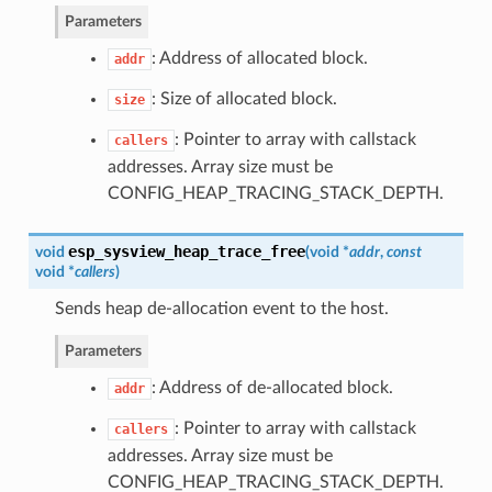
Parameters
: Address of allocated block.
addr
: Size of allocated block.
size
: Pointer to array with callstack
callers
addresses. Array size must be
CONFIG_HEAP_TRACING_STACK_DEPTH.
esp_sysview_heap_trace_free
void
(
void *
addr
,
const
void *
callers
)
Sends heap de-allocation event to the host.
Parameters
: Address of de-allocated block.
addr
: Pointer to array with callstack
callers
addresses. Array size must be
CONFIG_HEAP_TRACING_STACK_DEPTH.