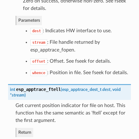
Zero on success, otherwise non-zero. See fseek
for details.
Parameters
: Indicates HW interface to use.
dest
: File handle returned by
stream
esp_apptrace_fopen.
: Offset. See fseek for details.
offset
: Position in file. See fseek for details.
whence
esp_apptrace_ftell
int
(
esp_apptrace_dest_t
dest
, void
*
stream
)
Get current position indicator for file on host. This
function has the same semantic as ‘ftell’ except for
the first argument.
Return