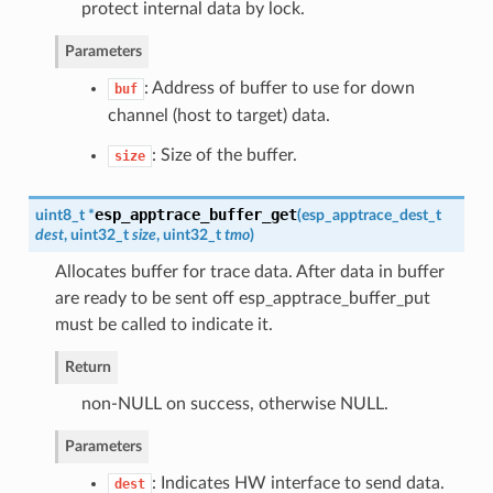
protect internal data by lock.
Parameters
: Address of buffer to use for down
buf
channel (host to target) data.
: Size of the buffer.
size
esp_apptrace_buffer_get
uint8_t *
(
esp_apptrace_dest_t
dest
, uint32_t
size
, uint32_t
tmo
)
Allocates buffer for trace data. After data in buffer
are ready to be sent off esp_apptrace_buffer_put
must be called to indicate it.
Return
non-NULL on success, otherwise NULL.
Parameters
: Indicates HW interface to send data.
dest