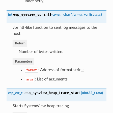
indefinetly.
esp_sysview_vprintf
int
(
const
char *
format
, va_list
args
)
vprintf-like function to sent log messages to the
host.
Return
Number of bytes written.
Parameters
: Address of format string.
format
: List of arguments.
args
esp_sysview_heap_trace_start
esp_err_t
(
uint32_t
tmo
)
Starts SystemView heap tracing.