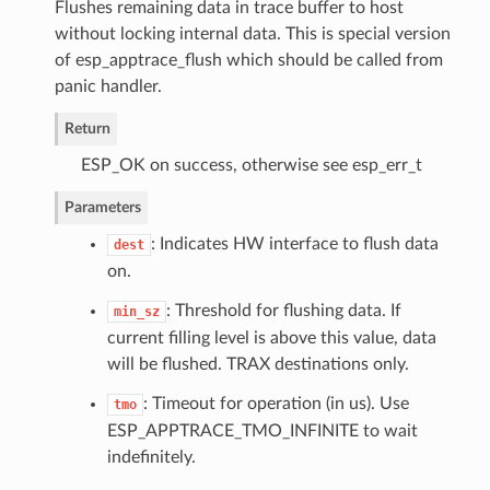
Flushes remaining data in trace buffer to host
without locking internal data. This is special version
of esp_apptrace_flush which should be called from
panic handler.
Return
ESP_OK on success, otherwise see esp_err_t
Parameters
: Indicates HW interface to flush data
dest
on.
: Threshold for flushing data. If
min_sz
current filling level is above this value, data
will be flushed. TRAX destinations only.
: Timeout for operation (in us). Use
tmo
ESP_APPTRACE_TMO_INFINITE to wait
indefinitely.