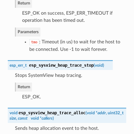
Return
ESP_OK on success, ESP_ERR_TIMEOUT if
operation has been timed out.
Parameters
: Timeout (in us) to wait for the host to
tmo
be connected. Use -1 to wait forever.
esp_sysview_heap_trace_stop
esp_err_t
(
void
)
Stops SystemView heap tracing.
Return
ESP_OK.
esp_sysview_heap_trace_alloc
void
(
void *
addr
, uint32_t
size
,
const
void *
callers
)
Sends heap allocation event to the host.