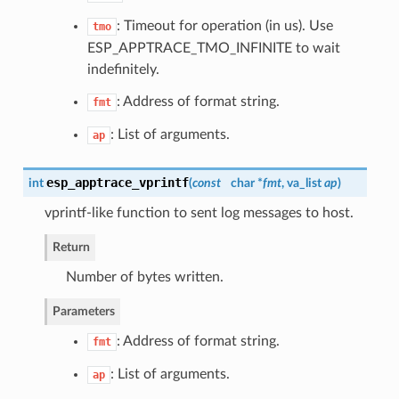
: Timeout for operation (in us). Use
tmo
ESP_APPTRACE_TMO_INFINITE to wait
indefinitely.
: Address of format string.
fmt
: List of arguments.
ap
esp_apptrace_vprintf
int
(
const
char *
fmt
, va_list
ap
)
vprintf-like function to sent log messages to host.
Return
Number of bytes written.
Parameters
: Address of format string.
fmt
: List of arguments.
ap