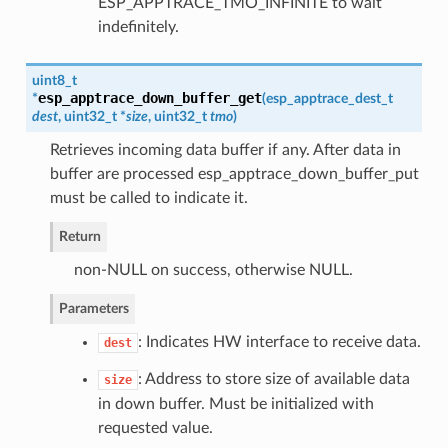
ESP_APPTRACE_TMO_INFINITE to wait
indefinitely.
uint8_t
esp_apptrace_down_buffer_get
*
(
esp_apptrace_dest_t
dest
, uint32_t *
size
, uint32_t
tmo
)
Retrieves incoming data buffer if any. After data in
buffer are processed esp_apptrace_down_buffer_put
must be called to indicate it.
Return
non-NULL on success, otherwise NULL.
Parameters
: Indicates HW interface to receive data.
dest
: Address to store size of available data
size
in down buffer. Must be initialized with
requested value.