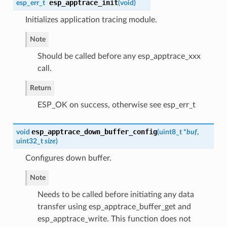
esp_apptrace_init
esp_err_t
(
void
)
Initializes application tracing module.
Note
Should be called before any esp_apptrace_xxx
call.
Return
ESP_OK on success, otherwise see esp_err_t
esp_apptrace_down_buffer_config
void
(
uint8_t *
buf
,
uint32_t
size
)
Configures down buffer.
Note
Needs to be called before initiating any data
transfer using esp_apptrace_buffer_get and
esp_apptrace_write. This function does not