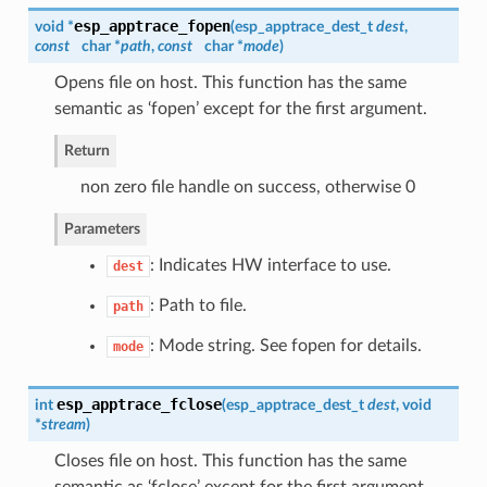
esp_apptrace_fopen
void *
(
esp_apptrace_dest_t
dest
,
const
char *
path
,
const
char *
mode
)
Opens file on host. This function has the same
semantic as ‘fopen’ except for the first argument.
Return
non zero file handle on success, otherwise 0
Parameters
: Indicates HW interface to use.
dest
: Path to file.
path
: Mode string. See fopen for details.
mode
esp_apptrace_fclose
int
(
esp_apptrace_dest_t
dest
, void
*
stream
)
Closes file on host. This function has the same
semantic as ‘fclose’ except for the first argument.