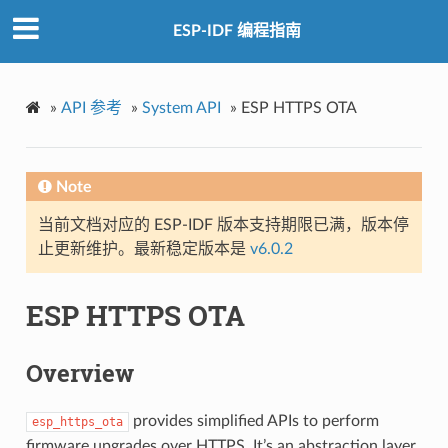
ESP-IDF 编程指南
»
API 参考
»
System API
»
ESP HTTPS OTA
Note
当前文档对应的 ESP-IDF 版本支持期限已满，版本停
止更新维护。最新稳定版本是
v6.0.2
ESP HTTPS OTA
Overview
provides simplified APIs to perform
esp_https_ota
firmware upgrades over HTTPS. It’s an abstraction layer