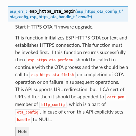
esp_https_ota_begin
esp_err_t
(
esp_https_ota_config_t
*
ota_config
,
esp_https_ota_handle_t
*
handle
)
Start HTTPS OTA Firmware upgrade.
This function initializes ESP HTTPS OTA context and
establishes HTTPS connection. This function must
be invoked first. If this function returns successfully,
then
should be called to
esp_https_ota_perform
continue with the OTA process and there should be a
call to
on completion of OTA
esp_https_ota_finish
operation or on failure in subsequent operations.
This API supports URL redirection, but if CA cert of
URLs differ then it should be appended to
cert_pem
member of
, which is a part of
http_config
. In case of error, this API explicitly sets
ota_config
to NULL.
handle
Note