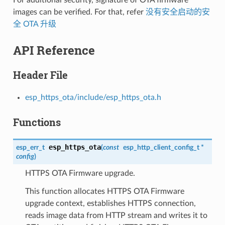
images can be verified. For that, refer
没有安全启动的安
全 OTA 升级
API Reference
Header File
esp_https_ota/include/esp_https_ota.h
Functions
esp_https_ota
esp_err_t
(
const
esp_http_client_config_t
*
config
)
HTTPS OTA Firmware upgrade.
This function allocates HTTPS OTA Firmware
upgrade context, establishes HTTPS connection,
reads image data from HTTP stream and writes it to