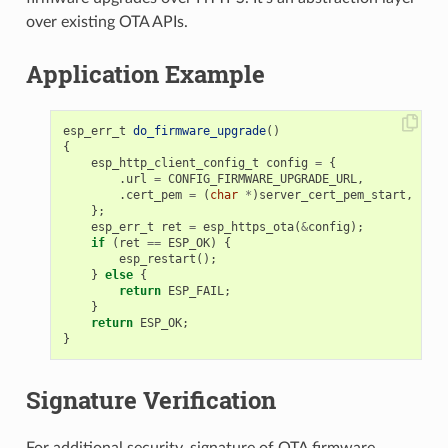
over existing OTA APIs.
Application Example
esp_err_t
do_firmware_upgrade
()
{
esp_http_client_config_t
config
=
{
.
url
=
CONFIG_FIRMWARE_UPGRADE_URL
,
.
cert_pem
=
(
char
*
)
server_cert_pem_start
,
};
esp_err_t
ret
=
esp_https_ota
(
&
config
);
if
(
ret
==
ESP_OK
)
{
esp_restart
();
}
else
{
return
ESP_FAIL
;
}
return
ESP_OK
;
}
Signature Verification
For additional security, signature of OTA firmware