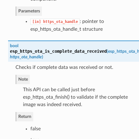
Parameters
: pointer to
[in]
https_ota_handle
esp_https_ota_handle_t structure
bool
esp_https_ota_is_complete_data_received
(
esp_https_ota_
https_ota_handle
)
Checks if complete data was received or not.
Note
This API can be called just before
esp_https_ota_finish() to validate if the complete
image was indeed received.
Return
false