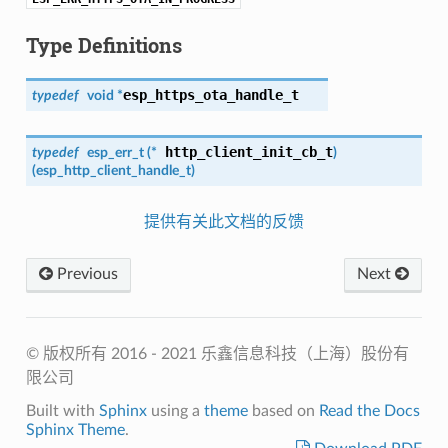
Type Definitions
esp_https_ota_handle_t
typedef
void *
http_client_init_cb_t
typedef
esp_err_t
(*
)
(
esp_http_client_handle_t
)
提供有关此文档的反馈
Previous
Next
© 版权所有 2016 - 2021 乐鑫信息科技（上海）股份有
限公司
Built with
Sphinx
using a
theme
based on
Read the Docs
Sphinx Theme
.