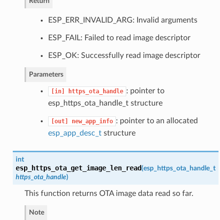
Return
ESP_ERR_INVALID_ARG: Invalid arguments
ESP_FAIL: Failed to read image descriptor
ESP_OK: Successfully read image descriptor
Parameters
: pointer to
[in]
https_ota_handle
esp_https_ota_handle_t structure
: pointer to an allocated
[out]
new_app_info
esp_app_desc_t
structure
int
esp_https_ota_get_image_len_read
(
esp_https_ota_handle_t
https_ota_handle
)
This function returns OTA image data read so far.
Note