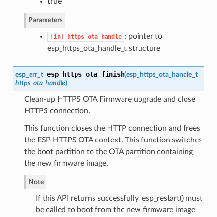
true
Parameters
: pointer to
[in]
https_ota_handle
esp_https_ota_handle_t structure
esp_https_ota_finish
esp_err_t
(
esp_https_ota_handle_t
https_ota_handle
)
Clean-up HTTPS OTA Firmware upgrade and close
HTTPS connection.
This function closes the HTTP connection and frees
the ESP HTTPS OTA context. This function switches
the boot partition to the OTA partition containing
the new firmware image.
Note
If this API returns successfully, esp_restart() must
be called to boot from the new firmware image