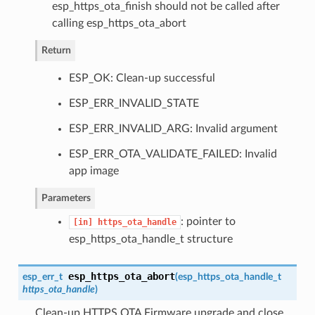
esp_https_ota_finish should not be called after
calling esp_https_ota_abort
Return
ESP_OK: Clean-up successful
ESP_ERR_INVALID_STATE
ESP_ERR_INVALID_ARG: Invalid argument
ESP_ERR_OTA_VALIDATE_FAILED: Invalid
app image
Parameters
: pointer to
[in]
https_ota_handle
esp_https_ota_handle_t structure
esp_https_ota_abort
esp_err_t
(
esp_https_ota_handle_t
https_ota_handle
)
Clean-up HTTPS OTA Firmware upgrade and close