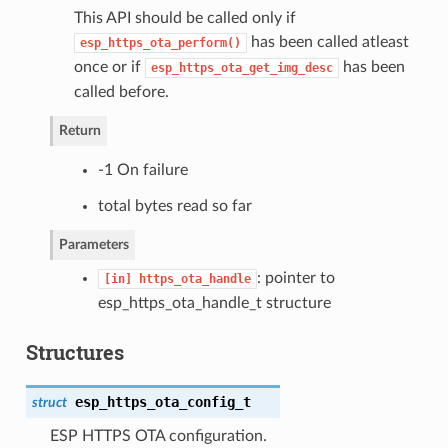
This API should be called only if
has been called atleast
esp_https_ota_perform()
once or if
has been
esp_https_ota_get_img_desc
called before.
Return
-1 On failure
total bytes read so far
Parameters
: pointer to
[in]
https_ota_handle
esp_https_ota_handle_t structure
Structures
esp_https_ota_config_t
struct
ESP HTTPS OTA configuration.