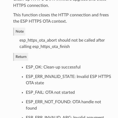
HTTPS connection.
This function closes the HTTP connection and frees
the ESP HTTPS OTA context.
Note
esp_https_ota_abort should not be called after
calling esp_https_ota_finish
Return
ESP_OK: Clean-up successful
ESP_ERR_INVALID_STATE: Invalid ESP HTTPS
OTA state
ESP_FAIL: OTA not started
ESP_ERR_NOT_FOUND: OTA handle not
found
ESP_ERR_INVALID_ARG: Invalid argument