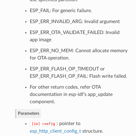
ESP_FAIL: For generic failure.
ESP_ERR_INVALID_ARG: Invalid argument
ESP_ERR_OTA_VALIDATE_FAILED: Invalid
app image
ESP_ERR_NO_MEM: Cannot allocate memory
for OTA operation.
ESP_ERR_FLASH_OP_TIMEOUT or
ESP_ERR_FLASH_OP_FAIL: Flash write failed.
For other return codes, refer OTA
documentation in esp-idf’s app_update
component.
Parameters
: pointer to
[in]
config
esp_http_client_config_t
structure.