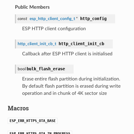
Public Members
http_config
const
esp_http_client_config_t
*
ESP HTTP client configuration
http_client_init_cb
http_client_init_cb_t
Callback after ESP HTTP client is initialised
bulk_flash_erase
bool
Erase entire flash partition during initialization.
By default flash partition is erased during write
operation and in chunk of 4K sector size
Macros
ESP_ERR_HTTPS_OTA_BASE
ESP_ERR_HTTPS_OTA_IN_PROGRESS