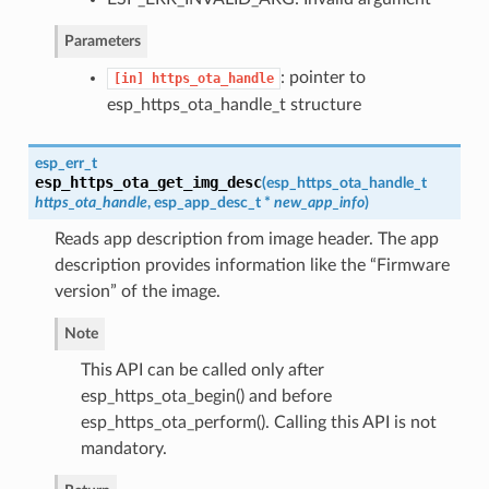
Parameters
: pointer to
[in]
https_ota_handle
esp_https_ota_handle_t structure
esp_err_t
esp_https_ota_get_img_desc
(
esp_https_ota_handle_t
https_ota_handle
,
esp_app_desc_t
*
new_app_info
)
Reads app description from image header. The app
description provides information like the “Firmware
version” of the image.
Note
This API can be called only after
esp_https_ota_begin() and before
esp_https_ota_perform(). Calling this API is not
mandatory.