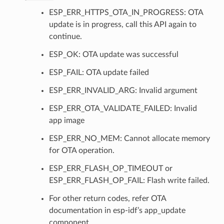
ESP_ERR_HTTPS_OTA_IN_PROGRESS: OTA
update is in progress, call this API again to
continue.
ESP_OK: OTA update was successful
ESP_FAIL: OTA update failed
ESP_ERR_INVALID_ARG: Invalid argument
ESP_ERR_OTA_VALIDATE_FAILED: Invalid
app image
ESP_ERR_NO_MEM: Cannot allocate memory
for OTA operation.
ESP_ERR_FLASH_OP_TIMEOUT or
ESP_ERR_FLASH_OP_FAIL: Flash write failed.
For other return codes, refer OTA
documentation in esp-idf’s app_update
component.