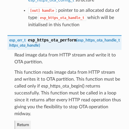
: pointer to an allocated data of
[out]
handle
type
which will be
esp_https_ota_handle_t
initialised in this function
esp_https_ota_perform
esp_err_t
(
esp_https_ota_handle_t
https_ota_handle
)
Read image data from HTTP stream and write it to
OTA partition.
This function reads image data from HTTP stream
and writes it to OTA partition. This function must be
called only if esp_https_ota_begin() returns
successfully. This function must be called in a loop
since it returns after every HTTP read operation thus
giving you the flexibility to stop OTA operation
midway.
Return