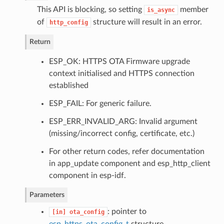
This API is blocking, so setting
member
is_async
of
structure will result in an error.
http_config
Return
ESP_OK: HTTPS OTA Firmware upgrade
context initialised and HTTPS connection
established
ESP_FAIL: For generic failure.
ESP_ERR_INVALID_ARG: Invalid argument
(missing/incorrect config, certificate, etc.)
For other return codes, refer documentation
in app_update component and esp_http_client
component in esp-idf.
Parameters
: pointer to
[in]
ota_config
esp_https_ota_config_t
structure