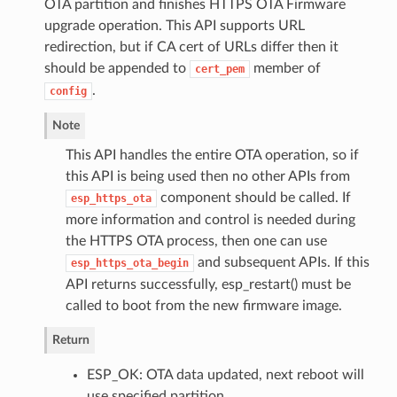
OTA partition and finishes HTTPS OTA Firmware
upgrade operation. This API supports URL
redirection, but if CA cert of URLs differ then it
should be appended to
member of
cert_pem
.
config
Note
This API handles the entire OTA operation, so if
this API is being used then no other APIs from
component should be called. If
esp_https_ota
more information and control is needed during
the HTTPS OTA process, then one can use
and subsequent APIs. If this
esp_https_ota_begin
API returns successfully, esp_restart() must be
called to boot from the new firmware image.
Return
ESP_OK: OTA data updated, next reboot will
use specified partition.