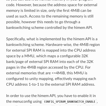
code. However, because the address space for external
memory is limited in size, only the first 4MiB can be
used as such. Access to the remaining memory is still
possible, however this needs to go through a
bankswitching scheme controlled by the himem API.
Specifically, what is implemented by the himem API is a
bankswitching scheme. Hardware-wise, the 4MiB region
for external SPI RAM is mapped into the CPU address
space by a MMU, which maps a configurable 32K
bank/page of external SPI RAM into each of the 32K
pages in the 4MiB region accessed by the CPU. For
external memories that are <=4MiB, this MMU is
configured to unity mapping, effectively mapping each
CPU address 1-to-1 to the external SPI RAM address.
In order to use the himem API, you have to enable it in
the menuconfig using
,
CONFIG_SPIRAM_BANKSWITCH_ENABLE