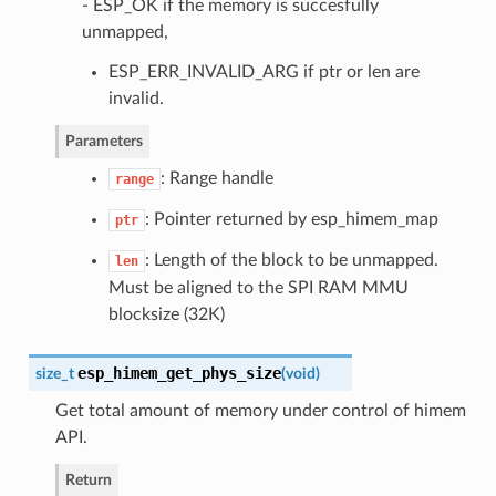
- ESP_OK if the memory is succesfully
unmapped,
ESP_ERR_INVALID_ARG if ptr or len are
invalid.
Parameters
: Range handle
range
: Pointer returned by esp_himem_map
ptr
: Length of the block to be unmapped.
len
Must be aligned to the SPI RAM MMU
blocksize (32K)
esp_himem_get_phys_size
size_t
(
void
)
Get total amount of memory under control of himem
API.
Return