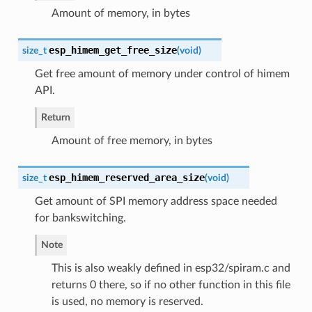
Amount of memory, in bytes
esp_himem_get_free_size
size_t
(
void
)
Get free amount of memory under control of himem
API.
Return
Amount of free memory, in bytes
esp_himem_reserved_area_size
size_t
(
void
)
Get amount of SPI memory address space needed
for bankswitching.
Note
This is also weakly defined in esp32/spiram.c and
returns 0 there, so if no other function in this file
is used, no memory is reserved.