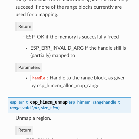
succeed if none of the range blocks currently are
used for a mapping.
Return
- ESP_OK if the memory is succesfully freed
ESP_ERR_INVALID_ARG if the handle still is
(partially) mapped to
Parameters
: Handle to the range block, as given
handle
by esp_himem_alloc_map_range
esp_himem_unmap
esp_err_t
(
esp_himem_rangehandle_t
range
, void *
ptr
, size_t
len
)
Unmap a region.
Return