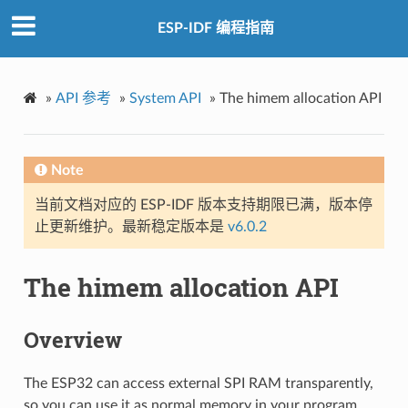
ESP-IDF 编程指南
»
API 参考
»
System API
»
The himem allocation API
Note
当前文档对应的 ESP-IDF 版本支持期限已满，版本停
止更新维护。最新稳定版本是
v6.0.2
The himem allocation API
Overview
The ESP32 can access external SPI RAM transparently,
so you can use it as normal memory in your program