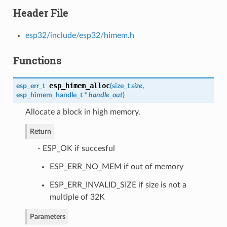
Header File
esp32/include/esp32/himem.h
Functions
esp_himem_alloc
esp_err_t
(
size_t
size
,
esp_himem_handle_t
*
handle_out
)
Allocate a block in high memory.
Return
- ESP_OK if succesful
ESP_ERR_NO_MEM if out of memory
ESP_ERR_INVALID_SIZE if size is not a
multiple of 32K
Parameters