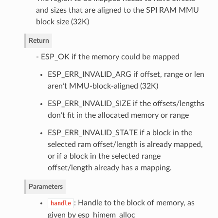
and sizes that are aligned to the SPI RAM MMU
block size (32K)
Return
- ESP_OK if the memory could be mapped
ESP_ERR_INVALID_ARG if offset, range or len
aren’t MMU-block-aligned (32K)
ESP_ERR_INVALID_SIZE if the offsets/lengths
don’t fit in the allocated memory or range
ESP_ERR_INVALID_STATE if a block in the
selected ram offset/length is already mapped,
or if a block in the selected range
offset/length already has a mapping.
Parameters
: Handle to the block of memory, as
handle
given by esp_himem_alloc