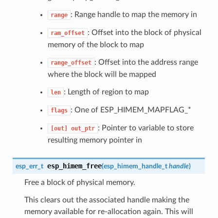
: Range handle to map the memory in
range
: Offset into the block of physical
ram_offset
memory of the block to map
: Offset into the address range
range_offset
where the block will be mapped
: Length of region to map
len
: One of ESP_HIMEM_MAPFLAG_*
flags
: Pointer to variable to store
[out]
out_ptr
resulting memory pointer in
esp_himem_free
esp_err_t
(
esp_himem_handle_t
handle
)
Free a block of physical memory.
This clears out the associated handle making the
memory available for re-allocation again. This will