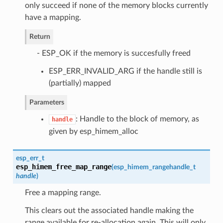
only succeed if none of the memory blocks currently
have a mapping.
Return
- ESP_OK if the memory is succesfully freed
ESP_ERR_INVALID_ARG if the handle still is
(partially) mapped
Parameters
: Handle to the block of memory, as
handle
given by esp_himem_alloc
esp_err_t
esp_himem_free_map_range
(
esp_himem_rangehandle_t
handle
)
Free a mapping range.
This clears out the associated handle making the
range available for re-allocation again. This will only