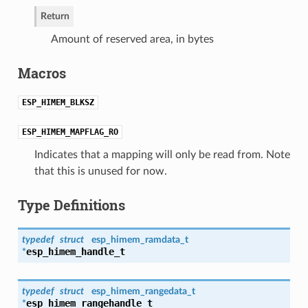
Return
Amount of reserved area, in bytes
Macros
ESP_HIMEM_BLKSZ
ESP_HIMEM_MAPFLAG_RO
Indicates that a mapping will only be read from. Note
that this is unused for now.
Type Definitions
typedef
struct
esp_himem_ramdata_t
esp_himem_handle_t
*
typedef
struct
esp_himem_rangedata_t
esp_himem_rangehandle_t
*