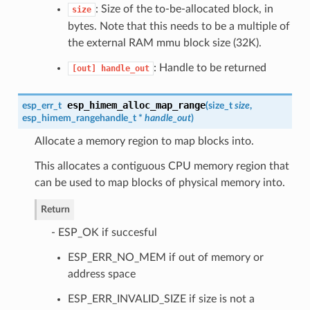
: Size of the to-be-allocated block, in
size
bytes. Note that this needs to be a multiple of
the external RAM mmu block size (32K).
: Handle to be returned
[out]
handle_out
esp_himem_alloc_map_range
esp_err_t
(
size_t
size
,
esp_himem_rangehandle_t
*
handle_out
)
Allocate a memory region to map blocks into.
This allocates a contiguous CPU memory region that
can be used to map blocks of physical memory into.
Return
- ESP_OK if succesful
ESP_ERR_NO_MEM if out of memory or
address space
ESP_ERR_INVALID_SIZE if size is not a