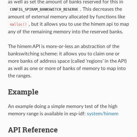
as well as set the amount of banks reserved for this in
. This decreases the
CONFIG_SPIRAM_BANKSWITCH_RESERVE
amount of external memory allocated by functions like
, but it allows you to use the himem api to map
malloc()
any of the remaining memory into the reserved banks.
The himem API is more-or-less an abstraction of the
bankswitching scheme: it allows you to claim one or
more banks of address space (called ‘regions’ in the API)
as well as one or more of banks of memory to map into
the ranges.
Example
An example doing a simple memory test of the high
memory range is available in esp-idf:
system/himem
API Reference