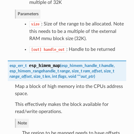
multiple of 32K
Parameters
: Size of the range to be allocated. Note
size
this needs to be a multiple of the external
RAM mmu block size (32K).
: Handle to be returned
[out]
handle_out
esp_himem_map
esp_err_t
(
esp_himem_handle_t
handle
,
esp_himem_rangehandle_t
range
, size_t
ram_offset
, size_t
range_offset
, size_t
len
, int
flags
, void **
out_ptr
)
Map a block of high memory into the CPUs address
space.
This effectively makes the block available for
read/write operations.
Note
The region to be mapped needs to have offsets