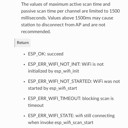
The values of maximum active scan time and
passive scan time per channel are limited to 1500
milliseconds. Values above 1500ms may cause
station to disconnect from AP and are not
recommended.
Return
ESP_OK: succeed
ESP_ERR_WIFI_NOT_INIT: WiFi is not
initialized by esp_wifi_init
ESP_ERR_WIFI_NOT_STARTED: WiFi was not
started by esp_wifi_start
ESP_ERR_WIFI_TIMEOUT: blocking scan is
timeout
ESP_ERR_WIFI_STATE: wifi still connecting
when invoke esp_wifi_scan_start