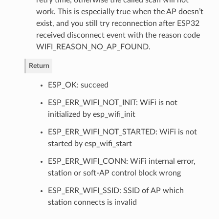
work. This is especially true when the AP doesn’t
exist, and you still try reconnection after ESP32
received disconnect event with the reason code
WIFI_REASON_NO_AP_FOUND.
Return
ESP_OK: succeed
ESP_ERR_WIFI_NOT_INIT: WiFi is not
initialized by esp_wifi_init
ESP_ERR_WIFI_NOT_STARTED: WiFi is not
started by esp_wifi_start
ESP_ERR_WIFI_CONN: WiFi internal error,
station or soft-AP control block wrong
ESP_ERR_WIFI_SSID: SSID of AP which
station connects is invalid