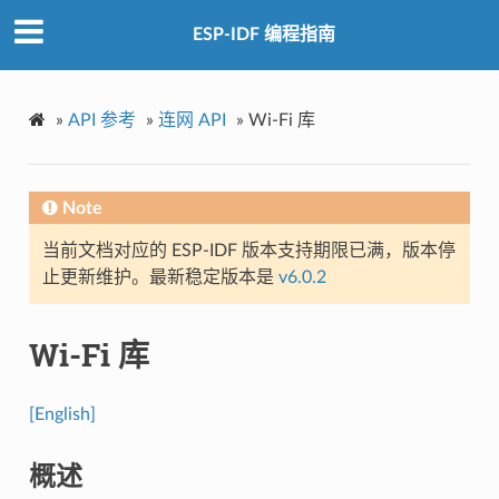
ESP-IDF 编程指南
»
API 参考
»
连网 API
»
Wi-Fi 库
Note
当前文档对应的 ESP-IDF 版本支持期限已满，版本停
止更新维护。最新稳定版本是
v6.0.2
Wi-Fi 库
[English]
概述