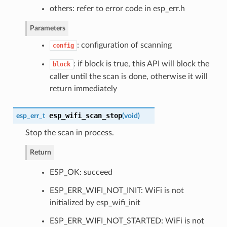
others: refer to error code in esp_err.h
Parameters
: configuration of scanning
config
: if block is true, this API will block the
block
caller until the scan is done, otherwise it will
return immediately
esp_wifi_scan_stop
esp_err_t
(
void
)
Stop the scan in process.
Return
ESP_OK: succeed
ESP_ERR_WIFI_NOT_INIT: WiFi is not
initialized by esp_wifi_init
ESP_ERR_WIFI_NOT_STARTED: WiFi is not