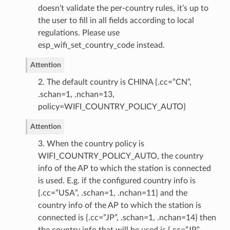
doesn’t validate the per-country rules, it’s up to
the user to fill in all fields according to local
regulations. Please use
esp_wifi_set_country_code instead.
Attention
2. The default country is CHINA {.cc=”CN”,
.schan=1, .nchan=13,
policy=WIFI_COUNTRY_POLICY_AUTO}
Attention
3. When the country policy is
WIFI_COUNTRY_POLICY_AUTO, the country
info of the AP to which the station is connected
is used. E.g. if the configured country info is
{.cc=”USA”, .schan=1, .nchan=11} and the
country info of the AP to which the station is
connected is {.cc=”JP”, .schan=1, .nchan=14} then
the country info that will be used is {.cc=”JP”,