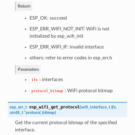
Return
ESP_OK: succeed
ESP_ERR_WIFI_NOT_INIT: WiFi is not
initialized by esp_wifi_init
ESP_ERR_WIFI_IF: invalid interface
others: refer to error codes in esp_err.h
Parameters
: interfaces
ifx
: WiFi protocol bitmap
protocol_bitmap
esp_wifi_get_protocol
esp_err_t
(
wifi_interface_t
ifx
,
uint8_t *
protocol_bitmap
)
Get the current protocol bitmap of the specified
interface.