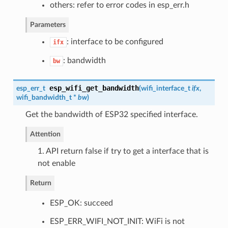
others: refer to error codes in esp_err.h
Parameters
: interface to be configured
ifx
: bandwidth
bw
esp_wifi_get_bandwidth
esp_err_t
(
wifi_interface_t
ifx
,
wifi_bandwidth_t
*
bw
)
Get the bandwidth of ESP32 specified interface.
Attention
1. API return false if try to get a interface that is
not enable
Return
ESP_OK: succeed
ESP_ERR_WIFI_NOT_INIT: WiFi is not