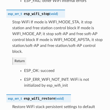
ESP_FAIL: other WiFi internal errors
esp_wifi_stop
esp_err_t
(
void
)
Stop WiFi If mode is WIFI_MODE_STA, it stop
station and free station control block If mode is
WIFI_MODE_AP, it stop soft-AP and free soft-AP
control block If mode is WIFI_MODE_APSTA, it stop
station/soft-AP and free station/soft-AP control
block.
Return
ESP_OK: succeed
ESP_ERR_WIFI_NOT_INIT: WiFi is not
initialized by esp_wifi_init
esp_wifi_restore
esp_err_t
(
void
)
Restore WiFi stack persistent settings to default