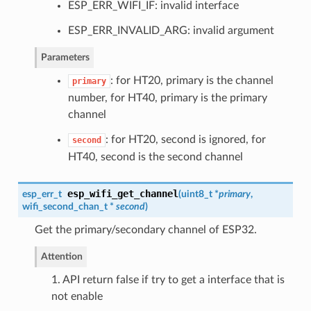
ESP_ERR_WIFI_IF: invalid interface
ESP_ERR_INVALID_ARG: invalid argument
Parameters
: for HT20, primary is the channel
primary
number, for HT40, primary is the primary
channel
: for HT20, second is ignored, for
second
HT40, second is the second channel
esp_wifi_get_channel
esp_err_t
(
uint8_t *
primary
,
wifi_second_chan_t
*
second
)
Get the primary/secondary channel of ESP32.
Attention
1. API return false if try to get a interface that is
not enable