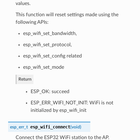
values.
This function will reset settings made using the
following APIs:
esp_wifi_set_bandwidth,
esp_wifi_set_protocol,
esp_wifi_set_config related
esp_wifi_set_mode
Return
ESP_OK: succeed
ESP_ERR_WIFI_NOT_INIT: WiFi is not
initialized by esp_wifi_init
esp_wifi_connect
esp_err_t
(
void
)
Connect the ESP32 WiFi station to the AP.