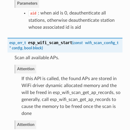
Parameters
: when aid is 0, deauthenticate all
aid
stations, otherwise deauthenticate station
whose associated id is aid
esp_wifi_scan_start
esp_err_t
(
const
wifi_scan_config_t
*
config
, bool
block
)
Scan all available APs.
Attention
If this API is called, the found APs are stored in
WiFi driver dynamic allocated memory and the
will be freed in esp_wifi_scan_get_ap_records, so
generally, call esp_wifi_scan_get_ap_records to
cause the memory to be freed once the scan is
done
Attention