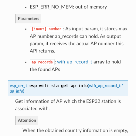
ESP_ERR_NO_MEM: out of memory
Parameters
: As input param, it stores max
[inout]
number
AP number ap_records can hold. As output
param, it receives the actual AP number this
API returns.
:
wifi_ap_record_t
array to hold
ap_records
the found APs
esp_wifi_sta_get_ap_info
esp_err_t
(
wifi_ap_record_t
*
ap_info
)
Get information of AP which the ESP32 station is
associated with.
Attention
When the obtained country information is empty,