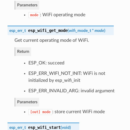
Parameters
: WiFi operating mode
mode
esp_wifi_get_mode
esp_err_t
(
wifi_mode_t
*
mode
)
Get current operating mode of WiFi.
Return
ESP_OK: succeed
ESP_ERR_WIFI_NOT_INIT: WiFi is not
initialized by esp_wifi_init
ESP_ERR_INVALID_ARG: invalid argument
Parameters
: store current WiFi mode
[out]
mode
esp_wifi_start
esp_err_t
(
void
)