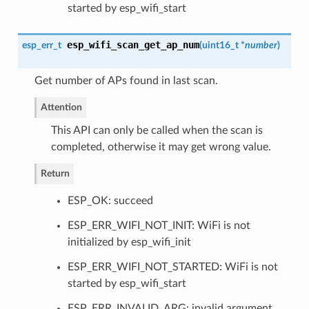
started by esp_wifi_start
esp_wifi_scan_get_ap_num
esp_err_t
(
uint16_t *
number
)
Get number of APs found in last scan.
Attention
This API can only be called when the scan is
completed, otherwise it may get wrong value.
Return
ESP_OK: succeed
ESP_ERR_WIFI_NOT_INIT: WiFi is not
initialized by esp_wifi_init
ESP_ERR_WIFI_NOT_STARTED: WiFi is not
started by esp_wifi_start
ESP_ERR_INVALID_ARG: invalid argument