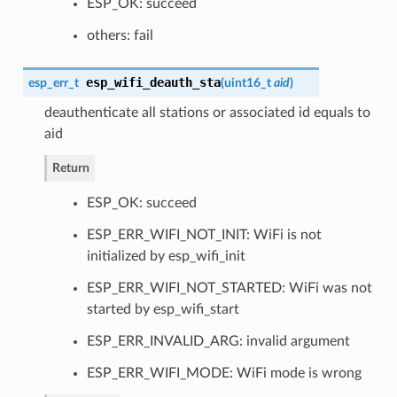
ESP_OK: succeed
others: fail
esp_wifi_deauth_sta
esp_err_t
(
uint16_t
aid
)
deauthenticate all stations or associated id equals to
aid
Return
ESP_OK: succeed
ESP_ERR_WIFI_NOT_INIT: WiFi is not
initialized by esp_wifi_init
ESP_ERR_WIFI_NOT_STARTED: WiFi was not
started by esp_wifi_start
ESP_ERR_INVALID_ARG: invalid argument
ESP_ERR_WIFI_MODE: WiFi mode is wrong