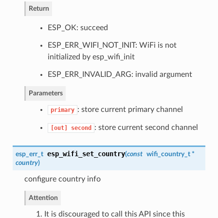
Return
ESP_OK: succeed
ESP_ERR_WIFI_NOT_INIT: WiFi is not
initialized by esp_wifi_init
ESP_ERR_INVALID_ARG: invalid argument
Parameters
: store current primary channel
primary
: store current second channel
[out]
second
esp_wifi_set_country
esp_err_t
(
const
wifi_country_t
*
country
)
configure country info
Attention
1. It is discouraged to call this API since this