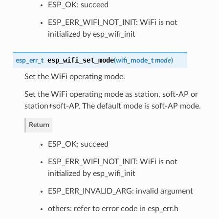
ESP_OK: succeed
ESP_ERR_WIFI_NOT_INIT: WiFi is not
initialized by esp_wifi_init
esp_wifi_set_mode
esp_err_t
(
wifi_mode_t
mode
)
Set the WiFi operating mode.
Set the WiFi operating mode as station, soft-AP or
station+soft-AP, The default mode is soft-AP mode.
Return
ESP_OK: succeed
ESP_ERR_WIFI_NOT_INIT: WiFi is not
initialized by esp_wifi_init
ESP_ERR_INVALID_ARG: invalid argument
others: refer to error code in esp_err.h