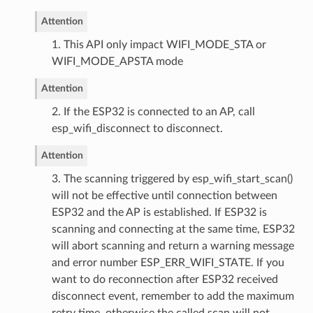
Attention
1. This API only impact WIFI_MODE_STA or
WIFI_MODE_APSTA mode
Attention
2. If the ESP32 is connected to an AP, call
esp_wifi_disconnect to disconnect.
Attention
3. The scanning triggered by esp_wifi_start_scan()
will not be effective until connection between
ESP32 and the AP is established. If ESP32 is
scanning and connecting at the same time, ESP32
will abort scanning and return a warning message
and error number ESP_ERR_WIFI_STATE. If you
want to do reconnection after ESP32 received
disconnect event, remember to add the maximum
retry time, otherwise the called scan will not