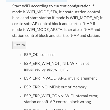
Start WiFi according to current configuration If
mode is WIFI_MODE_STA, it create station control
block and start station If mode is WIFI_MODE_AP, it
create soft-AP control block and start soft-AP If
mode is WIFI_MODE_APSTA, it create soft-AP and
station control block and start soft-AP and station.
Return
ESP_OK: succeed
ESP_ERR_WIFI_NOT_INIT: WiFi is not
initialized by esp_wifi_init
ESP_ERR_INVALID_ARG: invalid argument
ESP_ERR_NO_MEM: out of memory
ESP_ERR_WIFI_CONN: WiFi internal error,
station or soft-AP control block wrong