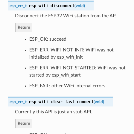
esp_wifi_disconnect
esp_err_t
(
void
)
Disconnect the ESP32 WiFi station from the AP.
Return
ESP_OK: succeed
ESP_ERR_WIFI_NOT_INIT: WiFi was not
initialized by esp_wifi_init
ESP_ERR_WIFI_NOT_STARTED: WiFi was not
started by esp_wifi_start
ESP_FAIL: other WiFi internal errors
esp_wifi_clear_fast_connect
esp_err_t
(
void
)
Currently this API is just an stub API.
Return