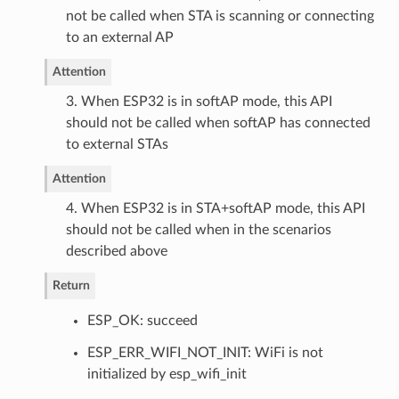
not be called when STA is scanning or connecting
to an external AP
Attention
3. When ESP32 is in softAP mode, this API
should not be called when softAP has connected
to external STAs
Attention
4. When ESP32 is in STA+softAP mode, this API
should not be called when in the scenarios
described above
Return
ESP_OK: succeed
ESP_ERR_WIFI_NOT_INIT: WiFi is not
initialized by esp_wifi_init