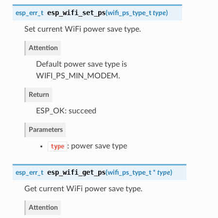
esp_wifi_set_ps
esp_err_t
(
wifi_ps_type_t
type
)
Set current WiFi power save type.
Attention
Default power save type is
WIFI_PS_MIN_MODEM.
Return
ESP_OK: succeed
Parameters
: power save type
type
esp_wifi_get_ps
esp_err_t
(
wifi_ps_type_t
*
type
)
Get current WiFi power save type.
Attention