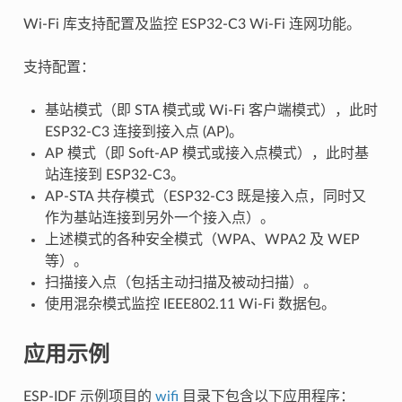
Wi-Fi 库支持配置及监控 ESP32-C3 Wi-Fi 连网功能。
支持配置：
基站模式（即 STA 模式或 Wi-Fi 客户端模式），此时
ESP32-C3 连接到接入点 (AP)。
AP 模式（即 Soft-AP 模式或接入点模式），此时基
站连接到 ESP32-C3。
AP-STA 共存模式（ESP32-C3 既是接入点，同时又
作为基站连接到另外一个接入点）。
上述模式的各种安全模式（WPA、WPA2 及 WEP
等）。
扫描接入点（包括主动扫描及被动扫描）。
使用混杂模式监控 IEEE802.11 Wi-Fi 数据包。
应用示例
ESP-IDF 示例项目的
wifi
目录下包含以下应用程序：