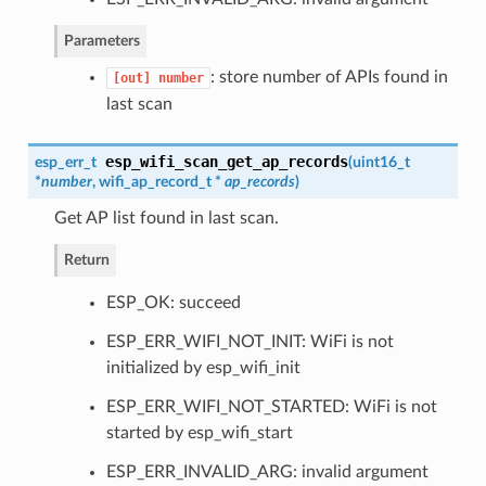
Parameters
: store number of APIs found in
[out]
number
last scan
esp_wifi_scan_get_ap_records
esp_err_t
(
uint16_t
*
number
,
wifi_ap_record_t
*
ap_records
)
Get AP list found in last scan.
Return
ESP_OK: succeed
ESP_ERR_WIFI_NOT_INIT: WiFi is not
initialized by esp_wifi_init
ESP_ERR_WIFI_NOT_STARTED: WiFi is not
started by esp_wifi_start
ESP_ERR_INVALID_ARG: invalid argument