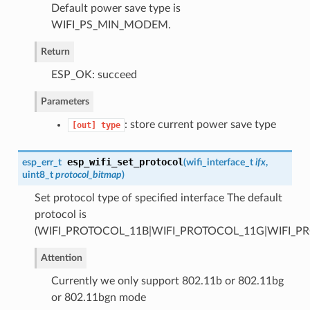
Default power save type is
WIFI_PS_MIN_MODEM.
Return
ESP_OK: succeed
Parameters
: store current power save type
[out]
type
esp_wifi_set_protocol
esp_err_t
(
wifi_interface_t
ifx
,
uint8_t
protocol_bitmap
)
Set protocol type of specified interface The default
protocol is
(WIFI_PROTOCOL_11B|WIFI_PROTOCOL_11G|WIFI_P
Attention
Currently we only support 802.11b or 802.11bg
or 802.11bgn mode