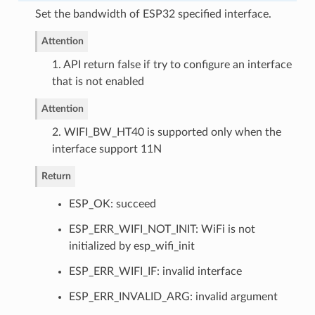
Set the bandwidth of ESP32 specified interface.
Attention
1. API return false if try to configure an interface
that is not enabled
Attention
2. WIFI_BW_HT40 is supported only when the
interface support 11N
Return
ESP_OK: succeed
ESP_ERR_WIFI_NOT_INIT: WiFi is not
initialized by esp_wifi_init
ESP_ERR_WIFI_IF: invalid interface
ESP_ERR_INVALID_ARG: invalid argument