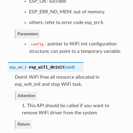
ESP_OK: succeed
ESP_ERR_NO_MEM: out of memory
others: refer to error code esp_err.h
Parameters
: pointer to WiFi init configuration
config
structure; can point to a temporary variable.
esp_wifi_deinit
esp_err_t
(
void
)
Deinit WiFi Free all resource allocated in
esp_wifi_init and stop WiFi task.
Attention
1. This API should be called if you want to
remove WiFi driver from the system
Return