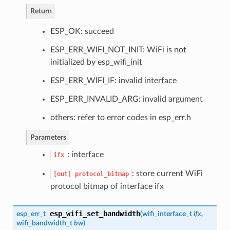
Return
ESP_OK: succeed
ESP_ERR_WIFI_NOT_INIT: WiFi is not
initialized by esp_wifi_init
ESP_ERR_WIFI_IF: invalid interface
ESP_ERR_INVALID_ARG: invalid argument
others: refer to error codes in esp_err.h
Parameters
: interface
ifx
: store current WiFi
[out]
protocol_bitmap
protocol bitmap of interface ifx
esp_wifi_set_bandwidth
esp_err_t
(
wifi_interface_t
ifx
,
wifi_bandwidth_t
bw
)