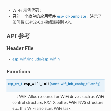
Wi-Fi 示例代码；
另外一个简单的应用程序
esp-idf-template
，演示了
如何将 ESP32-C3 模组连接到 AP。
API 参考
Header File
esp_wifi/include/esp_wifi.h
Functions
esp_wifi_init
esp_err_t
(
const
wifi_init_config_t
*
config
)
Init WiFi Alloc resource for WiFi driver, such as WiFi
control structure, RX/TX buffer, WiFi NVS structure
etc, this WiFi also start WiFi task.