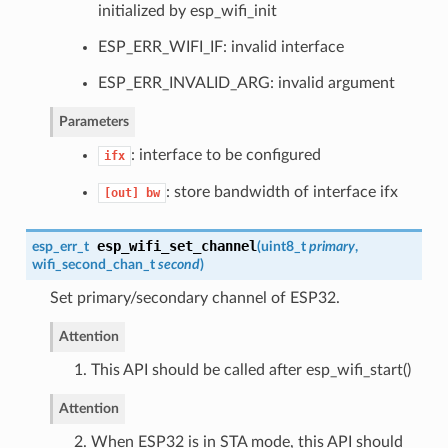
initialized by esp_wifi_init
ESP_ERR_WIFI_IF: invalid interface
ESP_ERR_INVALID_ARG: invalid argument
Parameters
: interface to be configured
ifx
: store bandwidth of interface ifx
[out]
bw
esp_wifi_set_channel
esp_err_t
(
uint8_t
primary
,
wifi_second_chan_t
second
)
Set primary/secondary channel of ESP32.
Attention
1. This API should be called after esp_wifi_start()
Attention
2. When ESP32 is in STA mode, this API should