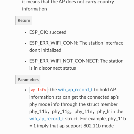
it means that the AP does not carry country
information
Return
ESP_OK: succeed
ESP_ERR_WIFI_CONN: The station interface
don’t initialized
ESP_ERR_WIFI_NOT_CONNECT: The station
is in disconnect status
Parameters
: the
wifi_ap_record_t
to hold AP
ap_info
information sta can get the connected ap’s
phy mode info through the struct member
phy_11b，phy_11g，phy_11n，phy_lr in the
wifi_ap_record_t
struct. For example, phy_11b
= 1 imply that ap support 802.11b mode