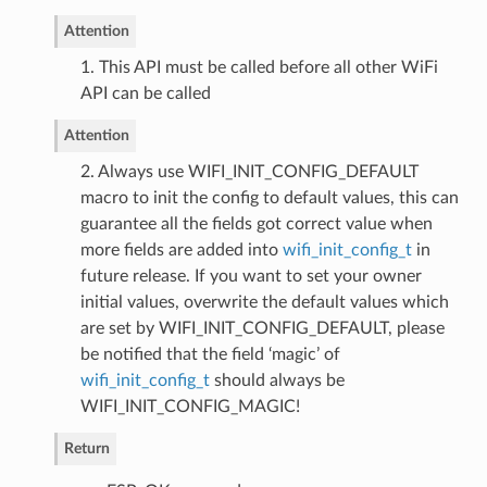
Attention
1. This API must be called before all other WiFi
API can be called
Attention
2. Always use WIFI_INIT_CONFIG_DEFAULT
macro to init the config to default values, this can
guarantee all the fields got correct value when
more fields are added into
wifi_init_config_t
in
future release. If you want to set your owner
initial values, overwrite the default values which
are set by WIFI_INIT_CONFIG_DEFAULT, please
be notified that the field ‘magic’ of
wifi_init_config_t
should always be
WIFI_INIT_CONFIG_MAGIC!
Return