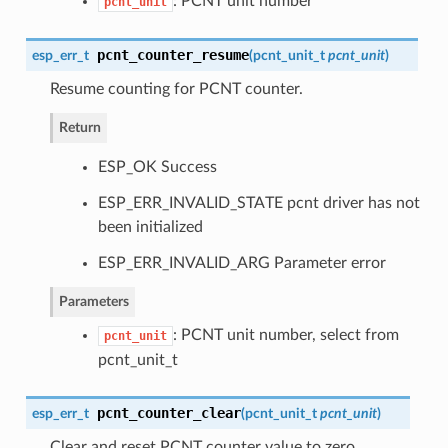
: PCNT unit number
pcnt_unit
pcnt_counter_resume
esp_err_t
(
pcnt_unit_t
pcnt_unit
)
Resume counting for PCNT counter.
Return
ESP_OK Success
ESP_ERR_INVALID_STATE pcnt driver has not
been initialized
ESP_ERR_INVALID_ARG Parameter error
Parameters
: PCNT unit number, select from
pcnt_unit
pcnt_unit_t
pcnt_counter_clear
esp_err_t
(
pcnt_unit_t
pcnt_unit
)
Clear and reset PCNT counter value to zero.