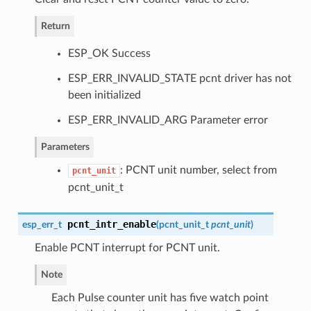
Return
ESP_OK Success
ESP_ERR_INVALID_STATE pcnt driver has not
been initialized
ESP_ERR_INVALID_ARG Parameter error
Parameters
: PCNT unit number, select from
pcnt_unit
pcnt_unit_t
pcnt_intr_enable
esp_err_t
(
pcnt_unit_t
pcnt_unit
)
Enable PCNT interrupt for PCNT unit.
Note
Each Pulse counter unit has five watch point