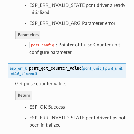
ESP_ERR_INVALID_STATE pcnt driver already
initialized
ESP_ERR_INVALID_ARG Parameter error
Parameters
: Pointer of Pulse Counter unit
pcnt_config
configure parameter
pcnt_get_counter_value
esp_err_t
(
pcnt_unit_t
pcnt_unit
,
int16_t *
count
)
Get pulse counter value.
Return
ESP_OK Success
ESP_ERR_INVALID_STATE pcnt driver has not
been initialized