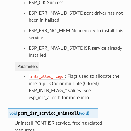
ESP_OK Success
ESP_ERR_INVALID_STATE pcnt driver has not
been initialized
ESP_ERR_NO_MEM No memory to install this
service
ESP_ERR_INVALID_STATE ISR service already
installed
Parameters
: Flags used to allocate the
intr_alloc_flags
interrupt. One or multiple (ORred)
ESP_INTR_FLAG_* values. See
esp_intr_alloc.h for more info.
pcnt_isr_service_uninstall
void
(
void
)
Uninstall PCNT ISR service, freeing related
resources.