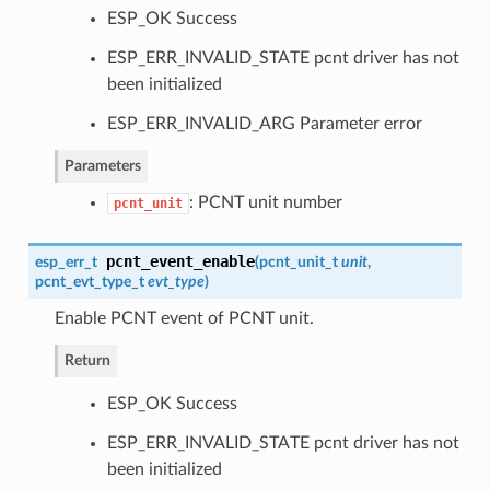
ESP_OK Success
ESP_ERR_INVALID_STATE pcnt driver has not
been initialized
ESP_ERR_INVALID_ARG Parameter error
Parameters
: PCNT unit number
pcnt_unit
pcnt_event_enable
esp_err_t
(
pcnt_unit_t
unit
,
pcnt_evt_type_t
evt_type
)
Enable PCNT event of PCNT unit.
Return
ESP_OK Success
ESP_ERR_INVALID_STATE pcnt driver has not
been initialized