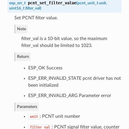
pcnt_set_filter_value
esp_err_t
(
pcnt_unit_t
unit
,
uint16_t
filter_val
)
Set PCNT filter value.
Note
filter_val is a 10-bit value, so the maximum
filter_val should be limited to 1023.
Return
ESP_OK Success
ESP_ERR_INVALID_STATE pcnt driver has not
been initialized
ESP_ERR_INVALID_ARG Parameter error
Parameters
: PCNT unit number
unit
: PCNT signal filter value, counter
filter_val