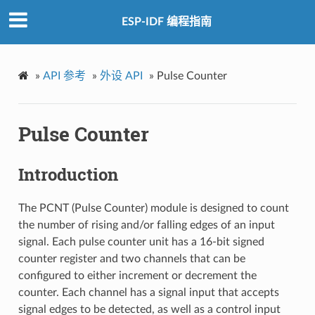
ESP-IDF 编程指南
»
API 参考
»
外设 API
»
Pulse Counter
Pulse Counter
Introduction
The PCNT (Pulse Counter) module is designed to count
the number of rising and/or falling edges of an input
signal. Each pulse counter unit has a 16-bit signed
counter register and two channels that can be
configured to either increment or decrement the
counter. Each channel has a signal input that accepts
signal edges to be detected, as well as a control input