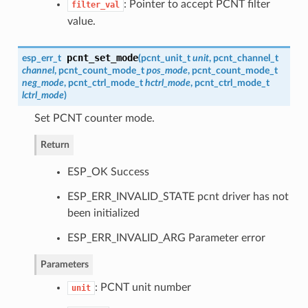
: Pointer to accept PCNT filter
filter_val
value.
pcnt_set_mode
esp_err_t
(
pcnt_unit_t
unit
,
pcnt_channel_t
channel
,
pcnt_count_mode_t
pos_mode
,
pcnt_count_mode_t
neg_mode
,
pcnt_ctrl_mode_t
hctrl_mode
,
pcnt_ctrl_mode_t
lctrl_mode
)
Set PCNT counter mode.
Return
ESP_OK Success
ESP_ERR_INVALID_STATE pcnt driver has not
been initialized
ESP_ERR_INVALID_ARG Parameter error
Parameters
: PCNT unit number
unit