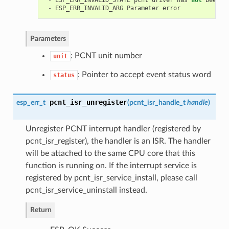
-
ESP_ERR_INVALID_STATE
pcnt
driver
has
not
been
i
-
ESP_ERR_INVALID_ARG
Parameter
error
Parameters
: PCNT unit number
unit
: Pointer to accept event status word
status
pcnt_isr_unregister
esp_err_t
(
pcnt_isr_handle_t
handle
)
Unregister PCNT interrupt handler (registered by
pcnt_isr_register), the handler is an ISR. The handler
will be attached to the same CPU core that this
function is running on. If the interrupt service is
registered by pcnt_isr_service_install, please call
pcnt_isr_service_uninstall instead.
Return