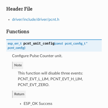
Header File
driver/include/driver/pcnt.h
Functions
pcnt_unit_config
esp_err_t
(
const
pcnt_config_t
*
pcnt_config
)
Configure Pulse Counter unit.
Note
This function will disable three events:
PCNT_EVT_L_LIM, PCNT_EVT_H_LIM,
PCNT_EVT_ZERO.
Return
ESP_OK Success