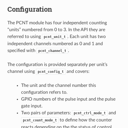
Configuration
The PCNT module has four independent counting
“units” numbered from 0 to 3. In the API they are
referred to using
. Each unit has two
pcnt_unit_t
independent channels numbered as 0 and 1 and
specified with
.
pcnt_channel_t
The configuration is provided separately per unit’s
channel using
and covers:
pcnt_config_t
The unit and the channel number this
configuration refers to.
GPIO numbers of the pulse input and the pulse
gate input.
Two pairs of parameters:
and
pcnt_ctrl_mode_t
to define how the counter
pcnt_count_mode_t
reacts depending on the the status of control