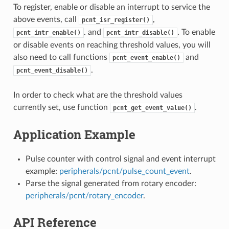
To register, enable or disable an interrupt to service the
above events, call
,
pcnt_isr_register()
. and
. To enable
pcnt_intr_enable()
pcnt_intr_disable()
or disable events on reaching threshold values, you will
also need to call functions
and
pcnt_event_enable()
.
pcnt_event_disable()
In order to check what are the threshold values
currently set, use function
.
pcnt_get_event_value()
Application Example
Pulse counter with control signal and event interrupt
example:
peripherals/pcnt/pulse_count_event
.
Parse the signal generated from rotary encoder:
peripherals/pcnt/rotary_encoder
.
API Reference