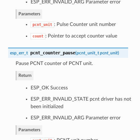
ESP_ERR_INVALID_ARG Parameter error
Parameters
: Pulse Counter unit number
pcnt_unit
: Pointer to accept counter value
count
pcnt_counter_pause
esp_err_t
(
pcnt_unit_t
pcnt_unit
)
Pause PCNT counter of PCNT unit.
Return
ESP_OK Success
ESP_ERR_INVALID_STATE pcnt driver has not
been initialized
ESP_ERR_INVALID_ARG Parameter error
Parameters