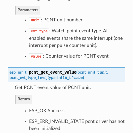
Parameters
: PCNT unit number
unit
: Watch point event type. All
evt_type
enabled events share the same interrupt (one
interrupt per pulse counter unit).
: Counter value for PCNT event
value
pcnt_get_event_value
esp_err_t
(
pcnt_unit_t
unit
,
pcnt_evt_type_t
evt_type
, int16_t *
value
)
Get PCNT event value of PCNT unit.
Return
ESP_OK Success
ESP_ERR_INVALID_STATE pcnt driver has not
been initialized