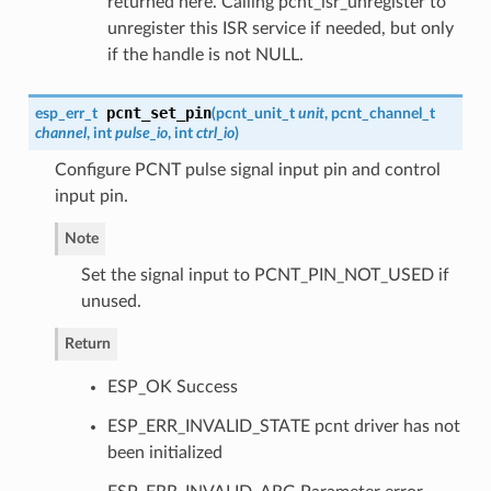
returned here. Calling pcnt_isr_unregister to
unregister this ISR service if needed, but only
if the handle is not NULL.
pcnt_set_pin
esp_err_t
(
pcnt_unit_t
unit
,
pcnt_channel_t
channel
, int
pulse_io
, int
ctrl_io
)
Configure PCNT pulse signal input pin and control
input pin.
Note
Set the signal input to PCNT_PIN_NOT_USED if
unused.
Return
ESP_OK Success
ESP_ERR_INVALID_STATE pcnt driver has not
been initialized