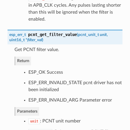
in APB_CLK cycles. Any pulses lasting shorter
than this will be ignored when the filter is
enabled.
pcnt_get_filter_value
esp_err_t
(
pcnt_unit_t
unit
,
uint16_t *
filter_val
)
Get PCNT filter value.
Return
ESP_OK Success
ESP_ERR_INVALID_STATE pcnt driver has not
been initialized
ESP_ERR_INVALID_ARG Parameter error
Parameters
: PCNT unit number
unit