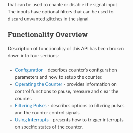
that can be used to enable or disable the signal input.
The inputs have optional filters that can be used to
discard unwanted glitches in the signal.
Functionality Overview
Description of functionality of this API has been broken
down into four sections:
Configuration
- describes counter’s configuration
parameters and how to setup the counter.
Operating the Counter
- provides information on
control functions to pause, measure and clear the
counter.
Filtering Pulses
- describes options to filtering pulses
and the counter control signals.
Using Interrupts
- presents how to trigger interrupts
on specific states of the counter.