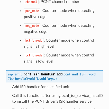
: PCNT channel number
channel
: Counter mode when detecting
pos_mode
positive edge
: Counter mode when detecting
neg_mode
negative edge
: Counter mode when control
hctrl_mode
signal is high level
: Counter mode when control
lctrl_mode
signal is low level
pcnt_isr_handler_add
esp_err_t
(
pcnt_unit_t
unit
, void
(*
isr_handler
)
(
void *
)
, void *
args
,
)
Add ISR handler for specified unit.
Call this function after using pcnt_isr_service_install()
to install the PCNT driver’s ISR handler service.