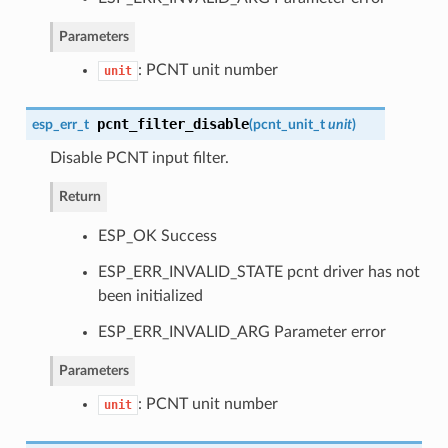
Parameters
: PCNT unit number
unit
pcnt_filter_disable
esp_err_t
(
pcnt_unit_t
unit
)
Disable PCNT input filter.
Return
ESP_OK Success
ESP_ERR_INVALID_STATE pcnt driver has not
been initialized
ESP_ERR_INVALID_ARG Parameter error
Parameters
: PCNT unit number
unit