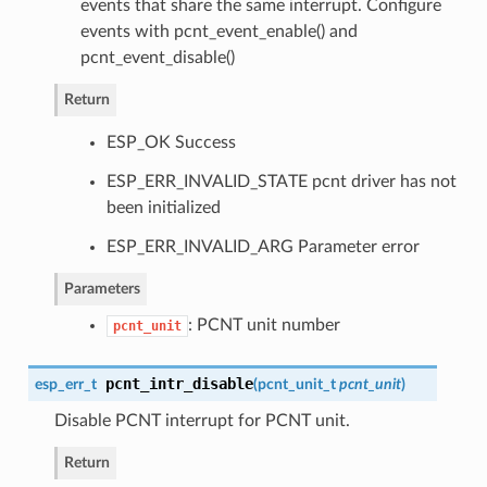
events that share the same interrupt. Configure
events with pcnt_event_enable() and
pcnt_event_disable()
Return
ESP_OK Success
ESP_ERR_INVALID_STATE pcnt driver has not
been initialized
ESP_ERR_INVALID_ARG Parameter error
Parameters
: PCNT unit number
pcnt_unit
pcnt_intr_disable
esp_err_t
(
pcnt_unit_t
pcnt_unit
)
Disable PCNT interrupt for PCNT unit.
Return