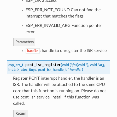
ESP_OK Success
ESP_ERR_NOT_FOUND Can not find the
interrupt that matches the flags.
ESP_ERR_INVALID_ARG Function pointer
error.
Parameters
: handle to unregister the ISR service.
handle
pcnt_isr_register
esp_err_t
(
void (*
fn
)
(
void *
)
, void *
arg
,
int
intr_alloc_flags
,
pcnt_isr_handle_t
*
handle
,
)
Register PCNT interrupt handler, the handler is an
ISR. The handler will be attached to the same CPU
core that this function is running on. Please do not
use pcnt_isr_service_install if this function was
called.
Return