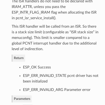
The ISR handlers do not need to be declared with
IRAM_ATTR, unless you pass the
ESP_INTR_FLAG_IRAM flag when allocating the ISR
in pcnt_isr_service_install().
This ISR handler will be called from an ISR. So there
is a stack size limit (configurable as “ISR stack size” in
menuconfig). This limit is smaller compared to a
global PCNT interrupt handler due to the additional
level of indirection.
Return
ESP_OK Success
ESP_ERR_INVALID_STATE pcnt driver has not
been initialized
ESP_ERR_INVALID_ARG Parameter error
Parameters