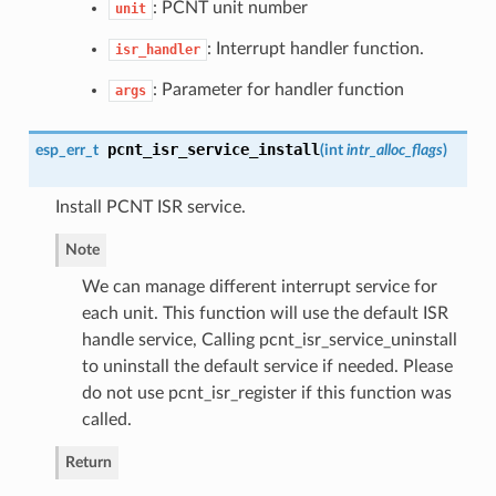
: PCNT unit number
unit
: Interrupt handler function.
isr_handler
: Parameter for handler function
args
pcnt_isr_service_install
esp_err_t
(
int
intr_alloc_flags
)
Install PCNT ISR service.
Note
We can manage different interrupt service for
each unit. This function will use the default ISR
handle service, Calling pcnt_isr_service_uninstall
to uninstall the default service if needed. Please
do not use pcnt_isr_register if this function was
called.
Return