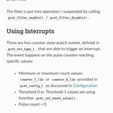
The filter is put into operation / suspended by calling
/
.
pcnt_filter_enable()
pcnt_filter_disable()
Using Interrupts
There are five counter state watch events, defined in
, that are able to trigger an interrupt.
pcnt_evt_type_t
The event happens on the pulse counter reaching
specific values:
Minimum or maximum count values:
or
provided in
counter_l_lim
counter_h_lim
as discussed in
Configuration
pcnt_config_t
Threshold 0 or Threshold 1 values set using
function
.
pcnt_set_event_value()
Pulse count = 0