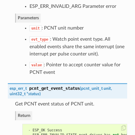
ESP_ERR_INVALID_ARG Parameter error
Parameters
: PCNT unit number
unit
: Watch point event type. All
evt_type
enabled events share the same interrupt (one
interrupt per pulse counter unit).
: Pointer to accept counter value for
value
PCNT event
pcnt_get_event_status
esp_err_t
(
pcnt_unit_t
unit
,
uint32_t *
status
)
Get PCNT event status of PCNT unit.
Return
-
ESP_OK
Success