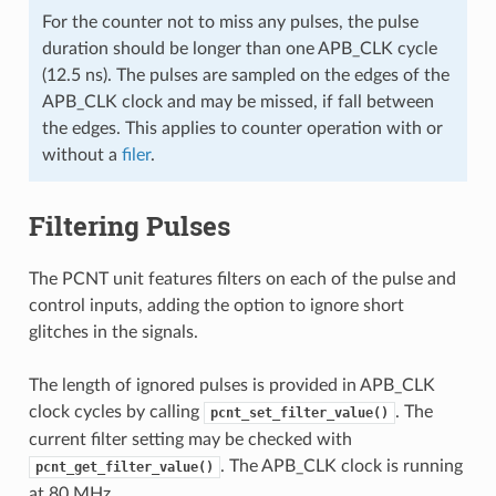
For the counter not to miss any pulses, the pulse
duration should be longer than one APB_CLK cycle
(12.5 ns). The pulses are sampled on the edges of the
APB_CLK clock and may be missed, if fall between
the edges. This applies to counter operation with or
without a
filer
.
Filtering Pulses
The PCNT unit features filters on each of the pulse and
control inputs, adding the option to ignore short
glitches in the signals.
The length of ignored pulses is provided in APB_CLK
clock cycles by calling
. The
pcnt_set_filter_value()
current filter setting may be checked with
. The APB_CLK clock is running
pcnt_get_filter_value()
at 80 MHz.