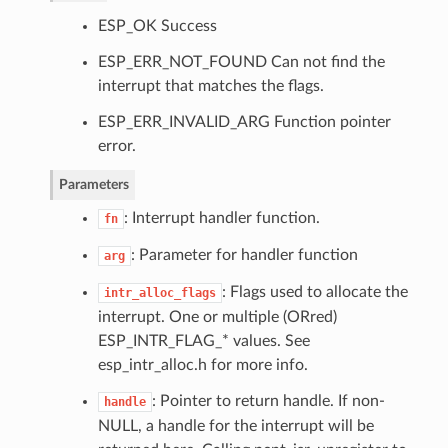
ESP_OK Success
ESP_ERR_NOT_FOUND Can not find the
interrupt that matches the flags.
ESP_ERR_INVALID_ARG Function pointer
error.
Parameters
: Interrupt handler function.
fn
: Parameter for handler function
arg
: Flags used to allocate the
intr_alloc_flags
interrupt. One or multiple (ORred)
ESP_INTR_FLAG_* values. See
esp_intr_alloc.h for more info.
: Pointer to return handle. If non-
handle
NULL, a handle for the interrupt will be