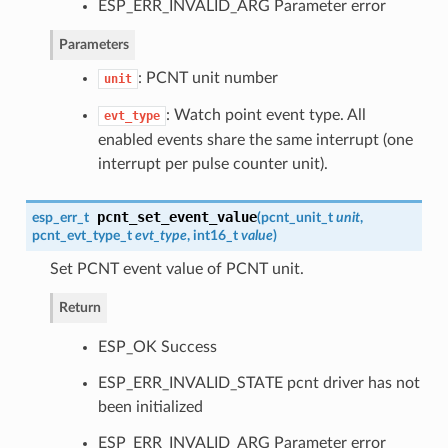
ESP_ERR_INVALID_ARG Parameter error
Parameters
: PCNT unit number
unit
: Watch point event type. All
evt_type
enabled events share the same interrupt (one
interrupt per pulse counter unit).
pcnt_set_event_value
esp_err_t
(
pcnt_unit_t
unit
,
pcnt_evt_type_t
evt_type
, int16_t
value
)
Set PCNT event value of PCNT unit.
Return
ESP_OK Success
ESP_ERR_INVALID_STATE pcnt driver has not
been initialized
ESP_ERR_INVALID_ARG Parameter error