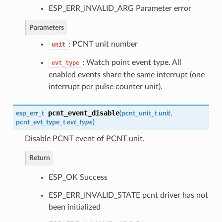
ESP_ERR_INVALID_ARG Parameter error
Parameters
: PCNT unit number
unit
: Watch point event type. All
evt_type
enabled events share the same interrupt (one
interrupt per pulse counter unit).
pcnt_event_disable
esp_err_t
(
pcnt_unit_t
unit
,
pcnt_evt_type_t
evt_type
)
Disable PCNT event of PCNT unit.
Return
ESP_OK Success
ESP_ERR_INVALID_STATE pcnt driver has not
been initialized