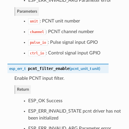
ESP_ERR_INVALID_ARG Parameter error
Parameters
: PCNT unit number
unit
: PCNT channel number
channel
: Pulse signal input GPIO
pulse_io
: Control signal input GPIO
ctrl_io
pcnt_filter_enable
esp_err_t
(
pcnt_unit_t
unit
)
Enable PCNT input filter.
Return
ESP_OK Success
ESP_ERR_INVALID_STATE pcnt driver has not
been initialized
ESP_ERR_INVALID_ARG Parameter error