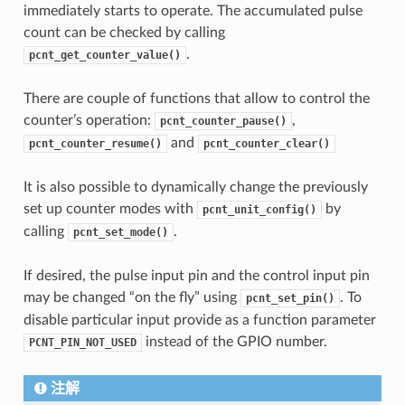
immediately starts to operate. The accumulated pulse
count can be checked by calling
.
pcnt_get_counter_value()
There are couple of functions that allow to control the
counter’s operation:
,
pcnt_counter_pause()
and
pcnt_counter_resume()
pcnt_counter_clear()
It is also possible to dynamically change the previously
set up counter modes with
by
pcnt_unit_config()
calling
.
pcnt_set_mode()
If desired, the pulse input pin and the control input pin
may be changed “on the fly” using
. To
pcnt_set_pin()
disable particular input provide as a function parameter
instead of the GPIO number.
PCNT_PIN_NOT_USED
注解