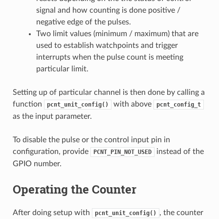
signal and how counting is done positive /
negative edge of the pulses.
Two limit values (minimum / maximum) that are
used to establish watchpoints and trigger
interrupts when the pulse count is meeting
particular limit.
Setting up of particular channel is then done by calling a
function
with above
pcnt_unit_config()
pcnt_config_t
as the input parameter.
To disable the pulse or the control input pin in
configuration, provide
instead of the
PCNT_PIN_NOT_USED
GPIO number.
Operating the Counter
After doing setup with
, the counter
pcnt_unit_config()