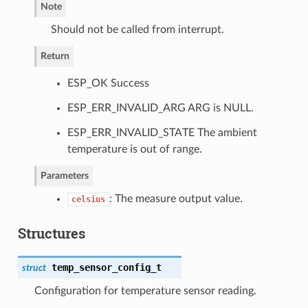
Note
Should not be called from interrupt.
Return
ESP_OK Success
ESP_ERR_INVALID_ARG ARG is NULL.
ESP_ERR_INVALID_STATE The ambient
temperature is out of range.
Parameters
: The measure output value.
celsius
Structures
temp_sensor_config_t
struct
Configuration for temperature sensor reading.