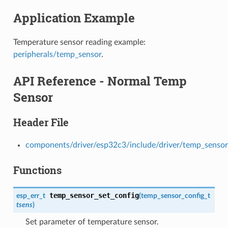
Application Example
Temperature sensor reading example:
peripherals/temp_sensor
.
API Reference - Normal Temp
Sensor
Header File
components/driver/esp32c3/include/driver/temp_sensor
Functions
temp_sensor_set_config
esp_err_t
(
temp_sensor_config_t
tsens
)
Set parameter of temperature sensor.