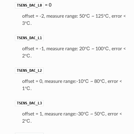
= 0
TSENS_DAC_L0
offset = -2, measure range: 50℃ ~ 125℃, error <
3℃.
TSENS_DAC_L1
offset = -1, measure range: 20℃ ~ 100℃, error <
2℃.
TSENS_DAC_L2
offset = 0, measure range:-10℃ ~ 80℃, error <
1℃.
TSENS_DAC_L3
offset = 1, measure range:-30℃ ~ 50℃, error <
2℃.