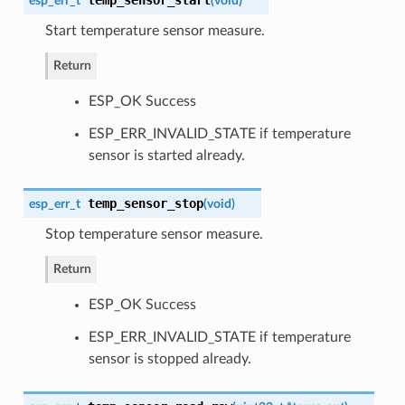
esp_err_t
(
void
)
Start temperature sensor measure.
Return
ESP_OK Success
ESP_ERR_INVALID_STATE if temperature
sensor is started already.
temp_sensor_stop
esp_err_t
(
void
)
Stop temperature sensor measure.
Return
ESP_OK Success
ESP_ERR_INVALID_STATE if temperature
sensor is stopped already.