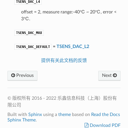
TSENS_DAC_L4
offset = 2, measure range:-40℃ ~ 20℃, error <
3℃.
TSENS_DAC_MAX
=
TSENS_DAC_L2
TSENS_DAC_DEFAULT
提供有关此文档的反馈
Previous
Next
© 版权所有 2016 - 2022 乐鑫信息科技（上海）股份有
限公司
Built with
Sphinx
using a
theme
based on
Read the Docs
Sphinx Theme
.
Download PDF