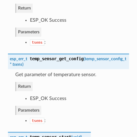
Return
ESP_OK Success
Parameters
:
tsens
temp_sensor_get_config
esp_err_t
(
temp_sensor_config_t
*
tsens
)
Get parameter of temperature sensor.
Return
ESP_OK Success
Parameters
:
tsens
temp_sensor_start