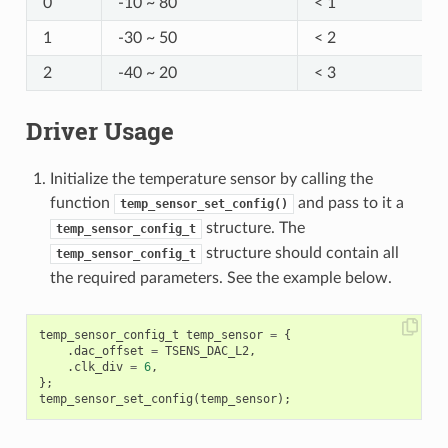
0
-10 ~ 80
< 1
1
-30 ~ 50
< 2
2
-40 ~ 20
< 3
Driver Usage
Initialize the temperature sensor by calling the
function
and pass to it a
temp_sensor_set_config()
structure. The
temp_sensor_config_t
structure should contain all
temp_sensor_config_t
the required parameters. See the example below.
temp_sensor_config_t
temp_sensor
=
{
.
dac_offset
=
TSENS_DAC_L2
,
.
clk_div
=
6
,
};
temp_sensor_set_config
(
temp_sensor
);