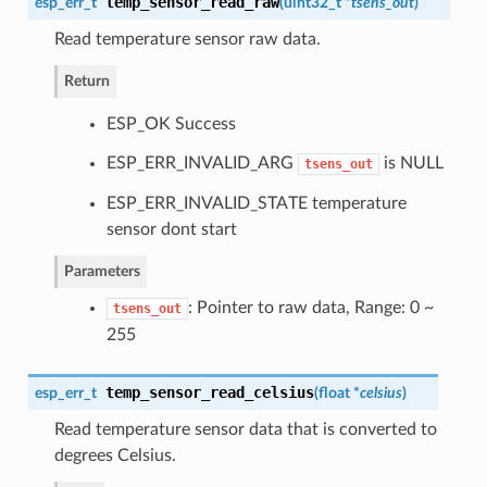
temp_sensor_read_raw
esp_err_t
(
uint32_t *
tsens_out
)
Read temperature sensor raw data.
Return
ESP_OK Success
ESP_ERR_INVALID_ARG
is NULL
tsens_out
ESP_ERR_INVALID_STATE temperature
sensor dont start
Parameters
: Pointer to raw data, Range: 0 ~
tsens_out
255
temp_sensor_read_celsius
esp_err_t
(
float *
celsius
)
Read temperature sensor data that is converted to
degrees Celsius.