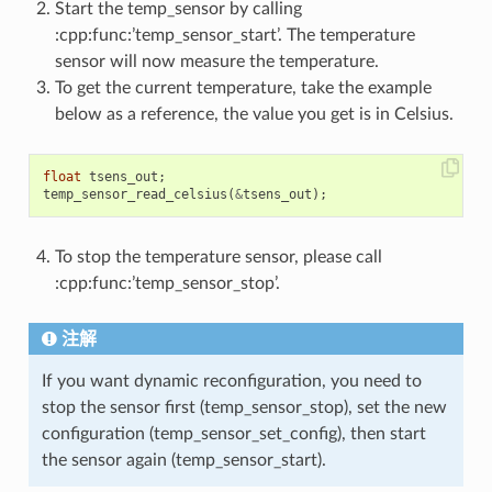
Start the temp_sensor by calling
:cpp:func:’temp_sensor_start’. The temperature
sensor will now measure the temperature.
To get the current temperature, take the example
below as a reference, the value you get is in Celsius.
float
tsens_out
;
temp_sensor_read_celsius
(
&
tsens_out
);
To stop the temperature sensor, please call
:cpp:func:’temp_sensor_stop’.
注解
If you want dynamic reconfiguration, you need to
stop the sensor first (temp_sensor_stop), set the new
configuration (temp_sensor_set_config), then start
the sensor again (temp_sensor_start).