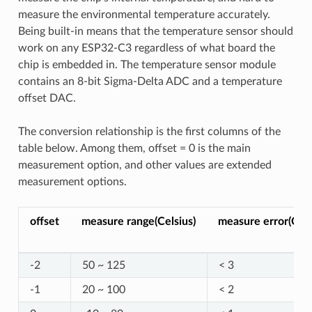
measure the environmental temperature accurately.
Being built-in means that the temperature sensor should
work on any ESP32-C3 regardless of what board the
chip is embedded in. The temperature sensor module
contains an 8-bit Sigma-Delta ADC and a temperature
offset DAC.
The conversion relationship is the first columns of the
table below. Among them, offset = 0 is the main
measurement option, and other values are extended
measurement options.
offset
measure range(Celsius)
measure error(Cels
-2
50 ~ 125
< 3
-1
20 ~ 100
< 2