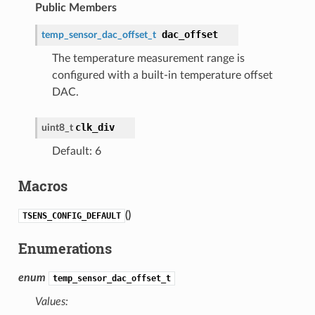
Public Members
dac_offset
temp_sensor_dac_offset_t
The temperature measurement range is
configured with a built-in temperature offset
DAC.
clk_div
uint8_t
Default: 6
Macros
(
)
TSENS_CONFIG_DEFAULT
Enumerations
enum
temp_sensor_dac_offset_t
Values: