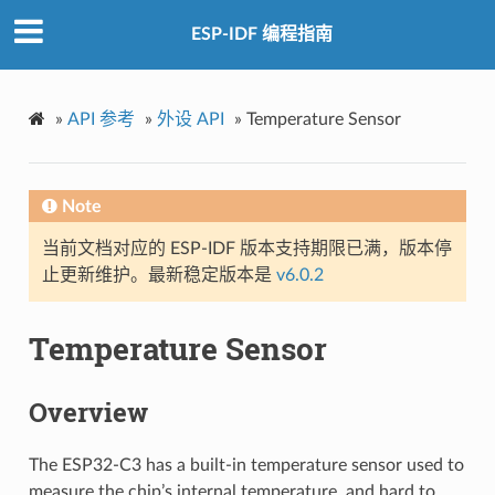
ESP-IDF 编程指南
»
API 参考
»
外设 API
»
Temperature Sensor
Note
当前文档对应的 ESP-IDF 版本支持期限已满，版本停
止更新维护。最新稳定版本是
v6.0.2
Temperature Sensor
Overview
The ESP32-C3 has a built-in temperature sensor used to
measure the chip’s internal temperature, and hard to