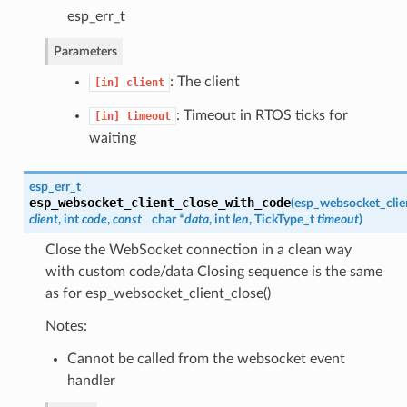
esp_err_t
Parameters
: The client
[in]
client
: Timeout in RTOS ticks for
[in]
timeout
waiting
esp_err_t
esp_websocket_client_close_with_code
(
esp_websocket_clie
client
, int
code
,
const
char *
data
, int
len
, TickType_t
timeout
)
Close the WebSocket connection in a clean way
with custom code/data Closing sequence is the same
as for esp_websocket_client_close()
Notes:
Cannot be called from the websocket event
handler