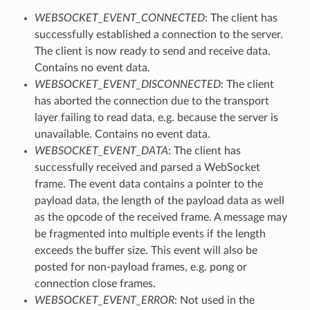
WEBSOCKET_EVENT_CONNECTED
: The client has
successfully established a connection to the server.
The client is now ready to send and receive data.
Contains no event data.
WEBSOCKET_EVENT_DISCONNECTED
: The client
has aborted the connection due to the transport
layer failing to read data, e.g. because the server is
unavailable. Contains no event data.
WEBSOCKET_EVENT_DATA
: The client has
successfully received and parsed a WebSocket
frame. The event data contains a pointer to the
payload data, the length of the payload data as well
as the opcode of the received frame. A message may
be fragmented into multiple events if the length
exceeds the buffer size. This event will also be
posted for non-payload frames, e.g. pong or
connection close frames.
WEBSOCKET_EVENT_ERROR
: Not used in the