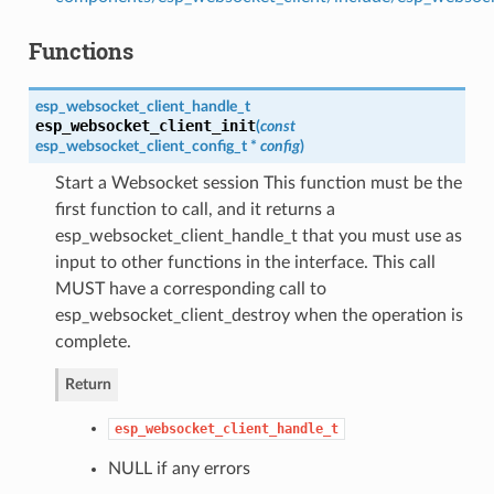
Functions
esp_websocket_client_handle_t
esp_websocket_client_init
(
const
esp_websocket_client_config_t
*
config
)
Start a Websocket session This function must be the
first function to call, and it returns a
esp_websocket_client_handle_t that you must use as
input to other functions in the interface. This call
MUST have a corresponding call to
esp_websocket_client_destroy when the operation is
complete.
Return
esp_websocket_client_handle_t
NULL if any errors