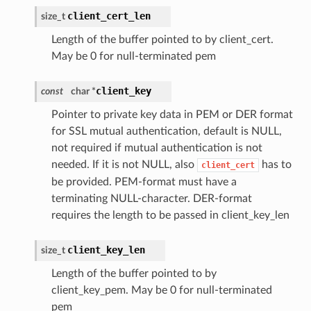
client_cert_len
size_t
Length of the buffer pointed to by client_cert.
May be 0 for null-terminated pem
client_key
const
char *
Pointer to private key data in PEM or DER format
for SSL mutual authentication, default is NULL,
not required if mutual authentication is not
needed. If it is not NULL, also
has to
client_cert
be provided. PEM-format must have a
terminating NULL-character. DER-format
requires the length to be passed in client_key_len
client_key_len
size_t
Length of the buffer pointed to by
client_key_pem. May be 0 for null-terminated
pem