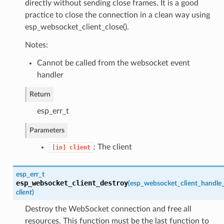
directly without sending close frames. It is a good
practice to close the connection in a clean way using
esp_websocket_client_close().
Notes:
Cannot be called from the websocket event
handler
Return
esp_err_t
Parameters
: The client
[in]
client
esp_err_t
esp_websocket_client_destroy
(
esp_websocket_client_handle
client
)
Destroy the WebSocket connection and free all
resources. This function must be the last function to