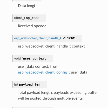
Data length
op_code
uint8_t
Received opcode
client
esp_websocket_client_handle_t
esp_websocket_client_handle_t context
user_context
void *
user_data context, from
esp_websocket_client_config_t
user_data
payload_len
int
Total payload length, payloads exceeding buffer
will be posted through multiple events