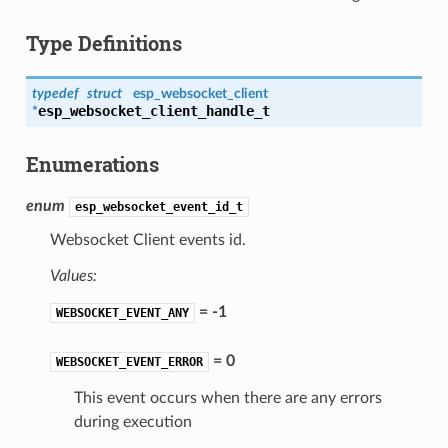
Type Definitions
typedef
struct
esp_websocket_client
esp_websocket_client_handle_t
*
Enumerations
enum
esp_websocket_event_id_t
Websocket Client events id.
Values:
= -1
WEBSOCKET_EVENT_ANY
= 0
WEBSOCKET_EVENT_ERROR
This event occurs when there are any errors
during execution