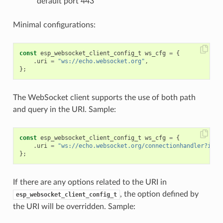
default port 443
Minimal configurations:
const
esp_websocket_client_config_t
ws_cfg
=
{
.
uri
=
"ws://echo.websocket.org"
,
};
The WebSocket client supports the use of both path
and query in the URI. Sample:
const
esp_websocket_client_config_t
ws_cfg
=
{
.
uri
=
"ws://echo.websocket.org/connectionhandler?id=1
};
If there are any options related to the URI in
, the option defined by
esp_websocket_client_config_t
the URI will be overridden. Sample: