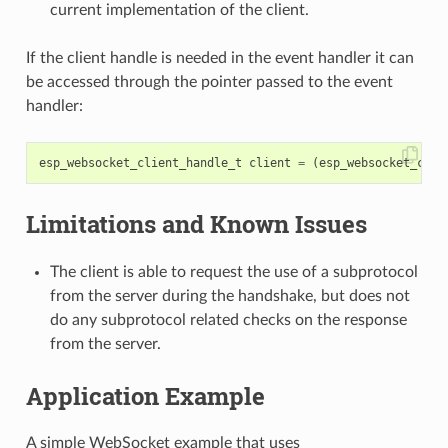
current implementation of the client.
If the client handle is needed in the event handler it can
be accessed through the pointer passed to the event
handler:
esp_websocket_client_handle_t
client
=
(
esp_websocket_clie
Limitations and Known Issues
The client is able to request the use of a subprotocol
from the server during the handshake, but does not
do any subprotocol related checks on the response
from the server.
Application Example
A simple WebSocket example that uses