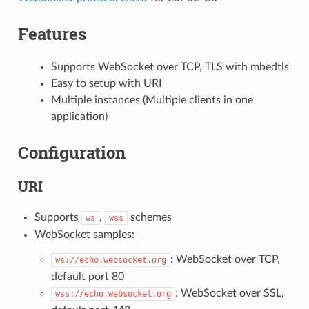
Features
Supports WebSocket over TCP, TLS with mbedtls
Easy to setup with URI
Multiple instances (Multiple clients in one
application)
Configuration
URI
Supports
,
schemes
ws
wss
WebSocket samples:
: WebSocket over TCP,
ws://echo.websocket.org
default port 80
: WebSocket over SSL,
wss://echo.websocket.org