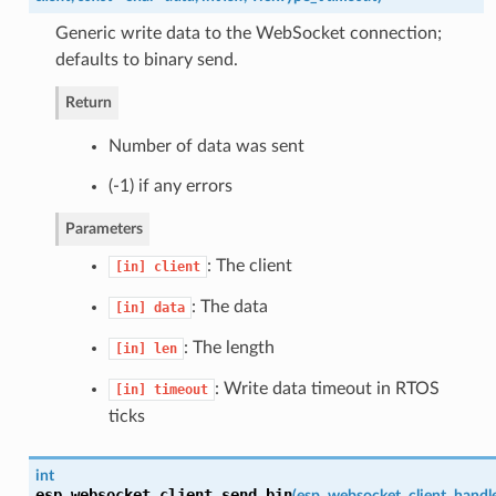
Generic write data to the WebSocket connection;
defaults to binary send.
Return
Number of data was sent
(-1) if any errors
Parameters
: The client
[in]
client
: The data
[in]
data
: The length
[in]
len
: Write data timeout in RTOS
[in]
timeout
ticks
int
esp_websocket_client_send_bin
(
esp_websocket_client_handl