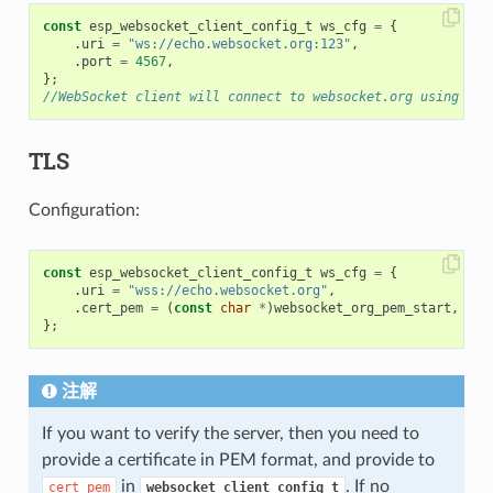
const
esp_websocket_client_config_t
ws_cfg
=
{
.
uri
=
"ws://echo.websocket.org:123"
,
.
port
=
4567
,
};
//WebSocket client will connect to websocket.org using por
TLS
Configuration:
const
esp_websocket_client_config_t
ws_cfg
=
{
.
uri
=
"wss://echo.websocket.org"
,
.
cert_pem
=
(
const
char
*
)
websocket_org_pem_start
,
};
注解
If you want to verify the server, then you need to
provide a certificate in PEM format, and provide to
in
. If no
cert_pem
websocket_client_config_t