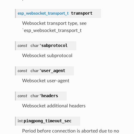
transport
esp_websocket_transport_t
Websocket transport type, see
`esp_websocket_transport_t
subprotocol
const
char *
Websocket subprotocol
user_agent
const
char *
Websocket user-agent
headers
const
char *
Websocket additional headers
pingpong_timeout_sec
int
Period before connection is aborted due to no