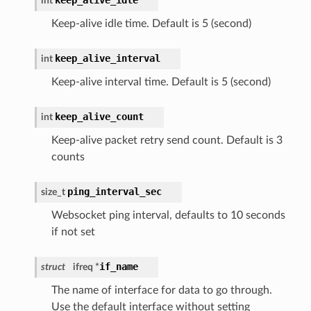
keep_alive_idle
int
Keep-alive idle time. Default is 5 (second)
keep_alive_interval
int
Keep-alive interval time. Default is 5 (second)
keep_alive_count
int
Keep-alive packet retry send count. Default is 3
counts
ping_interval_sec
size_t
Websocket ping interval, defaults to 10 seconds
if not set
if_name
struct
ifreq *
The name of interface for data to go through.
Use the default interface without setting