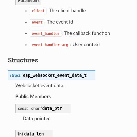
Parameters
: The client handle
client
: The event id
event
: The callback function
event_handler
: User context
event_handler_arg
Structures
esp_websocket_event_data_t
struct
Websocket event data.
Public Members
data_ptr
const
char *
Data pointer
data_len
int