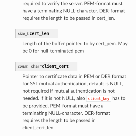
required to verify the server. PEM-format must
have a terminating NULL-character. DER-format
requires the length to be passed in cert_len.
cert_len
size_t
Length of the buffer pointed to by cert_pem. May
be 0 for null-terminated pem
client_cert
const
char *
Pointer to certificate data in PEM or DER format
for SSL mutual authentication, default is NULL,
not required if mutual authentication is not
needed. If it is not NULL, also
has to
client_key
be provided. PEM-format must have a
terminating NULL-character. DER-format
requires the length to be passed in
client_cert_len.