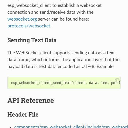
esp_websocket_client to establish a websocket
connection and send/receive data with the
websocket.org
server can be found here:
protocols/websocket
.
Sending Text Data
The WebSocket client supports sending data as a text
data frame, which informs the application layer that the
payload data is text data encoded as UTF-8. Example:
esp_websocket_client_send_text
(
client
,
data
,
len
,
portMAX_
API Reference
Header File
components/esp_websocket_client/include/esp_websock