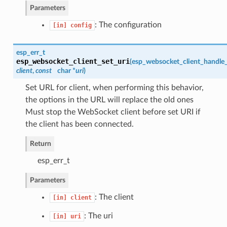
Parameters
: The configuration
[in]
config
esp_err_t
esp_websocket_client_set_uri
(
esp_websocket_client_handle
client
,
const
char *
uri
)
Set URL for client, when performing this behavior,
the options in the URL will replace the old ones
Must stop the WebSocket client before set URI if
the client has been connected.
Return
esp_err_t
Parameters
: The client
[in]
client
: The uri
[in]
uri