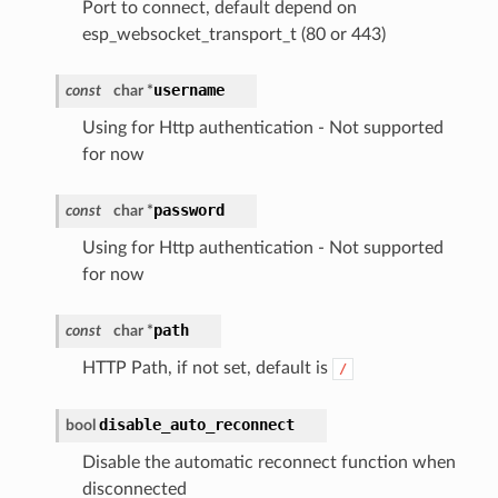
Port to connect, default depend on
esp_websocket_transport_t (80 or 443)
username
const
char *
Using for Http authentication - Not supported
for now
password
const
char *
Using for Http authentication - Not supported
for now
path
const
char *
HTTP Path, if not set, default is
/
disable_auto_reconnect
bool
Disable the automatic reconnect function when
disconnected