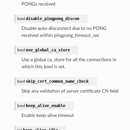
PONGs received
disable_pingpong_discon
bool
Disable auto-disconnect due to no PONG
received within pingpong_timeout_sec
use_global_ca_store
bool
Use a global ca_store for all the connections in
which this bool is set.
skip_cert_common_name_check
bool
Skip any validation of server certificate CN field
keep_alive_enable
bool
Enable keep-alive timeout