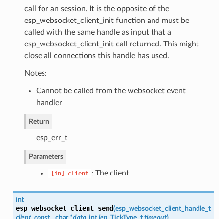
call for an session. It is the opposite of the
esp_websocket_client_init function and must be
called with the same handle as input that a
esp_websocket_client_init call returned. This might
close all connections this handle has used.
Notes:
Cannot be called from the websocket event
handler
Return
esp_err_t
Parameters
: The client
[in]
client
int
esp_websocket_client_send
(
esp_websocket_client_handle_t
client
,
const
char *
data
, int
len
, TickType_t
timeout
)