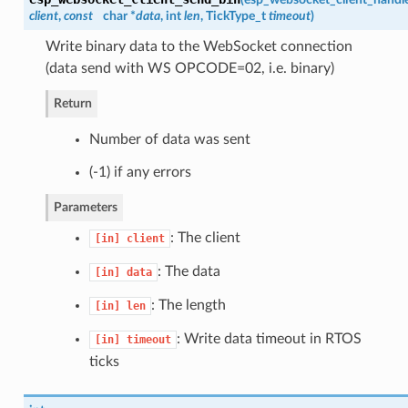
client
,
const
char *
data
, int
len
, TickType_t
timeout
)
Write binary data to the WebSocket connection
(data send with WS OPCODE=02, i.e. binary)
Return
Number of data was sent
(-1) if any errors
Parameters
: The client
[in]
client
: The data
[in]
data
: The length
[in]
len
: Write data timeout in RTOS
[in]
timeout
ticks