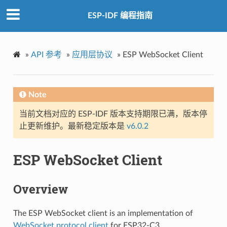
ESP-IDF 编程指南
»
API 参考
»
应用层协议
»
ESP WebSocket Client
Note
当前文档对应的 ESP-IDF 版本支持期限已满，版本停
止更新维护。最新稳定版本是
v6.0.2
ESP WebSocket Client
Overview
The ESP WebSocket client is an implementation of
WebSocket protocol client
for ESP32-C3