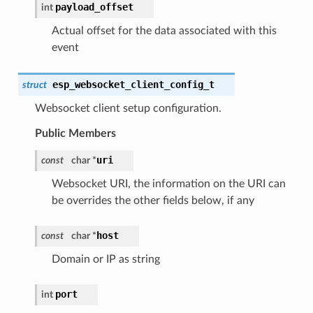
payload_offset
int
Actual offset for the data associated with this
event
esp_websocket_client_config_t
struct
Websocket client setup configuration.
Public Members
uri
const
char *
Websocket URI, the information on the URI can
be overrides the other fields below, if any
host
const
char *
Domain or IP as string
port
int