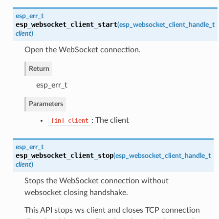
esp_err_t
esp_websocket_client_start
(
esp_websocket_client_handle_t
client
)
Open the WebSocket connection.
Return
esp_err_t
Parameters
: The client
[in]
client
esp_err_t
esp_websocket_client_stop
(
esp_websocket_client_handle_t
client
)
Stops the WebSocket connection without
websocket closing handshake.
This API stops ws client and closes TCP connection