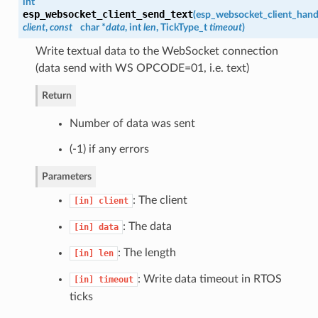
int
esp_websocket_client_send_text
(
esp_websocket_client_hand
client
,
const
char *
data
, int
len
, TickType_t
timeout
)
Write textual data to the WebSocket connection
(data send with WS OPCODE=01, i.e. text)
Return
Number of data was sent
(-1) if any errors
Parameters
: The client
[in]
client
: The data
[in]
data
: The length
[in]
len
: Write data timeout in RTOS
[in]
timeout
ticks