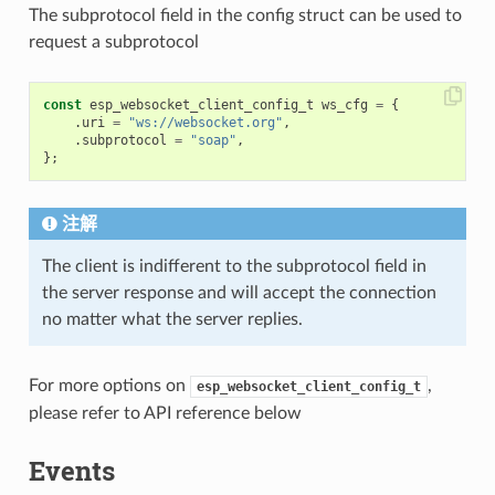
The subprotocol field in the config struct can be used to
request a subprotocol
const
esp_websocket_client_config_t
ws_cfg
=
{
.
uri
=
"ws://websocket.org"
,
.
subprotocol
=
"soap"
,
};
注解
The client is indifferent to the subprotocol field in
the server response and will accept the connection
no matter what the server replies.
For more options on
,
esp_websocket_client_config_t
please refer to API reference below
Events