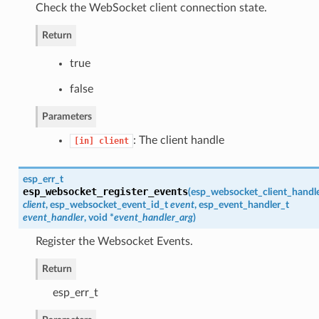
Check the WebSocket client connection state.
Return
true
false
Parameters
: The client handle
[in]
client
esp_err_t
esp_websocket_register_events
(
esp_websocket_client_handl
client
,
esp_websocket_event_id_t
event
,
esp_event_handler_t
event_handler
, void *
event_handler_arg
)
Register the Websocket Events.
Return
esp_err_t