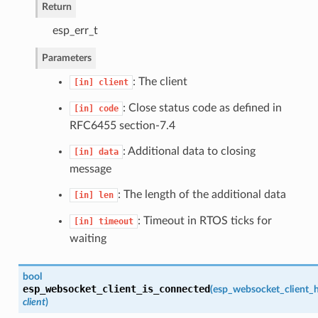
Return
esp_err_t
Parameters
: The client
[in]
client
: Close status code as defined in
[in]
code
RFC6455 section-7.4
: Additional data to closing
[in]
data
message
: The length of the additional data
[in]
len
: Timeout in RTOS ticks for
[in]
timeout
waiting
bool
esp_websocket_client_is_connected
(
esp_websocket_client_h
client
)