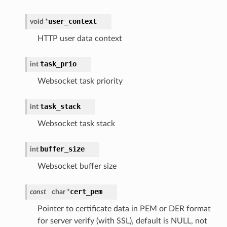
user_context
void *
HTTP user data context
task_prio
int
Websocket task priority
task_stack
int
Websocket task stack
buffer_size
int
Websocket buffer size
cert_pem
const
char *
Pointer to certificate data in PEM or DER format
for server verify (with SSL), default is NULL, not