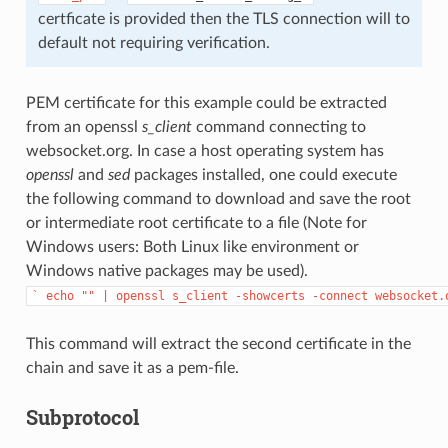
certficate is provided then the TLS connection will to
default not requiring verification.
PEM certificate for this example could be extracted
from an openssl
s_client
command connecting to
websocket.org. In case a host operating system has
openssl
and
sed
packages installed, one could execute
the following command to download and save the root
or intermediate root certificate to a file (Note for
Windows users: Both Linux like environment or
Windows native packages may be used).
`
echo
""
|
openssl
s_client
-showcerts
-connect
websocket.
This command will extract the second certificate in the
chain and save it as a pem-file.
Subprotocol