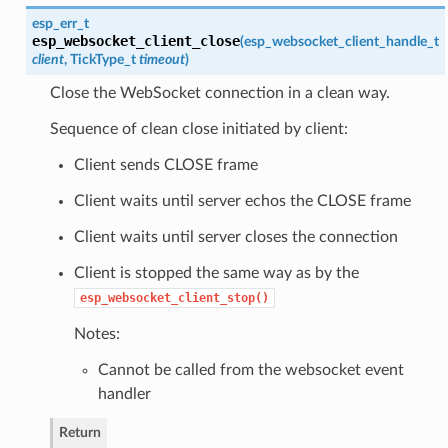
esp_err_t
esp_websocket_client_close
(
esp_websocket_client_handle_t
client
, TickType_t
timeout
)
Close the WebSocket connection in a clean way.
Sequence of clean close initiated by client:
Client sends CLOSE frame
Client waits until server echos the CLOSE frame
Client waits until server closes the connection
Client is stopped the same way as by the
esp_websocket_client_stop()
Notes:
Cannot be called from the websocket event
handler
Return