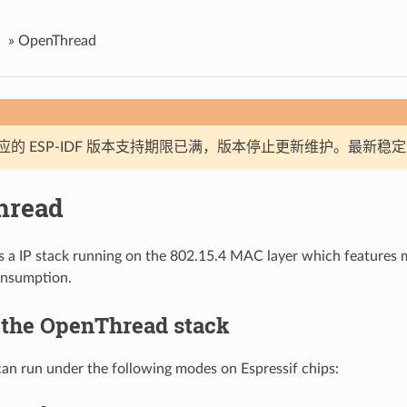
»
OpenThread
应的 ESP-IDF 版本支持期限已满，版本停止更新维护。最新稳
hread
s a IP stack running on the 802.15.4 MAC layer which features
nsumption.
 the OpenThread stack
n run under the following modes on Espressif chips: