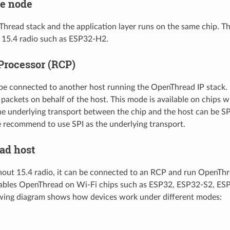
e node
Thread stack and the application layer runs on the same chip. Th
 15.4 radio such as ESP32-H2.
Processor (RCP)
 be connected to another host running the OpenThread IP stack. I
 packets on behalf of the host. This mode is available on chips w
 underlying transport between the chip and the host can be SP
e recommend to use SPI as the underlying transport.
ad host
hout 15.4 radio, it can be connected to an RCP and run OpenTh
ables OpenThread on Wi-Fi chips such as ESP32, ESP32-S2, ES
owing diagram shows how devices work under different modes: