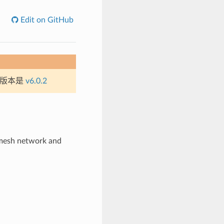
Edit on GitHub
定版本是
v6.0.2
 mesh network and