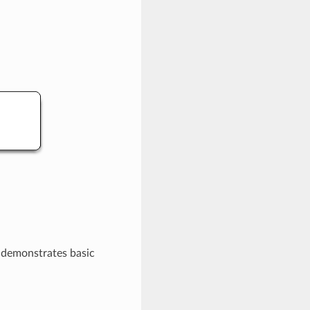
t demonstrates basic