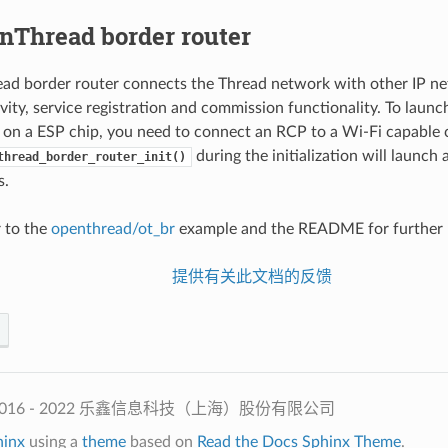
nThread border router
d border router connects the Thread network with other IP netw
vity, service registration and commission functionality. To lau
 on a ESP chip, you need to connect an RCP to a Wi-Fi capable 
during the initialization will launch 
thread_border_router_init()
s.
 to the
openthread/ot_br
example and the README for further b
提供有关此文档的反馈
2016 - 2022 乐鑫信息科技（上海）股份有限公司
hinx
using a
theme
based on
Read the Docs Sphinx Theme
.