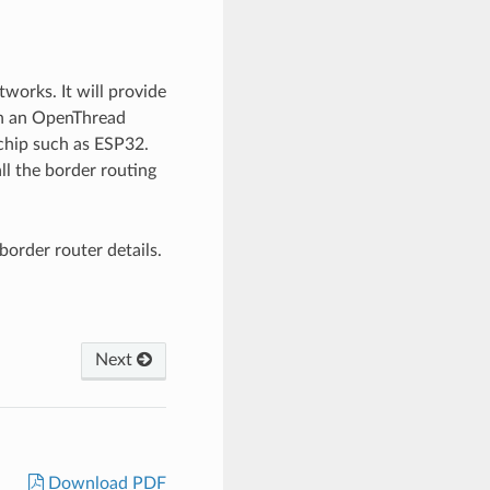
orks. It will provide
nch an OpenThread
chip such as ESP32.
all the border routing
order router details.
Next
Download PDF