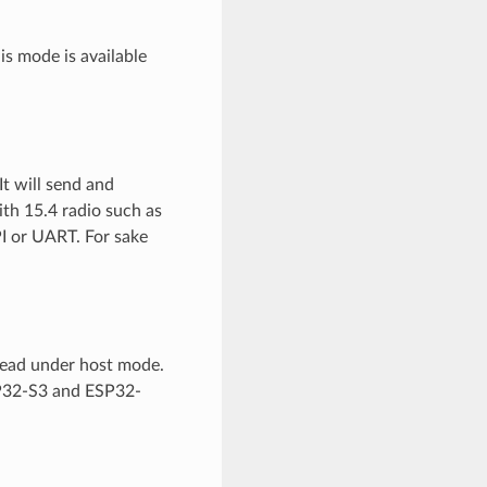
is mode is available
t will send and
ith 15.4 radio such as
I or UART. For sake
read under host mode.
P32-S3 and ESP32-