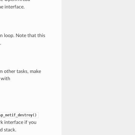
e interface.
 loop. Note that this
.
m other tasks, make
 with
sp_netif_destroy()
 interface if you
d stack.