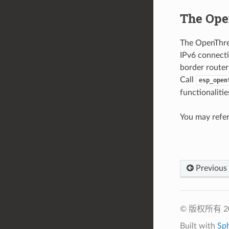
The Ope
The OpenThrea
IPv6 connecti
border router
Call
esp_open
functionalitie
You may refer
Previous
© 版权所有 
Built with
Sp