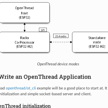
OpenThread device modes
Write an OpenThread Application
ead
openthread/ot_cli
example will be a good place to start at. I
itialization and simple socket-based server and client.
nThread initialization