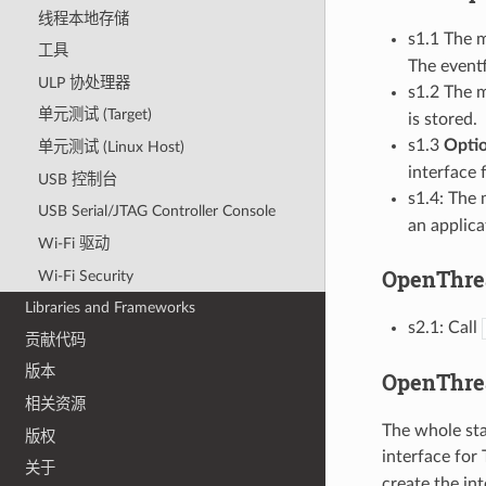
线程本地存储
s1.1 The m
工具
The eventf
ULP 协处理器
s1.2 The m
单元测试 (Target)
is stored.
s1.3
Optio
单元测试 (Linux Host)
interface 
USB 控制台
s1.4: The 
USB Serial/JTAG Controller Console
an applica
Wi-Fi 驱动
OpenThread
Wi-Fi Security
Libraries and Frameworks
s2.1: Call
贡献代码
版本
OpenThrea
相关资源
The whole sta
版权
interface for 
关于
create the int