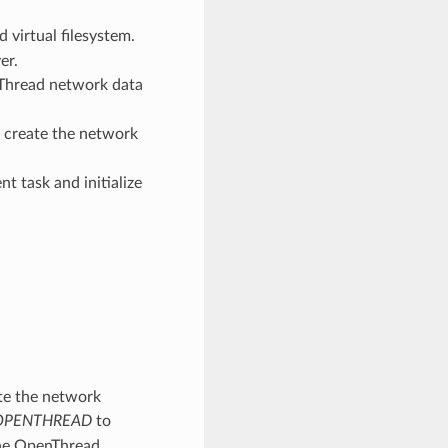
d virtual filesystem.
er.
 Thread network data
 create the network
t task and initialize
ate the network
_OPENTHREAD
to
the OpenThread