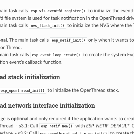
ain task calls
to initialize the eventf
esp_vfs_eventfd_register()
d file system is used for task notification in the OpenThread driv
ain task calls
to initialize the NVS where the
nvs_flash_init()
nal
, The main task calls
only when it wants to
esp_netif_init()
for Thread.
main task calls
to create the system Even
esp_event_loop_create()
tion event’s callback function.
 stack initialization
to initialize the OpenThread stack.
esp_openthread_init()
d network interface initialization
ge is
optional
and only required if the application wants to cre
Thread. - s3.1: Call
with
ESP_NETIF_DEFAULT
esp_netif_new()
erface. - s3.2: Call
to create 
esp_openthread_netif_glue_init()