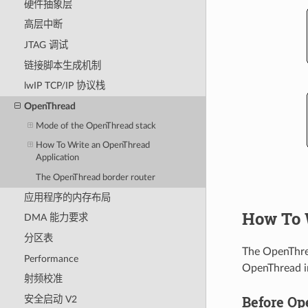
硬件抽象层
高层中断
JTAG 调试
链接脚本生成机制
lwIP TCP/IP 协议栈
OpenThread
Mode of the OpenThread stack
How To Write an OpenThread
Application
The OpenThread border router
应用程序的内存布局
How To 
DMA 能力要求
分区表
The OpenThr
Performance
OpenThread in
射频校准
Before Ope
安全启动 V2