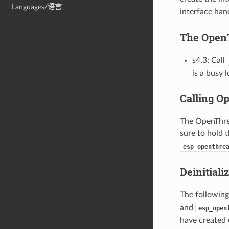
Languages/语言
interface hand
The Open
s4.3: Call
is a busy 
Calling O
The OpenThrea
sure to hold 
esp_openthre
Deinitiali
The following
and
esp_open
have created 