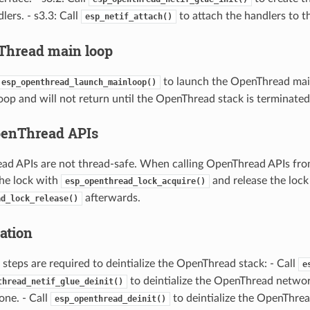
lers. - s3.3: Call
to attach the handlers to th
esp_netif_attach()
Thread main loop
to launch the OpenThread main
esp_openthread_launch_mainloop()
loop and will not return until the OpenThread stack is terminated
penThread APIs
d APIs are not thread-safe. When calling OpenThread APIs fro
the lock with
and release the lock
esp_openthread_lock_acquire()
afterwards.
ad_lock_release()
zation
 steps are required to deintialize the OpenThread stack: - Call
e
to deintialize the OpenThread network
thread_netif_glue_deinit()
one. - Call
to deintialize the OpenThrea
esp_openthread_deinit()