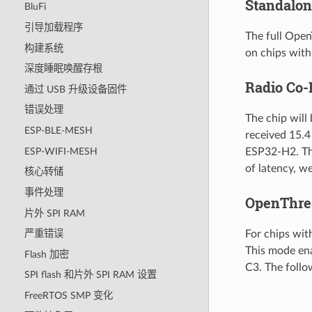
Standalon
BluFi
引导加载程序
The full Open
构建系统
on chips with
深度睡眠唤醒存根
Radio Co-
通过 USB 升级设备固件
错误处理
The chip will
ESP-BLE-MESH
received 15.4
ESP-WIFI-MESH
ESP32-H2. The
of latency, w
核心转储
事件处理
OpenThre
片外 SPI RAM
For chips wit
严重错误
This mode en
Flash 加密
C3. The foll
SPI flash 和片外 SPI RAM 设置
FreeRTOS SMP 变化