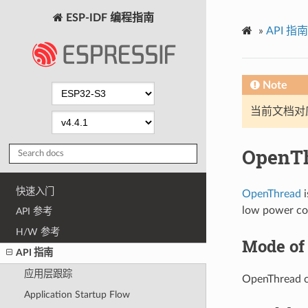
ESP-IDF 编程指南
»
API 指南
Note
当前文档对
OpenT
快速入门
OpenThread
i
low power co
API 参考
H/W 参考
Mode of
API 指南
应用层跟踪
OpenThread ca
Application Startup Flow