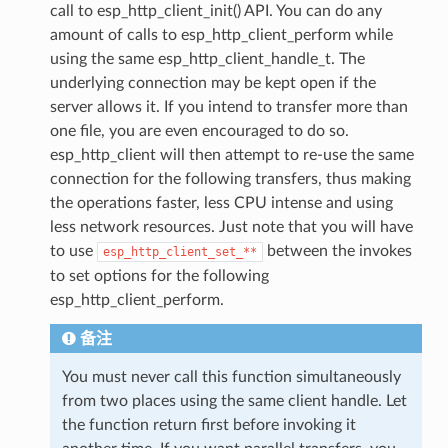
call to esp_http_client_init() API. You can do any
amount of calls to esp_http_client_perform while
using the same esp_http_client_handle_t. The
underlying connection may be kept open if the
server allows it. If you intend to transfer more than
one file, you are even encouraged to do so.
esp_http_client will then attempt to re-use the same
connection for the following transfers, thus making
the operations faster, less CPU intense and using
less network resources. Just note that you will have
to use
between the invokes
esp_http_client_set_**
to set options for the following
esp_http_client_perform.
备注
You must never call this function simultaneously
from two places using the same client handle. Let
the function return first before invoking it