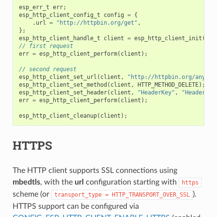
esp_err_t
err
;
esp_http_client_config_t
config
=
{
.
url
=
"http://httpbin.org/get"
,
};
esp_http_client_handle_t
client
=
esp_http_client_init
(
&
co
// first request
err
=
esp_http_client_perform
(
client
);
// second request
esp_http_client_set_url
(
client
,
"http://httpbin.org/anythi
esp_http_client_set_method
(
client
,
HTTP_METHOD_DELETE
);
esp_http_client_set_header
(
client
,
"HeaderKey"
,
"HeaderVal
err
=
esp_http_client_perform
(
client
);
esp_http_client_cleanup
(
client
);
HTTPS
The HTTP client supports SSL connections using
mbedtls
, with the
url
configuration starting with
https
scheme (or
).
transport_type
=
HTTP_TRANSPORT_OVER_SSL
HTTPS support can be configured via