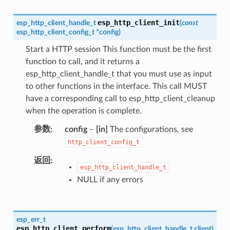
esp_http_client_init
esp_http_client_handle_t
(
const
esp_http_client_config_t
*
config
)
Start a HTTP session This function must be the first
function to call, and it returns a
esp_http_client_handle_t that you must use as input
to other functions in the interface. This call MUST
have a corresponding call to esp_http_client_cleanup
when the operation is complete.
参数
config
–
[in]
The configurations, see
http_client_config_t
返回
esp_http_client_handle_t
NULL if any errors
esp_err_t
esp_http_client_perform
(
esp_http_client_handle_t
client
)