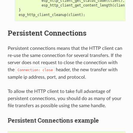
esp_http_client_get_status_code
(
client
),
esp_http_client_get_content_length
(
client
));
}
esp_http_client_cleanup
(
client
);
Persistent Connections
Persistent connections means that the HTTP client can
re-use the same connection for several transfers. If the
server does not request to close the connection with
the
header, the new transfer with
Connection:
close
sample ip address, port, and protocol.
To allow the HTTP client to take full advantage of
persistent connections, you should do as many of your
file transfers as possible using the same handle.
Persistent Connections example