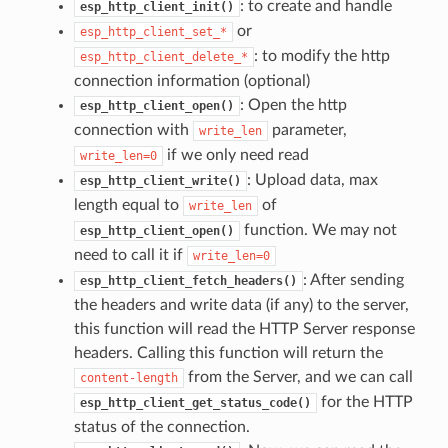
: to create and handle
esp_http_client_init()
or
esp_http_client_set_*
: to modify the http
esp_http_client_delete_*
connection information (optional)
: Open the http
esp_http_client_open()
connection with
parameter,
write_len
if we only need read
write_len=0
: Upload data, max
esp_http_client_write()
length equal to
of
write_len
function. We may not
esp_http_client_open()
need to call it if
write_len=0
: After sending
esp_http_client_fetch_headers()
the headers and write data (if any) to the server,
this function will read the HTTP Server response
headers. Calling this function will return the
from the Server, and we can call
content-length
for the HTTP
esp_http_client_get_status_code()
status of the connection.