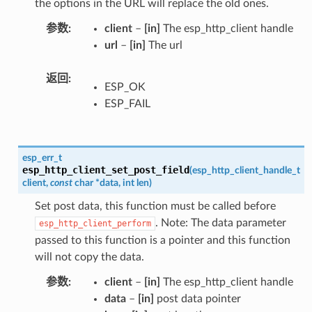
the options in the URL will replace the old ones.
参数
client
–
[in]
The esp_http_client handle
url
–
[in]
The url
返回
ESP_OK
ESP_FAIL
esp_err_t
esp_http_client_set_post_field
(
esp_http_client_handle_t
client
,
const
char
*
data
,
int
len
)
Set post data, this function must be called before
. Note: The data parameter
esp_http_client_perform
passed to this function is a pointer and this function
will not copy the data.
参数
client
–
[in]
The esp_http_client handle
data
–
[in]
post data pointer