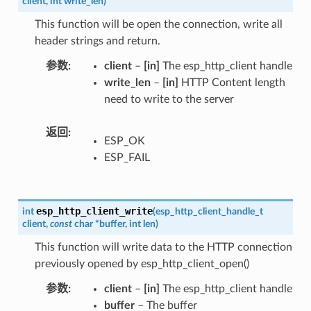
client
,
int
write_len
)
This function will be open the connection, write all
header strings and return.
参数
client
–
[in]
The esp_http_client handle
write_len
–
[in]
HTTP Content length
need to write to the server
返回
ESP_OK
ESP_FAIL
esp_http_client_write
int
(
esp_http_client_handle_t
client
,
const
char
*
buffer
,
int
len
)
This function will write data to the HTTP connection
previously opened by esp_http_client_open()
参数
client
–
[in]
The esp_http_client handle
buffer
– The buffer