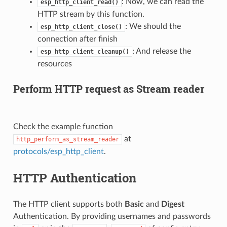
: Now, we can read the
esp_http_client_read()
HTTP stream by this function.
: We should the
esp_http_client_close()
connection after finish
: And release the
esp_http_client_cleanup()
resources
Perform HTTP request as Stream reader
Check the example function
at
http_perform_as_stream_reader
protocols/esp_http_client
.
HTTP Authentication
The HTTP client supports both
Basic
and
Digest
Authentication. By providing usernames and passwords