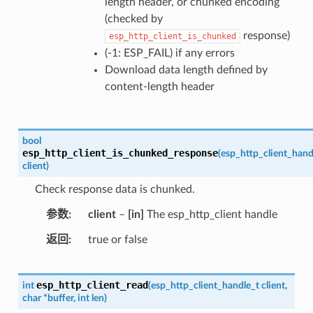
length header, or chunked encoding
(checked by
response)
esp_http_client_is_chunked
(-1: ESP_FAIL) if any errors
Download data length defined by
content-length header
bool
esp_http_client_is_chunked_response
(
esp_http_client_hand
client
)
Check response data is chunked.
参数
client
–
[in]
The esp_http_client handle
返回
true or false
esp_http_client_read
int
(
esp_http_client_handle_t
client
,
char
*
buffer
,
int
len
)