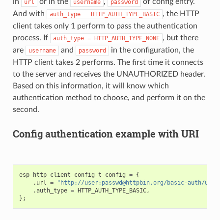
in
or in the
,
of config entry.
url
username
password
And with
, the HTTP
auth_type
=
HTTP_AUTH_TYPE_BASIC
client takes only 1 perform to pass the authentication
process. If
, but there
auth_type
=
HTTP_AUTH_TYPE_NONE
are
and
in the configuration, the
username
password
HTTP client takes 2 performs. The first time it connects
to the server and receives the UNAUTHORIZED header.
Based on this information, it will know which
authentication method to choose, and perform it on the
second.
Config authentication example with URI
esp_http_client_config_t
config
=
{
.
url
=
"http://user:passwd@httpbin.org/basic-auth/user
.
auth_type
=
HTTP_AUTH_TYPE_BASIC
,
};