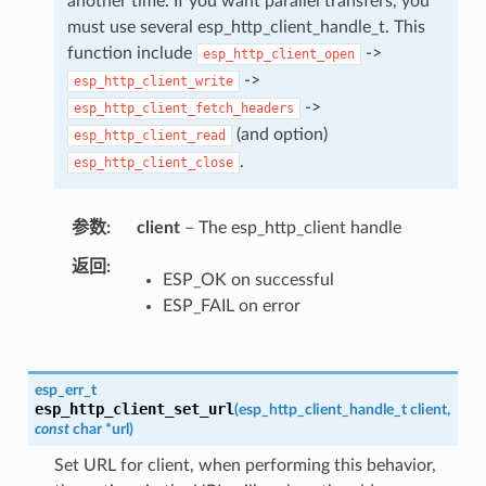
another time. If you want parallel transfers, you
must use several esp_http_client_handle_t. This
function include
->
esp_http_client_open
->
esp_http_client_write
->
esp_http_client_fetch_headers
(and option)
esp_http_client_read
.
esp_http_client_close
参数
client
– The esp_http_client handle
返回
ESP_OK on successful
ESP_FAIL on error
esp_err_t
esp_http_client_set_url
(
esp_http_client_handle_t
client
,
const
char
*
url
)
Set URL for client, when performing this behavior,