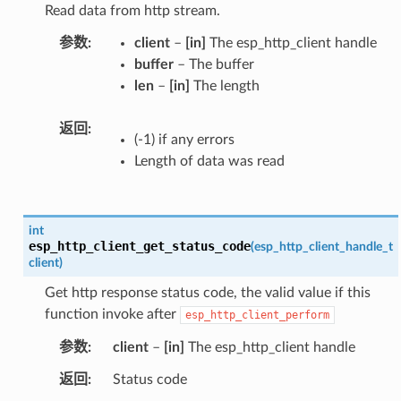
Read data from http stream.
参数
client
–
[in]
The esp_http_client handle
buffer
– The buffer
len
–
[in]
The length
返回
(-1) if any errors
Length of data was read
int
esp_http_client_get_status_code
(
esp_http_client_handle_t
client
)
Get http response status code, the valid value if this
function invoke after
esp_http_client_perform
参数
client
–
[in]
The esp_http_client handle
返回
Status code