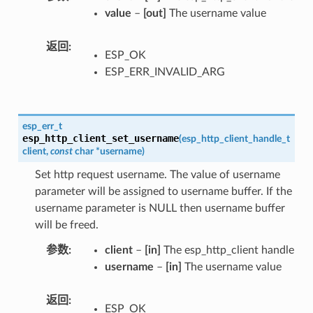
value
–
[out]
The username value
返回
ESP_OK
ESP_ERR_INVALID_ARG
esp_err_t
esp_http_client_set_username
(
esp_http_client_handle_t
client
,
const
char
*
username
)
Set http request username. The value of username
parameter will be assigned to username buffer. If the
username parameter is NULL then username buffer
will be freed.
参数
client
–
[in]
The esp_http_client handle
username
–
[in]
The username value
返回
ESP_OK