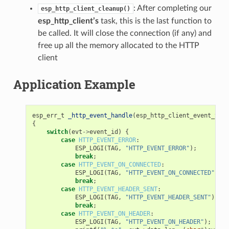
: After completing our
esp_http_client_cleanup()
esp_http_client’s
task, this is the last function to
be called. It will close the connection (if any) and
free up all the memory allocated to the HTTP
client
Application Example
esp_err_t
_http_event_handle
(
esp_http_client_event_t
*
e
{
switch
(
evt
->
event_id
)
{
case
HTTP_EVENT_ERROR
:
ESP_LOGI
(
TAG
,
"HTTP_EVENT_ERROR"
);
break
;
case
HTTP_EVENT_ON_CONNECTED
:
ESP_LOGI
(
TAG
,
"HTTP_EVENT_ON_CONNECTED"
);
break
;
case
HTTP_EVENT_HEADER_SENT
:
ESP_LOGI
(
TAG
,
"HTTP_EVENT_HEADER_SENT"
);
break
;
case
HTTP_EVENT_ON_HEADER
:
ESP_LOGI
(
TAG
,
"HTTP_EVENT_ON_HEADER"
);