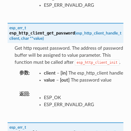
ESP_ERR_INVALID_ARG
esp_err_t
esp_http_client_get_password
(
esp_http_client_handle_t
client
,
char
*
*
value
)
Get http request password. The address of password
buffer will be assigned to value parameter. This
function must be called after
.
esp_http_client_init
参数
client
–
[in]
The esp_http_client handle
value
–
[out]
The password value
返回
ESP_OK
ESP_ERR_INVALID_ARG
esp_err_t