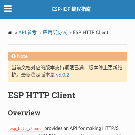
ESP-IDF 编程指南
»
API 参考
»
应用层协议
»
ESP HTTP Client
Note
当前文档对应的版本支持期限已满，版本停止更新维
护。最新稳定版本是
v6.0.2
ESP HTTP Client
Overview
provides an API for making HTTP/S
esp_http_client