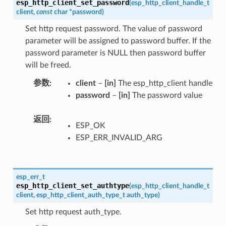
esp_http_client_set_password
(
esp_http_client_handle_t
client
,
const
char
*
password
)
Set http request password. The value of password
parameter will be assigned to password buffer. If the
password parameter is NULL then password buffer
will be freed.
参数
client
–
[in]
The esp_http_client handle
password
–
[in]
The password value
返回
ESP_OK
ESP_ERR_INVALID_ARG
esp_err_t
esp_http_client_set_authtype
(
esp_http_client_handle_t
client
,
esp_http_client_auth_type_t
auth_type
)
Set http request auth_type.