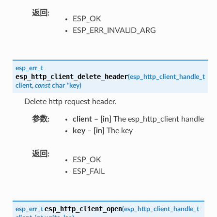
返回
ESP_OK
ESP_ERR_INVALID_ARG
esp_err_t
esp_http_client_delete_header
(
esp_http_client_handle_t
client
,
const
char
*
key
)
Delete http request header.
参数
client
–
[in]
The esp_http_client handle
key
–
[in]
The key
返回
ESP_OK
ESP_FAIL
esp_http_client_open
esp_err_t
(
esp_http_client_handle_t