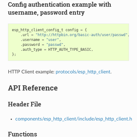
Config authentication example with
username, password entry
esp_http_client_config_t
config
=
{
.
url
=
"http://httpbin.org/basic-auth/user/passwd"
,
.
username
=
"user"
,
.
password
=
"passwd"
,
.
auth_type
=
HTTP_AUTH_TYPE_BASIC
,
};
HTTP Client example:
protocols/esp_http_client
.
API Reference
Header File
components/esp_http_client/include/esp_http_client.h
Functions