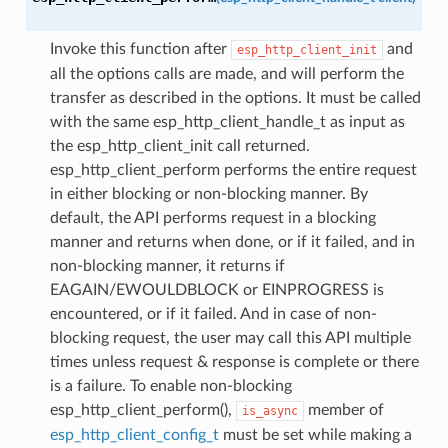
Invoke this function after
and
esp_http_client_init
all the options calls are made, and will perform the
transfer as described in the options. It must be called
with the same esp_http_client_handle_t as input as
the esp_http_client_init call returned.
esp_http_client_perform performs the entire request
in either blocking or non-blocking manner. By
default, the API performs request in a blocking
manner and returns when done, or if it failed, and in
non-blocking manner, it returns if
EAGAIN/EWOULDBLOCK or EINPROGRESS is
encountered, or if it failed. And in case of non-
blocking request, the user may call this API multiple
times unless request & response is complete or there
is a failure. To enable non-blocking
esp_http_client_perform(),
member of
is_async
esp_http_client_config_t
must be set while making a