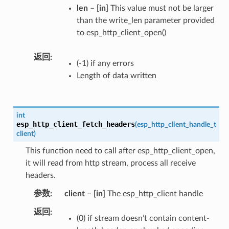
len
–
[in]
This value must not be larger
than the write_len parameter provided
to esp_http_client_open()
返回
(-1) if any errors
Length of data written
int
esp_http_client_fetch_headers
(
esp_http_client_handle_t
client
)
This function need to call after esp_http_client_open,
it will read from http stream, process all receive
headers.
参数
client
–
[in]
The esp_http_client handle
返回
(0) if stream doesn’t contain content-