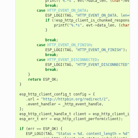
printf
(
"%.*s"
,
evt
->
data_len
,
(
char
*
)
evt
->
d
break
;
case
HTTP_EVENT_ON_DATA
:
ESP_LOGI
(
TAG
,
"HTTP_EVENT_ON_DATA, len=%d"
,
if
(
!
esp_http_client_is_chunked_response
(
ev
printf
(
"%.*s"
,
evt
->
data_len
,
(
char
*
)
ev
}
break
;
case
HTTP_EVENT_ON_FINISH
:
ESP_LOGI
(
TAG
,
"HTTP_EVENT_ON_FINISH"
);
break
;
case
HTTP_EVENT_DISCONNECTED
:
ESP_LOGI
(
TAG
,
"HTTP_EVENT_DISCONNECTED"
);
break
;
}
return
ESP_OK
;
}
esp_http_client_config_t
config
=
{
.
url
=
"http://httpbin.org/redirect/2"
,
.
event_handler
=
_http_event_handle
,
};
esp_http_client_handle_t
client
=
esp_http_client_init
(
esp_err_t
err
=
esp_http_client_perform
(
client
);
if
(
err
==
ESP_OK
)
{
ESP_LOGI
(
TAG
,
"Status = %d, content_length = %d"
,