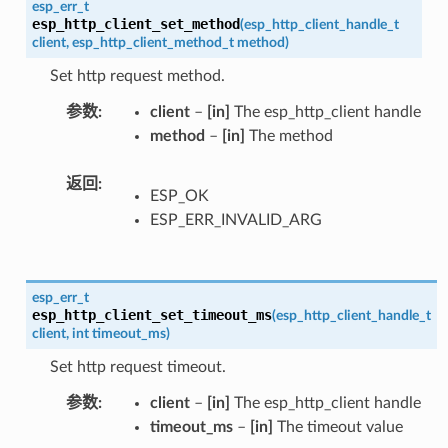
esp_err_t
esp_http_client_set_method
(
esp_http_client_handle_t
client
,
esp_http_client_method_t
method
)
Set http request method.
参数
client
–
[in]
The esp_http_client handle
method
–
[in]
The method
返回
ESP_OK
ESP_ERR_INVALID_ARG
esp_err_t
esp_http_client_set_timeout_ms
(
esp_http_client_handle_t
client
,
int
timeout_ms
)
Set http request timeout.
参数
client
–
[in]
The esp_http_client handle
timeout_ms
–
[in]
The timeout value