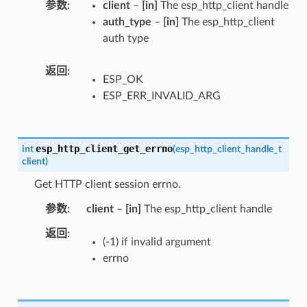
参数
client
–
[in]
The esp_http_client handle
auth_type
–
[in]
The esp_http_client
auth type
返回
ESP_OK
ESP_ERR_INVALID_ARG
esp_http_client_get_errno
int
(
esp_http_client_handle_t
client
)
Get HTTP client session errno.
参数
client
–
[in]
The esp_http_client handle
返回
(-1) if invalid argument
errno