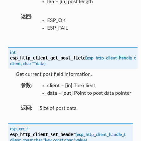
len
–
[in]
post length
返回
ESP_OK
ESP_FAIL
int
esp_http_client_get_post_field
(
esp_http_client_handle_t
client
,
char
*
*
data
)
Get current post field information.
参数
client
–
[in]
The client
data
–
[out]
Point to post data pointer
返回
Size of post data
esp_err_t
esp_http_client_set_header
(
esp_http_client_handle_t
client
,
const
char
*
key
,
const
char
*
value
)