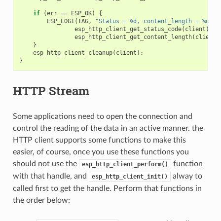
if
(
err
==
ESP_OK
)
{
ESP_LOGI
(
TAG
,
"Status = %d, content_length = %d"
,
esp_http_client_get_status_code
(
client
),
esp_http_client_get_content_length
(
client
)
}
esp_http_client_cleanup
(
client
);
}
HTTP Stream
Some applications need to open the connection and
control the reading of the data in an active manner. the
HTTP client supports some functions to make this
easier, of course, once you use these functions you
should not use the
function
esp_http_client_perform()
with that handle, and
alway to
esp_http_client_init()
called first to get the handle. Perform that functions in
the order below: