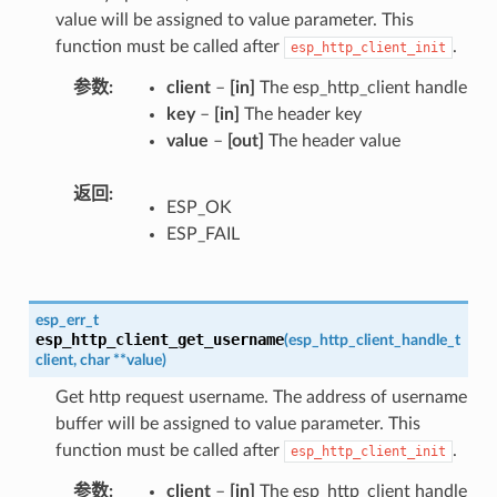
value will be assigned to value parameter. This
function must be called after
.
esp_http_client_init
参数
client
–
[in]
The esp_http_client handle
key
–
[in]
The header key
value
–
[out]
The header value
返回
ESP_OK
ESP_FAIL
esp_err_t
esp_http_client_get_username
(
esp_http_client_handle_t
client
,
char
*
*
value
)
Get http request username. The address of username
buffer will be assigned to value parameter. This
function must be called after
.
esp_http_client_init
参数
client
–
[in]
The esp_http_client handle