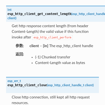
int
esp_http_client_get_content_length
(
esp_http_client_handl
client
)
Get http response content length (from header
Content-Length) the valid value if this function
invoke after
esp_http_client_perform
参数
client
–
[in]
The esp_http_client handle
返回
(-1) Chunked transfer
Content-Length value as bytes
esp_err_t
esp_http_client_close
(
esp_http_client_handle_t
client
)
Close http connection, still kept all http request
resources.