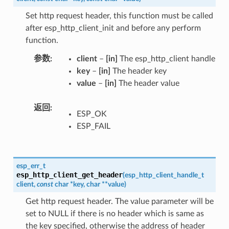
Set http request header, this function must be called
after esp_http_client_init and before any perform
function.
参数
client
–
[in]
The esp_http_client handle
key
–
[in]
The header key
value
–
[in]
The header value
返回
ESP_OK
ESP_FAIL
esp_err_t
esp_http_client_get_header
(
esp_http_client_handle_t
client
,
const
char
*
key
,
char
*
*
value
)
Get http request header. The value parameter will be
set to NULL if there is no header which is same as
the key specified, otherwise the address of header