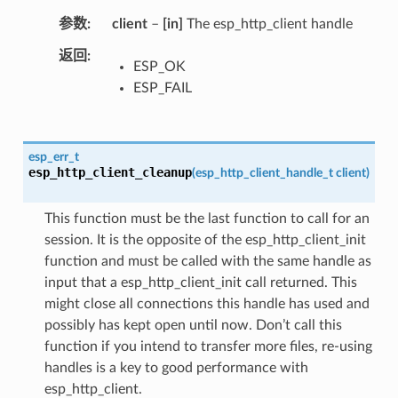
参数
client
–
[in]
The esp_http_client handle
返回
ESP_OK
ESP_FAIL
esp_err_t
esp_http_client_cleanup
(
esp_http_client_handle_t
client
)
This function must be the last function to call for an
session. It is the opposite of the esp_http_client_init
function and must be called with the same handle as
input that a esp_http_client_init call returned. This
might close all connections this handle has used and
possibly has kept open until now. Don’t call this
function if you intend to transfer more files, re-using
handles is a key to good performance with
esp_http_client.