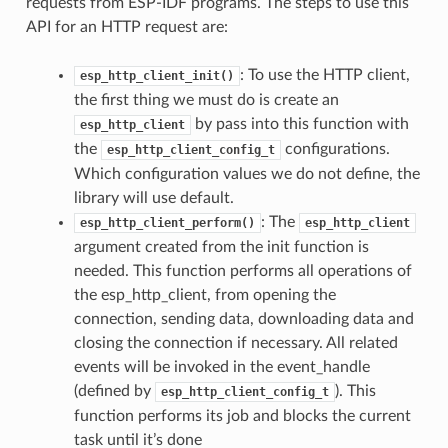
requests from ESP-IDF programs. The steps to use this
API for an HTTP request are:
: To use the HTTP client,
esp_http_client_init()
the first thing we must do is create an
by pass into this function with
esp_http_client
the
configurations.
esp_http_client_config_t
Which configuration values we do not define, the
library will use default.
: The
esp_http_client_perform()
esp_http_client
argument created from the init function is
needed. This function performs all operations of
the esp_http_client, from opening the
connection, sending data, downloading data and
closing the connection if necessary. All related
events will be invoked in the event_handle
(defined by
). This
esp_http_client_config_t
function performs its job and blocks the current
task until it’s done