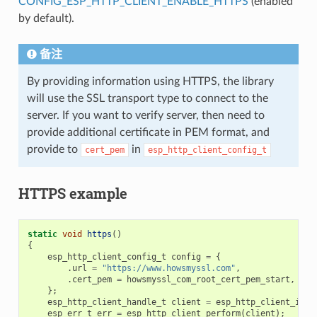
CONFIG_ESP_HTTP_CLIENT_ENABLE_HTTPS
(enabled
by default).
备注
By providing information using HTTPS, the library
will use the SSL transport type to connect to the
server. If you want to verify server, then need to
provide additional certificate in PEM format, and
provide to
in
cert_pem
esp_http_client_config_t
HTTPS example
static
void
https
()
{
esp_http_client_config_t
config
=
{
.
url
=
"https://www.howsmyssl.com"
,
.
cert_pem
=
howsmyssl_com_root_cert_pem_start
,
};
esp_http_client_handle_t
client
=
esp_http_client_init
esp_err_t
err
=
esp_http_client_perform
(
client
);