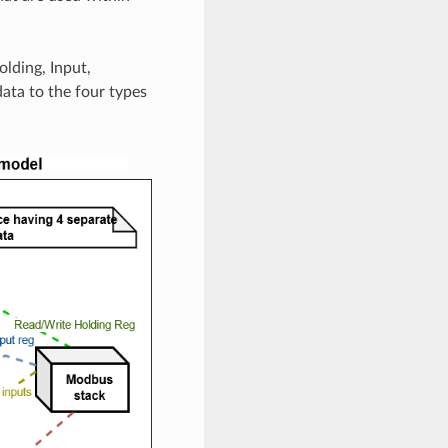
lding, Input,
data to the four types