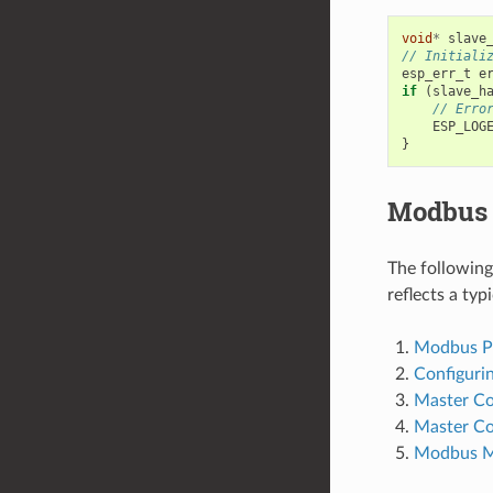
void
*
slave
// Initiali
esp_err_t
e
if
(
slave_h
// Erro
ESP_LOG
}
Modbus 
The followin
reflects a ty
Modbus Por
Configuri
Master C
Master C
Modbus M