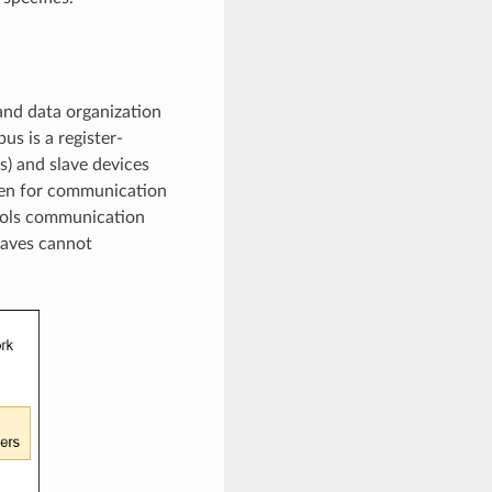
and data organization
us is a register-
) and slave devices
sten for communication
trols communication
laves cannot