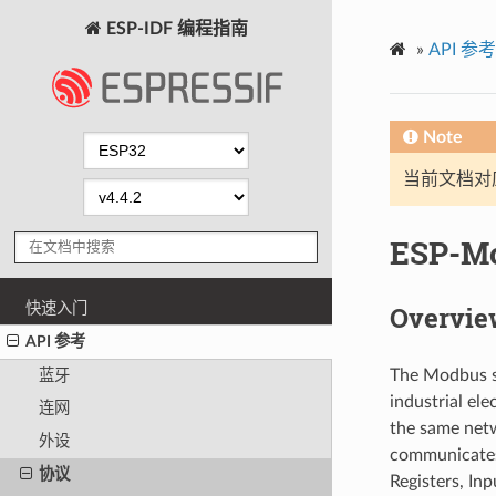
ESP-IDF 编程指南
»
API 参考
Note
当前文档对
ESP-M
快速入门
Overvie
API 参考
The Modbus se
蓝牙
industrial e
连网
the same netw
外设
communicates 
协议
Registers, Inp