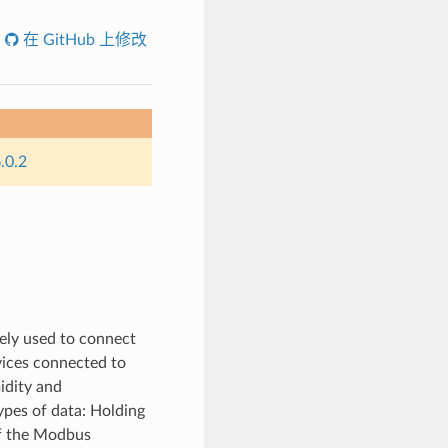
在 GitHub 上修改
.0.2
ely used to connect
ices connected to
idity and
pes of data: Holding
 of the Modbus