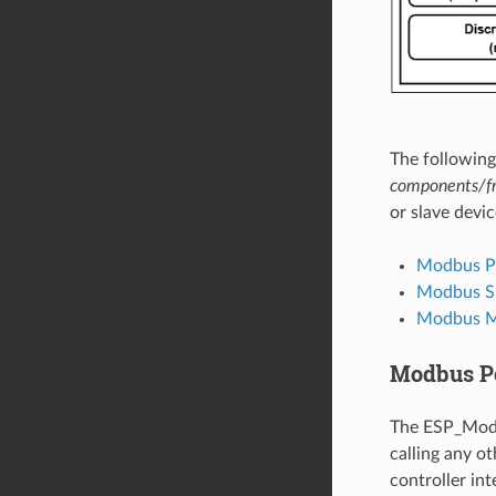
The followin
components/f
or slave devic
Modbus Por
Modbus Sl
Modbus M
Modbus Por
The ESP_Modb
calling any o
controller int