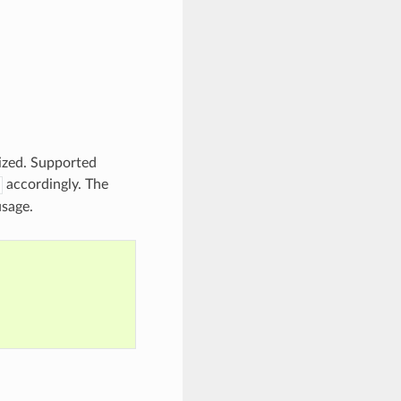
lized. Supported
accordingly. The
usage.