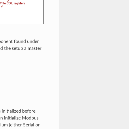
ponent found under
nd the setup a master
nitialized before
n initialize Modbus
ium (either Serial or