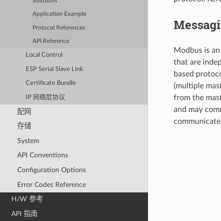
Solutions
Application Example
Messagi
Protocol References
API Reference
Modbus is an 
Local Control
that are inde
ESP Serial Slave Link
based protoco
Certificate Bundle
(multiple mas
from the mast
IP 网络层协议
and may commu
配网
communicate d
存储
System
API Conventions
Configuration Options
Error Codes Reference
H/W 参考
API 指南