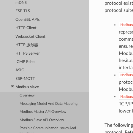
mDNS
protocol exist
protocol suit
ESP-TLS
OpenSSL APIs
Modbus
HTTP Client
repres
Websocket Client
comman
HTTP 服务器
ensure
Modbus
HTTPS Server
hesita
ICMP Echo
interf
ASIO
Modbus
ESP-MQTT
protoc
Modbus slave
Modbus
Overview
Modbus
TCP/IP
Messaging Model And Data Mapping
lower 
Modbus Master API Overview
Modbus Slave API Overview
The following
Possible Communication Issues And
protocol. Ref