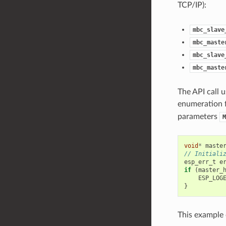
TCP/IP):
mbc_slave
mbc_maste
mbc_slave
mbc_maste
The API call u
enumeration f
parameters
M
void
*
maste
// Initiali
esp_err_t
e
if
(
master_
ESP_LOG
}
This example c