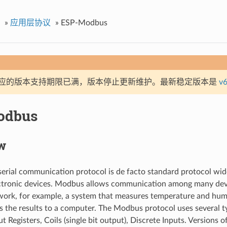
»
应用层协议
»
ESP-Modbus
应的版本支持期限已满，版本停止更新维护。最新稳定版本是
v6
odbus
w
rial communication protocol is de facto standard protocol wid
lectronic devices. Modbus allows communication among many dev
ork, for example, a system that measures temperature and hum
the results to a computer. The Modbus protocol uses several ty
ut Registers, Coils (single bit output), Discrete Inputs. Versions