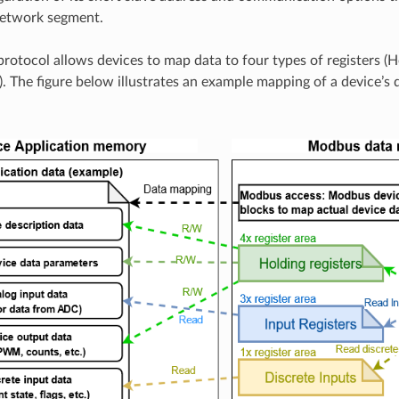
network segment.
otocol allows devices to map data to four types of registers (Ho
). The figure below illustrates an example mapping of a device’s 