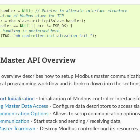
_handler
=
NULL
;
// Pointer to allocate interface structure
zation of Modbus slave for TCP
rr
=
mbc_slave_init_tcp
(
&
slave_handler
);
andler
==
NULL
||
err
!=
ESP_OK
)
{
r handling is performed here
E
(
TAG
,
"mb controller initialization fail."
);
Master API Overview
g overview describes how to setup Modbus master communicati
pical programming workflow and is broken down into the section
t Initialization
- Initialization of Modbus controller interface f
ng Master Data Access
- Configure data descriptors to access sl
ommunication Options
- Allows to setup communication options 
ommunication
- Start stack and sending / receiving data.
aster Teardown
- Destroy Modbus controller and its resources.