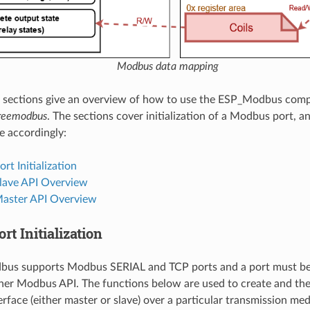
Modbus data mapping
g sections give an overview of how to use the ESP_Modbus com
reemodbus
. The sections cover initialization of a Modbus port, a
e accordingly:
t Initialization
ave API Overview
aster API Overview
t Initialization
us supports Modbus SERIAL and TCP ports and a port must be i
ther Modbus API. The functions below are used to create and the
erface (either master or slave) over a particular transmission med