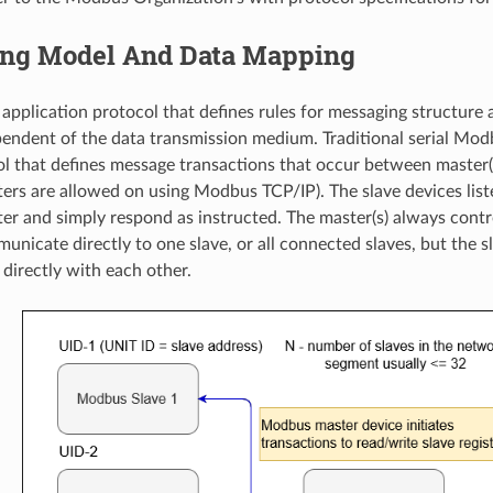
ng Model And Data Mapping
application protocol that defines rules for messaging structure 
pendent of the data transmission medium. Traditional serial Modb
l that defines message transactions that occur between master(s
ters are allowed on using Modbus TCP/IP). The slave devices li
er and simply respond as instructed. The master(s) always con
nicate directly to one slave, or all connected slaves, but the s
irectly with each other.