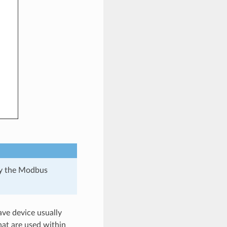
 by the Modbus
ave device usually
hat are used within