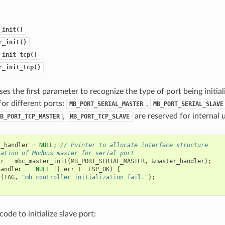
_init()
r_init()
_init_tcp()
r_init_tcp()
ses the first parameter to recognize the type of port being initia
or different ports:
,
MB_PORT_SERIAL_MASTER
MB_PORT_SERIAL_SLAVE
,
are reserved for internal 
B_PORT_TCP_MASTER
MB_PORT_TCP_SLAVE
r_handler
=
NULL
;
// Pointer to allocate interface structure
zation of Modbus master for serial port
rr
=
mbc_master_init
(
MB_PORT_SERIAL_MASTER
,
&
master_handler
);
handler
==
NULL
||
err
!=
ESP_OK
)
{
E
(
TAG
,
"mb controller initialization fail."
);
ode to initialize slave port: