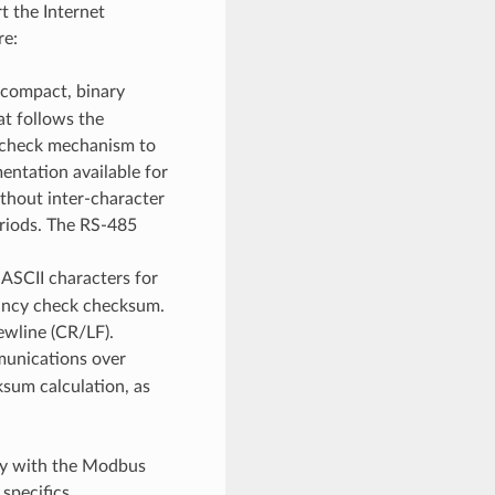
t the Internet
re:
 compact, binary
t follows the
 check mechanism to
entation available for
hout inter-character
eriods. The RS-485
ASCII characters for
dancy check checksum.
ewline (CR/LF).
munications over
ksum calculation, as
ity with the Modbus
specifics.