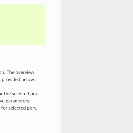
on. The overview
s provided below:
or the selected port.
ave parameters.
for selected port.