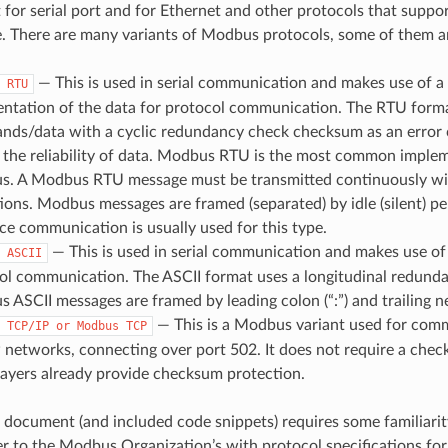
 for serial port and for Ethernet and other protocols that suppor
e. There are many variants of Modbus protocols, some of them a
— This is used in serial communication and makes use of a
RTU
entation of the data for protocol communication. The RTU forma
ds/data with a cyclic redundancy check checksum as an error
 the reliability of data. Modbus RTU is the most common implem
. A Modbus RTU message must be transmitted continuously wit
tions. Modbus messages are framed (separated) by idle (silent) p
ace communication is usually used for this type.
— This is used in serial communication and makes use of 
ASCII
ol communication. The ASCII format uses a longitudinal redun
 ASCII messages are framed by leading colon (“:”) and trailing n
— This is a Modbus variant used for com
TCP/IP
or
Modbus
TCP
 networks, connecting over port 502. It does not require a chec
layers already provide checksum protection.
 document (and included code snippets) requires some familiar
er to the Modbus Organization’s with protocol specifications for 