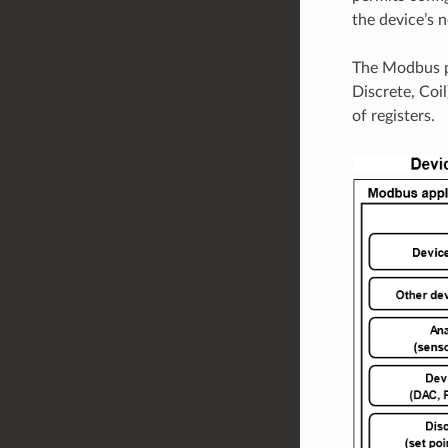
the device’s 
The Modbus pr
Discrete, Coil
of registers.