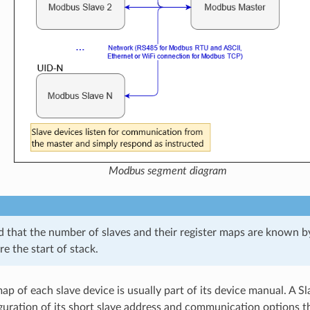
Modbus segment diagram
ed that the number of slaves and their register maps are known
e the start of stack.
ap of each slave device is usually part of its device manual. A Sl
guration of its short slave address and communication options t