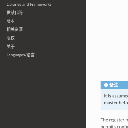
Libraries and Frameworks
贡献代码
版本
相关资源
版权
关于
Languages/语言
备注
It is assum
master befor
The register m
permits confi