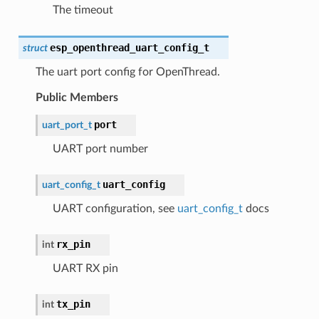
The timeout
esp_openthread_uart_config_t
struct
The uart port config for OpenThread.
Public Members
port
uart_port_t
UART port number
uart_config
uart_config_t
UART configuration, see
uart_config_t
docs
rx_pin
int
UART RX pin
tx_pin
int