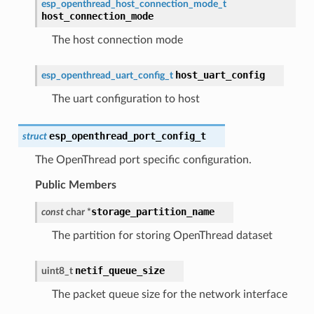
esp_openthread_host_connection_mode_t
host_connection_mode
The host connection mode
host_uart_config
esp_openthread_uart_config_t
The uart configuration to host
esp_openthread_port_config_t
struct
The OpenThread port specific configuration.
Public Members
storage_partition_name
const
char
*
The partition for storing OpenThread dataset
netif_queue_size
uint8_t
The packet queue size for the network interface