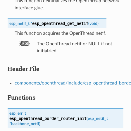
This function deinitializes the OpenThread network
interface glue.
esp_openthread_get_netif
esp_netif_t
*
(
void
)
This function acquires the OpenThread netif.
返回
The OpenThread netif or NULL if not
initialzied.
Header File
components/openthread/include/esp_openthread_border
Functions
esp_err_t
esp_openthread_border_router_init
(
esp_netif_t
*
backbone_netif
)