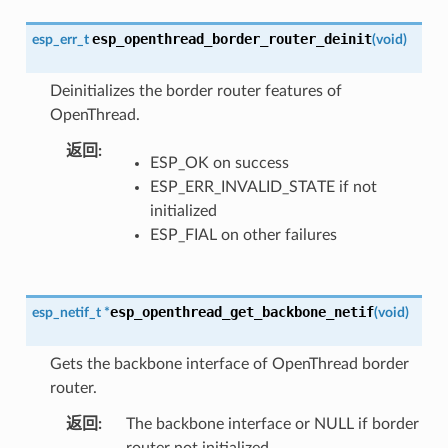
esp_openthread_border_router_deinit
esp_err_t
(
void
)
Deinitializes the border router features of
OpenThread.
返回
ESP_OK on success
ESP_ERR_INVALID_STATE if not
initialized
ESP_FIAL on other failures
esp_openthread_get_backbone_netif
esp_netif_t
*
(
void
)
Gets the backbone interface of OpenThread border
router.
返回
The backbone interface or NULL if border
router not initialized.