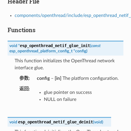
Header File
components/openthread/include/esp_openthread_netif_
Functions
esp_openthread_netif_glue_init
void
*
(
const
esp_openthread_platform_config_t
*
config
)
This function initializes the OpenThread network
interface glue.
参数
config
–
[in]
The platform configuration.
返回
glue pointer on success
NULL on failure
esp_openthread_netif_glue_deinit
void
(
void
)