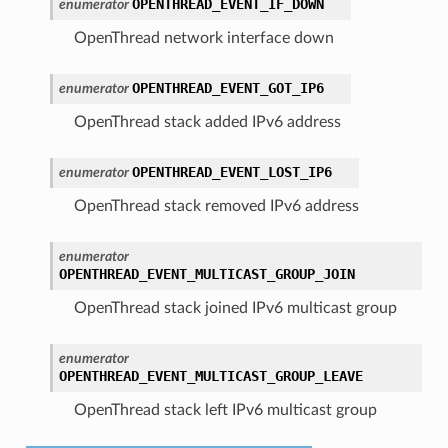
OPENTHREAD_EVENT_IF_DOWN
enumerator
OpenThread network interface down
OPENTHREAD_EVENT_GOT_IP6
enumerator
OpenThread stack added IPv6 address
OPENTHREAD_EVENT_LOST_IP6
enumerator
OpenThread stack removed IPv6 address
enumerator
OPENTHREAD_EVENT_MULTICAST_GROUP_JOIN
OpenThread stack joined IPv6 multicast group
enumerator
OPENTHREAD_EVENT_MULTICAST_GROUP_LEAVE
OpenThread stack left IPv6 multicast group