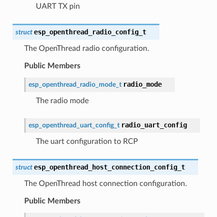
UART TX pin
esp_openthread_radio_config_t
struct
The OpenThread radio configuration.
Public Members
radio_mode
esp_openthread_radio_mode_t
The radio mode
radio_uart_config
esp_openthread_uart_config_t
The uart configuration to RCP
esp_openthread_host_connection_config_t
struct
The OpenThread host connection configuration.
Public Members