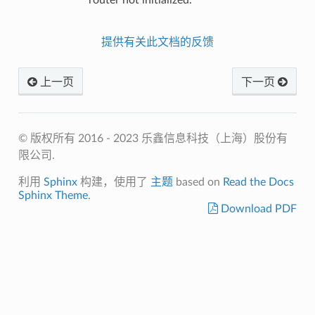
提供有关此文档的反馈
上一页
下一页
© 版权所有 2016 - 2023 乐鑫信息科技（上海）股份有
限公司.
利用
Sphinx
构建，使用了
主题
based on
Read the Docs
Sphinx Theme
.
Download PDF