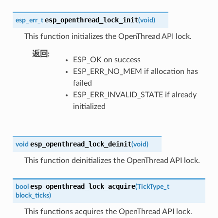
esp_openthread_lock_init
esp_err_t
(
void
)
This function initializes the OpenThread API lock.
返回
ESP_OK on success
ESP_ERR_NO_MEM if allocation has
failed
ESP_ERR_INVALID_STATE if already
initialized
esp_openthread_lock_deinit
void
(
void
)
This function deinitializes the OpenThread API lock.
esp_openthread_lock_acquire
bool
(
TickType_t
block_ticks
)
This functions acquires the OpenThread API lock.