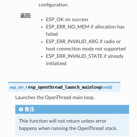
configuration.
返回
ESP_OK on success
ESP_ERR_NO_MEM if allocation has
failed
ESP_ERR_INVALID_ARG if radio or
host connection mode not supported
ESP_ERR_INVALID_STATE if already
initialized
esp_openthread_launch_mainloop
esp_err_t
(
void
)
Launches the OpenThread main loop.
备注
Thie function will not return unless error
happens when running the OpenThread stack.