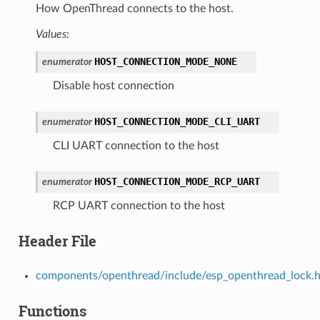
How OpenThread connects to the host.
Values:
HOST_CONNECTION_MODE_NONE
enumerator
Disable host connection
HOST_CONNECTION_MODE_CLI_UART
enumerator
CLI UART connection to the host
HOST_CONNECTION_MODE_RCP_UART
enumerator
RCP UART connection to the host
Header File
components/openthread/include/esp_openthread_lock.
Functions