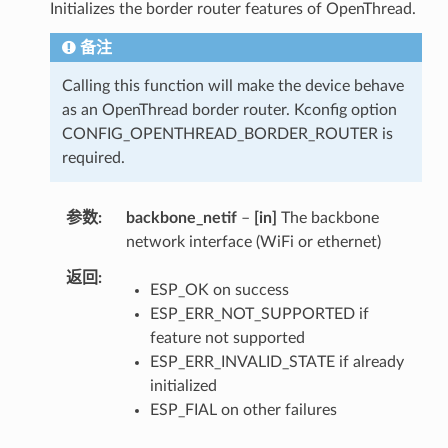
Initializes the border router features of OpenThread.
备注
Calling this function will make the device behave
as an OpenThread border router. Kconfig option
CONFIG_OPENTHREAD_BORDER_ROUTER is
required.
参数
backbone_netif
–
[in]
The backbone
network interface (WiFi or ethernet)
返回
ESP_OK on success
ESP_ERR_NOT_SUPPORTED if
feature not supported
ESP_ERR_INVALID_STATE if already
initialized
ESP_FIAL on other failures