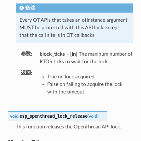
备注
Every OT APIs that takes an otInstance argument
MUST be protected with this API lock except
that the call site is in OT callbacks.
参数
block_ticks
–
[in]
The maxinum number of
RTOS ticks to wait for the lock.
返回
True on lock acquired
False on failing to acquire the lock
with the timeout.
esp_openthread_lock_release
void
(
void
)
This function releases the OpenThread API lock.