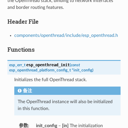
the OpenThread stack, binding to network interfaces
and border routing features.
Header File
components/openthread/include/esp_openthread.h
Functions
esp_openthread_init
esp_err_t
(
const
esp_openthread_platform_config_t
*
init_config
)
Initializes the full OpenThread stack.
备注
The OpenThread instance will also be initialized
in this function.
参数
init_config
–
[in]
The initialization