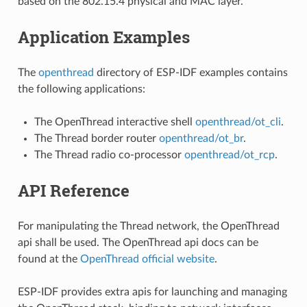
based on the 802.15.4 physical and MAC layer.
Application Examples
The
openthread
directory of ESP-IDF examples contains
the following applications:
The OpenThread interactive shell
openthread/ot_cli
.
The Thread border router
openthread/ot_br
.
The Thread radio co-processor
openthread/ot_rcp
.
API Reference
For manipulating the Thread network, the OpenThread
api shall be used. The OpenThread api docs can be
found at the
OpenThread official website
.
ESP-IDF provides extra apis for launching and managing