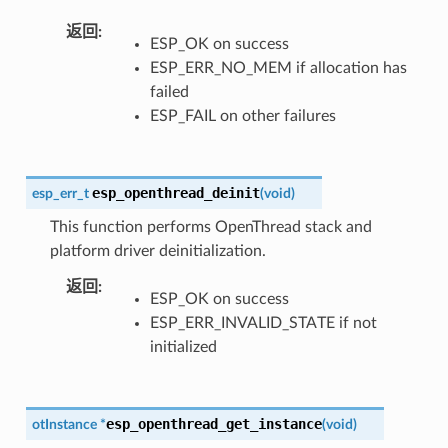
返回
ESP_OK on success
ESP_ERR_NO_MEM if allocation has
failed
ESP_FAIL on other failures
esp_openthread_deinit
esp_err_t
(
void
)
This function performs OpenThread stack and
platform driver deinitialization.
返回
ESP_OK on success
ESP_ERR_INVALID_STATE if not
initialized
esp_openthread_get_instance
otInstance
*
(
void
)