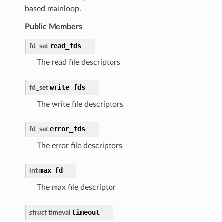
based mainloop.
Public Members
read_fds
fd_set
The read file descriptors
write_fds
fd_set
The write file descriptors
error_fds
fd_set
The error file descriptors
max_fd
int
The max file descriptor
timeout
struct
timeval