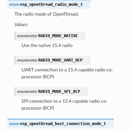
esp_openthread_radio_mode_t
enum
The radio mode of OpenThread.
Values:
RADIO_MODE_NATIVE
enumerator
Use the native 15.4 radio
RADIO_MODE_UART_RCP
enumerator
UART connection to a 15.4 capable radio co-
processor (RCP)
RADIO_MODE_SPI_RCP
enumerator
SPI connection to a 15.4 capable radio co-
processor (RCP)
esp_openthread_host_connection_mode_t
enum