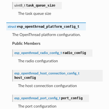
task_queue_size
uint8_t
The task queue size
esp_openthread_platform_config_t
struct
The OpenThread platform configuration.
Public Members
radio_config
esp_openthread_radio_config_t
The radio configuration
esp_openthread_host_connection_config_t
host_config
The host connection configuration
port_config
esp_openthread_port_config_t
The port configuration