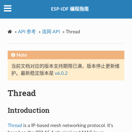
ESP-IDF 编程指南
»
API 参考
»
连网 API
»
Thread
Note
当前文档对应的版本支持期限已满，版本停止更新维
护。最新稳定版本是
v6.0.2
Thread
Introduction
Thread
is a IP-based mesh networking protocol. It’s