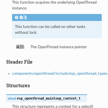
This function acquires the underlying OpenThread
instance.
备注
This function can be called on other tasks
without lock.
返回
The OpenThread instance pointer
Header File
components/openthread/include/esp_openthread_types
Structures
esp_openthread_mainloop_context_t
struct
This structure represents a context for a select()