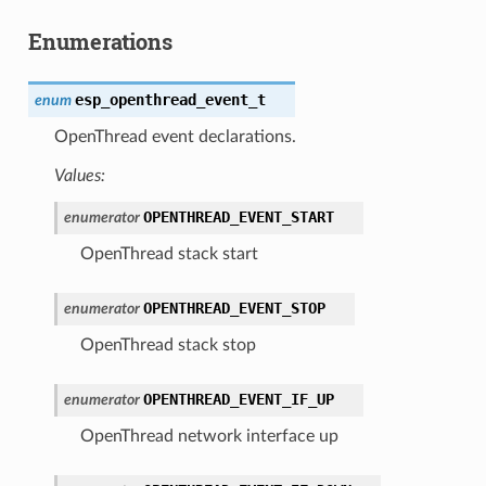
Enumerations
esp_openthread_event_t
enum
OpenThread event declarations.
Values:
OPENTHREAD_EVENT_START
enumerator
OpenThread stack start
OPENTHREAD_EVENT_STOP
enumerator
OpenThread stack stop
OPENTHREAD_EVENT_IF_UP
enumerator
OpenThread network interface up