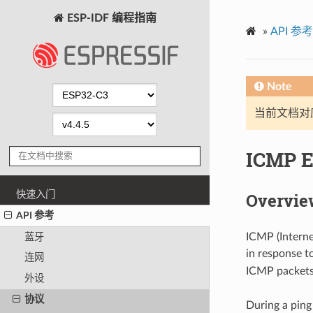
ESP-IDF 编程指南
»
API 参考
Note
当前文档对
ICMP 
快速入门
Overvie
API 参考
ICMP (Interne
蓝牙
in response t
连网
ICMP packets 
外设
协议
During a ping