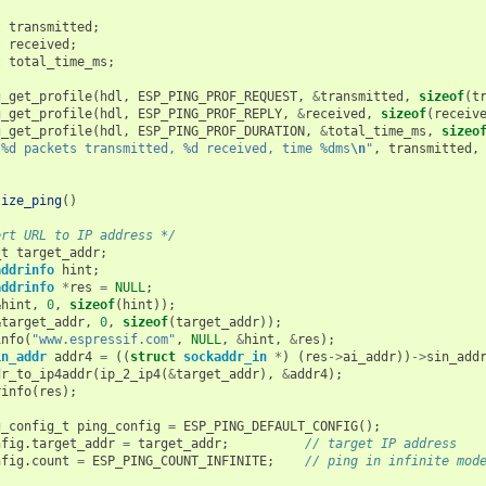
t
transmitted
;
t
received
;
t
total_time_ms
;
g_get_profile
(
hdl
,
ESP_PING_PROF_REQUEST
,
&
transmitted
,
sizeof
(
t
g_get_profile
(
hdl
,
ESP_PING_PROF_REPLY
,
&
received
,
sizeof
(
receiv
g_get_profile
(
hdl
,
ESP_PING_PROF_DURATION
,
&
total_time_ms
,
sizeo
"%d packets transmitted, %d received, time %dms
\n
"
,
transmitted
,
lize_ping
()
ert URL to IP address */
_t
target_addr
;
addrinfo
hint
;
addrinfo
*
res
=
NULL
;
&
hint
,
0
,
sizeof
(
hint
));
&
target_addr
,
0
,
sizeof
(
target_addr
));
info
(
"www.espressif.com"
,
NULL
,
&
hint
,
&
res
);
in_addr
addr4
=
((
struct
sockaddr_in
*
)
(
res
->
ai_addr
))
->
sin_add
dr_to_ip4addr
(
ip_2_ip4
(
&
target_addr
),
&
addr4
);
rinfo
(
res
);
g_config_t
ping_config
=
ESP_PING_DEFAULT_CONFIG
();
nfig
.
target_addr
=
target_addr
;
// target IP address
nfig
.
count
=
ESP_PING_COUNT_INFINITE
;
// ping in infinite mod