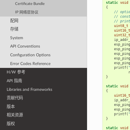
static
void
Certificate Bundle
{
// opti
IP 网络层协议
// cons
配网
// prin
uint8_t
存储
uint16_
uint32_
System
ip_addr
esp_pin
API Conventions
esp_pin
esp_pin
Configuration Options
esp_pin
esp_pin
Error Codes Reference
printf
(
H/W 参考
}
API 指南
static
void
Libraries and Frameworks
{
uint16_
贡献代码
ip_addr
esp_pin
版本
esp_pin
printf
(
相关资源
}
版权
static
void