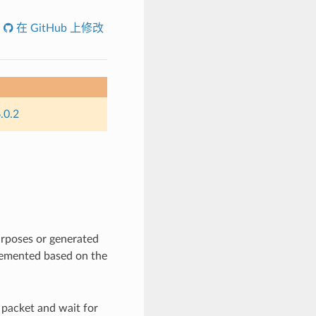
在 GitHub 上修改
.0.2
urposes or generated
lemented based on the
 packet and wait for