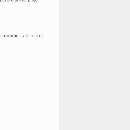
t runtime statistics of