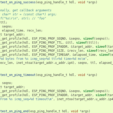
test_on_ping_success
(
esp_ping_handle_t
hdl
,
void
*
args
)
onally, get callback arguments
t char* str = (const char*) args;
tf("%s\r\n", str); // "foo"
ttl
;
t
seqno
;
t
elapsed_time
,
recv_len
;
_t
target_addr
;
g_get_profile
(
hdl
,
ESP_PING_PROF_SEQNO
,
&
seqno
,
sizeof
(
seqno
));
g_get_profile
(
hdl
,
ESP_PING_PROF_TTL
,
&
ttl
,
sizeof
(
ttl
));
g_get_profile
(
hdl
,
ESP_PING_PROF_IPADDR
,
&
target_addr
,
sizeof
(
ta
g_get_profile
(
hdl
,
ESP_PING_PROF_SIZE
,
&
recv_len
,
sizeof
(
recv_le
g_get_profile
(
hdl
,
ESP_PING_PROF_TIMEGAP
,
&
elapsed_time
,
sizeof
(
"%d bytes from %s icmp_seq=%d ttl=%d time=%d ms
\n
"
,
recv_len
,
inet_ntoa
(
target_addr
.
u_addr
.
ip4
),
seqno
,
ttl
,
elapsed
test_on_ping_timeout
(
esp_ping_handle_t
hdl
,
void
*
args
)
t
seqno
;
_t
target_addr
;
g_get_profile
(
hdl
,
ESP_PING_PROF_SEQNO
,
&
seqno
,
sizeof
(
seqno
));
g_get_profile
(
hdl
,
ESP_PING_PROF_IPADDR
,
&
target_addr
,
sizeof
(
ta
"From %s icmp_seq=%d timeout
\n
"
,
inet_ntoa
(
target_addr
.
u_addr
.
ip
test_on_ping_end
(
esp_ping_handle_t
hdl
,
void
*
args
)