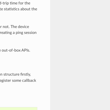
-trip time for the
e statistics about the
r not. The device
reating a ping session
e out-of-box APIs.
 structure firstly,
register some callback