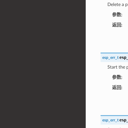
Delete a p
参数
返回
esp
esp_err_t
Start the 
参数
返回
esp
esp_err_t