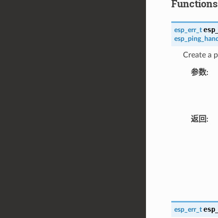
Functions
esp
esp_err_t
esp_ping_hand
Create a p
参数
返回
esp
esp_err_t