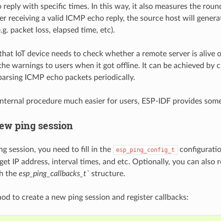
reply with specific times. In this way, it also measures the round
er receiving a valid ICMP echo reply, the source host will generat
e.g. packet loss, elapsed time, etc).
that IoT device needs to check whether a remote server is alive o
he warnings to users when it got offline. It can be achieved by c
arsing ICMP echo packets periodically.
internal procedure much easier for users, ESP-IDF provides som
new ping session
ng session, you need to fill in the
configuration
esp_ping_config_t
get IP address, interval times, and etc. Optionally, you can also 
th the
esp_ping_callbacks_t`
structure.
d to create a new ping session and register callbacks: