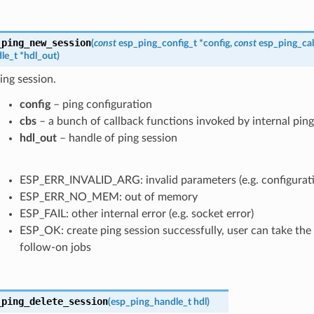
_ping_new_session
(
const
esp_ping_config_t
*
config
,
const
esp_ping_cal
le_t
*
hdl_out
)
ing session.
config
– ping configuration
cbs
– a bunch of callback functions invoked by internal ping
hdl_out
– handle of ping session
ESP_ERR_INVALID_ARG: invalid parameters (e.g. configuration
ESP_ERR_NO_MEM: out of memory
ESP_FAIL: other internal error (e.g. socket error)
ESP_OK: create ping session successfully, user can take the
follow-on jobs
_ping_delete_session
(
esp_ping_handle_t
hdl
)