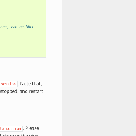
ions, can be NULL
. Note that,
_session
s stopped, and restart
. Please
te_session
before or the ping