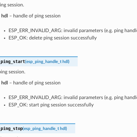
ing session.
hdl
– handle of ping session
ESP_ERR_INVALID_ARG: invalid parameters (e.g. ping handle i
ESP_OK: delete ping session successfully
_ping_start
(
esp_ping_handle_t
hdl
)
ping session.
hdl
– handle of ping session
ESP_ERR_INVALID_ARG: invalid parameters (e.g. ping handle i
ESP_OK: start ping session successfully
_ping_stop
(
esp_ping_handle_t
hdl
)