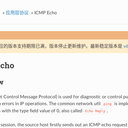
»
应用层协议
»
ICMP Echo
应的版本支持期限已满，版本停止更新维护。最新稳定版本是
v6
Echo
w
t Control Message Protocol) is used for diagnostic or control p
o errors in IP operations. The common network util
is imp
ping
with the type field value of 0, also called
.
Echo
Reply
 session, the source host firstly sends out an ICMP echo request