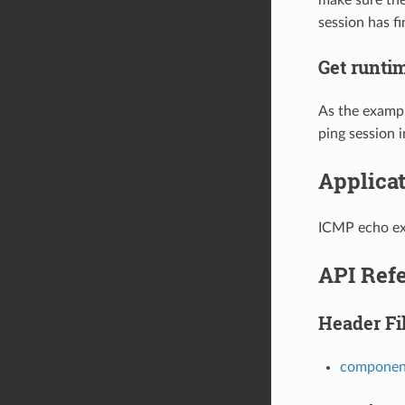
session has fi
Get runtim
As the exampl
ping session i
Applica
ICMP echo e
API Ref
Header Fi
component