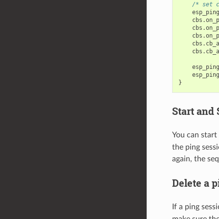
/* set 
esp_pin
cbs
.
on_
cbs
.
on_
cbs
.
on_
cbs
.
cb_
cbs
.
cb_
esp_pin
esp_pin
}
Start and 
You can start
the ping sessi
again, the se
Delete a p
If a ping ses
make sure the 