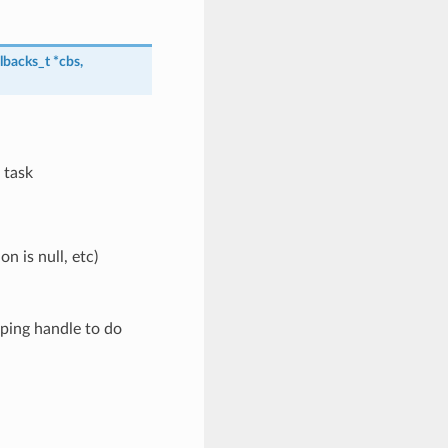
lbacks_t
*
cbs
,
 task
 is null, etc)
 ping handle to do