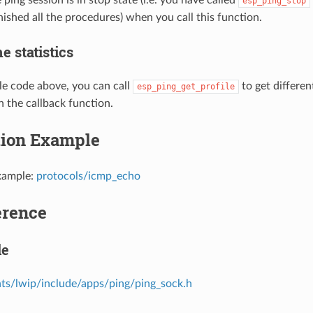
esp_ping_stop
nished all the procedures) when you call this function.
e statistics
e code above, you can call
to get differen
esp_ping_get_profile
n the callback function.
tion Example
xample:
protocols/icmp_echo
erence
le
s/lwip/include/apps/ping/ping_sock.h