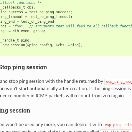
callback functions */
g_callbacks_t
cbs
;
ping_success
=
test_on_ping_success
;
ping_timeout
=
test_on_ping_timeout
;
ping_end
=
test_on_ping_end
;
args
=
"foo"
;
// arguments that will feed to all callback funct
args
=
eth_event_group
;
g_handle_t
ping
;
g_new_session
(
&
ping_config
,
&
cbs
,
&
ping
);
Stop ping session
 and stop ping session with the handle returned by
esp_ping_new
on won’t start automatically after creation. If the ping session i
quence number in ICMP packets will recount from zero again.
ing session
sion won’t be used any more, you can delete it with
esp_ping_dele
ping session is in stop state (i.e. you have called