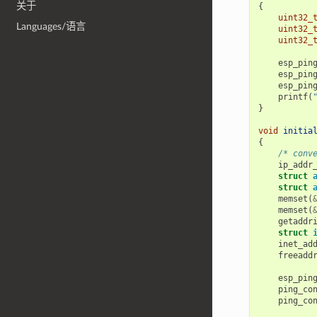
关于
{
uint32_
Languages/语言
uint32_
uint32_
esp_pin
esp_pin
esp_pin
printf
(
}
void
initia
{
/* conv
ip_addr
struct
struct
memset
(
memset
(
getaddr
struct
inet_ad
freeadd
esp_pin
ping_co
ping_co