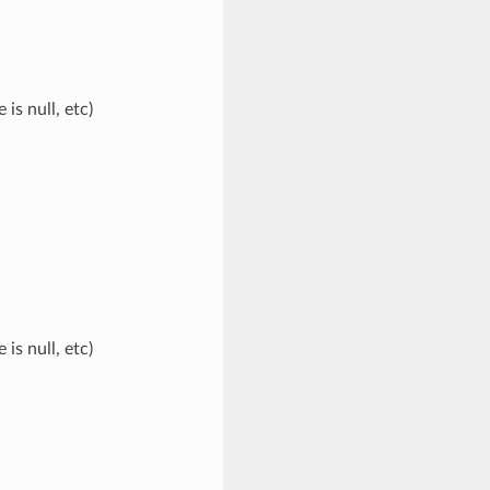
s null, etc)
s null, etc)