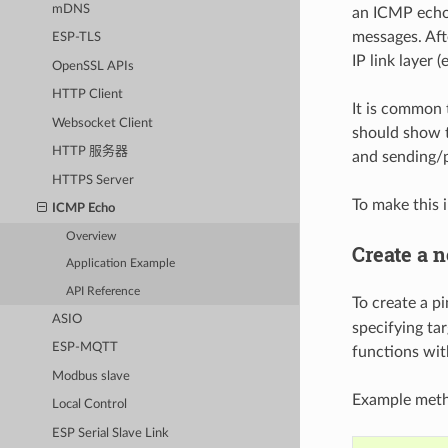
mDNS
an ICMP echo 
messages. Aft
ESP-TLS
IP link layer (
OpenSSL APIs
HTTP Client
It is common 
Websocket Client
should show t
HTTP 服务器
and sending/p
HTTPS Server
To make this 
ICMP Echo
Overview
Create a 
Application Example
API Reference
To create a pi
ASIO
specifying tar
ESP-MQTT
functions wi
Modbus slave
Example metho
Local Control
ESP Serial Slave Link