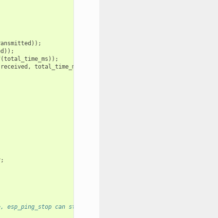
ransmitted
));
ed
));
f
(
total_time_ms
));
received
,
total_time_ms
);
r
;
e, esp_ping_stop can stop it