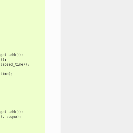
rget_addr
));
n
));
elapsed_time
));
_time
);
rget_addr
));
4
),
seqno
);