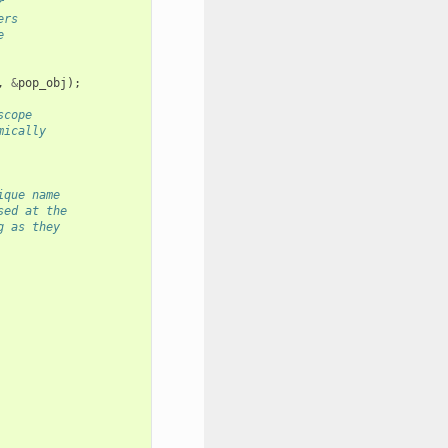
r
ers
e
,
&
pop_obj
);
scope
mically
ique name
sed at the
g as they