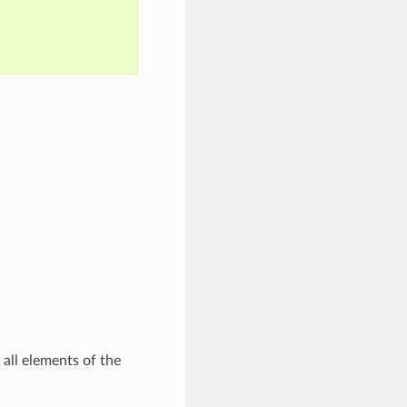
all elements of the