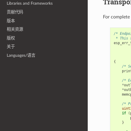
Transpor
Libraries and Frameworks
贡献代码
For complete
版本
相关资源
/* Endpo
版权
 * This 
esp_err_
关于
Languages/语言
{
/* S
prin
/* E
*
out
*
out
memc
/* P
uint
if
(
}