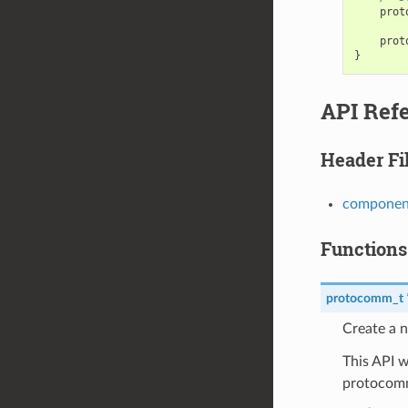
prot
prot
}
API Ref
Header Fi
componen
Functions
protocomm_t
Create a 
This API w
protocomm_