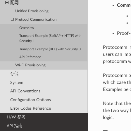
配网
Commun
Unified Provisioning
Protocol Communication
Overview
Proof-
Transport Example (SoftAP + HTTP) with
Security 1
Protocomm int
Transport Example (BLE) with Security 0
users can imp
API Reference
protocomm wit
Wi-Fi Provisioning
存储
Protocomm pro
which case th
System
Examples belo
API Conventions
Configuration Options
Note that the
Error Codes Reference
the two way 
H/W 参考
logic.
API 指南