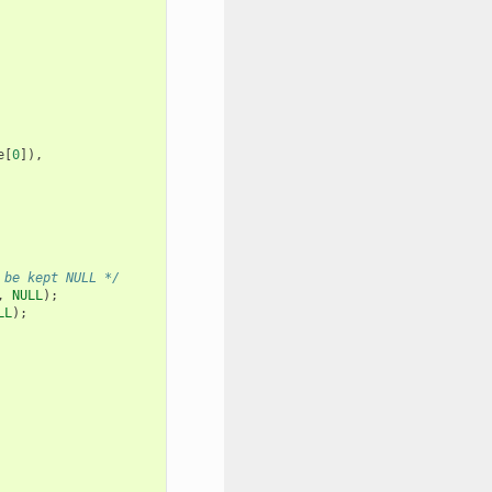
e
[
0
]),
 be kept NULL */
,
NULL
);
LL
);