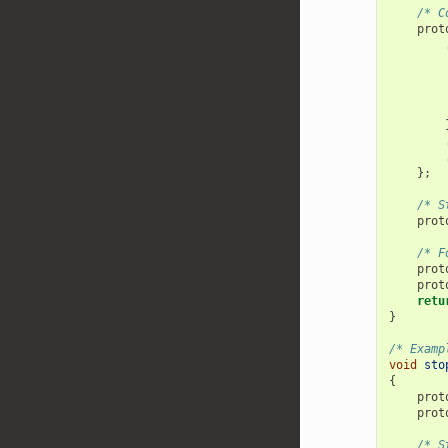
/* C
prot
        
};
/* S
prot
/* F
prot
prot
retu
}
/* Examp
void
sto
{
prot
prot
/* S