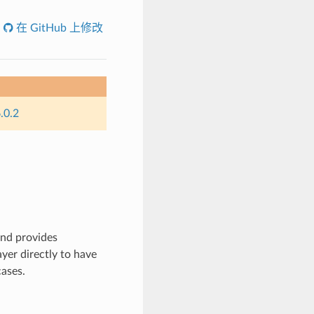
在 GitHub 上修改
.0.2
nd provides
yer directly to have
cases.