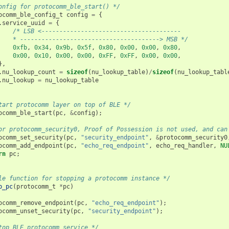
onfig for protocomm_ble_start() */
ocomm_ble_config_t
config
=
{
.
service_uuid
=
{
/* LSB <---------------------------------------
    * ---------------------------------------> MSB */
0xfb
,
0x34
,
0x9b
,
0x5f
,
0x80
,
0x00
,
0x00
,
0x80
,
0x00
,
0x10
,
0x00
,
0x00
,
0xFF
,
0xFF
,
0x00
,
0x00
,
},
.
nu_lookup_count
=
sizeof
(
nu_lookup_table
)
/
sizeof
(
nu_lookup_tabl
.
nu_lookup
=
nu_lookup_table
tart protocomm layer on top of BLE */
ocomm_ble_start
(
pc
,
&
config
);
or protocomm_security0, Proof of Possession is not used, and can
ocomm_set_security
(
pc
,
"security_endpoint"
,
&
protocomm_security0
ocomm_add_endpoint
(
pc
,
"echo_req_endpoint"
,
echo_req_handler
,
NU
rn
pc
;
le function for stopping a protocomm instance */
p_pc
(
protocomm_t
*
pc
)
ocomm_remove_endpoint
(
pc
,
"echo_req_endpoint"
);
ocomm_unset_security
(
pc
,
"security_endpoint"
);
top BLE protocomm service */