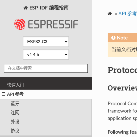
ESP-IDF 编程指南
»
API 参考
Note
当前文档对
Protoc
快速入门
Overvie
API 参考
Protocol Com
蓝牙
framework for
连网
application sp
外设
协议
Following feat