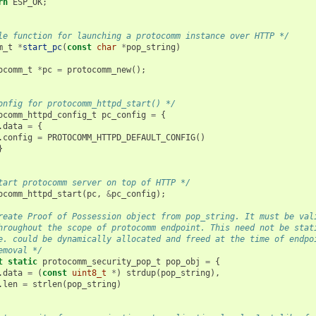
rn
ESP_OK
;
le function for launching a protocomm instance over HTTP */
m_t
*
start_pc
(
const
char
*
pop_string
)
ocomm_t
*
pc
=
protocomm_new
();
onfig for protocomm_httpd_start() */
ocomm_httpd_config_t
pc_config
=
{
.
data
=
{
.
config
=
PROTOCOMM_HTTPD_DEFAULT_CONFIG
()
}
tart protocomm server on top of HTTP */
ocomm_httpd_start
(
pc
,
&
pc_config
);
reate Proof of Possession object from pop_string. It must be val
hroughout the scope of protocomm endpoint. This need not be stat
e. could be dynamically allocated and freed at the time of endpo
emoval */
t
static
protocomm_security_pop_t
pop_obj
=
{
.
data
=
(
const
uint8_t
*
)
strdup
(
pop_string
),
.
len
=
strlen
(
pop_string
)