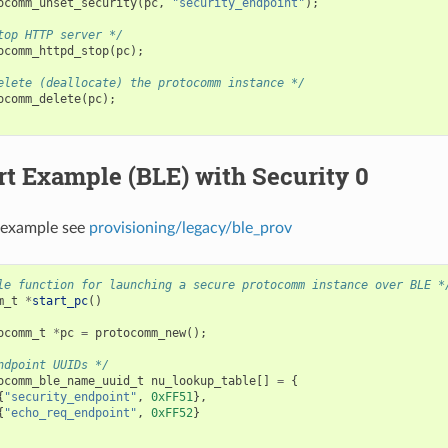
ocomm_unset_security
(
pc
,
"security_endpoint"
);
top HTTP server */
ocomm_httpd_stop
(
pc
);
elete (deallocate) the protocomm instance */
ocomm_delete
(
pc
);
t Example (BLE) with Security 0
 example see
provisioning/legacy/ble_prov
le function for launching a secure protocomm instance over BLE *
m_t
*
start_pc
()
ocomm_t
*
pc
=
protocomm_new
();
ndpoint UUIDs */
ocomm_ble_name_uuid_t
nu_lookup_table
[]
=
{
{
"security_endpoint"
,
0xFF51
},
{
"echo_req_endpoint"
,
0xFF52
}