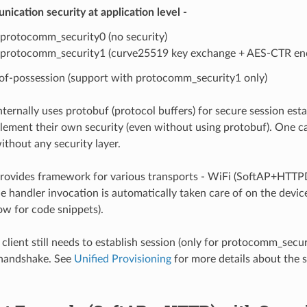
ication security at application level -
protocomm_security0 (no security)
protocomm_security1 (curve25519 key exchange + AES-CTR enc
of-possession (support with protocomm_security1 only)
ernally uses protobuf (protocol buffers) for secure session es
lement their own security (even without using protobuf). One c
hout any security layer.
vides framework for various transports - WiFi (SoftAP+HTTPD)
e handler invocation is automatically taken care of on the device
w for code snippets).
 client still needs to establish session (only for protocomm_secu
handshake. See
Unified Provisioning
for more details about the