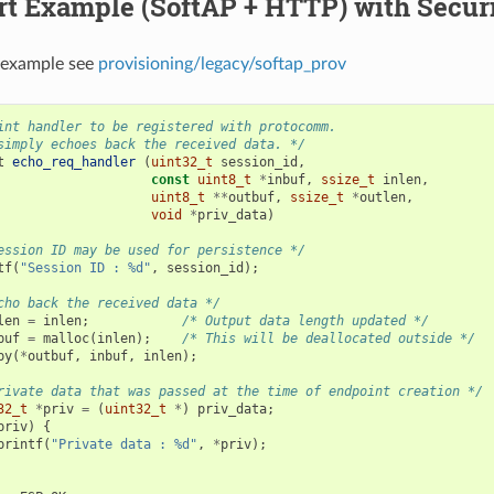
t Example (SoftAP + HTTP) with Securi
 example see
provisioning/legacy/softap_prov
int handler to be registered with protocomm.
simply echoes back the received data. */
t
echo_req_handler
(
uint32_t
session_id
,
const
uint8_t
*
inbuf
,
ssize_t
inlen
,
uint8_t
**
outbuf
,
ssize_t
*
outlen
,
void
*
priv_data
)
ession ID may be used for persistence */
tf
(
"Session ID : %d"
,
session_id
);
cho back the received data */
len
=
inlen
;
/* Output data length updated */
buf
=
malloc
(
inlen
);
/* This will be deallocated outside */
py
(
*
outbuf
,
inbuf
,
inlen
);
rivate data that was passed at the time of endpoint creation */
32_t
*
priv
=
(
uint32_t
*
)
priv_data
;
priv
)
{
printf
(
"Private data : %d"
,
*
priv
);