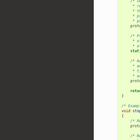
/* S
     * r
     * t
     * p
     * p
prot
/* P
     * o
     * a
stat
/* A
     * a
     * t
     * a
prot
retu
}
/* Examp
void
sto
{
/* R
prot
/* R