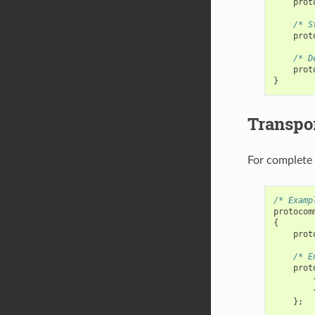
prot
/* S
prot
/* D
prot
}
Transpor
For complete
/* Examp
protocom
{
prot
/* E
prot
};