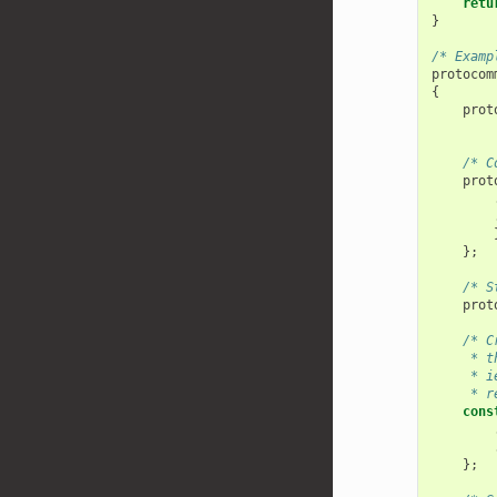
retu
}
/* Examp
protocom
{
prot
/* C
prot
};
/* S
prot
/* C
     * t
     * i
     * r
cons
};