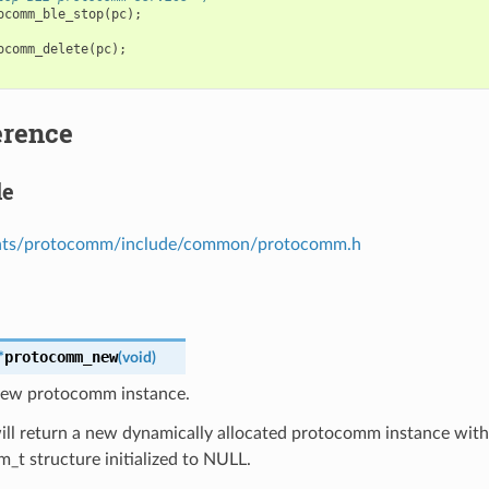
ocomm_ble_stop
(
pc
);
ocomm_delete
(
pc
);
erence
le
ts/protocomm/include/common/protocomm.h
protocomm_new
*
(
void
)
new protocomm instance.
ill return a new dynamically allocated protocomm instance with 
t structure initialized to NULL.