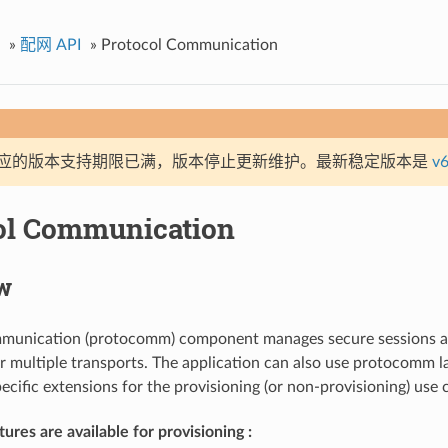
»
配网 API
»
Protocol Communication
应的版本支持期限已满，版本停止更新维护。最新稳定版本是
v6
ol Communication
w
munication (protocomm) component manages secure sessions a
 multiple transports. The application can also use protocomm la
ecific extensions for the provisioning (or non-provisioning) use 
ures are available for provisioning :