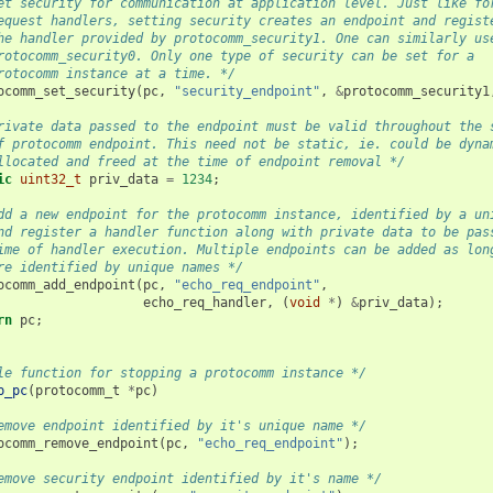
et security for communication at application level. Just like fo
equest handlers, setting security creates an endpoint and regist
he handler provided by protocomm_security1. One can similarly us
rotocomm_security0. Only one type of security can be set for a
rotocomm instance at a time. */
ocomm_set_security
(
pc
,
"security_endpoint"
,
&
protocomm_security1
rivate data passed to the endpoint must be valid throughout the 
f protocomm endpoint. This need not be static, ie. could be dyna
llocated and freed at the time of endpoint removal */
ic
uint32_t
priv_data
=
1234
;
dd a new endpoint for the protocomm instance, identified by a un
nd register a handler function along with private data to be pas
ime of handler execution. Multiple endpoints can be added as lon
re identified by unique names */
ocomm_add_endpoint
(
pc
,
"echo_req_endpoint"
,
echo_req_handler
,
(
void
*
)
&
priv_data
);
rn
pc
;
le function for stopping a protocomm instance */
p_pc
(
protocomm_t
*
pc
)
emove endpoint identified by it's unique name */
ocomm_remove_endpoint
(
pc
,
"echo_req_endpoint"
);
emove security endpoint identified by it's name */