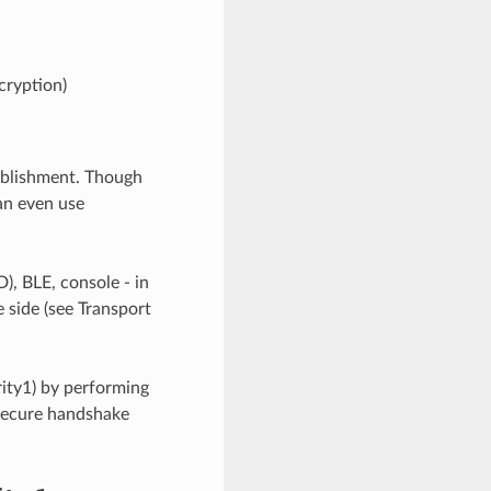
ryption)
tablishment. Though
an even use
, BLE, console - in
 side (see Transport
rity1) by performing
 secure handshake