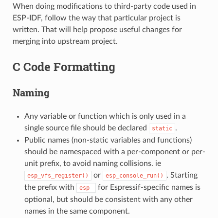
When doing modifications to third-party code used in
ESP-IDF, follow the way that particular project is
written. That will help propose useful changes for
merging into upstream project.
C Code Formatting
Naming
Any variable or function which is only used in a
single source file should be declared
.
static
Public names (non-static variables and functions)
should be namespaced with a per-component or per-
unit prefix, to avoid naming collisions. ie
or
. Starting
esp_vfs_register()
esp_console_run()
the prefix with
for Espressif-specific names is
esp_
optional, but should be consistent with any other
names in the same component.