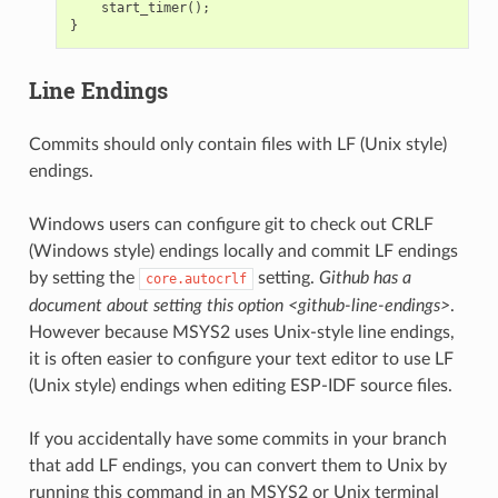
start_timer
();
}
Line Endings
Commits should only contain files with LF (Unix style)
endings.
Windows users can configure git to check out CRLF
(Windows style) endings locally and commit LF endings
by setting the
setting.
Github has a
core.autocrlf
document about setting this option <github-line-endings>
.
However because MSYS2 uses Unix-style line endings,
it is often easier to configure your text editor to use LF
(Unix style) endings when editing ESP-IDF source files.
If you accidentally have some commits in your branch
that add LF endings, you can convert them to Unix by
running this command in an MSYS2 or Unix terminal