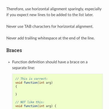
Therefore, use horizontal alignment sparingly, especially
if you expect new lines to be added to the list later.
Never use TAB characters for horizontal alignment.
Never add trailing whitespace at the end of the line.
Braces
Function definition should have a brace on a
separate line:
// This is correct:
void
function
(
int
arg
)
{
}
// NOT like this:
void
function
(
int
arg
)
{