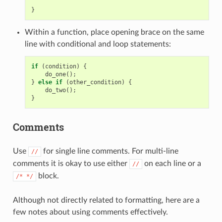
}
Within a function, place opening brace on the same
line with conditional and loop statements:
if
(
condition
)
{
do_one
();
}
else
if
(
other_condition
)
{
do_two
();
}
Comments
Use
for single line comments. For multi-line
//
comments it is okay to use either
on each line or a
//
block.
/*
*/
Although not directly related to formatting, here are a
few notes about using comments effectively.