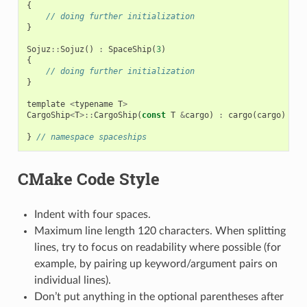
{
// doing further initialization
}
Sojuz
::
Sojuz
()
:
SpaceShip
(
3
)
{
// doing further initialization
}
template
<
typename
T
>
CargoShip
<
T
>::
CargoShip
(
const
T
&
cargo
)
:
cargo
(
cargo
)
{
}
}
// namespace spaceships
CMake Code Style
Indent with four spaces.
Maximum line length 120 characters. When splitting
lines, try to focus on readability where possible (for
example, by pairing up keyword/argument pairs on
individual lines).
Don’t put anything in the optional parentheses after