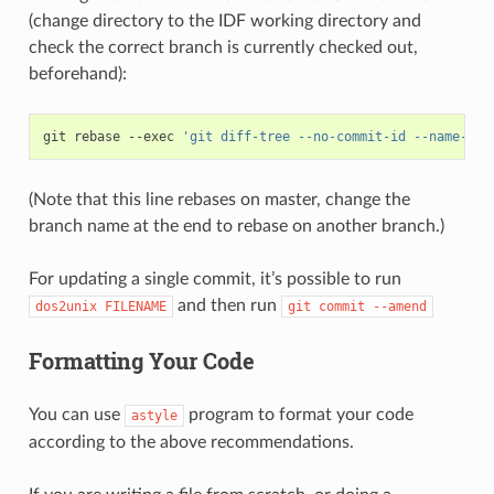
(change directory to the IDF working directory and
check the correct branch is currently checked out,
beforehand):
git
rebase
--exec
'git diff-tree --no-commit-id --name-onl
(Note that this line rebases on master, change the
branch name at the end to rebase on another branch.)
For updating a single commit, it’s possible to run
and then run
dos2unix
FILENAME
git
commit
--amend
Formatting Your Code
You can use
program to format your code
astyle
according to the above recommendations.