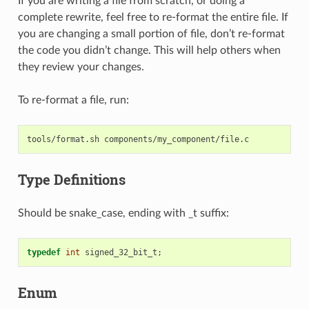
If you are writing a file from scratch, or doing a
complete rewrite, feel free to re-format the entire file. If
you are changing a small portion of file, don’t re-format
the code you didn’t change. This will help others when
they review your changes.
To re-format a file, run:
tools/format.sh
Type Definitions
Should be snake_case, ending with _t suffix:
typedef
int
signed_32_bit_t
;
Enum