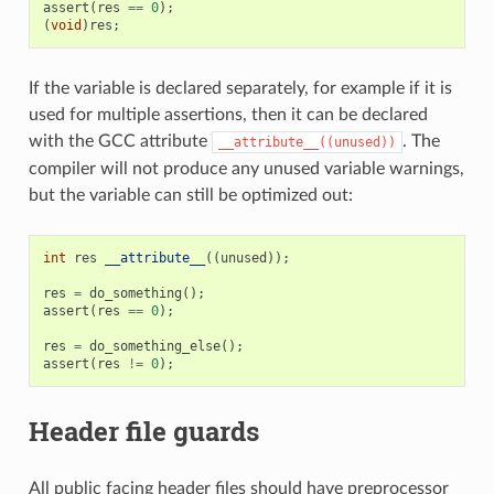
assert
(
res
==
0
);
(
void
)
res
;
If the variable is declared separately, for example if it is
used for multiple assertions, then it can be declared
with the GCC attribute
. The
__attribute__((unused))
compiler will not produce any unused variable warnings,
but the variable can still be optimized out:
int
res
__attribute__
((
unused
));
res
=
do_something
();
assert
(
res
==
0
);
res
=
do_something_else
();
assert
(
res
!=
0
);
Header file guards
All public facing header files should have preprocessor