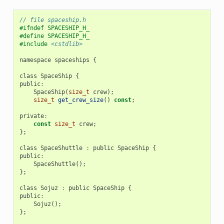
// file spaceship.h
#ifndef SPACESHIP_H_
#define SPACESHIP_H_
#include
<cstdlib>
namespace
spaceships
{
class
SpaceShip
{
public
:
SpaceShip
(
size_t
crew
);
size_t
get_crew_size
()
const
;
private
:
const
size_t
crew
;
};
class
SpaceShuttle
:
public
SpaceShip
{
public
:
SpaceShuttle
();
};
class
Sojuz
:
public
SpaceShip
{
public
:
Sojuz
();
};