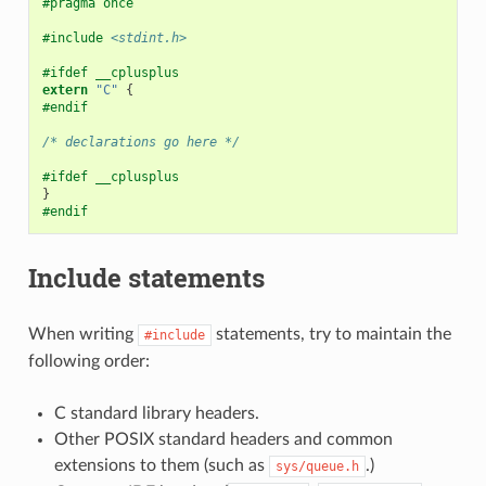
#pragma once
#include
<stdint.h>
#ifdef __cplusplus
extern
"C"
{
#endif
/* declarations go here */
#ifdef __cplusplus
}
#endif
Include statements
When writing
statements, try to maintain the
#include
following order:
C standard library headers.
Other POSIX standard headers and common
extensions to them (such as
.)
sys/queue.h