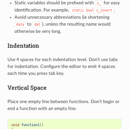
Static variables should be prefixed with
for easy
s_
identification. For example,
.
static
bool
s_invert
Avoid unnecessary abbreviations (ie shortening
to
), unless the resulting name would
data
dat
otherwise be very long.
Indentation
Use 4 spaces for each indentation level. Don’t use tabs
for indentation. Configure the editor to emit 4 spaces
each time you press tab key.
Vertical Space
Place one empty line between functions. Don’t begin or
end a function with an empty line.
void
function1
()