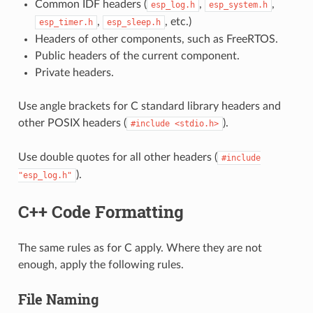
Common IDF headers (
,
,
esp_log.h
esp_system.h
,
, etc.)
esp_timer.h
esp_sleep.h
Headers of other components, such as FreeRTOS.
Public headers of the current component.
Private headers.
Use angle brackets for C standard library headers and
other POSIX headers (
).
#include
<stdio.h>
Use double quotes for all other headers (
#include
).
"esp_log.h"
C++ Code Formatting
The same rules as for C apply. Where they are not
enough, apply the following rules.
File Naming