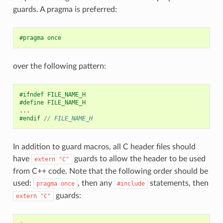
guards. A pragma is preferred:
#pragma once
over the following pattern:
#ifndef FILE_NAME_H
#define FILE_NAME_H
...
#endif 
// FILE_NAME_H
In addition to guard macros, all C header files should
have
guards to allow the header to be used
extern
"C"
from C++ code. Note that the following order should be
used:
, then any
statements, then
pragma
once
#include
guards:
extern
"C"