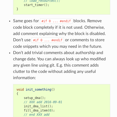
// load_resources();
start_timer
();
}
Same goes for
blocks. Remove
#if
0
...
#endif
code block completely if it is not used. Otherwise,
add comment explaining why the block is disabled.
Don’t use
or comments to store
#if
0
...
#endif
code snippets which you may need in the future.
Don’t add trivial comments about authorship and
change date. You can always look up who modified
any given line using git. E.g. this comment adds
clutter to the code without adding any useful
information:
void
init_something
()
{
setup_dma
();
// XXX add 2016-09-01
init_dma_list
();
fill_dma_item
(
0
);
// end XXX add