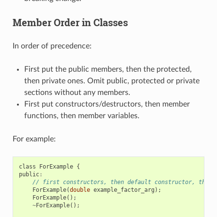
Member Order in Classes
In order of precedence:
First put the public members, then the protected,
then private ones. Omit public, protected or private
sections without any members.
First put constructors/destructors, then member
functions, then member variables.
For example:
class
ForExample
{
public
:
// first constructors, then default constructor, then 
ForExample
(
double
example_factor_arg
);
ForExample
();
~
ForExample
();