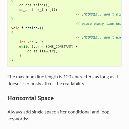
{
do_one_thing
();
do_another_thing
();
// INCORRECT, don't place 
}
// place empty line here
void
function2
()
{
// INCORRECT, don't use an
int
var
=
0
;
while
(
var
<
SOME_CONSTANT
)
{
do_stuff
(
&
var
);
}
}
The maximum line length is 120 characters as long as it
doesn’t seriously affect the readability.
Horizontal Space
Always add single space after conditional and loop
keywords: