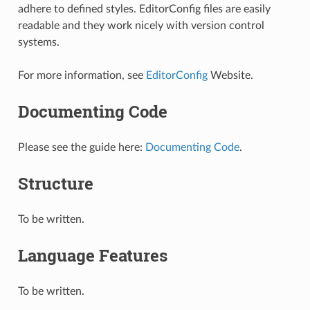
adhere to defined styles. EditorConfig files are easily
readable and they work nicely with version control
systems.
For more information, see
EditorConfig
Website.
Documenting Code
Please see the guide here:
Documenting Code
.
Structure
To be written.
Language Features
To be written.