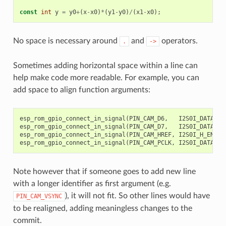
const
int
y
=
y0
+
(
x
-
x0
)
*
(
y1
-
y0
)
/
(
x1
-
x0
);
//
No space is necessary around
and
operators.
.
->
Sometimes adding horizontal space within a line can
help make code more readable. For example, you can
add space to align function arguments:
esp_rom_gpio_connect_in_signal
(
PIN_CAM_D6
,
I2S0I_DATA_IN
esp_rom_gpio_connect_in_signal
(
PIN_CAM_D7
,
I2S0I_DATA_IN
esp_rom_gpio_connect_in_signal
(
PIN_CAM_HREF
,
I2S0I_H_ENABL
esp_rom_gpio_connect_in_signal
(
PIN_CAM_PCLK
,
I2S0I_DATA_IN
Note however that if someone goes to add new line
with a longer identifier as first argument (e.g.
), it will not fit. So other lines would have
PIN_CAM_VSYNC
to be realigned, adding meaningless changes to the
commit.