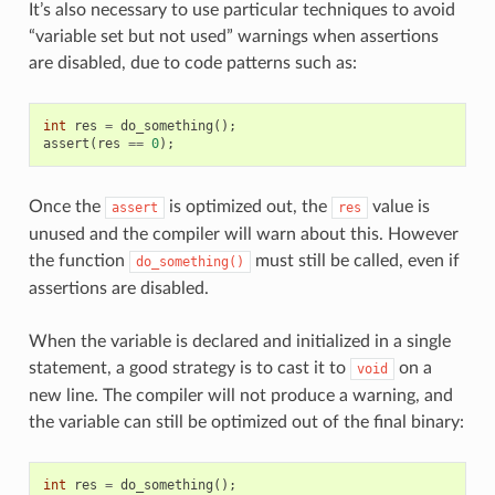
It’s also necessary to use particular techniques to avoid
“variable set but not used” warnings when assertions
are disabled, due to code patterns such as:
int
res
=
do_something
();
assert
(
res
==
0
);
Once the
is optimized out, the
value is
assert
res
unused and the compiler will warn about this. However
the function
must still be called, even if
do_something()
assertions are disabled.
When the variable is declared and initialized in a single
statement, a good strategy is to cast it to
on a
void
new line. The compiler will not produce a warning, and
the variable can still be optimized out of the final binary:
int
res
=
do_something
();