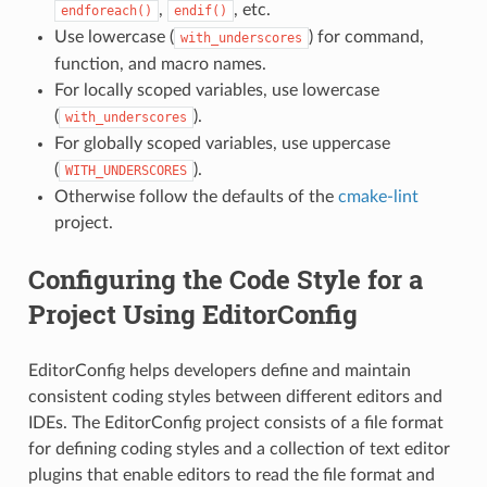
,
, etc.
endforeach()
endif()
Use lowercase (
) for command,
with_underscores
function, and macro names.
For locally scoped variables, use lowercase
(
).
with_underscores
For globally scoped variables, use uppercase
(
).
WITH_UNDERSCORES
Otherwise follow the defaults of the
cmake-lint
project.
Configuring the Code Style for a
Project Using EditorConfig
EditorConfig helps developers define and maintain
consistent coding styles between different editors and
IDEs. The EditorConfig project consists of a file format
for defining coding styles and a collection of text editor
plugins that enable editors to read the file format and