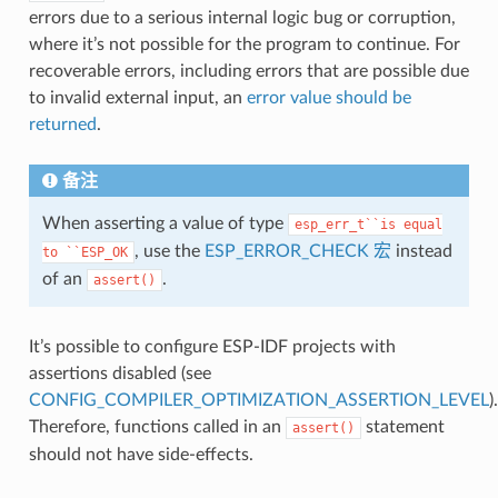
errors due to a serious internal logic bug or corruption,
where it’s not possible for the program to continue. For
recoverable errors, including errors that are possible due
to invalid external input, an
error value should be
returned
.
备注
When asserting a value of type
esp_err_t``is
equal
, use the
ESP_ERROR_CHECK 宏
instead
to
``ESP_OK
of an
.
assert()
It’s possible to configure ESP-IDF projects with
assertions disabled (see
CONFIG_COMPILER_OPTIMIZATION_ASSERTION_LEVEL
).
Therefore, functions called in an
statement
assert()
should not have side-effects.