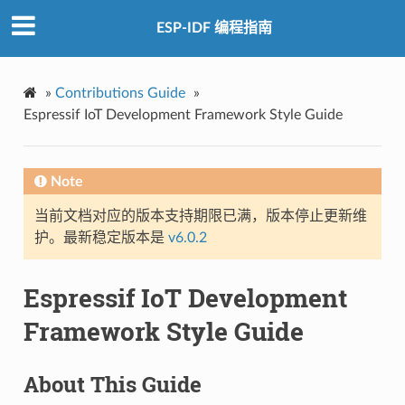
ESP-IDF 编程指南
»
Contributions Guide
»
Espressif IoT Development Framework Style Guide
Note
当前文档对应的版本支持期限已满，版本停止更新维
护。最新稳定版本是
v6.0.2
Espressif IoT Development
Framework Style Guide
About This Guide