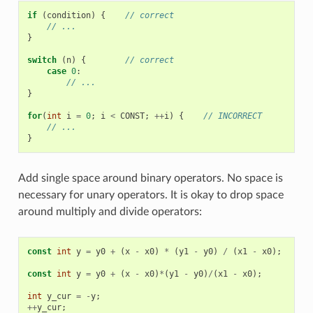
if
(
condition
)
{
// correct
// ...
}
switch
(
n
)
{
// correct
case
0
:
// ...
}
for
(
int
i
=
0
;
i
<
CONST
;
++
i
)
{
// INCORRECT
// ...
}
Add single space around binary operators. No space is
necessary for unary operators. It is okay to drop space
around multiply and divide operators:
const
int
y
=
y0
+
(
x
-
x0
)
*
(
y1
-
y0
)
/
(
x1
-
x0
);
//
const
int
y
=
y0
+
(
x
-
x0
)
*
(
y1
-
y0
)
/
(
x1
-
x0
);
//
int
y_cur
=
-
y
;
//
++
y_cur
;