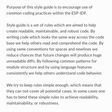
Purpose of this style guide is to encourage use of
common coding practices within the ESP-IDF.
Style guide is a set of rules which are aimed to help
create readable, maintainable, and robust code. By
writing code which looks the same way across the code
base we help others read and comprehend the code. By
using same conventions for spaces and newlines we
reduce chances that future changes will produce huge
unreadable diffs. By following common patterns for
module structure and by using language features
consistently we help others understand code behavior.
We try to keep rules simple enough, which means that
they can not cover all potential cases. In some cases one
has to bend these simple rules to achieve readability,
maintainability, or robustness.