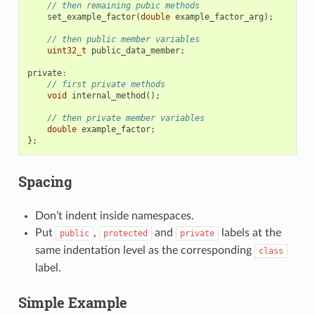
// then remaining pubic methods
set_example_factor
(
double
example_factor_arg
);
// then public member variables
uint32_t
public_data_member
;
private
:
// first private methods
void
internal_method
();
// then private member variables
double
example_factor
;
};
Spacing
Don’t indent inside namespaces.
Put
,
and
labels at the
public
protected
private
same indentation level as the corresponding
class
label.
Simple Example