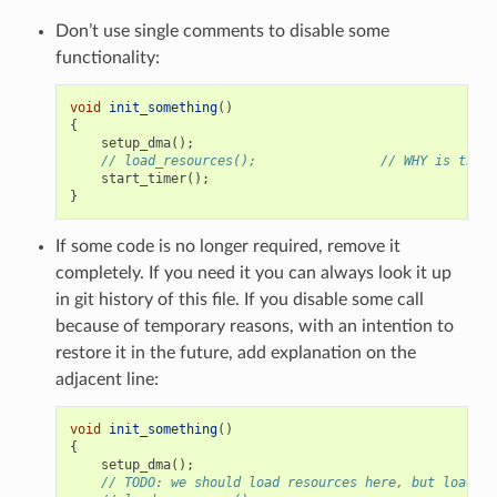
Don’t use single comments to disable some
functionality:
void
init_something
()
{
setup_dma
();
// load_resources();                // WHY is this 
start_timer
();
}
If some code is no longer required, remove it
completely. If you need it you can always look it up
in git history of this file. If you disable some call
because of temporary reasons, with an intention to
restore it in the future, add explanation on the
adjacent line:
void
init_something
()
{
setup_dma
();
// TODO: we should load resources here, but loader 