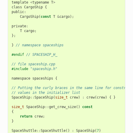
template
<
typename
T
>
class
CargoShip
{
public
:
CargoShip
(
const
T
&
cargo
);
private
:
T
cargo
;
};
}
// namespace spaceships
#endif 
// SPACESHIP_H_
// file spaceship.cpp
#include
"spaceship.h"
namespace
spaceships
{
// Putting the curly braces in the same line for construct
// values in the initializer list
SpaceShip
::
SpaceShip
(
size_t
crew
)
:
crew
(
crew
)
{
}
size_t
SpaceShip
::
get_crew_size
()
const
{
return
crew
;
}
SpaceShuttle
::
SpaceShuttle
()
:
SpaceShip
(
7
)