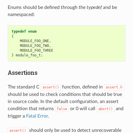
Enums should be defined through the
typedef
and be
namespaced:
typedef
enum
{
MODULE_FOO_ONE
,
MODULE_FOO_TWO
,
MODULE_FOO_THREE
}
module_foo_t
;
Assertions
The standard C
function, defined in
assert()
assert.h
should be used to check conditions that should be true
in source code. In the default configuration, an assert
condition that returns
or 0 will call
and
false
abort()
trigger a
Fatal Error
.
should only be used to detect unrecoverable
assert()