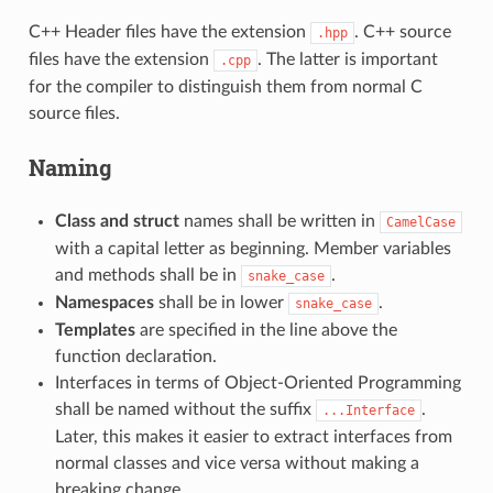
C++ Header files have the extension
. C++ source
.hpp
files have the extension
. The latter is important
.cpp
for the compiler to distinguish them from normal C
source files.
Naming
Class and struct
names shall be written in
CamelCase
with a capital letter as beginning. Member variables
and methods shall be in
.
snake_case
Namespaces
shall be in lower
.
snake_case
Templates
are specified in the line above the
function declaration.
Interfaces in terms of Object-Oriented Programming
shall be named without the suffix
.
...Interface
Later, this makes it easier to extract interfaces from
normal classes and vice versa without making a
breaking change.