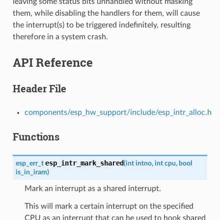
leaving some status bits unhandled without masking
them, while disabling the handlers for them, will cause
the interrupt(s) to be triggered indefinitely, resulting
therefore in a system crash.
API Reference
Header File
components/esp_hw_support/include/esp_intr_alloc.h
Functions
esp_intr_mark_shared
esp_err_t
(
int
intno
,
int
cpu
,
bool
is_in_iram
)
Mark an interrupt as a shared interrupt.
This will mark a certain interrupt on the specified
CPU as an interrupt that can be used to hook shared