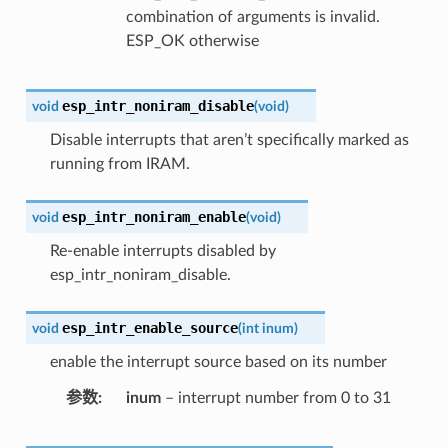
combination of arguments is invalid.
ESP_OK otherwise
esp_intr_noniram_disable
void
(
void
)
Disable interrupts that aren’t specifically marked as
running from IRAM.
esp_intr_noniram_enable
void
(
void
)
Re-enable interrupts disabled by
esp_intr_noniram_disable.
esp_intr_enable_source
void
(
int
inum
)
enable the interrupt source based on its number
参数
inum
– interrupt number from 0 to 31