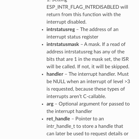
ESP_INTR_FLAG_INTRDISABLED will
return from this function with the
interrupt disabled.
intrstatusreg
– The address of an
interrupt status register
intrstatusmask
– A mask. If a read of
address intrstatusreg has any of the
bits that are 1 in the mask set, the ISR
will be called. If not, it will be skipped.
handler
– The interrupt handler. Must
be NULL when an interrupt of level >3
is requested, because these types of
interrupts aren’t C-callable.
arg
– Optional argument for passed to
the interrupt handler
ret_handle
– Pointer to an
intr_handle_t to store a handle that
can later be used to request details or