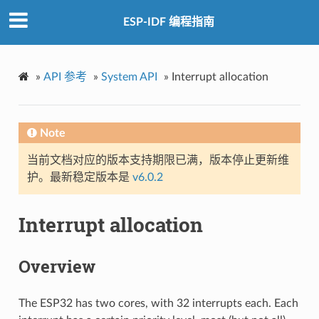
ESP-IDF 编程指南
»
API 参考
»
System API
»
Interrupt allocation
Note
当前文档对应的版本支持期限已满，版本停止更新维
护。最新稳定版本是
v6.0.2
Interrupt allocation
Overview
The ESP32 has two cores, with 32 interrupts each. Each