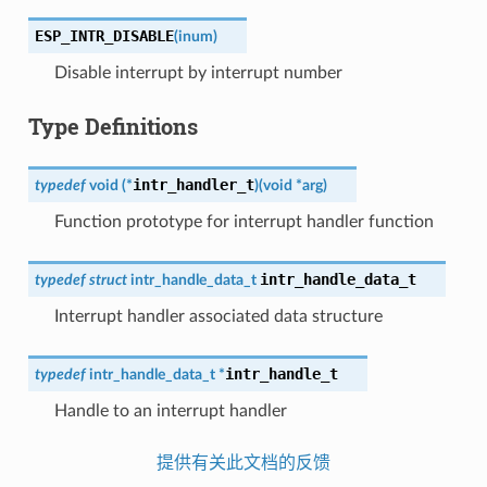
ESP_INTR_DISABLE
(
inum
)
Disable interrupt by interrupt number
Type Definitions
intr_handler_t
typedef
void
(
*
)
(
void
*
arg
)
Function prototype for interrupt handler function
intr_handle_data_t
typedef
struct
intr_handle_data_t
Interrupt handler associated data structure
intr_handle_t
typedef
intr_handle_data_t
*
Handle to an interrupt handler
提供有关此文档的反馈