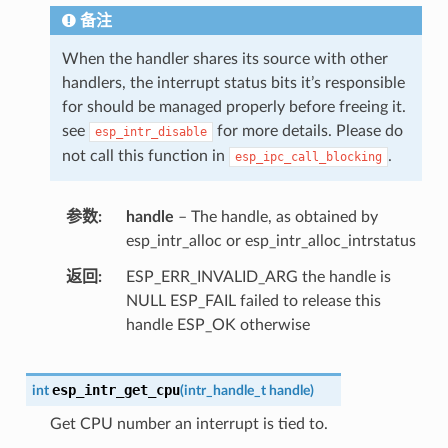
备注
When the handler shares its source with other
handlers, the interrupt status bits it’s responsible
for should be managed properly before freeing it.
see
for more details. Please do
esp_intr_disable
not call this function in
.
esp_ipc_call_blocking
参数
handle
– The handle, as obtained by
esp_intr_alloc or esp_intr_alloc_intrstatus
返回
ESP_ERR_INVALID_ARG the handle is
NULL ESP_FAIL failed to release this
handle ESP_OK otherwise
esp_intr_get_cpu
int
(
intr_handle_t
handle
)
Get CPU number an interrupt is tied to.