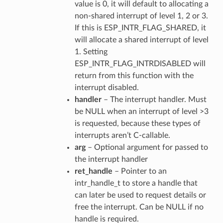
value is 0, it will default to allocating a
non-shared interrupt of level 1, 2 or 3.
If this is ESP_INTR_FLAG_SHARED, it
will allocate a shared interrupt of level
1. Setting
ESP_INTR_FLAG_INTRDISABLED will
return from this function with the
interrupt disabled.
handler
– The interrupt handler. Must
be NULL when an interrupt of level >3
is requested, because these types of
interrupts aren’t C-callable.
arg
– Optional argument for passed to
the interrupt handler
ret_handle
– Pointer to an
intr_handle_t to store a handle that
can later be used to request details or
free the interrupt. Can be NULL if no
handle is required.