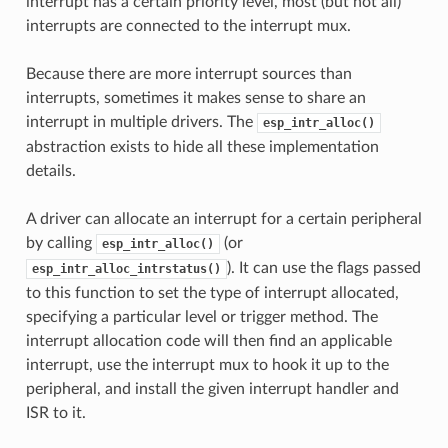
interrupt has a certain priority level, most (but not all)
interrupts are connected to the interrupt mux.
Because there are more interrupt sources than
interrupts, sometimes it makes sense to share an
interrupt in multiple drivers. The
esp_intr_alloc()
abstraction exists to hide all these implementation
details.
A driver can allocate an interrupt for a certain peripheral
by calling
(or
esp_intr_alloc()
). It can use the flags passed
esp_intr_alloc_intrstatus()
to this function to set the type of interrupt allocated,
specifying a particular level or trigger method. The
interrupt allocation code will then find an applicable
interrupt, use the interrupt mux to hook it up to the
peripheral, and install the given interrupt handler and
ISR to it.