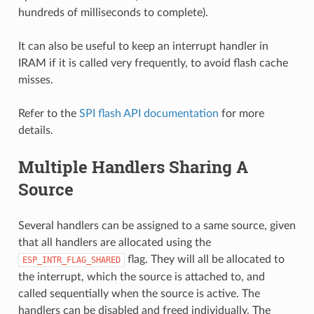
hundreds of milliseconds to complete).
It can also be useful to keep an interrupt handler in
IRAM if it is called very frequently, to avoid flash cache
misses.
Refer to the
SPI flash API documentation
for more
details.
Multiple Handlers Sharing A
Source
Several handlers can be assigned to a same source, given
that all handlers are allocated using the
flag. They will all be allocated to
ESP_INTR_FLAG_SHARED
the interrupt, which the source is attached to, and
called sequentially when the source is active. The
handlers can be disabled and freed individually. The