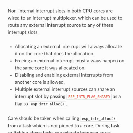
Non-internal interrupt slots in both CPU cores are
wired to an interrupt multiplexer, which can be used to
route any external interrupt source to any of these
interrupt slots.
Allocating an external interrupt will always allocate
it on the core that does the allocation.
Freeing an external interrupt must always happen on
the same core it was allocated on.
Disabling and enabling external interrupts from
another core is allowed.
Multiple external interrupt sources can share an
interrupt slot by passing
as a
ESP_INTR_FLAG_SHARED
flag to
.
esp_intr_alloc()
Care should be taken when calling
esp_intr_alloc()
from a task which is not pinned to a core. During task
switching, these tasks can migrate between cores.