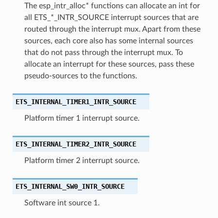
The esp_intr_alloc* functions can allocate an int for
all ETS_*_INTR_SOURCE interrupt sources that are
routed through the interrupt mux. Apart from these
sources, each core also has some internal sources
that do not pass through the interrupt mux. To
allocate an interrupt for these sources, pass these
pseudo-sources to the functions.
ETS_INTERNAL_TIMER1_INTR_SOURCE
Platform timer 1 interrupt source.
ETS_INTERNAL_TIMER2_INTR_SOURCE
Platform timer 2 interrupt source.
ETS_INTERNAL_SW0_INTR_SOURCE
Software int source 1.