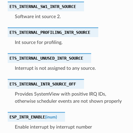
ETS_INTERNAL_SW1_INTR_SOURCE
Software int source 2.
ETS_INTERNAL_PROFILING_INTR_SOURCE
Int source for profiling.
ETS_INTERNAL_UNUSED_INTR_SOURCE
Interrupt is not assigned to any source.
ETS_INTERNAL_INTR_SOURCE_OFF
Provides SystemView with positive IRQ IDs,
otherwise scheduler events are not shown properly
ESP_INTR_ENABLE
(
inum
)
Enable interrupt by interrupt number