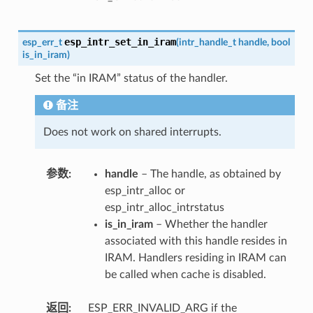
esp_intr_set_in_iram
esp_err_t
(
intr_handle_t
handle
,
bool
is_in_iram
)
Set the “in IRAM” status of the handler.
备注
Does not work on shared interrupts.
参数
handle
– The handle, as obtained by
esp_intr_alloc or
esp_intr_alloc_intrstatus
is_in_iram
– Whether the handler
associated with this handle resides in
IRAM. Handlers residing in IRAM can
be called when cache is disabled.
返回
ESP_ERR_INVALID_ARG if the