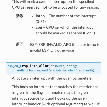
This will mark a certain interrupt on the specified
CPU as reserved, not to be allocated for any reason.
参数
intno
– The number of the interrupt
(0-31)
cpu
– CPU on which the interrupt
should be marked as shared (0 or 1)
返回
ESP_ERR_INVALID_ARG if cpu or intno is
invalid ESP_OK otherwise
esp_intr_alloc
esp_err_t
(
int
source
,
int
flags
,
intr_handler_t
handler
,
void
*
arg
,
intr_handle_t
*
ret_handle
)
Allocate an interrupt with the given parameters.
This finds an interrupt that matches the restrictions
as given in the flags parameter, maps the given
interrupt source to it and hooks up the given
interrupt handler (with optional argument) as well. If