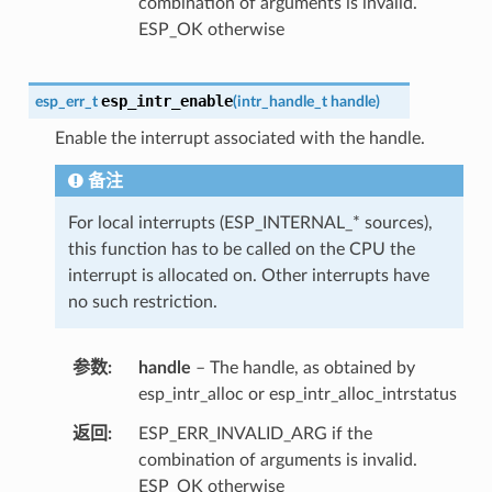
combination of arguments is invalid.
ESP_OK otherwise
esp_intr_enable
esp_err_t
(
intr_handle_t
handle
)
Enable the interrupt associated with the handle.
备注
For local interrupts (ESP_INTERNAL_* sources),
this function has to be called on the CPU the
interrupt is allocated on. Other interrupts have
no such restriction.
参数
handle
– The handle, as obtained by
esp_intr_alloc or esp_intr_alloc_intrstatus
返回
ESP_ERR_INVALID_ARG if the
combination of arguments is invalid.
ESP_OK otherwise