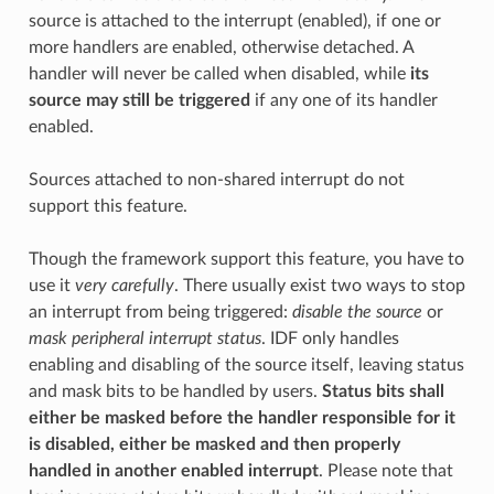
source is attached to the interrupt (enabled), if one or
more handlers are enabled, otherwise detached. A
handler will never be called when disabled, while
its
source may still be triggered
if any one of its handler
enabled.
Sources attached to non-shared interrupt do not
support this feature.
Though the framework support this feature, you have to
use it
very carefully
. There usually exist two ways to stop
an interrupt from being triggered:
disable the source
or
mask peripheral interrupt status
. IDF only handles
enabling and disabling of the source itself, leaving status
and mask bits to be handled by users.
Status bits shall
either be masked before the handler responsible for it
is disabled, either be masked and then properly
handled in another enabled interrupt
. Please note that