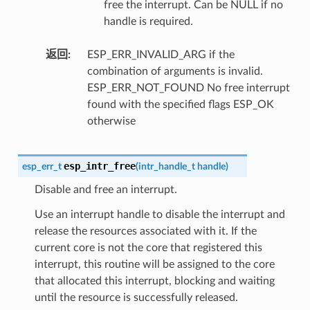
free the interrupt. Can be NULL if no
handle is required.
返回
ESP_ERR_INVALID_ARG if the
combination of arguments is invalid.
ESP_ERR_NOT_FOUND No free interrupt
found with the specified flags ESP_OK
otherwise
esp_intr_free
esp_err_t
(
intr_handle_t
handle
)
Disable and free an interrupt.
Use an interrupt handle to disable the interrupt and
release the resources associated with it. If the
current core is not the core that registered this
interrupt, this routine will be assigned to the core
that allocated this interrupt, blocking and waiting
until the resource is successfully released.