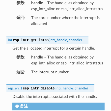
参数
handle
– The handle, as obtained by
esp_intr_alloc or esp_intr_alloc_intrstatus
返回
The core number where the interrupt is
allocated
esp_intr_get_intno
int
(
intr_handle_t
handle
)
Get the allocated interrupt for a certain handle.
参数
handle
– The handle, as obtained by
esp_intr_alloc or esp_intr_alloc_intrstatus
返回
The interrupt number
esp_intr_disable
esp_err_t
(
intr_handle_t
handle
)
Disable the interrupt associated with the handle.
备注