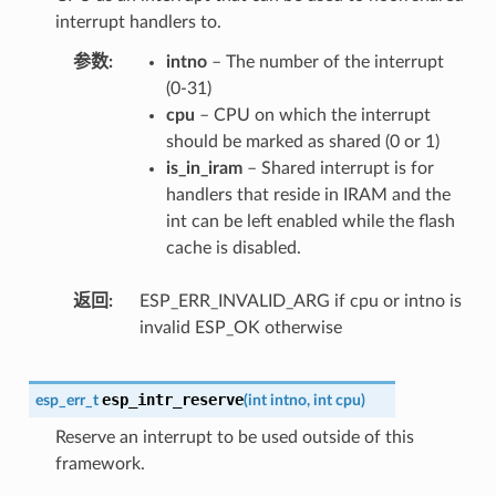
interrupt handlers to.
参数
intno
– The number of the interrupt
(0-31)
cpu
– CPU on which the interrupt
should be marked as shared (0 or 1)
is_in_iram
– Shared interrupt is for
handlers that reside in IRAM and the
int can be left enabled while the flash
cache is disabled.
返回
ESP_ERR_INVALID_ARG if cpu or intno is
invalid ESP_OK otherwise
esp_intr_reserve
esp_err_t
(
int
intno
,
int
cpu
)
Reserve an interrupt to be used outside of this
framework.