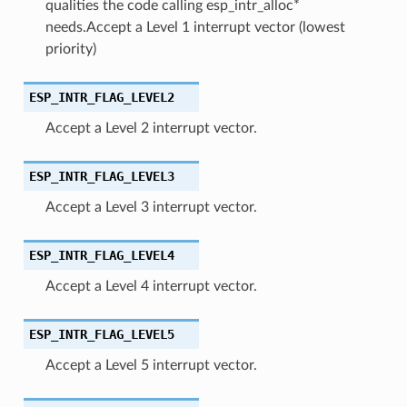
qualities the code calling esp_intr_alloc*
needs.Accept a Level 1 interrupt vector (lowest
priority)
ESP_INTR_FLAG_LEVEL2
Accept a Level 2 interrupt vector.
ESP_INTR_FLAG_LEVEL3
Accept a Level 3 interrupt vector.
ESP_INTR_FLAG_LEVEL4
Accept a Level 4 interrupt vector.
ESP_INTR_FLAG_LEVEL5
Accept a Level 5 interrupt vector.