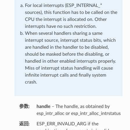
For local interrupts (ESP_INTERNAL_*
sources), this function has to be called on the
CPU the interrupt is allocated on. Other
interrupts have no such restriction.
When several handlers sharing a same
interrupt source, interrupt status bits, which
are handled in the handler to be disabled,
should be masked before the disabling, or
handled in other enabled interrupts properly.
Miss of interrupt status handling will cause
infinite interrupt calls and finally system
crash.
参数
handle
– The handle, as obtained by
esp_intr_alloc or esp_intr_alloc_intrstatus
返回
ESP_ERR_INVALID_ARG if the