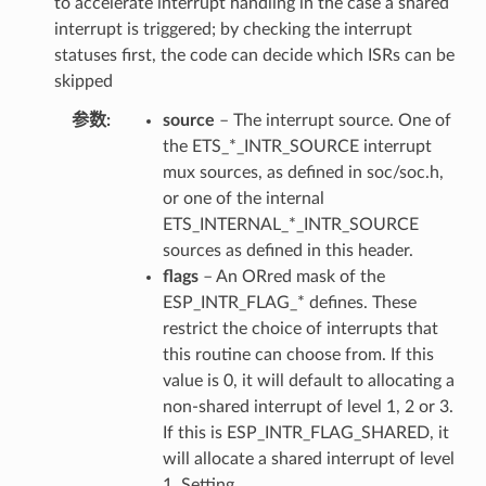
to accelerate interrupt handling in the case a shared
interrupt is triggered; by checking the interrupt
statuses first, the code can decide which ISRs can be
skipped
参数
source
– The interrupt source. One of
the ETS_*_INTR_SOURCE interrupt
mux sources, as defined in soc/soc.h,
or one of the internal
ETS_INTERNAL_*_INTR_SOURCE
sources as defined in this header.
flags
– An ORred mask of the
ESP_INTR_FLAG_* defines. These
restrict the choice of interrupts that
this routine can choose from. If this
value is 0, it will default to allocating a
non-shared interrupt of level 1, 2 or 3.
If this is ESP_INTR_FLAG_SHARED, it
will allocate a shared interrupt of level
1. Setting