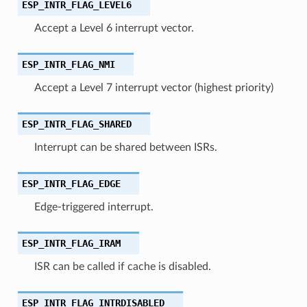
ESP_INTR_FLAG_LEVEL6
Accept a Level 6 interrupt vector.
ESP_INTR_FLAG_NMI
Accept a Level 7 interrupt vector (highest priority)
ESP_INTR_FLAG_SHARED
Interrupt can be shared between ISRs.
ESP_INTR_FLAG_EDGE
Edge-triggered interrupt.
ESP_INTR_FLAG_IRAM
ISR can be called if cache is disabled.
ESP_INTR_FLAG_INTRDISABLED