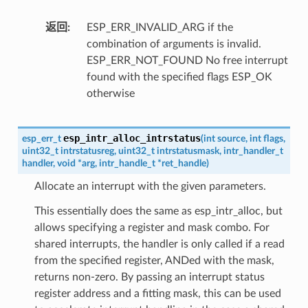
返回
ESP_ERR_INVALID_ARG if the
combination of arguments is invalid.
ESP_ERR_NOT_FOUND No free interrupt
found with the specified flags ESP_OK
otherwise
esp_intr_alloc_intrstatus
esp_err_t
(
int
source
,
int
flags
,
uint32_t
intrstatusreg
,
uint32_t
intrstatusmask
,
intr_handler_t
handler
,
void
*
arg
,
intr_handle_t
*
ret_handle
)
Allocate an interrupt with the given parameters.
This essentially does the same as esp_intr_alloc, but
allows specifying a register and mask combo. For
shared interrupts, the handler is only called if a read
from the specified register, ANDed with the mask,
returns non-zero. By passing an interrupt status
register address and a fitting mask, this can be used