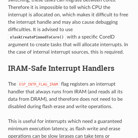
Therefore it is impossible to tell which CPU the
interrupt is allocated on, which makes it difficult to free
the interrupt handle and may also cause debugging
difficulties. It is advised to use
with a specific CoreID
xTaskCreatePinnedToCore()
argument to create tasks that will allocate interrupts. In
the case of internal interrupt sources, this is required.
IRAM-Safe Interrupt Handlers
The
flag registers an interrupt
ESP_INTR_FLAG_IRAM
handler that always runs from IRAM (and reads all its
data from DRAM), and therefore does not need to be
disabled during flash erase and write operations.
This is useful for interrupts which need a guaranteed
minimum execution latency, as flash write and erase
operations can be slow (erases can take tens or