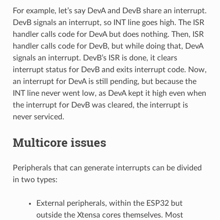
For example, let’s say DevA and DevB share an interrupt.
DevB signals an interrupt, so INT line goes high. The ISR
handler calls code for DevA but does nothing. Then, ISR
handler calls code for DevB, but while doing that, DevA
signals an interrupt. DevB’s ISR is done, it clears
interrupt status for DevB and exits interrupt code. Now,
an interrupt for DevA is still pending, but because the
INT line never went low, as DevA kept it high even when
the interrupt for DevB was cleared, the interrupt is
never serviced.
Multicore issues
Peripherals that can generate interrupts can be divided
in two types:
External peripherals, within the ESP32 but
outside the Xtensa cores themselves. Most