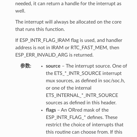
needed, it can return a handle for the interrupt as
well.
The interrupt will always be allocated on the core
that runs this function.
If ESP_INTR_FLAG_IRAM flag is used, and handler
address is not in IRAM or RTC_FAST_MEM, then
ESP_ERR_INVALID_ARG is returned.
参数
source
– The interrupt source. One of
the ETS_*_INTR_SOURCE interrupt
mux sources, as defined in soc/soc.h,
or one of the internal
ETS_INTERNAL_*_INTR_SOURCE
sources as defined in this header.
flags
– An ORred mask of the
ESP_INTR_FLAG_* defines. These
restrict the choice of interrupts that
this routine can choose from. If this