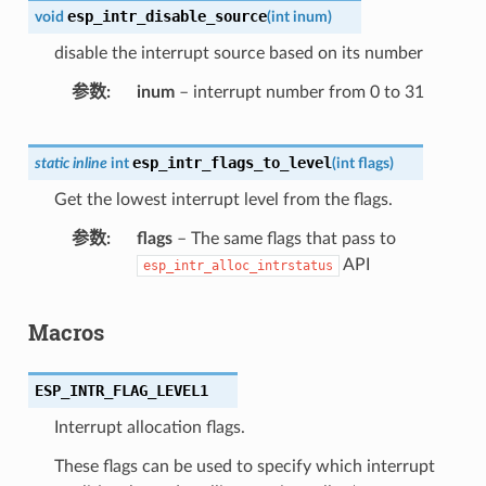
esp_intr_disable_source
void
(
int
inum
)
disable the interrupt source based on its number
参数
inum
– interrupt number from 0 to 31
esp_intr_flags_to_level
static
inline
int
(
int
flags
)
Get the lowest interrupt level from the flags.
参数
flags
– The same flags that pass to
API
esp_intr_alloc_intrstatus
Macros
ESP_INTR_FLAG_LEVEL1
Interrupt allocation flags.
These flags can be used to specify which interrupt