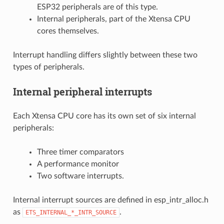
ESP32 peripherals are of this type.
Internal peripherals, part of the Xtensa CPU
cores themselves.
Interrupt handling differs slightly between these two
types of peripherals.
Internal peripheral interrupts
Each Xtensa CPU core has its own set of six internal
peripherals:
Three timer comparators
A performance monitor
Two software interrupts.
Internal interrupt sources are defined in esp_intr_alloc.h
as
.
ETS_INTERNAL_*_INTR_SOURCE