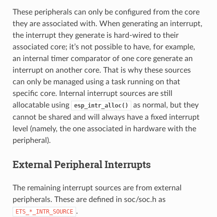
These peripherals can only be configured from the core
they are associated with. When generating an interrupt,
the interrupt they generate is hard-wired to their
associated core; it’s not possible to have, for example,
an internal timer comparator of one core generate an
interrupt on another core. That is why these sources
can only be managed using a task running on that
specific core. Internal interrupt sources are still
allocatable using
as normal, but they
esp_intr_alloc()
cannot be shared and will always have a fixed interrupt
level (namely, the one associated in hardware with the
peripheral).
External Peripheral Interrupts
The remaining interrupt sources are from external
peripherals. These are defined in soc/soc.h as
.
ETS_*_INTR_SOURCE