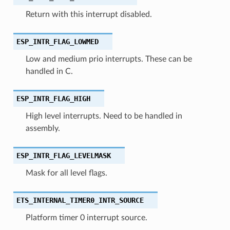
Return with this interrupt disabled.
ESP_INTR_FLAG_LOWMED
Low and medium prio interrupts. These can be
handled in C.
ESP_INTR_FLAG_HIGH
High level interrupts. Need to be handled in
assembly.
ESP_INTR_FLAG_LEVELMASK
Mask for all level flags.
ETS_INTERNAL_TIMER0_INTR_SOURCE
Platform timer 0 interrupt source.