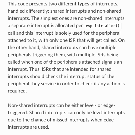
This code presents two different types of interrupts,
handled differently: shared interrupts and non-shared
interrupts. The simplest ones are non-shared interrupts:
a separate interrupt is allocated per
esp_intr_alloc()
call and this interrupt is solely used for the peripheral
attached to it, with only one ISR that will get called. On
the other hand, shared interrupts can have multiple
peripherals triggering them, with multiple ISRs being
called when one of the peripherals attached signals an
interrupt. Thus, ISRs that are intended for shared
interrupts should check the interrupt status of the
peripheral they service in order to check if any action is
required.
Non-shared interrupts can be either level- or edge-
triggered. Shared interrupts can only be level interrupts
due to the chance of missed interrupts when edge
interrupts are used.