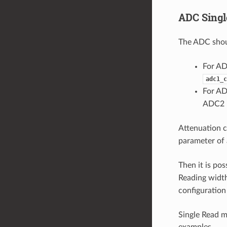
ADC Sing
The ADC shoul
For AD
adc1_c
For AD
ADC2 i
Attenuation c
parameter of 
Then it is po
Reading width
configuration
Single Read 
examples.