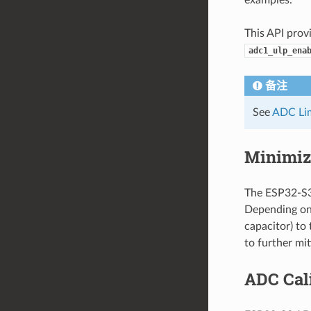
This API prov
adc1_ulp_ena
备注
See
ADC Lim
Minimiz
The ESP32-S3 
Depending on 
capacitor) to
to further mit
ADC Cal