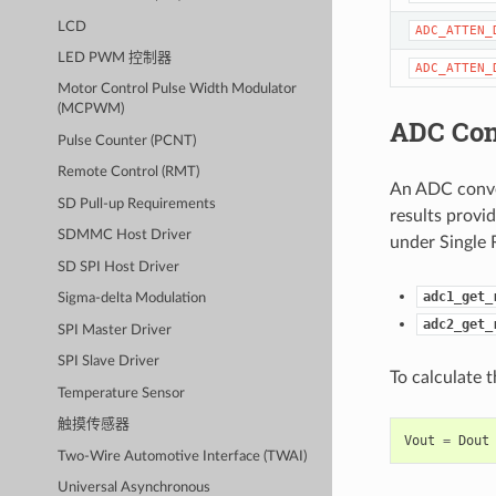
LCD
ADC_ATTEN_
LED PWM 控制器
ADC_ATTEN_
Motor Control Pulse Width Modulator
(MCPWM)
ADC Con
Pulse Counter (PCNT)
Remote Control (RMT)
An ADC conver
SD Pull-up Requirements
results provi
SDMMC Host Driver
under Single 
SD SPI Host Driver
adc1_get_
Sigma-delta Modulation
adc2_get_
SPI Master Driver
SPI Slave Driver
To calculate 
Temperature Sensor
触摸传感器
Vout
=
Dout
Two-Wire Automotive Interface (TWAI)
Universal Asynchronous