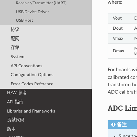
where:
Receiver/Transmitter (UART)
USB Device Driver
Vout
D
USB Host
Dout
A
协议
Vmax
M
配网
存储
M
Dmax
8
System
API Conventions
For boards wi
Configuration Options
calibrated con
Error Codes Reference
transform the
ADC calibrati
H/W 参考
API 指南
ADC Lim
Libraries and Frameworks
贡献代码
备注
版本
Since th