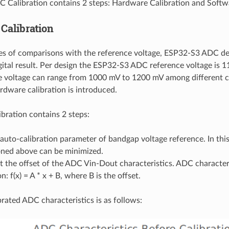
Calibration contains 2 steps: Hardware Calibration and Softwa
Calibration
es of comparisons with the reference voltage, ESP32-S3 ADC de
gital result. Per design the ESP32-S3 ADC reference voltage is
e voltage can range from 1000 mV to 1200 mV among different ch
ardware calibration is introduced.
bration contains 2 steps:
 auto-calibration parameter of bandgap voltage reference. In this
ned above can be minimized.
t the offset of the ADC Vin-Dout characteristics. ADC characteris
n: f(x) = A * x + B, where B is the offset.
rated ADC characteristics is as follows: