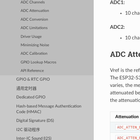
ADC1:
ADC Channels
ADC Attenuation
10 cha
ADC Conversion
ADC2:
ADC Limitations
Driver Usage
10 cha
Minimizing Noise
ADC Att
ADC Calibration
GPIO Lookup Macros
Vref is the r
API Reference
The ESP32-S3 
GPIO & RTC GPIO
varies, the me
通用定时器
attenuated be
Dedicated GPIO
the attenuati
Hash-based Message Authentication
Code (HMAC)
Attenuation
Digital Signature (DS)
ADC_ATTEN_
I2C 驱动程序
ADC_ATTEN_
Inter-IC Sound (I2S)