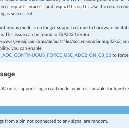
tween
and
. Use the return co
esp_wifi_start()
esp_wifi_stop()
ing is successful.
tinuous mode is no longer supported, due to hardware limitatio
le. This issue can be found in
ESP32S3 Errata
/www.espressif.com/sites/default/files/documentation/esp32-s3_err
ility, you can enable
_ADC_CONTINUOUS_FORCE_USE_ADC2_ON_C3_S3
to force
Usage
DC units support single read mode, which is suitable for low-f
s from a pin not connected to any signal are random.