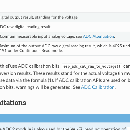
igital output result, standing for the voltage.
DC raw digital reading result.
aximum measurable input analog voltage, see
ADC Attenuation
.
aximum of the output ADC raw digital reading result, which is 4095 und
191 under Continuous Read mode.
th eFuse ADC calibration bits,
can
esp_adc_cal_raw_to_voltage()
version results. These results stand for the actual voltage (in m
se data via the formula (1). If ADC calibration APIs are used on
on bits, warnings will be generated. See
ADC Calibration
.
itations
e ADC2 module is also used by the Wi-Fi, reading operation of