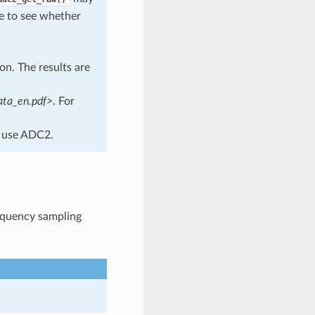
de to see whether
n. The results are
ata_en.pdf>
. For
 use ADC2.
requency sampling