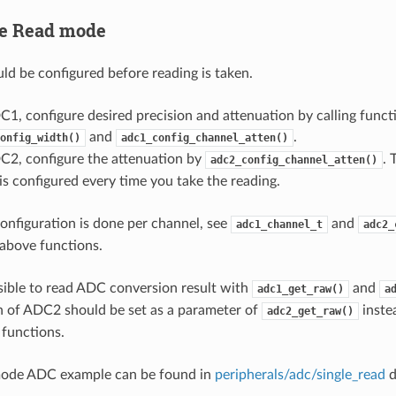
le Read mode
d be configured before reading is taken.
C1, configure desired precision and attenuation by calling funct
and
.
onfig_width()
adc1_config_channel_atten()
C2, configure the attenuation by
. 
adc2_config_channel_atten()
s configured every time you take the reading.
onfiguration is done per channel, see
and
adc1_channel_t
adc2_
above functions.
ssible to read ADC conversion result with
and
adc1_get_raw()
a
 of ADC2 should be set as a parameter of
instea
adc2_get_raw()
 functions.
mode ADC example can be found in
peripherals/adc/single_read
d