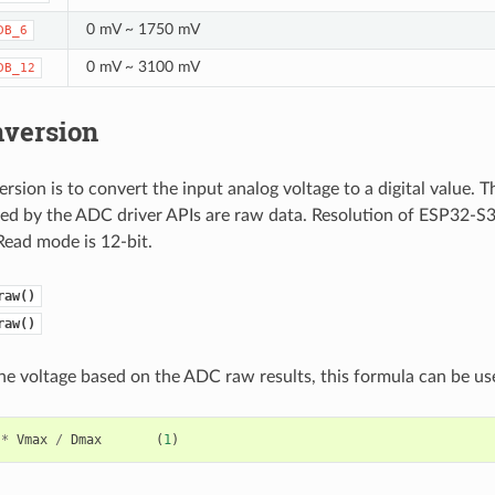
0 mV ~ 1750 mV
DB_6
0 mV ~ 3100 mV
DB_12
version
sion is to convert the input analog voltage to a digital value.
ded by the ADC driver APIs are raw data. Resolution of ESP32-S
Read mode is 12-bit.
raw()
raw()
the voltage based on the ADC raw results, this formula can be us
*
Vmax
/
Dmax
(
1
)