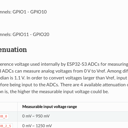
nnels: GPIO1 - GPIO10
nnels: GPIO11 - GPIO20
enuation
eference voltage used internally by ESP32-S3 ADCs for measuring
ADCs can measure analog voltages from 0 V to Vref. Among diff
dian is 1.1 V. In order to convert voltages larger than Vref, inpu
fore being input to the ADCs. There are 4 available attenuation 
on is, the higher the measurable input voltage could be.
Measurable input voltage range
0 mV ~ 950 mV
DB_0
0 mV ~ 1250 mV
DB_2_5