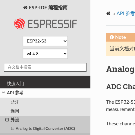
ESP-IDF 编程指南
»
API 参考
Note
当前文档对
Analog 
快速入门
ADC Cha
API 参考
The ESP32-S3 
蓝牙
measurement c
连网
外设
These channel
Analog to Digital Converter (ADC)