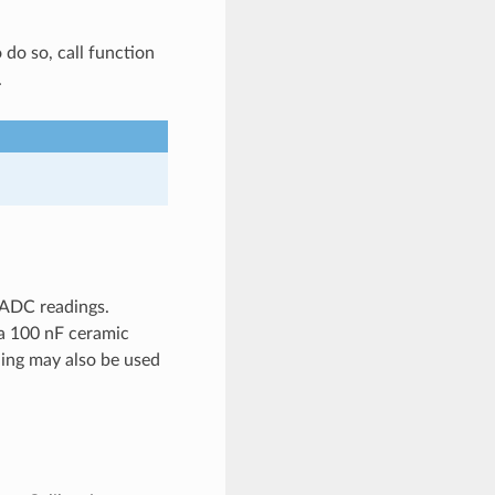
o do so, call function
.
 ADC readings.
 a 100 nF ceramic
ling may also be used