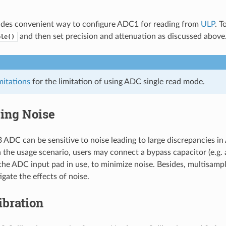
ides convenient way to configure ADC1 for reading from
ULP
. T
and then set precision and attenuation as discussed above
ble()
itations
for the limitation of using ADC single read mode.
ing Noise
ADC can be sensitive to noise leading to large discrepancies in
the usage scenario, users may connect a bypass capacitor (e.g.
 the ADC input pad in use, to minimize noise. Besides, multisamp
igate the effects of noise.
ibration