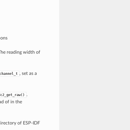
ions
The reading width of
, set as a
channel_t
.
dc2_get_raw()
d of in the
irectory of ESP-IDF