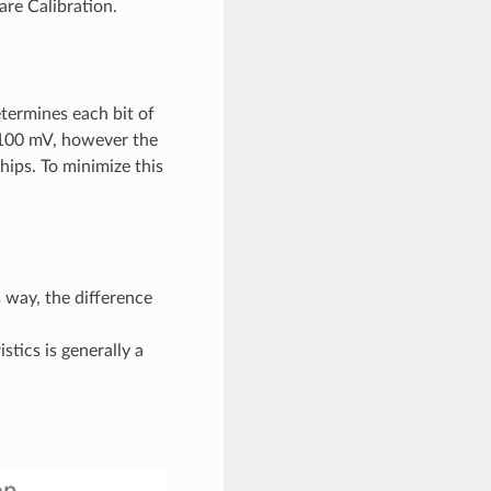
re Calibration.
termines each bit of
 1100 mV, however the
ips. To minimize this
 way, the difference
tics is generally a