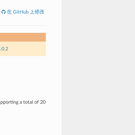
在 GitHub 上修改
.0.2
pporting a total of 20