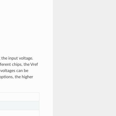
 the input voltage.
erent chips, the Vref
t voltages can be
options, the higher