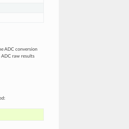
 The ADC conversion
3 ADC raw results
ed: