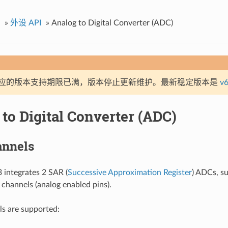
»
外设 API
»
Analog to Digital Converter (ADC)
应的版本支持期限已满，版本停止更新维护。最新稳定版本是
v6
to Digital Converter (ADC)
nnels
integrates 2 SAR (
Successive Approximation Register
) ADCs, su
hannels (analog enabled pins).
s are supported: