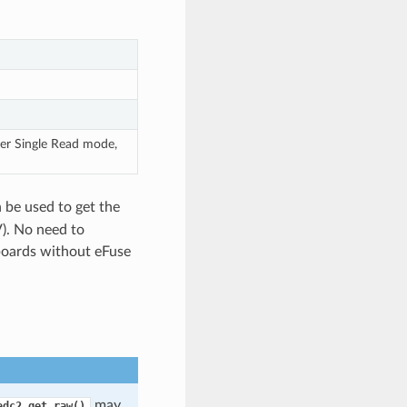
er Single Read mode,
 be used to get the
V). No need to
 boards without eFuse
may
adc2_get_raw()