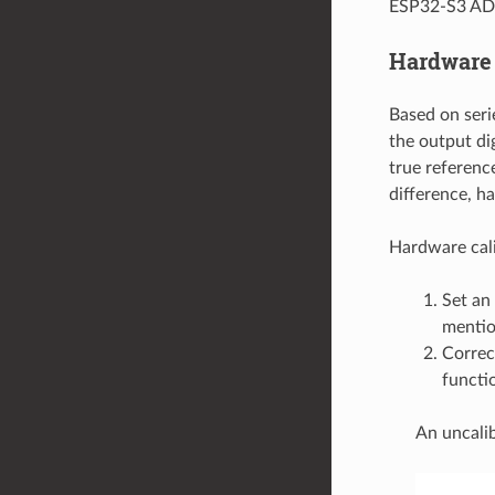
ESP32-S3 ADC 
Hardware 
Based on seri
the output di
true referenc
difference, h
Hardware cali
Set an
mentio
Correc
functio
An uncalib