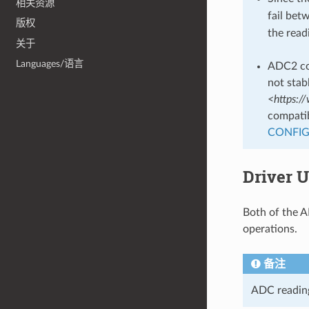
相关资源
fail be
版权
the read
关于
Languages/语言
ADC2 con
not stab
<https:/
compatib
CONFIG
Driver 
Both of the A
operations.
备注
ADC reading