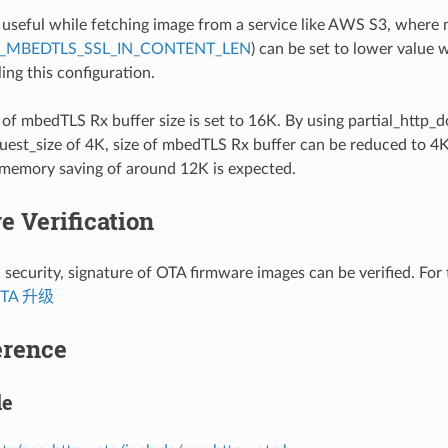
s useful while fetching image from a service like AWS S3, where
_MBEDTLS_SSL_IN_CONTENT_LEN
) can be set to lower value 
ing this configuration.
 of mbedTLS Rx buffer size is set to 16K. By using partial_http
est_size of 4K, size of mbedTLS Rx buffer can be reduced to 4K
 memory saving of around 12K is expected.
e Verification
 security, signature of OTA firmware images can be verified. For 
TA 升级
erence
le