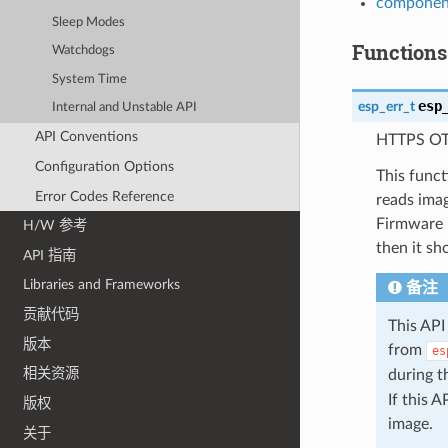
component
Sleep Modes
Functions
Watchdogs
System Time
esp
esp_err_t
Internal and Unstable API
API Conventions
HTTPS OT
Configuration Options
This func
Error Codes Reference
reads ima
Firmware u
H/W 参考
then it s
API 指南
Libraries and Frameworks
备注
贡献代码
This API
版本
from
es
相关资源
during 
If this 
版权
image.
关于