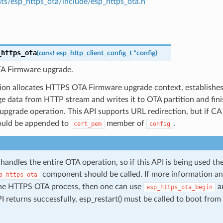
s/esp_https_ota/include/esp_https_ota.h
_https_ota
(
const
esp_http_client_config_t
*
config
)
A Firmware upgrade.
tion allocates HTTPS OTA Firmware upgrade context, establishe
ge data from HTTP stream and writes it to OTA partition and fi
pgrade operation. This API supports URL redirection, but if CA 
hould be appended to
member of
.
cert_pem
config
 handles the entire OTA operation, so if this API is being used th
component should be called. If more information an
p_https_ota
the HTTPS OTA process, then one can use
a
esp_https_ota_begin
API returns successfully, esp_restart() must be called to boot fr