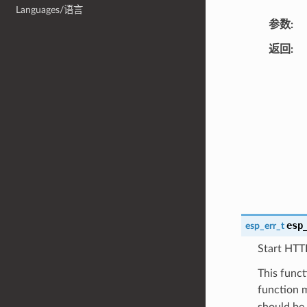
Languages/语言
参数
返回
esp
esp_err_t
Start HTT
This func
function m
should be 