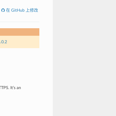
在 GitHub 上修改
.0.2
TPS. It’s an