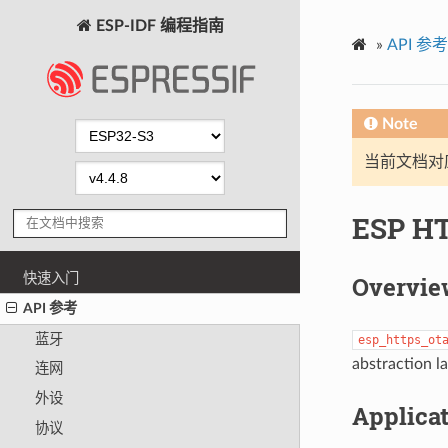
ESP-IDF 编程指南
»
API 参考
Note
当前文档对
ESP H
快速入门
Overvie
API 参考
蓝牙
esp_https_ot
abstraction l
连网
外设
Applica
协议