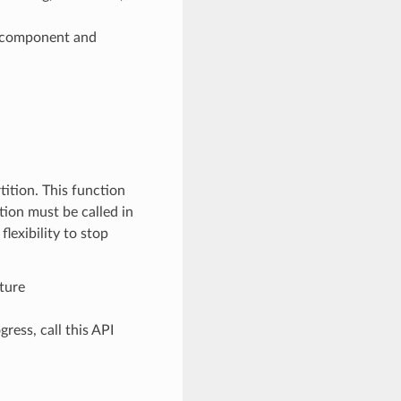
e component and
ition. This function
tion must be called in
lexibility to stop
ture
ss, call this API