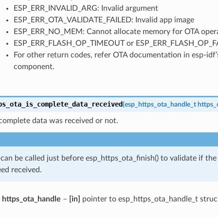
ESP_ERR_INVALID_ARG: Invalid argument
ESP_ERR_OTA_VALIDATE_FAILED: Invalid app image
ESP_ERR_NO_MEM: Cannot allocate memory for OTA opera
ESP_ERR_FLASH_OP_TIMEOUT or ESP_ERR_FLASH_OP_FAIL: 
For other return codes, refer OTA documentation in esp-idf
component.
ps_ota_is_complete_data_received
(
esp_https_ota_handle_t
https_
complete data was received or not.
 can be called just before esp_https_ota_finish() to validate if t
ed received.
https_ota_handle
–
[in]
pointer to esp_https_ota_handle_t struc