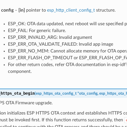
config
–
[in]
pointer to
esp_http_client_config_t
structure.
ESP_OK: OTA data updated, next reboot will use specified pa
ESP_FAIL: For generic failure.
ESP_ERR_INVALID_ARG: Invalid argument
ESP_ERR_OTA_VALIDATE_FAILED: Invalid app image
ESP_ERR_NO_MEM: Cannot allocate memory for OTA opera
ESP_ERR_FLASH_OP_TIMEOUT or ESP_ERR_FLASH_OP_FAIL: 
For other return codes, refer OTA documentation in esp-idf
component.
_https_ota_begin
(
esp_https_ota_config_t
*
ota_config
,
esp_https_ota_
PS OTA Firmware upgrade.
tion initializes ESP HTTPS OTA context and establishes HTTPS c
ust be invoked first. If this function returns successfully, then
called to continue with the OTA process and there should be a ca