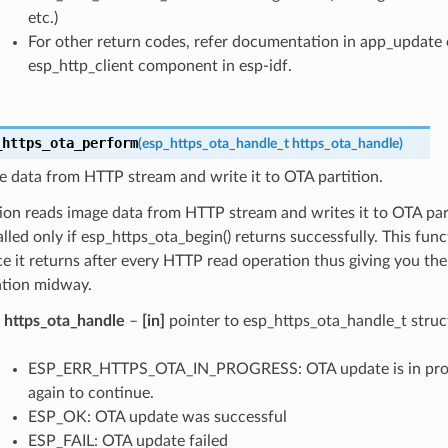
etc.)
For other return codes, refer documentation in app_updat
esp_http_client component in esp-idf.
_https_ota_perform
(
esp_https_ota_handle_t
https_ota_handle
)
 data from HTTP stream and write it to OTA partition.
ion reads image data from HTTP stream and writes it to OTA part
lled only if esp_https_ota_begin() returns successfully. This func
ce it returns after every HTTP read operation thus giving you the f
tion midway.
https_ota_handle
–
[in]
pointer to esp_https_ota_handle_t struc
ESP_ERR_HTTPS_OTA_IN_PROGRESS: OTA update is in progre
again to continue.
ESP_OK: OTA update was successful
ESP_FAIL: OTA update failed