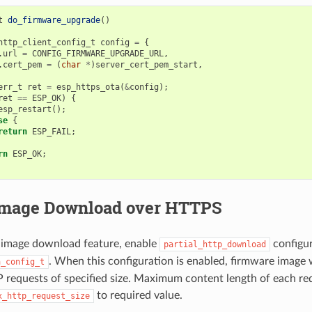
t
do_firmware_upgrade
()
http_client_config_t
config
=
{
.
url
=
CONFIG_FIRMWARE_UPGRADE_URL
,
.
cert_pem
=
(
char
*
)
server_cert_pem_start
,
err_t
ret
=
esp_https_ota
(
&
config
);
ret
==
ESP_OK
)
{
esp_restart
();
se
{
return
ESP_FAIL
;
rn
ESP_OK
;
 Image Download over HTTPS
l image download feature, enable
configur
partial_http_download
. When this configuration is enabled, firmware image 
a_config_t
 requests of specified size. Maximum content length of each req
to required value.
x_http_request_size