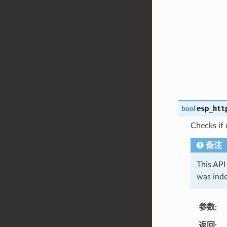
esp_htt
bool
Checks if 
备注
This API
was inde
参数
返回