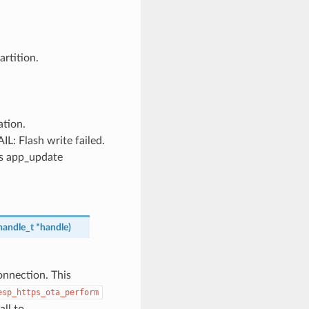
rtition.
tion.
Flash write failed.
’s app_update
handle_t
*
handle
)
onnection. This
esp_https_ota_perform
ll to