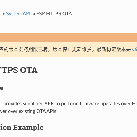
»
System API
»
ESP HTTPS OTA
应的版本支持期限已满，版本停止更新维护。最新稳定版本是
v6
TTPS OTA
w
provides simplified APIs to perform firmware upgrades over HT
a
ayer over existing OTA APIs.
tion Example