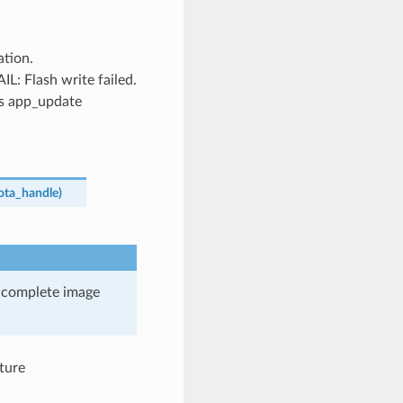
tion.
Flash write failed.
’s app_update
ota_handle
)
he complete image
ture