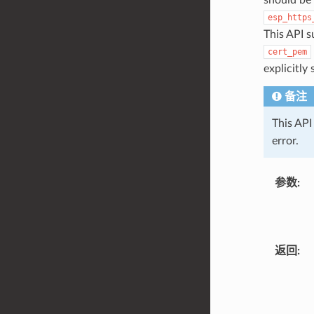
esp_https
This API s
cert_pem
explicitly
备注
This API 
error.
参数
返回