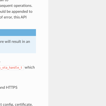
sequent operations.
hould be appended to
of error, this API
re will result in an
e
which
s_ota_handle_t
 and HTTPS
config, certificate,