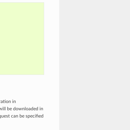
ation in
will be downloaded in
uest can be specified