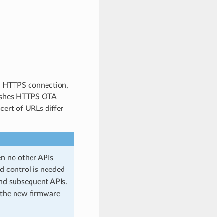
s HTTPS connection,
nishes HTTPS OTA
cert of URLs differ
en no other APIs
d control is needed
nd subsequent APIs.
om the new firmware