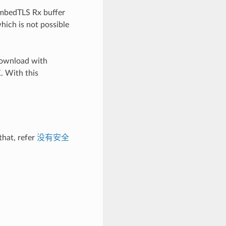
 mbedTLS Rx buffer
which is not possible
_download with
. With this
that, refer
没有安全