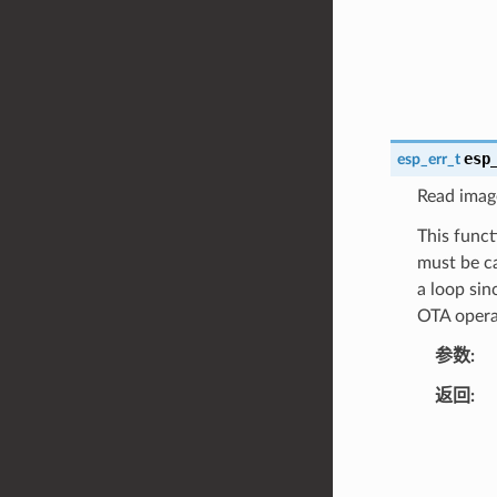
esp
esp_err_t
Read image
This funct
must be ca
a loop sin
OTA opera
参数
返回