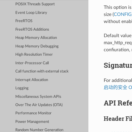
POSIX Threads Support
This option i
Event Loop Library
size (
CONFIG
without enabl
FreeRTOS
FreeRTOS Additions
Default value
Heap Memory Allocation
max_http_requ
Heap Memory Debugging
confiuration,
High Resolution Timer
Signatur
Inter-Processor Call
Call function with external stack
Interrupt Allocation
For additional
启动的安全 O
Logging
Miscellaneous System APIs
API Ref
Over The Air Updates (OTA)
Performance Monitor
Header Fi
Power Management
Random Number Generation