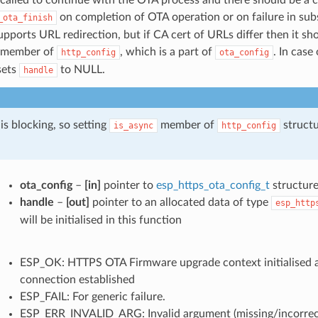
on completion of OTA operation or on failure in sub
_ota_finish
upports URL redirection, but if CA cert of URLs differ then it s
member of
, which is a part of
. In case 
http_config
ota_config
 sets
to NULL.
handle
is blocking, so setting
member of
structu
is_async
http_config
ota_config
–
[in]
pointer to
esp_https_ota_config_t
structur
handle
–
[out]
pointer to an allocated data of type
esp_http
will be initialised in this function
ESP_OK: HTTPS OTA Firmware upgrade context initialised
connection established
ESP_FAIL: For generic failure.
ESP_ERR_INVALID_ARG: Invalid argument (missing/incorrect 