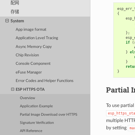
配网
esp_err_
存储
{
esp_
System
App image format
};
esp_
Application Level Tracing
if
(
Async Memory Copy
}
el
Chip Revision
}
Console Component
retu
}
eFuse Manager
Error Codes and Helper Functions
Partial
ESP HTTPS OTA
Overview
To use partia
Application Example
esp_https_ot
Partial Image Download over HTTPS
multiple HTTP
Signature Verification
by setting
ma
API Reference