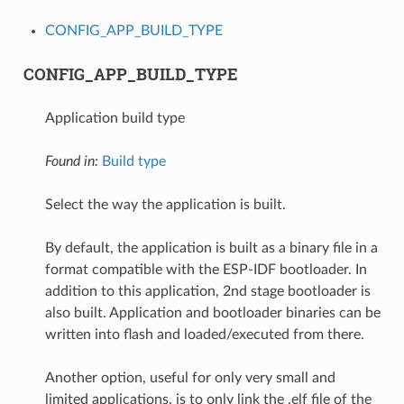
CONFIG_APP_BUILD_TYPE
CONFIG_APP_BUILD_TYPE
Application build type
Found in:
Build type
Select the way the application is built.
By default, the application is built as a binary file in a
format compatible with the ESP-IDF bootloader. In
addition to this application, 2nd stage bootloader is
also built. Application and bootloader binaries can be
written into flash and loaded/executed from there.
Another option, useful for only very small and
limited applications, is to only link the .elf file of the