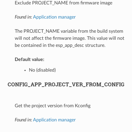
Exclude PROJECT_NAME from firmware image
Found in:
Application manager
The PROJECT_NAME variable from the build system
will not affect the firmware image. This value will not
be contained in the esp_app_desc structure.
Default value:
No (disabled)
CONFIG_APP_PROJECT_VER_FROM_CONFIG
Get the project version from Kconfig
Found in:
Application manager