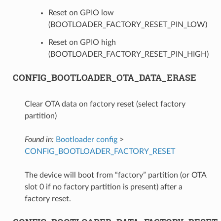
Reset on GPIO low
(BOOTLOADER_FACTORY_RESET_PIN_LOW)
Reset on GPIO high
(BOOTLOADER_FACTORY_RESET_PIN_HIGH)
CONFIG_BOOTLOADER_OTA_DATA_ERASE
Clear OTA data on factory reset (select factory
partition)
Found in:
Bootloader config
>
CONFIG_BOOTLOADER_FACTORY_RESET
The device will boot from “factory” partition (or OTA
slot 0 if no factory partition is present) after a
factory reset.