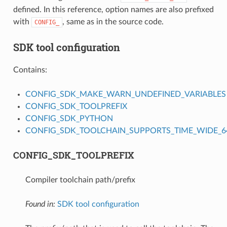
defined. In this reference, option names are also prefixed
with
, same as in the source code.
CONFIG_
SDK tool configuration
Contains:
CONFIG_SDK_MAKE_WARN_UNDEFINED_VARIABLES
CONFIG_SDK_TOOLPREFIX
CONFIG_SDK_PYTHON
CONFIG_SDK_TOOLCHAIN_SUPPORTS_TIME_WIDE_64
CONFIG_SDK_TOOLPREFIX
Compiler toolchain path/prefix
Found in:
SDK tool configuration