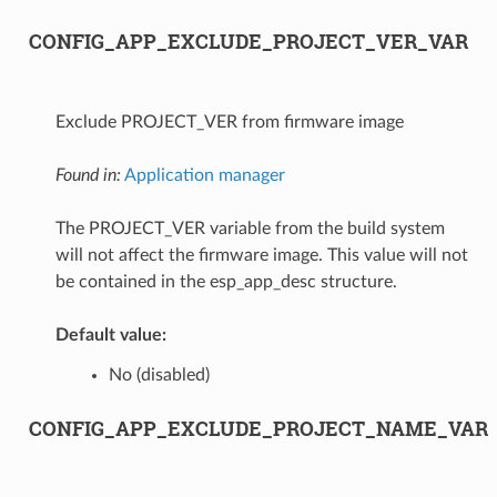
CONFIG_APP_EXCLUDE_PROJECT_VER_VAR
Exclude PROJECT_VER from firmware image
Found in:
Application manager
The PROJECT_VER variable from the build system
will not affect the firmware image. This value will not
be contained in the esp_app_desc structure.
Default value:
No (disabled)
CONFIG_APP_EXCLUDE_PROJECT_NAME_VAR