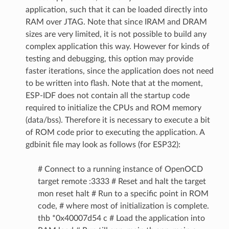
application, such that it can be loaded directly into
RAM over JTAG. Note that since IRAM and DRAM
sizes are very limited, it is not possible to build any
complex application this way. However for kinds of
testing and debugging, this option may provide
faster iterations, since the application does not need
to be written into flash. Note that at the moment,
ESP-IDF does not contain all the startup code
required to initialize the CPUs and ROM memory
(data/bss). Therefore it is necessary to execute a bit
of ROM code prior to executing the application. A
gdbinit file may look as follows (for ESP32):
# Connect to a running instance of OpenOCD
target remote :3333 # Reset and halt the target
mon reset halt # Run to a specific point in ROM
code, # where most of initialization is complete.
thb *0x40007d54 c # Load the application into