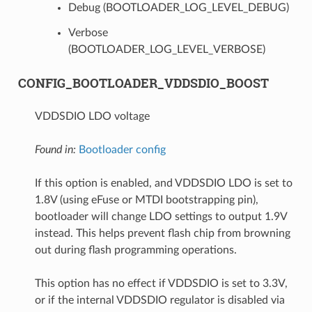
Debug (BOOTLOADER_LOG_LEVEL_DEBUG)
Verbose
(BOOTLOADER_LOG_LEVEL_VERBOSE)
CONFIG_BOOTLOADER_VDDSDIO_BOOST
VDDSDIO LDO voltage
Found in:
Bootloader config
If this option is enabled, and VDDSDIO LDO is set to
1.8V (using eFuse or MTDI bootstrapping pin),
bootloader will change LDO settings to output 1.9V
instead. This helps prevent flash chip from browning
out during flash programming operations.
This option has no effect if VDDSDIO is set to 3.3V,
or if the internal VDDSDIO regulator is disabled via