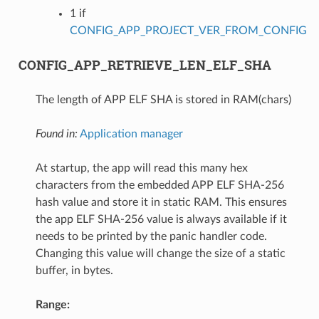
1 if
CONFIG_APP_PROJECT_VER_FROM_CONFIG
CONFIG_APP_RETRIEVE_LEN_ELF_SHA
The length of APP ELF SHA is stored in RAM(chars)
Found in:
Application manager
At startup, the app will read this many hex
characters from the embedded APP ELF SHA-256
hash value and store it in static RAM. This ensures
the app ELF SHA-256 value is always available if it
needs to be printed by the panic handler code.
Changing this value will change the size of a static
buffer, in bytes.
Range: