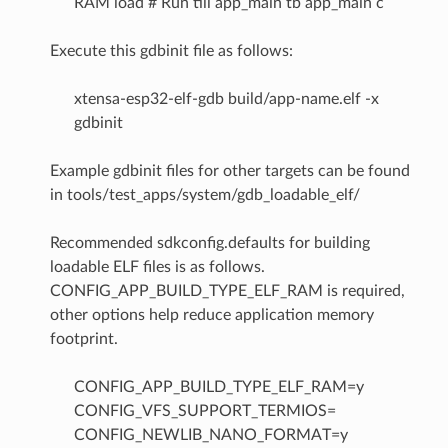
RAM load # Run till app_main tb app_main c
Execute this gdbinit file as follows:
xtensa-esp32-elf-gdb build/app-name.elf -x
gdbinit
Example gdbinit files for other targets can be found
in tools/test_apps/system/gdb_loadable_elf/
Recommended sdkconfig.defaults for building
loadable ELF files is as follows.
CONFIG_APP_BUILD_TYPE_ELF_RAM is required,
other options help reduce application memory
footprint.
CONFIG_APP_BUILD_TYPE_ELF_RAM=y
CONFIG_VFS_SUPPORT_TERMIOS=
CONFIG_NEWLIB_NANO_FORMAT=y