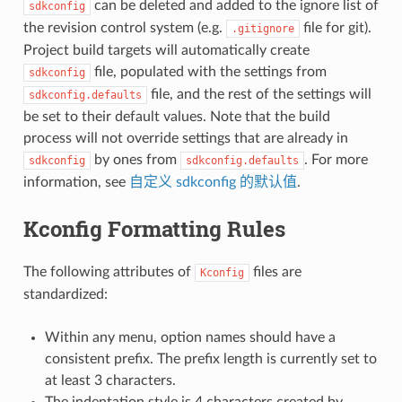
can be deleted and added to the ignore list of
sdkconfig
the revision control system (e.g.
file for git).
.gitignore
Project build targets will automatically create
file, populated with the settings from
sdkconfig
file, and the rest of the settings will
sdkconfig.defaults
be set to their default values. Note that the build
process will not override settings that are already in
by ones from
. For more
sdkconfig
sdkconfig.defaults
information, see
自定义 sdkconfig 的默认值
.
Kconfig Formatting Rules
The following attributes of
files are
Kconfig
standardized:
Within any menu, option names should have a
consistent prefix. The prefix length is currently set to
at least 3 characters.
The indentation style is 4 characters created by