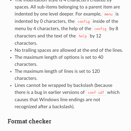
spaces. All sub-items belonging to a parent item are
indented by one level deeper. For example,
is
menu
indented by 0 characters, the
inside of the
config
menu by 4 characters, the help of the
by 8
config
characters and the text of the
by 12
help
characters.
No trailing spaces are allowed at the end of the lines.
The maximum length of options is set to 40
characters.
The maximum length of lines is set to 120
characters.
Lines cannot be wrapped by backslash (because
there is a bug in earlier versions of
which
conf-idf
causes that Windows line endings are not
recognized after a backslash).
Format checker