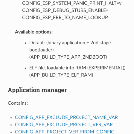
CONFIG_ESP_SYSTEM_PANIC_PRINT_HALT=y
CONFIG_ESP_DEBUG_STUBS_ENABLE=
CONFIG_ESP_ERR_TO_NAME_LOOKUP=
Available options:
Default (binary application + 2nd stage
bootloader)
(APP_BUILD_TYPE_APP_2NDBOOT)
ELF file, loadable into RAM (EXPERIMENTAL))
(APP_BUILD_TYPE_ELF_RAM)
Application manager
Contains:
CONFIG_APP_EXCLUDE_PROJECT_NAME_VAR
CONFIG_APP_EXCLUDE_PROJECT_VER_VAR
CONFIG_APP_PROJECT_VER_FROM_CONFIG