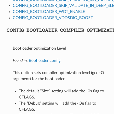
CONFIG_BOOTLOADER_SKIP_VALIDATE_IN_DEEP_SL
CONFIG_BOOTLOADER_WDT_ENABLE
CONFIG_BOOTLOADER_VDDSDIO_BOOST
CONFIG_BOOTLOADER_COMPILER_OPTIMIZAT
Bootloader optimization Level
Found in:
Bootloader config
This option sets compiler optimization level (gcc -O
argument) for the bootloader.
The default “Size” setting will add the -0s flag to
CFLAGS.
The “Debug” setting will add the -Og flag to
CFLAGS.