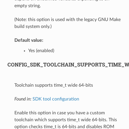
empty string.
(Note: this option is used with the legacy GNU Make
build system only.)
Default value:
Yes (enabled)
CONFIG_SDK_TOOLCHAIN_SUPPORTS_TIME_WI
Toolchain supports time_t wide 64-bits
Found in:
SDK tool configuration
Enable this option in case you have a custom
toolchain which supports time_t wide 64-bits. This
option checks time_t is 64-bits and disables ROM