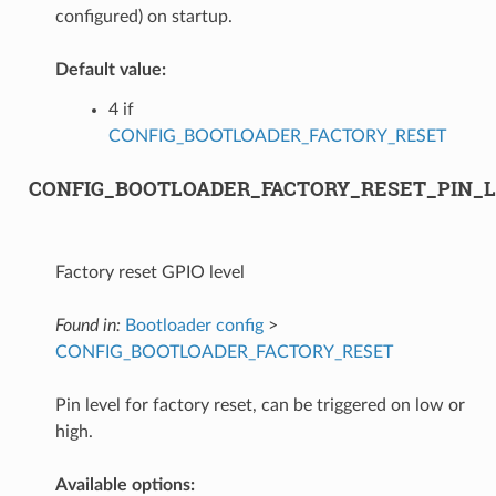
configured) on startup.
Default value:
4 if
CONFIG_BOOTLOADER_FACTORY_RESET
CONFIG_BOOTLOADER_FACTORY_RESET_PIN_
Factory reset GPIO level
Found in:
Bootloader config
>
CONFIG_BOOTLOADER_FACTORY_RESET
Pin level for factory reset, can be triggered on low or
high.
Available options: