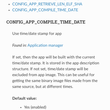
CONFIG_APP_RETRIEVE_LEN_ELF_SHA
CONFIG_APP_COMPILE_TIME_DATE
CONFIG_APP_COMPILE_TIME_DATE
Use time/date stamp for app
Found in:
Application manager
If set, then the app will be built with the current
time/date stamp. It is stored in the app description
structure. If not set, time/date stamp will be
excluded from app image. This can be useful for
getting the same binary image files made from the
same source, but at different times.
Default value:
Yes (enabled)