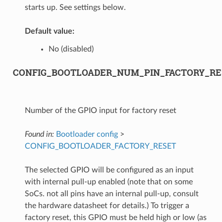
starts up. See settings below.
Default value:
No (disabled)
CONFIG_BOOTLOADER_NUM_PIN_FACTORY_RE
Number of the GPIO input for factory reset
Found in:
Bootloader config
>
CONFIG_BOOTLOADER_FACTORY_RESET
The selected GPIO will be configured as an input
with internal pull-up enabled (note that on some
SoCs. not all pins have an internal pull-up, consult
the hardware datasheet for details.) To trigger a
factory reset, this GPIO must be held high or low (as