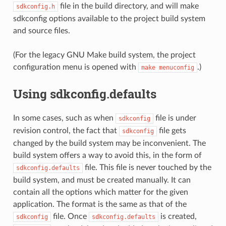
file in the build directory, and will make
sdkconfig.h
sdkconfig options available to the project build system
and source files.
(For the legacy GNU Make build system, the project
configuration menu is opened with
.)
make
menuconfig
Using sdkconfig.defaults
In some cases, such as when
file is under
sdkconfig
revision control, the fact that
file gets
sdkconfig
changed by the build system may be inconvenient. The
build system offers a way to avoid this, in the form of
file. This file is never touched by the
sdkconfig.defaults
build system, and must be created manually. It can
contain all the options which matter for the given
application. The format is the same as that of the
file. Once
is created,
sdkconfig
sdkconfig.defaults