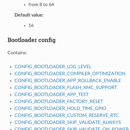
from 8 to 64
Default value:
16
Bootloader config
Contains:
CONFIG_BOOTLOADER_LOG_LEVEL
CONFIG_BOOTLOADER_COMPILER_OPTIMIZATION
CONFIG_BOOTLOADER_APP_ROLLBACK_ENABLE
CONFIG_BOOTLOADER_FLASH_XMC_SUPPORT
CONFIG_BOOTLOADER_APP_TEST
CONFIG_BOOTLOADER_FACTORY_RESET
CONFIG_BOOTLOADER_HOLD_TIME_GPIO
CONFIG_BOOTLOADER_CUSTOM_RESERVE_RTC
CONFIG_BOOTLOADER_SKIP_VALIDATE_ALWAYS
CONFIG_BOOTLOADER_SKIP_VALIDATE_ON_POWER