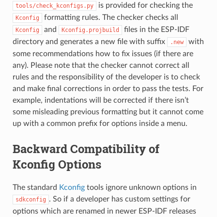
is provided for checking the
tools/check_kconfigs.py
formatting rules. The checker checks all
Kconfig
and
files in the ESP-IDF
Kconfig
Kconfig.projbuild
directory and generates a new file with suffix
with
.new
some recommendations how to fix issues (if there are
any). Please note that the checker cannot correct all
rules and the responsibility of the developer is to check
and make final corrections in order to pass the tests. For
example, indentations will be corrected if there isn’t
some misleading previous formatting but it cannot come
up with a common prefix for options inside a menu.
Backward Compatibility of
Kconfig Options
The standard
Kconfig
tools ignore unknown options in
. So if a developer has custom settings for
sdkconfig
options which are renamed in newer ESP-IDF releases