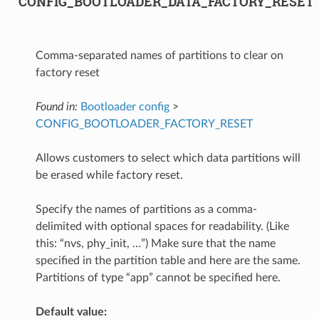
CONFIG_BOOTLOADER_DATA_FACTORY_RESET
Comma-separated names of partitions to clear on
factory reset
Found in:
Bootloader config
>
CONFIG_BOOTLOADER_FACTORY_RESET
Allows customers to select which data partitions will
be erased while factory reset.
Specify the names of partitions as a comma-
delimited with optional spaces for readability. (Like
this: “nvs, phy_init, …”) Make sure that the name
specified in the partition table and here are the same.
Partitions of type “app” cannot be specified here.
Default value: