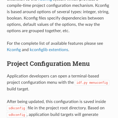
compile-time project configuration mechanism. Kconfig
is based around options of several types: integer, string,
boolean. Kconfig files specify dependencies between
options, default values of the options, the way the
options are grouped together, etc.
For the complete list of available features please see
Kconfig
and
kconfiglib extentions
.
Project Configuration Menu
Application developers can open a terminal-based
project configuration menu with the
idf.py
menuconfig
build target.
After being updated, this configuration is saved inside
file in the project root directory. Based on
sdkconfig
, application build targets will generate
sdkconfig