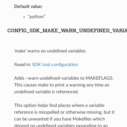
Default value:
“python”
CONFIG_SDK_MAKE_WARN_UNDEFINED_VARI
‘make’ warns on undefined variables
Found in:
SDK tool configuration
Adds –warn-undefined-variables to MAKEFLAGS.
This causes make to print a warning any time an
undefined variable is referenced.
This option helps find places where a variable
reference is misspelled or otherwise missing, but it
can be unwanted if you have Makefiles which
depend on undefined variables expanding to an