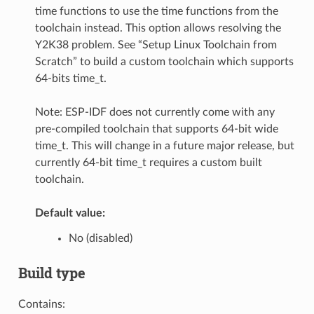
time functions to use the time functions from the
toolchain instead. This option allows resolving the
Y2K38 problem. See “Setup Linux Toolchain from
Scratch” to build a custom toolchain which supports
64-bits time_t.
Note: ESP-IDF does not currently come with any
pre-compiled toolchain that supports 64-bit wide
time_t. This will change in a future major release, but
currently 64-bit time_t requires a custom built
toolchain.
Default value:
No (disabled)
Build type
Contains: