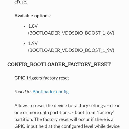
eFuse.
Available options:
1.8V
(BOOTLOADER_VDDSDIO_BOOST_1_8V)
1.9V
(BOOTLOADER_VDDSDIO_BOOST_1_9V)
CONFIG_BOOTLOADER_FACTORY_RESET
GPIO triggers factory reset
Found in:
Bootloader config
Allows to reset the device to factory settings: - clear
one or more data partitions; - boot from “factory”
partition. The factory reset will occur if there is a
GPIO input held at the configured level while device