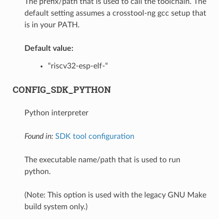
The prefix/path that is used to call the toolchain. The
default setting assumes a crosstool-ng gcc setup that
is in your PATH.
Default value:
“riscv32-esp-elf-“
CONFIG_SDK_PYTHON
Python interpreter
Found in:
SDK tool configuration
The executable name/path that is used to run
python.
(Note: This option is used with the legacy GNU Make
build system only.)