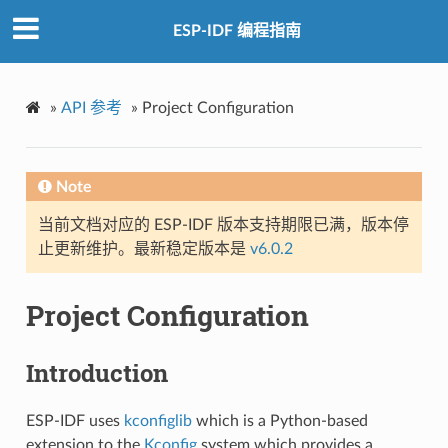
ESP-IDF 编程指南
»
API 参考
»
Project Configuration
Note
当前文档对应的 ESP-IDF 版本支持期限已满，版本停
止更新维护。最新稳定版本是
v6.0.2
Project Configuration
Introduction
ESP-IDF uses
kconfiglib
which is a Python-based
extension to the
Kconfig
system which provides a