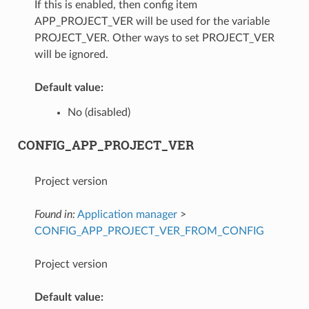
If this is enabled, then config item
APP_PROJECT_VER will be used for the variable
PROJECT_VER. Other ways to set PROJECT_VER
will be ignored.
Default value:
No (disabled)
CONFIG_APP_PROJECT_VER
Project version
Found in:
Application manager
>
CONFIG_APP_PROJECT_VER_FROM_CONFIG
Project version
Default value: