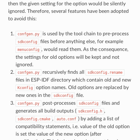
then the given setting for the option would be silently
ignored. Therefore, several features have been adopted
to avoid this:
is used by the tool chain to pre-process
confgen.py
files before anything else, for example
sdkconfig
, would read them. As the consequence,
menuconfig
the settings for old options will be kept and not
ignored.
recursively finds all
confgen.py
sdkconfig.rename
files in ESP-IDF directory which contain old and new
option names. Old options are replaced by
Kconfig
new ones in the
file.
sdkconfig
post-processes
files and
confgen.py
sdkconfig
generates all build outputs (
,
sdkconfig.h
,
) by adding a list of
sdkconfig.cmake
auto.conf
compatibility statements, i.e. value of the old option
is set the value of the new option (after