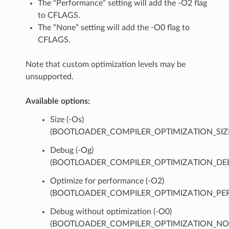
The “Performance” setting will add the -O2 flag
to CFLAGS.
The “None” setting will add the -O0 flag to
CFLAGS.
Note that custom optimization levels may be
unsupported.
Available options:
Size (-Os)
(BOOTLOADER_COMPILER_OPTIMIZATION_SIZ
Debug (-Og)
(BOOTLOADER_COMPILER_OPTIMIZATION_DE
Optimize for performance (-O2)
(BOOTLOADER_COMPILER_OPTIMIZATION_PER
Debug without optimization (-O0)
(BOOTLOADER_COMPILER_OPTIMIZATION_NO