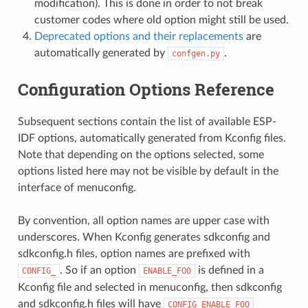
modification). This is done in order to not break
customer codes where old option might still be used.
Deprecated options and their replacements
are
automatically generated by
.
confgen.py
Configuration Options Reference
Subsequent sections contain the list of available ESP-
IDF options, automatically generated from Kconfig files.
Note that depending on the options selected, some
options listed here may not be visible by default in the
interface of menuconfig.
By convention, all option names are upper case with
underscores. When Kconfig generates sdkconfig and
sdkconfig.h files, option names are prefixed with
. So if an option
is defined in a
CONFIG_
ENABLE_FOO
Kconfig file and selected in menuconfig, then sdkconfig
and sdkconfig.h files will have
CONFIG_ENABLE_FOO