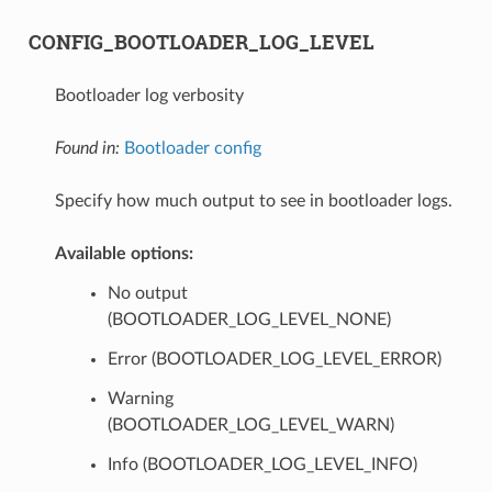
CONFIG_BOOTLOADER_LOG_LEVEL
Bootloader log verbosity
Found in:
Bootloader config
Specify how much output to see in bootloader logs.
Available options:
No output
(BOOTLOADER_LOG_LEVEL_NONE)
Error (BOOTLOADER_LOG_LEVEL_ERROR)
Warning
(BOOTLOADER_LOG_LEVEL_WARN)
Info (BOOTLOADER_LOG_LEVEL_INFO)