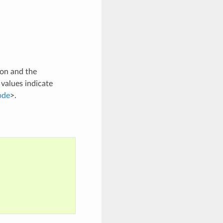
son and the
 values indicate
ode
>.