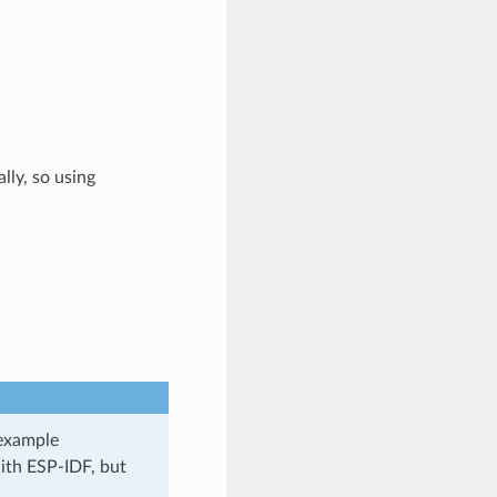
lly, so using
 example
ith ESP-IDF, but