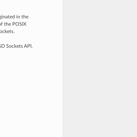
inated in the
of the POSIX
ockets.
SD Sockets API.