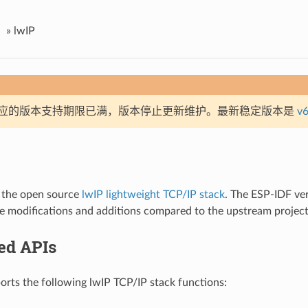
»
lwIP
应的版本支持期限已满，版本停止更新维护。最新稳定版本是
v6
 the open source
lwIP lightweight TCP/IP stack
. The ESP-IDF ver
e modifications and additions compared to the upstream project
ed APIs
rts the following lwIP TCP/IP stack functions: