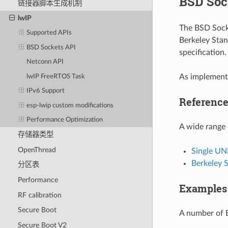
BSD Soc
链接器脚本生成机制
lwIP
The BSD Socke
Supported APIs
Berkeley Stan
BSD Sockets API
specification
Netconn API
As implemente
lwIP FreeRTOS Task
IPv6 Support
Referenc
esp-lwip custom modifications
Performance Optimization
A wide range 
存储器类型
OpenThread
Single UN
Berkeley 
分区表
Performance
Examples
RF calibration
Secure Boot
A number of 
Secure Boot V2