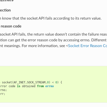
tection
 know that the socket API fails according to its return value.
r reason code
ocket API fails, the return value doesn’t contain the failure rea
ation can get the error reason code by accessing errno. Different
ent meanings. For more information, see <
Socket Error Reason C
=
socket
(
AF_INET
,
SOCK_STREAM
,
0
)
<
0
)
{
error
code
is
obtained
from
errno
rrno
;
err
;