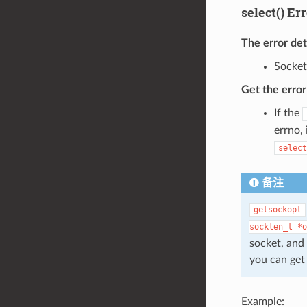
select() Er
The error de
Socket
Get the erro
If the
errno,
select
备注
getsockopt
socklen_t
*o
socket, and 
you can get
Example: