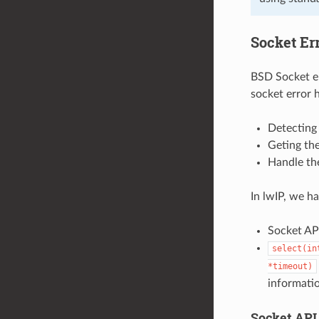
Socket Er
BSD Socket er
socket error 
Detecting 
Geting the
Handle the
In lwIP, we h
Socket API
select(in
*timeout)
informati
Socket API