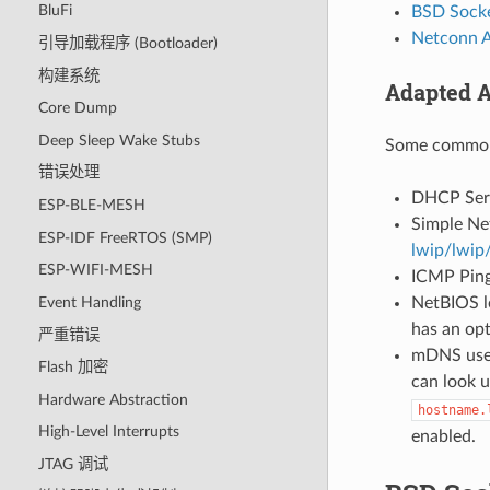
BluFi
BSD Socke
Netconn 
引导加载程序 (Bootloader)
构建系统
Adapted A
Core Dump
Deep Sleep Wake Stubs
Some common 
错误处理
DHCP Serve
ESP-BLE-MESH
Simple Ne
ESP-IDF FreeRTOS (SMP)
lwip/lwip
ESP-WIFI-MESH
ICMP Ping 
NetBIOS lo
Event Handling
has an op
严重错误
mDNS uses
Flash 加密
can look 
Hardware Abstraction
hostname.
High-Level Interrupts
enabled.
JTAG 调试