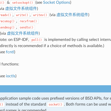
&
(see
Socket Options
)
t()
setsockopt()
via
虚拟文件系统组件
)
,
,
(via
虚拟文件系统组件
)
readv()
write()
writev()
,
recvmsg()
recvfrom()
,
sendmsg()
sendto()
(via
虚拟文件系统组件
)
ote: on ESP-IDF,
is implemented by calling select interna
poll()
directly is recommended if a choice of methods is available.)
see
fcntl
)
 functions:
see
ioctls
)
pplication sample code uses prefixed versions of BSD APIs, for
instead of the standard
. Both forms can be used w
()
socket()
ard names is recommended.