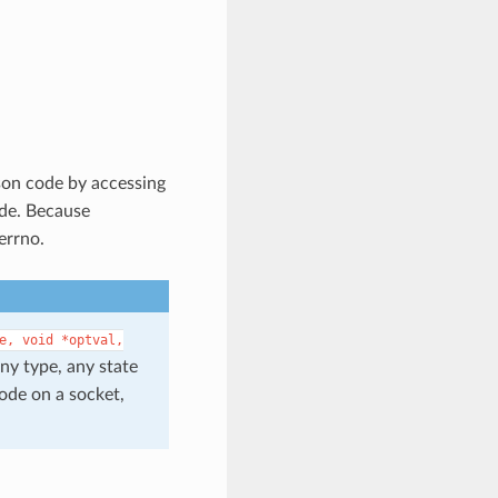
ason code by accessing
ode. Because
errno.
e,
void
*optval,
any type, any state
code on a socket,