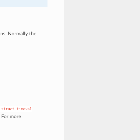
ons. Normally the
struct
timeval
. For more