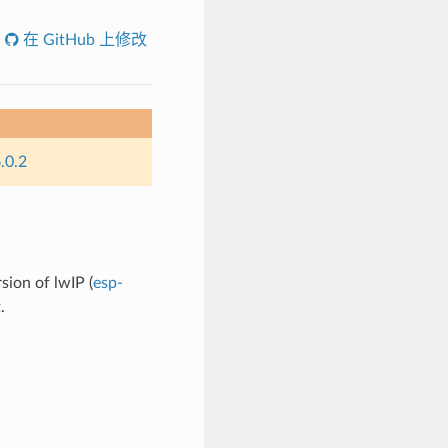
在 GitHub 上修改
.0.2
sion of lwIP (
esp-
.