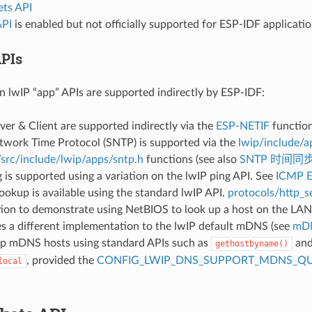
ts API
API
is enabled but not officially supported for ESP-IDF applicati
PIs
lwIP “app” APIs are supported indirectly by ESP-IDF:
r & Client are supported indirectly via the
ESP-NETIF
function
twork Time Protocol (SNTP) is supported via the
lwip/include/a
/src/include/lwip/apps/sntp.h
functions (see also
SNTP 时间同
is supported using a variation on the lwIP ping API. See
ICMP 
okup is available using the standard lwIP API.
protocols/http_se
tion to demonstrate using NetBIOS to look up a host on the LAN
 a different implementation to the lwIP default mDNS (see
mD
up mDNS hosts using standard APIs such as
and
gethostbyname()
, provided the
CONFIG_LWIP_DNS_SUPPORT_MDNS_QU
local