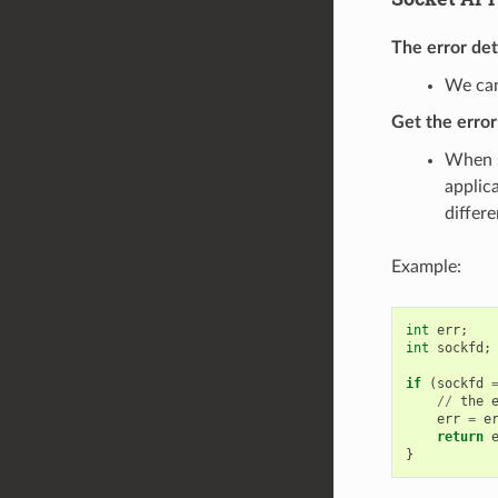
The error de
We can
Get the erro
When s
applic
differ
Example:
int
err
;
int
sockfd
;
if
(
sockfd
//
the
err
=
e
return
}