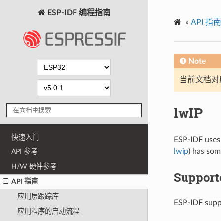
ESP-IDF 编程指南
»
API 指南
Note
当前文档对
lwIP
快速入门
ESP-IDF uses
lwip
) has som
API 参考
H/W 硬件参考
Support
API 指南
应用层跟踪库
ESP-IDF suppo
应用程序的启动流程