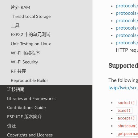
protocols
片外 RAM
protocols/
Thread Local Storage
protocols
工具
protocols
ESP32 中的单元测试
protocols
protocols
Unit Testing on Linux
HTTP requ
Wi-Fi 驱动程序
Wi-Fi Security
Supported
RF 共存
The following
Reproducible Builds
lwip/lwip/src
迁移指南
Libraries and Frameworks
socket()
Contributions Guide
bind()
ESP-IDF 版本简介
accept()
资源
shutdown(
getpeerna
Copyrights and Licenses