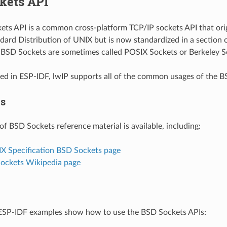
kets API
ts API is a common cross-platform TCP/IP sockets API that orig
dard Distribution of UNIX but is now standardized in a section 
. BSD Sockets are sometimes called POSIX Sockets or Berkeley S
d in ESP-IDF, lwIP supports all of the common usages of the B
es
of BSD Sockets reference material is available, including:
IX Specification BSD Sockets page
Sockets Wikipedia page
ESP-IDF examples show how to use the BSD Sockets APIs: