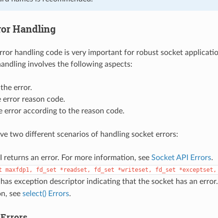
ror Handling
ror handling code is very important for robust socket applicati
handling involves the following aspects:
the error.
 error reason code.
 error according to the reason code.
ave two different scenarios of handling socket errors:
 returns an error. For more information, see
Socket API Errors
.
t
maxfdp1,
fd_set
*readset,
fd_set
*writeset,
fd_set
*exceptset,
has exception descriptor indicating that the socket has an error
on, see
select() Errors
.
 Errors