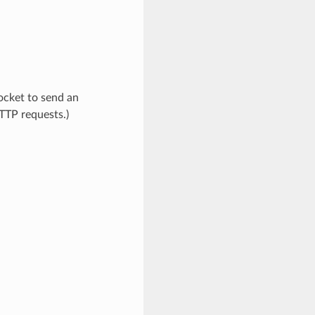
socket to send an
TTP requests.)