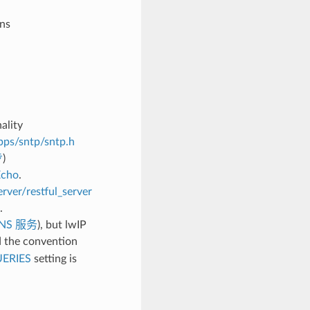
ons
ality
pps/sntp/sntp.h
步
)
Echo
.
rver/restful_server
.
NS 服务
), but lwIP
 the convention
ERIES
setting is