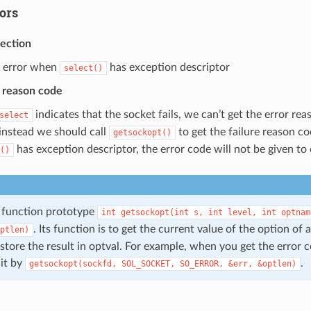
rors
tection
 error when
has exception descriptor
select()
r reason code
indicates that the socket fails, we can’t get the error re
select
 instead we should call
to get the failure reason c
getsockopt()
has exception descriptor, the error code will not be given to 
()
function prototype
int
getsockopt(int
s,
int
level,
int
optnam
. Its function is to get the current value of the option of 
ptlen)
store the result in optval. For example, when you get the error 
 it by
.
getsockopt(sockfd,
SOL_SOCKET,
SO_ERROR,
&err,
&optlen)