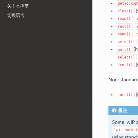
getsockop
关于本指南
(
close()
切换语言
,
read()
,
recv()
,
send()
select()
(N
poll()
select()
(
fcntl()
Non-standard
(
ioctl()
备注
Some lwIP a
lwip_socket
using stand