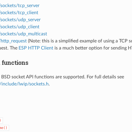
/sockets/tcp_server
sockets/tcp_client
/sockets/udp_server
/sockets/udp_client
/sockets/udp_multicast
/http_request
(Note: this is a simplified example of using a TCP 
est. The
ESP HTTP Client
is a much better option for sending H
 functions
 BSD socket API functions are supported. For full details see
/include/lwip/sockets.h
.
)
me()