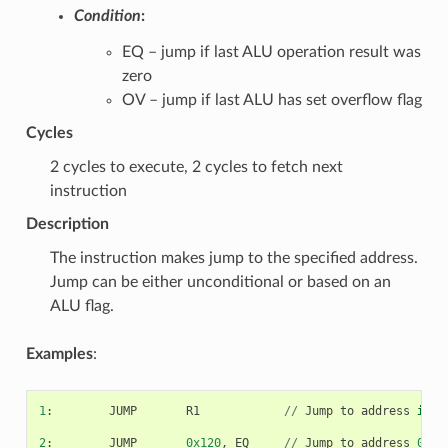
Condition
:
EQ – jump if last ALU operation result was
zero
OV – jump if last ALU has set overflow flag
Cycles
2 cycles to execute, 2 cycles to fetch next
instruction
Description
The instruction makes jump to the specified address.
Jump can be either unconditional or based on an
ALU flag.
Examples
:
1
:
JUMP
R1
//
Jump
to
address
in
R
2
:
JUMP
0x120
,
EQ
//
Jump
to
address
0x12