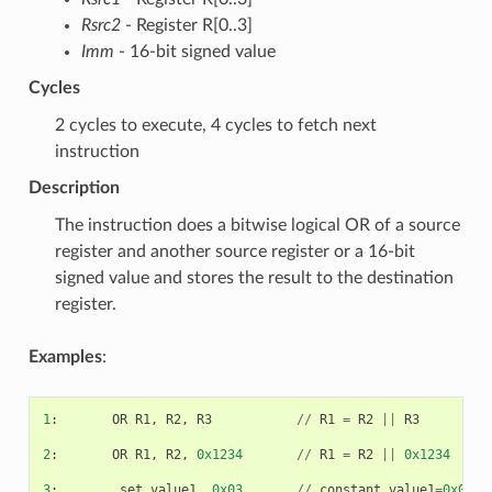
Rsrc2
- Register R[0..3]
Imm
- 16-bit signed value
Cycles
2 cycles to execute, 4 cycles to fetch next
instruction
Description
The instruction does a bitwise logical OR of a source
register and another source register or a 16-bit
signed value and stores the result to the destination
register.
Examples
:
1
:
OR
R1
,
R2
,
R3
//
R1
=
R2
||
R3
2
:
OR
R1
,
R2
,
0x1234
//
R1
=
R2
||
0x1234
3
:
.
set
value1
,
0x03
//
constant
value1
=
0x03