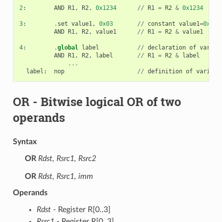
2
:
AND
R1
,
R2
,
0x1234
//
R1
=
R2
&
0x1234
3
:
.
set
value1
,
0x03
//
constant
value1
=
0x03
AND
R1
,
R2
,
value1
//
R1
=
R2
&
value1
4
:
.
global
label
//
declaration
of
variab
AND
R1
,
R2
,
label
//
R1
=
R2
&
label
...
label
:
nop
//
definition
of
variabl
OR
- Bitwise logical OR of two
operands
Syntax
OR
Rdst, Rsrc1, Rsrc2
OR
Rdst, Rsrc1, imm
Operands
Rdst
- Register R[0..3]
Rsrc1
- Register R[0..3]