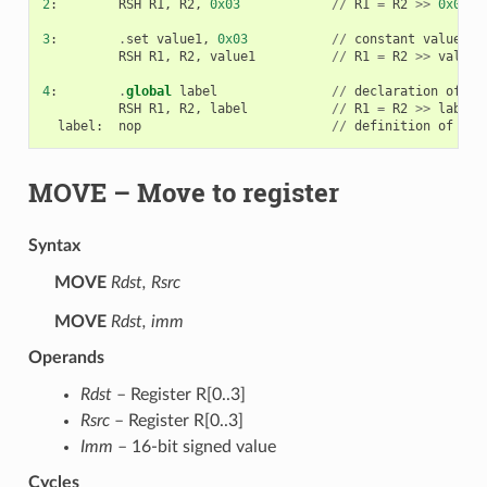
2
:
RSH
R1
,
R2
,
0x03
//
R1
=
R2
>>
0x03
3
:
.
set
value1
,
0x03
//
constant
value1
=
0
RSH
R1
,
R2
,
value1
//
R1
=
R2
>>
value1
4
:
.
global
label
//
declaration
of
va
RSH
R1
,
R2
,
label
//
R1
=
R2
>>
label
label
:
nop
//
definition
of
var
MOVE
– Move to register
Syntax
MOVE
Rdst, Rsrc
MOVE
Rdst, imm
Operands
Rdst
– Register R[0..3]
Rsrc
– Register R[0..3]
Imm
– 16-bit signed value
Cycles