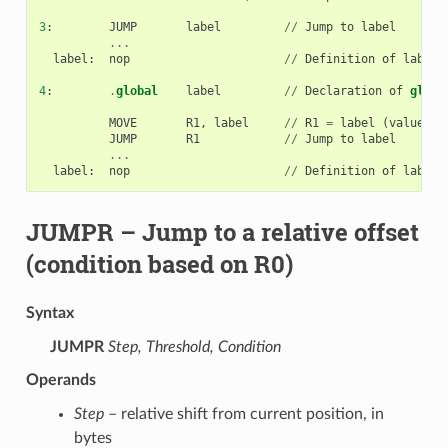
3
:
JUMP
label
//
Jump
to
label
...
label
:
nop
//
Definition
of
label
4
:
.
global
label
//
Declaration
of
globa
MOVE
R1
,
label
//
R1
=
label
(
value
lo
JUMP
R1
//
Jump
to
label
...
label
:
nop
//
Definition
of
label
JUMPR
– Jump to a relative offset
(condition based on R0)
Syntax
JUMPR
Step, Threshold, Condition
Operands
Step
– relative shift from current position, in
bytes