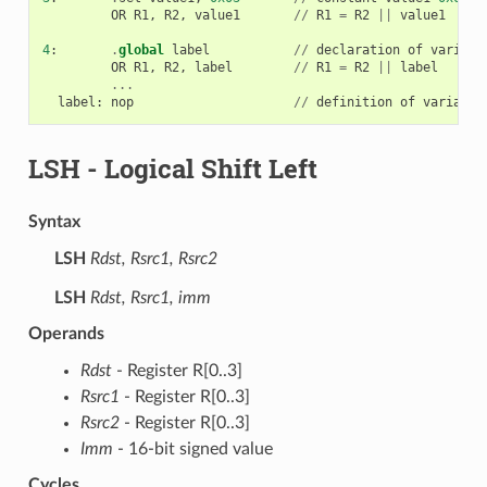
OR
R1
,
R2
,
value1
//
R1
=
R2
||
value1
4
:
.
global
label
//
declaration
of
variabl
OR
R1
,
R2
,
label
//
R1
=
R2
||
label
...
label
:
nop
//
definition
of
variable
LSH
- Logical Shift Left
Syntax
LSH
Rdst, Rsrc1, Rsrc2
LSH
Rdst, Rsrc1, imm
Operands
Rdst
- Register R[0..3]
Rsrc1
- Register R[0..3]
Rsrc2
- Register R[0..3]
Imm
- 16-bit signed value
Cycles