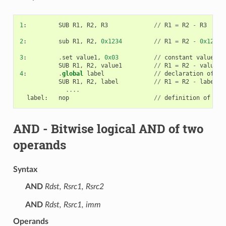
1
:
SUB
R1
,
R2
,
R3
//
R1
=
R2
-
R3
2
:
sub
R1
,
R2
,
0x1234
//
R1
=
R2
-
0x1234
3
:
.
set
value1
,
0x03
//
constant
value1
=
0
SUB
R1
,
R2
,
value1
//
R1
=
R2
-
value1
4
:
.
global
label
//
declaration
of
va
SUB
R1
,
R2
,
label
//
R1
=
R2
-
label
....
label
:
nop
//
definition
of
var
AND
- Bitwise logical AND of two
operands
Syntax
AND
Rdst, Rsrc1, Rsrc2
AND
Rdst, Rsrc1, imm
Operands