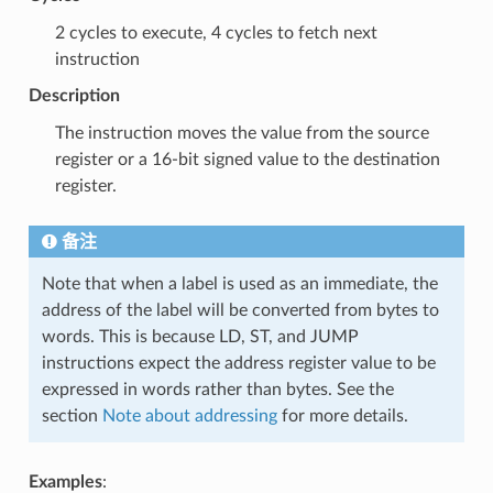
2 cycles to execute, 4 cycles to fetch next
instruction
Description
The instruction moves the value from the source
register or a 16-bit signed value to the destination
register.
备注
Note that when a label is used as an immediate, the
address of the label will be converted from bytes to
words. This is because LD, ST, and JUMP
instructions expect the address register value to be
expressed in words rather than bytes. See the
section
Note about addressing
for more details.
Examples
: