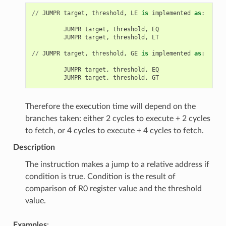
//
JUMPR
target
,
threshold
,
LE
is
implemented
as
:
JUMPR
target
,
threshold
,
EQ
JUMPR
target
,
threshold
,
LT
//
JUMPR
target
,
threshold
,
GE
is
implemented
as
:
JUMPR
target
,
threshold
,
EQ
JUMPR
target
,
threshold
,
GT
Therefore the execution time will depend on the
branches taken: either 2 cycles to execute + 2 cycles
to fetch, or 4 cycles to execute + 4 cycles to fetch.
Description
The instruction makes a jump to a relative address if
condition is true. Condition is the result of
comparison of R0 register value and the threshold
value.
Examples
: