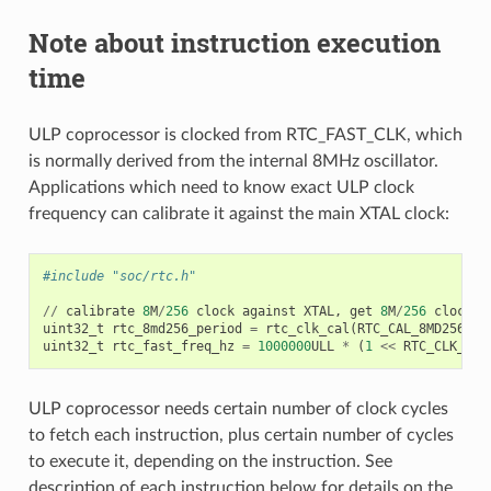
Note about instruction execution
time
ULP coprocessor is clocked from RTC_FAST_CLK, which
is normally derived from the internal 8MHz oscillator.
Applications which need to know exact ULP clock
frequency can calibrate it against the main XTAL clock:
#include "soc/rtc.h"
//
calibrate
8
M
/
256
clock
against
XTAL
,
get
8
M
/
256
clock
p
uint32_t
rtc_8md256_period
=
rtc_clk_cal
(
RTC_CAL_8MD256
,
1
uint32_t
rtc_fast_freq_hz
=
1000000
ULL
*
(
1
<<
RTC_CLK_CAL
ULP coprocessor needs certain number of clock cycles
to fetch each instruction, plus certain number of cycles
to execute it, depending on the instruction. See
description of each instruction below for details on the