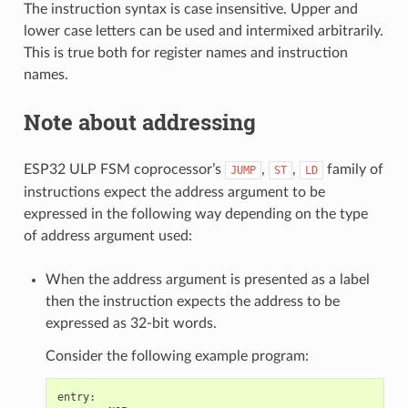
The instruction syntax is case insensitive. Upper and
lower case letters can be used and intermixed arbitrarily.
This is true both for register names and instruction
names.
Note about addressing
ESP32 ULP FSM coprocessor’s
,
,
family of
JUMP
ST
LD
instructions expect the address argument to be
expressed in the following way depending on the type
of address argument used:
When the address argument is presented as a label
then the instruction expects the address to be
expressed as 32-bit words.
Consider the following example program:
entry
: