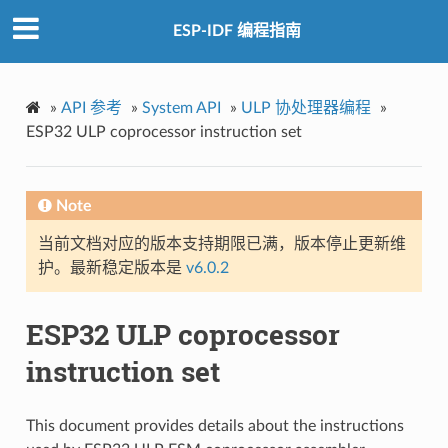
ESP-IDF 编程指南
»
API 参考
»
System API
»
ULP 协处理器编程
»
ESP32 ULP coprocessor instruction set
Note
当前文档对应的版本支持期限已满，版本停止更新维
护。最新稳定版本是
v6.0.2
ESP32 ULP coprocessor
instruction set
This document provides details about the instructions