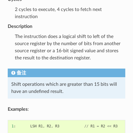
2 cycles to execute, 4 cycles to fetch next
instruction
Description
The instruction does a logical shift to left of the
source register by the number of bits from another
source register or a 16-bit signed value and stores
the result to the destination register.
备注
Shift operations which are greater than 15 bits will
have an undefined result.
Examples
:
1
:
LSH
R1
,
R2
,
R3
//
R1
=
R2
<<
R3