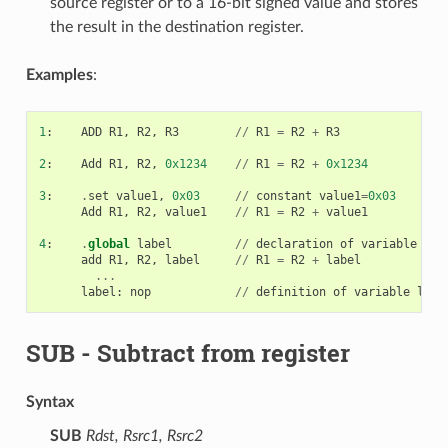
source register or to a 16-bit signed value and stores
the result in the destination register.
Examples
:
1
:
ADD
R1
,
R2
,
R3
//
R1
=
R2
+
R3
2
:
Add
R1
,
R2
,
0x1234
//
R1
=
R2
+
0x1234
3
:
.
set
value1
,
0x03
//
constant
value1
=
0x03
Add
R1
,
R2
,
value1
//
R1
=
R2
+
value1
4
:
.
global
label
//
declaration
of
variable
lab
add
R1
,
R2
,
label
//
R1
=
R2
+
label
...
label
:
nop
//
definition
of
variable
labe
SUB
- Subtract from register
Syntax
SUB
Rdst, Rsrc1, Rsrc2