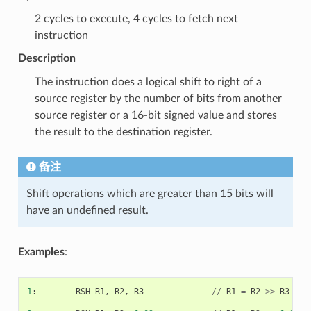
2 cycles to execute, 4 cycles to fetch next
instruction
Description
The instruction does a logical shift to right of a
source register by the number of bits from another
source register or a 16-bit signed value and stores
the result to the destination register.
备注
Shift operations which are greater than 15 bits will
have an undefined result.
Examples
:
1
:
RSH
R1
,
R2
,
R3
//
R1
=
R2
>>
R3