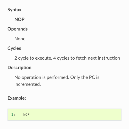
Syntax
NOP
Operands
None
Cycles
2 cycle to execute, 4 cycles to fetch next instruction
Description
No operation is performed. Only the PC is
incremented.
Example
:
1
:
NOP