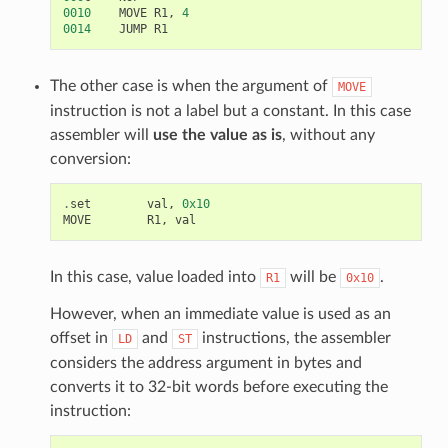
0010
MOVE
R1
,
4
0014
JUMP
R1
The other case is when the argument of
MOVE
instruction is not a label but a constant. In this case
assembler will
use the value as is
, without any
conversion:
.
set
val
,
0x10
MOVE
R1
,
val
In this case, value loaded into
will be
.
R1
0x10
However, when an immediate value is used as an
offset in
and
instructions, the assembler
LD
ST
considers the address argument in bytes and
converts it to 32-bit words before executing the
instruction: