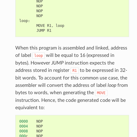
NOP
NOP
NOP
NOP
loop
:
MOVE
R1
,
loop
JUMP
R1
When this program is assembled and linked, address
of label
will be equal to 16 (expressed in
loop
bytes). However
JUMP
instruction expects the
address stored in register
to be expressed in 32-
R1
bit words. To account for this common use case, the
assembler will convert the address of label
loop
from
bytes to words, when generating the
MOVE
instruction. Hence, the code generated code will be
equivalent to:
0000
NOP
0004
NOP
0008
NOP
000
c
NOP