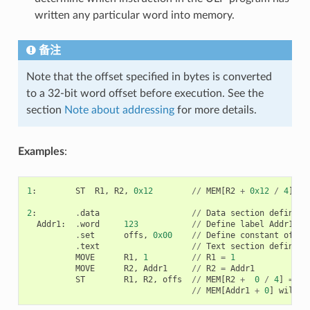
written any particular word into memory.
备注
Note that the offset specified in bytes is converted
to a 32-bit word offset before execution. See the
section
Note about addressing
for more details.
Examples
:
1
:
ST
R1
,
R2
,
0x12
//
MEM
[
R2
+
0x12
/
4
]
=
2
:
.
data
//
Data
section
definiti
Addr1
:
.
word
123
//
Define
label
Addr1
16
.
set
offs
,
0x00
//
Define
constant
offs
.
text
//
Text
section
definiti
MOVE
R1
,
1
//
R1
=
1
MOVE
R2
,
Addr1
//
R2
=
Addr1
ST
R1
,
R2
,
offs
//
MEM
[
R2
+
0
/
4
]
=
R1
//
MEM
[
Addr1
+
0
]
will
b