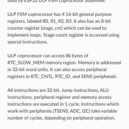
used by ESP32 ULP FSM coprocessor assembler.
ULP FSM coprocessor has 4 16-bit general purpose
registers, labeled R0, R1, R2, R3. It also has an 8-bit
counter register (stage_cnt) which can be used to
implement loops. Stage count register is accessed using
special instructions.
ULP coprocessor can access 8k bytes of
RTC_SLOW_MEM memory region. Memory is addressed
in 32-bit word units. It can also access peripheral
registers in RTC_CNTL, RTC_IO, and SENS peripherals.
All instructions are 32-bit. Jump instructions, ALU
instructions, peripheral register and memory access
instructions are executed in 1 cycle. Instructions which
work with peripherals (TSENS, ADC, I2C) take variable
number of cycles, depending on peripheral operation.