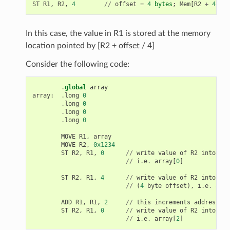
ST
R1
,
R2
,
4
//
offset
=
4
bytes
;
Mem
[
R2
+
4
/
4
In this case, the value in R1 is stored at the memory
location pointed by [R2 + offset / 4]
Consider the following code:
.
global
array
array
:
.
long
0
.
long
0
.
long
0
.
long
0
MOVE
R1
,
array
MOVE
R2
,
0x1234
ST
R2
,
R1
,
0
//
write
value
of
R2
into
the
//
i
.
e
.
array
[
0
]
ST
R2
,
R1
,
4
//
write
value
of
R2
into
the
//
(
4
byte
offset
),
i
.
e
.
arra
ADD
R1
,
R1
,
2
//
this
increments
address
by
ST
R2
,
R1
,
0
//
write
value
of
R2
into
the
//
i
.
e
.
array
[
2
]