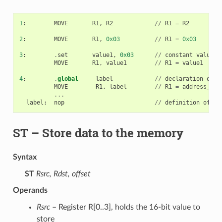
1
:
MOVE
R1
,
R2
//
R1
=
R2
2
:
MOVE
R1
,
0x03
//
R1
=
0x03
3
:
.
set
value1
,
0x03
//
constant
value1
=
MOVE
R1
,
value1
//
R1
=
value1
4
:
.
global
label
//
declaration
of
l
MOVE
R1
,
label
//
R1
=
address_of
(
...
label
:
nop
//
definition
of
la
ST
– Store data to the memory
Syntax
ST
Rsrc, Rdst, offset
Operands
Rsrc
– Register R[0..3], holds the 16-bit value to
store