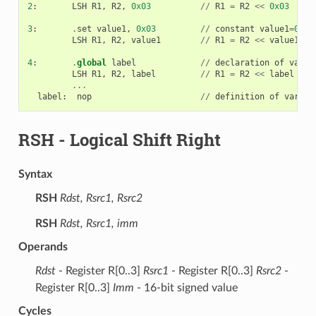
2
:
LSH
R1
,
R2
,
0x03
//
R1
=
R2
<<
0x03
3
:
.
set
value1
,
0x03
//
constant
value1
=
0x03
LSH
R1
,
R2
,
value1
//
R1
=
R2
<<
value1
4
:
.
global
label
//
declaration
of
varia
LSH
R1
,
R2
,
label
//
R1
=
R2
<<
label
...
label
:
nop
//
definition
of
variab
RSH
- Logical Shift Right
Syntax
RSH
Rdst, Rsrc1, Rsrc2
RSH
Rdst, Rsrc1, imm
Operands
Rdst
- Register R[0..3]
Rsrc1
- Register R[0..3]
Rsrc2
-
Register R[0..3]
Imm
- 16-bit signed value
Cycles