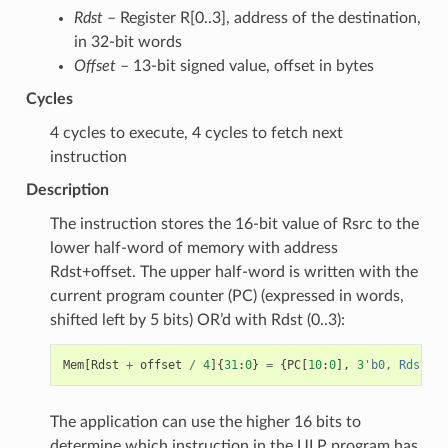
Rdst
– Register R[0..3], address of the destination,
in 32-bit words
Offset
– 13-bit signed value, offset in bytes
Cycles
4 cycles to execute, 4 cycles to fetch next
instruction
Description
The instruction stores the 16-bit value of Rsrc to the
lower half-word of memory with address
Rdst+offset. The upper half-word is written with the
current program counter (PC) (expressed in words,
shifted left by 5 bits) OR’d with Rdst (0..3):
Mem
[
Rdst
+
offset
/
4
]{
31
:
0
}
=
{
PC
[
10
:
0
],
3
'b0, Rdst, R
The application can use the higher 16 bits to
determine which instruction in the ULP program has