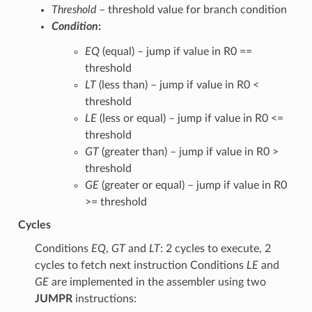
Threshold
– threshold value for branch condition
Condition
:
EQ
(equal) – jump if value in R0 ==
threshold
LT
(less than) – jump if value in R0 <
threshold
LE
(less or equal) – jump if value in R0 <=
threshold
GT
(greater than) – jump if value in R0 >
threshold
GE
(greater or equal) – jump if value in R0
>= threshold
Cycles
Conditions
EQ
,
GT
and
LT
: 2 cycles to execute, 2
cycles to fetch next instruction Conditions
LE
and
GE
are implemented in the assembler using two
JUMPR
instructions: