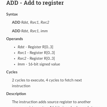
ADD
- Add to register
Syntax
ADD
Rdst, Rsrc1, Rsrc2
ADD
Rdst, Rsrc1, imm
Operands
Rdst
- Register R[0..3]
Rsrc1
- Register R[0..3]
Rsrc2
- Register R[0..3]
Imm
- 16-bit signed value
Cycles
2 cycles to execute, 4 cycles to fetch next
instruction
Description
The instruction adds source register to another