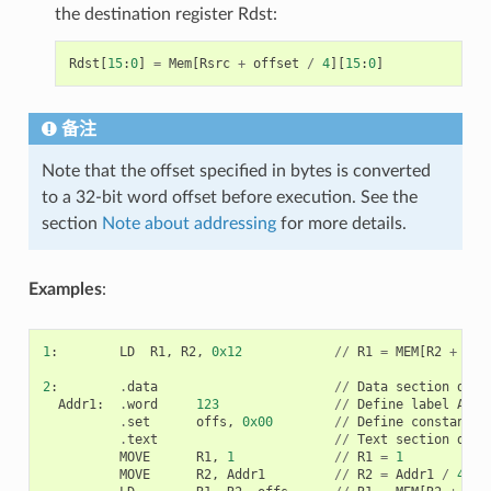
the destination register Rdst:
Rdst
[
15
:
0
]
=
Mem
[
Rsrc
+
offset
/
4
][
15
:
0
]
备注
Note that the offset specified in bytes is converted
to a 32-bit word offset before execution. See the
section
Note about addressing
for more details.
Examples
:
1
:
LD
R1
,
R2
,
0x12
//
R1
=
MEM
[
R2
+
0x1
2
:
.
data
//
Data
section
defi
Addr1
:
.
word
123
//
Define
label
Addr
.
set
offs
,
0x00
//
Define
constant
o
.
text
//
Text
section
defi
MOVE
R1
,
1
//
R1
=
1
MOVE
R2
,
Addr1
//
R2
=
Addr1
/
4
(
a