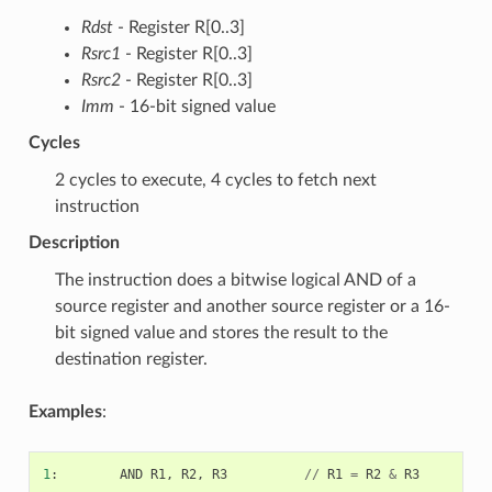
Rdst
- Register R[0..3]
Rsrc1
- Register R[0..3]
Rsrc2
- Register R[0..3]
Imm
- 16-bit signed value
Cycles
2 cycles to execute, 4 cycles to fetch next
instruction
Description
The instruction does a bitwise logical AND of a
source register and another source register or a 16-
bit signed value and stores the result to the
destination register.
Examples
:
1
:
AND
R1
,
R2
,
R3
//
R1
=
R2
&
R3