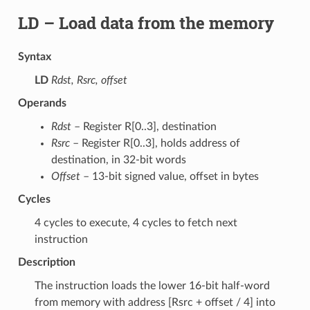
LD
– Load data from the memory
Syntax
LD
Rdst, Rsrc, offset
Operands
Rdst
– Register R[0..3], destination
Rsrc
– Register R[0..3], holds address of
destination, in 32-bit words
Offset
– 13-bit signed value, offset in bytes
Cycles
4 cycles to execute, 4 cycles to fetch next
instruction
Description
The instruction loads the lower 16-bit half-word
from memory with address [Rsrc + offset / 4] into