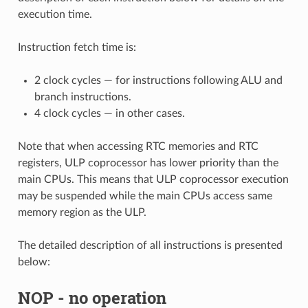
execution time.
Instruction fetch time is:
2 clock cycles — for instructions following ALU and
branch instructions.
4 clock cycles — in other cases.
Note that when accessing RTC memories and RTC
registers, ULP coprocessor has lower priority than the
main CPUs. This means that ULP coprocessor execution
may be suspended while the main CPUs access same
memory region as the ULP.
The detailed description of all instructions is presented
below:
NOP
- no operation