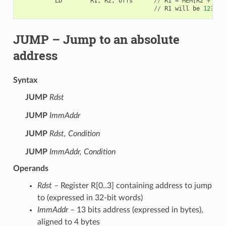
LD
R1
,
R2
,
offs
//
R1
=
MEM
[
R2
+
0
]
//
R1
will
be
123
JUMP
– Jump to an absolute
address
Syntax
JUMP
Rdst
JUMP
ImmAddr
JUMP
Rdst, Condition
JUMP
ImmAddr, Condition
Operands
Rdst
– Register R[0..3] containing address to jump
to (expressed in 32-bit words)
ImmAddr
– 13 bits address (expressed in bytes),
aligned to 4 bytes