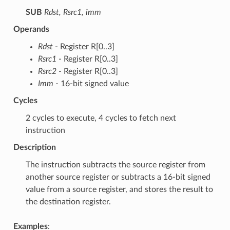
SUB
Rdst, Rsrc1, imm
Operands
Rdst
- Register R[0..3]
Rsrc1
- Register R[0..3]
Rsrc2
- Register R[0..3]
Imm
- 16-bit signed value
Cycles
2 cycles to execute, 4 cycles to fetch next
instruction
Description
The instruction subtracts the source register from
another source register or subtracts a 16-bit signed
value from a source register, and stores the result to
the destination register.
Examples
: