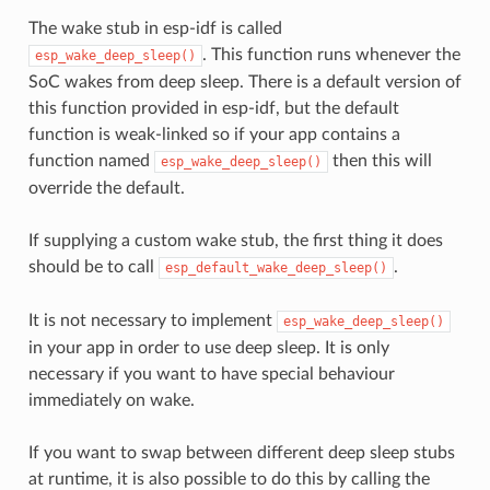
The wake stub in esp-idf is called
. This function runs whenever the
esp_wake_deep_sleep()
SoC wakes from deep sleep. There is a default version of
this function provided in esp-idf, but the default
function is weak-linked so if your app contains a
function named
then this will
esp_wake_deep_sleep()
override the default.
If supplying a custom wake stub, the first thing it does
should be to call
.
esp_default_wake_deep_sleep()
It is not necessary to implement
esp_wake_deep_sleep()
in your app in order to use deep sleep. It is only
necessary if you want to have special behaviour
immediately on wake.
If you want to swap between different deep sleep stubs
at runtime, it is also possible to do this by calling the