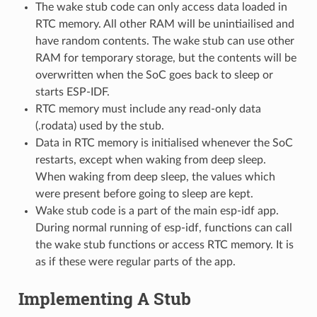
The wake stub code can only access data loaded in
RTC memory. All other RAM will be unintiailised and
have random contents. The wake stub can use other
RAM for temporary storage, but the contents will be
overwritten when the SoC goes back to sleep or
starts ESP-IDF.
RTC memory must include any read-only data
(.rodata) used by the stub.
Data in RTC memory is initialised whenever the SoC
restarts, except when waking from deep sleep.
When waking from deep sleep, the values which
were present before going to sleep are kept.
Wake stub code is a part of the main esp-idf app.
During normal running of esp-idf, functions can call
the wake stub functions or access RTC memory. It is
as if these were regular parts of the app.
Implementing A Stub