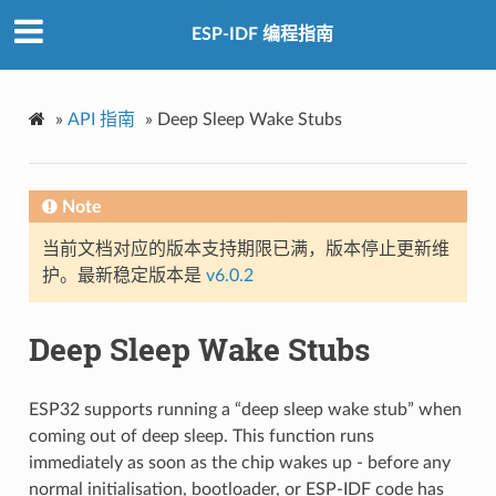
ESP-IDF 编程指南
»
API 指南
»
Deep Sleep Wake Stubs
Note
当前文档对应的版本支持期限已满，版本停止更新维
护。最新稳定版本是
v6.0.2
Deep Sleep Wake Stubs
ESP32 supports running a “deep sleep wake stub” when
coming out of deep sleep. This function runs
immediately as soon as the chip wakes up - before any
normal initialisation, bootloader, or ESP-IDF code has