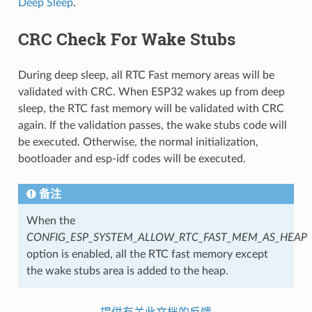
Deep Sleep
.
CRC Check For Wake Stubs
During deep sleep, all RTC Fast memory areas will be
validated with CRC. When ESP32 wakes up from deep
sleep, the RTC fast memory will be validated with CRC
again. If the validation passes, the wake stubs code will
be executed. Otherwise, the normal initialization,
bootloader and esp-idf codes will be executed.
备注
When the
CONFIG_ESP_SYSTEM_ALLOW_RTC_FAST_MEM_AS_HEAP
option is enabled, all the RTC fast memory except
the wake stubs area is added to the heap.