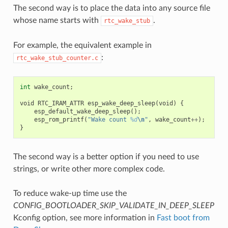
The second way is to place the data into any source file
whose name starts with
.
rtc_wake_stub
For example, the equivalent example in
:
rtc_wake_stub_counter.c
int
wake_count
;
void
RTC_IRAM_ATTR
esp_wake_deep_sleep
(
void
)
{
esp_default_wake_deep_sleep
();
esp_rom_printf
(
"Wake count 
%d
\n
"
,
wake_count
++
);
}
The second way is a better option if you need to use
strings, or write other more complex code.
To reduce wake-up time use the
CONFIG_BOOTLOADER_SKIP_VALIDATE_IN_DEEP_SLEEP
Kconfig option, see more information in
Fast boot from