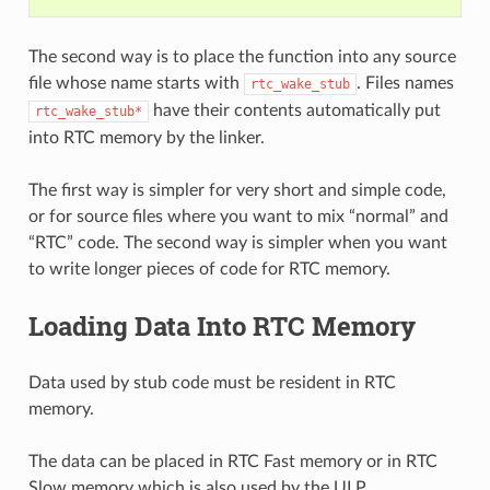
The second way is to place the function into any source
file whose name starts with
. Files names
rtc_wake_stub
have their contents automatically put
rtc_wake_stub*
into RTC memory by the linker.
The first way is simpler for very short and simple code,
or for source files where you want to mix “normal” and
“RTC” code. The second way is simpler when you want
to write longer pieces of code for RTC memory.
Loading Data Into RTC Memory
Data used by stub code must be resident in RTC
memory.
The data can be placed in RTC Fast memory or in RTC
Slow memory which is also used by the ULP.