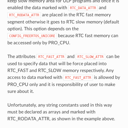
keep slow memory area for ULP programs and once it is
enabled the data marked with
and
RTC_DATA_ATTR
are placed in the RTC fast memory
RTC_RODATA_ATTR
segment otherwise it goes to RTC slow memory (default
option). This option depends on the
because RTC fast memory can
CONFIG_FREERTOS_UNICORE
be accessed only by PRO_CPU.
The attributes
and
can be
RTC_FAST_ATTR
RTC_SLOW_ATTR
used to specify data that will be force placed into
RTC_FAST and RTC_SLOW memory respectively. Any
access to data marked with
is allowed by
RTC_FAST_ATTR
PRO_CPU only and it is responsibility of user to make
sure about it.
Unfortunately, any string constants used in this way
must be declared as arrays and marked with
RTC_RODATA_ATTR, as shown in the example above.