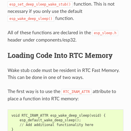
function. This is not
esp_set_deep_sleep_wake_stub()
necessary if you only use the default
function.
esp_wake_deep_sleep()
All of these functions are declared in the
esp_sleep.h
header under components/esp32.
Loading Code Into RTC Memory
Wake stub code must be resident in RTC Fast Memory.
This can be done in one of two ways.
The first way is to use the
attribute to
RTC_IRAM_ATTR
place a function into RTC memory:
void
RTC_IRAM_ATTR
esp_wake_deep_sleep
(
void
)
{
esp_default_wake_deep_sleep
();
//
Add
additional
functionality
here
}