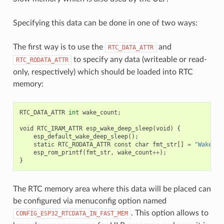
Specifying this data can be done in one of two ways:
The first way is to use the
and
RTC_DATA_ATTR
to specify any data (writeable or read-
RTC_RODATA_ATTR
only, respectively) which should be loaded into RTC
memory:
RTC_DATA_ATTR
int
wake_count
;
void
RTC_IRAM_ATTR
esp_wake_deep_sleep
(
void
)
{
esp_default_wake_deep_sleep
();
static
RTC_RODATA_ATTR
const
char
fmt_str
[]
=
"Wake co
esp_rom_printf
(
fmt_str
,
wake_count
++
);
}
The RTC memory area where this data will be placed can
be configured via menuconfig option named
. This option allows to
CONFIG_ESP32_RTCDATA_IN_FAST_MEM