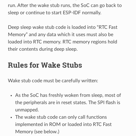
run. After the wake stub runs, the SoC can go back to
sleep or continue to start ESP-IDF normally.
Deep sleep wake stub code is loaded into “RTC Fast
Memory” and any data which it uses must also be
loaded into RTC memory. RTC memory regions hold
their contents during deep sleep.
Rules for Wake Stubs
Wake stub code must be carefully written:
As the SoC has freshly woken from sleep, most of
the peripherals are in reset states. The SPI flash is
unmapped.
The wake stub code can only call functions
implemented in ROM or loaded into RTC Fast
Memory (see below.)