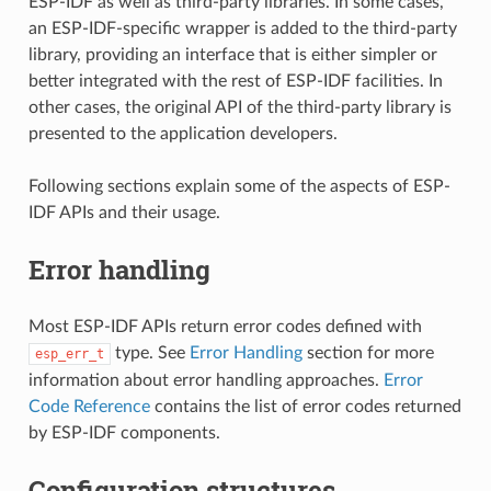
ESP-IDF as well as third-party libraries. In some cases,
an ESP-IDF-specific wrapper is added to the third-party
library, providing an interface that is either simpler or
better integrated with the rest of ESP-IDF facilities. In
other cases, the original API of the third-party library is
presented to the application developers.
Following sections explain some of the aspects of ESP-
IDF APIs and their usage.
Error handling
Most ESP-IDF APIs return error codes defined with
type. See
Error Handling
section for more
esp_err_t
information about error handling approaches.
Error
Code Reference
contains the list of error codes returned
by ESP-IDF components.
Configuration structures