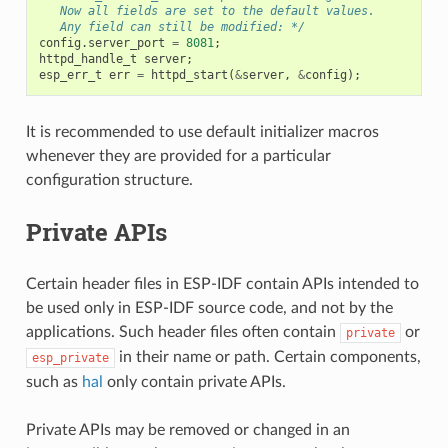
   Now all fields are set to the default values.
   Any field can still be modified: */
config
.
server_port
=
8081
;
httpd_handle_t
server
;
esp_err_t
err
=
httpd_start
(
&
server
,
&
config
);
It is recommended to use default initializer macros
whenever they are provided for a particular
configuration structure.
Private APIs
Certain header files in ESP-IDF contain APIs intended to
be used only in ESP-IDF source code, and not by the
applications. Such header files often contain
or
private
in their name or path. Certain components,
esp_private
such as
hal
only contain private APIs.
Private APIs may be removed or changed in an