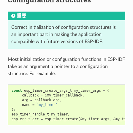
重要
Correct initialization of configuration structures is
an important part in making the application
compatible with future versions of ESP-IDF.
Most initialization or configuration functions in ESP-IDF
take as an argument a pointer to a configuration
structure. For example:
const
esp_timer_create_args_t
my_timer_args
=
{
.
callback
=
&
my_timer_callback
,
.
arg
=
callback_arg
,
.
name
=
"my_timer"
};
esp_timer_handle_t
my_timer
;
esp_err_t
err
=
esp_timer_create
(
&
my_timer_args
,
&
my_timer