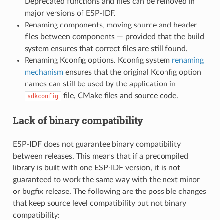
Deprecated functions and files can be removed in
major versions of ESP-IDF.
Renaming components, moving source and header
files between components — provided that the build
system ensures that correct files are still found.
Renaming Kconfig options. Kconfig system
renaming
mechanism
ensures that the original Kconfig option
names can still be used by the application in
file, CMake files and source code.
sdkconfig
Lack of binary compatibility
ESP-IDF does not guarantee binary compatibility
between releases. This means that if a precompiled
library is built with one ESP-IDF version, it is not
guaranteed to work the same way with the next minor
or bugfix release. The following are the possible changes
that keep source level compatibility but not binary
compatibility: