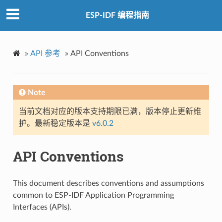
ESP-IDF 编程指南
»
API 参考
»
API Conventions
Note
当前文档对应的版本支持期限已满，版本停止更新维
护。最新稳定版本是
v6.0.2
API Conventions
This document describes conventions and assumptions
common to ESP-IDF Application Programming
Interfaces (APIs).