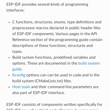
ESP-IDF provides several kinds of programming
interfaces:
C functions, structures, enums, type definitions and
preprocessor macros declared in public header files
of ESP-IDF components. Various pages in the API
Reference section of the programming guide contain
descriptions of these functions, structures and
types.
Build system functions, predefined variables and
options. These are documented in the
build system
guide
.
Kconfig
options can can be used in code and in the
build system (CMakeLists.txt) files.
Host tools
and their command line parameters are
also part of ESP-IDF interface.
ESP-IDF consists of components written specifically for