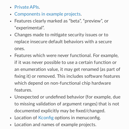
Private APIs
.
Components in example projects
.
Features clearly marked as “beta”, “preview”, or
“experimental”.
Changes made to mitigate security issues or to
replace insecure default behaviors with a secure
ones.
Features which were never functional. For example,
if it was never possible to use a certain function or
an enumeration value, it may get renamed (as part of
fixing it) or removed. This includes software features
which depend on non-functional chip hardware
features.
Unexpected or undefined behavior (for example, due
to missing validation of argument ranges) that is not
documented explicitly may be fixed/changed.
Location of
Kconfig
options in menuconfig.
Location and names of example projects.