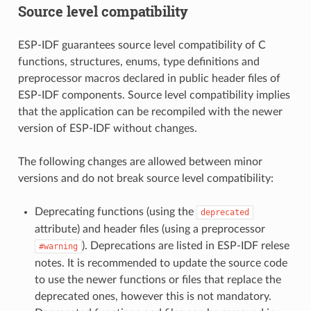
Source level compatibility
ESP-IDF guarantees source level compatibility of C
functions, structures, enums, type definitions and
preprocessor macros declared in public header files of
ESP-IDF components. Source level compatibility implies
that the application can be recompiled with the newer
version of ESP-IDF without changes.
The following changes are allowed between minor
versions and do not break source level compatibility:
Deprecating functions (using the
deprecated
attribute) and header files (using a preprocessor
). Deprecations are listed in ESP-IDF relese
#warning
notes. It is recommended to update the source code
to use the newer functions or files that replace the
deprecated ones, however this is not mandatory.