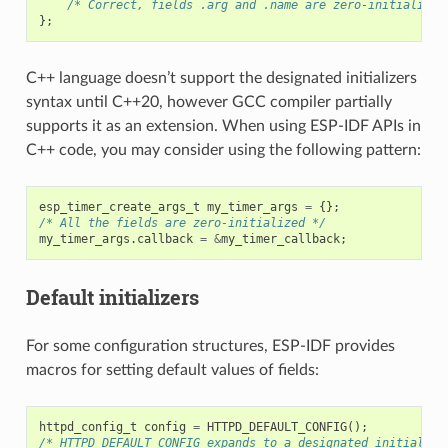
/* Correct, fields .arg and .name are zero-initialized
};
C++ language doesn’t support the designated initializers
syntax until C++20, however GCC compiler partially
supports it as an extension. When using ESP-IDF APIs in
C++ code, you may consider using the following pattern:
esp_timer_create_args_t
my_timer_args
=
{};
/* All the fields are zero-initialized */
my_timer_args
.
callback
=
&
my_timer_callback
;
Default initializers
For some configuration structures, ESP-IDF provides
macros for setting default values of fields:
httpd_config_t
config
=
HTTPD_DEFAULT_CONFIG
();
/* HTTPD_DEFAULT_CONFIG expands to a designated initialize