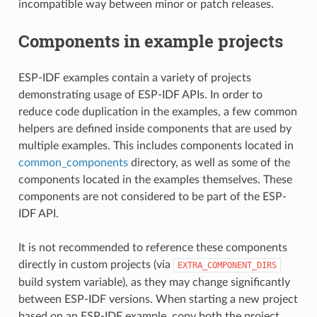
incompatible way between minor or patch releases.
Components in example projects
ESP-IDF examples contain a variety of projects
demonstrating usage of ESP-IDF APIs. In order to
reduce code duplication in the examples, a few common
helpers are defined inside components that are used by
multiple examples. This includes components located in
common_components
directory, as well as some of the
components located in the examples themselves. These
components are not considered to be part of the ESP-
IDF API.
It is not recommended to reference these components
directly in custom projects (via
EXTRA_COMPONENT_DIRS
build system variable), as they may change significantly
between ESP-IDF versions. When starting a new project
based on an ESP-IDF example, copy both the project