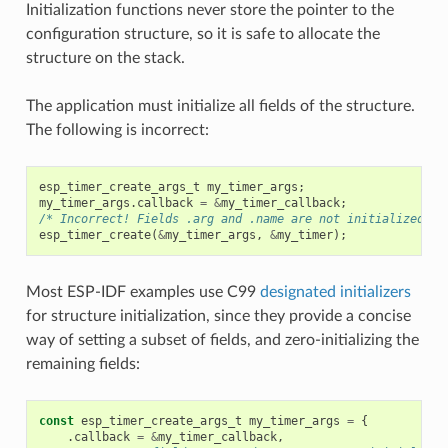
Initialization functions never store the pointer to the
configuration structure, so it is safe to allocate the
structure on the stack.
The application must initialize all fields of the structure.
The following is incorrect:
esp_timer_create_args_t
my_timer_args
;
my_timer_args
.
callback
=
&
my_timer_callback
;
/* Incorrect! Fields .arg and .name are not initialized */
esp_timer_create
(
&
my_timer_args
,
&
my_timer
);
Most ESP-IDF examples use C99
designated initializers
for structure initialization, since they provide a concise
way of setting a subset of fields, and zero-initializing the
remaining fields:
const
esp_timer_create_args_t
my_timer_args
=
{
.
callback
=
&
my_timer_callback
,