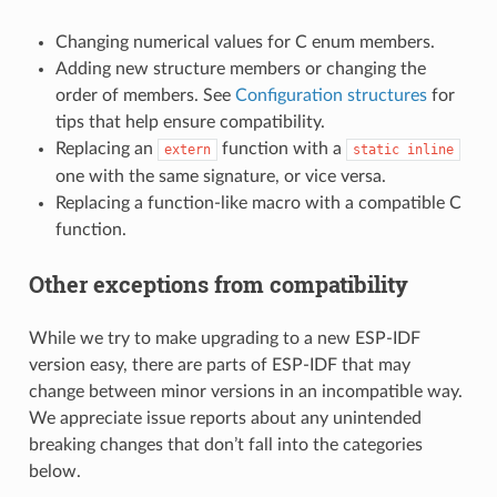
Changing numerical values for C enum members.
Adding new structure members or changing the
order of members. See
Configuration structures
for
tips that help ensure compatibility.
Replacing an
function with a
extern
static
inline
one with the same signature, or vice versa.
Replacing a function-like macro with a compatible C
function.
Other exceptions from compatibility
While we try to make upgrading to a new ESP-IDF
version easy, there are parts of ESP-IDF that may
change between minor versions in an incompatible way.
We appreciate issue reports about any unintended
breaking changes that don’t fall into the categories
below.