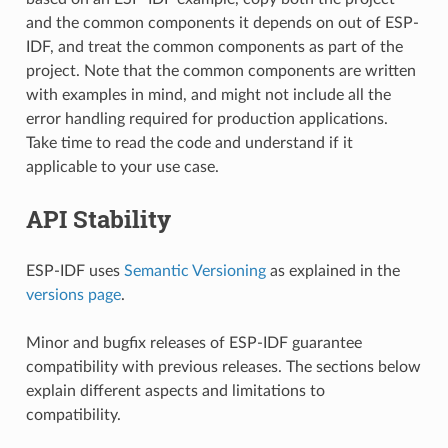
and the common components it depends on out of ESP-
IDF, and treat the common components as part of the
project. Note that the common components are written
with examples in mind, and might not include all the
error handling required for production applications.
Take time to read the code and understand if it
applicable to your use case.
API Stability
ESP-IDF uses
Semantic Versioning
as explained in the
versions page
.
Minor and bugfix releases of ESP-IDF guarantee
compatibility with previous releases. The sections below
explain different aspects and limitations to
compatibility.