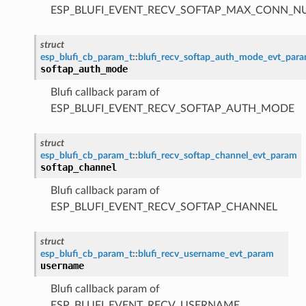
ESP_BLUFI_EVENT_RECV_SOFTAP_MAX_CONN_
struct
esp_blufi_cb_param_t
::
blufi_recv_softap_auth_mode_evt_par
softap_auth_mode
Blufi callback param of
ESP_BLUFI_EVENT_RECV_SOFTAP_AUTH_MODE
struct
esp_blufi_cb_param_t
::
blufi_recv_softap_channel_evt_param
softap_channel
Blufi callback param of
ESP_BLUFI_EVENT_RECV_SOFTAP_CHANNEL
struct
esp_blufi_cb_param_t
::
blufi_recv_username_evt_param
username
Blufi callback param of
ESP_BLUFI_EVENT_RECV_USERNAME