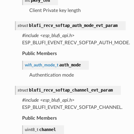
pkey_len
int
Client Private key length
blufi_recv_softap_auth_mode_evt_param
struct
#include <esp_blufi_api.h>
ESP_BLUFI_EVENT_RECV_SOFTAP_AUTH_MODE.
Public Members
auth_mode
wifi_auth_mode_t
Authentication mode
blufi_recv_softap_channel_evt_param
struct
#include <esp_blufi_api.h>
ESP_BLUFI_EVENT_RECV_SOFTAP_CHANNEL.
Public Members
channel
uint8_t