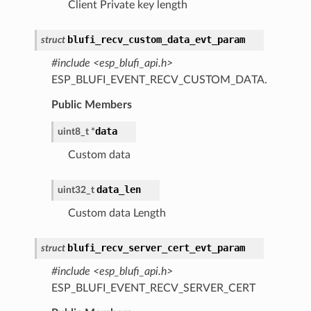
Client Private key length
blufi_recv_custom_data_evt_param
struct
#include <esp_blufi_api.h>
ESP_BLUFI_EVENT_RECV_CUSTOM_DATA.
Public Members
data
uint8_t
*
Custom data
data_len
uint32_t
Custom data Length
blufi_recv_server_cert_evt_param
struct
#include <esp_blufi_api.h>
ESP_BLUFI_EVENT_RECV_SERVER_CERT