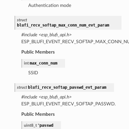
Authentication mode
struct
blufi_recv_softap_max_conn_num_evt_param
#include <esp_blufi_api.h>
ESP_BLUFI_EVENT_RECV_SOFTAP_MAX_CONN_N
Public Members
max_conn_num
int
SSID
blufi_recv_softap_passwd_evt_param
struct
#include <esp_blufi_api.h>
ESP_BLUFI_EVENT_RECV_SOFTAP_PASSWD.
Public Members
passwd
uint8_t
*