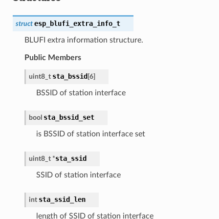
esp_blufi_extra_info_t
struct
BLUFI extra information structure.
Public Members
sta_bssid
uint8_t
[
6
]
BSSID of station interface
sta_bssid_set
bool
is BSSID of station interface set
sta_ssid
uint8_t
*
SSID of station interface
sta_ssid_len
int
length of SSID of station interface