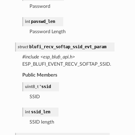
Password
passwd_len
int
Password Length
blufi_recv_softap_ssid_evt_param
struct
#include <esp_blufi_api.h>
ESP_BLUFI_EVENT_RECV_SOFTAP_SSID.
Public Members
ssid
uint8_t
*
SSID
ssid_len
int
SSID length