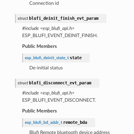
Connection id
blufi_deinit_finish_evt_param
struct
#include <esp_blufi_api.h>
ESP_BLUFI_EVENT_DEINIT_FINISH.
Public Members
state
esp_blufi_deinit_state_t
De-initial status
blufi_disconnect_evt_param
struct
#include <esp_blufi_api.h>
ESP_BLUFI_EVENT_DISCONNECT.
Public Members
remote_bda
esp_blufi_bd_addr_t
Blufi Remote bluetooth device address