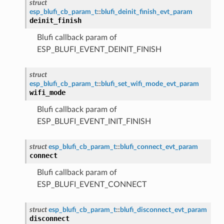
struct
esp_blufi_cb_param_t
::
blufi_deinit_finish_evt_param
deinit_finish
Blufi callback param of
ESP_BLUFI_EVENT_DEINIT_FINISH
struct
esp_blufi_cb_param_t
::
blufi_set_wifi_mode_evt_param
wifi_mode
Blufi callback param of
ESP_BLUFI_EVENT_INIT_FINISH
struct
esp_blufi_cb_param_t
::
blufi_connect_evt_param
connect
Blufi callback param of
ESP_BLUFI_EVENT_CONNECT
struct
esp_blufi_cb_param_t
::
blufi_disconnect_evt_param
disconnect