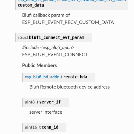
custom_data
Blufi callback param of
ESP_BLUFI_EVENT_RECV_CUSTOM_DATA
blufi_connect_evt_param
struct
#include <esp_blufi_api.h>
ESP_BLUFI_EVENT_CONNECT.
Public Members
remote_bda
esp_blufi_bd_addr_t
Blufi Remote bluetooth device address
server_if
uint8_t
server interface
conn_id
uint16_t