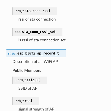
sta_conn_rssi
int8_t
rssi of sta connection
sta_conn_rssi_set
bool
is rssi of sta connection set
esp_blufi_ap_record_t
struct
Description of an WiFi AP.
Public Members
ssid
uint8_t
[
33
]
SSID of AP
rssi
int8_t
signal strength of AP