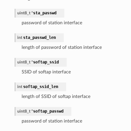
sta_passwd
uint8_t
*
password of station interface
sta_passwd_len
int
length of password of station interface
softap_ssid
uint8_t
*
SSID of softap interface
softap_ssid_len
int
length of SSID of softap interface
softap_passwd
uint8_t
*
password of station interface