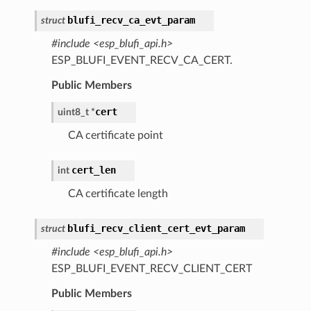
blufi_recv_ca_evt_param
struct
#include <esp_blufi_api.h>
ESP_BLUFI_EVENT_RECV_CA_CERT.
Public Members
cert
uint8_t
*
CA certificate point
cert_len
int
CA certificate length
blufi_recv_client_cert_evt_param
struct
#include <esp_blufi_api.h>
ESP_BLUFI_EVENT_RECV_CLIENT_CERT
Public Members