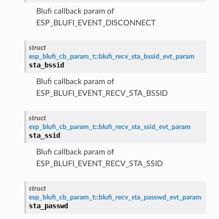
Blufi callback param of
ESP_BLUFI_EVENT_DISCONNECT
struct
esp_blufi_cb_param_t
::
blufi_recv_sta_bssid_evt_param
sta_bssid
Blufi callback param of
ESP_BLUFI_EVENT_RECV_STA_BSSID
struct
esp_blufi_cb_param_t
::
blufi_recv_sta_ssid_evt_param
sta_ssid
Blufi callback param of
ESP_BLUFI_EVENT_RECV_STA_SSID
struct
esp_blufi_cb_param_t
::
blufi_recv_sta_passwd_evt_param
sta_passwd