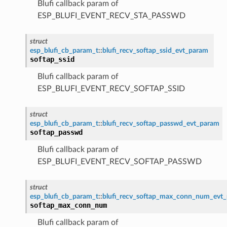
Blufi callback param of
ESP_BLUFI_EVENT_RECV_STA_PASSWD
struct
esp_blufi_cb_param_t
::
blufi_recv_softap_ssid_evt_param
softap_ssid
Blufi callback param of
ESP_BLUFI_EVENT_RECV_SOFTAP_SSID
struct
esp_blufi_cb_param_t
::
blufi_recv_softap_passwd_evt_param
softap_passwd
Blufi callback param of
ESP_BLUFI_EVENT_RECV_SOFTAP_PASSWD
struct
esp_blufi_cb_param_t
::
blufi_recv_softap_max_conn_num_evt
softap_max_conn_num
Blufi callback param of