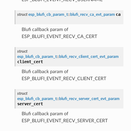
ca
struct
esp_blufi_cb_param_t
::
blufi_recv_ca_evt_param
Blufi callback param of
ESP_BLUFI_EVENT_RECV_CA_CERT
struct
esp_blufi_cb_param_t
::
blufi_recv_client_cert_evt_param
client_cert
Blufi callback param of
ESP_BLUFI_EVENT_RECV_CLIENT_CERT
struct
esp_blufi_cb_param_t
::
blufi_recv_server_cert_evt_param
server_cert
Blufi callback param of
ESP_BLUFI_EVENT_RECV_SERVER_CERT