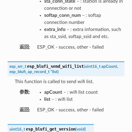
sta_conn_state
– : station is already in
connection or not
softap_conn_num
– : softap
connection number
extra_info
– : extra information, such
as sta_ssid, softap_ssid and etc.
返回
ESP_OK - success, other - failed
esp_blufi_send_wifi_list
esp_err_t
(
uint16_t
apCount
,
esp_blufi_ap_record_t
*
list
)
This function is called to send wifi list.
参数
apCount
– : wifi list count
list
– : wifi list
返回
ESP_OK - success, other - failed
esp_blufi_get_version
uint16_t
(
void
)