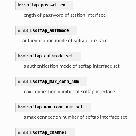
softap_passwd_len
int
length of password of station interface
softap_authmode
uint8_t
authentication mode of softap interface
softap_authmode_set
bool
is authentication mode of softap interface set
softap_max_conn_num
uint8_t
max connection number of softap interface
softap_max_conn_num_set
bool
is max connection number of softap interface set
softap_channel
uint8_t