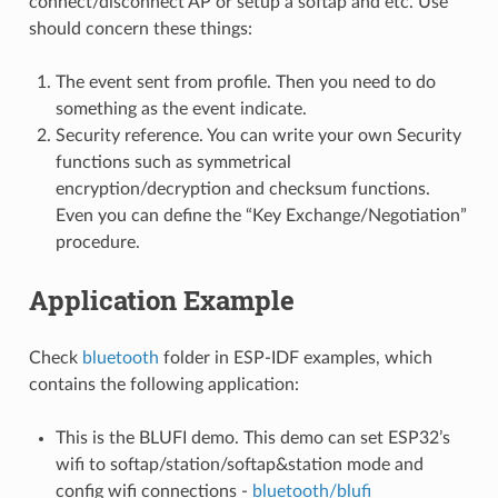
connect/disconnect AP or setup a softap and etc. Use
should concern these things:
The event sent from profile. Then you need to do
something as the event indicate.
Security reference. You can write your own Security
functions such as symmetrical
encryption/decryption and checksum functions.
Even you can define the “Key Exchange/Negotiation”
procedure.
Application Example
Check
bluetooth
folder in ESP-IDF examples, which
contains the following application:
This is the BLUFI demo. This demo can set ESP32’s
wifi to softap/station/softap&station mode and
config wifi connections -
bluetooth/blufi