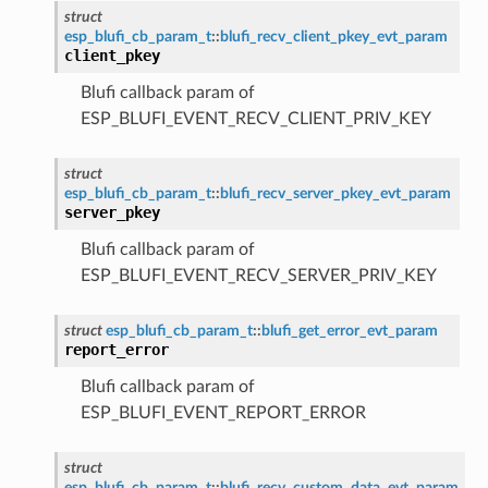
struct
esp_blufi_cb_param_t
::
blufi_recv_client_pkey_evt_param
client_pkey
Blufi callback param of
ESP_BLUFI_EVENT_RECV_CLIENT_PRIV_KEY
struct
esp_blufi_cb_param_t
::
blufi_recv_server_pkey_evt_param
server_pkey
Blufi callback param of
ESP_BLUFI_EVENT_RECV_SERVER_PRIV_KEY
struct
esp_blufi_cb_param_t
::
blufi_get_error_evt_param
report_error
Blufi callback param of
ESP_BLUFI_EVENT_REPORT_ERROR
struct
esp_blufi_cb_param_t
::
blufi_recv_custom_data_evt_param