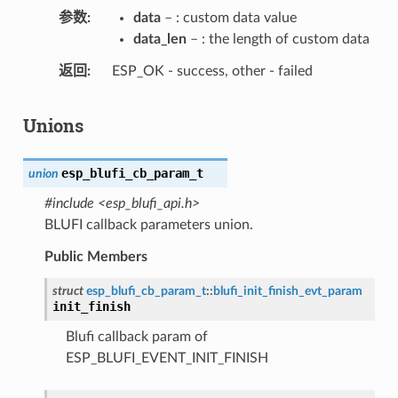
参数
data
– : custom data value
data_len
– : the length of custom data
返回
ESP_OK - success, other - failed
Unions
esp_blufi_cb_param_t
union
#include <esp_blufi_api.h>
BLUFI callback parameters union.
Public Members
struct
esp_blufi_cb_param_t
::
blufi_init_finish_evt_param
init_finish
Blufi callback param of
ESP_BLUFI_EVENT_INIT_FINISH