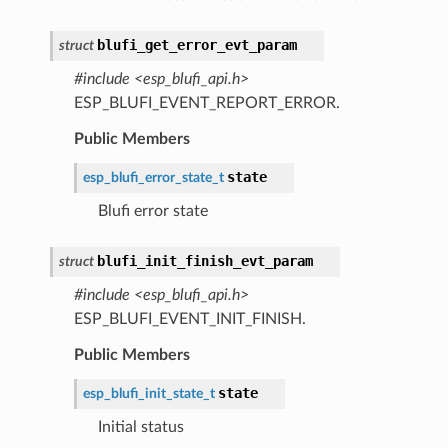
blufi_get_error_evt_param
struct
#include <esp_blufi_api.h>
ESP_BLUFI_EVENT_REPORT_ERROR.
Public Members
state
esp_blufi_error_state_t
Blufi error state
blufi_init_finish_evt_param
struct
#include <esp_blufi_api.h>
ESP_BLUFI_EVENT_INIT_FINISH.
Public Members
state
esp_blufi_init_state_t
Initial status