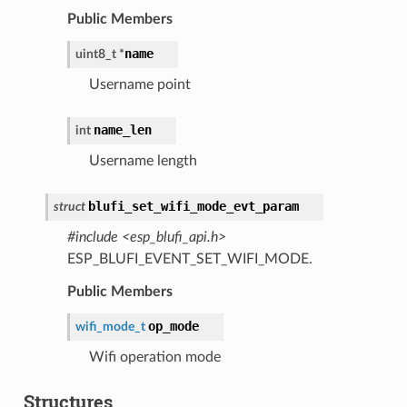
Public Members
name
uint8_t
*
Username point
name_len
int
Username length
blufi_set_wifi_mode_evt_param
struct
#include <esp_blufi_api.h>
ESP_BLUFI_EVENT_SET_WIFI_MODE.
Public Members
op_mode
wifi_mode_t
Wifi operation mode
Structures