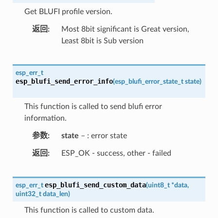
Get BLUFI profile version.
返回
Most 8bit significant is Great version,
Least 8bit is Sub version
esp_err_t
esp_blufi_send_error_info
(
esp_blufi_error_state_t
state
)
This function is called to send blufi error
information.
参数
state
– : error state
返回
ESP_OK - success, other - failed
esp_blufi_send_custom_data
esp_err_t
(
uint8_t
*
data
,
uint32_t
data_len
)
This function is called to custom data.