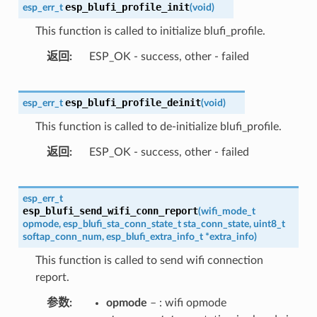
esp_blufi_profile_init
esp_err_t
(
void
)
This function is called to initialize blufi_profile.
返回
ESP_OK - success, other - failed
esp_blufi_profile_deinit
esp_err_t
(
void
)
This function is called to de-initialize blufi_profile.
返回
ESP_OK - success, other - failed
esp_err_t
esp_blufi_send_wifi_conn_report
(
wifi_mode_t
opmode
,
esp_blufi_sta_conn_state_t
sta_conn_state
,
uint8_t
softap_conn_num
,
esp_blufi_extra_info_t
*
extra_info
)
This function is called to send wifi connection
report.
参数
opmode
– : wifi opmode