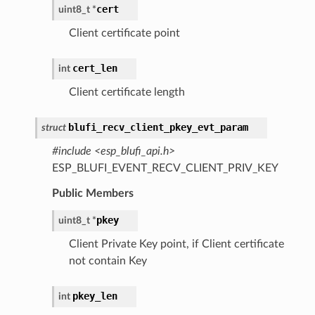
cert
uint8_t
*
Client certificate point
cert_len
int
Client certificate length
blufi_recv_client_pkey_evt_param
struct
#include <esp_blufi_api.h>
ESP_BLUFI_EVENT_RECV_CLIENT_PRIV_KEY
Public Members
pkey
uint8_t
*
Client Private Key point, if Client certificate
not contain Key
pkey_len
int