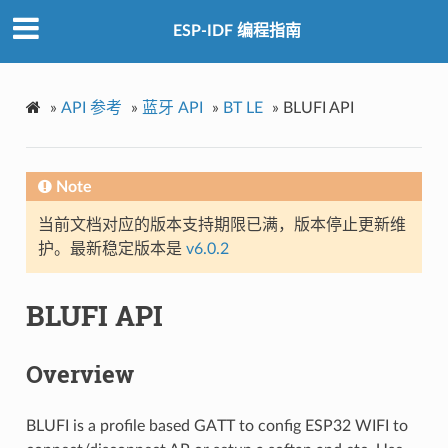
ESP-IDF 编程指南
»
API 参考
»
蓝牙 API
»
BT LE
»
BLUFI API
Note
当前文档对应的版本支持期限已满，版本停止更新维
护。最新稳定版本是
v6.0.2
BLUFI API
Overview
BLUFI is a profile based GATT to config ESP32 WIFI to