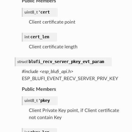
Public Members
cert
uint8_t
*
Client certificate point
cert_len
int
Client certificate length
blufi_recv_server_pkey_evt_param
struct
#include <esp_blufi_api.h>
ESP_BLUFI_EVENT_RECV_SERVER_PRIV_KEY
Public Members
pkey
uint8_t
*
Client Private Key point, if Client certificate
not contain Key