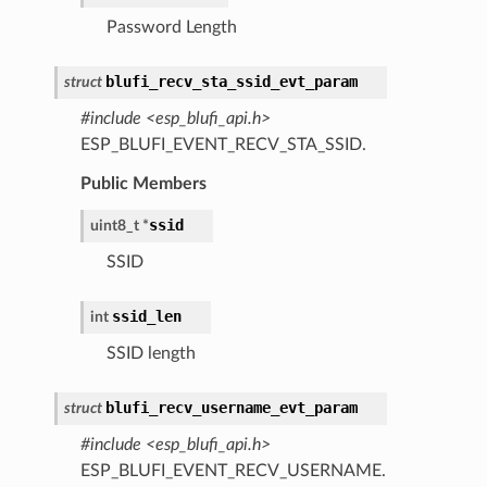
Password Length
blufi_recv_sta_ssid_evt_param
struct
#include <esp_blufi_api.h>
ESP_BLUFI_EVENT_RECV_STA_SSID.
Public Members
ssid
uint8_t
*
SSID
ssid_len
int
SSID length
blufi_recv_username_evt_param
struct
#include <esp_blufi_api.h>
ESP_BLUFI_EVENT_RECV_USERNAME.