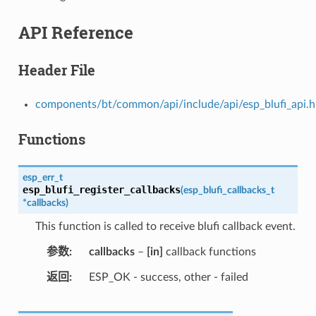
API Reference
Header File
components/bt/common/api/include/api/esp_blufi_api.h
Functions
esp_err_t
esp_blufi_register_callbacks
(
esp_blufi_callbacks_t
*
callbacks
)
This function is called to receive blufi callback event.
参数
callbacks
–
[in]
callback functions
返回
ESP_OK - success, other - failed