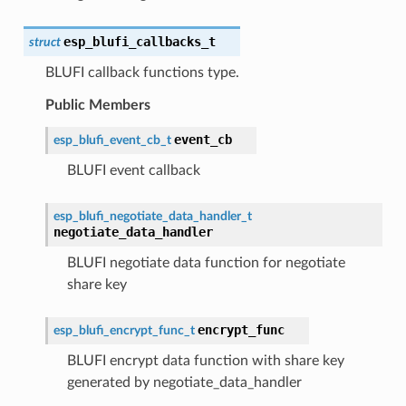
esp_blufi_callbacks_t
struct
BLUFI callback functions type.
Public Members
event_cb
esp_blufi_event_cb_t
BLUFI event callback
esp_blufi_negotiate_data_handler_t
negotiate_data_handler
BLUFI negotiate data function for negotiate
share key
encrypt_func
esp_blufi_encrypt_func_t
BLUFI encrypt data function with share key
generated by negotiate_data_handler