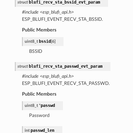
blufi_recv_sta_bssid_evt_param
struct
#include <esp_blufi_api.h>
ESP_BLUFI_EVENT_RECV_STA_BSSID.
Public Members
bssid
uint8_t
[
6
]
BSSID
blufi_recv_sta_passwd_evt_param
struct
#include <esp_blufi_api.h>
ESP_BLUFI_EVENT_RECV_STA_PASSWD.
Public Members
passwd
uint8_t
*
Password
passwd_len
int