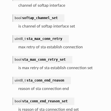
channel of softap interface
softap_channel_set
bool
is channel of softap interface set
sta_max_conn_retry
uint8_t
max retry of sta establish connection
sta_max_conn_retry_set
bool
is max retry of sta establish connection set
sta_conn_end_reason
uint8_t
reason of sta connection end
sta_conn_end_reason_set
bool
is reason of sta connection end set