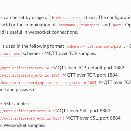
s can be set by usage of
struct. The configurat
broker.address
field or the combination of
,
and
. Op
hostname
transport
port
ield is useful in websocket connections.
d is used in the following format
. -
scheme://hostname:port/path
,
,
schemes - MQTT over TCP samples:
ws
wss
: MQTT over TCP, default port 1883:
/mqtt.eclipseprojects.io
MQTT over TCP, port 1884:
/mqtt.eclipseprojects.io:1884
MQTT over TCP,
/username:password@mqtt.eclipseprojects.io:1884
ame and password
 SSL samples:
: MQTT over SSL, port 8883
//mqtt.eclipseprojects.io
: MQTT over SSL, port 8884
//mqtt.eclipseprojects.io:8884
r Websocket samples: