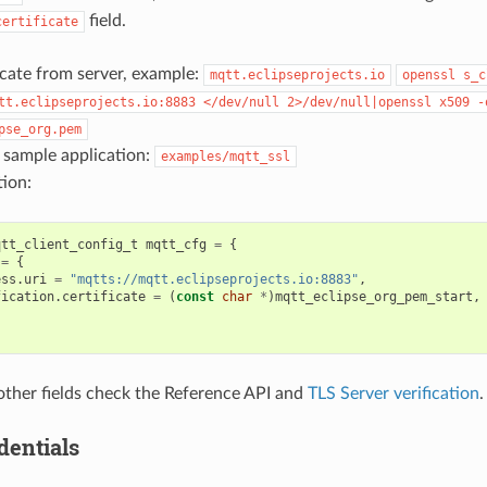
field.
certificate
icate from server, example:
mqtt.eclipseprojects.io
openssl
s_c
tt.eclipseprojects.io:8883
</dev/null
2>/dev/null|openssl
x509
-
pse_org.pem
 sample application:
examples/mqtt_ssl
ion:
qtt_client_config_t
mqtt_cfg
=
{
=
{
ess
.
uri
=
"mqtts://mqtt.eclipseprojects.io:8883"
,
fication
.
certificate
=
(
const
char
*
)
mqtt_eclipse_org_pem_start
,
 other fields check the Reference API and
TLS Server verification
.
dentials