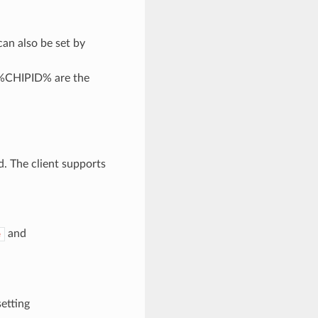
can also be set by
%CHIPID% are the
d. The client supports
and
e
setting