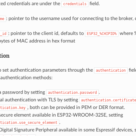
ated credentials are under the
field.
credentials
: pointer to the username used for connecting to the broker, 
me
: pointer to the client id, defaults to
where 
_id
ESP32_%CHIPID%
 bytes of MAC address in hex format
tion
 to set authentication parameters through the
fiel
authentication
 authentication methods:
a password by setting
.
authentication.password
l authentication with TLS by setting
authentication.certificat
, both can be provided in PEM or DER format.
tication.key
secure element available in ESP32-WROOM-32SE, setting
.
tication.use_secure_element
igital Signature Peripheral available in some Espressif devices, 