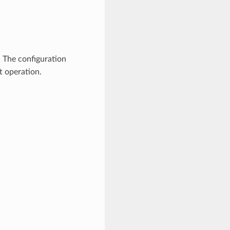
. The configuration
t operation.