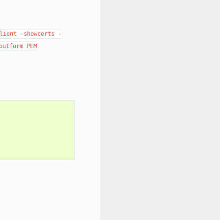
lient
-showcerts
-
outform
PEM