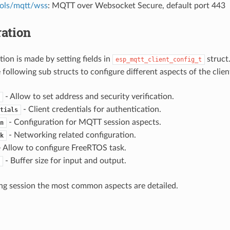
ols/mqtt/wss
: MQTT over Websocket Secure, default port 443
ation
ion is made by setting fields in
struct
esp_mqtt_client_config_t
 following sub structs to configure different aspects of the clien
- Allow to set address and security verification.
- Client credentials for authentication.
tials
- Configuration for MQTT session aspects.
n
- Networking related configuration.
k
 Allow to configure FreeRTOS task.
- Buffer size for input and output.
ing session the most common aspects are detailed.