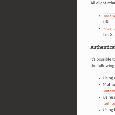
All client rel
userna
URI.
client
last 3
Authentica
It’s possible
the following
Using 
Muthua
authen
Using 
authen
Using D