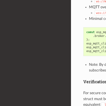
ws://m
MQTT over
wss://
Minimal co
const
esp_m
.
broker
};
esp_mqtt_cl
esp_mqtt_cl
esp_mqtt_cl
Note: By d
subscribed
Verificatio
For secure co
struct must b
equivalent
_