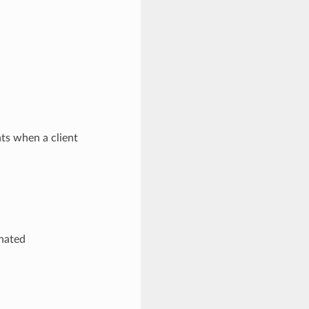
ts when a client
inated