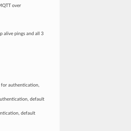
 MQTT over
 alive pings and all 3
 for authentication,
authentication, default
ntication, default