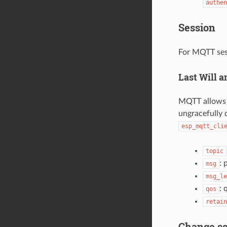
authen
Session
For MQTT ses
Last Will 
MQTT allows f
ungracefully d
esp_mqtt_cli
topic
: 
msg
msg_le
: 
qos
retain
Change se