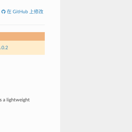
在 GitHub 上修改
.0.2
 a lightweight