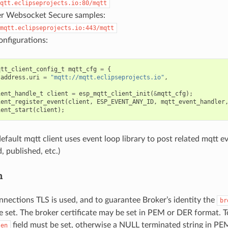
qtt.eclipseprojects.io:80/mqtt
 Websocket Secure samples:
mqtt.eclipseprojects.io:443/mqtt
nfigurations:
qtt_client_config_t
mqtt_cfg
=
{
.
address
.
uri
=
"mqtt://mqtt.eclipseprojects.io"
,
ient_handle_t
client
=
esp_mqtt_client_init
(
&
mqtt_cfg
);
ient_register_event
(
client
,
ESP_EVENT_ANY_ID
,
mqtt_event_handler
ient_start
(
client
);
efault mqtt client uses event loop library to post related mqtt e
, published, etc.)
n
nnections TLS is used, and to guarantee Broker’s identity the
br
e set. The broker certificate may be set in PEM or DER format. T
field must be set, otherwise a NULL terminated string in PE
len