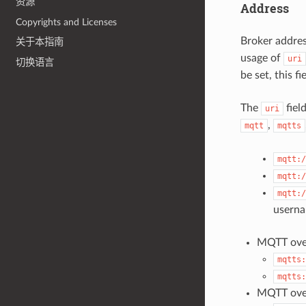
资源
Address
Copyrights and Licenses
Broker addres
关于本指南
usage of
uri
切换语言
be set, this f
The
fiel
uri
,
mqtt
mqtts
mqtt:/
mqtt:/
mqtt:/
usern
MQTT over
mqtts:
mqtts:
MQTT ove