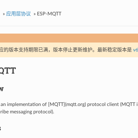
»
应用层协议
»
ESP-MQTT
应的版本支持期限已满，版本停止更新维护。最新稳定版本是
v6
QTT
w
n implementation of [MQTT](mqtt.org) protocol client (MQTT is
ribe messaging protocol).
s