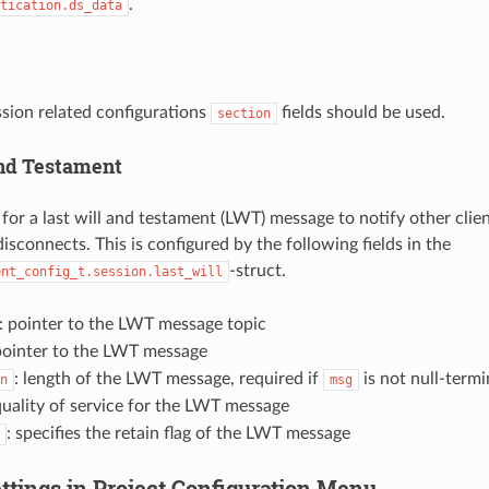
.
tication.ds_data
sion related configurations
fields should be used.
section
and Testament
or a last will and testament (LWT) message to notify other clien
isconnects. This is configured by the following fields in the
-struct.
ent_config_t.session.last_will
: pointer to the LWT message topic
pointer to the LWT message
: length of the LWT message, required if
is not null-term
n
msg
quality of service for the LWT message
: specifies the retain flag of the LWT message
ttings in Project Configuration Menu