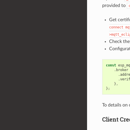
provided to
Get certif
connect
mq
>mqtt_ecli
Check the
Configurat
const
esp_m
.
broker
.
addr
.
veri
},
};
To details on
Client Cre