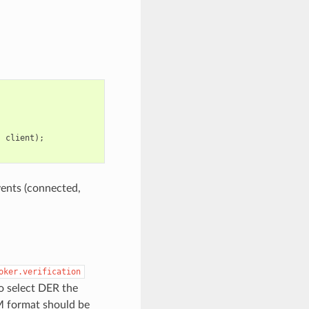
,
client
);
vents (connected,
oker.verification
o select DER the
M format should be