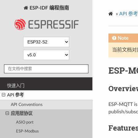
ESP-IDF 编程指南
»
API 参考
Note
当前文档对
ESP-M
快速入门
Overvie
API 参考
ESP-MQTT is a
API Conventions
publish/subsc
应用层协议
ASIO port
Feature
ESP-Modbus