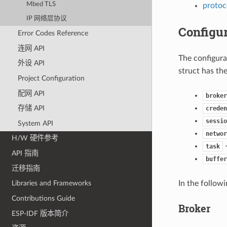
Mbed TLS
protoc
IP 网络层协议
Configur
Error Codes Reference
连网 API
The configurat
外设 API
struct has the
Project Configuration
配网 API
broker
存储 API
creden
sessio
System API
networ
H/W 硬件参考
-
task
API 指南
buffer
迁移指南
In the follow
Libraries and Frameworks
Contributions Guide
Broker
ESP-IDF 版本简介