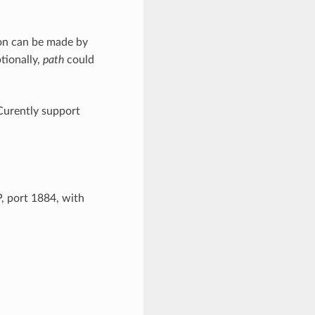
ion can be made by
tionally,
path
could
 Curently support
 port 1884, with