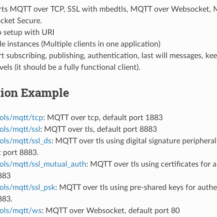
ts MQTT over TCP, SSL with mbedtls, MQTT over Websocket,
ket Secure.
o setup with URI
e instances (Multiple clients in one application)
 subscribing, publishing, authentication, last will messages, keep
els (it should be a fully functional client).
tion Example
ols/mqtt/tcp
: MQTT over tcp, default port 1883
ols/mqtt/ssl
: MQTT over tls, default port 8883
ols/mqtt/ssl_ds
: MQTT over tls using digital signature peripheral
t port 8883.
ols/mqtt/ssl_mutual_auth
: MQTT over tls using certificates for 
883
ols/mqtt/ssl_psk
: MQTT over tls using pre-shared keys for authe
883.
ols/mqtt/ws
: MQTT over Websocket, default port 80