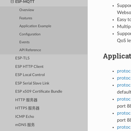
ESP-MQTT
Suppor
Overview
Websoc
Features
Easy t
Multipl
Application Example
Support
Configuration
QoS lev
Events
API Reference
Applica
ESP-TLS
ESP HTTP Client
protoc
ESP Local Control
protoc
ESP Serial Slave Link
protoc
defaul
ESP x509 Certificate Bundle
protoc
HTTP 服务器
port 8
HTTPS 服务器
protoc
ICMP Echo
port 8
mDNS 服务
protoc