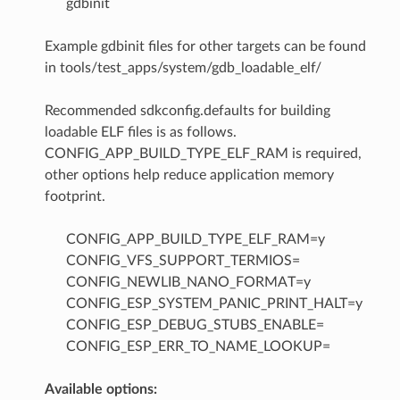
gdbinit
Example gdbinit files for other targets can be found
in tools/test_apps/system/gdb_loadable_elf/
Recommended sdkconfig.defaults for building
loadable ELF files is as follows.
CONFIG_APP_BUILD_TYPE_ELF_RAM is required,
other options help reduce application memory
footprint.
CONFIG_APP_BUILD_TYPE_ELF_RAM=y
CONFIG_VFS_SUPPORT_TERMIOS=
CONFIG_NEWLIB_NANO_FORMAT=y
CONFIG_ESP_SYSTEM_PANIC_PRINT_HALT=y
CONFIG_ESP_DEBUG_STUBS_ENABLE=
CONFIG_ESP_ERR_TO_NAME_LOOKUP=
Available options: