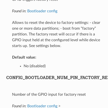
Found in:
Bootloader config
Allows to reset the device to factory settings: - clear
one or more data partitions; - boot from “factory”
partition. The factory reset will occur if there is a
GPIO input held at the configured level while device
starts up. See settings below.
Default value:
No (disabled)
CONFIG_BOOTLOADER_NUM_PIN_FACTORY_RE
Number of the GPIO input for factory reset
Found in:
Bootloader config
>