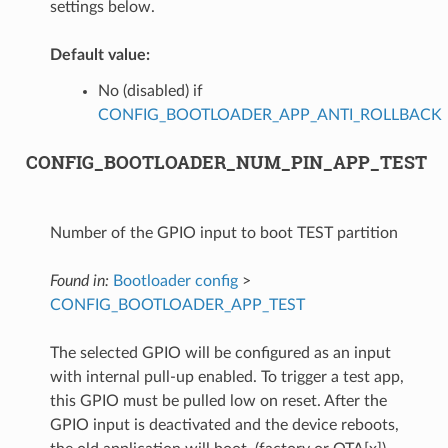
settings below.
Default value:
No (disabled) if
CONFIG_BOOTLOADER_APP_ANTI_ROLLBACK
CONFIG_BOOTLOADER_NUM_PIN_APP_TEST
Number of the GPIO input to boot TEST partition
Found in:
Bootloader config
>
CONFIG_BOOTLOADER_APP_TEST
The selected GPIO will be configured as an input
with internal pull-up enabled. To trigger a test app,
this GPIO must be pulled low on reset. After the
GPIO input is deactivated and the device reboots,