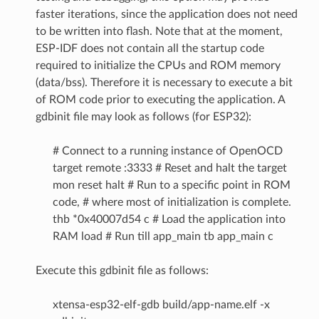
faster iterations, since the application does not need
to be written into flash. Note that at the moment,
ESP-IDF does not contain all the startup code
required to initialize the CPUs and ROM memory
(data/bss). Therefore it is necessary to execute a bit
of ROM code prior to executing the application. A
gdbinit file may look as follows (for ESP32):
# Connect to a running instance of OpenOCD
target remote :3333 # Reset and halt the target
mon reset halt # Run to a specific point in ROM
code, # where most of initialization is complete.
thb *0x40007d54 c # Load the application into
RAM load # Run till app_main tb app_main c
Execute this gdbinit file as follows:
xtensa-esp32-elf-gdb build/app-name.elf -x