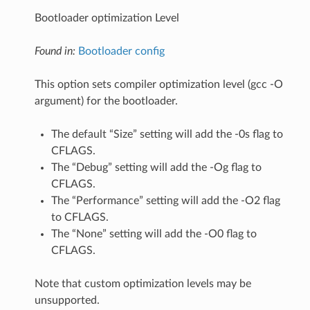
Bootloader optimization Level
Found in:
Bootloader config
This option sets compiler optimization level (gcc -O
argument) for the bootloader.
The default “Size” setting will add the -0s flag to
CFLAGS.
The “Debug” setting will add the -Og flag to
CFLAGS.
The “Performance” setting will add the -O2 flag
to CFLAGS.
The “None” setting will add the -O0 flag to
CFLAGS.
Note that custom optimization levels may be
unsupported.