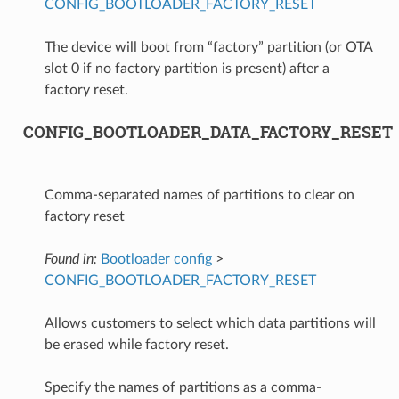
CONFIG_BOOTLOADER_FACTORY_RESET
The device will boot from “factory” partition (or OTA
slot 0 if no factory partition is present) after a
factory reset.
CONFIG_BOOTLOADER_DATA_FACTORY_RESET
Comma-separated names of partitions to clear on
factory reset
Found in:
Bootloader config
>
CONFIG_BOOTLOADER_FACTORY_RESET
Allows customers to select which data partitions will
be erased while factory reset.
Specify the names of partitions as a comma-