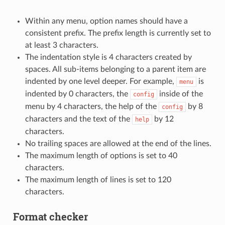
Within any menu, option names should have a
consistent prefix. The prefix length is currently set to
at least 3 characters.
The indentation style is 4 characters created by
spaces. All sub-items belonging to a parent item are
indented by one level deeper. For example,
is
menu
indented by 0 characters, the
inside of the
config
menu by 4 characters, the help of the
by 8
config
characters and the text of the
by 12
help
characters.
No trailing spaces are allowed at the end of the lines.
The maximum length of options is set to 40
characters.
The maximum length of lines is set to 120
characters.
Format checker