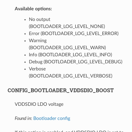
Available options:
No output
(BOOTLOADER_LOG_LEVEL_NONE)
Error (BOOTLOADER_LOG_LEVEL_ERROR)
Warning
(BOOTLOADER_LOG_LEVEL_WARN)
Info (BOOTLOADER_LOG_LEVEL_INFO)
Debug (BOOTLOADER_LOG_LEVEL_DEBUG)
Verbose
(BOOTLOADER_LOG_LEVEL_VERBOSE)
CONFIG_BOOTLOADER_VDDSDIO_BOOST
VDDSDIO LDO voltage
Found in:
Bootloader config