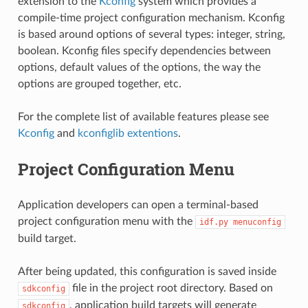
extension to the
Kconfig
system which provides a
compile-time project configuration mechanism. Kconfig
is based around options of several types: integer, string,
boolean. Kconfig files specify dependencies between
options, default values of the options, the way the
options are grouped together, etc.
For the complete list of available features please see
Kconfig
and
kconfiglib extentions
.
Project Configuration Menu
Application developers can open a terminal-based
project configuration menu with the
idf.py
menuconfig
build target.
After being updated, this configuration is saved inside
file in the project root directory. Based on
sdkconfig
, application build targets will generate
sdkconfig