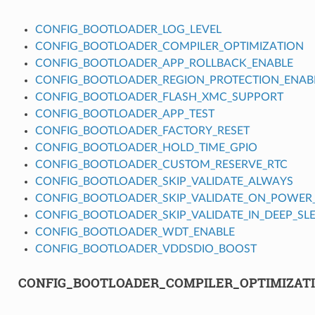
CONFIG_BOOTLOADER_LOG_LEVEL
CONFIG_BOOTLOADER_COMPILER_OPTIMIZATION
CONFIG_BOOTLOADER_APP_ROLLBACK_ENABLE
CONFIG_BOOTLOADER_REGION_PROTECTION_ENAB
CONFIG_BOOTLOADER_FLASH_XMC_SUPPORT
CONFIG_BOOTLOADER_APP_TEST
CONFIG_BOOTLOADER_FACTORY_RESET
CONFIG_BOOTLOADER_HOLD_TIME_GPIO
CONFIG_BOOTLOADER_CUSTOM_RESERVE_RTC
CONFIG_BOOTLOADER_SKIP_VALIDATE_ALWAYS
CONFIG_BOOTLOADER_SKIP_VALIDATE_ON_POWER
CONFIG_BOOTLOADER_SKIP_VALIDATE_IN_DEEP_SL
CONFIG_BOOTLOADER_WDT_ENABLE
CONFIG_BOOTLOADER_VDDSDIO_BOOST
CONFIG_BOOTLOADER_COMPILER_OPTIMIZAT