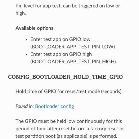
Pin level for app test, can be triggered on low or
high.
Available options:
Enter test app on GPIO low
(BOOTLOADER_APP_TEST_PIN_LOW)
Enter test app on GPIO high
(BOOTLOADER_APP_TEST_PIN_HIGH)
CONFIG_BOOTLOADER_HOLD_TIME_GPIO
Hold time of GPIO for reset/test mode (seconds)
Found in:
Bootloader config
The GPIO must be held low continuously for this
period of time after reset before a factory reset or
test partition boot (as applicable) is performed.