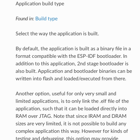
Application build type
Found in:
Build type
Select the way the application is built.
By default, the application is built as a binary file in a
format compatible with the ESP-IDF bootloader. In
addition to this application, 2nd stage bootloader is
also built. Application and bootloader binaries can be
written into flash and loaded/executed from there.
Another option, useful for only very small and
limited applications, is to only link the .elf file of the
application, such that it can be loaded directly into
RAM over JTAG. Note that since IRAM and DRAM
sizes are very limited, it is not possible to build any
complex application this way. However for kinds of
testing and debugging, this option may provide