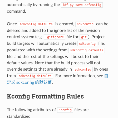
automatically by running the
idf.py
save-defconfig
command.
Once
is created,
can be
sdkconfig.defaults
sdkconfig
deleted and added to the ignore list of the revision
control system (e.g.
file for
). Project
.gitignore
git
build targets will automatically create
file,
sdkconfig
populated with the settings from
sdkconfig.defaults
file, and the rest of the settings will be set to their
default values. Note that the build process will not
override settings that are already in
by ones
sdkconfig
from
. For more information, see
自
sdkconfig.defaults
定义 sdkconfig 的默认值
.
Kconfig Formatting Rules
The following attributes of
files are
Kconfig
standardized: