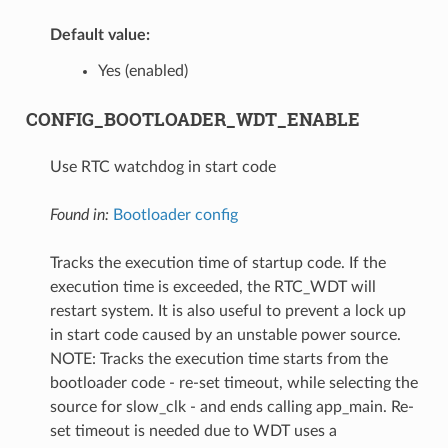
Default value:
Yes (enabled)
CONFIG_BOOTLOADER_WDT_ENABLE
Use RTC watchdog in start code
Found in:
Bootloader config
Tracks the execution time of startup code. If the
execution time is exceeded, the RTC_WDT will
restart system. It is also useful to prevent a lock up
in start code caused by an unstable power source.
NOTE: Tracks the execution time starts from the
bootloader code - re-set timeout, while selecting the
source for slow_clk - and ends calling app_main. Re-
set timeout is needed due to WDT uses a