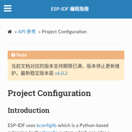
ESP-IDF 编程指南
»
API 参考
»
Project Configuration
Note
当前文档对应的版本支持期限已满，版本停止更新维
护。最新稳定版本是
v6.0.2
Project Configuration
Introduction
ESP-IDF uses
kconfiglib
which is a Python-based