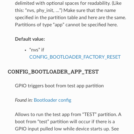
delimited with optional spaces for readability. (Like
this: “nvs, phy_init, …”) Make sure that the name
specified in the partition table and here are the same.
Partitions of type “app” cannot be specified here.
Default value:
“nvs” if
CONFIG_BOOTLOADER_FACTORY_RESET
CONFIG_BOOTLOADER_APP_TEST
GPIO triggers boot from test app partition
Found in:
Bootloader config
Allows to run the test app from “TEST” partition. A
boot from “test” partition will occur if there is a
GPIO input pulled low while device starts up. See