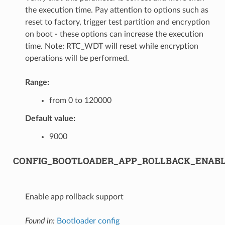
the execution time. Pay attention to options such as
reset to factory, trigger test partition and encryption
on boot - these options can increase the execution
time. Note: RTC_WDT will reset while encryption
operations will be performed.
Range:
from 0 to 120000
Default value:
9000
CONFIG_BOOTLOADER_APP_ROLLBACK_ENAB
Enable app rollback support
Found in:
Bootloader config