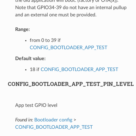
the old application will boot. (factory or OTA[x]).
Note that GPIO34-39 do not have an internal pullup
and an external one must be provided.
Range:
from 0 to 39 if
CONFIG_BOOTLOADER_APP_TEST
Default value:
18 if
CONFIG_BOOTLOADER_APP_TEST
CONFIG_BOOTLOADER_APP_TEST_PIN_LEVEL
App test GPIO level
Found in:
Bootloader config
>
CONFIG_BOOTLOADER_APP_TEST