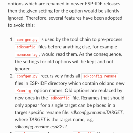
options which are renamed in newer ESP-IDF releases
then the given setting for the option would be silently
ignored. Therefore, several features have been adopted
to avoid this:
is used by the tool chain to pre-process
confgen.py
files before anything else, for example
sdkconfig
, would read them. As the consequence,
menuconfig
the settings for old options will be kept and not
ignored.
recursively finds all
confgen.py
sdkconfig.rename
files in ESP-IDF directory which contain old and new
option names. Old options are replaced by
Kconfig
new ones in the
file. Renames that should
sdkconfig
only appear for a single target can be placed in a
target specific rename file:
sdkconfig.rename.TARGET
,
where
TARGET
is the target name, e.g.
sdkconfig.rename.esp32s2
.