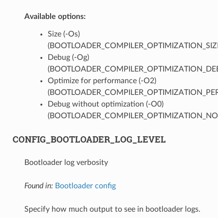
Available options:
Size (-Os)
(BOOTLOADER_COMPILER_OPTIMIZATION_SIZ
Debug (-Og)
(BOOTLOADER_COMPILER_OPTIMIZATION_DE
Optimize for performance (-O2)
(BOOTLOADER_COMPILER_OPTIMIZATION_PER
Debug without optimization (-O0)
(BOOTLOADER_COMPILER_OPTIMIZATION_NO
CONFIG_BOOTLOADER_LOG_LEVEL
Bootloader log verbosity
Found in:
Bootloader config
Specify how much output to see in bootloader logs.