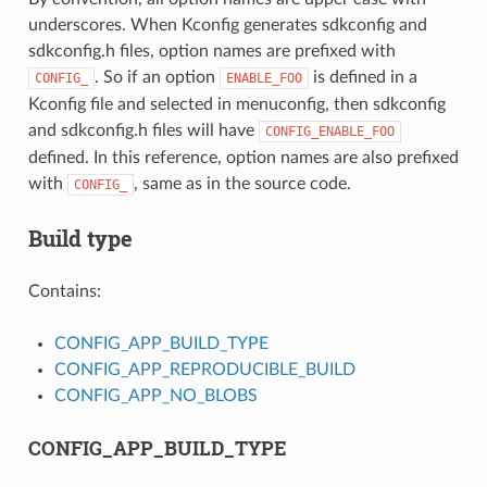
underscores. When Kconfig generates sdkconfig and
sdkconfig.h files, option names are prefixed with
. So if an option
is defined in a
CONFIG_
ENABLE_FOO
Kconfig file and selected in menuconfig, then sdkconfig
and sdkconfig.h files will have
CONFIG_ENABLE_FOO
defined. In this reference, option names are also prefixed
with
, same as in the source code.
CONFIG_
Build type
Contains:
CONFIG_APP_BUILD_TYPE
CONFIG_APP_REPRODUCIBLE_BUILD
CONFIG_APP_NO_BLOBS
CONFIG_APP_BUILD_TYPE