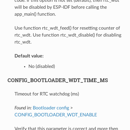
code. If this option is not set (default), then rtc_wdt
will be disabled by ESP-IDF before calling the
app_main() function.
Use function rtc_wdt_feed() for resetting counter of
rtc_wdt. Use function rtc_wdt_disable() for disabling
rtc_wdt.
Default value:
No (disabled)
CONFIG_BOOTLOADER_WDT_TIME_MS
Timeout for RTC watchdog (ms)
Found in:
Bootloader config
>
CONFIG_BOOTLOADER_WDT_ENABLE
Verify that this parameter is correct and more then