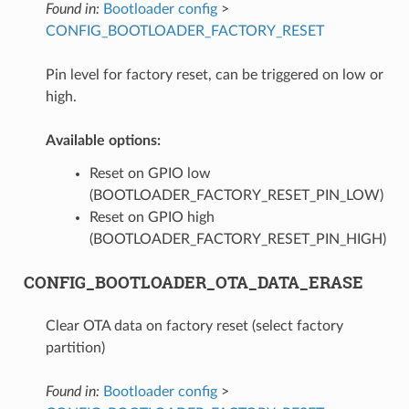
Found in:
Bootloader config
>
CONFIG_BOOTLOADER_FACTORY_RESET
Pin level for factory reset, can be triggered on low or
high.
Available options:
Reset on GPIO low
(BOOTLOADER_FACTORY_RESET_PIN_LOW)
Reset on GPIO high
(BOOTLOADER_FACTORY_RESET_PIN_HIGH)
CONFIG_BOOTLOADER_OTA_DATA_ERASE
Clear OTA data on factory reset (select factory
partition)
Found in:
Bootloader config
>