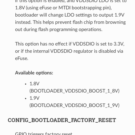
If this option is enabled, and VDDSDIO LDO is set to
1.8V (using eFuse or MTDI bootstrapping pin),
bootloader will change LDO settings to output 1.9V
instead. This helps prevent flash chip from browning
out during flash programming operations.
This option has no effect if VDDSDIO is set to 3.3V,
or if the internal VDDSDIO regulator is disabled via
eFuse.
Available options:
1.8V
(BOOTLOADER_VDDSDIO_BOOST_1_8V)
1.9V
(BOOTLOADER_VDDSDIO_BOOST_1_9V)
CONFIG_BOOTLOADER_FACTORY_RESET
GPIO triggers factory reset