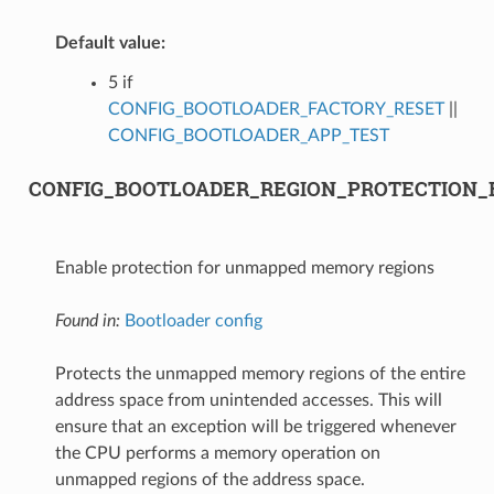
Default value:
5 if
CONFIG_BOOTLOADER_FACTORY_RESET
||
CONFIG_BOOTLOADER_APP_TEST
CONFIG_BOOTLOADER_REGION_PROTECTION_
Enable protection for unmapped memory regions
Found in:
Bootloader config
Protects the unmapped memory regions of the entire
address space from unintended accesses. This will
ensure that an exception will be triggered whenever
the CPU performs a memory operation on
unmapped regions of the address space.