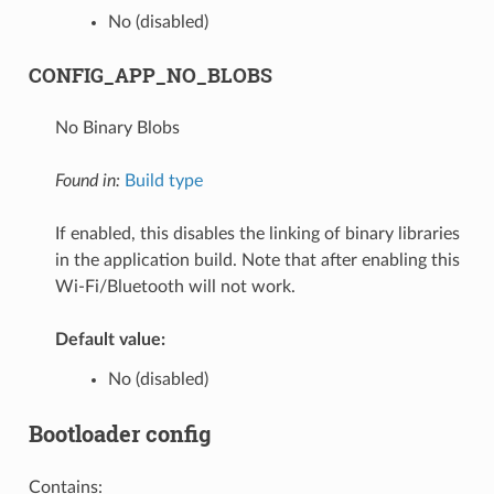
No (disabled)
CONFIG_APP_NO_BLOBS
No Binary Blobs
Found in:
Build type
If enabled, this disables the linking of binary libraries
in the application build. Note that after enabling this
Wi-Fi/Bluetooth will not work.
Default value:
No (disabled)
Bootloader config
Contains: