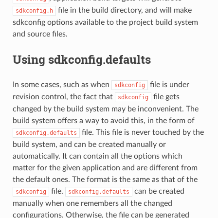
file in the build directory, and will make
sdkconfig.h
sdkconfig options available to the project build system
and source files.
Using sdkconfig.defaults
In some cases, such as when
file is under
sdkconfig
revision control, the fact that
file gets
sdkconfig
changed by the build system may be inconvenient. The
build system offers a way to avoid this, in the form of
file. This file is never touched by the
sdkconfig.defaults
build system, and can be created manually or
automatically. It can contain all the options which
matter for the given application and are different from
the default ones. The format is the same as that of the
file.
can be created
sdkconfig
sdkconfig.defaults
manually when one remembers all the changed
configurations. Otherwise, the file can be generated