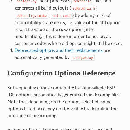
post-processes
files and
confgen.py
sdkconfig
generates all build outputs (
,
sdkconfig.h
,
) by adding a list of
sdkconfig.cmake
auto.conf
compatibility statements, i.e. value of the old option
is set the value of the new option (after
modification). This is done in order to not break
customer codes where old option might still be used.
Deprecated options and their replacements
are
automatically generated by
.
confgen.py
Configuration Options Reference
Subsequent sections contain the list of available ESP-
IDF options, automatically generated from Kconfig files.
Note that depending on the options selected, some
options listed here may not be visible by default in the
interface of menuconfig.
By convention, all option names are upper case with