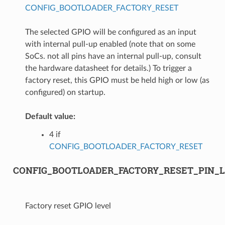
CONFIG_BOOTLOADER_FACTORY_RESET
The selected GPIO will be configured as an input
with internal pull-up enabled (note that on some
SoCs. not all pins have an internal pull-up, consult
the hardware datasheet for details.) To trigger a
factory reset, this GPIO must be held high or low (as
configured) on startup.
Default value:
4 if
CONFIG_BOOTLOADER_FACTORY_RESET
CONFIG_BOOTLOADER_FACTORY_RESET_PIN_
Factory reset GPIO level