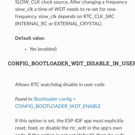
SLOW_CLK clock source. After changing a frequency
slow_clk a time of WDT needs to re-set for new
frequency. slow_clk depends on RTC_CLK_SRC
(INTERNAL_RC or EXTERNAL_CRYSTAL).
Default value:
Yes (enabled)
CONFIG_BOOTLOADER_WDT_DISABLE_IN_USE
Allows RTC watchdog disable in user code
Found in:
Bootloader config
>
CONFIG_BOOTLOADER_WDT_ENABLE
If this option is set, the ESP-IDF app must explicitly
reset, feed, or disable the rtc_wdt in the app’s own