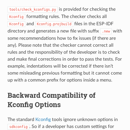
is provided for checking the
tools/check_kconfigs.py
formatting rules. The checker checks all
Kconfig
and
files in the ESP-IDF
Kconfig
Kconfig.projbuild
directory and generates a new file with suffix
with
.new
some recommendations how to fix issues (if there are
any). Please note that the checker cannot correct all
rules and the responsibility of the developer is to check
and make final corrections in order to pass the tests. For
example, indentations will be corrected if there isn’t
some misleading previous formatting but it cannot come
up with a common prefix for options inside a menu.
Backward Compatibility of
Kconfig Options
The standard
Kconfig
tools ignore unknown options in
. So if a developer has custom settings for
sdkconfig