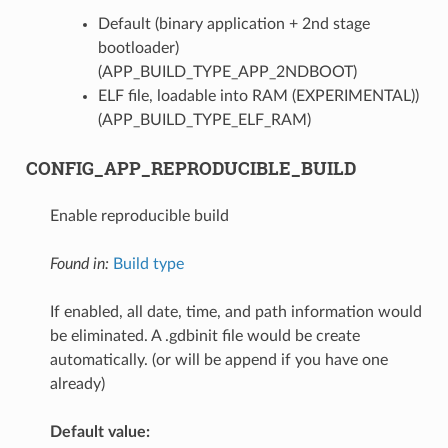
Default (binary application + 2nd stage
bootloader)
(APP_BUILD_TYPE_APP_2NDBOOT)
ELF file, loadable into RAM (EXPERIMENTAL))
(APP_BUILD_TYPE_ELF_RAM)
CONFIG_APP_REPRODUCIBLE_BUILD
Enable reproducible build
Found in:
Build type
If enabled, all date, time, and path information would
be eliminated. A .gdbinit file would be create
automatically. (or will be append if you have one
already)
Default value: