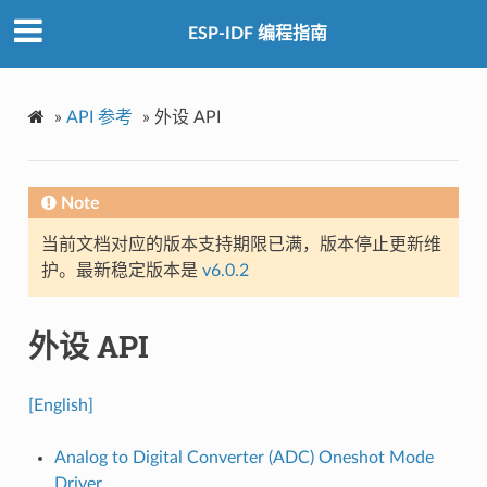
ESP-IDF 编程指南
»
API 参考
»
外设 API
Note
当前文档对应的版本支持期限已满，版本停止更新维
护。最新稳定版本是
v6.0.2
外设 API
[English]
Analog to Digital Converter (ADC) Oneshot Mode
Driver