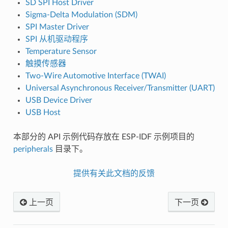
SD SPI Host Driver
Sigma-Delta Modulation (SDM)
SPI Master Driver
SPI 从机驱动程序
Temperature Sensor
触摸传感器
Two-Wire Automotive Interface (TWAI)
Universal Asynchronous Receiver/Transmitter (UART)
USB Device Driver
USB Host
本部分的 API 示例代码存放在 ESP-IDF 示例项目的
peripherals
目录下。
提供有关此文档的反馈
上一页
下一页