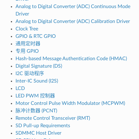
Analog to Digital Converter (ADC) Continuous Mode
Driver
Analog to Digital Converter (ADC) Calibration Driver
Clock Tree
GPIO & RTC GPIO
通用定时器
专用 GPIO
Hash-based Message Authentication Code (HMAC)
Digital Signature (DS)
I2C 驱动程序
Inter-IC Sound (I2S)
LCD
LED PWM 控制器
Motor Control Pulse Width Modulator (MCPWM)
脉冲计数器 (PCNT)
Remote Control Transceiver (RMT)
SD Pull-up Requirements
SDMMC Host Driver