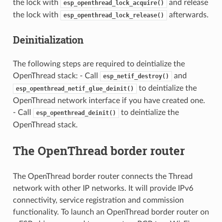
the lock with
and release
esp_openthread_lock_acquire()
the lock with
afterwards.
esp_openthread_lock_release()
Deinitialization
The following steps are required to deintialize the
OpenThread stack: - Call
and
esp_netif_destroy()
to deintialize the
esp_openthread_netif_glue_deinit()
OpenThread network interface if you have created one.
- Call
to deintialize the
esp_openthread_deinit()
OpenThread stack.
The OpenThread border router
The OpenThread border router connects the Thread
network with other IP networks. It will provide IPv6
connectivity, service registration and commission
functionality. To launch an OpenThread border router on