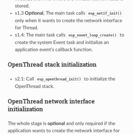
stored.
s1.3
Optional
, The main task calls
esp_netif_init()
only when it wants to create the network interface
for Thread.
s1.4: The main task calls
to
esp_event_loop_create()
create the system Event task and initialize an
application event’s callback function.
OpenThread stack initialization
s2.1: Call
to initialize the
esp_openthread_init()
OpenThread stack.
OpenThread network interface
initialization
The whole stage is
optional
and only required if the
application wants to create the network interface for