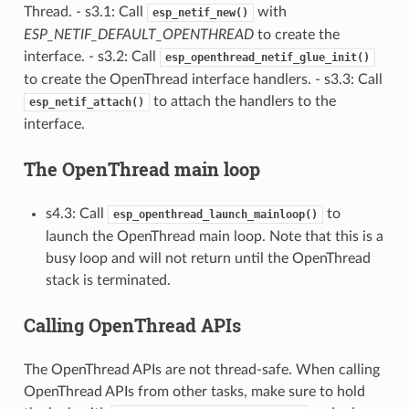
Thread. - s3.1: Call
with
esp_netif_new()
ESP_NETIF_DEFAULT_OPENTHREAD
to create the
interface. - s3.2: Call
esp_openthread_netif_glue_init()
to create the OpenThread interface handlers. - s3.3: Call
to attach the handlers to the
esp_netif_attach()
interface.
The OpenThread main loop
s4.3: Call
to
esp_openthread_launch_mainloop()
launch the OpenThread main loop. Note that this is a
busy loop and will not return until the OpenThread
stack is terminated.
Calling OpenThread APIs
The OpenThread APIs are not thread-safe. When calling
OpenThread APIs from other tasks, make sure to hold