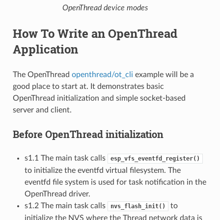
OpenThread device modes
How To Write an OpenThread
Application
The OpenThread
openthread/ot_cli
example will be a
good place to start at. It demonstrates basic
OpenThread initialization and simple socket-based
server and client.
Before OpenThread initialization
s1.1 The main task calls
esp_vfs_eventfd_register()
to initialize the eventfd virtual filesystem. The
eventfd file system is used for task notification in the
OpenThread driver.
s1.2 The main task calls
to
nvs_flash_init()
initialize the NVS where the Thread network data is