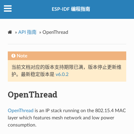
ESP-IDF 编程指南
»
API 指南
»
OpenThread
Note
当前文档对应的版本支持期限已满，版本停止更新维
护。最新稳定版本是
v6.0.2
OpenThread
OpenThread
is an IP stack running on the 802.15.4 MAC
layer which features mesh network and low power
consumption.