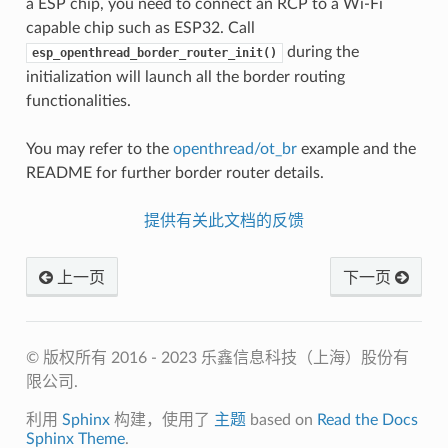
a ESP chip, you need to connect an RCP to a Wi-Fi
capable chip such as ESP32. Call
during the
esp_openthread_border_router_init()
initialization will launch all the border routing
functionalities.
You may refer to the
openthread/ot_br
example and the
README for further border router details.
提供有关此文档的反馈
上一页
下一页
© 版权所有 2016 - 2023 乐鑫信息科技（上海）股份有
限公司.
利用
Sphinx
构建，使用了
主题
based on
Read the Docs
Sphinx Theme
.