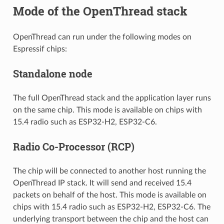
Mode of the OpenThread stack
OpenThread can run under the following modes on
Espressif chips:
Standalone node
The full OpenThread stack and the application layer runs
on the same chip. This mode is available on chips with
15.4 radio such as ESP32-H2, ESP32-C6.
Radio Co-Processor (RCP)
The chip will be connected to another host running the
OpenThread IP stack. It will send and received 15.4
packets on behalf of the host. This mode is available on
chips with 15.4 radio such as ESP32-H2, ESP32-C6. The
underlying transport between the chip and the host can