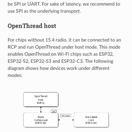
be SPI or UART. For sake of latency, we recommend to
use SPI as the underlying transport.
OpenThread host
For chips without 15.4 radio, it can be connected to an
RCP and run OpenThread under host mode. This mode
enables OpenThread on Wi-Fi chips such as ESP32,
ESP32-S2, ESP32-S3 and ESP32-C3. The following
diagram shows how devices work under different
modes: