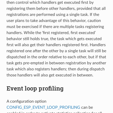
then control which handlers get executed first by
registering them before other handlers, provided that all
registrations are performed using a single task. If the
user plans to take advantage of this behavior, caution
must be exercised if there are multiple tasks registering
handlers. While the ‘first registered, first executed’
behavior still holds true, the task which gets executed
first will also get their handlers registered first. Handlers
registered one after the other by a single task will still be
dispatched in the order relative to each other, but if that
task gets pre-empted in between registration by another
task which also registers handlers; then during dispatch
those handlers will also get executed in between.
Event loop profiling
A configuration option
CONFIG_ESP_EVENT_LOOP_PROFILING
can be