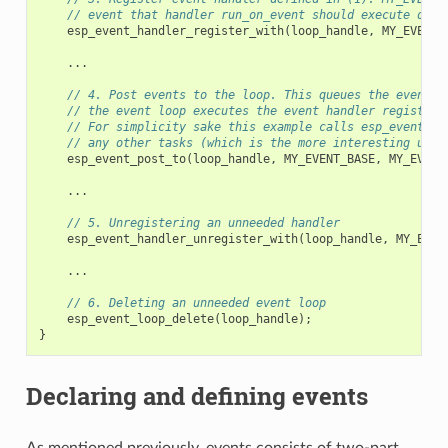
// event that handler run_on_event should execute on w
esp_event_handler_register_with
(
loop_handle
,
MY_EVENT_
...
// 4. Post events to the loop. This queues the event o
// the event loop executes the event handler registere
// For simplicity sake this example calls esp_event_po
// any other tasks (which is the more interesting use 
esp_event_post_to
(
loop_handle
,
MY_EVENT_BASE
,
MY_EVENT
...
// 5. Unregistering an unneeded handler
esp_event_handler_unregister_with
(
loop_handle
,
MY_EVEN
...
// 6. Deleting an unneeded event loop
esp_event_loop_delete
(
loop_handle
);
}
Declaring and defining events
As mentioned previously, events consists of two-part