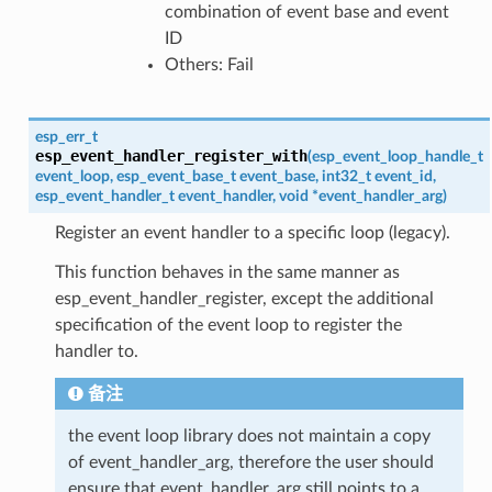
combination of event base and event
ID
Others: Fail
esp_err_t
esp_event_handler_register_with
(
esp_event_loop_handle_t
event_loop
,
esp_event_base_t
event_base
,
int32_t
event_id
,
esp_event_handler_t
event_handler
,
void
*
event_handler_arg
)
Register an event handler to a specific loop (legacy).
This function behaves in the same manner as
esp_event_handler_register, except the additional
specification of the event loop to register the
handler to.
备注
the event loop library does not maintain a copy
of event_handler_arg, therefore the user should
ensure that event_handler_arg still points to a