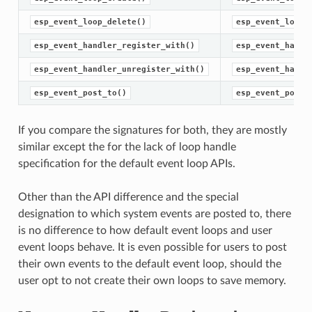
esp_event_loop_delete()
esp_event_loop_
esp_event_handler_register_with()
esp_event_handl
esp_event_handler_unregister_with()
esp_event_handl
esp_event_post_to()
esp_event_post(
If you compare the signatures for both, they are mostly
similar except the for the lack of loop handle
specification for the default event loop APIs.
Other than the API difference and the special
designation to which system events are posted to, there
is no difference to how default event loops and user
event loops behave. It is even possible for users to post
their own events to the default event loop, should the
user opt to not create their own loops to save memory.