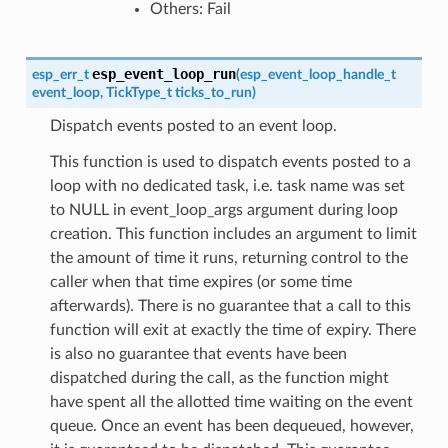
Others: Fail
esp_event_loop_run
esp_err_t
(
esp_event_loop_handle_t
event_loop
,
TickType_t
ticks_to_run
)
Dispatch events posted to an event loop.
This function is used to dispatch events posted to a
loop with no dedicated task, i.e. task name was set
to NULL in event_loop_args argument during loop
creation. This function includes an argument to limit
the amount of time it runs, returning control to the
caller when that time expires (or some time
afterwards). There is no guarantee that a call to this
function will exit at exactly the time of expiry. There
is also no guarantee that events have been
dispatched during the call, as the function might
have spent all the allotted time waiting on the event
queue. Once an event has been dequeued, however,