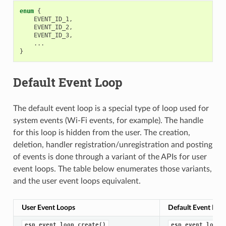
enum
{
EVENT_ID_1
,
EVENT_ID_2
,
EVENT_ID_3
,
...
}
Default Event Loop
The default event loop is a special type of loop used for
system events (Wi-Fi events, for example). The handle
for this loop is hidden from the user. The creation,
deletion, handler registration/unregistration and posting
of events is done through a variant of the APIs for user
event loops. The table below enumerates those variants,
and the user event loops equivalent.
User Event Loops
Default Event Loo
esp_event_loop_create()
esp_event_loop_