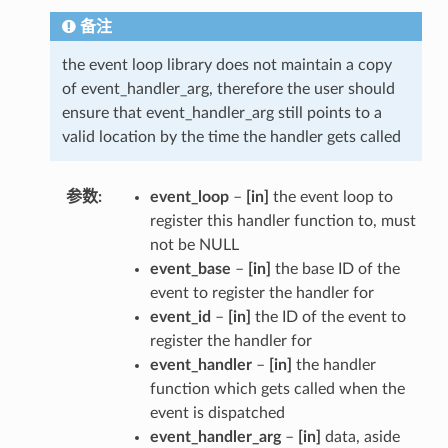
备注
the event loop library does not maintain a copy
of event_handler_arg, therefore the user should
ensure that event_handler_arg still points to a
valid location by the time the handler gets called
参数
event_loop
–
[in]
the event loop to
register this handler function to, must
not be NULL
event_base
–
[in]
the base ID of the
event to register the handler for
event_id
–
[in]
the ID of the event to
register the handler for
event_handler
–
[in]
the handler
function which gets called when the
event is dispatched
event_handler_arg
–
[in]
data, aside