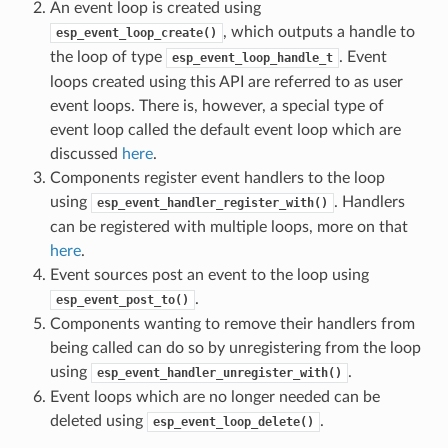
An event loop is created using
, which outputs a handle to
esp_event_loop_create()
the loop of type
. Event
esp_event_loop_handle_t
loops created using this API are referred to as user
event loops. There is, however, a special type of
event loop called the default event loop which are
discussed
here
.
Components register event handlers to the loop
using
. Handlers
esp_event_handler_register_with()
can be registered with multiple loops, more on that
here
.
Event sources post an event to the loop using
.
esp_event_post_to()
Components wanting to remove their handlers from
being called can do so by unregistering from the loop
using
.
esp_event_handler_unregister_with()
Event loops which are no longer needed can be
deleted using
.
esp_event_loop_delete()