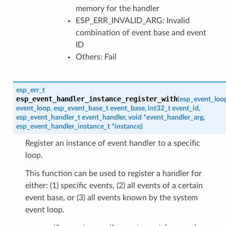
memory for the handler
ESP_ERR_INVALID_ARG: Invalid
combination of event base and event
ID
Others: Fail
esp_err_t
esp_event_handler_instance_register_with
(
esp_event_loo
event_loop
,
esp_event_base_t
event_base
,
int32_t
event_id
,
esp_event_handler_t
event_handler
,
void
*
event_handler_arg
,
esp_event_handler_instance_t
*
instance
)
Register an instance of event handler to a specific
loop.
This function can be used to register a handler for
either: (1) specific events, (2) all events of a certain
event base, or (3) all events known by the system
event loop.