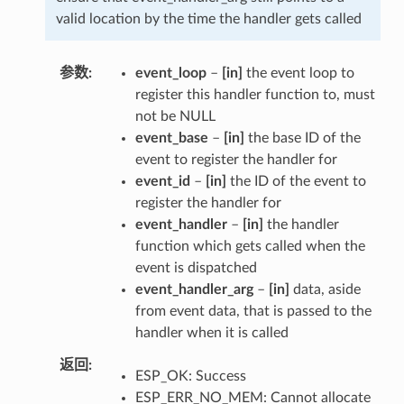
valid location by the time the handler gets called
参数
event_loop
–
[in]
the event loop to
register this handler function to, must
not be NULL
event_base
–
[in]
the base ID of the
event to register the handler for
event_id
–
[in]
the ID of the event to
register the handler for
event_handler
–
[in]
the handler
function which gets called when the
event is dispatched
event_handler_arg
–
[in]
data, aside
from event data, that is passed to the
handler when it is called
返回
ESP_OK: Success
ESP_ERR_NO_MEM: Cannot allocate