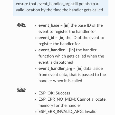
ensure that event_handler_arg still points to a
valid location by the time the handler gets called
参数
event_base
–
[in]
the base ID of the
event to register the handler for
event_id
–
[in]
the ID of the event to
register the handler for
event_handler
–
[in]
the handler
function which gets called when the
event is dispatched
event_handler_arg
–
[in]
data, aside
from event data, that is passed to the
handler when it is called
返回
ESP_OK: Success
ESP_ERR_NO_MEM: Cannot allocate
memory for the handler
ESP_ERR_INVALID_ARG: Invalid