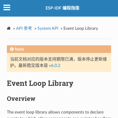
ESP-IDF 编程指南
»
API 参考
»
System API
»
Event Loop Library
Note
当前文档对应的版本支持期限已满，版本停止更新维
护。最新稳定版本是
v6.0.2
Event Loop Library
Overview
The event loop library allows components to declare