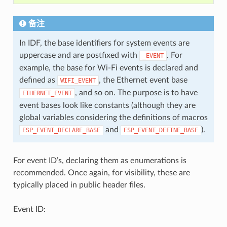
备注
In IDF, the base identifiers for system events are
uppercase and are postfixed with
. For
_EVENT
example, the base for Wi-Fi events is declared and
defined as
, the Ethernet event base
WIFI_EVENT
, and so on. The purpose is to have
ETHERNET_EVENT
event bases look like constants (although they are
global variables considering the definitions of macros
and
).
ESP_EVENT_DECLARE_BASE
ESP_EVENT_DEFINE_BASE
For event ID’s, declaring them as enumerations is
recommended. Once again, for visibility, these are
typically placed in public header files.
Event ID: