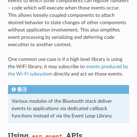
events to which other components can register handlers
– code which will execute when those events occur.
This allows loosely coupled components to attach
desired behavior to state changes of other components
without application involvement. This also simplifies
event processing by serializing and deferring code
execution to another context.
One common use case is if a high level library is using
the WiFi library: it may subscribe to
events produced by
the Wi-Fi subsystem
directly and act on those events.
备注
Various modules of the Bluetooth stack deliver
events to applications via dedicated callback
functions instead of via the Event Loop Library.
Using
APIs
esp_event