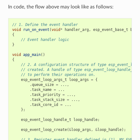
In code, the flow above may look like as follows:
// 1. Define the event handler
void
run_on_event
(
void
*
handler_arg
,
esp_event_base_t
base
{
// Event handler logic
}
void
app_main
()
{
// 2. A configuration structure of type esp_event_loop
// created. A handle of type esp_event_loop_handle_t i
// to perform their operations on.
esp_event_loop_args_t
loop_args
=
{
.
queue_size
=
...,
.
task_name
=
...
.
task_priority
=
...,
.
task_stack_size
=
...,
.
task_core_id
=
...
};
esp_event_loop_handle_t
loop_handle
;
esp_event_loop_create
(
&
loop_args
,
&
loop_handle
);
// 3. Register event handler defined in (1). MY_EVENT_