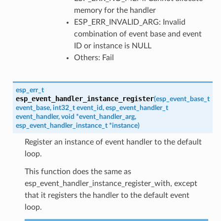
memory for the handler
ESP_ERR_INVALID_ARG: Invalid
combination of event base and event
ID or instance is NULL
Others: Fail
esp_err_t
esp_event_handler_instance_register
(
esp_event_base_t
event_base
,
int32_t
event_id
,
esp_event_handler_t
event_handler
,
void
*
event_handler_arg
,
esp_event_handler_instance_t
*
instance
)
Register an instance of event handler to the default
loop.
This function does the same as
esp_event_handler_instance_register_with, except
that it registers the handler to the default event
loop.