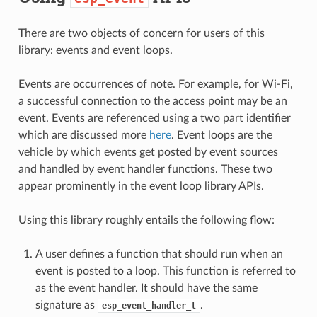
There are two objects of concern for users of this
library: events and event loops.
Events are occurrences of note. For example, for Wi-Fi,
a successful connection to the access point may be an
event. Events are referenced using a two part identifier
which are discussed more
here
. Event loops are the
vehicle by which events get posted by event sources
and handled by event handler functions. These two
appear prominently in the event loop library APIs.
Using this library roughly entails the following flow:
A user defines a function that should run when an
event is posted to a loop. This function is referred to
as the event handler. It should have the same
signature as
.
esp_event_handler_t