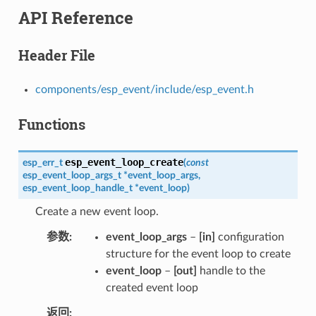
API Reference
Header File
components/esp_event/include/esp_event.h
Functions
esp_event_loop_create
esp_err_t
(
const
esp_event_loop_args_t
*
event_loop_args
,
esp_event_loop_handle_t
*
event_loop
)
Create a new event loop.
参数
event_loop_args
–
[in]
configuration
structure for the event loop to create
event_loop
–
[out]
handle to the
created event loop
返回