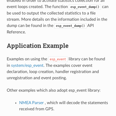
enabled in order to activate statistics collection for all
event loops created. The function
can
esp_event_dump()
be used to output the collected statistics to a file
stream. More details on the information included in the
dump can be found in the
API
esp_event_dump()
Reference.
Application Example
Examples on using the
library can be found
esp_event
in
system/esp_event
. The examples cover event
declaration, loop creation, handler registration and
unregistration and event posting.
Other examples which also adopt esp_event library:
NMEA Parser
, which will decode the statements
received from GPS.