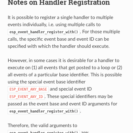
Notes on Handler Registration
It is possible to register a single handler to multiple
events individually, i.e. using multiple calls to
. For those multiple
esp_event_handler_register_with()
calls, the specific event base and event ID can be
specified with which the handler should execute.
However, in some cases it is desirable for a handler to
execute on (1) all events that get posted to a loop or (2)
all events of a particular base identifier. This is possible
using the special event base identifier
and special event ID
ESP_EVENT_ANY_BASE
. These special identifiers may be
ESP_EVENT_ANY_ID
passed as the event base and event ID arguments for
.
esp_event_handler_register_with()
Therefore, the valid arguments to
are:
esp_event_handler_register_with()