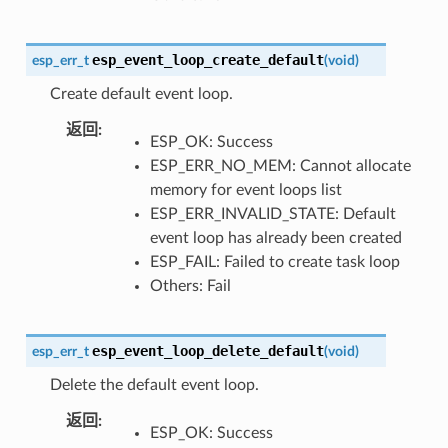
esp_event_loop_create_default
esp_err_t
(
void
)
Create default event loop.
返回
ESP_OK: Success
ESP_ERR_NO_MEM: Cannot allocate
memory for event loops list
ESP_ERR_INVALID_STATE: Default
event loop has already been created
ESP_FAIL: Failed to create task loop
Others: Fail
esp_event_loop_delete_default
esp_err_t
(
void
)
Delete the default event loop.
返回
ESP_OK: Success