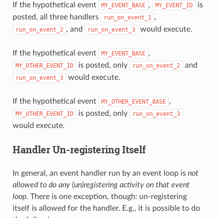
If the hypothetical event
,
is
MY_EVENT_BASE
MY_EVENT_ID
posted, all three handlers
,
run_on_event_1
, and
would execute.
run_on_event_2
run_on_event_3
If the hypothetical event
,
MY_EVENT_BASE
is posted, only
and
MY_OTHER_EVENT_ID
run_on_event_2
would execute.
run_on_event_3
If the hypothetical event
,
MY_OTHER_EVENT_BASE
is posted, only
MY_OTHER_EVENT_ID
run_on_event_3
would execute.
Handler Un-registering Itself
In general, an event handler run by an event loop is
not
allowed to do any (un)registering activity on that event
loop
. There is one exception, though: un-registering
itself is allowed for the handler. E.g., it is possible to do