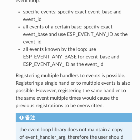
event loop.
specific events: specify exact event_base and
event_id
all events of a certain base: specify exact
event_base and use ESP_EVENT_ANY_ID as the
event_id
all events known by the loop: use
ESP_EVENT_ANY_BASE for event_base and
ESP_EVENT_ANY_ID as the event_id
Registering multiple handlers to events is possible.
Registering a single handler to multiple events is also
possible. However, registering the same handler to
the same event multiple times would cause the
previous registrations to be overwritten.
备注
the event loop library does not maintain a copy
of event_handler_arg, therefore the user should