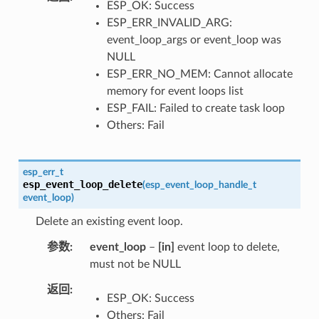
ESP_OK: Success
ESP_ERR_INVALID_ARG:
event_loop_args or event_loop was
NULL
ESP_ERR_NO_MEM: Cannot allocate
memory for event loops list
ESP_FAIL: Failed to create task loop
Others: Fail
esp_err_t
esp_event_loop_delete
(
esp_event_loop_handle_t
event_loop
)
Delete an existing event loop.
参数
event_loop
–
[in]
event loop to delete,
must not be NULL
返回
ESP_OK: Success
Others: Fail