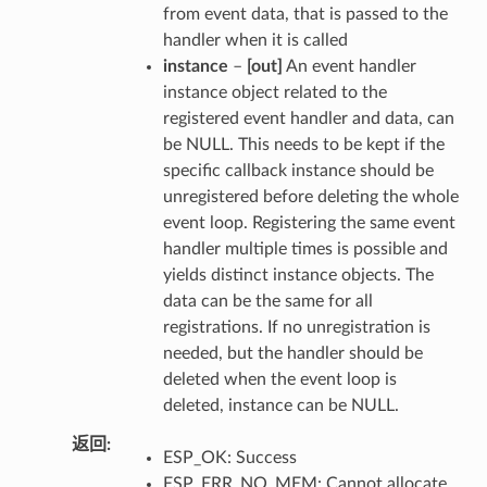
from event data, that is passed to the
handler when it is called
instance
–
[out]
An event handler
instance object related to the
registered event handler and data, can
be NULL. This needs to be kept if the
specific callback instance should be
unregistered before deleting the whole
event loop. Registering the same event
handler multiple times is possible and
yields distinct instance objects. The
data can be the same for all
registrations. If no unregistration is
needed, but the handler should be
deleted when the event loop is
deleted, instance can be NULL.
返回
ESP_OK: Success
ESP_ERR_NO_MEM: Cannot allocate