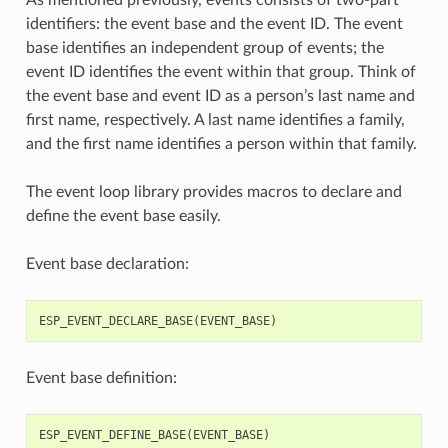
identifiers: the event base and the event ID. The event
base identifies an independent group of events; the
event ID identifies the event within that group. Think of
the event base and event ID as a person’s last name and
first name, respectively. A last name identifies a family,
and the first name identifies a person within that family.
The event loop library provides macros to declare and
define the event base easily.
Event base declaration:
ESP_EVENT_DECLARE_BASE
(
EVENT_BASE
)
Event base definition:
ESP_EVENT_DEFINE_BASE
(
EVENT_BASE
)