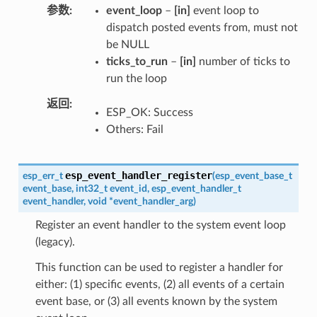
参数
event_loop
–
[in]
event loop to
dispatch posted events from, must not
be NULL
ticks_to_run
–
[in]
number of ticks to
run the loop
返回
ESP_OK: Success
Others: Fail
esp_event_handler_register
esp_err_t
(
esp_event_base_t
event_base
,
int32_t
event_id
,
esp_event_handler_t
event_handler
,
void
*
event_handler_arg
)
Register an event handler to the system event loop
(legacy).
This function can be used to register a handler for
either: (1) specific events, (2) all events of a certain
event base, or (3) all events known by the system