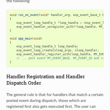
the following:
void
run_on_event
(
void
*
handler_arg
,
esp_event_base_t
base
{
esp_event_loop_handle_t
*
loop_handle
=
(
esp_event_loop
esp_event_handler_unregister_with
(
*
loop_handle
,
MY_EVE
}
void
app_main
(
void
)
{
esp_event_loop_handle_t
loop_handle
;
esp_event_loop_create
(
&
loop_args
,
&
loop_handle
);
esp_event_handler_register_with
(
loop_handle
,
MY_EVENT_
// ... post event MY_EVENT_BASE, MY_EVENT_ID and run l
}
Handler Registration and Handler
Dispatch Order
The general rule is that for handlers that match a certain
posted event during dispatch, those which are
registered first also gets executed first. The user can