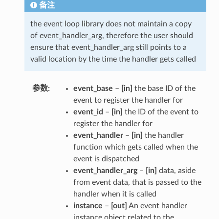
备注
the event loop library does not maintain a copy
of event_handler_arg, therefore the user should
ensure that event_handler_arg still points to a
valid location by the time the handler gets called
参数
event_base
–
[in]
the base ID of the
event to register the handler for
event_id
–
[in]
the ID of the event to
register the handler for
event_handler
–
[in]
the handler
function which gets called when the
event is dispatched
event_handler_arg
–
[in]
data, aside
from event data, that is passed to the
handler when it is called
instance
–
[out]
An event handler
instance object related to the