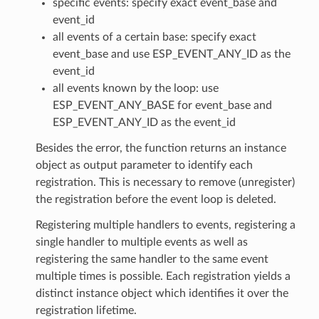
specific events: specify exact event_base and
event_id
all events of a certain base: specify exact
event_base and use ESP_EVENT_ANY_ID as the
event_id
all events known by the loop: use
ESP_EVENT_ANY_BASE for event_base and
ESP_EVENT_ANY_ID as the event_id
Besides the error, the function returns an instance
object as output parameter to identify each
registration. This is necessary to remove (unregister)
the registration before the event loop is deleted.
Registering multiple handlers to events, registering a
single handler to multiple events as well as
registering the same handler to the same event
multiple times is possible. Each registration yields a
distinct instance object which identifies it over the
registration lifetime.