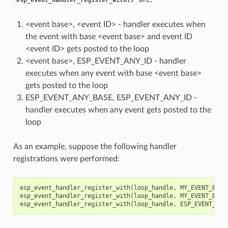
<event base>, <event ID> - handler executes when
the event with base <event base> and event ID
<event ID> gets posted to the loop
<event base>, ESP_EVENT_ANY_ID - handler
executes when any event with base <event base>
gets posted to the loop
ESP_EVENT_ANY_BASE, ESP_EVENT_ANY_ID -
handler executes when any event gets posted to the
loop
As an example, suppose the following handler
registrations were performed:
esp_event_handler_register_with
(
loop_handle
,
MY_EVENT_BASE
esp_event_handler_register_with
(
loop_handle
,
MY_EVENT_BASE
esp_event_handler_register_with
(
loop_handle
,
ESP_EVENT_ANY