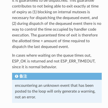
it is guaranteed to be dispatched. This guarantee
contributes to not being able to exit exactly at time
of expiry as (1) blocking on internal mutexes is
necessary for dispatching the dequeued event, and
(2) during dispatch of the dequeued event there is no
way to control the time occupied by handler code
execution. The guaranteed time of exit is therefore
the allotted time + amount of time required to
dispatch the last dequeued event.
In cases where waiting on the queue times out,
ESP_OK is returned and not ESP_ERR_TIMEOUT,
since it is normal behavior.
备注
encountering an unknown event that has been
posted to the loop will only generate a warning,
not an error.