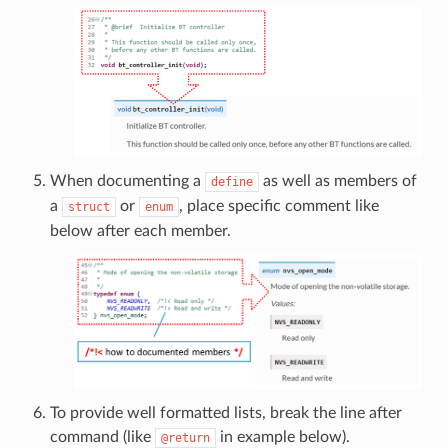
When documenting a
as well as members of
define
a
or
, place specific comment like
struct
enum
below after each member.
To provide well formatted lists, break the line after
command (like
in example below).
@return