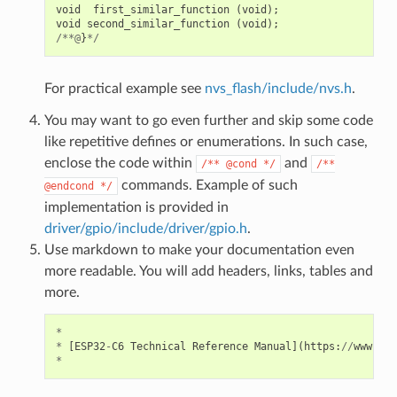
void
first_similar_function
(
void
);
void
second_similar_function
(
void
);
/**@
}
*/
For practical example see
nvs_flash/include/nvs.h
.
You may want to go even further and skip some code
like repetitive defines or enumerations. In such case,
enclose the code within
and
/**
@cond
*/
/**
commands. Example of such
@endcond
*/
implementation is provided in
driver/gpio/include/driver/gpio.h
.
Use markdown to make your documentation even
more readable. You will add headers, links, tables and
more.
*
*
[
ESP32
-
C6
Technical
Reference
Manual
](
https
:
//
www
.
esp
*