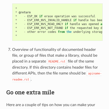
*
*
@return
*
-
ESP_OK
if
erase
operation
was
successful
*
-
ESP_ERR_NVS_INVALID_HANDLE
if
handle
has
been
cl
*
-
ESP_ERR_NVS_READ_ONLY
if
handle
was
opened
as
re
*
-
ESP_ERR_NVS_NOT_FOUND
if
the
requested
key
doesn
*
-
other
error
codes
from
the
underlying
storage
dr
*
Overview of functionality of documented header
file, or group of files that make a library, should be
placed in a separate
file of the same
README.rst
directory. If this directory contains header files for
different APIs, then the file name should be
apiname-
.
readme.rst
Go one extra mile
Here are a couple of tips on how you can make your