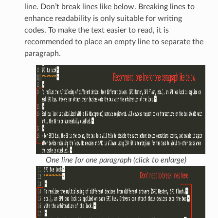
line. Don’t break lines like below. Breaking lines to
enhance readability is only suitable for writing
codes. To make the text easier to read, it is
recommended to place an empty line to separate the
paragraph.
One line for one paragraph (click to enlarge)