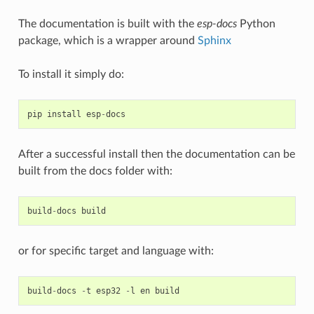
The documentation is built with the
esp-docs
Python
package, which is a wrapper around
Sphinx
To install it simply do:
pip
install
esp
-
docs
After a successful install then the documentation can be
built from the docs folder with:
build
-
docs
build
or for specific target and language with:
build
-
docs
-
t
esp32
-
l
en
build