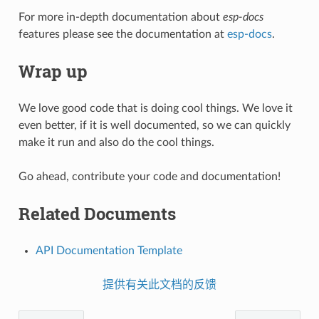
For more in-depth documentation about
esp-docs
features please see the documentation at
esp-docs
.
Wrap up
We love good code that is doing cool things. We love it
even better, if it is well documented, so we can quickly
make it run and also do the cool things.
Go ahead, contribute your code and documentation!
Related Documents
API Documentation Template
提供有关此文档的反馈