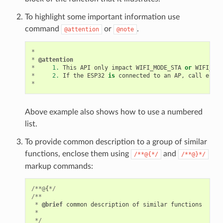
To highlight some important information use
command
or
.
@attention
@note
*
*
@attention
*
1.
This
API
only
impact
WIFI_MODE_STA
or
WIFI_MOD
*
2.
If
the
ESP32
is
connected
to
an
AP
,
call
esp_w
*
Above example also shows how to use a numbered
list.
To provide common description to a group of similar
functions, enclose them using
and
/**@{*/
/**@}*/
markup commands:
/**@
{
*/
/**
*
@brief
common
description
of
similar
functions
*
*/