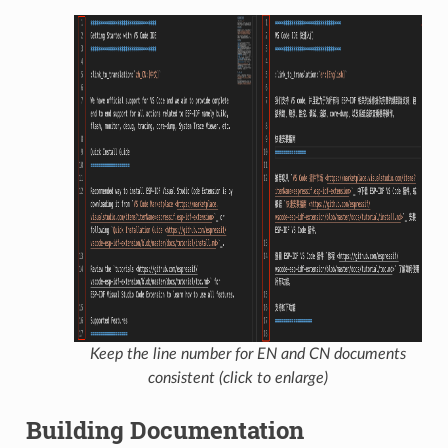
Keep the line number for EN and CN documents
consistent (click to enlarge)
Building Documentation