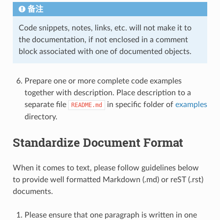
备注
Code snippets, notes, links, etc. will not make it to
the documentation, if not enclosed in a comment
block associated with one of documented objects.
Prepare one or more complete code examples
together with description. Place description to a
separate file
in specific folder of
examples
README.md
directory.
Standardize Document Format
When it comes to text, please follow guidelines below
to provide well formatted Markdown (.md) or reST (.rst)
documents.
Please ensure that one paragraph is written in one