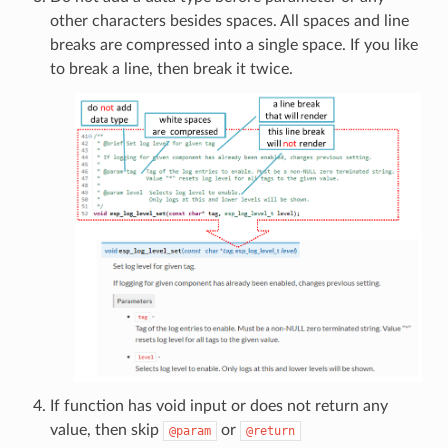
other characters besides spaces. All spaces and line
breaks are compressed into a single space. If you like
to break a line, then break it twice.
If function has void input or does not return any
value, then skip
or
@param
@return