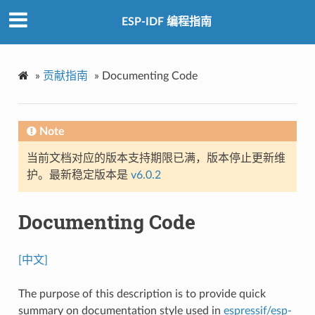
ESP-IDF 编程指南
»
贡献指南
»
Documenting Code
Note
当前文档对应的版本支持期限已满，版本停止更新维
护。最新稳定版本是
v6.0.2
Documenting Code
[中文]
The purpose of this description is to provide quick
summary on documentation style used in
espressif/esp-