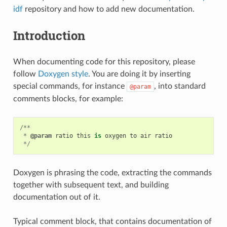
idf
repository and how to add new documentation.
Introduction
When documenting code for this repository, please
follow
Doxygen style
. You are doing it by inserting
special commands, for instance
, into standard
@param
comments blocks, for example:
/**
*
@param
ratio
this
is
oxygen
to
air
ratio
*/
Doxygen is phrasing the code, extracting the commands
together with subsequent text, and building
documentation out of it.
Typical comment block, that contains documentation of