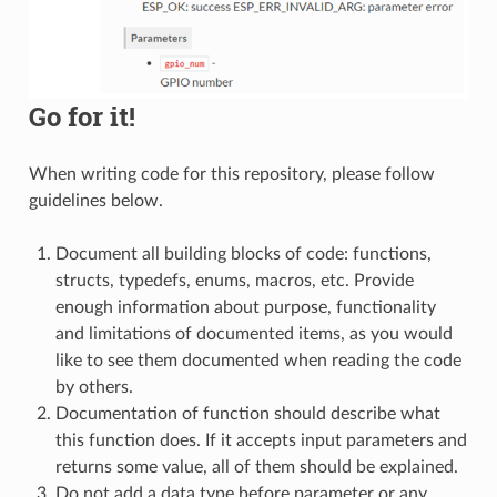
Go for it!
When writing code for this repository, please follow
guidelines below.
Document all building blocks of code: functions,
structs, typedefs, enums, macros, etc. Provide
enough information about purpose, functionality
and limitations of documented items, as you would
like to see them documented when reading the code
by others.
Documentation of function should describe what
this function does. If it accepts input parameters and
returns some value, all of them should be explained.
Do not add a data type before parameter or any