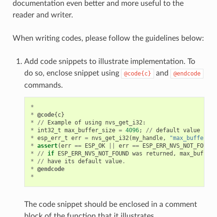
documentation even better and more useful to the
reader and writer.
When writing codes, please follow the guidelines below:
Add code snippets to illustrate implementation. To
do so, enclose snippet using
and
@code{c}
@endcode
commands.
*
*
@code
{
c
}
*
//
Example
of
using
nvs_get_i32
:
*
int32_t
max_buffer_size
=
4096
;
//
default
value
*
esp_err_t
err
=
nvs_get_i32
(
my_handle
,
"max_buffer_si
*
assert
(
err
==
ESP_OK
||
err
==
ESP_ERR_NVS_NOT_FOUND
)
*
//
if
ESP_ERR_NVS_NOT_FOUND
was
returned
,
max_buffer_
*
//
have
its
default
value
.
*
@endcode
*
The code snippet should be enclosed in a comment
block of the function that it illustrates.