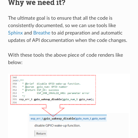
Why we need it?
The ultimate goal is to ensure that all the code is
consistently documented, so we can use tools like
Sphinx
and
Breathe
to aid preparation and automatic
updates of API documentation when the code changes.
With these tools the above piece of code renders like
below: