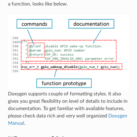
a function, looks like below.
Doxygen supports couple of formatting styles. It also
gives you great flexibility on level of details to include in
documentation. To get familiar with available features,
please check data rich and very well organized
Doxygen
Manual
.