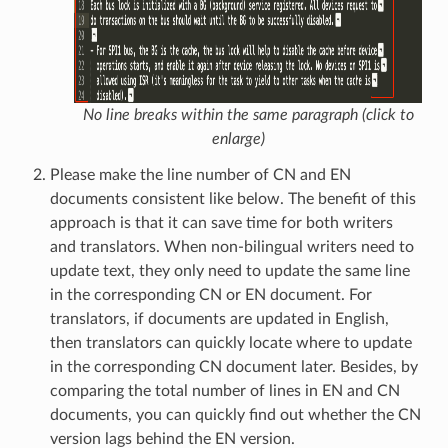
No line breaks within the same paragraph (click to
enlarge)
Please make the line number of CN and EN
documents consistent like below. The benefit of this
approach is that it can save time for both writers
and translators. When non-bilingual writers need to
update text, they only need to update the same line
in the corresponding CN or EN document. For
translators, if documents are updated in English,
then translators can quickly locate where to update
in the corresponding CN document later. Besides, by
comparing the total number of lines in EN and CN
documents, you can quickly find out whether the CN
version lags behind the EN version.