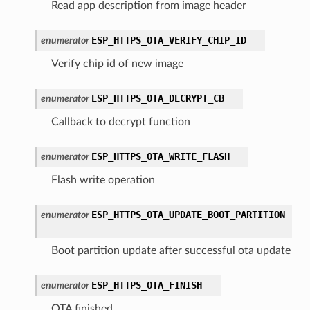
Read app description from image header
ESP_HTTPS_OTA_VERIFY_CHIP_ID
enumerator
Verify chip id of new image
ESP_HTTPS_OTA_DECRYPT_CB
enumerator
Callback to decrypt function
ESP_HTTPS_OTA_WRITE_FLASH
enumerator
Flash write operation
ESP_HTTPS_OTA_UPDATE_BOOT_PARTITION
enumerator
Boot partition update after successful ota update
ESP_HTTPS_OTA_FINISH
enumerator
OTA finished