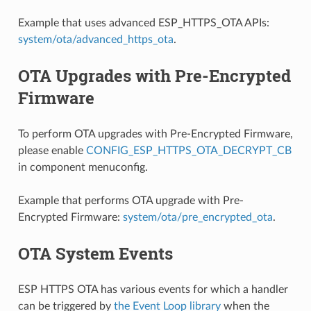
Example that uses advanced ESP_HTTPS_OTA APIs:
system/ota/advanced_https_ota
.
OTA Upgrades with Pre-Encrypted
Firmware
To perform OTA upgrades with Pre-Encrypted Firmware,
please enable
CONFIG_ESP_HTTPS_OTA_DECRYPT_CB
in component menuconfig.
Example that performs OTA upgrade with Pre-
Encrypted Firmware:
system/ota/pre_encrypted_ota
.
OTA System Events
ESP HTTPS OTA has various events for which a handler
can be triggered by
the Event Loop library
when the