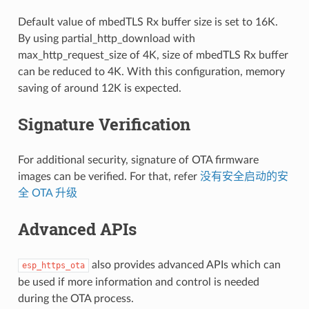
Default value of mbedTLS Rx buffer size is set to 16K.
By using partial_http_download with
max_http_request_size of 4K, size of mbedTLS Rx buffer
can be reduced to 4K. With this configuration, memory
saving of around 12K is expected.
Signature Verification
For additional security, signature of OTA firmware
images can be verified. For that, refer
没有安全启动的安
全 OTA 升级
Advanced APIs
also provides advanced APIs which can
esp_https_ota
be used if more information and control is needed
during the OTA process.