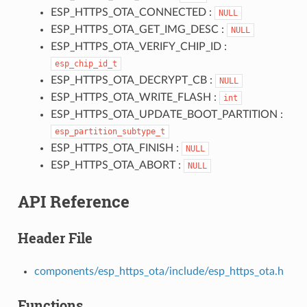
ESP_HTTPS_OTA_CONNECTED :
NULL
ESP_HTTPS_OTA_GET_IMG_DESC :
NULL
ESP_HTTPS_OTA_VERIFY_CHIP_ID :
esp_chip_id_t
ESP_HTTPS_OTA_DECRYPT_CB :
NULL
ESP_HTTPS_OTA_WRITE_FLASH :
int
ESP_HTTPS_OTA_UPDATE_BOOT_PARTITION :
esp_partition_subtype_t
ESP_HTTPS_OTA_FINISH :
NULL
ESP_HTTPS_OTA_ABORT :
NULL
API Reference
Header File
components/esp_https_ota/include/esp_https_ota.h
Functions