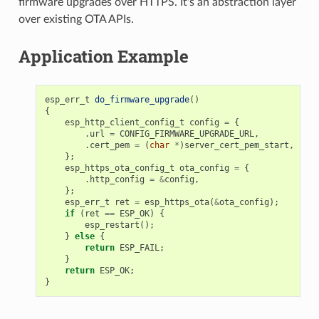
firmware upgrades over HTTPS. It's an abstraction layer
over existing OTA APIs.
Application Example
esp_err_t
do_firmware_upgrade
()
{
esp_http_client_config_t
config
=
{
.
url
=
CONFIG_FIRMWARE_UPGRADE_URL
,
.
cert_pem
=
(
char
*
)
server_cert_pem_start
,
};
esp_https_ota_config_t
ota_config
=
{
.
http_config
=
&
config
,
};
esp_err_t
ret
=
esp_https_ota
(
&
ota_config
);
if
(
ret
==
ESP_OK
)
{
esp_restart
();
}
else
{
return
ESP_FAIL
;
}
return
ESP_OK
;
}