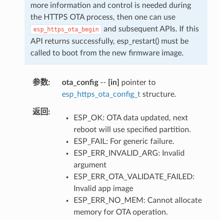
more information and control is needed during
the HTTPS OTA process, then one can use
and subsequent APIs. If this
esp_https_ota_begin
API returns successfully, esp_restart() must be
called to boot from the new firmware image.
参数
ota_config
--
[in]
pointer to
esp_https_ota_config_t
structure.
返回
ESP_OK: OTA data updated, next
reboot will use specified partition.
ESP_FAIL: For generic failure.
ESP_ERR_INVALID_ARG: Invalid
argument
ESP_ERR_OTA_VALIDATE_FAILED:
Invalid app image
ESP_ERR_NO_MEM: Cannot allocate
memory for OTA operation.