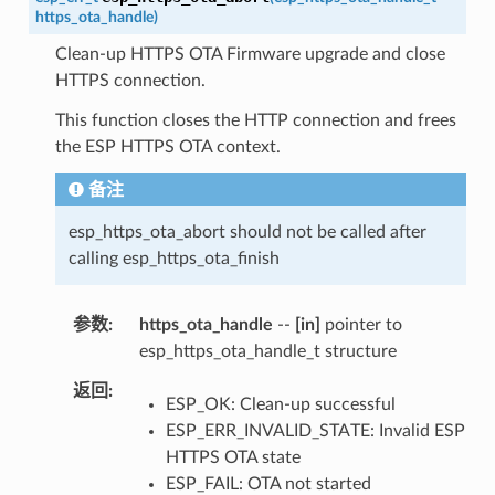
https_ota_handle
)
Clean-up HTTPS OTA Firmware upgrade and close
HTTPS connection.
This function closes the HTTP connection and frees
the ESP HTTPS OTA context.
备注
esp_https_ota_abort should not be called after
calling esp_https_ota_finish
参数
https_ota_handle
--
[in]
pointer to
esp_https_ota_handle_t structure
返回
ESP_OK: Clean-up successful
ESP_ERR_INVALID_STATE: Invalid ESP
HTTPS OTA state
ESP_FAIL: OTA not started