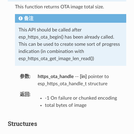
This function returns OTA image total size.
备注
This API should be called after
esp_https_ota_begin() has been already called.
This can be used to create some sort of progress
indication (in combination with
esp_https_ota_get_image_len_read())
参数
https_ota_handle
--
[in]
pointer to
esp_https_ota_handle_t structure
返回
-1 On failure or chunked encoding
total bytes of image
Structures