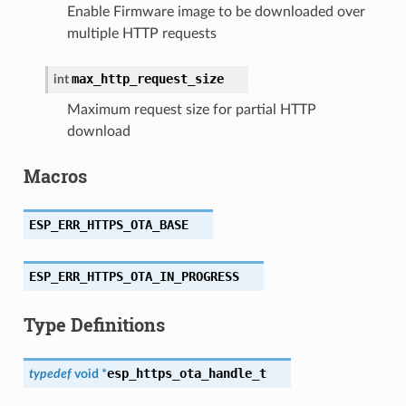
Enable Firmware image to be downloaded over
multiple HTTP requests
max_http_request_size
int
Maximum request size for partial HTTP
download
Macros
ESP_ERR_HTTPS_OTA_BASE
ESP_ERR_HTTPS_OTA_IN_PROGRESS
Type Definitions
esp_https_ota_handle_t
typedef
void
*