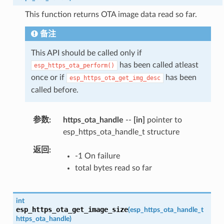
This function returns OTA image data read so far.
备注
This API should be called only if
has been called atleast
esp_https_ota_perform()
once or if
has been
esp_https_ota_get_img_desc
called before.
参数
https_ota_handle
--
[in]
pointer to
esp_https_ota_handle_t structure
返回
-1 On failure
total bytes read so far
int
esp_https_ota_get_image_size
(
esp_https_ota_handle_t
https_ota_handle
)