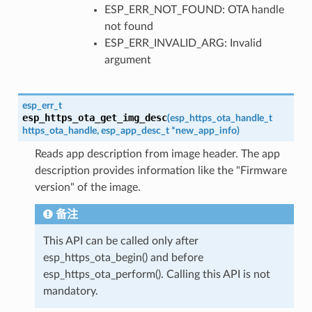
ESP_ERR_NOT_FOUND: OTA handle
not found
ESP_ERR_INVALID_ARG: Invalid
argument
esp_err_t
esp_https_ota_get_img_desc
(
esp_https_ota_handle_t
https_ota_handle
,
esp_app_desc_t
*
new_app_info
)
Reads app description from image header. The app
description provides information like the "Firmware
version" of the image.
备注
This API can be called only after
esp_https_ota_begin() and before
esp_https_ota_perform(). Calling this API is not
mandatory.