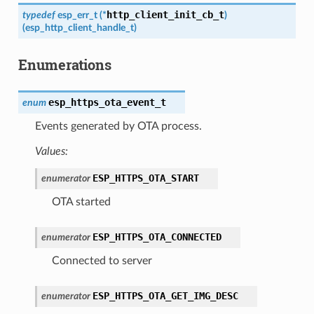
http_client_init_cb_t
typedef
esp_err_t
(
*
)
(
esp_http_client_handle_t
)
Enumerations
esp_https_ota_event_t
enum
Events generated by OTA process.
Values:
ESP_HTTPS_OTA_START
enumerator
OTA started
ESP_HTTPS_OTA_CONNECTED
enumerator
Connected to server
ESP_HTTPS_OTA_GET_IMG_DESC
enumerator