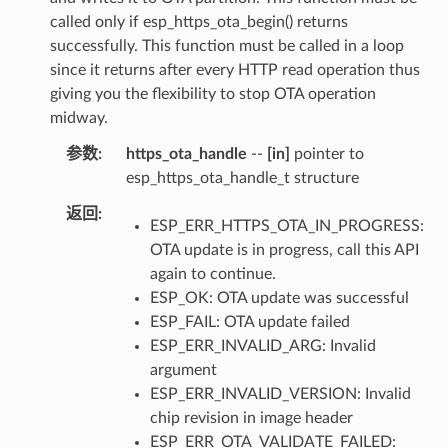
called only if esp_https_ota_begin() returns
successfully. This function must be called in a loop
since it returns after every HTTP read operation thus
giving you the flexibility to stop OTA operation
midway.
参数
https_ota_handle
--
[in]
pointer to
esp_https_ota_handle_t structure
返回
ESP_ERR_HTTPS_OTA_IN_PROGRESS:
OTA update is in progress, call this API
again to continue.
ESP_OK: OTA update was successful
ESP_FAIL: OTA update failed
ESP_ERR_INVALID_ARG: Invalid
argument
ESP_ERR_INVALID_VERSION: Invalid
chip revision in image header
ESP_ERR_OTA_VALIDATE_FAILED: