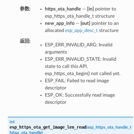
参数
https_ota_handle
--
[in]
pointer to
esp_https_ota_handle_t structure
new_app_info
--
[out]
pointer to an
allocated
esp_app_desc_t
structure
返回
ESP_ERR_INVALID_ARG: Invalid
arguments
ESP_ERR_INVALID_STATE: Invalid
state to call this API.
esp_https_ota_begin() not called yet.
ESP_FAIL: Failed to read image
descriptor
ESP_OK: Successfully read image
descriptor
int
esp_https_ota_get_image_len_read
(
esp_https_ota_handle_t
https_ota_handle
)