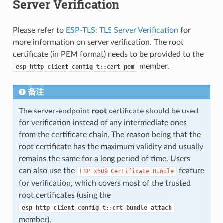
Server Verification
Please refer to
ESP-TLS: TLS Server Verification
for
more information on server verification. The root
certificate (in PEM format) needs to be provided to the
member.
esp_http_client_config_t::cert_pem
备注
The server-endpoint
root
certificate should be used
for verification instead of any intermediate ones
from the certificate chain. The reason being that the
root certificate has the maximum validity and usually
remains the same for a long period of time. Users
can also use the
feature
ESP
x509
Certificate
Bundle
for verification, which covers most of the trusted
root certificates (using the
esp_http_client_config_t::crt_bundle_attach
member).