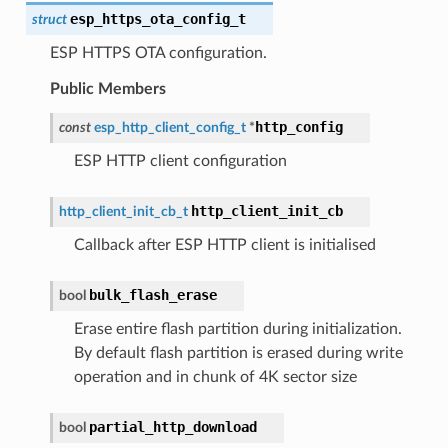
esp_https_ota_config_t
struct
ESP HTTPS OTA configuration.
Public Members
http_config
const
esp_http_client_config_t
*
ESP HTTP client configuration
http_client_init_cb
http_client_init_cb_t
Callback after ESP HTTP client is initialised
bulk_flash_erase
bool
Erase entire flash partition during initialization.
By default flash partition is erased during write
operation and in chunk of 4K sector size
partial_http_download
bool