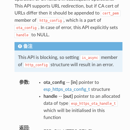
This API supports URL redirection, but if CA cert of
URLs differ then it should be appended to
cert_pem
member of
, which is a part of
http_config
. In case of error, this API explicitly sets
ota_config
to NULL.
handle
备注
This API is blocking, so setting
member
is_async
of
structure will result in an error.
http_config
参数
ota_config
--
[in]
pointer to
esp_https_ota_config_t
structure
handle
--
[out]
pointer to an allocated
data of type
esp_https_ota_handle_t
which will be initialised in this
function
返回