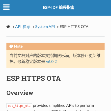
ESP-IDF 编程指南
»
API 参考
»
System API
»
ESP HTTPS OTA
Note
当前文档对应的版本支持期限已满，版本停止更新维
护。最新稳定版本是
v6.0.2
ESP HTTPS OTA
Overview
provides simplified APIs to perform
esp_https_ota