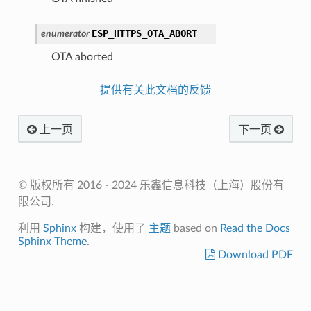
ESP_HTTPS_OTA_ABORT
enumerator
OTA aborted
提供有关此文档的反馈
上一页
下一页
© 版权所有 2016 - 2024 乐鑫信息科技（上海）股份有
限公司.
利用
Sphinx
构建，使用了
主题
based on
Read the Docs
Sphinx Theme
.
Download PDF