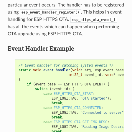
particular event occurs. The handler has to be registered
using
. This helps in event
esp_event_handler_register()
handling for ESP HTTPS OTA.
esp_https_ota_event_t
has all the events which can happen when performing
OTA upgrade using ESP HTTPS OTA.
Event Handler Example
/* Event handler for catching system events */
static
void
event_handler
(
void
*
arg
,
esp_event_base_t
e
int32_t
event_id
,
void
*
event_d
{
if
(
event_base
==
ESP_HTTPS_OTA_EVENT
)
{
switch
(
event_id
)
{
case
ESP_HTTPS_OTA_START
:
ESP_LOGI
(
TAG
,
"OTA started"
);
break
;
case
ESP_HTTPS_OTA_CONNECTED
:
ESP_LOGI
(
TAG
,
"Connected to server"
);
break
;
case
ESP_HTTPS_OTA_GET_IMG_DESC
:
ESP_LOGI
(
TAG
,
"Reading Image Descriptio
break
;