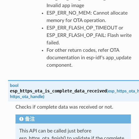
Invalid app image
ESP_ERR_NO_MEM: Cannot allocate
memory for OTA operation.
ESP_ERR_FLASH_OP_TIMEOUT or
ESP_ERR_FLASH_OP_FAIL: Flash write
failed.
For other return codes, refer OTA
documentation in esp-idf's app_update
component.
bool
esp_https_ota_is_complete_data_received
(
esp_https_ota_
https_ota_handle
)
Checks if complete data was received or not.
备注
This API can be called just before
esp_https_ota_finish() to validate if the complete