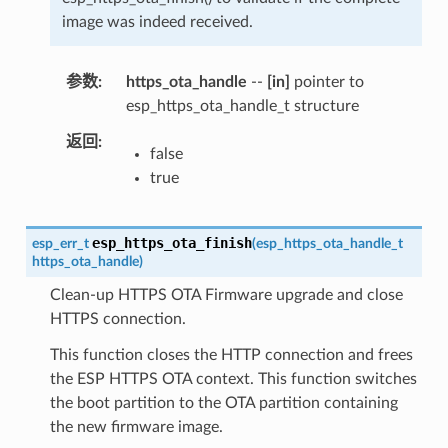
image was indeed received.
参数
https_ota_handle
--
[in]
pointer to
esp_https_ota_handle_t structure
返回
false
true
esp_https_ota_finish
esp_err_t
(
esp_https_ota_handle_t
https_ota_handle
)
Clean-up HTTPS OTA Firmware upgrade and close
HTTPS connection.
This function closes the HTTP connection and frees
the ESP HTTPS OTA context. This function switches
the boot partition to the OTA partition containing
the new firmware image.