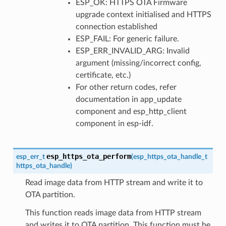
ESP_OK: HTTPS OTA Firmware
upgrade context initialised and HTTPS
connection established
ESP_FAIL: For generic failure.
ESP_ERR_INVALID_ARG: Invalid
argument (missing/incorrect config,
certificate, etc.)
For other return codes, refer
documentation in app_update
component and esp_http_client
component in esp-idf.
esp_https_ota_perform
esp_err_t
(
esp_https_ota_handle_t
https_ota_handle
)
Read image data from HTTP stream and write it to
OTA partition.
This function reads image data from HTTP stream
and writes it to OTA partition. This function must be