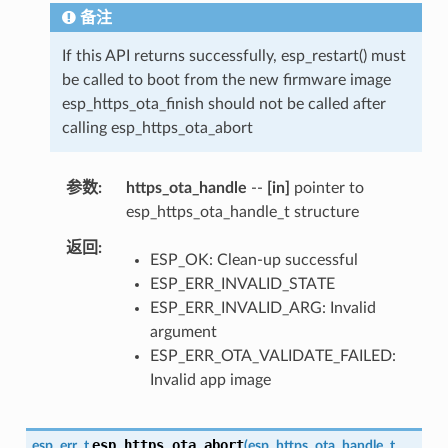
备注
If this API returns successfully, esp_restart() must
be called to boot from the new firmware image
esp_https_ota_finish should not be called after
calling esp_https_ota_abort
参数
https_ota_handle
--
[in]
pointer to
esp_https_ota_handle_t structure
返回
ESP_OK: Clean-up successful
ESP_ERR_INVALID_STATE
ESP_ERR_INVALID_ARG: Invalid
argument
ESP_ERR_OTA_VALIDATE_FAILED:
Invalid app image
esp_https_ota_abort
esp_err_t
(
esp_https_ota_handle_t