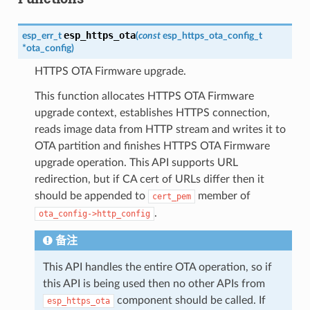
esp_https_ota
esp_err_t
(
const
esp_https_ota_config_t
*
ota_config
)
HTTPS OTA Firmware upgrade.
This function allocates HTTPS OTA Firmware
upgrade context, establishes HTTPS connection,
reads image data from HTTP stream and writes it to
OTA partition and finishes HTTPS OTA Firmware
upgrade operation. This API supports URL
redirection, but if CA cert of URLs differ then it
should be appended to
member of
cert_pem
.
ota_config->http_config
备注
This API handles the entire OTA operation, so if
this API is being used then no other APIs from
component should be called. If
esp_https_ota