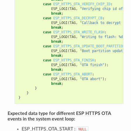
case
ESP_HTTPS_OTA_VERIFY_CHIP_ID
:
ESP_LOGI
(
TAG
,
"Verifying chip id of new
break
;
case
ESP_HTTPS_OTA_DECRYPT_CB
:
ESP_LOGI
(
TAG
,
"Callback to decrypt func
break
;
case
ESP_HTTPS_OTA_WRITE_FLASH
:
ESP_LOGD
(
TAG
,
"Writing to flash: %d wri
break
;
case
ESP_HTTPS_OTA_UPDATE_BOOT_PARTITION
:
ESP_LOGI
(
TAG
,
"Boot partition updated. 
break
;
case
ESP_HTTPS_OTA_FINISH
:
ESP_LOGI
(
TAG
,
"OTA finish"
);
break
;
case
ESP_HTTPS_OTA_ABORT
:
ESP_LOGI
(
TAG
,
"OTA abort"
);
break
;
}
}
}
Expected data type for different ESP HTTPS OTA
events in the system event loop:
ESP_HTTPS_OTA_START :
NULL