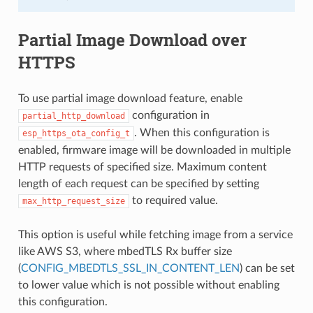
Partial Image Download over
HTTPS
To use partial image download feature, enable
configuration in
partial_http_download
. When this configuration is
esp_https_ota_config_t
enabled, firmware image will be downloaded in multiple
HTTP requests of specified size. Maximum content
length of each request can be specified by setting
to required value.
max_http_request_size
This option is useful while fetching image from a service
like AWS S3, where mbedTLS Rx buffer size
(
CONFIG_MBEDTLS_SSL_IN_CONTENT_LEN
) can be set
to lower value which is not possible without enabling
this configuration.