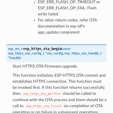
ESP_ERR_FLASH_OP_TIMEOUT or
ESP_ERR_FLASH_OP_FAIL: Flash
write failed.
For other return codes, refer OTA
documentation in esp-idf's
app_update component.
esp_https_ota_begin
esp_err_t
(
const
esp_https_ota_config_t
*
ota_config
,
esp_https_ota_handle_t
*
handle
)
Start HTTPS OTA Firmware upgrade.
This function initializes ESP HTTPS OTA context and
establishes HTTPS connection. This function must
be invoked first. If this function returns successfully,
then
should be called to
esp_https_ota_perform
continue with the OTA process and there should be a
call to
on completion of OTA
esp_https_ota_finish
operation or on failure in subsequent operations.