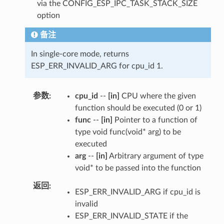
via the CONFIG_ESP_IPC_TASK_STACK_SIZE
option
备注
In single-core mode, returns
ESP_ERR_INVALID_ARG for cpu_id 1.
参数
cpu_id
--
[in]
CPU where the given
function should be executed (0 or 1)
func
--
[in]
Pointer to a function of
type void func(void* arg) to be
executed
arg
--
[in]
Arbitrary argument of type
void* to be passed into the function
返回
ESP_ERR_INVALID_ARG if cpu_id is
invalid
ESP_ERR_INVALID_STATE if the