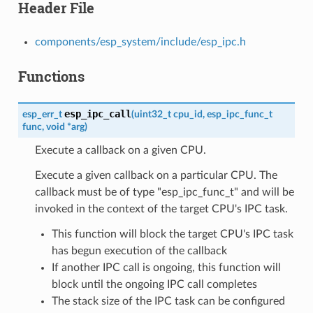
Header File
components/esp_system/include/esp_ipc.h
Functions
esp_ipc_call
esp_err_t
(
uint32_t
cpu_id
,
esp_ipc_func_t
func
,
void
*
arg
)
Execute a callback on a given CPU.
Execute a given callback on a particular CPU. The
callback must be of type "esp_ipc_func_t" and will be
invoked in the context of the target CPU's IPC task.
This function will block the target CPU's IPC task
has begun execution of the callback
If another IPC call is ongoing, this function will
block until the ongoing IPC call completes
The stack size of the IPC task can be configured