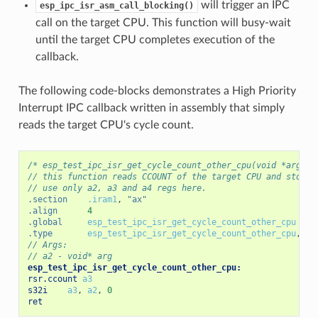
will trigger an IPC
esp_ipc_isr_asm_call_blocking()
call on the target CPU. This function will busy-wait
until the target CPU completes execution of the
callback.
The following code-blocks demonstrates a High Priority
Interrupt IPC callback written in assembly that simply
reads the target CPU's cycle count.
/* esp_test_ipc_isr_get_cycle_count_other_cpu(void *arg) *
// this function reads CCOUNT of the target CPU and stores
// use only a2, a3 and a4 regs here.
.section
.iram1
,
"ax"
.align
4
.global
esp_test_ipc_isr_get_cycle_count_other_cpu
.type
esp_test_ipc_isr_get_cycle_count_other_cpu
,
@f
// Args:
// a2 - void* arg
esp_test_ipc_isr_get_cycle_count_other_cpu:
rsr.ccount
a3
s32i
a3
,
a2
,
0
ret