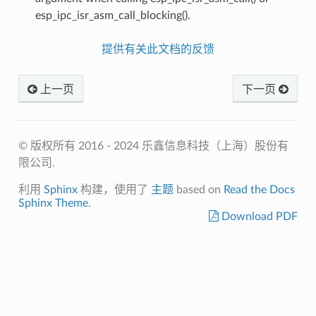
esp_ipc_isr_asm_call_blocking().
提供有关此文档的反馈
上一页
下一页
© 版权所有 2016 - 2024 乐鑫信息科技（上海）股份有
限公司.
利用
Sphinx
构建，使用了
主题
based on
Read the Docs
Sphinx Theme
.
Download PDF