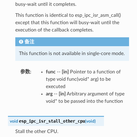
busy-wait until it completes.
This function is identical to esp_ipc_isr_asm_call()
except that this function will busy-wait until the
execution of the callback completes.
备注
This function is not available in single-core mode.
参数
func
--
[in]
Pointer to a function of
type void func(void* arg) to be
executed
arg
--
[in]
Arbitrary argument of type
void* to be passed into the function
esp_ipc_isr_stall_other_cpu
void
(
void
)
Stall the other CPU.