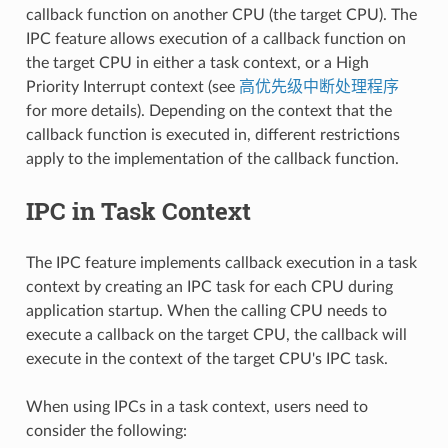
callback function on another CPU (the target CPU). The
IPC feature allows execution of a callback function on
the target CPU in either a task context, or a High
Priority Interrupt context (see
高优先级中断处理程序
for more details). Depending on the context that the
callback function is executed in, different restrictions
apply to the implementation of the callback function.
IPC in Task Context
The IPC feature implements callback execution in a task
context by creating an IPC task for each CPU during
application startup. When the calling CPU needs to
execute a callback on the target CPU, the callback will
execute in the context of the target CPU's IPC task.
When using IPCs in a task context, users need to
consider the following: