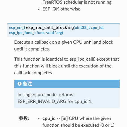
FreeRTOS scheduler is not running
ESP_OK otherwise
esp_ipc_call_blocking
esp_err_t
(
uint32_t
cpu_id
,
esp_ipc_func_t
func
,
void
*
arg
)
Execute a callback on a given CPU until and block
until it completes.
This function is identical to esp_ipc_call() except that
this function will block until the execution of the
callback completes.
备注
In single-core mode, returns
ESP_ERR_INVALID_ARG for cpu_id 1.
参数
cpu_id
--
[in]
CPU where the given
function should be executed (0 or 1)