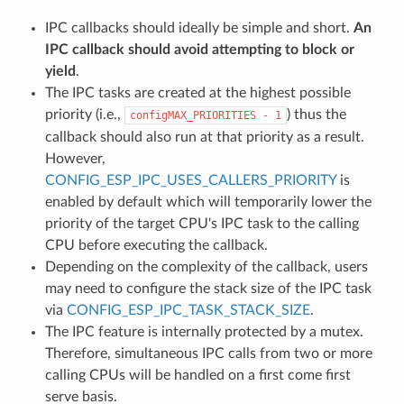
IPC callbacks should ideally be simple and short.
An
IPC callback should avoid attempting to block or
yield
.
The IPC tasks are created at the highest possible
priority (i.e.,
) thus the
configMAX_PRIORITIES
-
1
callback should also run at that priority as a result.
However,
CONFIG_ESP_IPC_USES_CALLERS_PRIORITY
is
enabled by default which will temporarily lower the
priority of the target CPU's IPC task to the calling
CPU before executing the callback.
Depending on the complexity of the callback, users
may need to configure the stack size of the IPC task
via
CONFIG_ESP_IPC_TASK_STACK_SIZE
.
The IPC feature is internally protected by a mutex.
Therefore, simultaneous IPC calls from two or more
calling CPUs will be handled on a first come first
serve basis.