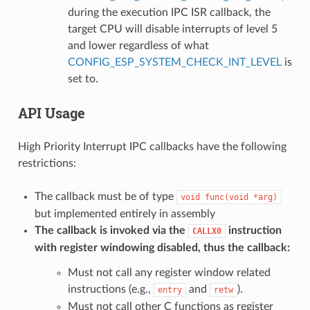
during the execution IPC ISR callback, the
target CPU will disable interrupts of level 5
and lower regardless of what
CONFIG_ESP_SYSTEM_CHECK_INT_LEVEL
is
set to.
API Usage
High Priority Interrupt IPC callbacks have the following
restrictions:
The callback must be of type
void
func(void
*arg)
but implemented entirely in assembly
The callback is invoked via the
instruction
CALLX0
with register windowing disabled, thus the callback:
Must not call any register window related
instructions (e.g.,
and
).
entry
retw
Must not call other C functions as register