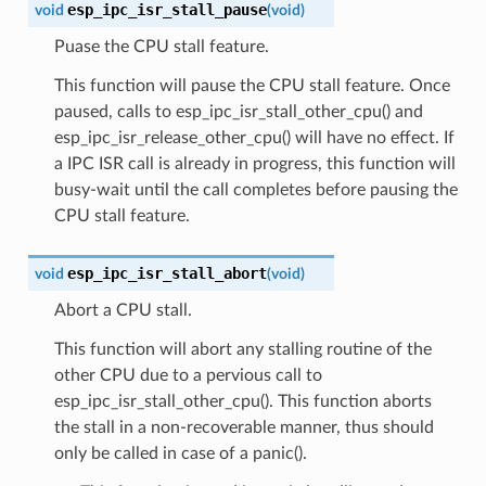
esp_ipc_isr_stall_pause
void
(
void
)
Puase the CPU stall feature.
This function will pause the CPU stall feature. Once
paused, calls to esp_ipc_isr_stall_other_cpu() and
esp_ipc_isr_release_other_cpu() will have no effect. If
a IPC ISR call is already in progress, this function will
busy-wait until the call completes before pausing the
CPU stall feature.
esp_ipc_isr_stall_abort
void
(
void
)
Abort a CPU stall.
This function will abort any stalling routine of the
other CPU due to a pervious call to
esp_ipc_isr_stall_other_cpu(). This function aborts
the stall in a non-recoverable manner, thus should
only be called in case of a panic().