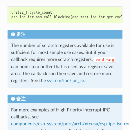
unit32_t
cycle_count
;
esp_ipc_isr_asm_call_blocking
(
esp_test_ipc_isr_get_cycle_c
备注
The number of scratch registers available for use is
sufficient for most simple use cases. But if your
callback requires more scratch registers,
void
*arg
can point to a buffer that is used as a register save
area. The callback can then save and restore more
registers. See the
system/ipc/ipc_isr
.
备注
For more examples of High Priority Interrupt IPC
callbacks, see
components/esp_system/port/arch/xtensa/esp_ipc_isr_rou