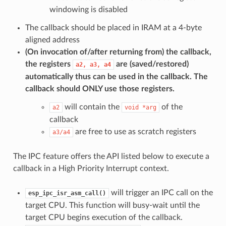
windowing is disabled
The callback should be placed in IRAM at a 4-byte
aligned address
(On invocation of/after returning from) the callback,
the registers
are (saved/restored)
a2,
a3,
a4
automatically thus can be used in the callback. The
callback should
ONLY
use those registers.
will contain the
of the
a2
void
*arg
callback
are free to use as scratch registers
a3/a4
The IPC feature offers the API listed below to execute a
callback in a High Priority Interrupt context.
will trigger an IPC call on the
esp_ipc_isr_asm_call()
target CPU. This function will busy-wait until the
target CPU begins execution of the callback.