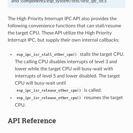
and :
components/esp_system/test/test_ipc_isr.S
The High Priority Interrupt IPC API also provides the
following convenience functions that can stall/resume
the target CPU. These API utilize the High Priority
Interrupt IPC, but supply their own internal callbacks:
stalls the target CPU.
esp_ipc_isr_stall_other_cpu()
The calling CPU disables interrupts of level 3 and
lower while the target CPU will busy-wait with
interrupts of level 5 and lower disabled. The target
CPU will busy-wait until
is called.
esp_ipc_isr_release_other_cpu()
resumes the target
esp_ipc_isr_release_other_cpu()
CPU.
API Reference