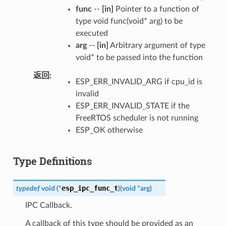
func
--
[in]
Pointer to a function of
type void func(void* arg) to be
executed
arg
--
[in]
Arbitrary argument of type
void* to be passed into the function
返回
ESP_ERR_INVALID_ARG if cpu_id is
invalid
ESP_ERR_INVALID_STATE if the
FreeRTOS scheduler is not running
ESP_OK otherwise
Type Definitions
esp_ipc_func_t
typedef
void
(
*
)
(
void
*
arg
)
IPC Callback.
A callback of this type should be provided as an