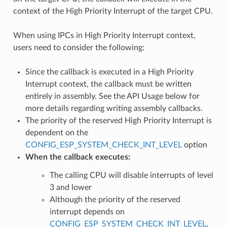
context of the High Priority Interrupt of the target CPU.
When using IPCs in High Priority Interrupt context,
users need to consider the following:
Since the callback is executed in a High Priority
Interrupt context, the callback must be written
entirely in assembly. See the API Usage below for
more details regarding writing assembly callbacks.
The priority of the reserved High Priority Interrupt is
dependent on the
CONFIG_ESP_SYSTEM_CHECK_INT_LEVEL
option
When the callback executes:
The calling CPU will disable interrupts of level
3 and lower
Although the priority of the reserved
interrupt depends on
CONFIG_ESP_SYSTEM_CHECK_INT_LEVEL
,