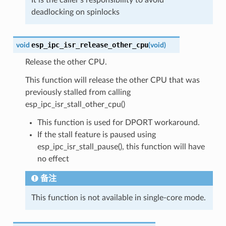
deadlocking on spinlocks
esp_ipc_isr_release_other_cpu
void
(
void
)
Release the other CPU.
This function will release the other CPU that was
previously stalled from calling
esp_ipc_isr_stall_other_cpu()
This function is used for DPORT workaround.
If the stall feature is paused using
esp_ipc_isr_stall_pause(), this function will have
no effect
备注
This function is not available in single-core mode.