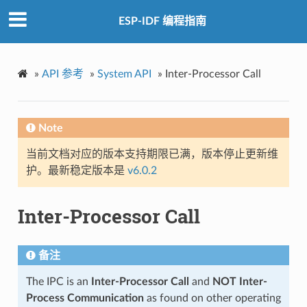
ESP-IDF 编程指南
»
API 参考
»
System API
»
Inter-Processor Call
Note
当前文档对应的版本支持期限已满，版本停止更新维
护。最新稳定版本是
v6.0.2
Inter-Processor Call
备注
The IPC is an
Inter-Processor Call
and
NOT Inter-
Process Communication
as found on other operating