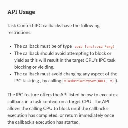
API Usage
Task Context IPC callbacks have the following
restrictions:
The callback must be of type
void
func(void
*arg)
The callback should avoid attempting to block or
yield as this will result in the target CPU's IPC task
blocking or yielding.
The callback must avoid changing any aspect of the
IPC task (e.g., by calling
).
vTaskPrioritySet(NULL,
x)
The IPC feature offers the API listed below to execute a
callback in a task context on a target CPU. The API
allows the calling CPU to block until the callback's
execution has completed, or return immediately once
the callback's execution has started.