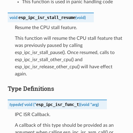
This function is used in panic handling code
esp_ipc_isr_stall_resume
void
(
void
)
Resume the CPU stall feature.
This function will resume the CPU stall feature that
was previously paused by calling
esp_ipc_isr_stall_pause(). Once resumed, calls to
esp_ipc_isr_stall_other_cpu() and
esp_ipc_isr_release_other_cpu() will have effect
again.
Type Definitions
esp_ipc_isr_func_t
typedef
void
(
*
)
(
void
*
arg
)
IPC ISR Callback.
A callback of this type should be provided as an
argument when calling esp_ipc_isr_asm_call() or