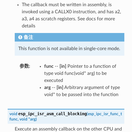
The callback must be written in assembly, is
invoked using a CALLX0 instruction, and has a2,
a3, a4 as scratch registers. See docs for more
details
备注
This function is not available in single-core mode.
参数
func
--
[in]
Pointer to a function of
type void func(void* arg) to be
executed
arg
--
[in]
Arbitrary argument of type
void* to be passed into the function
esp_ipc_isr_asm_call_blocking
void
(
esp_ipc_isr_func_t
func
,
void
*
arg
)
Execute an assembly callback on the other CPU and