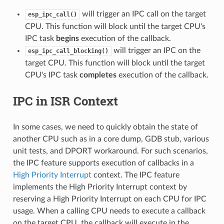
will trigger an IPC call on the target
esp_ipc_call()
CPU. This function will block until the target CPU's
IPC task
begins
execution of the callback.
will trigger an IPC on the
esp_ipc_call_blocking()
target CPU. This function will block until the target
CPU's IPC task
completes
execution of the callback.
IPC in ISR Context
In some cases, we need to quickly obtain the state of
another CPU such as in a core dump, GDB stub, various
unit tests, and DPORT workaround. For such scenarios,
the IPC feature supports execution of callbacks in a
High Priority Interrupt
context. The IPC feature
implements the High Priority Interrupt context by
reserving a High Priority Interrupt on each CPU for IPC
usage. When a calling CPU needs to execute a callback
on the target CPU, the callback will execute in the