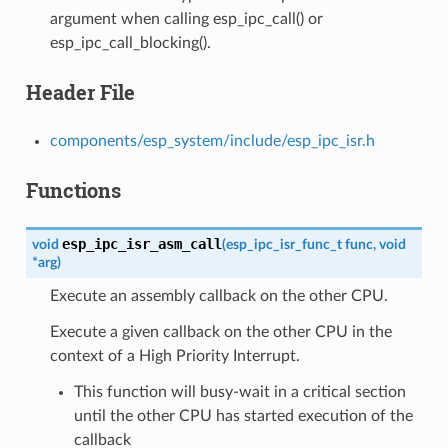
argument when calling esp_ipc_call() or
esp_ipc_call_blocking().
Header File
components/esp_system/include/esp_ipc_isr.h
Functions
esp_ipc_isr_asm_call
void
(
esp_ipc_isr_func_t
func
,
void
*
arg
)
Execute an assembly callback on the other CPU.
Execute a given callback on the other CPU in the
context of a High Priority Interrupt.
This function will busy-wait in a critical section
until the other CPU has started execution of the
callback