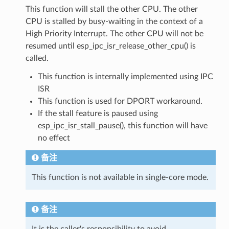
This function will stall the other CPU. The other
CPU is stalled by busy-waiting in the context of a
High Priority Interrupt. The other CPU will not be
resumed until esp_ipc_isr_release_other_cpu() is
called.
This function is internally implemented using IPC
ISR
This function is used for DPORT workaround.
If the stall feature is paused using
esp_ipc_isr_stall_pause(), this function will have
no effect
备注
This function is not available in single-core mode.
备注
It is the caller's responsibility to avoid