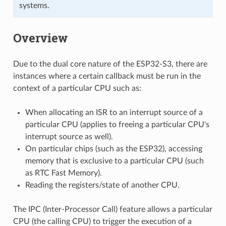
systems.
Overview
Due to the dual core nature of the ESP32-S3, there are
instances where a certain callback must be run in the
context of a particular CPU such as:
When allocating an ISR to an interrupt source of a
particular CPU (applies to freeing a particular CPU's
interrupt source as well).
On particular chips (such as the ESP32), accessing
memory that is exclusive to a particular CPU (such
as RTC Fast Memory).
Reading the registers/state of another CPU.
The IPC (Inter-Processor Call) feature allows a particular
CPU (the calling CPU) to trigger the execution of a