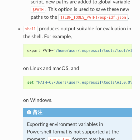
script, new paths are added to global variable
. This option is used to save these new
$PATH
paths to the
.
${IDF_TOOLS_PATH}/esp-idf.json
produces output suitable for evaluation in
shell
the shell. For example,
export
PATH
=
"/home/user/.espressif/tools/tool/v1.0.
on Linux and macOS, and
set
"PATH=C:\Users\user\.espressif
\t
ools
\v
1.0.0
\b
in
on Windows.
备注
Exporting environment variables in
Powershell format is not supported at the
moment.
format may be used
key-value