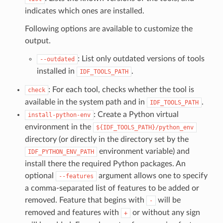
indicates which ones are installed.
Following options are available to customize the
output.
: List only outdated versions of tools
--outdated
installed in
.
IDF_TOOLS_PATH
: For each tool, checks whether the tool is
check
available in the system path and in
.
IDF_TOOLS_PATH
: Create a Python virtual
install-python-env
environment in the
${IDF_TOOLS_PATH}/python_env
directory (or directly in the directory set by the
environment variable) and
IDF_PYTHON_ENV_PATH
install there the required Python packages. An
optional
argument allows one to specify
--features
a comma-separated list of features to be added or
removed. Feature that begins with
will be
-
removed and features with
or without any sign
+