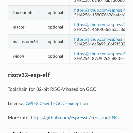
SHA256: 614c44ab7305d65dd
https://github.com/espressif/l
linux-armhf
optional
SHA256: 158076696e4fc608e
https://github.com/espressif/l
macos
optional
SHA256: 46f0f0368b5aa8d7e
https://github.com/espressif/l
macos-arm64
optional
SHA256: dc5a99186f9f532a5
https://github.com/espressif/l
win64
optional
SHA256: 87c9b2c2b8837535f1
riscv32-esp-elf
Toolchain for 32-bit RISC-V based on GCC
License:
GPL-3.0-with-GCC-exception
More info:
https://github.com/espressif/crosstool-NG