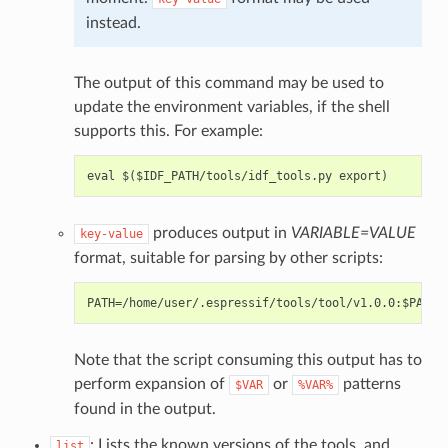
instead.
The output of this command may be used to
update the environment variables, if the shell
supports this. For example:
produces output in
VARIABLE=VALUE
key-value
format, suitable for parsing by other scripts:
Note that the script consuming this output has to
perform expansion of
or
patterns
$VAR
%VAR%
found in the output.
: Lists the known versions of the tools, and
list