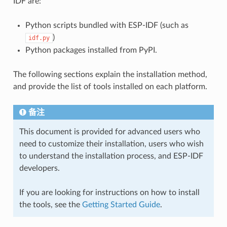
IDF are:
Python scripts bundled with ESP-IDF (such as
)
idf.py
Python packages installed from PyPI.
The following sections explain the installation method,
and provide the list of tools installed on each platform.
备注
This document is provided for advanced users who
need to customize their installation, users who wish
to understand the installation process, and ESP-IDF
developers.
If you are looking for instructions on how to install
the tools, see the
Getting Started Guide
.