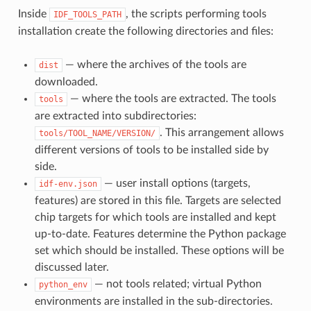
Inside
, the scripts performing tools
IDF_TOOLS_PATH
installation create the following directories and files:
— where the archives of the tools are
dist
downloaded.
— where the tools are extracted. The tools
tools
are extracted into subdirectories:
. This arrangement allows
tools/TOOL_NAME/VERSION/
different versions of tools to be installed side by
side.
— user install options (targets,
idf-env.json
features) are stored in this file. Targets are selected
chip targets for which tools are installed and kept
up-to-date. Features determine the Python package
set which should be installed. These options will be
discussed later.
— not tools related; virtual Python
python_env
environments are installed in the sub-directories.