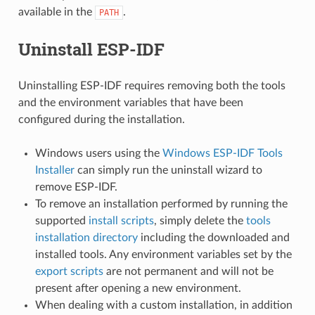
available in the
.
PATH
Uninstall ESP-IDF
Uninstalling ESP-IDF requires removing both the tools
and the environment variables that have been
configured during the installation.
Windows users using the
Windows ESP-IDF Tools
Installer
can simply run the uninstall wizard to
remove ESP-IDF.
To remove an installation performed by running the
supported
install scripts
, simply delete the
tools
installation directory
including the downloaded and
installed tools. Any environment variables set by the
export scripts
are not permanent and will not be
present after opening a new environment.
When dealing with a custom installation, in addition