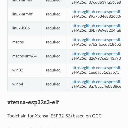
linux-armel
required
SHA256: 37cdd619fa56ce8845
https://github.com/espressif/c
linux-armhf
required
SHA256: 99a7b34e8826d0c0b
https://github.com/espressif/c
linux-i686
required
SHA256: d9b79e9e3204fa8e40
https://github.com/espressif/c
macos
required
SHA256: e7b2fbacd8186b24d1
https://github.com/espressif/c
macos-arm64
required
SHA256: d2c997ce5f43a93c3
https://github.com/espressif/
win32
required
SHA256: 1e6dac5162ab75f94b
https://github.com/espressif/
win64
required
SHA256: 8a785cc4e0838cebe4
xtensa-esp32s3-elf
Toolchain for Xtensa (ESP32-S3) based on GCC