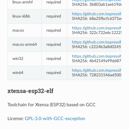
linux-armhf
required
SHA256: 3b803ab1ae619d62a
https://github.com/espressif/b
linux-i686
required
SHA256: 68a25fbcfc6371ec4d
https://github.com/espressif/b
macos
required
SHA256: 322c722e6c12225ed
https://github.com/espressif/b
macos-arm64
required
SHA256: c2224b3a8d02451c5
https://github.com/espressif/
win32
required
SHA256: 4b42149a99dd87ee7e
https://github.com/espressif/
win64
required
SHA256: 728231546ad5006d3
xtensa-esp32-elf
Toolchain for Xtensa (ESP32) based on GCC
License:
GPL-3.0-with-GCC-exception