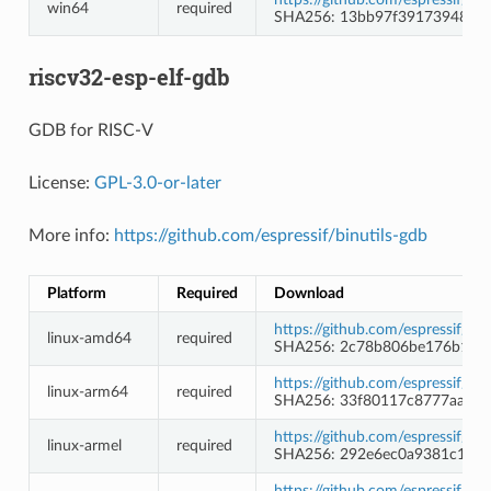
win64
required
SHA256: 13bb97f39173948d1
riscv32-esp-elf-gdb
GDB for RISC-V
License:
GPL-3.0-or-later
More info:
https://github.com/espressif/binutils-gdb
Platform
Required
Download
https://github.com/espressif/b
linux-amd64
required
SHA256: 2c78b806be176b1e44
https://github.com/espressif/b
linux-arm64
required
SHA256: 33f80117c8777aaff9
https://github.com/espressif/b
linux-armel
required
SHA256: 292e6ec0a9381c1480
https://github.com/espressif/b