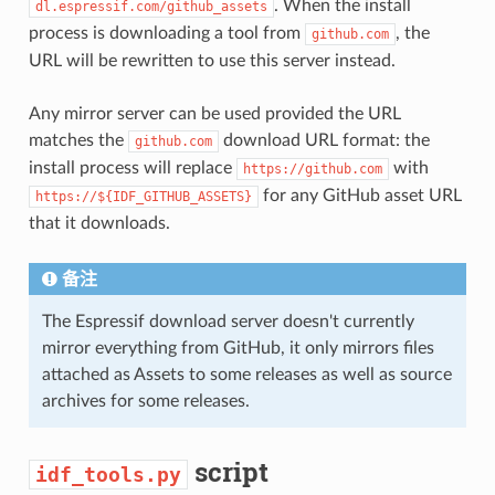
. When the install
dl.espressif.com/github_assets
process is downloading a tool from
, the
github.com
URL will be rewritten to use this server instead.
Any mirror server can be used provided the URL
matches the
download URL format: the
github.com
install process will replace
with
https://github.com
for any GitHub asset URL
https://${IDF_GITHUB_ASSETS}
that it downloads.
备注
The Espressif download server doesn't currently
mirror everything from GitHub, it only mirrors files
attached as Assets to some releases as well as source
archives for some releases.
script
idf_tools.py