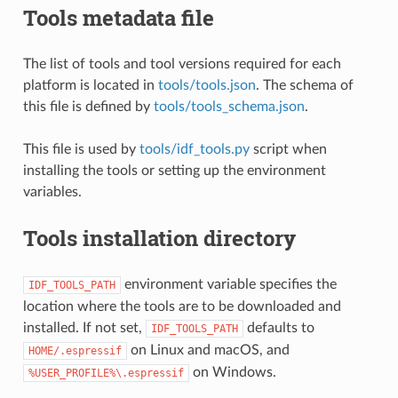
Tools metadata file
The list of tools and tool versions required for each
platform is located in
tools/tools.json
. The schema of
this file is defined by
tools/tools_schema.json
.
This file is used by
tools/idf_tools.py
script when
installing the tools or setting up the environment
variables.
Tools installation directory
environment variable specifies the
IDF_TOOLS_PATH
location where the tools are to be downloaded and
installed. If not set,
defaults to
IDF_TOOLS_PATH
on Linux and macOS, and
HOME/.espressif
on Windows.
%USER_PROFILE%\.espressif