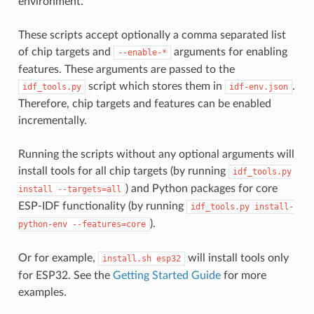
environment.
These scripts accept optionally a comma separated list
of chip targets and
arguments for enabling
--enable-*
features. These arguments are passed to the
script which stores them in
.
idf_tools.py
idf-env.json
Therefore, chip targets and features can be enabled
incrementally.
Running the scripts without any optional arguments will
install tools for all chip targets (by running
idf_tools.py
) and Python packages for core
install
--targets=all
ESP-IDF functionality (by running
idf_tools.py
install-
).
python-env
--features=core
Or for example,
will install tools only
install.sh
esp32
for ESP32. See the
Getting Started Guide
for more
examples.