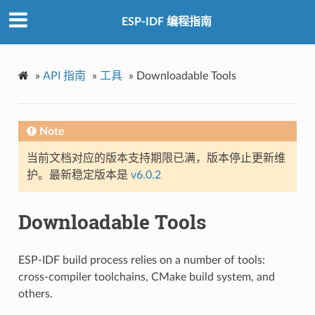
ESP-IDF 编程指南
»
API 指南
»
工具
»
Downloadable Tools
Note
当前文档对应的版本支持期限已满，版本停止更新维
护。最新稳定版本是
v6.0.2
Downloadable Tools
ESP-IDF build process relies on a number of tools:
cross-compiler toolchains, CMake build system, and
others.