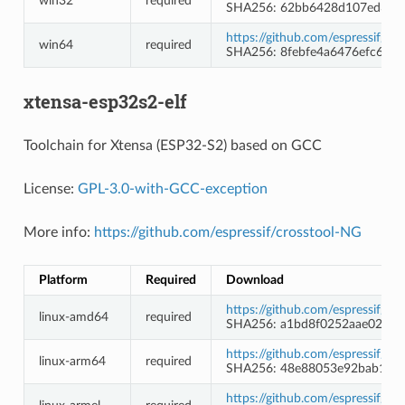
win32
required
SHA256: 62bb6428d107ed3f4
https://github.com/espressif/
win64
required
SHA256: 8febfe4a6476efc690
xtensa-esp32s2-elf
Toolchain for Xtensa (ESP32-S2) based on GCC
License:
GPL-3.0-with-GCC-exception
More info:
https://github.com/espressif/crosstool-NG
Platform
Required
Download
https://github.com/espressif/c
linux-amd64
required
SHA256: a1bd8f0252aae02cff
https://github.com/espressif/c
linux-arm64
required
SHA256: 48e88053e92bab1bf
https://github.com/espressif/c