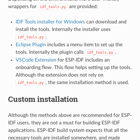
wrappers for
are provided:
idf_tools.py
IDF Tools installer for Windows
can download and
install the tools. Internally the installer uses
.
idf_tools.py
Eclipse Plugin
includes a menu item to set up the
tools. Internally the plugin calls
.
idf_tools.py
VSCode Extension
for ESP-IDF includes an
onboarding flow. This flow helps setting up the tools.
Although the extension does not rely on
, the same installation method is used.
idf_tools.py
Custom installation
Although the methods above are recommended for ESP-
IDF users, they are not a must for building ESP-IDF
applications. ESP-IDF build system expects that all the
necessary tools are installed somewhere, and made