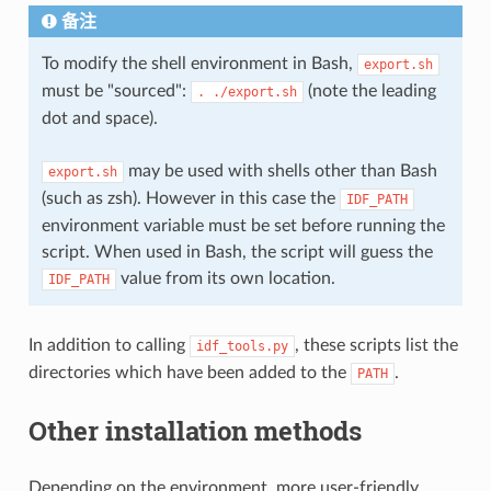
备注
To modify the shell environment in Bash,
export.sh
must be "sourced":
(note the leading
.
./export.sh
dot and space).
may be used with shells other than Bash
export.sh
(such as zsh). However in this case the
IDF_PATH
environment variable must be set before running the
script. When used in Bash, the script will guess the
value from its own location.
IDF_PATH
In addition to calling
, these scripts list the
idf_tools.py
directories which have been added to the
.
PATH
Other installation methods
Depending on the environment, more user-friendly