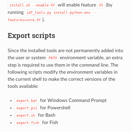
will enable feature
(by
install.sh
--enable-XY
XY
running
idf_tools.py
install-python-env
--
).
features=core,XY
Export scripts
Since the installed tools are not permanently added into
the user or system
environment variable, an extra
PATH
step is required to use them in the command line. The
following scripts modify the environment variables in
the current shell to make the correct versions of the
tools available:
for Windows Command Prompt
export.bat
for Powershell
export.ps1
for Bash
export.sh
for Fish
export.fish