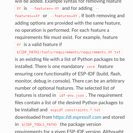
will be added. Example syntax for removing feature
is
and for adding
XY
--features=-XY
--
or
. If both removing and
features=+XY
--features=XY
adding options are provided with the same feature,
no operation is performed. For each feature a
requirements file must exist. For example, feature
is a valid feature if
XY
${IDF_PATH}/tools/requirements/requirements.XY.txt
is an existing file with a list of Python packages to be
installed. There is one mandatory
feature
core
ensuring core functionality of ESP-IDF (build, flash,
monitor, debug in console). There can be an arbitrary
number of optional features. The selected list of
features is stored in
. The requirement
idf-env.json
files contain a list of the desired Python packages to
be installed and
espidf.constraints.*.txt
downloaded from
https://dl.espressif.com
and stored
in
the package version
${IDF_TOOLS_PATH}
requirements for a given ESP-IDF version. Althought