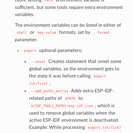
PATH
sufficient, but some tools require extra environment
variables.
The environment variables can be listed in either of
or
formats, set by
shell
key-value
--format
parameter:
optional parameters:
export
Creates statement that unset some
--unset
global variables, so the environment gets to
the state it was before calling
export.
.
{sh/fish}
Adds extra ESP-IDF-
--add_paths_extras
related paths of
to
$PATH
, which is
${IDF_TOOLS_PATH}/esp-idf.json
used to remove global variables when the
active ESP-IDF environment is deactivated.
Example: While processing
export.{sh/fish}