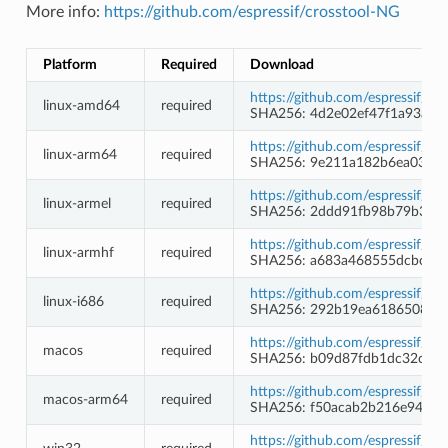
More info:
https://github.com/espressif/crosstool-NG
Platform
Required
Download
https://github.com/espressif/c
linux-amd64
required
SHA256: 4d2e02ef47f1a93a4d
https://github.com/espressif/c
linux-arm64
required
SHA256: 9e211a182b6ea0396a
https://github.com/espressif/c
linux-armel
required
SHA256: 2ddd91fb98b79b300
https://github.com/espressif/c
linux-armhf
required
SHA256: a683a468555dcbcb6
https://github.com/espressif/c
linux-i686
required
SHA256: 292b19ea6186508a9
https://github.com/espressif/c
macos
required
SHA256: b09d87fdb1dc32cd1
https://github.com/espressif/c
macos-arm64
required
SHA256: f50acab2b216e9475d
https://github.com/espressif/