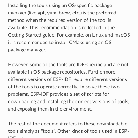
Installing the tools using an OS-specific package
manager (like apt, yum, brew, etc.) is the preferred
method when the required version of the tool is
available. This recommendation is reflected in the
Getting Started guide. For example, on Linux and macOS
it is recommended to install CMake using an OS
package manager.
However, some of the tools are IDF-specific and are not
available in OS package repositories. Furthermore,
different versions of ESP-IDF require different versions
of the tools to operate correctly. To solve these two
problems, ESP-IDF provides a set of scripts for
downloading and installing the correct versions of tools,
and exposing them in the environment.
The rest of the document refers to these downloadable
tools simply as "tools". Other kinds of tools used in ESP-