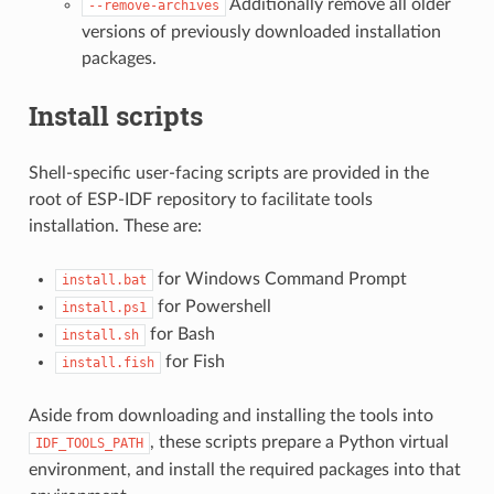
Additionally remove all older
--remove-archives
versions of previously downloaded installation
packages.
Install scripts
Shell-specific user-facing scripts are provided in the
root of ESP-IDF repository to facilitate tools
installation. These are:
for Windows Command Prompt
install.bat
for Powershell
install.ps1
for Bash
install.sh
for Fish
install.fish
Aside from downloading and installing the tools into
, these scripts prepare a Python virtual
IDF_TOOLS_PATH
environment, and install the required packages into that