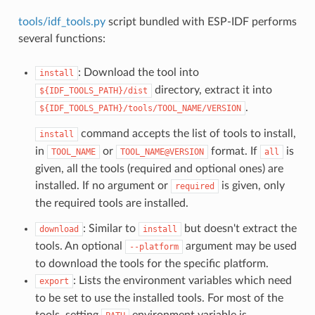
tools/idf_tools.py
script bundled with ESP-IDF performs
several functions:
: Download the tool into
install
directory, extract it into
${IDF_TOOLS_PATH}/dist
.
${IDF_TOOLS_PATH}/tools/TOOL_NAME/VERSION
command accepts the list of tools to install,
install
in
or
format. If
is
TOOL_NAME
TOOL_NAME@VERSION
all
given, all the tools (required and optional ones) are
installed. If no argument or
is given, only
required
the required tools are installed.
: Similar to
but doesn't extract the
download
install
tools. An optional
argument may be used
--platform
to download the tools for the specific platform.
: Lists the environment variables which need
export
to be set to use the installed tools. For most of the
tools, setting
environment variable is