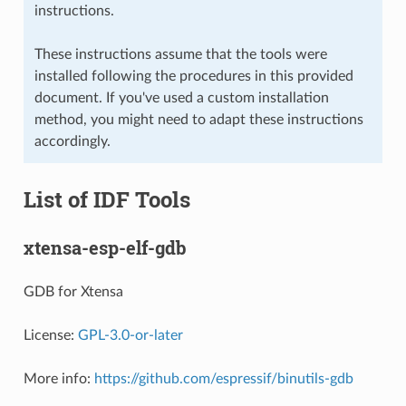
instructions.
These instructions assume that the tools were
installed following the procedures in this provided
document. If you've used a custom installation
method, you might need to adapt these instructions
accordingly.
List of IDF Tools
xtensa-esp-elf-gdb
GDB for Xtensa
License:
GPL-3.0-or-later
More info:
https://github.com/espressif/binutils-gdb