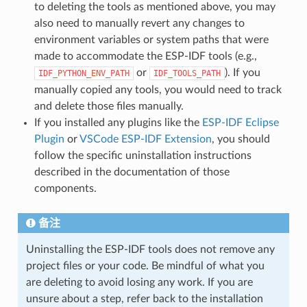
to deleting the tools as mentioned above, you may
also need to manually revert any changes to
environment variables or system paths that were
made to accommodate the ESP-IDF tools (e.g.,
or
). If you
IDF_PYTHON_ENV_PATH
IDF_TOOLS_PATH
manually copied any tools, you would need to track
and delete those files manually.
If you installed any plugins like the
ESP-IDF Eclipse
Plugin
or
VSCode ESP-IDF Extension
, you should
follow the specific uninstallation instructions
described in the documentation of those
components.
备注
Uninstalling the ESP-IDF tools does not remove any
project files or your code. Be mindful of what you
are deleting to avoid losing any work. If you are
unsure about a step, refer back to the installation