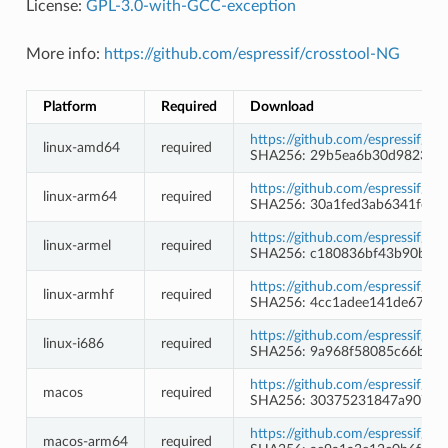
License:
GPL-3.0-with-GCC-exception
More info:
https://github.com/espressif/crosstool-NG
Platform
Required
Download
https://github.com/espressif/c
linux-amd64
required
SHA256: 29b5ea6b30d98231f
https://github.com/espressif/c
linux-arm64
required
SHA256: 30a1fed3ab6341feb1
https://github.com/espressif/c
linux-armel
required
SHA256: c180836bf43b90b4b
https://github.com/espressif/c
linux-armhf
required
SHA256: 4cc1adee141de67ffb
https://github.com/espressif/c
linux-i686
required
SHA256: 9a968f58085c66b41c
https://github.com/espressif/c
macos
required
SHA256: 30375231847a9070e
https://github.com/espressif/c
macos-arm64
required