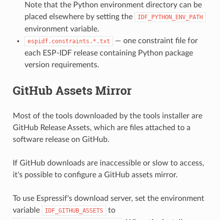
Note that the Python environment directory can be
placed elsewhere by setting the
IDF_PYTHON_ENV_PATH
environment variable.
— one constraint file for
espidf.constraints.*.txt
each ESP-IDF release containing Python package
version requirements.
GitHub Assets Mirror
Most of the tools downloaded by the tools installer are
GitHub Release Assets, which are files attached to a
software release on GitHub.
If GitHub downloads are inaccessible or slow to access,
it's possible to configure a GitHub assets mirror.
To use Espressif's download server, set the environment
variable
to
IDF_GITHUB_ASSETS