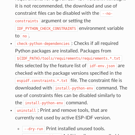
it is not recommended, the download and use of
constraint files can be disabled with the
--no-
argument or setting the
constraints
environment variable
IDF_PYTHON_CHECK_CONSTRAINTS
to
.
no
: Checks if all required
check-python-dependencies
Python packages are installed. Packages from
${IDF_PATH}/tools/requirements/requirements.*.txt
files selected by the feature list of
are
idf-env.json
checked with the package versions specified in the
file. The constraint file is
espidf.constraints.*.txt
downloaded with
command. The
install-python-env
use of constraints files can be disabled similarly to
the
command.
install-python-env
: Print and remove tools, that are
uninstall
currently not used by active ESP-IDF version.
Print installed unused tools.
--dry-run