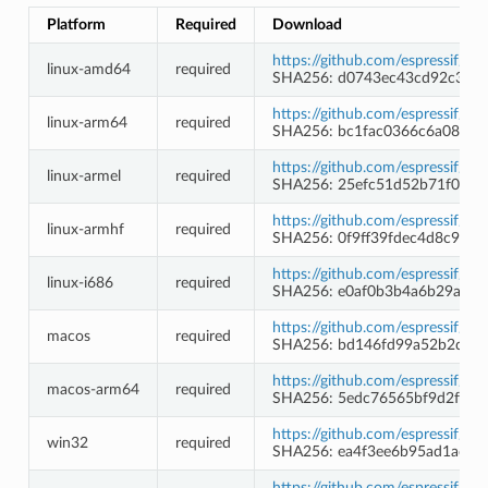
Platform
Required
Download
https://github.com/espressif/b
linux-amd64
required
SHA256: d0743ec43cd92c354
https://github.com/espressif/b
linux-arm64
required
SHA256: bc1fac0366c6a08e26
https://github.com/espressif/b
linux-armel
required
SHA256: 25efc51d52b71f097c
https://github.com/espressif/b
linux-armhf
required
SHA256: 0f9ff39fdec4d8c9c1
https://github.com/espressif/b
linux-i686
required
SHA256: e0af0b3b4a6b29a84
https://github.com/espressif/b
macos
required
SHA256: bd146fd99a52b2d71
https://github.com/espressif/b
macos-arm64
required
SHA256: 5edc76565bf9d2fadf
https://github.com/espressif/
win32
required
SHA256: ea4f3ee6b95ad1ad2
https://github.com/espressif/