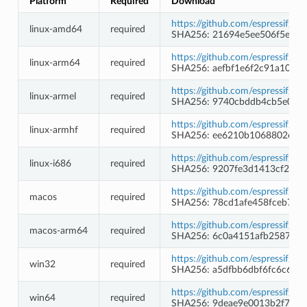
Platform
Required
Download
https://github.com/espressif/c
linux-amd64
required
SHA256: 21694e5ee506f5e52
https://github.com/espressif/c
linux-arm64
required
SHA256: aefbf1e6f2c91a10e8
https://github.com/espressif/c
linux-armel
required
SHA256: 9740cbddb4cb5e053
https://github.com/espressif/c
linux-armhf
required
SHA256: ee6210b1068802ed8
https://github.com/espressif/c
linux-i686
required
SHA256: 9207fe3d1413cf29fa
https://github.com/espressif/c
macos
required
SHA256: 78cd1afe458fceb7c2
https://github.com/espressif/c
macos-arm64
required
SHA256: 6c0a4151afb2587669
https://github.com/espressif/
win32
required
SHA256: a5dfbb6dbf6fc6c6ea
https://github.com/espressif/
win64
required
SHA256: 9deae9e0013b2f7bbf