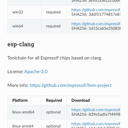
SHA256: ae9a1a3e12c0b6f6f2
https://github.com/espressif/
win32
required
SHA256: 3ddf51774817e815e
https://github.com/espressif/
win64
required
SHA256: 1d15ca65e3508388a
esp-clang
Toolchain for all Espressif chips based on clang
License:
Apache-2.0
More info:
https://github.com/espressif/llvm-project
Platform
Required
Download
https://github.com/espressif/l
linux-amd64
optional
SHA256: 839e5adfa7f44982e8
https://github.com/espressif/l
linux-arm64
optional