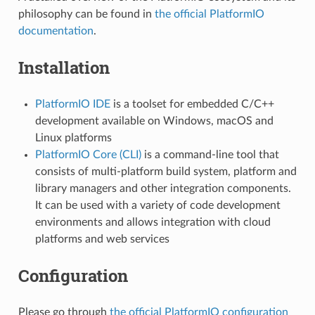
philosophy can be found in
the official PlatformIO
documentation
.
Installation
PlatformIO IDE
is a toolset for embedded C/C++
development available on Windows, macOS and
Linux platforms
PlatformIO Core (CLI)
is a command-line tool that
consists of multi-platform build system, platform and
library managers and other integration components.
It can be used with a variety of code development
environments and allows integration with cloud
platforms and web services
Configuration
Please go through
the official PlatformIO configuration