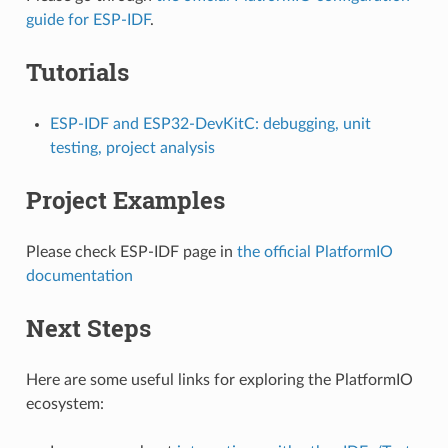
guide for ESP-IDF
.
Tutorials
ESP-IDF and ESP32-DevKitC: debugging, unit
testing, project analysis
Project Examples
Please check ESP-IDF page in
the official PlatformIO
documentation
Next Steps
Here are some useful links for exploring the PlatformIO
ecosystem: