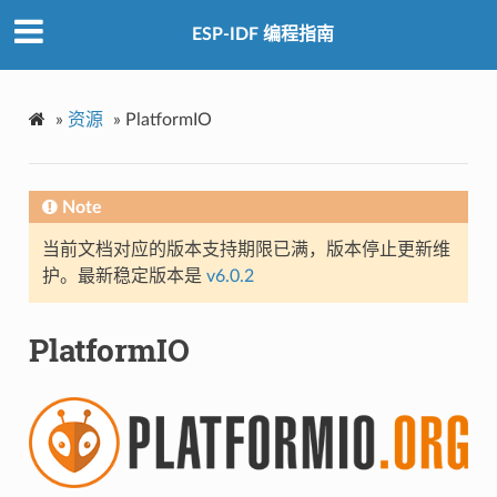
ESP-IDF 编程指南
»
资源
»
PlatformIO
Note
当前文档对应的版本支持期限已满，版本停止更新维
护。最新稳定版本是
v6.0.2
PlatformIO