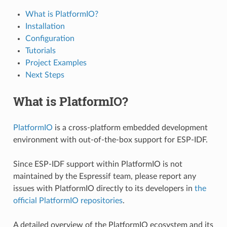
What is PlatformIO?
Installation
Configuration
Tutorials
Project Examples
Next Steps
What is PlatformIO?
PlatformIO
is a cross-platform embedded development
environment with out-of-the-box support for ESP-IDF.
Since ESP-IDF support within PlatformIO is not
maintained by the Espressif team, please report any
issues with PlatformIO directly to its developers in
the
official PlatformIO repositories
.
A detailed overview of the PlatformIO ecosystem and its