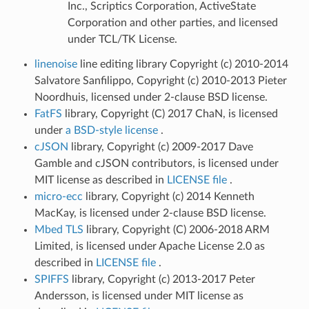
Inc., Scriptics Corporation, ActiveState
Corporation and other parties, and licensed
under TCL/TK License.
linenoise
line editing library Copyright (c) 2010-2014
Salvatore Sanfilippo, Copyright (c) 2010-2013 Pieter
Noordhuis, licensed under 2-clause BSD license.
FatFS
library, Copyright (C) 2017 ChaN, is licensed
under
a BSD-style license
.
cJSON
library, Copyright (c) 2009-2017 Dave
Gamble and cJSON contributors, is licensed under
MIT license as described in
LICENSE file
.
micro-ecc
library, Copyright (c) 2014 Kenneth
MacKay, is licensed under 2-clause BSD license.
Mbed TLS
library, Copyright (C) 2006-2018 ARM
Limited, is licensed under Apache License 2.0 as
described in
LICENSE file
.
SPIFFS
library, Copyright (c) 2013-2017 Peter
Andersson, is licensed under MIT license as