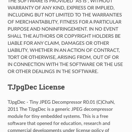
THE SOFTWARE IS PROVIDED "AS IS", WITHOUT
WARRANTY OF ANY KIND, EXPRESS OR IMPLIED,
INCLUDING BUT NOT LIMITED TO THE WARRANTIES
OF MERCHANTABILITY, FITNESS FOR A PARTICULAR
PURPOSE AND NONINFRINGEMENT. IN NO EVENT
SHALL THE AUTHORS OR COPYRIGHT HOLDERS BE
LIABLE FOR ANY CLAIM, DAMAGES OR OTHER
LIABILITY, WHETHER IN AN ACTION OF CONTRACT,
TORT OR OTHERWISE, ARISING FROM, OUT OF OR
IN CONNECTION WITH THE SOFTWARE OR THE USE
OR OTHER DEALINGS IN THE SOFTWARE.
TJpgDec License
TJpgDec - Tiny JPEG Decompressor R0.01 (C)ChaN,
2011 The TJpgDec is a generic JPEG decompressor
module for tiny embedded systems. This is a free
software that opened for education, research and
commercial developments under license policy of