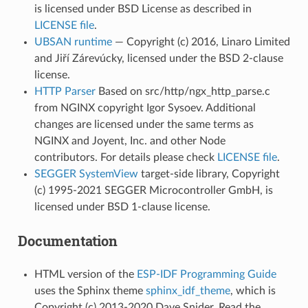
is licensed under BSD License as described in
LICENSE file
.
UBSAN runtime
— Copyright (c) 2016, Linaro Limited
and Jiří Zárevúcky, licensed under the BSD 2-clause
license.
HTTP Parser
Based on src/http/ngx_http_parse.c
from NGINX copyright Igor Sysoev. Additional
changes are licensed under the same terms as
NGINX and Joyent, Inc. and other Node
contributors. For details please check
LICENSE file
.
SEGGER SystemView
target-side library, Copyright
(c) 1995-2021 SEGGER Microcontroller GmbH, is
licensed under BSD 1-clause license.
Documentation
HTML version of the
ESP-IDF Programming Guide
uses the Sphinx theme
sphinx_idf_theme
, which is
Copyright (c) 2013-2020 Dave Snider, Read the