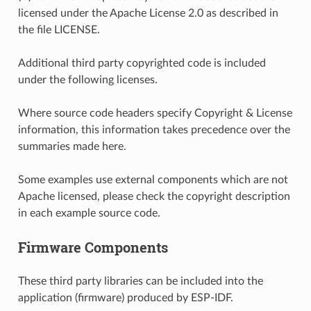
licensed under the Apache License 2.0 as described in
the file LICENSE.
Additional third party copyrighted code is included
under the following licenses.
Where source code headers specify Copyright & License
information, this information takes precedence over the
summaries made here.
Some examples use external components which are not
Apache licensed, please check the copyright description
in each example source code.
Firmware Components
These third party libraries can be included into the
application (firmware) produced by ESP-IDF.