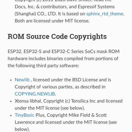
Docs, Inc. & contributors, and Espressif Systems
(Shanghai) CO., LTD. It is based on
sphinx_rtd_theme
.
Both are licensed under MIT license.
ROM Source Code Copyrights
ESP32, ESP32-S and ESP32-C Series SoCs mask ROM
hardware includes binaries compiled from portions of
the following third party software:
Newlib
, licensed under the BSD License and is
Copyright of various parties, as described in
COPYING.NEWLIB
.
Xtensa libhal, Copyright (c) Tensilica Inc and licensed
under the MIT license (see below).
TinyBasic
Plus, Copyright Mike Field & Scott
Lawrence and licensed under the MIT license (see
below).