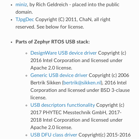
miniz
, by Rich Geldreich - placed into the public
domain.
TJpgDec
Copyright (C) 2011, ChaN, all right
reserved. See below for license.
Parts of Zephyr RTOS USB stack:
DesignWare USB device driver
Copyright (c)
2016 Intel Corporation and licensed under
Apache 2.0 license.
Generic USB device driver
Copyright (c) 2006
Bertrik Sikken (
bertrik
@
sikken
.
nl
), 2016 Intel
Corporation and licensed under BSD 3-clause
license.
USB descriptors functionality
Copyright (c)
2017 PHYTEC Messtechnik GmbH, 2017-
2018 Intel Corporation and licensed under
Apache 2.0 license.
USB DFU class driver
Copyright(c) 2015-2016