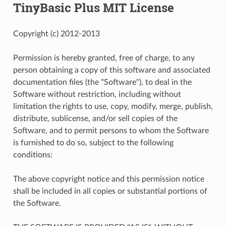
TinyBasic Plus MIT License
Copyright (c) 2012-2013
Permission is hereby granted, free of charge, to any
person obtaining a copy of this software and associated
documentation files (the "Software"), to deal in the
Software without restriction, including without
limitation the rights to use, copy, modify, merge, publish,
distribute, sublicense, and/or sell copies of the
Software, and to permit persons to whom the Software
is furnished to do so, subject to the following
conditions:
The above copyright notice and this permission notice
shall be included in all copies or substantial portions of
the Software.