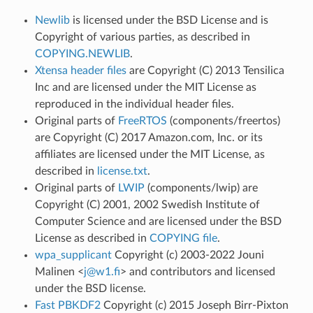
Newlib
is licensed under the BSD License and is
Copyright of various parties, as described in
COPYING.NEWLIB
.
Xtensa header files
are Copyright (C) 2013 Tensilica
Inc and are licensed under the MIT License as
reproduced in the individual header files.
Original parts of
FreeRTOS
(components/freertos)
are Copyright (C) 2017 Amazon.com, Inc. or its
affiliates are licensed under the MIT License, as
described in
license.txt
.
Original parts of
LWIP
(components/lwip) are
Copyright (C) 2001, 2002 Swedish Institute of
Computer Science and are licensed under the BSD
License as described in
COPYING file
.
wpa_supplicant
Copyright (c) 2003-2022 Jouni
Malinen <
j
@
w1
.
fi
> and contributors and licensed
under the BSD license.
Fast PBKDF2
Copyright (c) 2015 Joseph Birr-Pixton