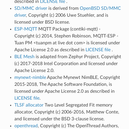
described in
LICENSE file
.
SD/MMC driver
is derived from
OpenBSD SD/MMC
driver
, Copyright (c) 2006 Uwe Stuehler, and is
licensed under BSD license.
ESP-MQTT
MQTT Package (contiki-mqtt) -
Copyright (c) 2014, Stephen Robinson, MQTT-ESP -
Tuan PM <tuanpm at live dot com> is licensed under
Apache License 2.0 as described in
LICENSE file
.
BLE Mesh
is adapted from Zephyr Project, Copyright
(c) 2017-2018 Intel Corporation and licensed under
Apache License 2.0.
mynewt-nimble
Apache Mynewt NimBLE, Copyright
2015-2018, The Apache Software Foundation, is
licensed under Apache License 2.0 as described in
LICENSE file
.
TLSF allocator
Two Level Segregated Fit memory
allocator, Copyright (c) 2006-2016, Matthew Conte,
and licensed under the BSD 3-clause license.
openthread
, Copyright (c) The OpenThread Authors,