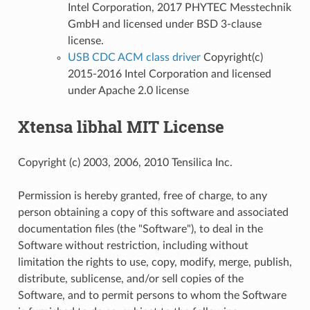
Intel Corporation, 2017 PHYTEC Messtechnik
GmbH and licensed under BSD 3-clause
license.
USB CDC ACM class driver
Copyright(c)
2015-2016 Intel Corporation and licensed
under Apache 2.0 license
Xtensa libhal MIT License
Copyright (c) 2003, 2006, 2010 Tensilica Inc.
Permission is hereby granted, free of charge, to any
person obtaining a copy of this software and associated
documentation files (the "Software"), to deal in the
Software without restriction, including without
limitation the rights to use, copy, modify, merge, publish,
distribute, sublicense, and/or sell copies of the
Software, and to permit persons to whom the Software