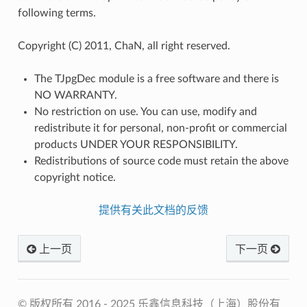
following terms.
Copyright (C) 2011, ChaN, all right reserved.
The TJpgDec module is a free software and there is
NO WARRANTY.
No restriction on use. You can use, modify and
redistribute it for personal, non-profit or commercial
products UNDER YOUR RESPONSIBILITY.
Redistributions of source code must retain the above
copyright notice.
提供有关此文档的反馈
上一页
下一页
© 版权所有 2016 - 2025 乐鑫信息科技（上海）股份有