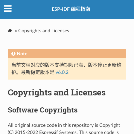
ESP-IDF 编程指南
»
Copyrights and Licenses
Note
当前文档对应的版本支持期限已满，版本停止更新维
护。最新稳定版本是
v6.0.2
Copyrights and Licenses
Software Copyrights
All original source code in this repository is Copyright
(C) 2015-2022 Espressif Systems. This source code is