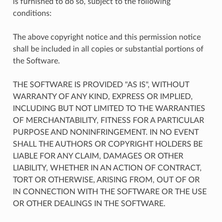
is furnished to do so, subject to the following
conditions:
The above copyright notice and this permission notice
shall be included in all copies or substantial portions of
the Software.
THE SOFTWARE IS PROVIDED "AS IS", WITHOUT
WARRANTY OF ANY KIND, EXPRESS OR IMPLIED,
INCLUDING BUT NOT LIMITED TO THE WARRANTIES
OF MERCHANTABILITY, FITNESS FOR A PARTICULAR
PURPOSE AND NONINFRINGEMENT. IN NO EVENT
SHALL THE AUTHORS OR COPYRIGHT HOLDERS BE
LIABLE FOR ANY CLAIM, DAMAGES OR OTHER
LIABILITY, WHETHER IN AN ACTION OF CONTRACT,
TORT OR OTHERWISE, ARISING FROM, OUT OF OR
IN CONNECTION WITH THE SOFTWARE OR THE USE
OR OTHER DEALINGS IN THE SOFTWARE.