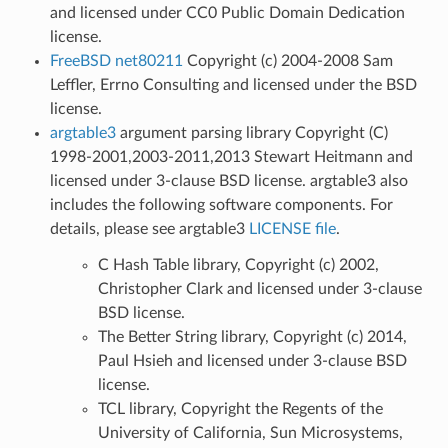
and licensed under CC0 Public Domain Dedication
license.
FreeBSD net80211
Copyright (c) 2004-2008 Sam
Leffler, Errno Consulting and licensed under the BSD
license.
argtable3
argument parsing library Copyright (C)
1998-2001,2003-2011,2013 Stewart Heitmann and
licensed under 3-clause BSD license. argtable3 also
includes the following software components. For
details, please see argtable3
LICENSE file
.
C Hash Table library, Copyright (c) 2002,
Christopher Clark and licensed under 3-clause
BSD license.
The Better String library, Copyright (c) 2014,
Paul Hsieh and licensed under 3-clause BSD
license.
TCL library, Copyright the Regents of the
University of California, Sun Microsystems,