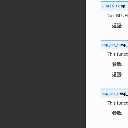
esp_
uint16_t
Get BLUFI 
返回
esp
esp_err_t
This funct
参数
返回
esp
esp_err_t
This funct
参数