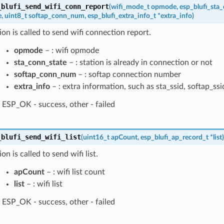
_blufi_send_wifi_conn_report
(
wifi_mode_t
opmode
,
esp_blufi_sta
e
,
uint8_t
softap_conn_num
,
esp_blufi_extra_info_t
*
extra_info
)
ion is called to send wifi connection report.
opmode
– : wifi opmode
sta_conn_state
– : station is already in connection or not
softap_conn_num
– : softap connection number
extra_info
– : extra information, such as sta_ssid, softap_ssi
ESP_OK - success, other - failed
_blufi_send_wifi_list
(
uint16_t
apCount
,
esp_blufi_ap_record_t
*
list
)
on is called to send wifi list.
apCount
– : wifi list count
list
– : wifi list
ESP_OK - success, other - failed