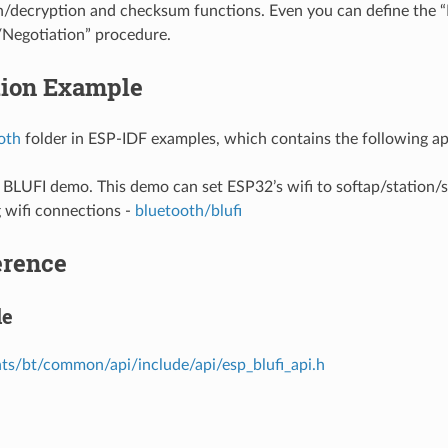
n/decryption and checksum functions. Even you can define the 
Negotiation” procedure.
tion Example
oth
folder in ESP-IDF examples, which contains the following ap
e BLUFI demo. This demo can set ESP32’s wifi to softap/station
 wifi connections -
bluetooth/blufi
erence
le
s/bt/common/api/include/api/esp_blufi_api.h