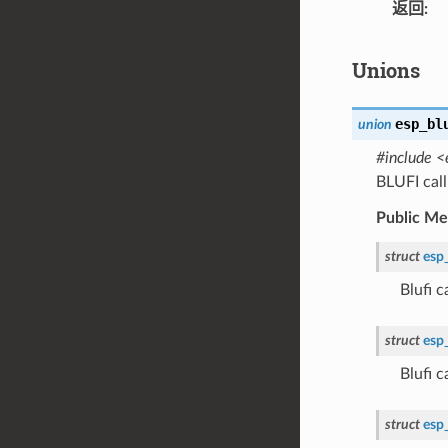
返回
Unions
esp_bl
union
#include <
BLUFI cal
Public M
struct
esp
Blufi 
struct
esp
Blufi 
struct
esp