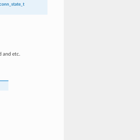
_conn_state_t
d and etc.