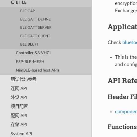
BT LE
encryptio
Exchange/
BLE GAP
BLE GATT DEFINE
Applica
BLE GATT SERVER
BLE GATT CLIENT
Check
blueto
BLE BLUFI
Controller && VHCI
This is th
ESP-BLE-MESH
and config
NimBLE-based host APIs
API Ref
错误代码参考
连网 API
Header Fi
外设 API
项目配置
component
配网 API
存储 API
Functions
System API