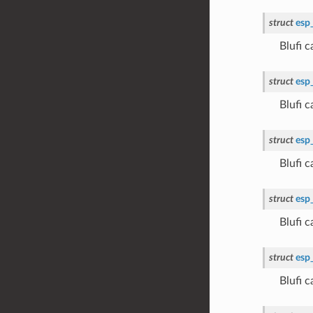
struct
esp
Blufi
struct
esp
Blufi
struct
esp
Blufi
struct
esp
Blufi
struct
esp
Blufi