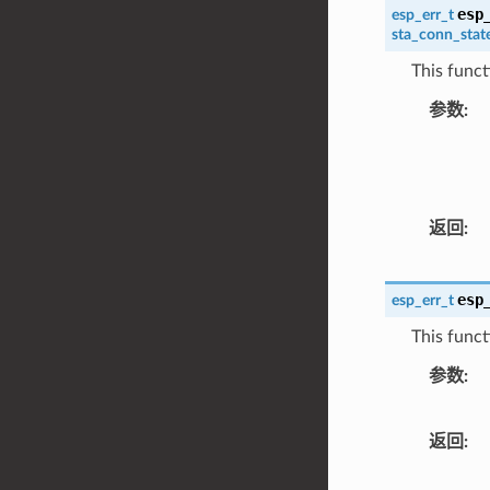
esp
esp_err_t
sta_conn_stat
This funct
参数
返回
esp
esp_err_t
This functi
参数
返回