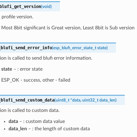
blufi_get_version
(
void
)
profile version.
Most 8bit significant is Great version, Least 8bit is Sub version
_blufi_send_error_info
(
esp_blufi_error_state_t
state
)
ion is called to send blufi error information.
state
– : error state
ESP_OK - success, other - failed
_blufi_send_custom_data
(
uint8_t
*
data
,
uint32_t
data_len
)
ion is called to custom data.
data
– : custom data value
data_len
– : the length of custom data