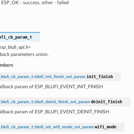
ESP_OK - success, other - failed
ufi_cb_param_t
esp_blufi_api.h>
lback parameters union.
embers
init_finish
_blufi_cb_param_t
::
blufi_init_finish_evt_param
callback param of ESP_BLUFI_EVENT_INIT_FINISH
deinit_finish
_blufi_cb_param_t
::
blufi_deinit_finish_evt_param
callback param of ESP_BLUFI_EVENT_DEINIT_FINISH
wifi_mode
_blufi_cb_param_t
::
blufi_set_wifi_mode_evt_param