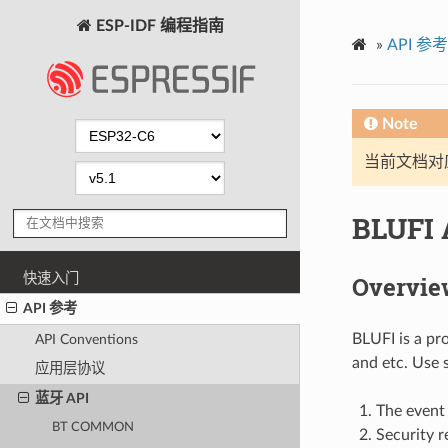
ESP-IDF 编程指南
»
API 参考
Note
当前文档对
BLUFI 
快速入门
Overvie
API 参考
BLUFI is a pr
API Conventions
and etc. Use 
应用层协议
蓝牙 API
The event 
BT COMMON
Security r