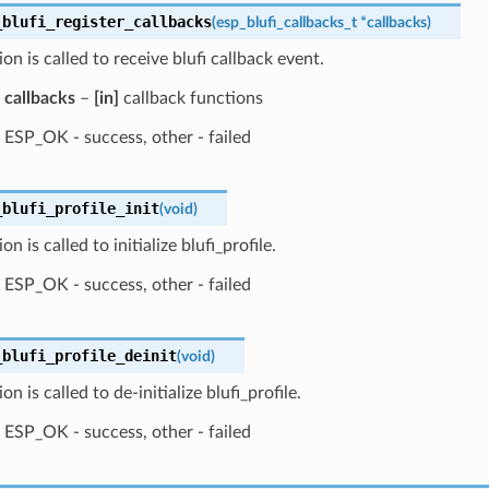
_blufi_register_callbacks
(
esp_blufi_callbacks_t
*
callbacks
)
ion is called to receive blufi callback event.
callbacks
–
[in]
callback functions
ESP_OK - success, other - failed
_blufi_profile_init
(
void
)
on is called to initialize blufi_profile.
ESP_OK - success, other - failed
_blufi_profile_deinit
(
void
)
on is called to de-initialize blufi_profile.
ESP_OK - success, other - failed