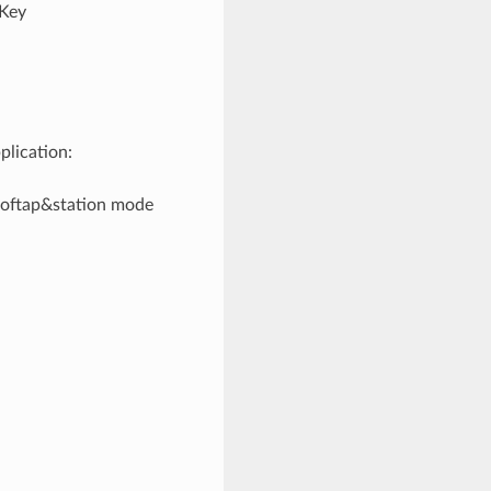
“Key
plication:
/softap&station mode