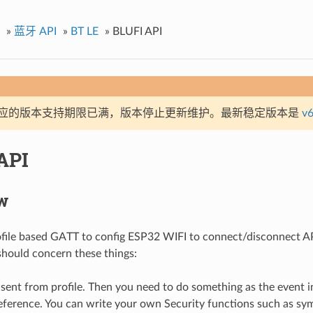
»
蓝牙 API
»
BT LE
»
BLUFI API
应的版本支持期限已满，版本停止更新维护。最新稳定版本是
v6
API
w
ofile based GATT to config ESP32 WIFI to connect/disconnect AP
should concern these things:
sent from profile. Then you need to do something as the event i
eference. You can write your own Security functions such as sy