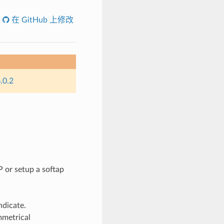
在 GitHub 上修改
.0.2
 or setup a softap
ndicate.
mmetrical