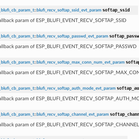
softap_ssid
_blufi_cb_param_t
::
blufi_recv_softap_ssid_evt_param
 callback param of ESP_BLUFI_EVENT_RECV_SOFTAP_SSID
softap_passw
_blufi_cb_param_t
::
blufi_recv_softap_passwd_evt_param
 callback param of ESP_BLUFI_EVENT_RECV_SOFTAP_PASSWD
softa
_blufi_cb_param_t
::
blufi_recv_softap_max_conn_num_evt_param
 callback param of ESP_BLUFI_EVENT_RECV_SOFTAP_MAX_
softap_au
_blufi_cb_param_t
::
blufi_recv_softap_auth_mode_evt_param
 callback param of ESP_BLUFI_EVENT_RECV_SOFTAP_AUTH_M
softap_chan
_blufi_cb_param_t
::
blufi_recv_softap_channel_evt_param
 callback param of ESP_BLUFI_EVENT_RECV_SOFTAP_CHANNEL