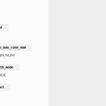
d
p_max_conn_num
CONN_NUM
th_mode
ODE
nel