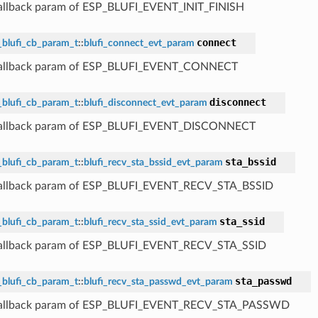
callback param of ESP_BLUFI_EVENT_INIT_FINISH
connect
_blufi_cb_param_t
::
blufi_connect_evt_param
 callback param of ESP_BLUFI_EVENT_CONNECT
disconnect
_blufi_cb_param_t
::
blufi_disconnect_evt_param
 callback param of ESP_BLUFI_EVENT_DISCONNECT
sta_bssid
_blufi_cb_param_t
::
blufi_recv_sta_bssid_evt_param
callback param of ESP_BLUFI_EVENT_RECV_STA_BSSID
sta_ssid
_blufi_cb_param_t
::
blufi_recv_sta_ssid_evt_param
callback param of ESP_BLUFI_EVENT_RECV_STA_SSID
sta_passwd
_blufi_cb_param_t
::
blufi_recv_sta_passwd_evt_param
 callback param of ESP_BLUFI_EVENT_RECV_STA_PASSWD