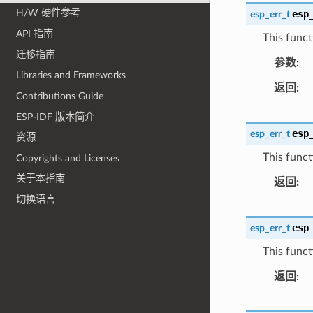
H/W 硬件参考
esp
esp_err_t
API 指南
This funct
迁移指南
参数
Libraries and Frameworks
返回
Contributions Guide
ESP-IDF 版本简介
esp
esp_err_t
资源
This functi
Copyrights and Licenses
关于本指南
返回
切换语言
esp
esp_err_t
This functi
返回