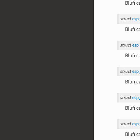
Blufi 
struct
esp
Blufi
struct
esp
Blufi
struct
esp
Blufi 
struct
esp
Blufi 
struct
esp
Blufi