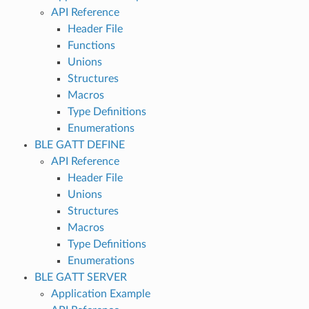
API Reference
Header File
Functions
Unions
Structures
Macros
Type Definitions
Enumerations
BLE GATT DEFINE
API Reference
Header File
Unions
Structures
Macros
Type Definitions
Enumerations
BLE GATT SERVER
Application Example