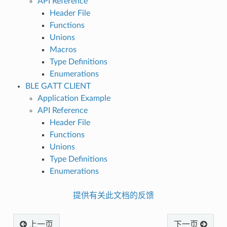
API Reference
Header File
Functions
Unions
Macros
Type Definitions
Enumerations
BLE GATT CLIENT
Application Example
API Reference
Header File
Functions
Unions
Type Definitions
Enumerations
提供有关此文档的反馈
上一页
下一页