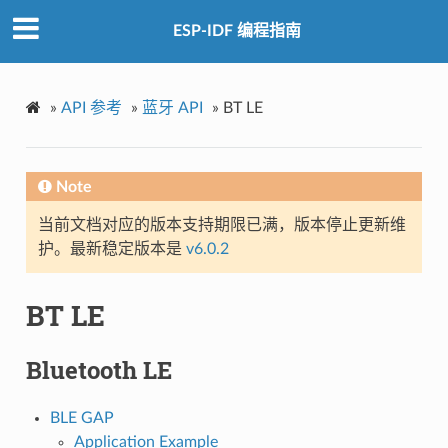
ESP-IDF 编程指南
»
API 参考
»
蓝牙 API
»
BT LE
Note
当前文档对应的版本支持期限已满，版本停止更新维
护。最新稳定版本是
v6.0.2
BT LE
Bluetooth LE
BLE GAP
Application Example