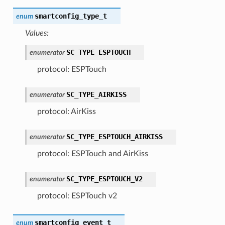
smartconfig_type_t
enum
Values:
SC_TYPE_ESPTOUCH
enumerator
protocol: ESPTouch
SC_TYPE_AIRKISS
enumerator
protocol: AirKiss
SC_TYPE_ESPTOUCH_AIRKISS
enumerator
protocol: ESPTouch and AirKiss
SC_TYPE_ESPTOUCH_V2
enumerator
protocol: ESPTouch v2
smartconfig_event_t
enum