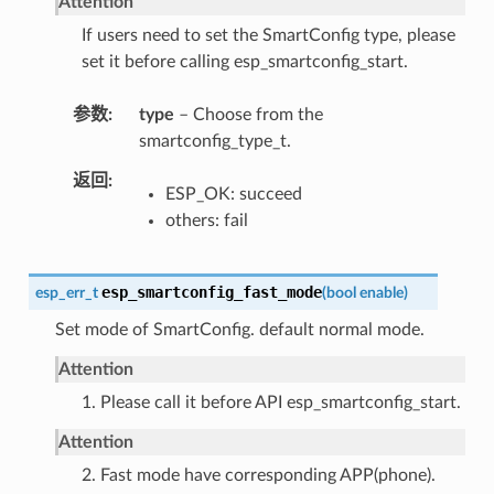
Attention
If users need to set the SmartConfig type, please
set it before calling esp_smartconfig_start.
参数
type
– Choose from the
smartconfig_type_t.
返回
ESP_OK: succeed
others: fail
esp_smartconfig_fast_mode
esp_err_t
(
bool
enable
)
Set mode of SmartConfig. default normal mode.
Attention
1. Please call it before API esp_smartconfig_start.
Attention
2. Fast mode have corresponding APP(phone).