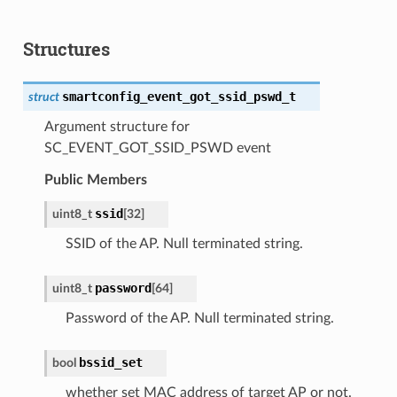
Structures
smartconfig_event_got_ssid_pswd_t
struct
Argument structure for
SC_EVENT_GOT_SSID_PSWD event
Public Members
ssid
uint8_t
[
32
]
SSID of the AP. Null terminated string.
password
uint8_t
[
64
]
Password of the AP. Null terminated string.
bssid_set
bool
whether set MAC address of target AP or not.