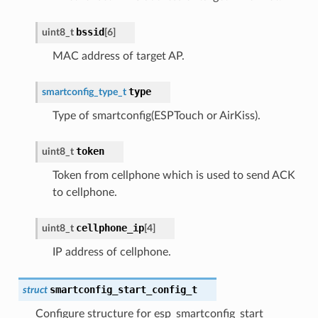
bssid
uint8_t
[
6
]
MAC address of target AP.
type
smartconfig_type_t
Type of smartconfig(ESPTouch or AirKiss).
token
uint8_t
Token from cellphone which is used to send ACK
to cellphone.
cellphone_ip
uint8_t
[
4
]
IP address of cellphone.
smartconfig_start_config_t
struct
Configure structure for esp_smartconfig_start