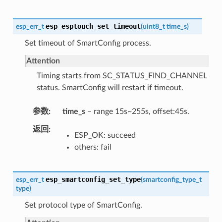
esp_esptouch_set_timeout
esp_err_t
(
uint8_t
time_s
)
Set timeout of SmartConfig process.
Attention
Timing starts from SC_STATUS_FIND_CHANNEL
status. SmartConfig will restart if timeout.
参数
time_s
– range 15s~255s, offset:45s.
返回
ESP_OK: succeed
others: fail
esp_smartconfig_set_type
esp_err_t
(
smartconfig_type_t
type
)
Set protocol type of SmartConfig.