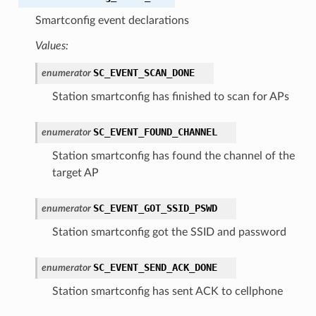
Smartconfig event declarations
Values:
SC_EVENT_SCAN_DONE
enumerator
Station smartconfig has finished to scan for APs
SC_EVENT_FOUND_CHANNEL
enumerator
Station smartconfig has found the channel of the
target AP
SC_EVENT_GOT_SSID_PSWD
enumerator
Station smartconfig got the SSID and password
SC_EVENT_SEND_ACK_DONE
enumerator
Station smartconfig has sent ACK to cellphone