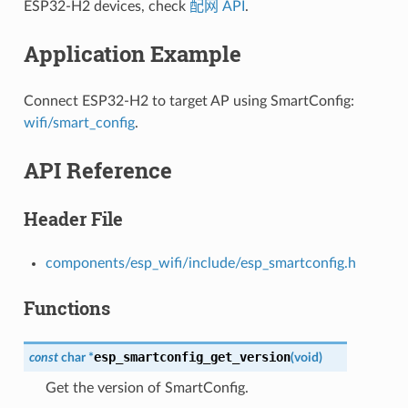
ESP32-H2 devices, check
配网 API
.
Application Example
Connect ESP32-H2 to target AP using SmartConfig:
wifi/smart_config
.
API Reference
Header File
components/esp_wifi/include/esp_smartconfig.h
Functions
esp_smartconfig_get_version
const
char
*
(
void
)
Get the version of SmartConfig.