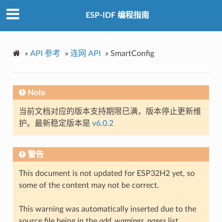
ESP-IDF 编程指南
»
API 参考
»
连网 API
»
SmartConfig
Note
当前文档对应的版本支持期限已满，版本停止更新维
护。最新稳定版本是
v6.0.2
警告
This document is not updated for ESP32H2 yet, so
some of the content may not be correct.
This warning was automatically inserted due to the
source file being in the
add_warnings_pages
list.