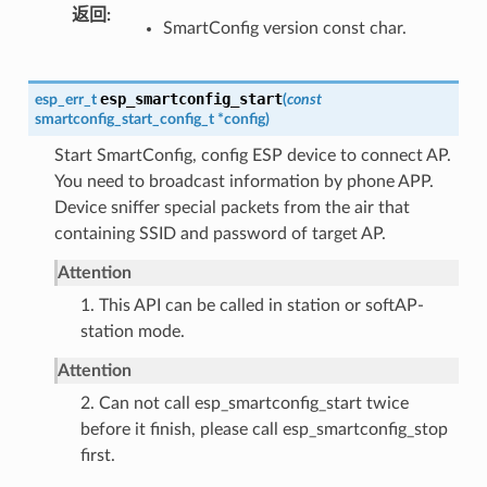
返回
SmartConfig version const char.
esp_smartconfig_start
esp_err_t
(
const
smartconfig_start_config_t
*
config
)
Start SmartConfig, config ESP device to connect AP.
You need to broadcast information by phone APP.
Device sniffer special packets from the air that
containing SSID and password of target AP.
Attention
1. This API can be called in station or softAP-
station mode.
Attention
2. Can not call esp_smartconfig_start twice
before it finish, please call esp_smartconfig_stop
first.