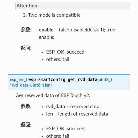
Attention
3. Two mode is compatible.
参数
enable
– false-disable(default); true-
enable;
返回
ESP_OK: succeed
others: fail
esp_smartconfig_get_rvd_data
esp_err_t
(
uint8_t
*
rvd_data
,
uint8_t
len
)
Get reserved data of ESPTouch v2.
参数
rvd_data
– reserved data
len
– length of reserved data
返回
ESP_OK: succeed
others: fail