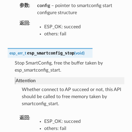
参数
config
– pointer to smartconfig start
configure structure
返回
ESP_OK: succeed
others: fail
esp_smartconfig_stop
esp_err_t
(
void
)
Stop SmartConfig, free the buffer taken by
esp_smartconfig_start.
Attention
Whether connect to AP succeed or not, this API
should be called to free memory taken by
smartconfig_start.
返回
ESP_OK: succeed
others: fail