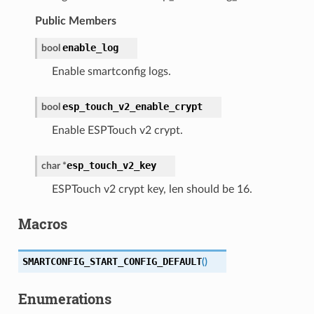
Public Members
enable_log
bool
Enable smartconfig logs.
esp_touch_v2_enable_crypt
bool
Enable ESPTouch v2 crypt.
esp_touch_v2_key
char
*
ESPTouch v2 crypt key, len should be 16.
Macros
SMARTCONFIG_START_CONFIG_DEFAULT
(
)
Enumerations