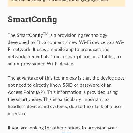
SmartConfig
TM
The SmartConfig
is a provisioning technology
developed by TI to connect a new Wi-Fi device to a Wi-
Fi network. It uses a mobile app to broadcast the
network credentials from a smartphone, or a tablet, to
an un-provisioned Wi-Fi device.
The advantage of this technology is that the device does
not need to directly know SSID or password of an
Access Point (AP). This information is provided using
the smartphone. This is particularly important to
headless device and systems, due to their lack of a user
interface.
If you are looking for other options to provision your