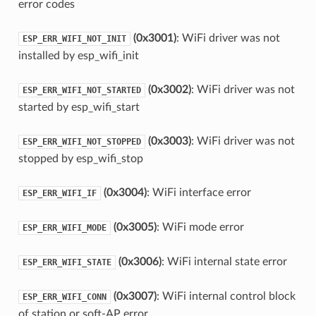
error codes
(0x3001)
: WiFi driver was not
ESP_ERR_WIFI_NOT_INIT
installed by esp_wifi_init
(0x3002)
: WiFi driver was not
ESP_ERR_WIFI_NOT_STARTED
started by esp_wifi_start
(0x3003)
: WiFi driver was not
ESP_ERR_WIFI_NOT_STOPPED
stopped by esp_wifi_stop
(0x3004)
: WiFi interface error
ESP_ERR_WIFI_IF
(0x3005)
: WiFi mode error
ESP_ERR_WIFI_MODE
(0x3006)
: WiFi internal state error
ESP_ERR_WIFI_STATE
(0x3007)
: WiFi internal control block
ESP_ERR_WIFI_CONN
of station or soft-AP error