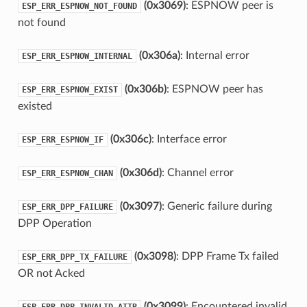
(0x3069)
: ESPNOW peer is
ESP_ERR_ESPNOW_NOT_FOUND
not found
(0x306a)
: Internal error
ESP_ERR_ESPNOW_INTERNAL
(0x306b)
: ESPNOW peer has
ESP_ERR_ESPNOW_EXIST
existed
(0x306c)
: Interface error
ESP_ERR_ESPNOW_IF
(0x306d)
: Channel error
ESP_ERR_ESPNOW_CHAN
(0x3097)
: Generic failure during
ESP_ERR_DPP_FAILURE
DPP Operation
(0x3098)
: DPP Frame Tx failed
ESP_ERR_DPP_TX_FAILURE
OR not Acked
(0x3099)
: Encountered invalid
ESP_ERR_DPP_INVALID_ATTR