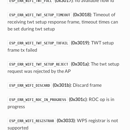
(0x3017)
: no available flow id
ESP_ERR_WIFI_TWT_FULL
(0x3018)
: Timeout of
ESP_ERR_WIFI_TWT_SETUP_TIMEOUT
receiving twt setup response frame, timeout times can
be set during twt setup
(0x3019)
: TWT setup
ESP_ERR_WIFI_TWT_SETUP_TXFAIL
frame tx failed
(0x301a)
: The twt setup
ESP_ERR_WIFI_TWT_SETUP_REJECT
request was rejected by the AP
(0x301b)
: Discard frame
ESP_ERR_WIFI_DISCARD
(0x301c)
: ROC op is in
ESP_ERR_WIFI_ROC_IN_PROGRESS
progress
(0x3033)
: WPS registrar is not
ESP_ERR_WIFI_REGISTRAR
supported