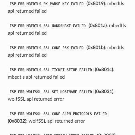
(0x8019)
: mbedtls
ESP_ERR_MBEDTLS_PK_PARSE_KEY_FAILED
api returned failed
(0x801a)
: mbedtls
ESP_ERR_MBEDTLS_SSL_HANDSHAKE_FAILED
api returned failed
(0x801b)
: mbedtls
ESP_ERR_MBEDTLS_SSL_CONF_PSK_FAILED
api returned failed
(0x801c)
:
ESP_ERR_MBEDTLS_SSL_TICKET_SETUP_FAILED
mbedtls api returned failed
(0x8031)
:
ESP_ERR_WOLFSSL_SSL_SET_HOSTNAME_FAILED
wolfSSL api returned error
ESP_ERR_WOLFSSL_SSL_CONF_ALPN_PROTOCOLS_FAILED
(0x8032)
: wolfSSL api returned error