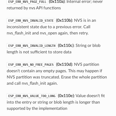
(0x110a)
: Internal error; never
ESP_ERR_NVS_PAGE_FULL
returned by nvs API functions
(0x110b)
: NVS is in an
ESP_ERR_NVS_INVALID_STATE
inconsistent state due to a previous error. Call
nvs_flash_init and nvs_open again, then retry.
(0x110c)
: String or blob
ESP_ERR_NVS_INVALID_LENGTH
length is not sufficient to store data
(0x110d)
: NVS partition
ESP_ERR_NVS_NO_FREE_PAGES
doesn't contain any empty pages. This may happen if
NVS partition was truncated. Erase the whole partition
and call nvs_flash_init again.
(0x110e)
: Value doesn't fit
ESP_ERR_NVS_VALUE_TOO_LONG
into the entry or string or blob length is longer than
supported by the implementation