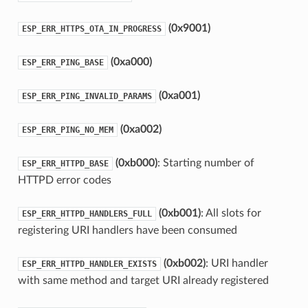
(0x9001)
ESP_ERR_HTTPS_OTA_IN_PROGRESS
(0xa000)
ESP_ERR_PING_BASE
(0xa001)
ESP_ERR_PING_INVALID_PARAMS
(0xa002)
ESP_ERR_PING_NO_MEM
(0xb000)
: Starting number of
ESP_ERR_HTTPD_BASE
HTTPD error codes
(0xb001)
: All slots for
ESP_ERR_HTTPD_HANDLERS_FULL
registering URI handlers have been consumed
(0xb002)
: URI handler
ESP_ERR_HTTPD_HANDLER_EXISTS
with same method and target URI already registered