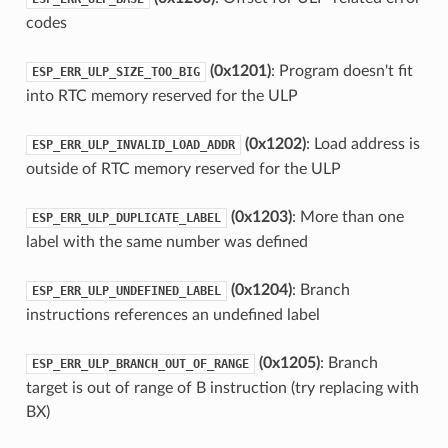
codes
(0x1201)
: Program doesn't fit
ESP_ERR_ULP_SIZE_TOO_BIG
into RTC memory reserved for the ULP
(0x1202)
: Load address is
ESP_ERR_ULP_INVALID_LOAD_ADDR
outside of RTC memory reserved for the ULP
(0x1203)
: More than one
ESP_ERR_ULP_DUPLICATE_LABEL
label with the same number was defined
(0x1204)
: Branch
ESP_ERR_ULP_UNDEFINED_LABEL
instructions references an undefined label
(0x1205)
: Branch
ESP_ERR_ULP_BRANCH_OUT_OF_RANGE
target is out of range of B instruction (try replacing with
BX)