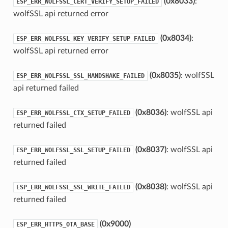
(0x8033)
:
ESP_ERR_WOLFSSL_CERT_VERIFY_SETUP_FAILED
wolfSSL api returned error
(0x8034)
:
ESP_ERR_WOLFSSL_KEY_VERIFY_SETUP_FAILED
wolfSSL api returned error
(0x8035)
: wolfSSL
ESP_ERR_WOLFSSL_SSL_HANDSHAKE_FAILED
api returned failed
(0x8036)
: wolfSSL api
ESP_ERR_WOLFSSL_CTX_SETUP_FAILED
returned failed
(0x8037)
: wolfSSL api
ESP_ERR_WOLFSSL_SSL_SETUP_FAILED
returned failed
(0x8038)
: wolfSSL api
ESP_ERR_WOLFSSL_SSL_WRITE_FAILED
returned failed
(0x9000)
ESP_ERR_HTTPS_OTA_BASE