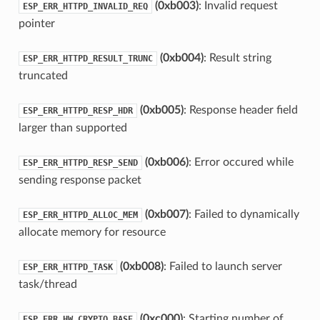
(0xb003)
: Invalid request
ESP_ERR_HTTPD_INVALID_REQ
pointer
(0xb004)
: Result string
ESP_ERR_HTTPD_RESULT_TRUNC
truncated
(0xb005)
: Response header field
ESP_ERR_HTTPD_RESP_HDR
larger than supported
(0xb006)
: Error occured while
ESP_ERR_HTTPD_RESP_SEND
sending response packet
(0xb007)
: Failed to dynamically
ESP_ERR_HTTPD_ALLOC_MEM
allocate memory for resource
(0xb008)
: Failed to launch server
ESP_ERR_HTTPD_TASK
task/thread
(0xc000)
: Starting number of
ESP_ERR_HW_CRYPTO_BASE