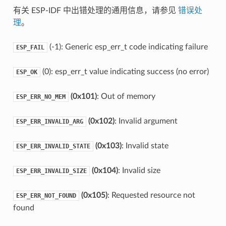
有关 ESP-IDF 中出错处理的通用信息，请参见
错误处
理
。
(-1): Generic esp_err_t code indicating failure
ESP_FAIL
(0): esp_err_t value indicating success (no error)
ESP_OK
(0x101)
: Out of memory
ESP_ERR_NO_MEM
(0x102)
: Invalid argument
ESP_ERR_INVALID_ARG
(0x103)
: Invalid state
ESP_ERR_INVALID_STATE
(0x104)
: Invalid size
ESP_ERR_INVALID_SIZE
(0x105)
: Requested resource not
ESP_ERR_NOT_FOUND
found