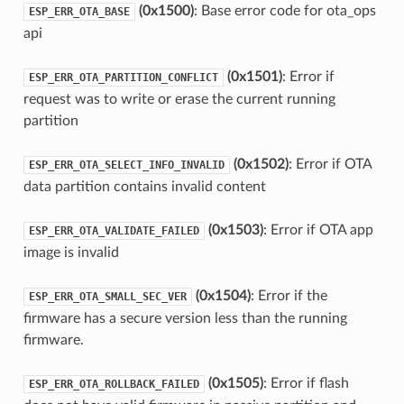
(0x1500)
: Base error code for ota_ops
ESP_ERR_OTA_BASE
api
(0x1501)
: Error if
ESP_ERR_OTA_PARTITION_CONFLICT
request was to write or erase the current running
partition
(0x1502)
: Error if OTA
ESP_ERR_OTA_SELECT_INFO_INVALID
data partition contains invalid content
(0x1503)
: Error if OTA app
ESP_ERR_OTA_VALIDATE_FAILED
image is invalid
(0x1504)
: Error if the
ESP_ERR_OTA_SMALL_SEC_VER
firmware has a secure version less than the running
firmware.
(0x1505)
: Error if flash
ESP_ERR_OTA_ROLLBACK_FAILED