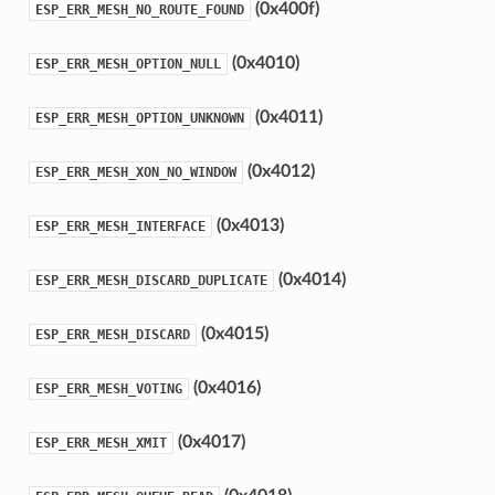
(0x400f)
ESP_ERR_MESH_NO_ROUTE_FOUND
(0x4010)
ESP_ERR_MESH_OPTION_NULL
(0x4011)
ESP_ERR_MESH_OPTION_UNKNOWN
(0x4012)
ESP_ERR_MESH_XON_NO_WINDOW
(0x4013)
ESP_ERR_MESH_INTERFACE
(0x4014)
ESP_ERR_MESH_DISCARD_DUPLICATE
(0x4015)
ESP_ERR_MESH_DISCARD
(0x4016)
ESP_ERR_MESH_VOTING
(0x4017)
ESP_ERR_MESH_XMIT