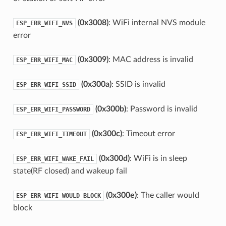
(0x3008)
: WiFi internal NVS module
ESP_ERR_WIFI_NVS
error
(0x3009)
: MAC address is invalid
ESP_ERR_WIFI_MAC
(0x300a)
: SSID is invalid
ESP_ERR_WIFI_SSID
(0x300b)
: Password is invalid
ESP_ERR_WIFI_PASSWORD
(0x300c)
: Timeout error
ESP_ERR_WIFI_TIMEOUT
(0x300d)
: WiFi is in sleep
ESP_ERR_WIFI_WAKE_FAIL
state(RF closed) and wakeup fail
(0x300e)
: The caller would
ESP_ERR_WIFI_WOULD_BLOCK
block