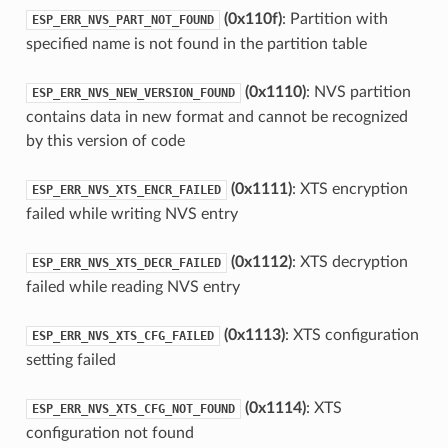
(0x110f)
: Partition with
ESP_ERR_NVS_PART_NOT_FOUND
specified name is not found in the partition table
(0x1110)
: NVS partition
ESP_ERR_NVS_NEW_VERSION_FOUND
contains data in new format and cannot be recognized
by this version of code
(0x1111)
: XTS encryption
ESP_ERR_NVS_XTS_ENCR_FAILED
failed while writing NVS entry
(0x1112)
: XTS decryption
ESP_ERR_NVS_XTS_DECR_FAILED
failed while reading NVS entry
(0x1113)
: XTS configuration
ESP_ERR_NVS_XTS_CFG_FAILED
setting failed
(0x1114)
: XTS
ESP_ERR_NVS_XTS_CFG_NOT_FOUND
configuration not found