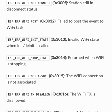
(0x300f)
: Station still in
ESP_ERR_WIFI_NOT_CONNECT
disconnect status
(0x3012)
: Failed to post the event to
ESP_ERR_WIFI_POST
WiFi task
(0x3013)
: Invalid WiFi state
ESP_ERR_WIFI_INIT_STATE
when init/deinit is called
(0x3014)
: Returned when WiFi
ESP_ERR_WIFI_STOP_STATE
is stopping
(0x3015)
: The WiFi connection
ESP_ERR_WIFI_NOT_ASSOC
is not associated
(0x3016)
: The WiFi TX is
ESP_ERR_WIFI_TX_DISALLOW
disallowed