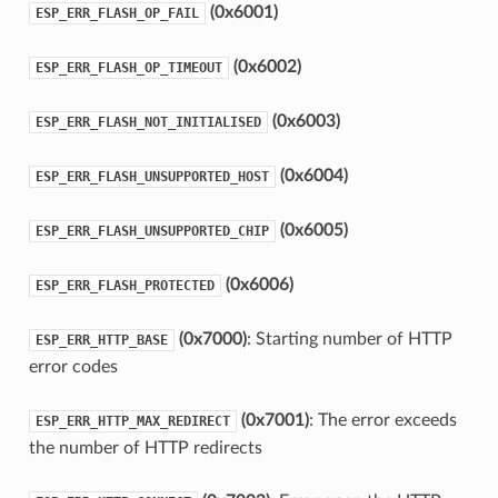
(0x6001)
ESP_ERR_FLASH_OP_FAIL
(0x6002)
ESP_ERR_FLASH_OP_TIMEOUT
(0x6003)
ESP_ERR_FLASH_NOT_INITIALISED
(0x6004)
ESP_ERR_FLASH_UNSUPPORTED_HOST
(0x6005)
ESP_ERR_FLASH_UNSUPPORTED_CHIP
(0x6006)
ESP_ERR_FLASH_PROTECTED
(0x7000)
: Starting number of HTTP
ESP_ERR_HTTP_BASE
error codes
(0x7001)
: The error exceeds
ESP_ERR_HTTP_MAX_REDIRECT
the number of HTTP redirects