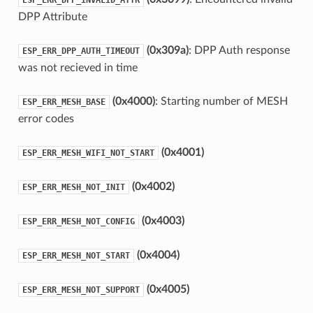
DPP Attribute
(0x309a)
: DPP Auth response
ESP_ERR_DPP_AUTH_TIMEOUT
was not recieved in time
(0x4000)
: Starting number of MESH
ESP_ERR_MESH_BASE
error codes
(0x4001)
ESP_ERR_MESH_WIFI_NOT_START
(0x4002)
ESP_ERR_MESH_NOT_INIT
(0x4003)
ESP_ERR_MESH_NOT_CONFIG
(0x4004)
ESP_ERR_MESH_NOT_START
(0x4005)
ESP_ERR_MESH_NOT_SUPPORT