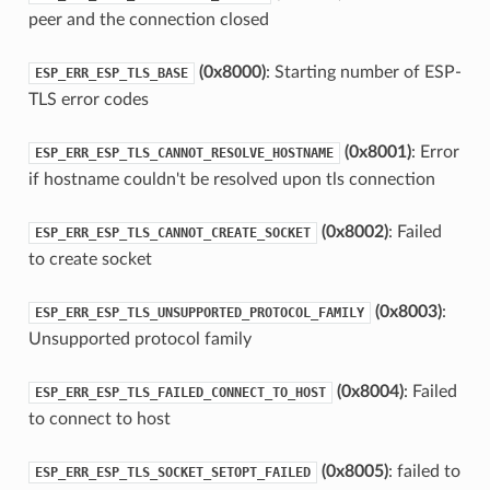
peer and the connection closed
(0x8000)
: Starting number of ESP-
ESP_ERR_ESP_TLS_BASE
TLS error codes
(0x8001)
: Error
ESP_ERR_ESP_TLS_CANNOT_RESOLVE_HOSTNAME
if hostname couldn't be resolved upon tls connection
(0x8002)
: Failed
ESP_ERR_ESP_TLS_CANNOT_CREATE_SOCKET
to create socket
(0x8003)
:
ESP_ERR_ESP_TLS_UNSUPPORTED_PROTOCOL_FAMILY
Unsupported protocol family
(0x8004)
: Failed
ESP_ERR_ESP_TLS_FAILED_CONNECT_TO_HOST
to connect to host
(0x8005)
: failed to
ESP_ERR_ESP_TLS_SOCKET_SETOPT_FAILED