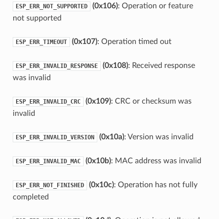
(0x106)
: Operation or feature
ESP_ERR_NOT_SUPPORTED
not supported
(0x107)
: Operation timed out
ESP_ERR_TIMEOUT
(0x108)
: Received response
ESP_ERR_INVALID_RESPONSE
was invalid
(0x109)
: CRC or checksum was
ESP_ERR_INVALID_CRC
invalid
(0x10a)
: Version was invalid
ESP_ERR_INVALID_VERSION
(0x10b)
: MAC address was invalid
ESP_ERR_INVALID_MAC
(0x10c)
: Operation has not fully
ESP_ERR_NOT_FINISHED
completed