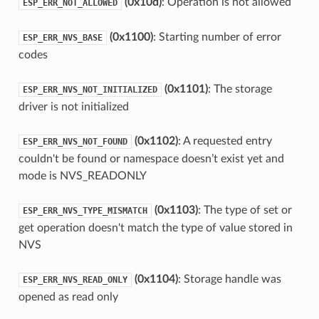
(0x10d)
: Operation is not allowed
ESP_ERR_NOT_ALLOWED
(0x1100)
: Starting number of error
ESP_ERR_NVS_BASE
codes
(0x1101)
: The storage
ESP_ERR_NVS_NOT_INITIALIZED
driver is not initialized
(0x1102)
: A requested entry
ESP_ERR_NVS_NOT_FOUND
couldn't be found or namespace doesn’t exist yet and
mode is NVS_READONLY
(0x1103)
: The type of set or
ESP_ERR_NVS_TYPE_MISMATCH
get operation doesn't match the type of value stored in
NVS
(0x1104)
: Storage handle was
ESP_ERR_NVS_READ_ONLY
opened as read only