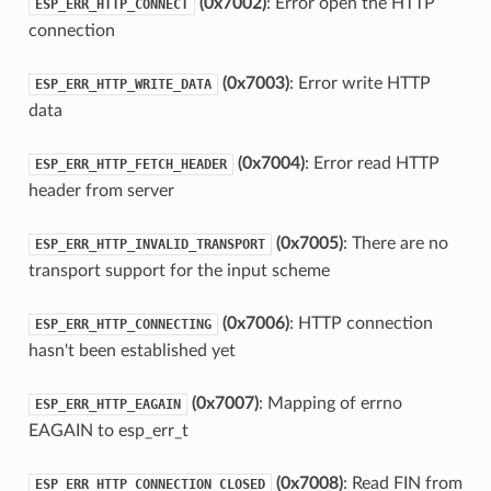
(0x7002)
: Error open the HTTP
ESP_ERR_HTTP_CONNECT
connection
(0x7003)
: Error write HTTP
ESP_ERR_HTTP_WRITE_DATA
data
(0x7004)
: Error read HTTP
ESP_ERR_HTTP_FETCH_HEADER
header from server
(0x7005)
: There are no
ESP_ERR_HTTP_INVALID_TRANSPORT
transport support for the input scheme
(0x7006)
: HTTP connection
ESP_ERR_HTTP_CONNECTING
hasn't been established yet
(0x7007)
: Mapping of errno
ESP_ERR_HTTP_EAGAIN
EAGAIN to esp_err_t
(0x7008)
: Read FIN from
ESP_ERR_HTTP_CONNECTION_CLOSED