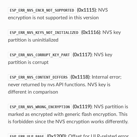
(0x1115)
: NVS
ESP_ERR_NVS_ENCR_NOT_SUPPORTED
encryption is not supported in this version
(0x1116)
: NVS key
ESP_ERR_NVS_KEYS_NOT_INITIALIZED
partition is uninitialized
(0x1117)
: NVS key
ESP_ERR_NVS_CORRUPT_KEY_PART
partition is corrupt
(0x1118)
: Internal error;
ESP_ERR_NVS_CONTENT_DIFFERS
never returned by nvs API functions. NVS key is
different in comparison
(0x1119)
: NVS partition is
ESP_ERR_NVS_WRONG_ENCRYPTION
marked as encrypted with generic flash encryption. This
is forbidden since the NVS encryption works differently.
(0x1200)
: Offset for ULP-related error
ESP_ERR_ULP_BASE