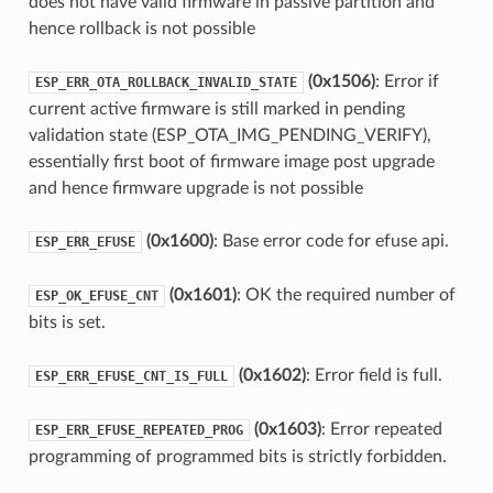
does not have valid firmware in passive partition and
hence rollback is not possible
(0x1506)
: Error if
ESP_ERR_OTA_ROLLBACK_INVALID_STATE
current active firmware is still marked in pending
validation state (ESP_OTA_IMG_PENDING_VERIFY),
essentially first boot of firmware image post upgrade
and hence firmware upgrade is not possible
(0x1600)
: Base error code for efuse api.
ESP_ERR_EFUSE
(0x1601)
: OK the required number of
ESP_OK_EFUSE_CNT
bits is set.
(0x1602)
: Error field is full.
ESP_ERR_EFUSE_CNT_IS_FULL
(0x1603)
: Error repeated
ESP_ERR_EFUSE_REPEATED_PROG
programming of programmed bits is strictly forbidden.