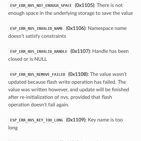
(0x1105)
: There is not
ESP_ERR_NVS_NOT_ENOUGH_SPACE
enough space in the underlying storage to save the value
(0x1106)
: Namespace name
ESP_ERR_NVS_INVALID_NAME
doesn’t satisfy constraints
(0x1107)
: Handle has been
ESP_ERR_NVS_INVALID_HANDLE
closed or is NULL
(0x1108)
: The value wasn’t
ESP_ERR_NVS_REMOVE_FAILED
updated because flash write operation has failed. The
value was written however, and update will be finished
after re-initialization of nvs, provided that flash
operation doesn’t fail again.
(0x1109)
: Key name is too
ESP_ERR_NVS_KEY_TOO_LONG
long