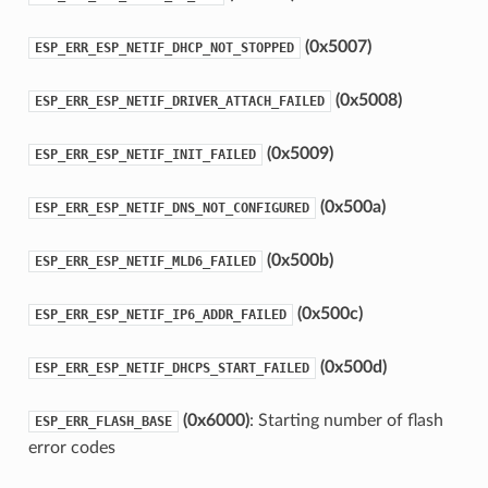
(0x5007)
ESP_ERR_ESP_NETIF_DHCP_NOT_STOPPED
(0x5008)
ESP_ERR_ESP_NETIF_DRIVER_ATTACH_FAILED
(0x5009)
ESP_ERR_ESP_NETIF_INIT_FAILED
(0x500a)
ESP_ERR_ESP_NETIF_DNS_NOT_CONFIGURED
(0x500b)
ESP_ERR_ESP_NETIF_MLD6_FAILED
(0x500c)
ESP_ERR_ESP_NETIF_IP6_ADDR_FAILED
(0x500d)
ESP_ERR_ESP_NETIF_DHCPS_START_FAILED
(0x6000)
: Starting number of flash
ESP_ERR_FLASH_BASE
error codes