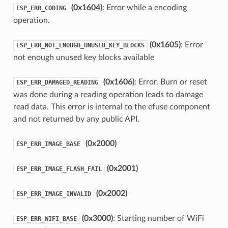
(0x1604)
: Error while a encoding
ESP_ERR_CODING
operation.
(0x1605)
: Error
ESP_ERR_NOT_ENOUGH_UNUSED_KEY_BLOCKS
not enough unused key blocks available
(0x1606)
: Error. Burn or reset
ESP_ERR_DAMAGED_READING
was done during a reading operation leads to damage
read data. This error is internal to the efuse component
and not returned by any public API.
(0x2000)
ESP_ERR_IMAGE_BASE
(0x2001)
ESP_ERR_IMAGE_FLASH_FAIL
(0x2002)
ESP_ERR_IMAGE_INVALID
(0x3000)
: Starting number of WiFi
ESP_ERR_WIFI_BASE