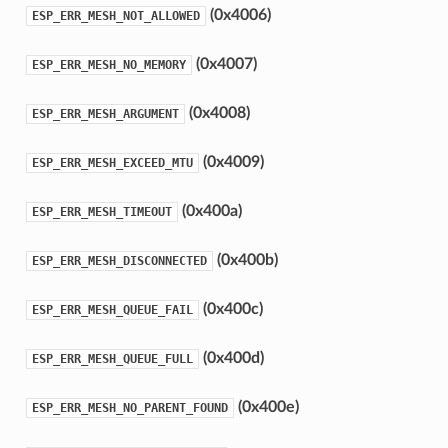
(0x4006)
ESP_ERR_MESH_NOT_ALLOWED
(0x4007)
ESP_ERR_MESH_NO_MEMORY
(0x4008)
ESP_ERR_MESH_ARGUMENT
(0x4009)
ESP_ERR_MESH_EXCEED_MTU
(0x400a)
ESP_ERR_MESH_TIMEOUT
(0x400b)
ESP_ERR_MESH_DISCONNECTED
(0x400c)
ESP_ERR_MESH_QUEUE_FAIL
(0x400d)
ESP_ERR_MESH_QUEUE_FULL
(0x400e)
ESP_ERR_MESH_NO_PARENT_FOUND