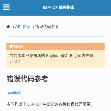
ESP-IDF 编程指南
»
API 参考
»
错误代码参考
Note
当前版本已发布新的 Bugfix。最新 Bugfix 发布是
v5.2.7
错误代码参考
[English]
本节列出了 ESP-IDF 中定义的各种错误代码常量。