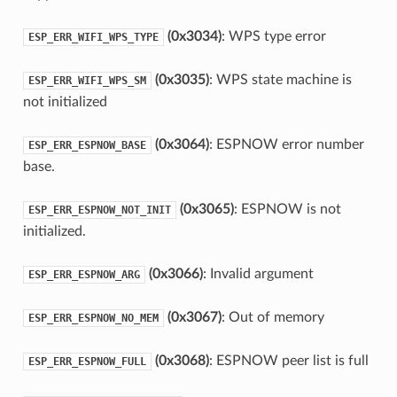
(0x3034)
: WPS type error
ESP_ERR_WIFI_WPS_TYPE
(0x3035)
: WPS state machine is
ESP_ERR_WIFI_WPS_SM
not initialized
(0x3064)
: ESPNOW error number
ESP_ERR_ESPNOW_BASE
base.
(0x3065)
: ESPNOW is not
ESP_ERR_ESPNOW_NOT_INIT
initialized.
(0x3066)
: Invalid argument
ESP_ERR_ESPNOW_ARG
(0x3067)
: Out of memory
ESP_ERR_ESPNOW_NO_MEM
(0x3068)
: ESPNOW peer list is full
ESP_ERR_ESPNOW_FULL