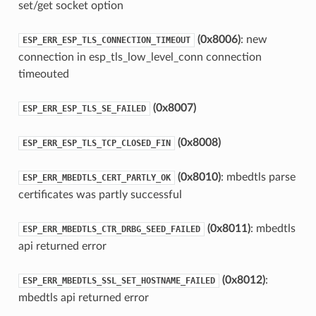
set/get socket option
(0x8006)
: new
ESP_ERR_ESP_TLS_CONNECTION_TIMEOUT
connection in esp_tls_low_level_conn connection
timeouted
(0x8007)
ESP_ERR_ESP_TLS_SE_FAILED
(0x8008)
ESP_ERR_ESP_TLS_TCP_CLOSED_FIN
(0x8010)
: mbedtls parse
ESP_ERR_MBEDTLS_CERT_PARTLY_OK
certificates was partly successful
(0x8011)
: mbedtls
ESP_ERR_MBEDTLS_CTR_DRBG_SEED_FAILED
api returned error
(0x8012)
:
ESP_ERR_MBEDTLS_SSL_SET_HOSTNAME_FAILED
mbedtls api returned error