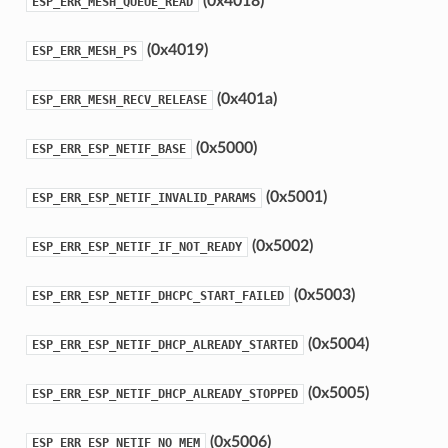
(0x4018)
ESP_ERR_MESH_QUEUE_READ
(0x4019)
ESP_ERR_MESH_PS
(0x401a)
ESP_ERR_MESH_RECV_RELEASE
(0x5000)
ESP_ERR_ESP_NETIF_BASE
(0x5001)
ESP_ERR_ESP_NETIF_INVALID_PARAMS
(0x5002)
ESP_ERR_ESP_NETIF_IF_NOT_READY
(0x5003)
ESP_ERR_ESP_NETIF_DHCPC_START_FAILED
(0x5004)
ESP_ERR_ESP_NETIF_DHCP_ALREADY_STARTED
(0x5005)
ESP_ERR_ESP_NETIF_DHCP_ALREADY_STOPPED
(0x5006)
ESP_ERR_ESP_NETIF_NO_MEM