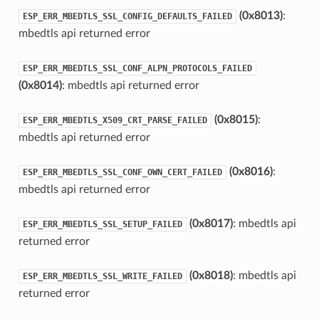
(0x8013)
:
ESP_ERR_MBEDTLS_SSL_CONFIG_DEFAULTS_FAILED
mbedtls api returned error
ESP_ERR_MBEDTLS_SSL_CONF_ALPN_PROTOCOLS_FAILED
(0x8014)
: mbedtls api returned error
(0x8015)
:
ESP_ERR_MBEDTLS_X509_CRT_PARSE_FAILED
mbedtls api returned error
(0x8016)
:
ESP_ERR_MBEDTLS_SSL_CONF_OWN_CERT_FAILED
mbedtls api returned error
(0x8017)
: mbedtls api
ESP_ERR_MBEDTLS_SSL_SETUP_FAILED
returned error
(0x8018)
: mbedtls api
ESP_ERR_MBEDTLS_SSL_WRITE_FAILED
returned error