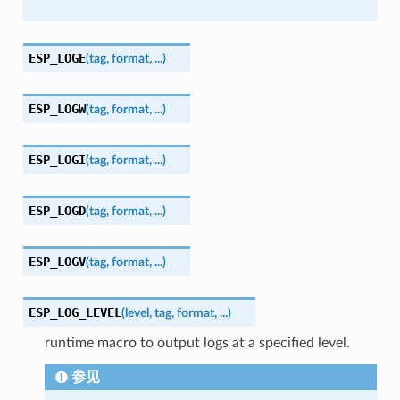
ESP_LOGE
(
tag
,
format
,
...
)
ESP_LOGW
(
tag
,
format
,
...
)
ESP_LOGI
(
tag
,
format
,
...
)
ESP_LOGD
(
tag
,
format
,
...
)
ESP_LOGV
(
tag
,
format
,
...
)
ESP_LOG_LEVEL
(
level
,
tag
,
format
,
...
)
runtime macro to output logs at a specified level.
参见