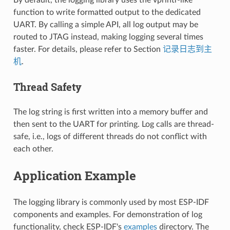
function to write formatted output to the dedicated
UART. By calling a simple API, all log output may be
routed to JTAG instead, making logging several times
faster. For details, please refer to Section
记录日志到主
机
.
Thread Safety
The log string is first written into a memory buffer and
then sent to the UART for printing. Log calls are thread-
safe, i.e., logs of different threads do not conflict with
each other.
Application Example
The logging library is commonly used by most ESP-IDF
components and examples. For demonstration of log
functionality, check ESP-IDF's
examples
directory. The