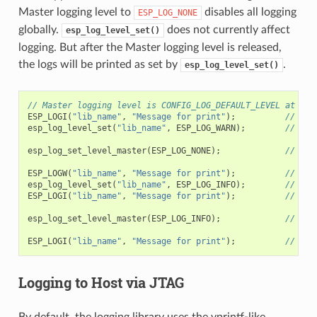
Master logging level to
disables all logging
ESP_LOG_NONE
globally.
does not currently affect
esp_log_level_set()
logging. But after the Master logging level is released,
the logs will be printed as set by
.
esp_log_level_set()
// Master logging level is CONFIG_LOG_DEFAULT_LEVEL at sta
ESP_LOGI
(
"lib_name"
,
"Message for print"
);
// pri
esp_log_level_set
(
"lib_name"
,
ESP_LOG_WARN
);
// ena
esp_log_set_level_master
(
ESP_LOG_NONE
);
// dis
ESP_LOGW
(
"lib_name"
,
"Message for print"
);
// no 
esp_log_level_set
(
"lib_name"
,
ESP_LOG_INFO
);
// ena
ESP_LOGI
(
"lib_name"
,
"Message for print"
);
// no 
esp_log_set_level_master
(
ESP_LOG_INFO
);
// ena
ESP_LOGI
(
"lib_name"
,
"Message for print"
);
// pri
Logging to Host via JTAG
By default, the logging library uses the vprintf-like