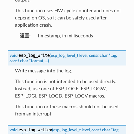
This function uses HW cycle counter and does not
depend on OS, so it can be safely used after
application crash.
返回
timestamp, in milliseconds
esp_log_write
void
(
esp_log_level_t
level
,
const
char
*
tag
,
const
char
*
format
,
...
)
Write message into the log.
This function is not intended to be used directly.
Instead, use one of ESP_LOGE, ESP_LOGW,
ESP_LOGI, ESP_LOGD, ESP_LOGV macros.
This function or these macros should not be used
from an interrupt.
esp_log_writev
void
(
esp_log_level_t
level
,
const
char
*
tag
,