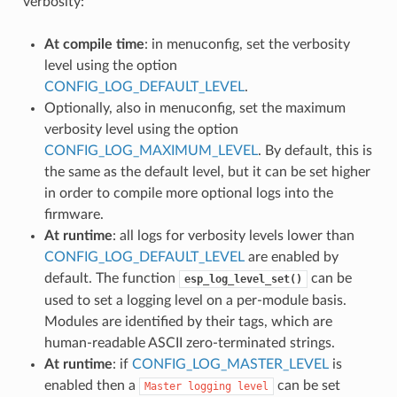
verbosity:
At compile time
: in menuconfig, set the verbosity
level using the option
CONFIG_LOG_DEFAULT_LEVEL
.
Optionally, also in menuconfig, set the maximum
verbosity level using the option
CONFIG_LOG_MAXIMUM_LEVEL
. By default, this is
the same as the default level, but it can be set higher
in order to compile more optional logs into the
firmware.
At runtime
: all logs for verbosity levels lower than
CONFIG_LOG_DEFAULT_LEVEL
are enabled by
default. The function
can be
esp_log_level_set()
used to set a logging level on a per-module basis.
Modules are identified by their tags, which are
human-readable ASCII zero-terminated strings.
At runtime
: if
CONFIG_LOG_MASTER_LEVEL
is
enabled then a
can be set
Master
logging
level