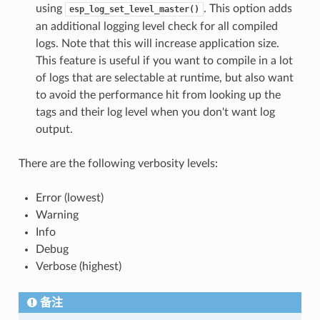
using
. This option adds
esp_log_set_level_master()
an additional logging level check for all compiled
logs. Note that this will increase application size.
This feature is useful if you want to compile in a lot
of logs that are selectable at runtime, but also want
to avoid the performance hit from looking up the
tags and their log level when you don't want log
output.
There are the following verbosity levels:
Error (lowest)
Warning
Info
Debug
Verbose (highest)
备注