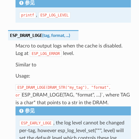
参见
,
printf
ESP_LOG_LEVEL
ESP_DRAM_LOGE
(
tag
,
format
,
...
)
Macro to output logs when the cache is disabled.
Log at
level.
ESP_LOG_ERROR
Similar to
Usage:
ESP_DRAM_LOGE(DRAM_STR("my_tag"),
"format",
ESP_DRAM_LOGE(TAG, "format", ...)`, where TAG
or
is a char* that points to a str in the DRAM.
参见
, the log level cannot be changed
ESP_EARLY_LOGE
per-tag, however esp_log_level_set("*", level) will
set the default level which controls these log