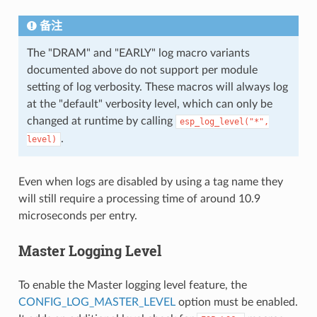
备注
The "DRAM" and "EARLY" log macro variants
documented above do not support per module
setting of log verbosity. These macros will always log
at the "default" verbosity level, which can only be
changed at runtime by calling
esp_log_level("*",
.
level)
Even when logs are disabled by using a tag name they
will still require a processing time of around 10.9
microseconds per entry.
Master Logging Level
To enable the Master logging level feature, the
CONFIG_LOG_MASTER_LEVEL
option must be enabled.