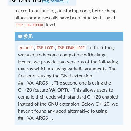
ESP_EARLY_LOGE
(
tag
,
format
,
...
)
macro to output logs in startup code, before heap
allocator and syscalls have been initialized. Log at
level.
ESP_LOG_ERROR
参见
,
,
In the future,
printf
ESP_LOGE
ESP_DRAM_LOGE
we want to become compatible with clang.
Hence, we provide two versions of the following
macros which are using variadic arguments. The
first one is using the GNU extension
##__VA_ARGS__. The second one is using the
C++20 feature
VA_OPT
(,). This allows users to
compile their code with standard C++20 enabled
instead of the GNU extension. Below C++20, we
haven't found any good alternative to using
##__VA_ARGS__.