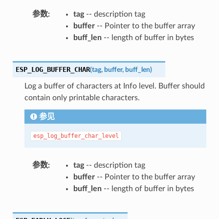
参数
tag
-- description tag
buffer
-- Pointer to the buffer array
buff_len
-- length of buffer in bytes
ESP_LOG_BUFFER_CHAR
(
tag
,
buffer
,
buff_len
)
Log a buffer of characters at Info level. Buffer should
contain only printable characters.
参见
esp_log_buffer_char_level
参数
tag
-- description tag
buffer
-- Pointer to the buffer array
buff_len
-- length of buffer in bytes