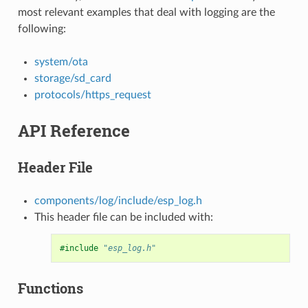
most relevant examples that deal with logging are the
following:
system/ota
storage/sd_card
protocols/https_request
API Reference
Header File
components/log/include/esp_log.h
This header file can be included with:
#include
"esp_log.h"
Functions