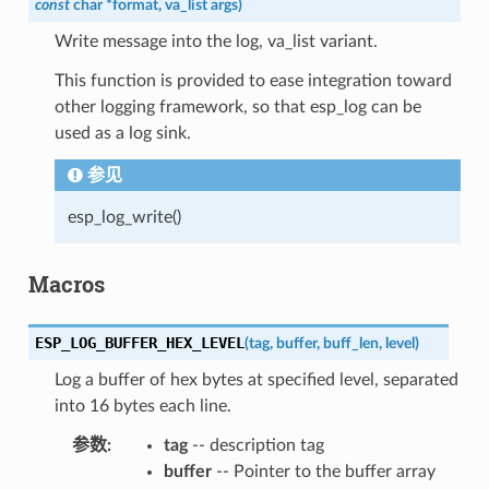
const
char
*
format
,
va_list
args
)
Write message into the log, va_list variant.
This function is provided to ease integration toward
other logging framework, so that esp_log can be
used as a log sink.
参见
esp_log_write()
Macros
ESP_LOG_BUFFER_HEX_LEVEL
(
tag
,
buffer
,
buff_len
,
level
)
Log a buffer of hex bytes at specified level, separated
into 16 bytes each line.
参数
tag
-- description tag
buffer
-- Pointer to the buffer array