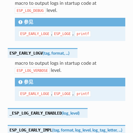
macro to output logs in startup code at
level.
ESP_LOG_DEBUG
参见
,
,
ESP_EARLY_LOGE
ESP_LOGE
printf
ESP_EARLY_LOGV
(
tag
,
format
,
...
)
macro to output logs in startup code at
level.
ESP_LOG_VERBOSE
参见
,
,
ESP_EARLY_LOGE
ESP_LOGE
printf
_ESP_LOG_EARLY_ENABLED
(
log_level
)
ESP_LOG_EARLY_IMPL
(
tag
,
format
,
log_level
,
log_tag_letter
,
...
)