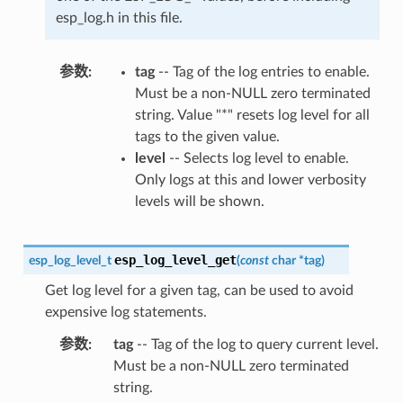
esp_log.h in this file.
参数
tag
-- Tag of the log entries to enable.
Must be a non-NULL zero terminated
string. Value "*" resets log level for all
tags to the given value.
level
-- Selects log level to enable.
Only logs at this and lower verbosity
levels will be shown.
esp_log_level_get
esp_log_level_t
(
const
char
*
tag
)
Get log level for a given tag, can be used to avoid
expensive log statements.
参数
tag
-- Tag of the log to query current level.
Must be a non-NULL zero terminated
string.