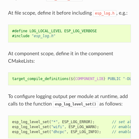
At file scope, define it before including
, e.g.:
esp_log.h
#define LOG_LOCAL_LEVEL ESP_LOG_VERBOSE
#include
"esp_log.h"
At component scope, define it in the component
CMakeLists:
target_compile_definitions
(
${
COMPONENT_LIB
}
PUBLIC
"-DLOG_
To configure logging output per module at runtime, add
calls to the function
as follows:
esp_log_level_set()
esp_log_level_set
(
"*"
,
ESP_LOG_ERROR
);
// set all c
esp_log_level_set
(
"wifi"
,
ESP_LOG_WARN
);
// enable WA
esp_log_level_set
(
"dhcpc"
,
ESP_LOG_INFO
);
// enable IN