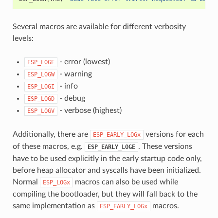
Several macros are available for different verbosity
levels:
- error (lowest)
ESP_LOGE
- warning
ESP_LOGW
- info
ESP_LOGI
- debug
ESP_LOGD
- verbose (highest)
ESP_LOGV
Additionally, there are
versions for each
ESP_EARLY_LOGx
of these macros, e.g.
. These versions
ESP_EARLY_LOGE
have to be used explicitly in the early startup code only,
before heap allocator and syscalls have been initialized.
Normal
macros can also be used while
ESP_LOGx
compiling the bootloader, but they will fall back to the
same implementation as
macros.
ESP_EARLY_LOGx