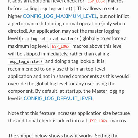
It adds an additional level check for
macros
ESP_LOGx
before calling
. This allows to set a
esp_log_write()
higher
CONFIG_LOG_MAXIMUM_LEVEL
, but not inflict
a performance hit during normal operation (only when
directed). An application may set the master logging
level (
) globally to enforce a
esp_log_set_level_master()
maximum log level.
macros above this level
ESP_LOGx
will be skipped immediately, rather than calling
and doing a tag lookup. It is
esp_log_write()
recommended to only use this in an top-level
application and not in shared components as this would
override the global log level for any user using the
component. By default, at startup, the Master logging
level is
CONFIG_LOG_DEFAULT_LEVEL
.
Note that this feature increases application size because
the additional check is added into all
macros.
ESP_LOGx
The snippet below shows how it works. Setting the