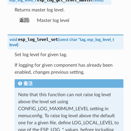
esp_log_level_t
(
void
)
Returns master log level.
返回
Master log level
esp_log_level_set
void
(
const
char
*
tag
,
esp_log_level_t
level
)
Set log level for given tag.
If logging for given component has already been
enabled, changes previous setting.
备注
Note that this function can not raise log level
above the level set using
CONFIG_LOG_MAXIMUM_LEVEL setting in
menuconfig. To raise log level above the default
one for a given file, define LOG_LOCAL_LEVEL to
one of the ESP_LOG_* values, before including