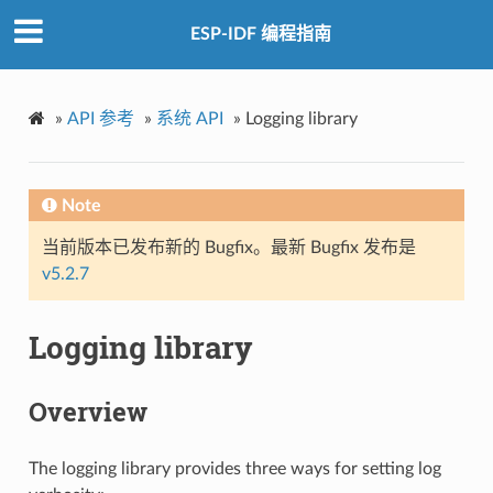
ESP-IDF 编程指南
»
API 参考
»
系统 API
»
Logging library
Note
当前版本已发布新的 Bugfix。最新 Bugfix 发布是
v5.2.7
Logging library
Overview
The logging library provides three ways for setting log