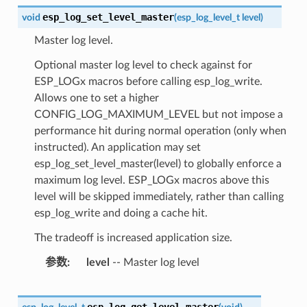
esp_log_set_level_master
void
(
esp_log_level_t
level
)
Master log level.
Optional master log level to check against for
ESP_LOGx macros before calling esp_log_write.
Allows one to set a higher
CONFIG_LOG_MAXIMUM_LEVEL but not impose a
performance hit during normal operation (only when
instructed). An application may set
esp_log_set_level_master(level) to globally enforce a
maximum log level. ESP_LOGx macros above this
level will be skipped immediately, rather than calling
esp_log_write and doing a cache hit.
The tradeoff is increased application size.
参数
level
-- Master log level
esp_log_get_level_master