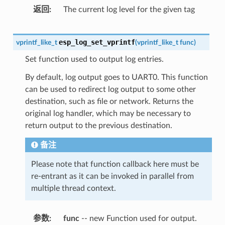
返回
The current log level for the given tag
esp_log_set_vprintf
vprintf_like_t
(
vprintf_like_t
func
)
Set function used to output log entries.
By default, log output goes to UART0. This function
can be used to redirect log output to some other
destination, such as file or network. Returns the
original log handler, which may be necessary to
return output to the previous destination.
备注
Please note that function callback here must be
re-entrant as it can be invoked in parallel from
multiple thread context.
参数
func
-- new Function used for output.