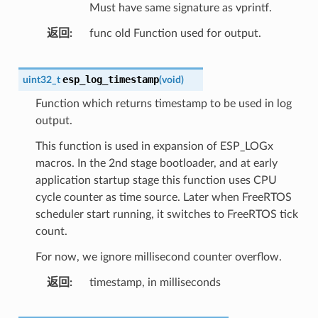
Must have same signature as vprintf.
返回
func old Function used for output.
esp_log_timestamp
uint32_t
(
void
)
Function which returns timestamp to be used in log
output.
This function is used in expansion of ESP_LOGx
macros. In the 2nd stage bootloader, and at early
application startup stage this function uses CPU
cycle counter as time source. Later when FreeRTOS
scheduler start running, it switches to FreeRTOS tick
count.
For now, we ignore millisecond counter overflow.
返回
timestamp, in milliseconds