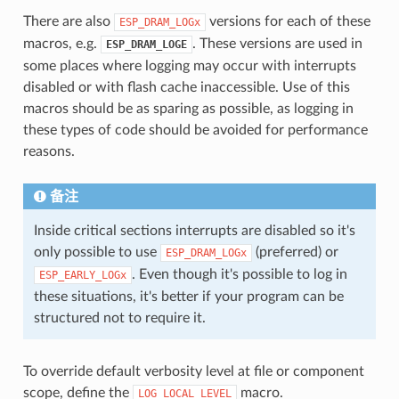
There are also
versions for each of these
ESP_DRAM_LOGx
macros, e.g.
. These versions are used in
ESP_DRAM_LOGE
some places where logging may occur with interrupts
disabled or with flash cache inaccessible. Use of this
macros should be as sparing as possible, as logging in
these types of code should be avoided for performance
reasons.
备注
Inside critical sections interrupts are disabled so it's
only possible to use
(preferred) or
ESP_DRAM_LOGx
. Even though it's possible to log in
ESP_EARLY_LOGx
these situations, it's better if your program can be
structured not to require it.
To override default verbosity level at file or component
scope, define the
macro.
LOG_LOCAL_LEVEL