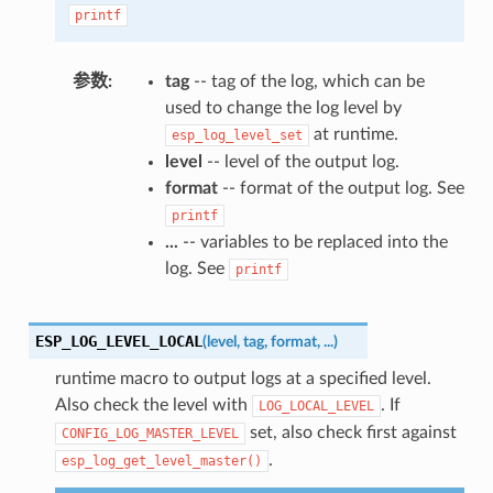
printf
参数
tag
-- tag of the log, which can be
used to change the log level by
at runtime.
esp_log_level_set
level
-- level of the output log.
format
-- format of the output log. See
printf
...
-- variables to be replaced into the
log. See
printf
ESP_LOG_LEVEL_LOCAL
(
level
,
tag
,
format
,
...
)
runtime macro to output logs at a specified level.
Also check the level with
. If
LOG_LOCAL_LEVEL
set, also check first against
CONFIG_LOG_MASTER_LEVEL
.
esp_log_get_level_master()