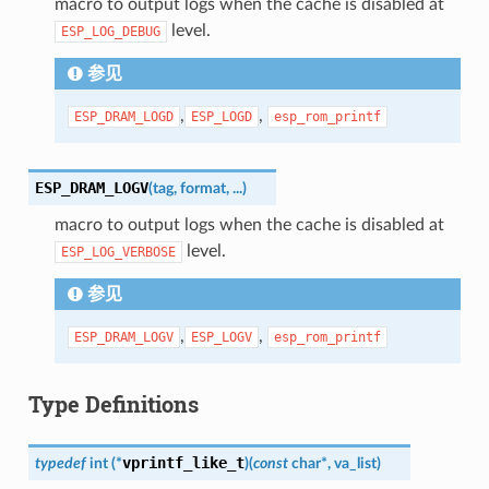
macro to output logs when the cache is disabled at
level.
ESP_LOG_DEBUG
参见
,
,
ESP_DRAM_LOGD
ESP_LOGD
esp_rom_printf
ESP_DRAM_LOGV
(
tag
,
format
,
...
)
macro to output logs when the cache is disabled at
level.
ESP_LOG_VERBOSE
参见
,
,
ESP_DRAM_LOGV
ESP_LOGV
esp_rom_printf
Type Definitions
vprintf_like_t
typedef
int
(
*
)
(
const
char
*
,
va_list
)