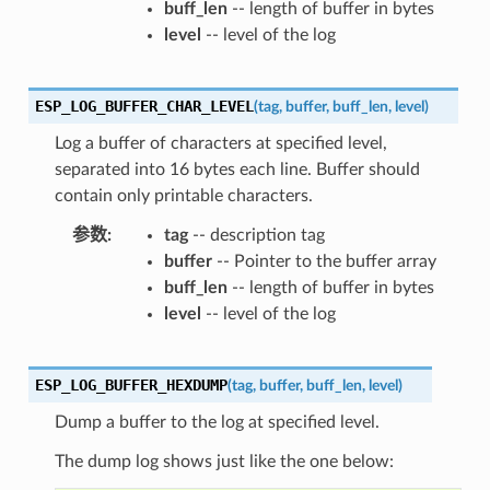
buff_len
-- length of buffer in bytes
level
-- level of the log
ESP_LOG_BUFFER_CHAR_LEVEL
(
tag
,
buffer
,
buff_len
,
level
)
Log a buffer of characters at specified level,
separated into 16 bytes each line. Buffer should
contain only printable characters.
参数
tag
-- description tag
buffer
-- Pointer to the buffer array
buff_len
-- length of buffer in bytes
level
-- level of the log
ESP_LOG_BUFFER_HEXDUMP
(
tag
,
buffer
,
buff_len
,
level
)
Dump a buffer to the log at specified level.
The dump log shows just like the one below: