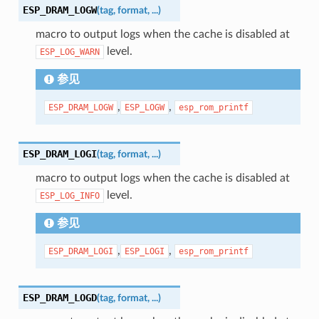
ESP_DRAM_LOGW
(
tag
,
format
,
...
)
macro to output logs when the cache is disabled at
level.
ESP_LOG_WARN
参见
,
,
ESP_DRAM_LOGW
ESP_LOGW
esp_rom_printf
ESP_DRAM_LOGI
(
tag
,
format
,
...
)
macro to output logs when the cache is disabled at
level.
ESP_LOG_INFO
参见
,
,
ESP_DRAM_LOGI
ESP_LOGI
esp_rom_printf
ESP_DRAM_LOGD
(
tag
,
format
,
...
)