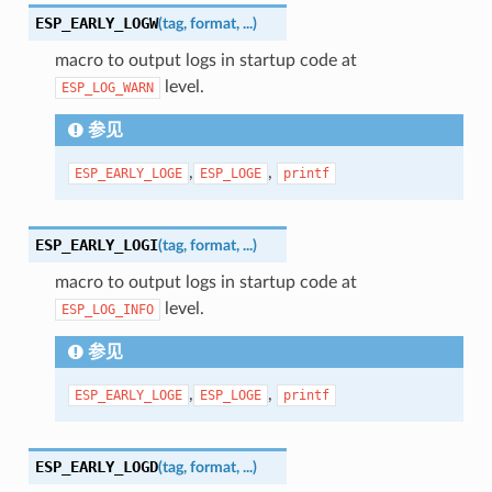
ESP_EARLY_LOGW
(
tag
,
format
,
...
)
macro to output logs in startup code at
level.
ESP_LOG_WARN
参见
,
,
ESP_EARLY_LOGE
ESP_LOGE
printf
ESP_EARLY_LOGI
(
tag
,
format
,
...
)
macro to output logs in startup code at
level.
ESP_LOG_INFO
参见
,
,
ESP_EARLY_LOGE
ESP_LOGE
printf
ESP_EARLY_LOGD
(
tag
,
format
,
...
)