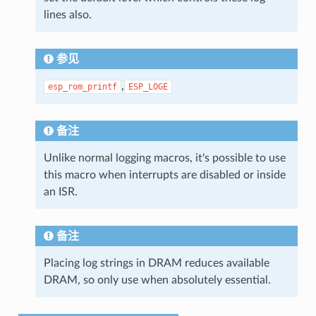
lines also.
参见
,
esp_rom_printf
ESP_LOGE
备注
Unlike normal logging macros, it's possible to use
this macro when interrupts are disabled or inside
an ISR.
备注
Placing log strings in DRAM reduces available
DRAM, so only use when absolutely essential.