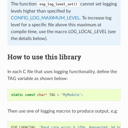
The function
cannot set logging
esp_log_level_set()
levels higher than specified by
CONFIG_LOG_MAXIMUM_LEVEL
. To increase log
level for a specific file above this maximum at
compile time, use the macro
LOG_LOCAL_LEVEL
(see
the details below).
How to use this library
In each C file that uses logging functionality, define the
TAG variable as shown below:
static
const
char
*
TAG
=
"MyModule"
;
Then use one of logging macros to produce output, e.g:
ESP_LOGW
(
TAG
,
"Baud rate error %.1f%%. Requested: %d baud,