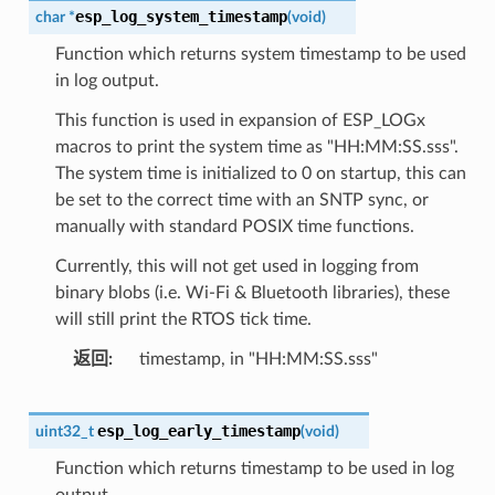
esp_log_system_timestamp
char
*
(
void
)
Function which returns system timestamp to be used
in log output.
This function is used in expansion of ESP_LOGx
macros to print the system time as "HH:MM:SS.sss".
The system time is initialized to 0 on startup, this can
be set to the correct time with an SNTP sync, or
manually with standard POSIX time functions.
Currently, this will not get used in logging from
binary blobs (i.e. Wi-Fi & Bluetooth libraries), these
will still print the RTOS tick time.
返回
timestamp, in "HH:MM:SS.sss"
esp_log_early_timestamp
uint32_t
(
void
)
Function which returns timestamp to be used in log
output.