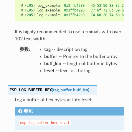
W
(
195
)
log_example
:
0x3ffb4280
45
53
50
33
32
20
69
W
(
195
)
log_example
:
0x3ffb4290
77
6
f
72
6
b
69
6
e
67
W
(
205
)
log_example
:
0x3ffb42a0
74
68
20
74
68
65
20
It is highly recommended to use terminals with over
102 text width.
参数
tag
-- description tag
buffer
-- Pointer to the buffer array
buff_len
-- length of buffer in bytes
level
-- level of the log
ESP_LOG_BUFFER_HEX
(
tag
,
buffer
,
buff_len
)
Log a buffer of hex bytes at Info level.
参见
esp_log_buffer_hex_level